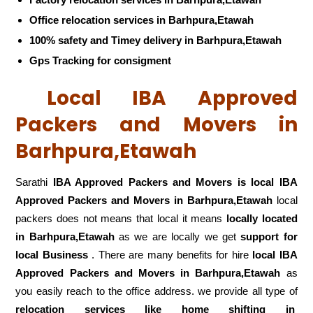
Office relocation services in Barhpura,Etawah
100% safety and Timey delivery in Barhpura,Etawah
Gps Tracking for consigment
Local IBA Approved
Packers and Movers in
Barhpura,Etawah
Sarathi
IBA Approved Packers and Movers is local IBA
Approved Packers and Movers in Barhpura,Etawah
local
packers does not means that local it means
locally located
in Barhpura,Etawah
as we are locally we get
support for
local Business
. There are many benefits for hire
local IBA
Approved Packers and Movers in Barhpura,Etawah
as
you easily reach to the office address. we provide all type of
relocation services like home shifting in