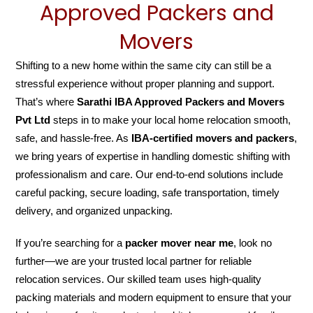
Approved Packers and
Movers
Shifting to a new home within the same city can still be a
stressful experience without proper planning and support.
That’s where
Sarathi IBA Approved Packers and Movers
Pvt Ltd
steps in to make your local home relocation smooth,
safe, and hassle-free. As
IBA-certified movers and packers
,
we bring years of expertise in handling domestic shifting with
professionalism and care. Our end-to-end solutions include
careful packing, secure loading, safe transportation, timely
delivery, and organized unpacking.
If you’re searching for a
packer mover near me
, look no
further—we are your trusted local partner for reliable
relocation services. Our skilled team uses high-quality
packing materials and modern equipment to ensure that your