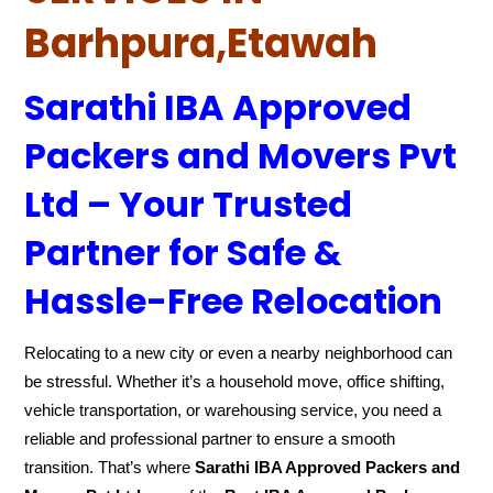
Barhpura,Etawah
Sarathi IBA Approved
Packers and Movers Pvt
Ltd – Your Trusted
Partner for Safe &
Hassle-Free Relocation
Relocating to a new city or even a nearby neighborhood can
be stressful. Whether it’s a household move, office shifting,
vehicle transportation, or warehousing service, you need a
reliable and professional partner to ensure a smooth
transition. That’s where
Sarathi IBA Approved Packers and