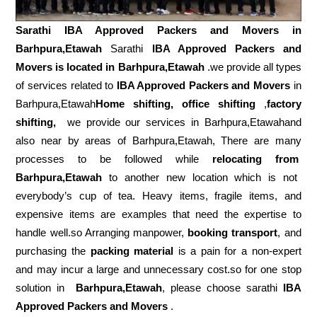
Sarathi IBA Approved Packers and Movers in
Barhpura,Etawah
Sarathi
IBA Approved Packers and
Movers is located in Barhpura,Etawah
.we provide all types
of services related to
IBA Approved Packers and Movers
in
Barhpura,Etawah
Home shifting, office shifting
,
factory
shifting,
we provide our services in Barhpura,Etawahand
also near by areas of Barhpura,Etawah, There are many
processes to be followed while
relocating from
Barhpura,Etawah
to another new location which is not
everybody’s cup of tea. Heavy items, fragile items, and
expensive items are examples that need the expertise to
handle well.so Arranging manpower,
booking transport
, and
purchasing the
packing material
is a pain for a non-expert
and may incur a large and unnecessary cost.so for one stop
solution in
Barhpura,Etawah
, please choose sarathi
IBA
Approved Packers and Movers
.