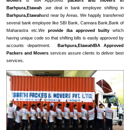
Movers
is IBA Approved
packers
and movers in
Barhpura,Etawah
,we deal in bank employee shifting in
Barhpura,Etawah
and near by Areas. We happily transferred
several bank employee like SBI Bank, Cannara Bank,Bank of
Maharastra etc.We
provide iba approved builty
which
having unique code so that shifting bills is easily approved by
accounts department.
Barhpura,EtawahIBA Approved
Packers and Movers
services assure clients to deliver best
services.