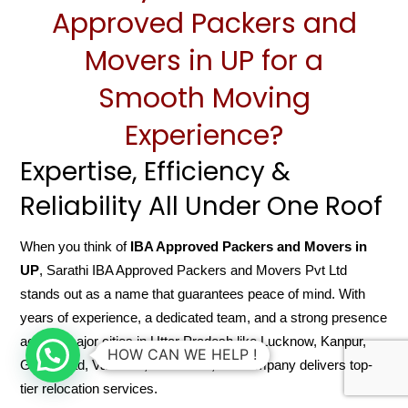
Approved Packers and
Movers in UP for a
Smooth Moving
Experience?
Expertise, Efficiency &
Reliability All Under One Roof
When you think of
IBA Approved Packers and Movers in
UP
, Sarathi IBA Approved Packers and Movers Pvt Ltd
stands out as a name that guarantees peace of mind. With
years of experience, a dedicated team, and a strong presence
across major cities in Uttar Pradesh like Lucknow, Kanpur,
HOW CAN WE HELP !
Ghaziabad, Varanasi, and Noida, the company delivers top-
tier relocation services.