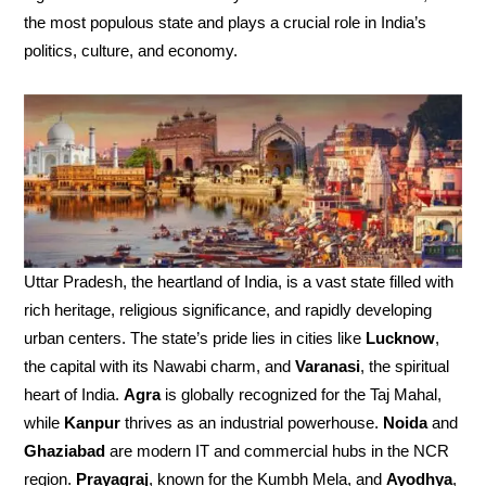
the most populous state and plays a crucial role in India’s
politics, culture, and economy.
Uttar Pradesh, the heartland of India, is a vast state filled with
rich heritage, religious significance, and rapidly developing
urban centers. The state’s pride lies in cities like
Lucknow
,
the capital with its Nawabi charm, and
Varanasi
, the spiritual
heart of India.
Agra
is globally recognized for the Taj Mahal,
while
Kanpur
thrives as an industrial powerhouse.
Noida
and
Ghaziabad
are modern IT and commercial hubs in the NCR
region.
Prayagraj
, known for the Kumbh Mela, and
Ayodhya
,