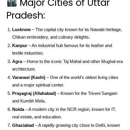
Major Cities of Uttar
Pradesh:
Lucknow
– The capital city known for its Nawabi heritage,
Chikan embroidery, and culinary delights.
Kanpur
– An industrial hub famous for its leather and
textile industries.
Agra
– Home to the iconic Taj Mahal and other Mughal-era
architecture.
Varanasi (Kashi)
– One of the world’s oldest living cities
and a major spiritual center.
Prayagraj (Allahabad)
– Known for the Triveni Sangam
and Kumbh Mela.
Noida
– A modern city in the NCR region, known for IT,
real estate, and education.
Ghaziabad
– A rapidly growing city close to Delhi, known