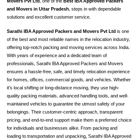
Movers Pvt Ltd
, one of the
Best IBA Approved Packers
and Movers in Uttar Pradesh
, steps in with dependable
solutions and excellent customer service.
Sarathi IBA Approved Packers and Movers Pvt Ltd
is one
of the best and most reliable names in the relocation industry,
offering top-notch packing and moving services across India.
With years of experience and a dedicated team of
professionals, Sarathi IBA Approved Packers and Movers
ensures a hassle-free, safe, and timely relocation experience
for homes, offices, commercial goods, and vehicles. Whether
it’s local shifting or long-distance moving, they use high-
quality packing materials, advanced handling tools, and well-
maintained vehicles to guarantee the utmost safety of your
belongings. Their customer-centric approach, transparent
pricing, and end-to-end support make them a preferred choice
for individuals and businesses alike. From packing and
loading to transportation and unpacking, Sarathi IBA Approved