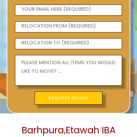
Barhpura,Etawah IBA