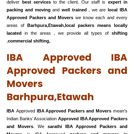
deliver
best services
to the client. Our staff is
expert in
packing and moving
and
well trained
, we are
local IBA
Approved Packers and Movers
we know each and every
areas of
Barhpura,Etawah,local
packers means locally
lacated
in the areas , we provide all types of
shifting
,
commercial shifting,
IBA Approved IBA
Approved Packers and
Movers
Barhpura,Etawah
IBA
Approved
IBA Approved Packers and Movers
mean’s
Indian Banks’ Association
Approved IBA Approved Packers
and Movers
. We
sarathi IBA Approved Packers and