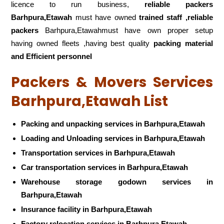
licence to run business,
reliable packers
Barhpura,Etawah
must have owned
trained staff ,reliable
packers
Barhpura,Etawahmust have own proper setup
having owned fleets ,having best quality
packing material
and Efficient personnel
Packers & Movers Services
Barhpura,Etawah List
Packing and unpacking services in Barhpura,Etawah
Loading and Unloading services in Barhpura,Etawah
Transportation services in Barhpura,Etawah
Car transportation services in Barhpura,Etawah
Warehouse storage godown services in
Barhpura,Etawah
Insurance facility in Barhpura,Etawah
Factory relocation services in Barhpura,Etawah