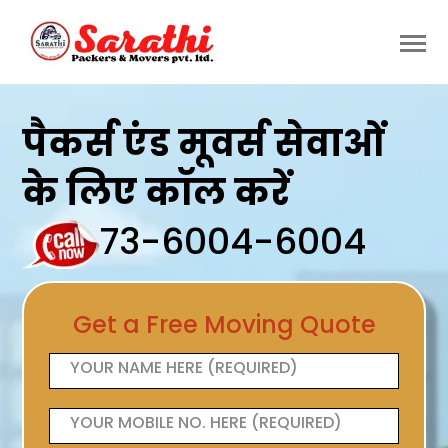
पैकर्स एंड मूवर्स सेवाओं
के लिए कॉल करें
73-6004-6004
Get a Free Moving Quote