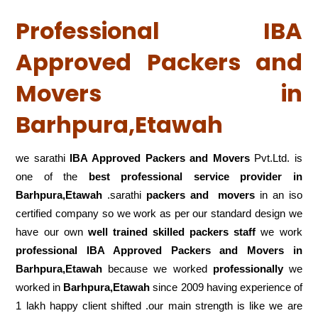
Professional IBA
Approved Packers and
Movers in
Barhpura,Etawah
we sarathi
IBA Approved Packers and Movers
Pvt.Ltd. is
one of the
best professional service
provider in
Barhpura,Etawah
.sarathi
packers and movers
in an iso
certified company so we work as per our standard design we
have our own
well trained skilled packers staff
we work
professional IBA Approved Packers and Movers in
Barhpura,Etawah
because we worked
professionally
we
worked in
Barhpura,Etawah
since 2009 having experience of
1 lakh happy client shifted .our main strength is like we are