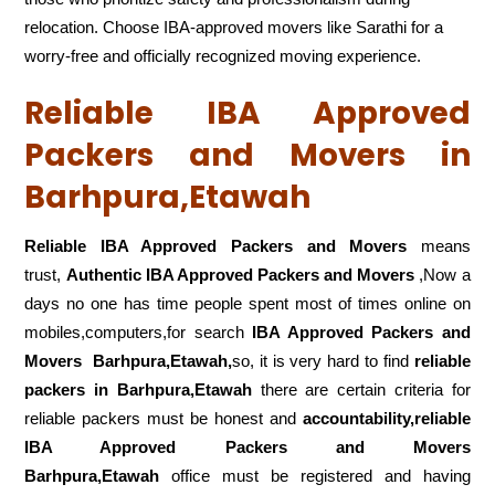
relocation. Choose IBA-approved movers like Sarathi for a
worry-free and officially recognized moving experience.
Reliable IBA Approved
Packers and Movers in
Barhpura,Etawah
Reliable IBA Approved Packers and Movers
means
trust,
Authentic IBA Approved Packers and Movers
,Now a
days no one has time people spent most of times online on
mobiles,computers,for search
IBA Approved Packers and
Movers
Barhpura,Etawah,
so, it is very hard to find
reliable
packers
in Barhpura,Etawah
there are certain criteria for
reliable packers must be honest and
accountability,reliable
IBA Approved Packers and Movers
Barhpura,Etawah
office must be registered and having