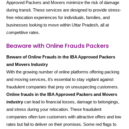
Approved Packers and Movers minimize the risk of damage
during transit. These services are designed to provide stress-
free relocation experiences for individuals, families, and
businesses looking to move within Uttar Pradesh, all at
competitive rates.
Beaware with Online Frauds Packers
Beware of Online Frauds in the IBA Approved Packers
and Movers Industry
With the growing number of online platforms offering packing
and moving services, it’s essential to stay vigilant against
fraudulent companies that prey on unsuspecting customers.
Online frauds in the IBA Approved Packers and Movers
industry
can lead to financial losses, damage to belongings,
and stress during your relocation. These fraudulent
companies often lure customers with attractive offers and low
rates but fail to deliver on their promises. Some red flags to