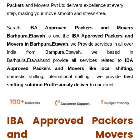
Packers and Movers Pvt Ltd delivers excellence at every
step, making your move smooth and stress-free.
Sarathi
IBA Approved Packers and Movers
Barhpura,Etawah
is one the
IBA Approved Packers and
Movers in Barhpura,Etawah
, we Provide services in all over
india from Barhpura,Etawah. we based in
Barhpura,Etawahand provide all services related to
IBA
Approved Packers and Movers like local shifting
,
domestic shifting, international shifting . we provide
best
shifting solution Proffesionaly deliver
to our client.
IBA Approved Packers
and Movers