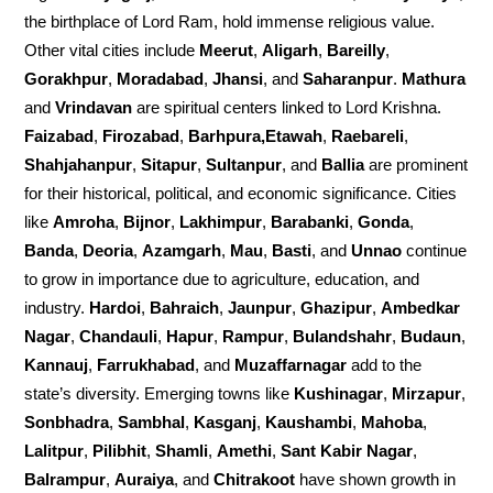
the birthplace of Lord Ram, hold immense religious value.
Other vital cities include
Meerut
,
Aligarh
,
Bareilly
,
Gorakhpur
,
Moradabad
,
Jhansi
, and
Saharanpur
.
Mathura
and
Vrindavan
are spiritual centers linked to Lord Krishna.
Faizabad
,
Firozabad
,
Barhpura,Etawah
,
Raebareli
,
Shahjahanpur
,
Sitapur
,
Sultanpur
, and
Ballia
are prominent
for their historical, political, and economic significance. Cities
like
Amroha
,
Bijnor
,
Lakhimpur
,
Barabanki
,
Gonda
,
Banda
,
Deoria
,
Azamgarh
,
Mau
,
Basti
, and
Unnao
continue
to grow in importance due to agriculture, education, and
industry.
Hardoi
,
Bahraich
,
Jaunpur
,
Ghazipur
,
Ambedkar
Nagar
,
Chandauli
,
Hapur
,
Rampur
,
Bulandshahr
,
Budaun
,
Kannauj
,
Farrukhabad
, and
Muzaffarnagar
add to the
state’s diversity. Emerging towns like
Kushinagar
,
Mirzapur
,
Sonbhadra
,
Sambhal
,
Kasganj
,
Kaushambi
,
Mahoba
,
Lalitpur
,
Pilibhit
,
Shamli
,
Amethi
,
Sant Kabir Nagar
,
Balrampur
,
Auraiya
, and
Chitrakoot
have shown growth in