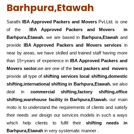
Barhpura,Etawah
Sarathi
IBA Approved Packers and Movers
Pvt.Ltd. is one
of the
IBA Approved Packers and Movers in
Barhpura,Etawah.
we are based in
Barhpura,Etawah
and
provide
IBA Approved Packers and Movers services
in
near by areas, we have skilled and trained staff having more
than 15+years of experience in
IBA Approved Packers and
Movers sector.
we are one of the
best packers and movers
provide all type of
shifting services local shifting,domestic
shifting,international shifting in Barhpura,Etawah.
we also
deal in
commercial shifting,factory shifting,office
shifting,warehouse
facility in Barhpura,Etawah.
our main
moto is to understand the requirements of clients and satisfy
their needs .we design our services models in such a ways
which help clients to fulfil their
shifting
needs in
Barhpura,Etawah
in very systematic manner .