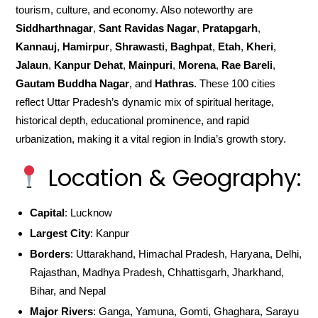
tourism, culture, and economy. Also noteworthy are
Siddharthnagar
,
Sant Ravidas Nagar
,
Pratapgarh
,
Kannauj
,
Hamirpur
,
Shrawasti
,
Baghpat
,
Etah
,
Kheri
,
Jalaun
,
Kanpur Dehat
,
Mainpuri
,
Morena
,
Rae Bareli
,
Gautam Buddha Nagar
, and
Hathras
. These 100 cities
reflect Uttar Pradesh’s dynamic mix of spiritual heritage,
historical depth, educational prominence, and rapid
urbanization, making it a vital region in India’s growth story.
Location & Geography:
Capital
: Lucknow
Largest City
: Kanpur
Borders
: Uttarakhand, Himachal Pradesh, Haryana, Delhi,
Rajasthan, Madhya Pradesh, Chhattisgarh, Jharkhand,
Bihar, and Nepal
Major Rivers
: Ganga, Yamuna, Gomti, Ghaghara, Sarayu