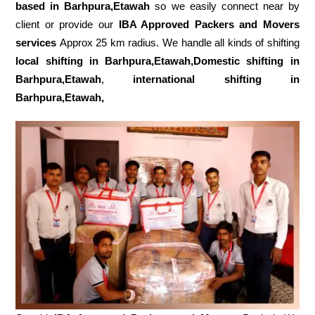
based in Barhpura,Etawah
so we easily connect near by
client or provide our
IBA Approved Packers and Movers
services
Approx 25 km radius. We handle all kinds of shifting
local shifting in Barhpura,Etawah,Domestic
shifting in
Barhpura,Etawah
,
international shifting in
Barhpura,Etawah,