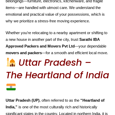
belongings—furniture, electronics, kitchenware, and fragile
items—are handled with utmost care. We understand the
emotional and practical value of your possessions, which is
why we prioritize a stress-free moving experience.
Whether you’re relocating to a nearby apartment or shifting to
a new house in another part of the city, trust
Sarathi IBA
Approved Packers and Movers Pvt Ltd
—your dependable
movers and packers
—for a smooth and efficient local move.
Uttar Pradesh –
The Heartland of India
Uttar Pradesh (UP)
, often referred to as the
“Heartland of
India,”
is one of the most culturally rich and historically
significant states in the country. Located in northern India, it is