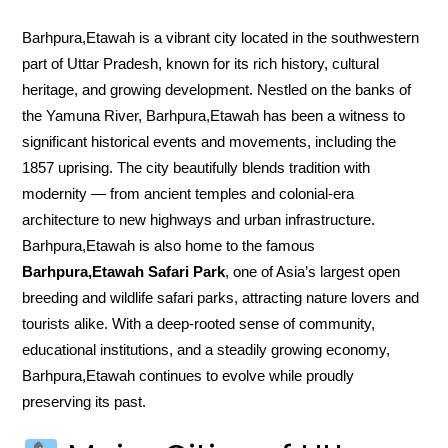
Barhpura,Etawah is a vibrant city located in the southwestern
part of Uttar Pradesh, known for its rich history, cultural
heritage, and growing development. Nestled on the banks of
the Yamuna River, Barhpura,Etawah has been a witness to
significant historical events and movements, including the
1857 uprising. The city beautifully blends tradition with
modernity — from ancient temples and colonial-era
architecture to new highways and urban infrastructure.
Barhpura,Etawah is also home to the famous
Barhpura,Etawah Safari Park
, one of Asia’s largest open
breeding and wildlife safari parks, attracting nature lovers and
tourists alike. With a deep-rooted sense of community,
educational institutions, and a steadily growing economy,
Barhpura,Etawah continues to evolve while proudly
preserving its past.