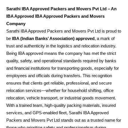
Sarathi IBA Approved Packers and Movers Pvt Ltd – An
IBA Approved IBA Approved Packers and Movers
Company
Sarathi IBA Approved Packers and Movers Pvt Ltd is proud to
be
IBA (Indian Banks’ Association) approved
, a mark of
trust and authenticity in the logistics and relocation industry.
Being IBA approved means the company has met the strict
quality, safety, and operational standards required by banks
and financial institutions for transporting goods, especially for
employees and officials during transfers. This recognition
ensures that clients get reliable, professional, and secure
relocation services—whether for household shifting, office
relocation, vehicle transport, or industrial goods movement.
With a trained team, high-quality packing materials, insured
services, and GPS-enabled fleet, Sarathi IBA Approved
Packers and Movers Pvt Ltd stands out as a trusted name for
those who prioritize safety and professionalism during