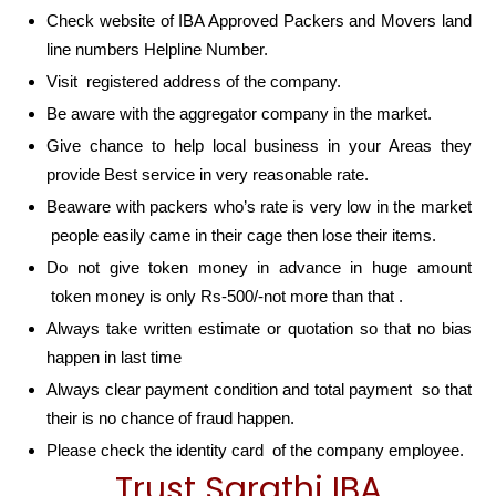
Check website of IBA Approved Packers and Movers land
line numbers Helpline Number.
Visit registered address of the company.
Be aware with the aggregator company in the market.
Give chance to help local business in your Areas they
provide Best service in very reasonable rate.
Beaware with packers who’s rate is very low in the market
people easily came in their cage then lose their items.
Do not give token money in advance in huge amount
token money is only Rs-500/-not more than that .
Always take written estimate or quotation so that no bias
happen in last time
Always clear payment condition and total payment so that
their is no chance of fraud happen.
Please check the identity card of the company employee.
Trust Sarathi IBA