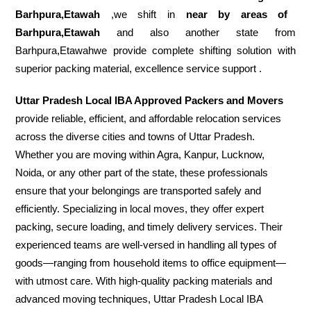
Barhpura,Etawah
,we shift in
near by areas of
Barhpura,Etawah
and also another state from
Barhpura,Etawahwe provide complete shifting solution with
superior packing material, excellence service support .
Uttar Pradesh Local IBA Approved Packers and Movers
provide reliable, efficient, and affordable relocation services
across the diverse cities and towns of Uttar Pradesh.
Whether you are moving within Agra, Kanpur, Lucknow,
Noida, or any other part of the state, these professionals
ensure that your belongings are transported safely and
efficiently. Specializing in local moves, they offer expert
packing, secure loading, and timely delivery services. Their
experienced teams are well-versed in handling all types of
goods—ranging from household items to office equipment—
with utmost care. With high-quality packing materials and
advanced moving techniques, Uttar Pradesh Local IBA