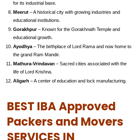
for its industrial base.
Meerut
– A historical city with growing industries and
educational institutions.
Gorakhpur
– Known for the Gorakhnath Temple and
educational growth.
Ayodhya
– The birthplace of Lord Rama and now home to
the grand Ram Mandir.
Mathura-Vrindavan
– Sacred cities associated with the
life of Lord Krishna.
Aligarh
– A center of education and lock manufacturing.
BEST IBA Approved
Packers and Movers
SERVICES IN