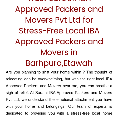
Approved Packers and
Movers Pvt Ltd for
Stress-Free Local IBA
Approved Packers and
Movers in
Barhpura,Etawah
Are you planning to shift your home within ? The thought of
relocating can be overwhelming, but with the right local IBA
Approved Packers and Movers near me, you can breathe a
sigh of relief. At Sarathi IBA Approved Packers and Movers
Pvt Ltd, we understand the emotional attachment you have
with your home and belongings. Our team of experts is
dedicated to providing you with a stress-free local home