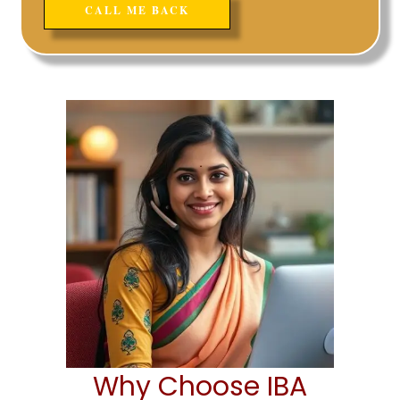
Why Choose IBA