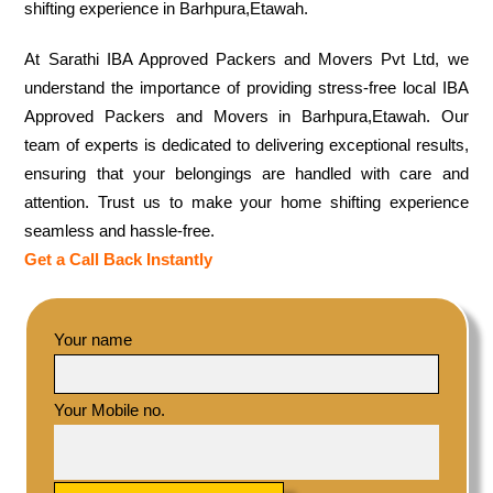
shifting experience in Barhpura,Etawah.
At Sarathi IBA Approved Packers and Movers Pvt Ltd, we
understand the importance of providing stress-free local IBA
Approved Packers and Movers in Barhpura,Etawah. Our
team of experts is dedicated to delivering exceptional results,
ensuring that your belongings are handled with care and
attention. Trust us to make your home shifting experience
seamless and hassle-free.
Get a Call Back Instantly
Your name
Your Mobile no.