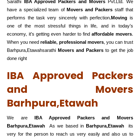
Sarathi
IBA Approved Packers and Movers
Pvt.Ltd. We
have a specialized team of
Movers and
Packers
staff that
performs the task very sincerely with perfection
.Moving
is
one of the most stressful things in life, and in today’s
economy, it’s getting even harder to find
affordable movers
.
When you need
reliable, professional movers
, you can trust
Barhpura,Etawahsarathi
Movers and Packers
to get the job
done right
IBA Approved Packers
and Movers
Barhpura,Etawah
We are
IBA Approved Packers and Movers
Barhpura,Etawah
As we based in
Barhpura,Etawah
its
very for the person to reach us very easily and also us to