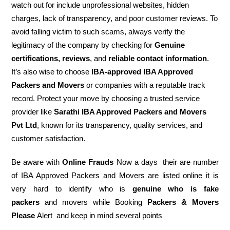
watch out for include unprofessional websites, hidden
charges, lack of transparency, and poor customer reviews. To
avoid falling victim to such scams, always verify the
legitimacy of the company by checking for
Genuine
certifications, reviews
, and
reliable contact information
.
It’s also wise to choose
IBA-approved IBA Approved
Packers and Movers
or companies with a reputable track
record. Protect your move by choosing a trusted service
provider like
Sarathi IBA Approved Packers and Movers
Pvt Ltd
, known for its transparency, quality services, and
customer satisfaction.
Be aware with
Online Frauds
Now a days their are number
of IBA Approved Packers and Movers are listed online it is
very hard to identify who is
genuine who is fake
packers
and movers while Booking
Packers & Movers
Please
Alert and keep in mind several points