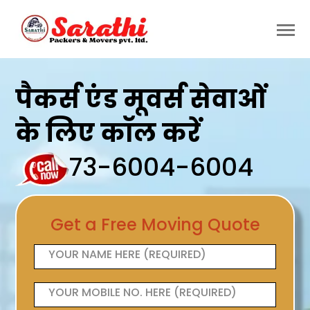
पैकर्स एंड मूवर्स सेवाओं
के लिए कॉल करें
73-6004-6004
Get a Free Moving Quote