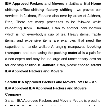
IBA Approved Packers and Movers
in Jaithara, Etah
Home
shifting, office shifting
,
factory shifting,
we provide our
services in Jaithara, Etahand also near by areas of Jaithara,
Etah, There are many processes to be followed while
relocating from
Jaithara, Etah
to another new location
which is not everybody’s cup of tea. Heavy items, fragile
items, and expensive items are examples that need the
expertise to handle well.so Arranging manpower,
booking
transport
, and purchasing the
packing material
is a pain for
a non-expert and may incur a large and unnecessary cost.so
for one stop solution in
Jaithara, Etah
, please choose sarathi
IBA Approved Packers and Movers
.
Sarathi IBA Approved Packers and Movers Pvt Ltd – An
IBA Approved IBA Approved Packers and Movers
Company
Sarathi IBA Approved Packers and Movers Pvt Ltd is proud to