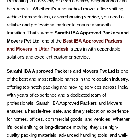
Relocating to a new city or even a nearby neighborhood can
be stressful. Whether it’s a household move, office shifting,
vehicle transportation, or warehousing service, you need a
reliable and professional partner to ensure a smooth
transition. That’s where
Sarathi IBA Approved Packers and
Movers Pvt Ltd
, one of the
Best IBA Approved Packers
and Movers in Uttar Pradesh
, steps in with dependable
solutions and excellent customer service.
Sarathi IBA Approved Packers and Movers Pvt Ltd
is one
of the best and most reliable names in the relocation industry,
offering top-notch packing and moving services across India.
With years of experience and a dedicated team of
professionals, Sarathi IBA Approved Packers and Movers
ensures a hassle-free, safe, and timely relocation experience
for homes, offices, commercial goods, and vehicles. Whether
it’s local shifting or long-distance moving, they use high-
quality packing materials, advanced handling tools, and well-