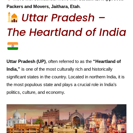
Packers and Movers, Jaithara, Etah
.
Uttar Pradesh –
The Heartland of India
Uttar Pradesh (UP)
, often referred to as the
“Heartland of
India,”
is one of the most culturally rich and historically
significant states in the country. Located in northern India, it is
the most populous state and plays a crucial role in India’s
politics, culture, and economy.