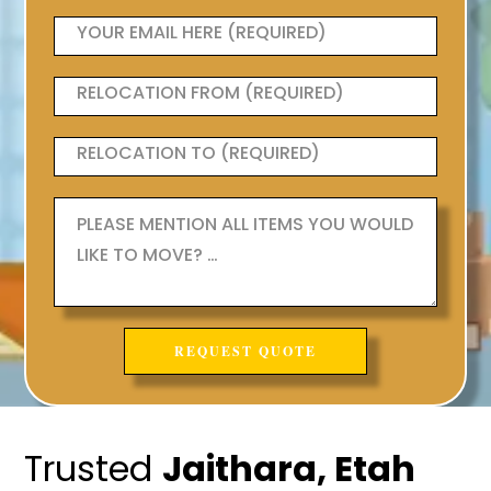
Trusted
Jaithara, Etah