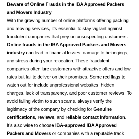
Beware of Online Frauds in the IBA Approved Packers
and Movers Industry
With the growing number of online platforms offering packing
and moving services, it’s essential to stay vigilant against
fraudulent companies that prey on unsuspecting customers.
Online frauds in the IBA Approved Packers and Movers
industry
can lead to financial losses, damage to belongings,
and stress during your relocation. These fraudulent
companies often lure customers with attractive offers and low
rates but fail to deliver on their promises. Some red flags to
watch out for include unprofessional websites, hidden
charges, lack of transparency, and poor customer reviews. To
avoid falling victim to such scams, always verify the
legitimacy of the company by checking for
Genuine
certifications, reviews
, and
reliable contact information
.
It’s also wise to choose
IBA-approved IBA Approved
Packers and Movers
or companies with a reputable track