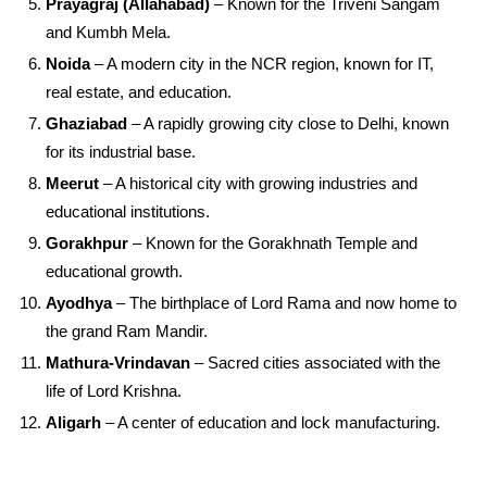
Prayagraj (Allahabad)
– Known for the Triveni Sangam
and Kumbh Mela.
Noida
– A modern city in the NCR region, known for IT,
real estate, and education.
Ghaziabad
– A rapidly growing city close to Delhi, known
for its industrial base.
Meerut
– A historical city with growing industries and
educational institutions.
Gorakhpur
– Known for the Gorakhnath Temple and
educational growth.
Ayodhya
– The birthplace of Lord Rama and now home to
the grand Ram Mandir.
Mathura-Vrindavan
– Sacred cities associated with the
life of Lord Krishna.
Aligarh
– A center of education and lock manufacturing.