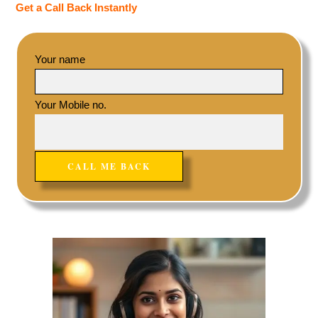
Get a Call Back Instantly
Your name
Your Mobile no.