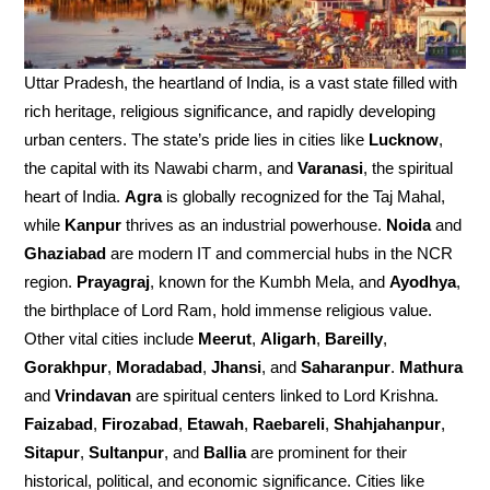
Uttar Pradesh, the heartland of India, is a vast state filled with
rich heritage, religious significance, and rapidly developing
urban centers. The state’s pride lies in cities like
Lucknow
,
the capital with its Nawabi charm, and
Varanasi
, the spiritual
heart of India.
Agra
is globally recognized for the Taj Mahal,
while
Kanpur
thrives as an industrial powerhouse.
Noida
and
Ghaziabad
are modern IT and commercial hubs in the NCR
region.
Prayagraj
, known for the Kumbh Mela, and
Ayodhya
,
the birthplace of Lord Ram, hold immense religious value.
Other vital cities include
Meerut
,
Aligarh
,
Bareilly
,
Gorakhpur
,
Moradabad
,
Jhansi
, and
Saharanpur
.
Mathura
and
Vrindavan
are spiritual centers linked to Lord Krishna.
Faizabad
,
Firozabad
,
Etawah
,
Raebareli
,
Shahjahanpur
,
Sitapur
,
Sultanpur
, and
Ballia
are prominent for their
historical, political, and economic significance. Cities like