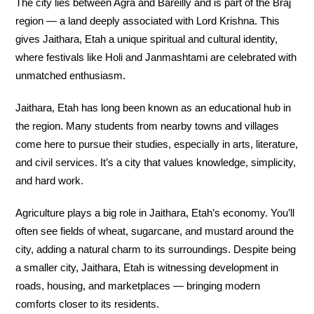
The city lies between Agra and Bareilly and is part of the Braj
region — a land deeply associated with Lord Krishna. This
gives Jaithara, Etah a unique spiritual and cultural identity,
where festivals like Holi and Janmashtami are celebrated with
unmatched enthusiasm.
Jaithara, Etah has long been known as an educational hub in
the region. Many students from nearby towns and villages
come here to pursue their studies, especially in arts, literature,
and civil services. It’s a city that values knowledge, simplicity,
and hard work.
Agriculture plays a big role in Jaithara, Etah’s economy. You’ll
often see fields of wheat, sugarcane, and mustard around the
city, adding a natural charm to its surroundings. Despite being
a smaller city, Jaithara, Etah is witnessing development in
roads, housing, and marketplaces — bringing modern
comforts closer to its residents.