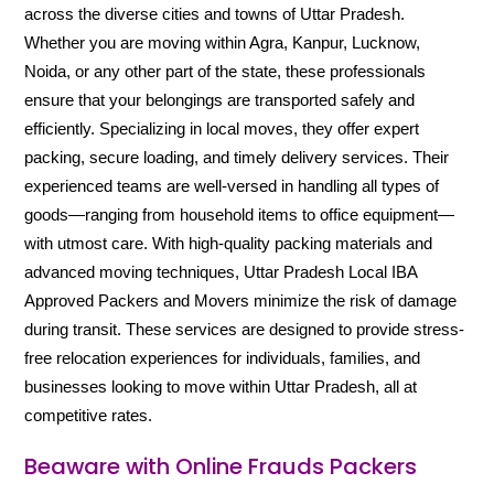
across the diverse cities and towns of Uttar Pradesh.
Whether you are moving within Agra, Kanpur, Lucknow,
Noida, or any other part of the state, these professionals
ensure that your belongings are transported safely and
efficiently. Specializing in local moves, they offer expert
packing, secure loading, and timely delivery services. Their
experienced teams are well-versed in handling all types of
goods—ranging from household items to office equipment—
with utmost care. With high-quality packing materials and
advanced moving techniques, Uttar Pradesh Local IBA
Approved Packers and Movers minimize the risk of damage
during transit. These services are designed to provide stress-
free relocation experiences for individuals, families, and
businesses looking to move within Uttar Pradesh, all at
competitive rates.
Beaware with Online Frauds Packers