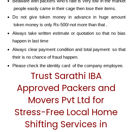
Beaware with packers who’s rate is very low in the market
people easily came in their cage then lose their items.
Do not give token money in advance in huge amount
token money is only Rs-500/-not more than that .
Always take written estimate or quotation so that no bias
happen in last time
Always clear payment condition and total payment so that
their is no chance of fraud happen.
Please check the identity card of the company employee.
Trust Sarathi IBA
Approved Packers and
Movers Pvt Ltd for
Stress-Free Local Home
Shifting Services in