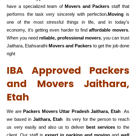
have a specialized team of
Movers and
Packers
staff that
performs the task very sincerely with perfection
.Moving
is
one of the most stressful things in life, and in today’s
economy, it’s getting even harder to find
affordable movers
.
When you need
reliable, professional movers
, you can trust
Jaithara, Etahsarathi
Movers and Packers
to get the job done
right
IBA Approved Packers
and Movers Jaithara,
Etah
We are
Packers Movers Uttar Pradesh Jaithara, Etah
As
we based in
Jaithara, Etah
its very for the person to reach
us very easily and also us to deliver
best services
to the
client. Our staff is
expert in packing and moving
and
well