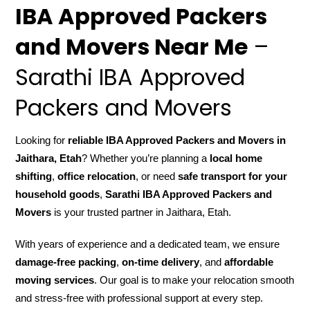
IBA Approved Packers
and Movers Near Me
–
Sarathi IBA Approved
Packers and Movers
Looking for
reliable IBA Approved Packers and Movers in
Jaithara, Etah
? Whether you’re planning a
local home
shifting
,
office relocation
, or need
safe transport for your
household goods
,
Sarathi IBA Approved Packers and
Movers
is your trusted partner in Jaithara, Etah.
With years of experience and a dedicated team, we ensure
damage-free packing
,
on-time delivery
, and
affordable
moving services
. Our goal is to make your relocation smooth
and stress-free with professional support at every step.