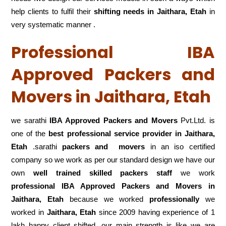
help clients to fulfil their
shifting
needs in Jaithara, Etah
in
very systematic manner .
Professional IBA
Approved Packers and
Movers in Jaithara, Etah
we sarathi
IBA Approved Packers and Movers
Pvt.Ltd. is
one of the
best professional service
provider in Jaithara,
Etah
.sarathi
packers and movers
in an iso certified
company so we work as per our standard design we have our
own
well trained skilled packers staff
we work
professional IBA Approved Packers and Movers in
Jaithara, Etah
because we worked
professionally
we
worked in
Jaithara, Etah
since 2009 having experience of 1
lakh happy client shifted .our main strength is like we are