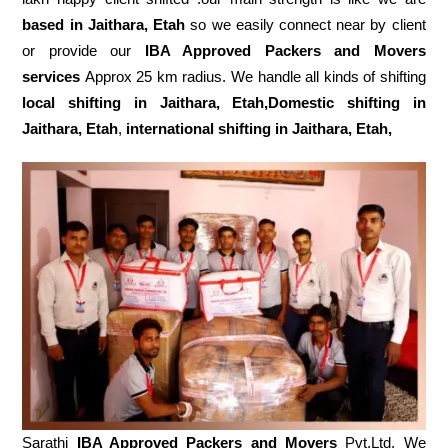
based in Jaithara, Etah
so we easily connect near by client
or provide our
IBA Approved Packers and Movers
services
Approx 25 km radius. We handle all kinds of shifting
local shifting in Jaithara, Etah,Domestic
shifting in
Jaithara, Etah
,
international shifting in Jaithara, Etah,
Sarathi
IBA Approved Packers and Movers
Pvt.Ltd. We