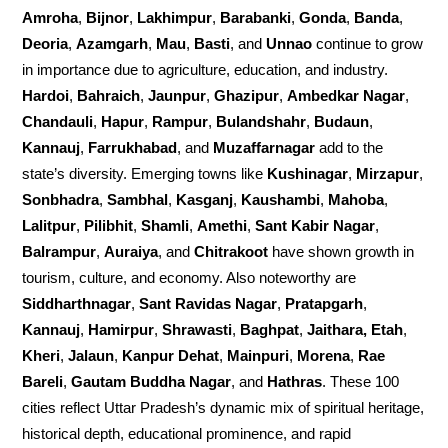
Amroha
,
Bijnor
,
Lakhimpur
,
Barabanki
,
Gonda
,
Banda
,
Deoria
,
Azamgarh
,
Mau
,
Basti
, and
Unnao
continue to grow
in importance due to agriculture, education, and industry.
Hardoi
,
Bahraich
,
Jaunpur
,
Ghazipur
,
Ambedkar Nagar
,
Chandauli
,
Hapur
,
Rampur
,
Bulandshahr
,
Budaun
,
Kannauj
,
Farrukhabad
, and
Muzaffarnagar
add to the
state’s diversity. Emerging towns like
Kushinagar
,
Mirzapur
,
Sonbhadra
,
Sambhal
,
Kasganj
,
Kaushambi
,
Mahoba
,
Lalitpur
,
Pilibhit
,
Shamli
,
Amethi
,
Sant Kabir Nagar
,
Balrampur
,
Auraiya
, and
Chitrakoot
have shown growth in
tourism, culture, and economy. Also noteworthy are
Siddharthnagar
,
Sant Ravidas Nagar
,
Pratapgarh
,
Kannauj
,
Hamirpur
,
Shrawasti
,
Baghpat
,
Jaithara, Etah
,
Kheri
,
Jalaun
,
Kanpur Dehat
,
Mainpuri
,
Morena
,
Rae
Bareli
,
Gautam Buddha Nagar
, and
Hathras
. These 100
cities reflect Uttar Pradesh’s dynamic mix of spiritual heritage,
historical depth, educational prominence, and rapid