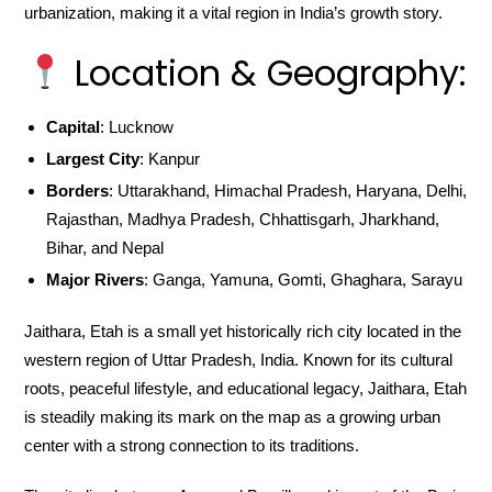
urbanization, making it a vital region in India’s growth story.
Location & Geography:
Capital
: Lucknow
Largest City
: Kanpur
Borders
: Uttarakhand, Himachal Pradesh, Haryana, Delhi,
Rajasthan, Madhya Pradesh, Chhattisgarh, Jharkhand,
Bihar, and Nepal
Major Rivers
: Ganga, Yamuna, Gomti, Ghaghara, Sarayu
Jaithara, Etah is a small yet historically rich city located in the
western region of Uttar Pradesh, India. Known for its cultural
roots, peaceful lifestyle, and educational legacy, Jaithara, Etah
is steadily making its mark on the map as a growing urban
center with a strong connection to its traditions.