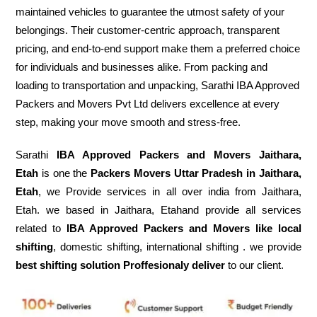
maintained vehicles to guarantee the utmost safety of your
belongings. Their customer-centric approach, transparent
pricing, and end-to-end support make them a preferred choice
for individuals and businesses alike. From packing and
loading to transportation and unpacking, Sarathi IBA Approved
Packers and Movers Pvt Ltd delivers excellence at every
step, making your move smooth and stress-free.
Sarathi
IBA Approved Packers and Movers Jaithara,
Etah
is one the
Packers Movers Uttar Pradesh in Jaithara,
Etah
, we Provide services in all over india from Jaithara,
Etah. we based in Jaithara, Etahand provide all services
related to
IBA Approved Packers and Movers like local
shifting
, domestic shifting, international shifting . we provide
best shifting solution Proffesionaly deliver
to our client.