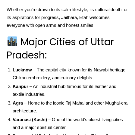
Whether you’re drawn to its calm lifestyle, its cultural depth, or
its aspirations for progress, Jaithara, Etah welcomes
everyone with open arms and honest smiles.
Major Cities of Uttar
Pradesh:
Lucknow
– The capital city known for its Nawabi heritage,
Chikan embroidery, and culinary delights.
Kanpur
– An industrial hub famous for its leather and
textile industries.
Agra
– Home to the iconic Taj Mahal and other Mughal-era
architecture.
Varanasi (Kashi)
– One of the world’s oldest living cities
and a major spiritual center.