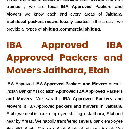
trained
, we are
local IBA Approved Packers and
Movers
we know each and every areas of
Jaithara,
Etah,local
packers means locally lacated
in the areas , we
provide all types of
shifting
,
commercial shifting,
IBA Approved IBA
Approved Packers and
Movers Jaithara, Etah
IBA
Approved
IBA Approved Packers and Movers
mean’s
Indian Banks’ Association
Approved IBA Approved Packers
and Movers
. We
sarathi IBA Approved Packers and
Movers
is IBA Approved
packers
and movers in Jaithara,
Etah
,we deal in bank employee shifting in
Jaithara, Etah
and
near by Areas. We happily transferred several bank employee
like SBI Bank, Cannara Bank,Bank of Maharastra etc.We