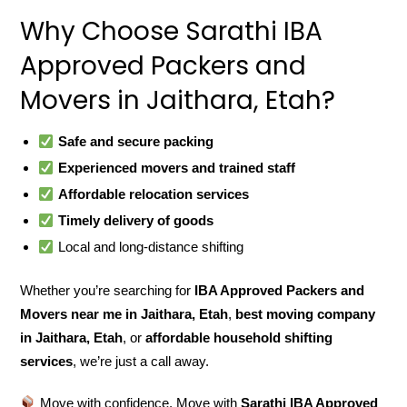
Why Choose Sarathi IBA
Approved Packers and
Movers in Jaithara, Etah?
Safe and secure packing
Experienced movers and trained staff
Affordable relocation services
Timely delivery of goods
Local and long-distance shifting
Whether you’re searching for
IBA Approved Packers and
Movers near me in Jaithara, Etah
,
best moving company
in Jaithara, Etah
, or
affordable household shifting
services
, we’re just a call away.
Move with confidence. Move with
Sarathi IBA Approved