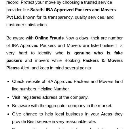
record. Protect your move by choosing a trusted service
provider like
Sarathi IBA Approved Packers and Movers
Pvt Ltd
, known for its transparency, quality services, and
customer satisfaction.
Be aware with
Online Frauds
Now a days their are number
of IBA Approved Packers and Movers are listed online it is
very hard to identify who is
genuine who is fake
packers
and movers while Booking
Packers & Movers
Please
Alert and keep in mind several points
Check website of IBA Approved Packers and Movers land
line numbers Helpline Number.
Visit registered address of the company.
Be aware with the aggregator company in the market.
Give chance to help local business in your Areas they
provide Best service in very reasonable rate.