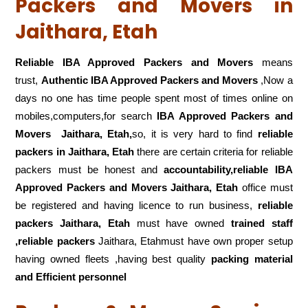
Packers and Movers in
Jaithara, Etah
Reliable IBA Approved Packers and Movers
means
trust,
Authentic IBA Approved Packers and Movers
,Now a
days no one has time people spent most of times online on
mobiles,computers,for search
IBA Approved Packers and
Movers
Jaithara, Etah,
so, it is very hard to find
reliable
packers
in Jaithara, Etah
there are certain criteria for reliable
packers must be honest and
accountability,reliable IBA
Approved Packers and Movers Jaithara, Etah
office must
be registered and having licence to run business,
reliable
packers Jaithara, Etah
must have owned
trained staff
,reliable packers
Jaithara, Etahmust have own proper setup
having owned fleets ,having best quality
packing material
and Efficient personnel