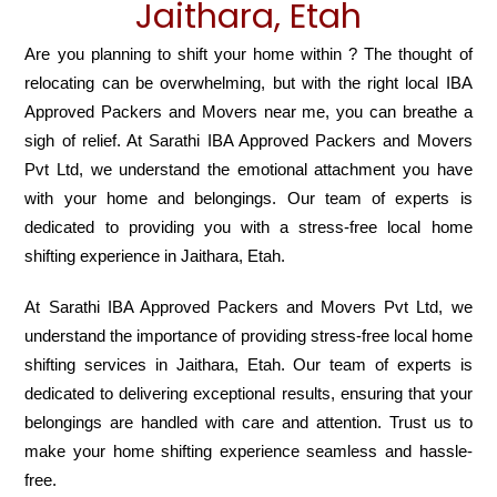
Jaithara, Etah
Are you planning to shift your home within ? The thought of
relocating can be overwhelming, but with the right local IBA
Approved Packers and Movers near me, you can breathe a
sigh of relief. At Sarathi IBA Approved Packers and Movers
Pvt Ltd, we understand the emotional attachment you have
with your home and belongings. Our team of experts is
dedicated to providing you with a stress-free local home
shifting experience in Jaithara, Etah.
At Sarathi IBA Approved Packers and Movers Pvt Ltd, we
understand the importance of providing stress-free local home
shifting services in Jaithara, Etah. Our team of experts is
dedicated to delivering exceptional results, ensuring that your
belongings are handled with care and attention. Trust us to
make your home shifting experience seamless and hassle-
free.