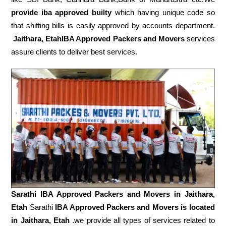
provide iba approved builty
which having unique code so
that shifting bills is easily approved by accounts department.
Jaithara, EtahIBA Approved Packers and Movers
services
assure clients to deliver best services.
Sarathi IBA Approved Packers and Movers in
Jaithara,
Etah
Sarathi
IBA Approved Packers and Movers is located
in Jaithara, Etah
.we provide all types of services related to