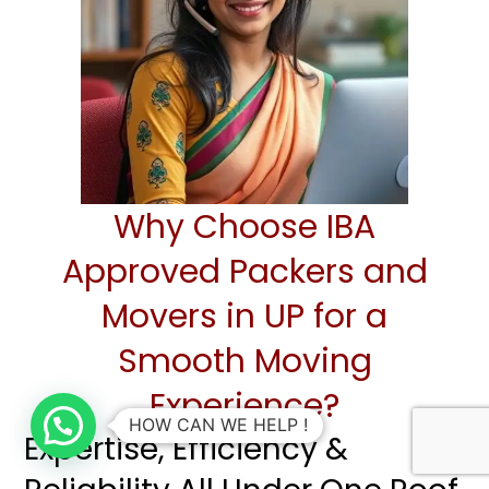
Why Choose IBA
Approved Packers and
Movers in UP for a
Smooth Moving
Experience?
HOW CAN WE HELP !
Expertise, Efficiency &