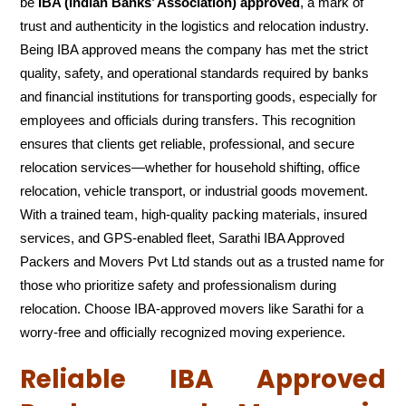
be
IBA (Indian Banks’ Association) approved
, a mark of
trust and authenticity in the logistics and relocation industry.
Being IBA approved means the company has met the strict
quality, safety, and operational standards required by banks
and financial institutions for transporting goods, especially for
employees and officials during transfers. This recognition
ensures that clients get reliable, professional, and secure
relocation services—whether for household shifting, office
relocation, vehicle transport, or industrial goods movement.
With a trained team, high-quality packing materials, insured
services, and GPS-enabled fleet, Sarathi IBA Approved
Packers and Movers Pvt Ltd stands out as a trusted name for
those who prioritize safety and professionalism during
relocation. Choose IBA-approved movers like Sarathi for a
worry-free and officially recognized moving experience.
Reliable IBA Approved