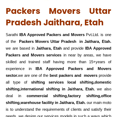
Packers Movers Uttar
Pradesh Jaithara, Etah
Sarathi
IBA Approved Packers and Movers
Pvt.Ltd. is one
of the
Packers Movers Uttar Pradesh in Jaithara, Etah.
we are based in
Jaithara, Etah
and provide
IBA Approved
Packers and Movers services
in near by areas, we have
skilled and trained staff having more than 15+years of
experience in
IBA Approved Packers and Movers
sector.
we are one of the
best packers and movers
provide
all type of
shifting services local shifting,domestic
shifting,international shifting in Jaithara, Etah.
we also
deal in
commercial shifting,factory shifting,office
shifting,warehouse
facility in Jaithara, Etah.
our main moto
is to understand the requirements of clients and satisfy their
needs .we design our services models in such a ways which