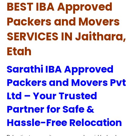
BEST IBA Approved
Packers and Movers
SERVICES IN Jaithara,
Etah
Sarathi IBA Approved
Packers and Movers Pvt
Ltd – Your Trusted
Partner for Safe &
Hassle-Free Relocation