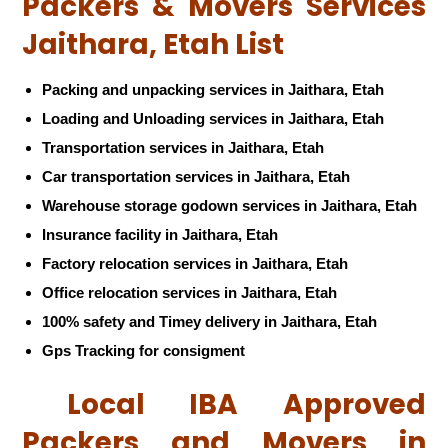
Packers & Movers Services
Jaithara, Etah List
Packing and unpacking services in Jaithara, Etah
Loading and Unloading services in Jaithara, Etah
Transportation services in Jaithara, Etah
Car transportation services in Jaithara, Etah
Warehouse storage godown services in Jaithara, Etah
Insurance facility in Jaithara, Etah
Factory relocation services in Jaithara, Etah
Office relocation services in Jaithara, Etah
100% safety and Timey delivery in Jaithara, Etah
Gps Tracking for consigment
Local IBA Approved
Packers and Movers in