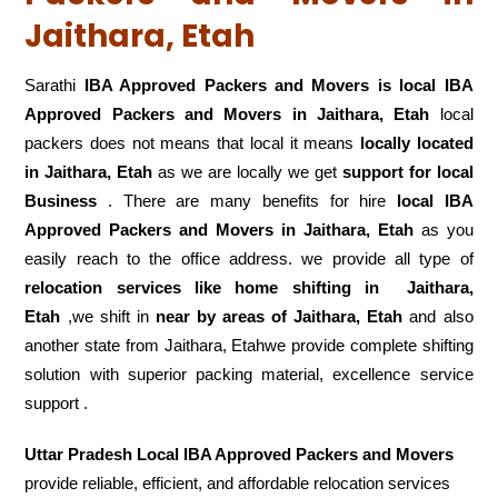
Jaithara, Etah
Sarathi
IBA Approved Packers and Movers is local IBA
Approved Packers and Movers in Jaithara, Etah
local
packers does not means that local it means
locally located
in Jaithara, Etah
as we are locally we get
support for local
Business
. There are many benefits for hire
local IBA
Approved Packers and Movers in Jaithara, Etah
as you
easily reach to the office address. we provide all type of
relocation services like home shifting in
Jaithara,
Etah
,we shift in
near by areas of Jaithara, Etah
and also
another state from Jaithara, Etahwe provide complete shifting
solution with superior packing material, excellence service
support .
Uttar Pradesh Local IBA Approved Packers and Movers
provide reliable, efficient, and affordable relocation services