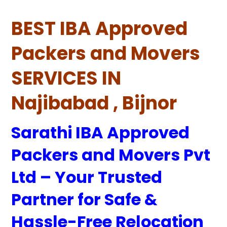
BEST IBA Approved
Packers and Movers
SERVICES IN
Najibabad , Bijnor
Sarathi IBA Approved
Packers and Movers Pvt
Ltd – Your Trusted
Partner for Safe &
Hassle-Free Relocation