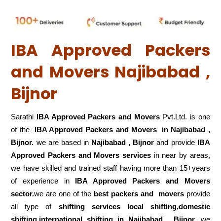
IBA Approved Packers
and Movers Najibabad ,
Bijnor
Sarathi
IBA Approved Packers and Movers
Pvt.Ltd. is one
of the
IBA Approved Packers and Movers in Najibabad ,
Bijnor.
we are based in
Najibabad , Bijnor
and provide
IBA
Approved Packers and Movers services
in near by areas,
we have skilled and trained staff having more than 15+years
of experience in
IBA Approved Packers and Movers
sector.
we are one of the
best packers and movers
provide
all type of
shifting services local shifting,domestic
shifting,international shifting in Najibabad , Bijnor.
we