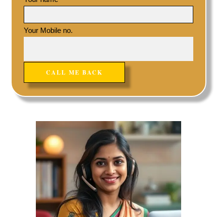
Your Mobile no.