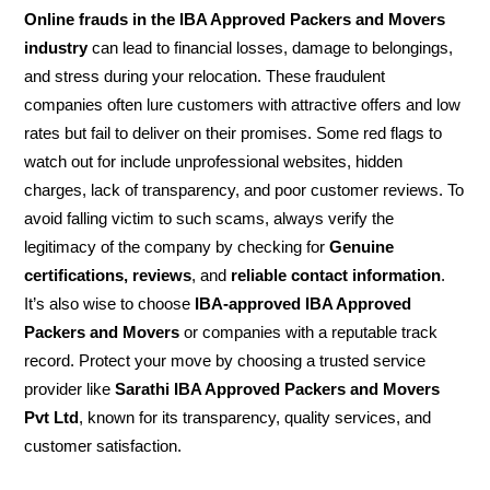
Online frauds in the IBA Approved Packers and Movers
industry
can lead to financial losses, damage to belongings,
and stress during your relocation. These fraudulent
companies often lure customers with attractive offers and low
rates but fail to deliver on their promises. Some red flags to
watch out for include unprofessional websites, hidden
charges, lack of transparency, and poor customer reviews. To
avoid falling victim to such scams, always verify the
legitimacy of the company by checking for
Genuine
certifications, reviews
, and
reliable contact information
.
It’s also wise to choose
IBA-approved IBA Approved
Packers and Movers
or companies with a reputable track
record. Protect your move by choosing a trusted service
provider like
Sarathi IBA Approved Packers and Movers
Pvt Ltd
, known for its transparency, quality services, and
customer satisfaction.