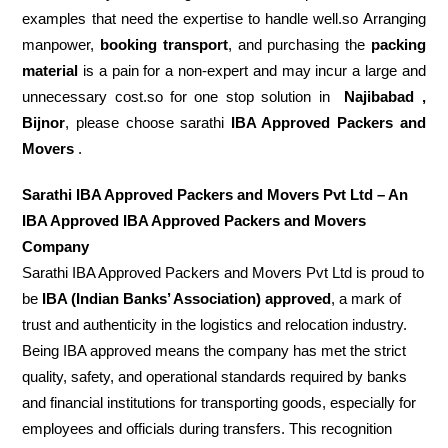
examples that need the expertise to handle well.so Arranging
manpower,
booking transport
, and purchasing the
packing
material
is a pain for a non-expert and may incur a large and
unnecessary cost.so for one stop solution in
Najibabad ,
Bijnor
, please choose sarathi
IBA Approved Packers and
Movers
.
Sarathi IBA Approved Packers and Movers Pvt Ltd – An
IBA Approved IBA Approved Packers and Movers
Company
Sarathi IBA Approved Packers and Movers Pvt Ltd is proud to
be
IBA (Indian Banks’ Association) approved
, a mark of
trust and authenticity in the logistics and relocation industry.
Being IBA approved means the company has met the strict
quality, safety, and operational standards required by banks
and financial institutions for transporting goods, especially for
employees and officials during transfers. This recognition