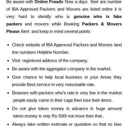
Be aware with
Online Frauds
Now a days their are number
of IBA Approved Packers and Movers are listed online it is
very hard to identify who is
genuine who is fake
packers
and movers while Booking
Packers & Movers
Please
Alert and keep in mind several points
Check website of IBA Approved Packers and Movers land
line numbers Helpline Number.
Visit registered address of the company.
Be aware with the aggregator company in the market.
Give chance to help local business in your Areas they
provide Best service in very reasonable rate.
Beaware with packers who’s rate is very low in the market
people easily came in their cage then lose their items.
Do not give token money in advance in huge amount
token money is only Rs-500/-not more than that .
Always take written estimate or quotation so that no bias