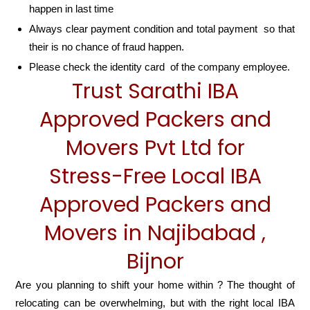
happen in last time
Always clear payment condition and total payment so that
their is no chance of fraud happen.
Please check the identity card of the company employee.
Trust Sarathi IBA
Approved Packers and
Movers Pvt Ltd for
Stress-Free Local IBA
Approved Packers and
Movers in Najibabad ,
Bijnor
Are you planning to shift your home within ? The thought of
relocating can be overwhelming, but with the right local IBA