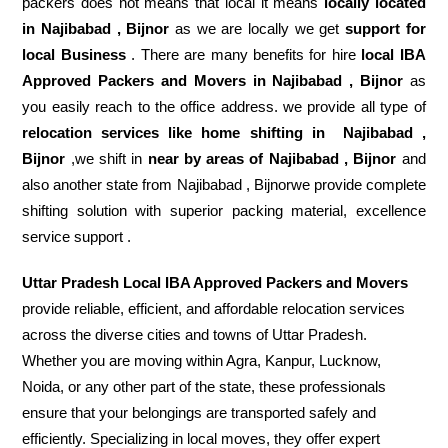
packers does not means that local it means
locally located
in Najibabad , Bijnor
as we are locally we get
support for
local Business
. There are many benefits for hire
local IBA
Approved Packers and Movers in Najibabad , Bijnor
as
you easily reach to the office address. we provide all type of
relocation services like home shifting in
Najibabad ,
Bijnor
,we shift in
near by areas of Najibabad , Bijnor
and
also another state from Najibabad , Bijnorwe provide complete
shifting solution with superior packing material, excellence
service support .
Uttar Pradesh Local IBA Approved Packers and Movers
provide reliable, efficient, and affordable relocation services
across the diverse cities and towns of Uttar Pradesh.
Whether you are moving within Agra, Kanpur, Lucknow,
Noida, or any other part of the state, these professionals
ensure that your belongings are transported safely and
efficiently. Specializing in local moves, they offer expert