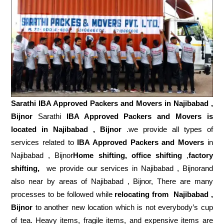
Sarathi IBA Approved Packers and Movers in
Najibabad ,
Bijnor
Sarathi
IBA Approved Packers and Movers is
located in Najibabad , Bijnor
.we provide all types of
services related to
IBA Approved Packers and Movers
in
Najibabad , Bijnor
Home shifting, office shifting
,
factory
shifting,
we provide our services in Najibabad , Bijnorand
also near by areas of Najibabad , Bijnor, There are many
processes to be followed while
relocating from
Najibabad ,
Bijnor
to another new location which is not everybody’s cup
of tea. Heavy items, fragile items, and expensive items are