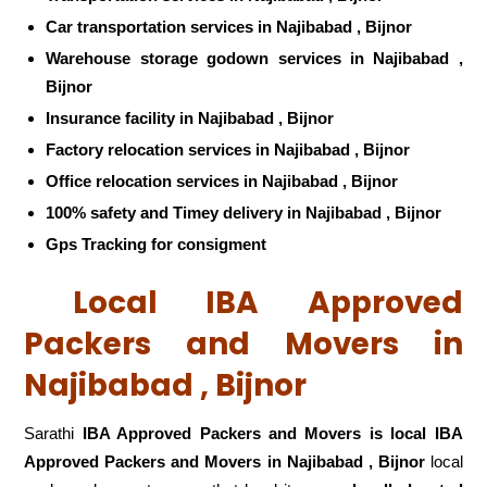
Car transportation services in Najibabad , Bijnor
Warehouse storage godown services in Najibabad ,
Bijnor
Insurance facility in Najibabad , Bijnor
Factory relocation services in Najibabad , Bijnor
Office relocation services in Najibabad , Bijnor
100% safety and Timey delivery in Najibabad , Bijnor
Gps Tracking for consigment
Local IBA Approved
Packers and Movers in
Najibabad , Bijnor
Sarathi
IBA Approved Packers and Movers is local IBA
Approved Packers and Movers in Najibabad , Bijnor
local