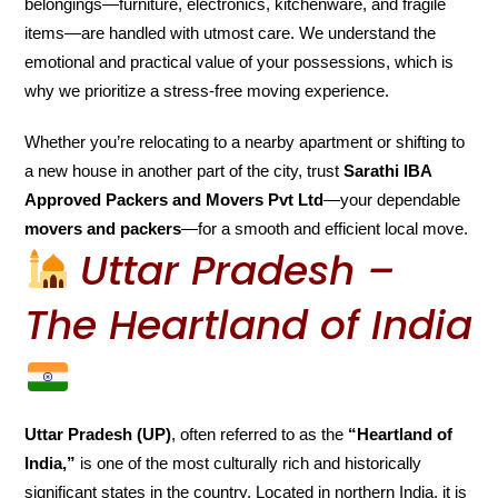
belongings—furniture, electronics, kitchenware, and fragile
items—are handled with utmost care. We understand the
emotional and practical value of your possessions, which is
why we prioritize a stress-free moving experience.
Whether you’re relocating to a nearby apartment or shifting to
a new house in another part of the city, trust
Sarathi IBA
Approved Packers and Movers Pvt Ltd
—your dependable
movers and packers
—for a smooth and efficient local move.
Uttar Pradesh –
The Heartland of India
Uttar Pradesh (UP)
, often referred to as the
“Heartland of
India,”
is one of the most culturally rich and historically
significant states in the country. Located in northern India, it is