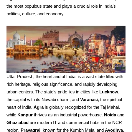
the most populous state and plays a crucial role in India’s
politics, culture, and economy.
Uttar Pradesh, the heartland of India, is a vast state filled with
rich heritage, religious significance, and rapidly developing
urban centers. The state’s pride lies in cities like
Lucknow
,
the capital with its Nawabi charm, and
Varanasi
, the spiritual
heart of India.
Agra
is globally recognized for the Taj Mahal,
while
Kanpur
thrives as an industrial powerhouse.
Noida
and
Ghaziabad
are modern IT and commercial hubs in the NCR
region.
Prayagraj
, known for the Kumbh Mela, and
Ayodhya
,