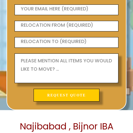
Najibabad , Bijnor IBA