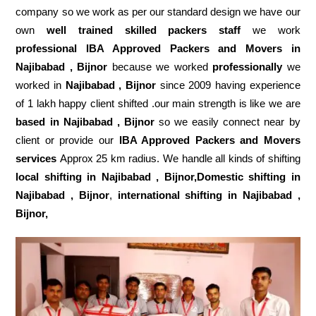
company so we work as per our standard design we have our
own
well trained skilled packers staff
we work
professional IBA Approved Packers and Movers in
Najibabad , Bijnor
because we worked
professionally
we
worked in
Najibabad , Bijnor
since 2009 having experience
of 1 lakh happy client shifted .our main strength is like we are
based in Najibabad , Bijnor
so we easily connect near by
client or provide our
IBA Approved Packers and Movers
services
Approx 25 km radius. We handle all kinds of shifting
local shifting in Najibabad , Bijnor,Domestic
shifting in
Najibabad , Bijnor
,
international shifting in Najibabad ,
Bijnor,