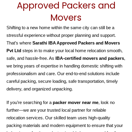
Approved Packers and
Movers
Shifting to a new home within the same city can still be a
stressful experience without proper planning and support.
That’s where
Sarathi IBA Approved Packers and Movers
Pvt Ltd
steps in to make your local home relocation smooth,
safe, and hassle-free. As
IBA-certified movers and packers
,
we bring years of expertise in handling domestic shifting with
professionalism and care. Our end-to-end solutions include
careful packing, secure loading, safe transportation, timely
delivery, and organized unpacking.
If you’re searching for a
packer mover near me
, look no
further—we are your trusted local partner for reliable
relocation services. Our skilled team uses high-quality
packing materials and modern equipment to ensure that your