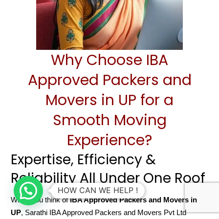
Why Choose IBA
Approved Packers and
Movers in UP for a
Smooth Moving
Experience?
Expertise, Efficiency &
Reliability All Under One Roof
HOW CAN WE HELP !
When you think of
IBA Approved Packers and Movers in
UP
, Sarathi IBA Approved Packers and Movers Pvt Ltd