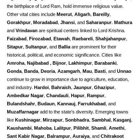
the birthplace of Lord Ram, hold immense religious value.
Other vital cities include
Meerut
,
Aligarh
,
Bareilly
,
Gorakhpur
,
Moradabad
,
Jhansi
, and
Saharanpur
.
Mathura
and
Vrindavan
are spiritual centers linked to Lord Krishna.
Faizabad
,
Firozabad
,
Etawah
,
Raebareli
,
Shahjahanpur
,
Sitapur
,
Sultanpur
, and
Ballia
are prominent for their
historical, political, and economic significance. Cities like
Amroha
,
Najibabad , Bijnor
,
Lakhimpur
,
Barabanki
,
Gonda
,
Banda
,
Deoria
,
Azamgarh
,
Mau
,
Basti
, and
Unnao
continue to grow in importance due to agriculture, education,
and industry.
Hardoi
,
Bahraich
,
Jaunpur
,
Ghazipur
,
Ambedkar Nagar
,
Chandauli
,
Hapur
,
Rampur
,
Bulandshahr
,
Budaun
,
Kannauj
,
Farrukhabad
, and
Muzaffarnagar
add to the state’s diversity. Emerging towns
like
Kushinagar
,
Mirzapur
,
Sonbhadra
,
Sambhal
,
Kasganj
,
Kaushambi
,
Mahoba
,
Lalitpur
,
Pilibhit
,
Shamli
,
Amethi
,
Sant Kabir Nagar
,
Balrampur
,
Auraiya
, and
Chitrakoot