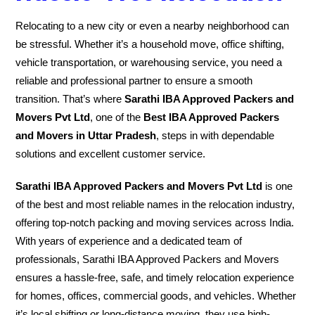
Relocating to a new city or even a nearby neighborhood can
be stressful. Whether it’s a household move, office shifting,
vehicle transportation, or warehousing service, you need a
reliable and professional partner to ensure a smooth
transition. That’s where
Sarathi IBA Approved Packers and
Movers Pvt Ltd
, one of the
Best IBA Approved Packers
and Movers in Uttar Pradesh
, steps in with dependable
solutions and excellent customer service.
Sarathi IBA Approved Packers and Movers Pvt Ltd
is one
of the best and most reliable names in the relocation industry,
offering top-notch packing and moving services across India.
With years of experience and a dedicated team of
professionals, Sarathi IBA Approved Packers and Movers
ensures a hassle-free, safe, and timely relocation experience
for homes, offices, commercial goods, and vehicles. Whether
it’s local shifting or long-distance moving, they use high-