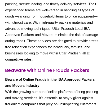
packing, secure loading, and timely delivery services. Their
experienced teams are well-versed in handling all types of
goods—ranging from household items to office equipment—
with utmost care. With high-quality packing materials and
advanced moving techniques, Uttar Pradesh Local IBA
Approved Packers and Movers minimize the risk of damage
during transit. These services are designed to provide stress-
free relocation experiences for individuals, families, and
businesses looking to move within Uttar Pradesh, all at
competitive rates.
Beaware with Online Frauds Packers
Beware of Online Frauds in the IBA Approved Packers
and Movers Industry
With the growing number of online platforms offering packing
and moving services, it’s essential to stay vigilant against
fraudulent companies that prey on unsuspecting customers.