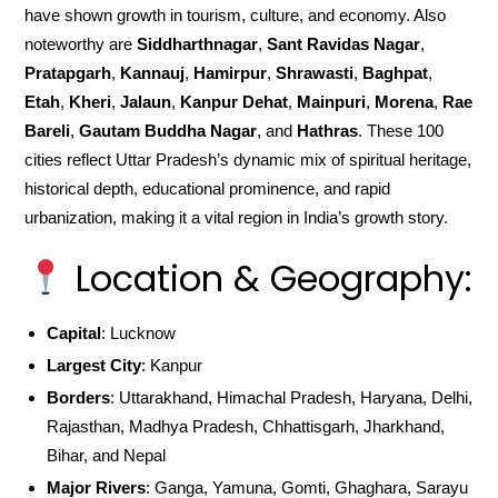
have shown growth in tourism, culture, and economy. Also
noteworthy are
Siddharthnagar
,
Sant Ravidas Nagar
,
Pratapgarh
,
Kannauj
,
Hamirpur
,
Shrawasti
,
Baghpat
,
Etah
,
Kheri
,
Jalaun
,
Kanpur Dehat
,
Mainpuri
,
Morena
,
Rae
Bareli
,
Gautam Buddha Nagar
, and
Hathras
. These 100
cities reflect Uttar Pradesh’s dynamic mix of spiritual heritage,
historical depth, educational prominence, and rapid
urbanization, making it a vital region in India’s growth story.
Location & Geography:
Capital
: Lucknow
Largest City
: Kanpur
Borders
: Uttarakhand, Himachal Pradesh, Haryana, Delhi,
Rajasthan, Madhya Pradesh, Chhattisgarh, Jharkhand,
Bihar, and Nepal
Major Rivers
: Ganga, Yamuna, Gomti, Ghaghara, Sarayu