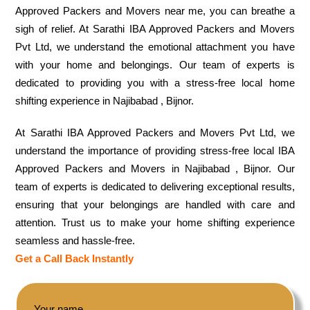
Approved Packers and Movers near me, you can breathe a
sigh of relief. At Sarathi IBA Approved Packers and Movers
Pvt Ltd, we understand the emotional attachment you have
with your home and belongings. Our team of experts is
dedicated to providing you with a stress-free local home
shifting experience in Najibabad , Bijnor.
At Sarathi IBA Approved Packers and Movers Pvt Ltd, we
understand the importance of providing stress-free local IBA
Approved Packers and Movers in Najibabad , Bijnor. Our
team of experts is dedicated to delivering exceptional results,
ensuring that your belongings are handled with care and
attention. Trust us to make your home shifting experience
seamless and hassle-free.
Get a Call Back Instantly
Your name