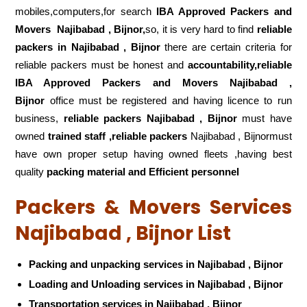
mobiles,computers,for search
IBA Approved Packers and
Movers
Najibabad , Bijnor,
so, it is very hard to find
reliable
packers
in Najibabad , Bijnor
there are certain criteria for
reliable packers must be honest and
accountability,reliable
IBA Approved Packers and Movers Najibabad ,
Bijnor
office must be registered and having licence to run
business,
reliable packers Najibabad , Bijnor
must have
owned
trained staff ,reliable packers
Najibabad , Bijnormust
have own proper setup having owned fleets ,having best
quality
packing material and Efficient personnel
Packers & Movers Services
Najibabad , Bijnor List
Packing and unpacking services in Najibabad , Bijnor
Loading and Unloading services in Najibabad , Bijnor
Transportation services in Najibabad , Bijnor