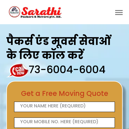
पैकर्स एंड मूवर्स सेवाओं
के लिए कॉल करें
73-6004-6004
Get a Free Moving Quote