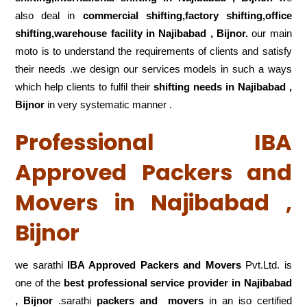
also deal in
commercial shifting,factory shifting,office
shifting,warehouse
facility in Najibabad , Bijnor.
our main
moto is to understand the requirements of clients and satisfy
their needs .we design our services models in such a ways
which help clients to fulfil their
shifting
needs in Najibabad ,
Bijnor
in very systematic manner .
Professional IBA
Approved Packers and
Movers in Najibabad ,
Bijnor
we sarathi
IBA Approved Packers and Movers
Pvt.Ltd. is
one of the
best professional service
provider in Najibabad
, Bijnor
.sarathi
packers and movers
in an iso certified