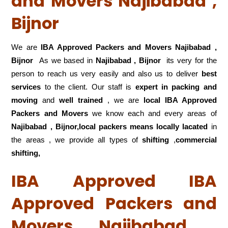
and Movers Najibabad ,
Bijnor
We are
IBA Approved Packers and Movers Najibabad ,
Bijnor
As we based in
Najibabad , Bijnor
its very for the
person to reach us very easily and also us to deliver
best
services
to the client. Our staff is
expert in packing and
moving
and
well trained
, we are
local IBA Approved
Packers and Movers
we know each and every areas of
Najibabad , Bijnor,local
packers means locally lacated
in
the areas , we provide all types of
shifting
,
commercial
shifting,
IBA Approved IBA
Approved Packers and
Movers Najibabad ,