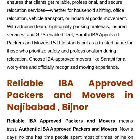
ensures that clients get reliable, professional, and secure
relocation services—whether for household shifting, office
relocation, vehicle transport, or industrial goods movement.
With a trained team, high-quality packing materials, insured
services, and GPS-enabled fleet, Sarathi IBA Approved
Packers and Movers Pvt Ltd stands out as a trusted name for
those who prioritize safety and professionalism during
relocation. Choose IBA-approved movers like Sarathi for a
worry-free and officially recognized moving experience.
Reliable IBA Approved
Packers and Movers in
Najibabad , Bijnor
Reliable IBA Approved Packers and Movers
means
trust,
Authentic IBA Approved Packers and Movers
,Now a
days no one has time people spent most of times online on