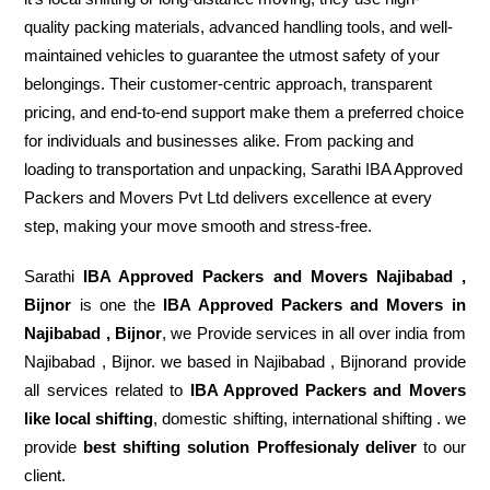
quality packing materials, advanced handling tools, and well-
maintained vehicles to guarantee the utmost safety of your
belongings. Their customer-centric approach, transparent
pricing, and end-to-end support make them a preferred choice
for individuals and businesses alike. From packing and
loading to transportation and unpacking, Sarathi IBA Approved
Packers and Movers Pvt Ltd delivers excellence at every
step, making your move smooth and stress-free.
Sarathi
IBA Approved Packers and Movers Najibabad ,
Bijnor
is one the
IBA Approved Packers and Movers in
Najibabad , Bijnor
, we Provide services in all over india from
Najibabad , Bijnor. we based in Najibabad , Bijnorand provide
all services related to
IBA Approved Packers and Movers
like local shifting
, domestic shifting, international shifting . we
provide
best shifting solution Proffesionaly deliver
to our
client.