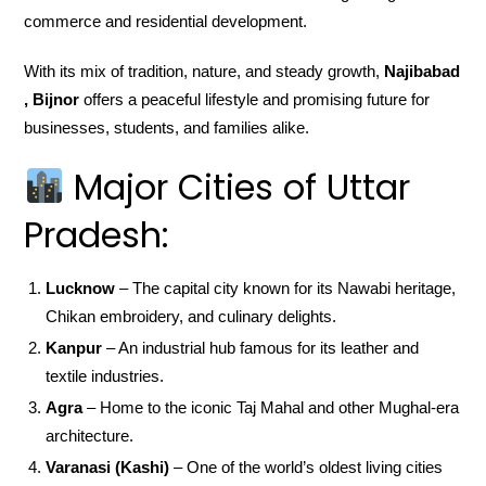
commerce and residential development.
With its mix of tradition, nature, and steady growth,
Najibabad
, Bijnor
offers a peaceful lifestyle and promising future for
businesses, students, and families alike.
Major Cities of Uttar
Pradesh:
Lucknow
– The capital city known for its Nawabi heritage,
Chikan embroidery, and culinary delights.
Kanpur
– An industrial hub famous for its leather and
textile industries.
Agra
– Home to the iconic Taj Mahal and other Mughal-era
architecture.
Varanasi (Kashi)
– One of the world’s oldest living cities