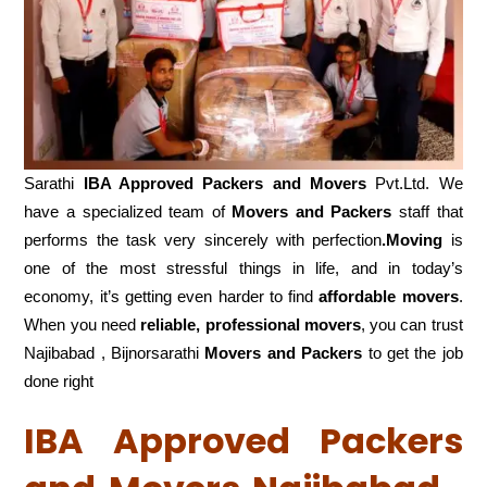
Sarathi
IBA Approved Packers and Movers
Pvt.Ltd. We
have a specialized team of
Movers and
Packers
staff that
performs the task very sincerely with perfection
.Moving
is
one of the most stressful things in life, and in today’s
economy, it’s getting even harder to find
affordable movers
.
When you need
reliable, professional movers
, you can trust
Najibabad , Bijnorsarathi
Movers and Packers
to get the job
done right
IBA Approved Packers