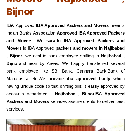
Bijnor
IBA
Approved
IBA Approved Packers and Movers
mean’s
Indian Banks’ Association
Approved IBA Approved Packers
and Movers
. We
sarathi IBA Approved Packers and
Movers
is IBA Approved
packers
and movers in Najibabad
, Bijnor
,we deal in bank employee shifting in
Najibabad ,
Bijnor
and near by Areas. We happily transferred several
bank employee like SBI Bank, Cannara Bank,Bank of
Maharastra etc.We
provide iba approved builty
which
having unique code so that shifting bills is easily approved by
accounts department.
Najibabad , BijnorIBA Approved
Packers and Movers
services assure clients to deliver best
services.