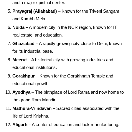
and a major spiritual center.
Prayagraj (Allahabad)
– Known for the Triveni Sangam
and Kumbh Mela.
Noida
– A modern city in the NCR region, known for IT,
real estate, and education.
Ghaziabad
– A rapidly growing city close to Delhi, known
for its industrial base.
Meerut
– A historical city with growing industries and
educational institutions.
Gorakhpur
– Known for the Gorakhnath Temple and
educational growth.
Ayodhya
– The birthplace of Lord Rama and now home to
the grand Ram Mandir.
Mathura-Vrindavan
– Sacred cities associated with the
life of Lord Krishna.
Aligarh
– A center of education and lock manufacturing.