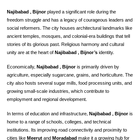
Najibabad , Bijnor
played a significant role during the
freedom struggle and has a legacy of courageous leaders and
social reformers. The city houses architectural landmarks like
ancient temples, mosques, and colonial-era buildings that tell
stories of its glorious past. Religious harmony and cultural
unity are at the heart of
Najibabad , Bijnor’s
identity.
Economically,
Najibabad , Bijnor
is primarily driven by
agriculture, especially sugarcane, grains, and horticulture. The
city also hosts several sugar mills, food processing units, and
growing small-scale industries, which contribute to
employment and regional development.
In terms of education and infrastructure,
Najibabad , Bijnor
is
home to a range of schools, colleges, and technical
institutions. Its improving road connectivity and proximity to
cities like
Meerut
and
Moradabad
make it a growing hub for