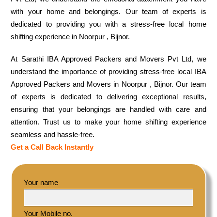
with your home and belongings. Our team of experts is
dedicated to providing you with a stress-free local home
shifting experience in Noorpur , Bijnor.
At Sarathi IBA Approved Packers and Movers Pvt Ltd, we
understand the importance of providing stress-free local IBA
Approved Packers and Movers in Noorpur , Bijnor. Our team
of experts is dedicated to delivering exceptional results,
ensuring that your belongings are handled with care and
attention. Trust us to make your home shifting experience
seamless and hassle-free.
Get a Call Back Instantly
Your name
Your Mobile no.