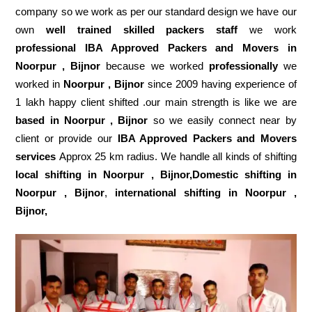
company so we work as per our standard design we have our
own
well trained skilled packers staff
we work
professional IBA Approved Packers and Movers in
Noorpur , Bijnor
because we worked
professionally
we
worked in
Noorpur , Bijnor
since 2009 having experience of
1 lakh happy client shifted .our main strength is like we are
based in Noorpur , Bijnor
so we easily connect near by
client or provide our
IBA Approved Packers and Movers
services
Approx 25 km radius. We handle all kinds of shifting
local shifting in Noorpur , Bijnor,Domestic
shifting in
Noorpur , Bijnor
,
international shifting in Noorpur ,
Bijnor,