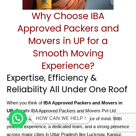
Why Choose IBA
Approved Packers and
Movers in UP for a
Smooth Moving
Experience?
Expertise, Efficiency &
Reliability All Under One Roof
When you think of
IBA Approved Packers and Movers in
UP
, Sarathi IBA Approved Packers and Movers Pvt Ltd
HOW CAN WE HELP !
stands out as a name that guarantees peace of mind. With
years of experience, a dedicated team, and a strong presence
across major cities in Uttar Pradesh like Lucknow, Kanpur,