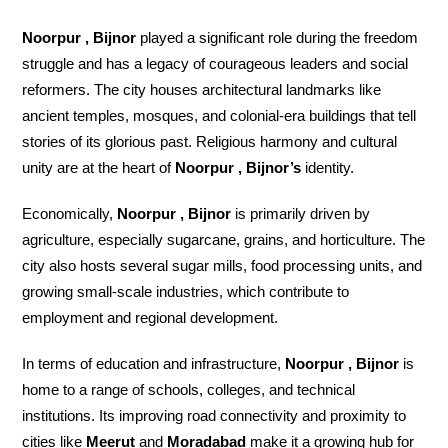
Noorpur , Bijnor
played a significant role during the freedom
struggle and has a legacy of courageous leaders and social
reformers. The city houses architectural landmarks like
ancient temples, mosques, and colonial-era buildings that tell
stories of its glorious past. Religious harmony and cultural
unity are at the heart of
Noorpur , Bijnor’s
identity.
Economically,
Noorpur , Bijnor
is primarily driven by
agriculture, especially sugarcane, grains, and horticulture. The
city also hosts several sugar mills, food processing units, and
growing small-scale industries, which contribute to
employment and regional development.
In terms of education and infrastructure,
Noorpur , Bijnor
is
home to a range of schools, colleges, and technical
institutions. Its improving road connectivity and proximity to
cities like
Meerut
and
Moradabad
make it a growing hub for