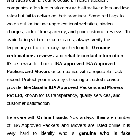
companies often lure customers with attractive offers and low
rates but fail to deliver on their promises. Some red flags to
watch out for include unprofessional websites, hidden
charges, lack of transparency, and poor customer reviews. To
avoid falling victim to such scams, always verify the
legitimacy of the company by checking for
Genuine
certifications, reviews
, and
reliable contact information
.
It’s also wise to choose
IBA-approved IBA Approved
Packers and Movers
or companies with a reputable track
record. Protect your move by choosing a trusted service
provider like
Sarathi IBA Approved Packers and Movers
Pvt Ltd
, known for its transparency, quality services, and
customer satisfaction.
Be aware with
Online Frauds
Now a days their are number
of IBA Approved Packers and Movers are listed online it is
very hard to identify who is
genuine who is fake