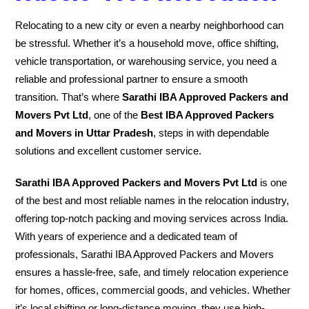
Relocating to a new city or even a nearby neighborhood can
be stressful. Whether it’s a household move, office shifting,
vehicle transportation, or warehousing service, you need a
reliable and professional partner to ensure a smooth
transition. That’s where
Sarathi IBA Approved Packers and
Movers Pvt Ltd
, one of the
Best IBA Approved Packers
and Movers in Uttar Pradesh
, steps in with dependable
solutions and excellent customer service.
Sarathi IBA Approved Packers and Movers Pvt Ltd
is one
of the best and most reliable names in the relocation industry,
offering top-notch packing and moving services across India.
With years of experience and a dedicated team of
professionals, Sarathi IBA Approved Packers and Movers
ensures a hassle-free, safe, and timely relocation experience
for homes, offices, commercial goods, and vehicles. Whether
it’s local shifting or long-distance moving, they use high-