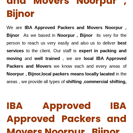
and Movers Noorpur ,
Bijnor
We are
IBA Approved Packers and Movers Noorpur ,
Bijnor
As we based in
Noorpur , Bijnor
its very for the
person to reach us very easily and also us to deliver
best
services
to the client. Our staff is
expert in packing and
moving
and
well trained
, we are
local IBA Approved
Packers and Movers
we know each and every areas of
Noorpur , Bijnor,local
packers means locally lacated
in the
areas , we provide all types of
shifting
,
commercial shifting,
IBA Approved IBA
Approved Packers and
Movers Noorpur , Bijnor