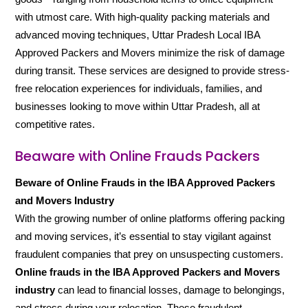
with utmost care. With high-quality packing materials and
advanced moving techniques, Uttar Pradesh Local IBA
Approved Packers and Movers minimize the risk of damage
during transit. These services are designed to provide stress-
free relocation experiences for individuals, families, and
businesses looking to move within Uttar Pradesh, all at
competitive rates.
Beaware with Online Frauds Packers
Beware of Online Frauds in the IBA Approved Packers
and Movers Industry
With the growing number of online platforms offering packing
and moving services, it’s essential to stay vigilant against
fraudulent companies that prey on unsuspecting customers.
Online frauds in the IBA Approved Packers and Movers
industry
can lead to financial losses, damage to belongings,
and stress during your relocation. These fraudulent