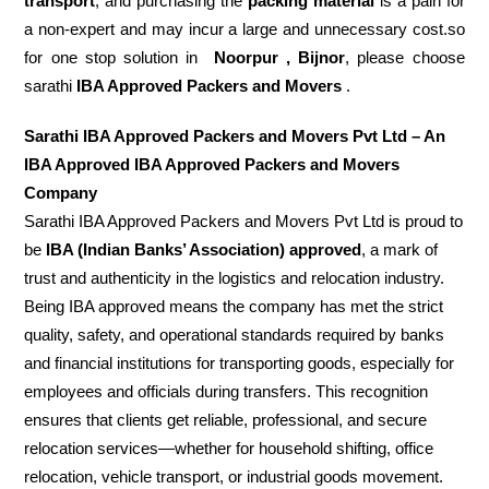
transport
, and purchasing the
packing material
is a pain for
a non-expert and may incur a large and unnecessary cost.so
for one stop solution in
Noorpur , Bijnor
, please choose
sarathi
IBA Approved Packers and Movers
.
Sarathi IBA Approved Packers and Movers Pvt Ltd – An
IBA Approved IBA Approved Packers and Movers
Company
Sarathi IBA Approved Packers and Movers Pvt Ltd is proud to
be
IBA (Indian Banks’ Association) approved
, a mark of
trust and authenticity in the logistics and relocation industry.
Being IBA approved means the company has met the strict
quality, safety, and operational standards required by banks
and financial institutions for transporting goods, especially for
employees and officials during transfers. This recognition
ensures that clients get reliable, professional, and secure
relocation services—whether for household shifting, office
relocation, vehicle transport, or industrial goods movement.