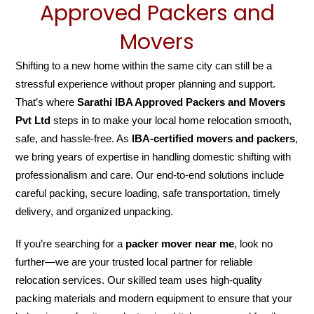
Approved Packers and
Movers
Shifting to a new home within the same city can still be a
stressful experience without proper planning and support.
That’s where
Sarathi IBA Approved Packers and Movers
Pvt Ltd
steps in to make your local home relocation smooth,
safe, and hassle-free. As
IBA-certified movers and packers
,
we bring years of expertise in handling domestic shifting with
professionalism and care. Our end-to-end solutions include
careful packing, secure loading, safe transportation, timely
delivery, and organized unpacking.
If you’re searching for a
packer mover near me
, look no
further—we are your trusted local partner for reliable
relocation services. Our skilled team uses high-quality
packing materials and modern equipment to ensure that your