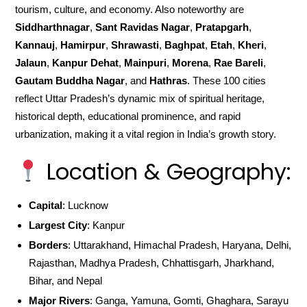
tourism, culture, and economy. Also noteworthy are
Siddharthnagar
,
Sant Ravidas Nagar
,
Pratapgarh
,
Kannauj
,
Hamirpur
,
Shrawasti
,
Baghpat
,
Etah
,
Kheri
,
Jalaun
,
Kanpur Dehat
,
Mainpuri
,
Morena
,
Rae Bareli
,
Gautam Buddha Nagar
, and
Hathras
. These 100 cities
reflect Uttar Pradesh’s dynamic mix of spiritual heritage,
historical depth, educational prominence, and rapid
urbanization, making it a vital region in India’s growth story.
Location & Geography:
Capital
: Lucknow
Largest City
: Kanpur
Borders
: Uttarakhand, Himachal Pradesh, Haryana, Delhi,
Rajasthan, Madhya Pradesh, Chhattisgarh, Jharkhand,
Bihar, and Nepal
Major Rivers
: Ganga, Yamuna, Gomti, Ghaghara, Sarayu