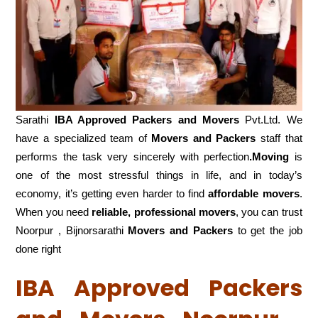
Sarathi
IBA Approved Packers and Movers
Pvt.Ltd. We
have a specialized team of
Movers and
Packers
staff that
performs the task very sincerely with perfection
.Moving
is
one of the most stressful things in life, and in today’s
economy, it’s getting even harder to find
affordable movers
.
When you need
reliable, professional movers
, you can trust
Noorpur , Bijnorsarathi
Movers and Packers
to get the job
done right
IBA Approved Packers