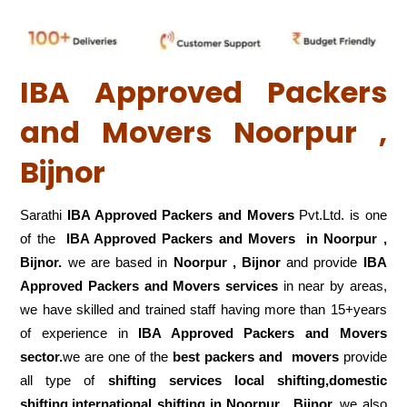
IBA Approved Packers
and Movers Noorpur ,
Bijnor
Sarathi
IBA Approved Packers and Movers
Pvt.Ltd. is one
of the
IBA Approved Packers and Movers in Noorpur ,
Bijnor.
we are based in
Noorpur , Bijnor
and provide
IBA
Approved Packers and Movers services
in near by areas,
we have skilled and trained staff having more than 15+years
of experience in
IBA Approved Packers and Movers
sector.
we are one of the
best packers and movers
provide
all type of
shifting services local shifting,domestic
shifting,international shifting in Noorpur , Bijnor.
we also