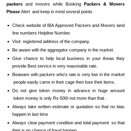
packers
and movers while Booking
Packers & Movers
Please
Alert and keep in mind several points
Check website of IBA Approved Packers and Movers land
line numbers Helpline Number.
Visit registered address of the company.
Be aware with the aggregator company in the market.
Give chance to help local business in your Areas they
provide Best service in very reasonable rate.
Beaware with packers who’s rate is very low in the market
people easily came in their cage then lose their items.
Do not give token money in advance in huge amount
token money is only Rs-500/-not more than that .
Always take written estimate or quotation so that no bias
happen in last time
Always clear payment condition and total payment so that
their is no chance of fraud happen.