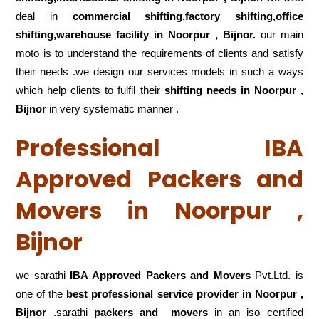
deal in
commercial shifting,factory shifting,office
shifting,warehouse
facility in Noorpur , Bijnor.
our main
moto is to understand the requirements of clients and satisfy
their needs .we design our services models in such a ways
which help clients to fulfil their
shifting
needs in Noorpur ,
Bijnor
in very systematic manner .
Professional IBA
Approved Packers and
Movers in Noorpur ,
Bijnor
we sarathi
IBA Approved Packers and Movers
Pvt.Ltd. is
one of the
best professional service
provider in Noorpur ,
Bijnor
.sarathi
packers and movers
in an iso certified