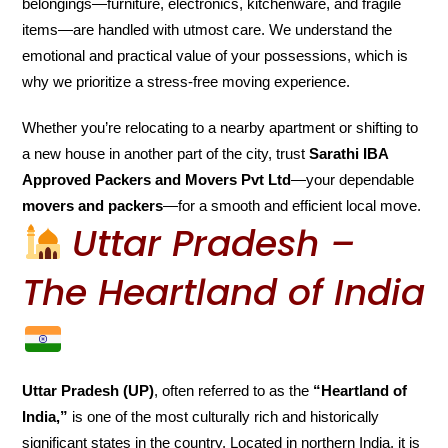
belongings—furniture, electronics, kitchenware, and fragile
items—are handled with utmost care. We understand the
emotional and practical value of your possessions, which is
why we prioritize a stress-free moving experience.
Whether you’re relocating to a nearby apartment or shifting to
a new house in another part of the city, trust
Sarathi IBA
Approved Packers and Movers Pvt Ltd
—your dependable
movers and packers
—for a smooth and efficient local move.
Uttar Pradesh –
The Heartland of India
Uttar Pradesh (UP)
, often referred to as the
“Heartland of
India,”
is one of the most culturally rich and historically
significant states in the country. Located in northern India, it is