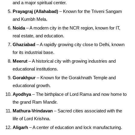
and a major spiritual center.
Prayagraj (Allahabad)
– Known for the Triveni Sangam
and Kumbh Mela.
Noida
– A modern city in the NCR region, known for IT,
real estate, and education.
Ghaziabad
– A rapidly growing city close to Delhi, known
for its industrial base.
Meerut
– A historical city with growing industries and
educational institutions.
Gorakhpur
– Known for the Gorakhnath Temple and
educational growth.
Ayodhya
– The birthplace of Lord Rama and now home to
the grand Ram Mandir.
Mathura-Vrindavan
– Sacred cities associated with the
life of Lord Krishna.
Aligarh
– A center of education and lock manufacturing.