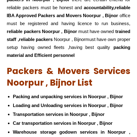
reliable packers must be honest and
accountability,reliable
IBA Approved Packers and Movers Noorpur , Bijnor
office
must be registered and having licence to run business,
reliable packers Noorpur , Bijnor
must have owned
trained
staff ,reliable packers
Noorpur , Bijnormust have own proper
setup having owned fleets ,having best quality
packing
material and Efficient personnel
Packers & Movers Services
Noorpur , Bijnor List
Packing and unpacking services in Noorpur , Bijnor
Loading and Unloading services in Noorpur , Bijnor
Transportation services in Noorpur , Bijnor
Car transportation services in Noorpur , Bijnor
Warehouse storage godown services in Noorpur ,