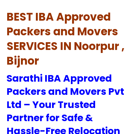
BEST IBA Approved
Packers and Movers
SERVICES IN Noorpur ,
Bijnor
Sarathi IBA Approved
Packers and Movers Pvt
Ltd – Your Trusted
Partner for Safe &
Hassle-Free Relocation