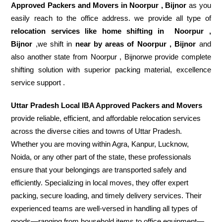
Approved Packers and Movers in Noorpur , Bijnor
as you
easily reach to the office address. we provide all type of
relocation services like home shifting in
Noorpur ,
Bijnor
,we shift in
near by areas of Noorpur , Bijnor
and
also another state from Noorpur , Bijnorwe provide complete
shifting solution with superior packing material, excellence
service support .
Uttar Pradesh Local IBA Approved Packers and Movers
provide reliable, efficient, and affordable relocation services
across the diverse cities and towns of Uttar Pradesh.
Whether you are moving within Agra, Kanpur, Lucknow,
Noida, or any other part of the state, these professionals
ensure that your belongings are transported safely and
efficiently. Specializing in local moves, they offer expert
packing, secure loading, and timely delivery services. Their
experienced teams are well-versed in handling all types of
goods—ranging from household items to office equipment—