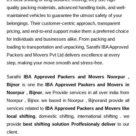
quality packing materials, advanced handling tools, and well-
maintained vehicles to guarantee the utmost safety of your
belongings. Their customer-centric approach, transparent
pricing, and end-to-end support make them a preferred choice
for individuals and businesses alike. From packing and
loading to transportation and unpacking, Sarathi IBA Approved
Packers and Movers Pvt Ltd delivers excellence at every
step, making your move smooth and stress-free.
Sarathi
IBA Approved Packers and Movers Noorpur ,
Bijnor
is one the
IBA Approved Packers and Movers in
Noorpur , Bijnor
, we Provide services in all over india from
Noorpur , Bijnor. we based in Noorpur , Bijnorand provide all
services related to
IBA Approved Packers and Movers like
local shifting
, domestic shifting, international shifting . we
provide
best shifting solution Proffesionaly deliver
to our
client.