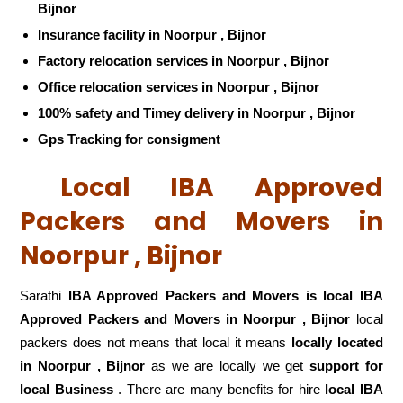
Bijnor
Insurance facility in Noorpur , Bijnor
Factory relocation services in Noorpur , Bijnor
Office relocation services in Noorpur , Bijnor
100% safety and Timey delivery in Noorpur , Bijnor
Gps Tracking for consigment
Local IBA Approved
Packers and Movers in
Noorpur , Bijnor
Sarathi
IBA Approved Packers and Movers is local IBA
Approved Packers and Movers in Noorpur , Bijnor
local
packers does not means that local it means
locally located
in Noorpur , Bijnor
as we are locally we get
support for
local Business
. There are many benefits for hire
local IBA