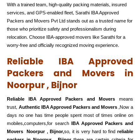
With a trained team, high-quality packing materials, insured
services, and GPS-enabled fleet, Sarathi IBA Approved
Packers and Movers Pvt Ltd stands out as a trusted name for
those who prioritize safety and professionalism during
relocation. Choose IBA-approved movers like Sarathi for a
worry-free and officially recognized moving experience.
Reliable IBA Approved
Packers and Movers in
Noorpur , Bijnor
Reliable IBA Approved Packers and Movers
means
trust,
Authentic IBA Approved Packers and Movers
,Now a
days no one has time people spent most of times online on
mobiles,computers,for search
IBA Approved Packers and
Movers
Noorpur , Bijnor,
so, it is very hard to find
reliable
packers
in Noorpur , Bijnor
there are certain criteria for