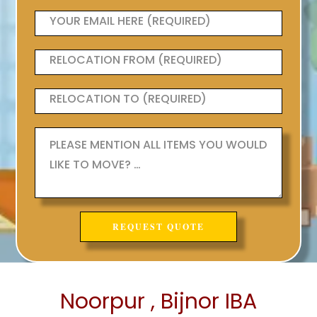
Noorpur , Bijnor IBA