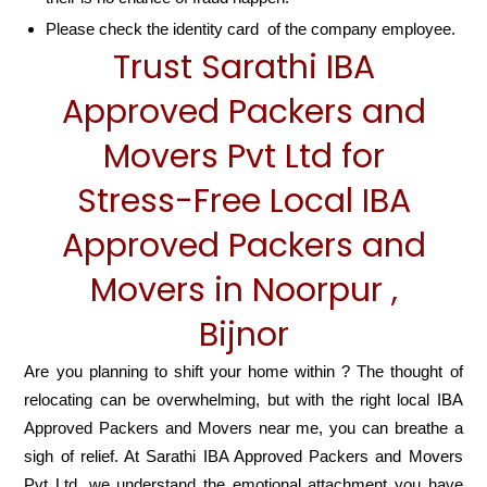
Please check the identity card of the company employee.
Trust Sarathi IBA
Approved Packers and
Movers Pvt Ltd for
Stress-Free Local IBA
Approved Packers and
Movers in Noorpur ,
Bijnor
Are you planning to shift your home within ? The thought of
relocating can be overwhelming, but with the right local IBA
Approved Packers and Movers near me, you can breathe a
sigh of relief. At Sarathi IBA Approved Packers and Movers
Pvt Ltd, we understand the emotional attachment you have