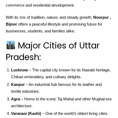
commerce and residential development.
With its mix of tradition, nature, and steady growth,
Noorpur ,
Bijnor
offers a peaceful lifestyle and promising future for
businesses, students, and families alike.
Major Cities of Uttar
Pradesh:
Lucknow
– The capital city known for its Nawabi heritage,
Chikan embroidery, and culinary delights.
Kanpur
– An industrial hub famous for its leather and
textile industries.
Agra
– Home to the iconic Taj Mahal and other Mughal-era
architecture.
Varanasi (Kashi)
– One of the world’s oldest living cities