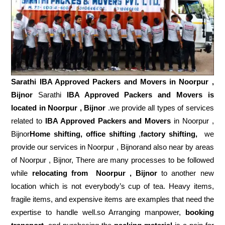
Sarathi IBA Approved Packers and Movers in
Noorpur ,
Bijnor
Sarathi
IBA Approved Packers and Movers is
located in Noorpur , Bijnor
.we provide all types of services
related to
IBA Approved Packers and Movers
in Noorpur ,
Bijnor
Home shifting, office shifting
,
factory shifting,
we
provide our services in Noorpur , Bijnorand also near by areas
of Noorpur , Bijnor, There are many processes to be followed
while
relocating from
Noorpur , Bijnor
to another new
location which is not everybody’s cup of tea. Heavy items,
fragile items, and expensive items are examples that need the
expertise to handle well.so Arranging manpower,
booking