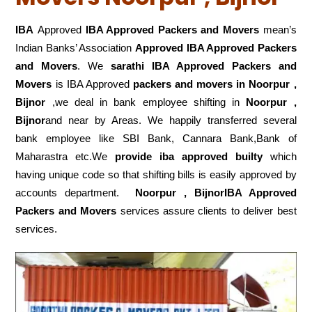
IBA
Approved
IBA Approved Packers and Movers
mean’s
Indian Banks’ Association
Approved IBA Approved Packers
and Movers
. We
sarathi IBA Approved Packers and
Movers
is IBA Approved
packers
and movers in Noorpur ,
Bijnor
,we deal in bank employee shifting in
Noorpur ,
Bijnor
and near by Areas. We happily transferred several
bank employee like SBI Bank, Cannara Bank,Bank of
Maharastra etc.We
provide iba approved builty
which
having unique code so that shifting bills is easily approved by
accounts department.
Noorpur , BijnorIBA Approved
Packers and Movers
services assure clients to deliver best
services.