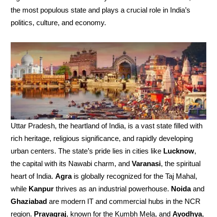
the most populous state and plays a crucial role in India’s
politics, culture, and economy.
Uttar Pradesh, the heartland of India, is a vast state filled with
rich heritage, religious significance, and rapidly developing
urban centers. The state’s pride lies in cities like
Lucknow
,
the capital with its Nawabi charm, and
Varanasi
, the spiritual
heart of India.
Agra
is globally recognized for the Taj Mahal,
while
Kanpur
thrives as an industrial powerhouse.
Noida
and
Ghaziabad
are modern IT and commercial hubs in the NCR
region.
Prayagraj
, known for the Kumbh Mela, and
Ayodhya
,