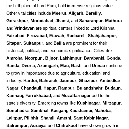
the birthplace of Lord Ram, hold immense religious value.
Other vital cities include
Meerut
,
Aligarh
,
Bareilly
,
Gorakhpur
,
Moradabad
,
Jhansi
, and
Saharanpur
.
Mathura
and
Vrindavan
are spiritual centers linked to Lord Krishna.
Faizabad
,
Firozabad
,
Etawah
,
Raebareli
,
Shahjahanpur
,
Sitapur
,
Sultanpur
, and
Ballia
are prominent for their
historical, political, and economic significance. Cities like
Amroha
,
Noorpur , Bijnor
,
Lakhimpur
,
Barabanki
,
Gonda
,
Banda
,
Deoria
,
Azamgarh
,
Mau
,
Basti
, and
Unnao
continue
to grow in importance due to agriculture, education, and
industry.
Hardoi
,
Bahraich
,
Jaunpur
,
Ghazipur
,
Ambedkar
Nagar
,
Chandauli
,
Hapur
,
Rampur
,
Bulandshahr
,
Budaun
,
Kannauj
,
Farrukhabad
, and
Muzaffarnagar
add to the
state’s diversity. Emerging towns like
Kushinagar
,
Mirzapur
,
Sonbhadra
,
Sambhal
,
Kasganj
,
Kaushambi
,
Mahoba
,
Lalitpur
,
Pilibhit
,
Shamli
,
Amethi
,
Sant Kabir Nagar
,
Balrampur
,
Auraiya
, and
Chitrakoot
have shown growth in