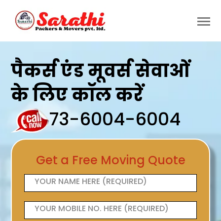
पैकर्स एंड मूवर्स सेवाओं
के लिए कॉल करें
73-6004-6004
Get a Free Moving Quote