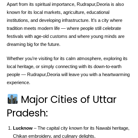
Apart from its spiritual importance, Rudrapur,Deoria is also
known for its local markets, agriculture, educational
institutions, and developing infrastructure. It’s a city where
tradition meets modern life — where people still celebrate
festivals with age-old customs and where young minds are
dreaming big for the future.
Whether you’re visiting for its calm atmosphere, exploring its
local heritage, or simply connecting with its down-to-earth
people — Rudrapur,Deoria will leave you with a heartwarming
experience.
Major Cities of Uttar
Pradesh:
Lucknow
– The capital city known for its Nawabi heritage,
Chikan embroidery, and culinary delights.