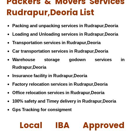
Packers & Movers Services
Rudrapur,Deoria List
Packing and unpacking services in Rudrapur,Deoria
Loading and Unloading services in Rudrapur,Deoria
Transportation services in Rudrapur,Deoria
Car transportation services in Rudrapur,Deoria
Warehouse storage godown services in
Rudrapur,Deoria
Insurance facility in Rudrapur,Deoria
Factory relocation services in Rudrapur,Deoria
Office relocation services in Rudrapur,Deoria
100% safety and Timey delivery in Rudrapur,Deoria
Gps Tracking for consigment
Local IBA Approved