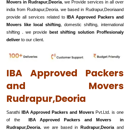
Movers in Rudrapur,Deoria
, we Provide services in all over
india from Rudrapur,Deoria. we based in Rudrapur,Deoriaand
provide all services related to
IBA Approved Packers and
Movers like local shifting
, domestic shifting, international
shifting . we provide
best shifting solution Proffesionaly
deliver
to our client.
IBA Approved Packers
and Movers
Rudrapur,Deoria
Sarathi
IBA Approved Packers and Movers
Pvt.Ltd. is one
of the
IBA Approved Packers and Movers in
Rudrapur,Deoria.
we are based in
Rudrapur,Deoria
and