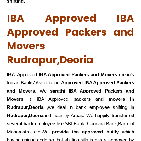
shifting,
IBA Approved IBA
Approved Packers and
Movers
Rudrapur,Deoria
IBA
Approved
IBA Approved Packers and Movers
mean’s
Indian Banks’ Association
Approved IBA Approved Packers
and Movers
. We
sarathi IBA Approved Packers and
Movers
is IBA Approved
packers
and movers in
Rudrapur,Deoria
,we deal in bank employee shifting in
Rudrapur,Deoria
and near by Areas. We happily transferred
several bank employee like SBI Bank, Cannara Bank,Bank of
Maharastra etc.We
provide iba approved builty
which
having unique code so that shifting bills is easily approved by