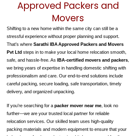
Approved Packers and
Movers
Shifting to a new home within the same city can still be a
stressful experience without proper planning and support.
That’s where
Sarathi IBA Approved Packers and Movers
Pvt Ltd
steps in to make your local home relocation smooth,
safe, and hassle-free. As
IBA-certified movers and packers
,
we bring years of expertise in handling domestic shifting with
professionalism and care. Our end-to-end solutions include
careful packing, secure loading, safe transportation, timely
delivery, and organized unpacking.
If you’re searching for a
packer mover near me
, look no
further—we are your trusted local partner for reliable
relocation services. Our skilled team uses high-quality
packing materials and modern equipment to ensure that your