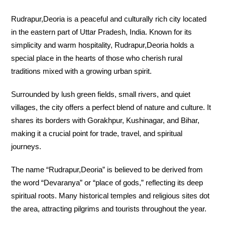
Rudrapur,Deoria is a peaceful and culturally rich city located
in the eastern part of Uttar Pradesh, India. Known for its
simplicity and warm hospitality, Rudrapur,Deoria holds a
special place in the hearts of those who cherish rural
traditions mixed with a growing urban spirit.
Surrounded by lush green fields, small rivers, and quiet
villages, the city offers a perfect blend of nature and culture. It
shares its borders with Gorakhpur, Kushinagar, and Bihar,
making it a crucial point for trade, travel, and spiritual
journeys.
The name “Rudrapur,Deoria” is believed to be derived from
the word “Devaranya” or “place of gods,” reflecting its deep
spiritual roots. Many historical temples and religious sites dot
the area, attracting pilgrims and tourists throughout the year.