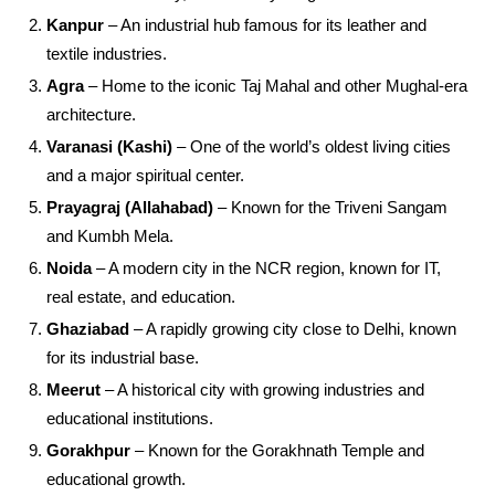
Kanpur
– An industrial hub famous for its leather and
textile industries.
Agra
– Home to the iconic Taj Mahal and other Mughal-era
architecture.
Varanasi (Kashi)
– One of the world’s oldest living cities
and a major spiritual center.
Prayagraj (Allahabad)
– Known for the Triveni Sangam
and Kumbh Mela.
Noida
– A modern city in the NCR region, known for IT,
real estate, and education.
Ghaziabad
– A rapidly growing city close to Delhi, known
for its industrial base.
Meerut
– A historical city with growing industries and
educational institutions.
Gorakhpur
– Known for the Gorakhnath Temple and
educational growth.