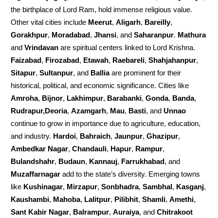
the birthplace of Lord Ram, hold immense religious value.
Other vital cities include
Meerut
,
Aligarh
,
Bareilly
,
Gorakhpur
,
Moradabad
,
Jhansi
, and
Saharanpur
.
Mathura
and
Vrindavan
are spiritual centers linked to Lord Krishna.
Faizabad
,
Firozabad
,
Etawah
,
Raebareli
,
Shahjahanpur
,
Sitapur
,
Sultanpur
, and
Ballia
are prominent for their
historical, political, and economic significance. Cities like
Amroha
,
Bijnor
,
Lakhimpur
,
Barabanki
,
Gonda
,
Banda
,
Rudrapur,Deoria
,
Azamgarh
,
Mau
,
Basti
, and
Unnao
continue to grow in importance due to agriculture, education,
and industry.
Hardoi
,
Bahraich
,
Jaunpur
,
Ghazipur
,
Ambedkar Nagar
,
Chandauli
,
Hapur
,
Rampur
,
Bulandshahr
,
Budaun
,
Kannauj
,
Farrukhabad
, and
Muzaffarnagar
add to the state’s diversity. Emerging towns
like
Kushinagar
,
Mirzapur
,
Sonbhadra
,
Sambhal
,
Kasganj
,
Kaushambi
,
Mahoba
,
Lalitpur
,
Pilibhit
,
Shamli
,
Amethi
,
Sant Kabir Nagar
,
Balrampur
,
Auraiya
, and
Chitrakoot