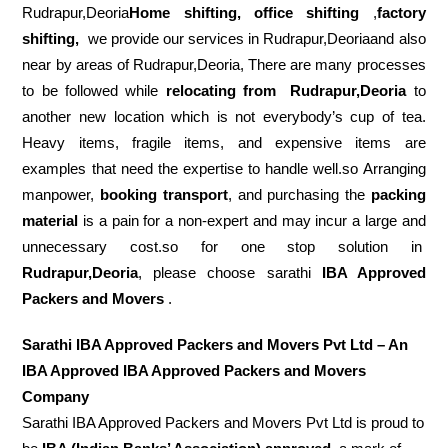
Rudrapur,Deoria
Home shifting, office shifting
,
factory
shifting,
we provide our services in Rudrapur,Deoriaand also
near by areas of Rudrapur,Deoria, There are many processes
to be followed while
relocating from
Rudrapur,Deoria
to
another new location which is not everybody’s cup of tea.
Heavy items, fragile items, and expensive items are
examples that need the expertise to handle well.so Arranging
manpower,
booking transport
, and purchasing the
packing
material
is a pain for a non-expert and may incur a large and
unnecessary cost.so for one stop solution in
Rudrapur,Deoria
, please choose sarathi
IBA Approved
Packers and Movers
.
Sarathi IBA Approved Packers and Movers Pvt Ltd – An
IBA Approved IBA Approved Packers and Movers
Company
Sarathi IBA Approved Packers and Movers Pvt Ltd is proud to