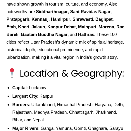
have shown growth in tourism, culture, and economy. Also
noteworthy are
Siddharthnagar
,
Sant Ravidas Nagar
,
Pratapgarh
,
Kannauj
,
Hamirpur
,
Shrawasti
,
Baghpat
,
Etah
,
Kheri
,
Jalaun
,
Kanpur Dehat
,
Mainpuri
,
Morena
,
Rae
Bareli
,
Gautam Buddha Nagar
, and
Hathras
. These 100
cities reflect Uttar Pradesh’s dynamic mix of spiritual heritage,
historical depth, educational prominence, and rapid
urbanization, making it a vital region in India’s growth story.
Location & Geography:
Capital
: Lucknow
Largest City
: Kanpur
Borders
: Uttarakhand, Himachal Pradesh, Haryana, Delhi,
Rajasthan, Madhya Pradesh, Chhattisgarh, Jharkhand,
Bihar, and Nepal
Major Rivers
: Ganga, Yamuna, Gomti, Ghaghara, Sarayu