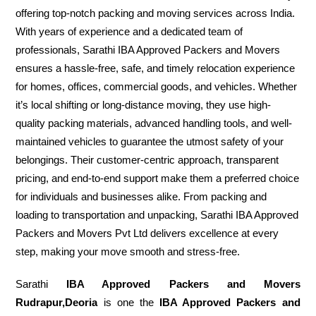
offering top-notch packing and moving services across India.
With years of experience and a dedicated team of
professionals, Sarathi IBA Approved Packers and Movers
ensures a hassle-free, safe, and timely relocation experience
for homes, offices, commercial goods, and vehicles. Whether
it’s local shifting or long-distance moving, they use high-
quality packing materials, advanced handling tools, and well-
maintained vehicles to guarantee the utmost safety of your
belongings. Their customer-centric approach, transparent
pricing, and end-to-end support make them a preferred choice
for individuals and businesses alike. From packing and
loading to transportation and unpacking, Sarathi IBA Approved
Packers and Movers Pvt Ltd delivers excellence at every
step, making your move smooth and stress-free.
Sarathi
IBA Approved Packers and Movers
Rudrapur,Deoria
is one the
IBA Approved Packers and