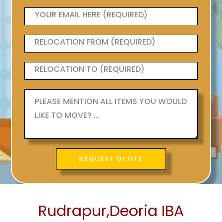
Rudrapur,Deoria IBA