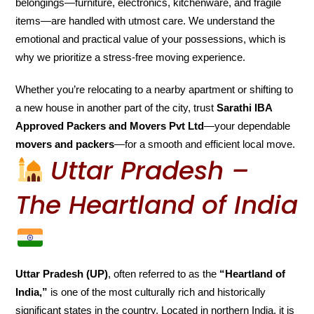
belongings—furniture, electronics, kitchenware, and fragile
items—are handled with utmost care. We understand the
emotional and practical value of your possessions, which is
why we prioritize a stress-free moving experience.
Whether you’re relocating to a nearby apartment or shifting to
a new house in another part of the city, trust
Sarathi IBA
Approved Packers and Movers Pvt Ltd
—your dependable
movers and packers
—for a smooth and efficient local move.
Uttar Pradesh –
The Heartland of India
Uttar Pradesh (UP)
, often referred to as the
“Heartland of
India,”
is one of the most culturally rich and historically
significant states in the country. Located in northern India, it is