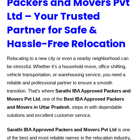
Packers and Movers Pvt
Ltd – Your Trusted
Partner for Safe &
Hassle-Free Relocation
Relocating to a new city or even a nearby neighborhood can
be stressful. Whether it’s a household move, office shifting,
vehicle transportation, or warehousing service, you need a
reliable and professional partner to ensure a smooth
transition. That’s where
Sarathi IBA Approved Packers and
Movers Pvt Ltd
, one of the
Best IBA Approved Packers
and Movers in Uttar Pradesh
, steps in with dependable
solutions and excellent customer service.
Sarathi IBA Approved Packers and Movers Pvt Ltd
is one
of the best and most reliable names in the relocation industry,