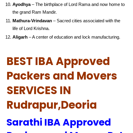
Ayodhya
– The birthplace of Lord Rama and now home to
the grand Ram Mandir.
Mathura-Vrindavan
– Sacred cities associated with the
life of Lord Krishna.
Aligarh
– A center of education and lock manufacturing.
BEST IBA Approved
Packers and Movers
SERVICES IN
Rudrapur,Deoria
Sarathi IBA Approved