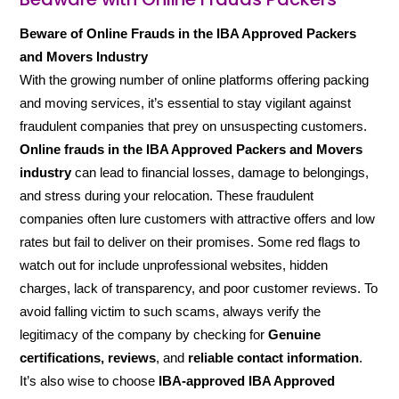
Beware of Online Frauds in the IBA Approved Packers
and Movers Industry
With the growing number of online platforms offering packing
and moving services, it’s essential to stay vigilant against
fraudulent companies that prey on unsuspecting customers.
Online frauds in the IBA Approved Packers and Movers
industry
can lead to financial losses, damage to belongings,
and stress during your relocation. These fraudulent
companies often lure customers with attractive offers and low
rates but fail to deliver on their promises. Some red flags to
watch out for include unprofessional websites, hidden
charges, lack of transparency, and poor customer reviews. To
avoid falling victim to such scams, always verify the
legitimacy of the company by checking for
Genuine
certifications, reviews
, and
reliable contact information
.
It’s also wise to choose
IBA-approved IBA Approved