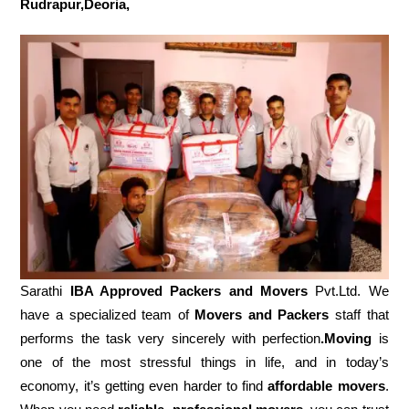
Rudrapur,Deoria,
Sarathi
IBA Approved Packers and Movers
Pvt.Ltd. We
have a specialized team of
Movers and
Packers
staff that
performs the task very sincerely with perfection
.Moving
is
one of the most stressful things in life, and in today’s
economy, it’s getting even harder to find
affordable movers
.