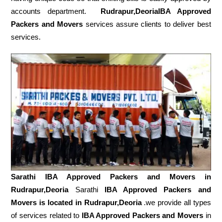
accounts department.
Rudrapur,DeoriaIBA Approved
Packers and Movers
services assure clients to deliver best
services.
Sarathi IBA Approved Packers and Movers in
Rudrapur,Deoria
Sarathi
IBA Approved Packers and
Movers is located in Rudrapur,Deoria
.we provide all types
of services related to
IBA Approved Packers and Movers
in