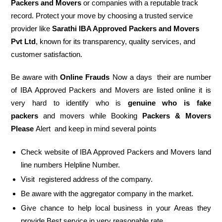
Packers and Movers
or companies with a reputable track
record. Protect your move by choosing a trusted service
provider like
Sarathi IBA Approved Packers and Movers
Pvt Ltd
, known for its transparency, quality services, and
customer satisfaction.
Be aware with
Online Frauds
Now a days their are number
of IBA Approved Packers and Movers are listed online it is
very hard to identify who is
genuine who is fake
packers
and movers while Booking
Packers & Movers
Please
Alert and keep in mind several points
Check website of IBA Approved Packers and Movers land
line numbers Helpline Number.
Visit registered address of the company.
Be aware with the aggregator company in the market.
Give chance to help local business in your Areas they
provide Best service in very reasonable rate.