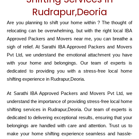
Rudrapur,Deoria
Are you planning to shift your home within ? The thought of
relocating can be overwhelming, but with the right local IBA
Approved Packers and Movers near me, you can breathe a
sigh of relief. At Sarathi IBA Approved Packers and Movers
Pvt Ltd, we understand the emotional attachment you have
with your home and belongings. Our team of experts is
dedicated to providing you with a stress-free local home
shifting experience in Rudrapur,Deoria.
At Sarathi IBA Approved Packers and Movers Pvt Ltd, we
understand the importance of providing stress-free local home
shifting services in Rudrapur,Deoria. Our team of experts is
dedicated to delivering exceptional results, ensuring that your
belongings are handled with care and attention. Trust us to
make your home shifting experience seamless and hassle-