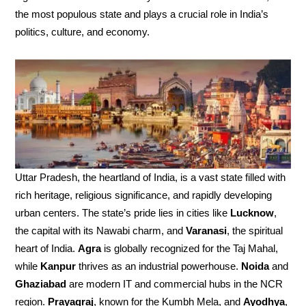
the most populous state and plays a crucial role in India’s
politics, culture, and economy.
Uttar Pradesh, the heartland of India, is a vast state filled with
rich heritage, religious significance, and rapidly developing
urban centers. The state’s pride lies in cities like
Lucknow
,
the capital with its Nawabi charm, and
Varanasi
, the spiritual
heart of India.
Agra
is globally recognized for the Taj Mahal,
while
Kanpur
thrives as an industrial powerhouse.
Noida
and
Ghaziabad
are modern IT and commercial hubs in the NCR
region.
Prayagraj
, known for the Kumbh Mela, and
Ayodhya
,