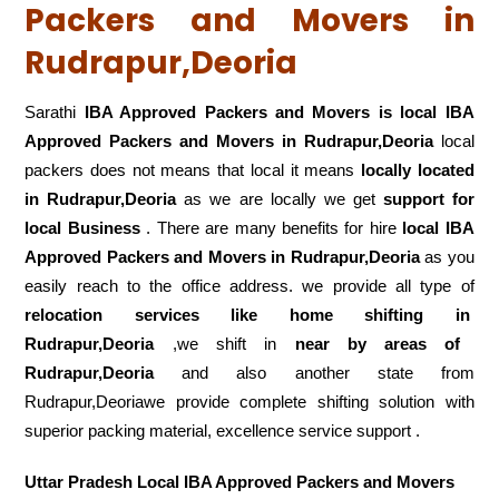
Packers and Movers in
Rudrapur,Deoria
Sarathi
IBA Approved Packers and Movers is local IBA
Approved Packers and Movers in Rudrapur,Deoria
local
packers does not means that local it means
locally located
in Rudrapur,Deoria
as we are locally we get
support for
local Business
. There are many benefits for hire
local IBA
Approved Packers and Movers in Rudrapur,Deoria
as you
easily reach to the office address. we provide all type of
relocation services like home shifting in
Rudrapur,Deoria
,we shift in
near by areas of
Rudrapur,Deoria
and also another state from
Rudrapur,Deoriawe provide complete shifting solution with
superior packing material, excellence service support .
Uttar Pradesh Local IBA Approved Packers and Movers