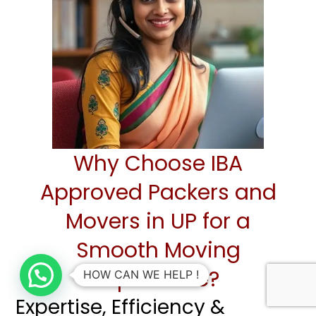
Why Choose IBA
Approved Packers and
Movers in UP for a
Smooth Moving
Experience?
HOW CAN WE HELP !
Expertise, Efficiency &