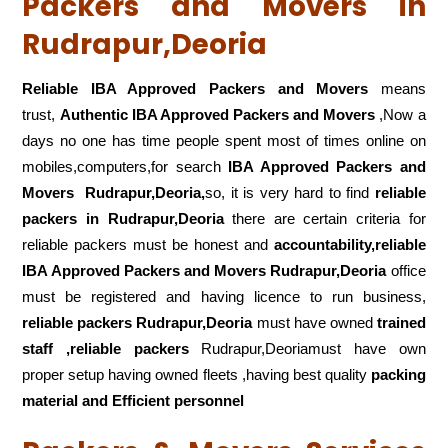
Packers and Movers in
Rudrapur,Deoria
Reliable IBA Approved Packers and Movers
means
trust,
Authentic IBA Approved Packers and Movers
,Now a
days no one has time people spent most of times online on
mobiles,computers,for search
IBA Approved Packers and
Movers
Rudrapur,Deoria,
so, it is very hard to find
reliable
packers
in Rudrapur,Deoria
there are certain criteria for
reliable packers must be honest and
accountability,reliable
IBA Approved Packers and Movers Rudrapur,Deoria
office
must be registered and having licence to run business,
reliable packers Rudrapur,Deoria
must have owned
trained
staff ,reliable packers
Rudrapur,Deoriamust have own
proper setup having owned fleets ,having best quality
packing
material and Efficient personnel