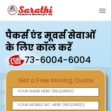
पैकर्स एंड मूवर्स सेवाओं
के लिए कॉल करें
73-6004-6004
Get a Free Moving Quote