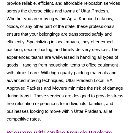
provide reliable, efficient, and affordable relocation services
across the diverse cities and towns of Uttar Pradesh.
Whether you are moving within Agra, Kanpur, Lucknow,
Noida, or any other part of the state, these professionals
ensure that your belongings are transported safely and
efficiently. Specializing in local moves, they offer expert
packing, secure loading, and timely delivery services. Their
experienced teams are well-versed in handling all types of
goods—ranging from household items to office equipment—
with utmost care. With high-quality packing materials and
advanced moving techniques, Uttar Pradesh Local IBA
Approved Packers and Movers minimize the risk of damage
during transit. These services are designed to provide stress-
free relocation experiences for individuals, families, and
businesses looking to move within Uttar Pradesh, all at
competitive rates.
Beaware with Online Frauds Packers