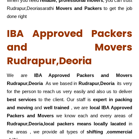
When you need
reliable, professional movers
, you can trust
Rudrapur,Deoriasarathi
Movers and Packers
to get the job
done right
IBA Approved Packers
and Movers
Rudrapur,Deoria
We are
IBA Approved Packers and Movers
Rudrapur,Deoria
As we based in
Rudrapur,Deoria
its very
for the person to reach us very easily and also us to deliver
best services
to the client. Our staff is
expert in packing
and moving
and
well trained
, we are
local IBA Approved
Packers and Movers
we know each and every areas of
Rudrapur,Deoria,local
packers means locally lacated
in
the areas , we provide all types of
shifting
,
commercial