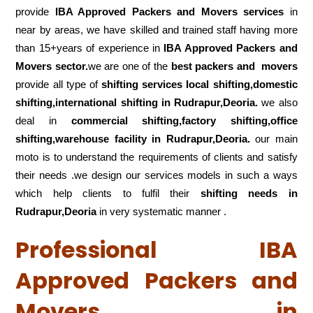
provide
IBA Approved Packers and Movers services
in
near by areas, we have skilled and trained staff having more
than 15+years of experience in
IBA Approved Packers and
Movers sector.
we are one of the
best packers and movers
provide all type of
shifting services local shifting,domestic
shifting,international shifting in Rudrapur,Deoria.
we also
deal in
commercial shifting,factory shifting,office
shifting,warehouse
facility in Rudrapur,Deoria.
our main
moto is to understand the requirements of clients and satisfy
their needs .we design our services models in such a ways
which help clients to fulfil their
shifting
needs in
Rudrapur,Deoria
in very systematic manner .
Professional IBA
Approved Packers and
Movers in