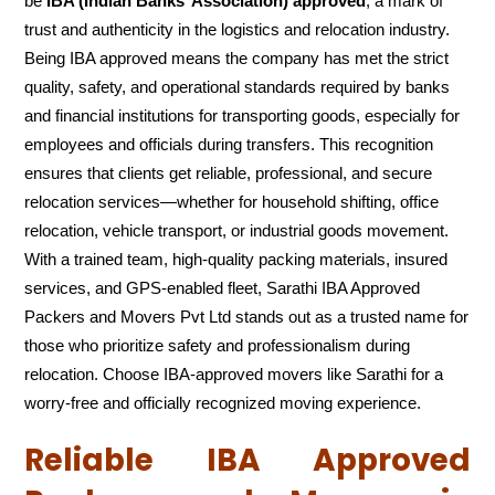
be
IBA (Indian Banks’ Association) approved
, a mark of
trust and authenticity in the logistics and relocation industry.
Being IBA approved means the company has met the strict
quality, safety, and operational standards required by banks
and financial institutions for transporting goods, especially for
employees and officials during transfers. This recognition
ensures that clients get reliable, professional, and secure
relocation services—whether for household shifting, office
relocation, vehicle transport, or industrial goods movement.
With a trained team, high-quality packing materials, insured
services, and GPS-enabled fleet, Sarathi IBA Approved
Packers and Movers Pvt Ltd stands out as a trusted name for
those who prioritize safety and professionalism during
relocation. Choose IBA-approved movers like Sarathi for a
worry-free and officially recognized moving experience.
Reliable IBA Approved