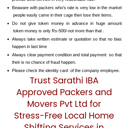
Beaware with packers who’s rate is very low in the market
people easily came in their cage then lose their items.
Do not give token money in advance in huge amount
token money is only Rs-500/-not more than that .
Always take written estimate or quotation so that no bias
happen in last time
Always clear payment condition and total payment so that
their is no chance of fraud happen.
Please check the identity card of the company employee.
Trust Sarathi IBA
Approved Packers and
Movers Pvt Ltd for
Stress-Free Local Home
Shifting Services in