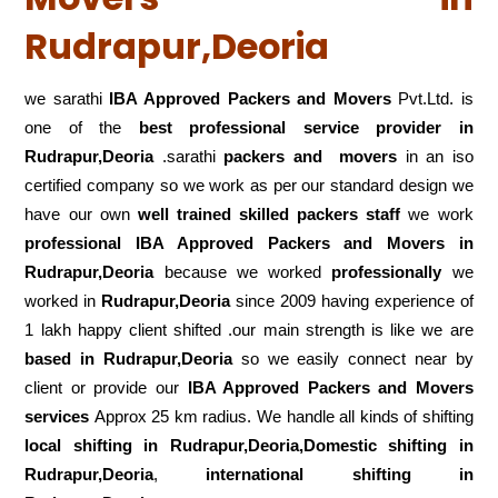
Rudrapur,Deoria
we sarathi
IBA Approved Packers and Movers
Pvt.Ltd. is
one of the
best professional service
provider in
Rudrapur,Deoria
.sarathi
packers and movers
in an iso
certified company so we work as per our standard design we
have our own
well trained skilled packers staff
we work
professional IBA Approved Packers and Movers in
Rudrapur,Deoria
because we worked
professionally
we
worked in
Rudrapur,Deoria
since 2009 having experience of
1 lakh happy client shifted .our main strength is like we are
based in Rudrapur,Deoria
so we easily connect near by
client or provide our
IBA Approved Packers and Movers
services
Approx 25 km radius. We handle all kinds of shifting
local shifting in Rudrapur,Deoria,Domestic
shifting in
Rudrapur,Deoria
,
international shifting in