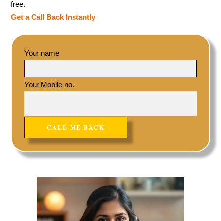
free.
Get a Call Back Instantly
Your name
Your Mobile no.