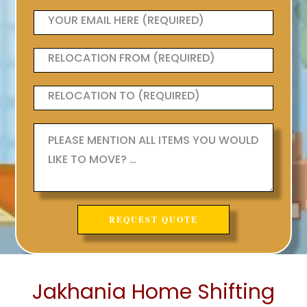
Jakhania Home Shifting