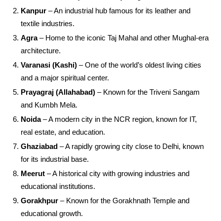
Kanpur
– An industrial hub famous for its leather and
textile industries.
Agra
– Home to the iconic Taj Mahal and other Mughal-era
architecture.
Varanasi (Kashi)
– One of the world’s oldest living cities
and a major spiritual center.
Prayagraj (Allahabad)
– Known for the Triveni Sangam
and Kumbh Mela.
Noida
– A modern city in the NCR region, known for IT,
real estate, and education.
Ghaziabad
– A rapidly growing city close to Delhi, known
for its industrial base.
Meerut
– A historical city with growing industries and
educational institutions.
Gorakhpur
– Known for the Gorakhnath Temple and
educational growth.