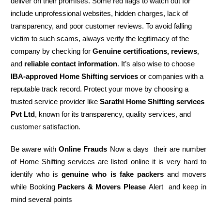
deliver on their promises. Some red flags to watch out for
include unprofessional websites, hidden charges, lack of
transparency, and poor customer reviews. To avoid falling
victim to such scams, always verify the legitimacy of the
company by checking for
Genuine certifications, reviews
,
and
reliable contact information
. It’s also wise to choose
IBA-approved Home Shifting services
or companies with a
reputable track record. Protect your move by choosing a
trusted service provider like
Sarathi Home Shifting services
Pvt Ltd
, known for its transparency, quality services, and
customer satisfaction.
Be aware with
Online Frauds
Now a days their are number
of Home Shifting services are listed online it is very hard to
identify who is
genuine who is fake packers
and movers
while Booking
Packers & Movers Please
Alert and keep in
mind several points