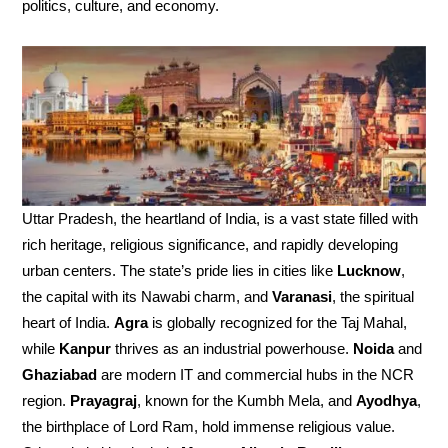
politics, culture, and economy.
Uttar Pradesh, the heartland of India, is a vast state filled with
rich heritage, religious significance, and rapidly developing
urban centers. The state’s pride lies in cities like
Lucknow
,
the capital with its Nawabi charm, and
Varanasi
, the spiritual
heart of India.
Agra
is globally recognized for the Taj Mahal,
while
Kanpur
thrives as an industrial powerhouse.
Noida
and
Ghaziabad
are modern IT and commercial hubs in the NCR
region.
Prayagraj
, known for the Kumbh Mela, and
Ayodhya
,
the birthplace of Lord Ram, hold immense religious value.