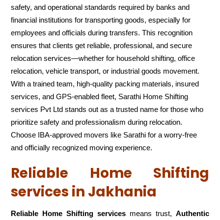
safety, and operational standards required by banks and
financial institutions for transporting goods, especially for
employees and officials during transfers. This recognition
ensures that clients get reliable, professional, and secure
relocation services—whether for household shifting, office
relocation, vehicle transport, or industrial goods movement.
With a trained team, high-quality packing materials, insured
services, and GPS-enabled fleet, Sarathi Home Shifting
services Pvt Ltd stands out as a trusted name for those who
prioritize safety and professionalism during relocation.
Choose IBA-approved movers like Sarathi for a worry-free
and officially recognized moving experience.
Reliable Home Shifting
services in Jakhania
Reliable Home Shifting services
means trust,
Authentic