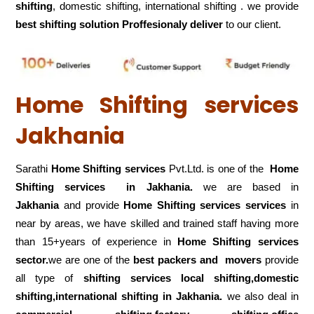
shifting
, domestic shifting, international shifting . we provide
best shifting solution Proffesionaly deliver
to our client.
Home Shifting services
Jakhania
Sarathi
Home Shifting services
Pvt.Ltd. is one of the
Home
Shifting services in Jakhania.
we are based in
Jakhania
and provide
Home Shifting services services
in
near by areas, we have skilled and trained staff having more
than 15+years of experience in
Home Shifting services
sector.
we are one of the
best packers and movers
provide
all type of
shifting services local shifting,domestic
shifting,international shifting in Jakhania.
we also deal in