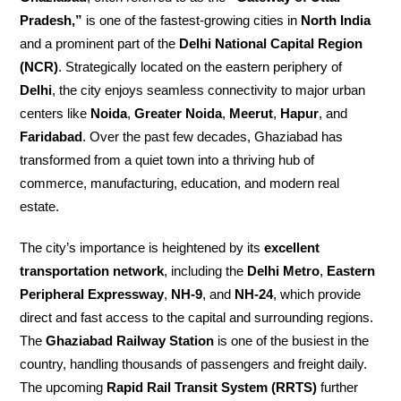
Pradesh,”
is one of the fastest-growing cities in
North India
and a prominent part of the
Delhi National Capital Region
(NCR)
. Strategically located on the eastern periphery of
Delhi
, the city enjoys seamless connectivity to major urban
centers like
Noida
,
Greater Noida
,
Meerut
,
Hapur
, and
Faridabad
. Over the past few decades, Ghaziabad has
transformed from a quiet town into a thriving hub of
commerce, manufacturing, education, and modern real
estate.
The city’s importance is heightened by its
excellent
transportation network
, including the
Delhi Metro
,
Eastern
Peripheral Expressway
,
NH-9
, and
NH-24
, which provide
direct and fast access to the capital and surrounding regions.
The
Ghaziabad Railway Station
is one of the busiest in the
country, handling thousands of passengers and freight daily.
The upcoming
Rapid Rail Transit System (RRTS)
further