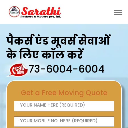
पैकर्स एंड मूवर्स सेवाओं
के लिए कॉल करें
73-6004-6004
Get a Free Moving Quote