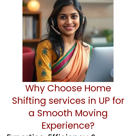
Why Choose Home
Shifting services in UP for
a Smooth Moving
Experience?