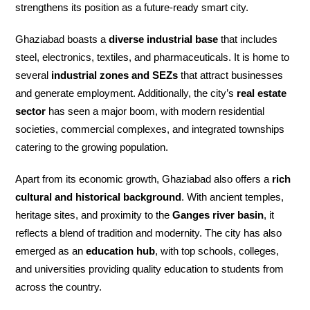
strengthens its position as a future-ready smart city.
Ghaziabad boasts a
diverse industrial base
that includes
steel, electronics, textiles, and pharmaceuticals. It is home to
several
industrial zones and SEZs
that attract businesses
and generate employment. Additionally, the city’s
real estate
sector
has seen a major boom, with modern residential
societies, commercial complexes, and integrated townships
catering to the growing population.
Apart from its economic growth, Ghaziabad also offers a
rich
cultural and historical background
. With ancient temples,
heritage sites, and proximity to the
Ganges river basin
, it
reflects a blend of tradition and modernity. The city has also
emerged as an
education hub
, with top schools, colleges,
and universities providing quality education to students from
across the country.