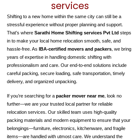
services
Shifting to a new home within the same city can still be a
stressful experience without proper planning and support.
That’s where
Sarathi Home Shifting services Pvt Ltd
steps
in to make your local home relocation smooth, safe, and
hassle-free. As
IBA-certified movers and packers
, we bring
years of expertise in handling domestic shifting with
professionalism and care. Our end-to-end solutions include
careful packing, secure loading, safe transportation, timely
delivery, and organized unpacking.
If you’re searching for a
packer mover near me
, look no
further—we are your trusted local partner for reliable
relocation services. Our skilled team uses high-quality
packing materials and modern equipment to ensure that your
belongings—furniture, electronics, kitchenware, and fragile
items—are handled with utmost care. We understand the