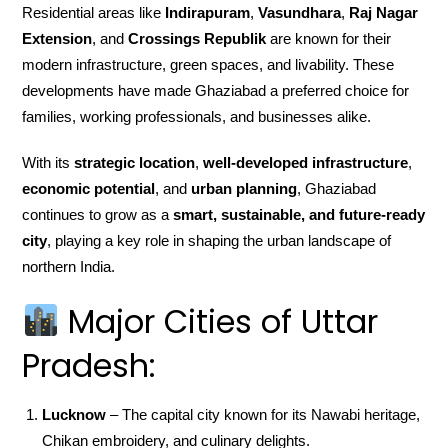
Residential areas like
Indirapuram
,
Vasundhara
,
Raj Nagar
Extension
, and
Crossings Republik
are known for their
modern infrastructure, green spaces, and livability. These
developments have made Ghaziabad a preferred choice for
families, working professionals, and businesses alike.
With its
strategic location
,
well-developed infrastructure
,
economic potential
, and
urban planning
, Ghaziabad
continues to grow as a
smart, sustainable, and future-ready
city
, playing a key role in shaping the urban landscape of
northern India.
Major Cities of Uttar
Pradesh:
Lucknow
– The capital city known for its Nawabi heritage,
Chikan embroidery, and culinary delights.