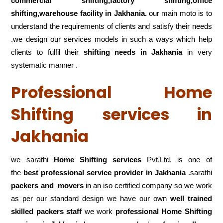
commercial shifting,factory shifting,office
shifting,warehouse
facility in Jakhania.
our main moto is to
understand the requirements of clients and satisfy their needs
.we design our services models in such a ways which help
clients to fulfil their
shifting
needs in Jakhania
in very
systematic manner .
Professional Home
Shifting services in
Jakhania
we sarathi
Home Shifting services
Pvt.Ltd. is one of
the
best professional service
provider in Jakhania
.sarathi
packers and movers
in an iso certified company so we work
as per our standard design we have our own
well trained
skilled packers staff
we work
professional Home Shifting