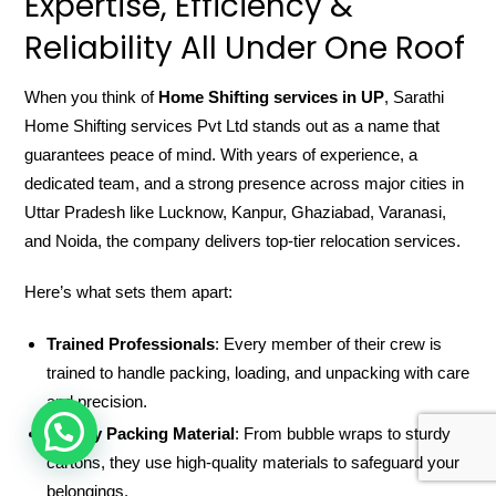
Expertise, Efficiency &
Reliability All Under One Roof
When you think of
Home Shifting services in UP
, Sarathi
Home Shifting services Pvt Ltd stands out as a name that
guarantees peace of mind. With years of experience, a
dedicated team, and a strong presence across major cities in
Uttar Pradesh like Lucknow, Kanpur, Ghaziabad, Varanasi,
and Noida, the company delivers top-tier relocation services.
Here’s what sets them apart:
Trained Professionals
: Every member of their crew is
trained to handle packing, loading, and unpacking with care
and precision.
HOW CAN WE HELP !
Quality Packing Material
: From bubble wraps to sturdy
cartons, they use high-quality materials to safeguard your
belongings.