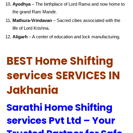
Ayodhya
– The birthplace of Lord Rama and now home to
the grand Ram Mandir.
Mathura-Vrindavan
– Sacred cities associated with the
life of Lord Krishna.
Aligarh
– A center of education and lock manufacturing.
BEST Home Shifting
services SERVICES IN
Jakhania
Sarathi Home Shifting
services Pvt Ltd – Your