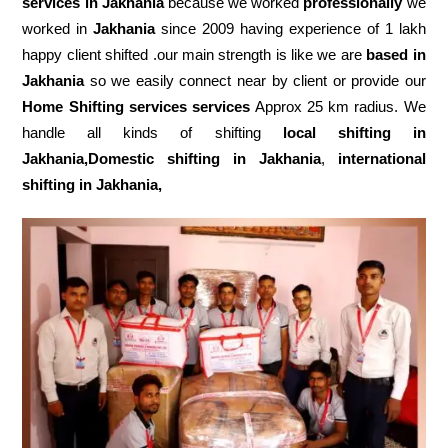
services in Jakhania
because we worked
professionally
we
worked in
Jakhania
since 2009 having experience of 1 lakh
happy client shifted .our main strength is like we are
based in
Jakhania
so we easily connect near by client or provide our
Home Shifting services services
Approx 25 km radius. We
handle all kinds of shifting
local shifting in
Jakhania,Domestic
shifting in Jakhania
,
international
shifting in Jakhania,