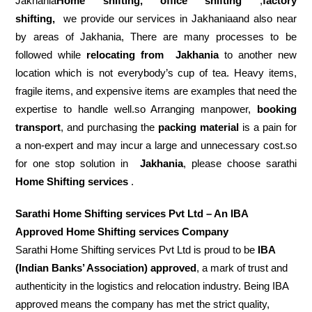
Jakhania
Home shifting, office shifting
,
factory
shifting,
we provide our services in Jakhaniaand also near
by areas of Jakhania, There are many processes to be
followed while
relocating from
Jakhania
to another new
location which is not everybody’s cup of tea. Heavy items,
fragile items, and expensive items are examples that need the
expertise to handle well.so Arranging manpower,
booking
transport
, and purchasing the
packing material
is a pain for
a non-expert and may incur a large and unnecessary cost.so
for one stop solution in
Jakhania
, please choose sarathi
Home Shifting services
.
Sarathi Home Shifting services Pvt Ltd – An IBA
Approved Home Shifting services Company
Sarathi Home Shifting services Pvt Ltd is proud to be
IBA
(Indian Banks’ Association) approved
, a mark of trust and
authenticity in the logistics and relocation industry. Being IBA
approved means the company has met the strict quality,