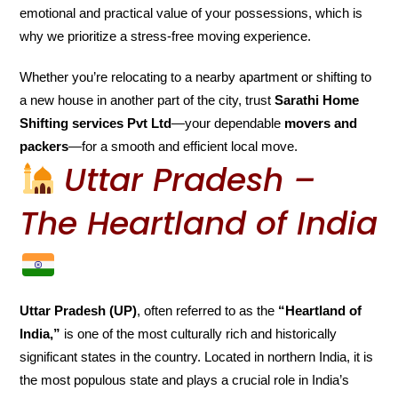
emotional and practical value of your possessions, which is
why we prioritize a stress-free moving experience.
Whether you’re relocating to a nearby apartment or shifting to
a new house in another part of the city, trust
Sarathi Home
Shifting services Pvt Ltd
—your dependable
movers and
packers
—for a smooth and efficient local move.
Uttar Pradesh –
The Heartland of India
Uttar Pradesh (UP)
, often referred to as the
“Heartland of
India,”
is one of the most culturally rich and historically
significant states in the country. Located in northern India, it is
the most populous state and plays a crucial role in India’s