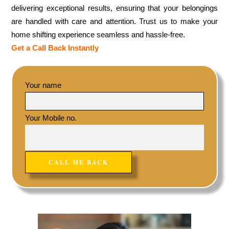
delivering exceptional results, ensuring that your belongings
are handled with care and attention. Trust us to make your
home shifting experience seamless and hassle-free.
Get a Call Back Instantly
Your name
Your Mobile no.