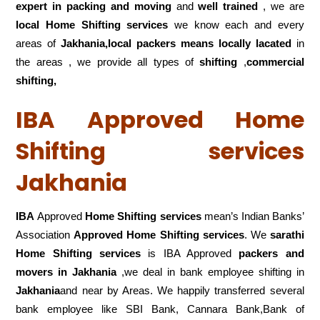
expert in packing and moving
and
well trained
, we are
local Home Shifting services
we know each and every
areas of
Jakhania,local
packers means locally lacated
in
the areas , we provide all types of
shifting
,
commercial
shifting,
IBA Approved Home
Shifting services
Jakhania
IBA
Approved
Home Shifting services
mean’s Indian Banks’
Association
Approved Home Shifting services
. We
sarathi
Home Shifting services
is IBA Approved
packers
and
movers in Jakhania
,we deal in bank employee shifting in
Jakhania
and near by Areas. We happily transferred several
bank employee like SBI Bank, Cannara Bank,Bank of