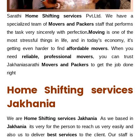
Sarathi
Home Shifting services
Pvt.Ltd. We have a
specialized team of
Movers and
Packers
staff that performs
the task very sincerely with perfection
.Moving
is one of the
most stressful things in life, and in today’s economy, it’s
getting even harder to find
affordable movers
. When you
need
reliable, professional movers
, you can trust
Jakhaniasarathi
Movers and Packers
to get the job done
right
Home Shifting services
Jakhania
We are
Home Shifting services Jakhania
As we based in
Jakhania
its very for the person to reach us very easily and
also us to deliver
best services
to the client. Our staff is