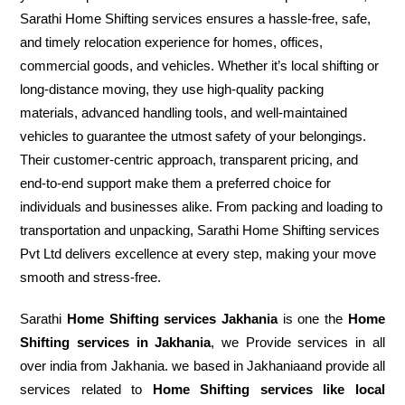
Sarathi Home Shifting services ensures a hassle-free, safe,
and timely relocation experience for homes, offices,
commercial goods, and vehicles. Whether it’s local shifting or
long-distance moving, they use high-quality packing
materials, advanced handling tools, and well-maintained
vehicles to guarantee the utmost safety of your belongings.
Their customer-centric approach, transparent pricing, and
end-to-end support make them a preferred choice for
individuals and businesses alike. From packing and loading to
transportation and unpacking, Sarathi Home Shifting services
Pvt Ltd delivers excellence at every step, making your move
smooth and stress-free.
Sarathi
Home Shifting services Jakhania
is one the
Home
Shifting services in Jakhania
, we Provide services in all
over india from Jakhania. we based in Jakhaniaand provide all
services related to
Home Shifting services like local