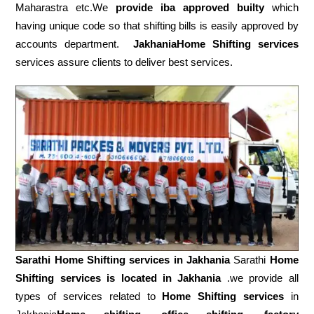
Maharastra etc.We
provide iba approved builty
which
having unique code so that shifting bills is easily approved by
accounts department.
JakhaniaHome Shifting services
services assure clients to deliver best services.
Sarathi Home Shifting services in
Jakhania
Sarathi
Home
Shifting services is located in Jakhania
.we provide all
types of services related to
Home Shifting services
in