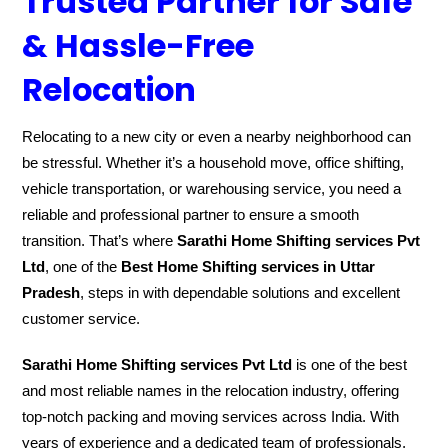
Trusted Partner for Safe
& Hassle-Free
Relocation
Relocating to a new city or even a nearby neighborhood can
be stressful. Whether it’s a household move, office shifting,
vehicle transportation, or warehousing service, you need a
reliable and professional partner to ensure a smooth
transition. That’s where
Sarathi Home Shifting services Pvt
Ltd
, one of the
Best Home Shifting services in Uttar
Pradesh
, steps in with dependable solutions and excellent
customer service.
Sarathi Home Shifting services Pvt Ltd
is one of the best
and most reliable names in the relocation industry, offering
top-notch packing and moving services across India. With
years of experience and a dedicated team of professionals,