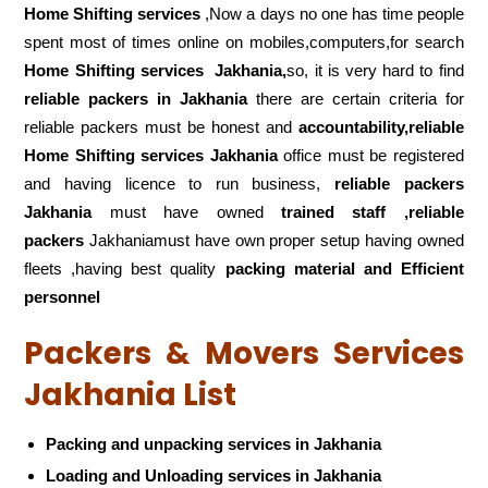
Home Shifting services
,Now a days no one has time people
spent most of times online on mobiles,computers,for search
Home Shifting services
Jakhania,
so, it is very hard to find
reliable packers
in Jakhania
there are certain criteria for
reliable packers must be honest and
accountability,reliable
Home Shifting services Jakhania
office must be registered
and having licence to run business,
reliable packers
Jakhania
must have owned
trained staff ,reliable
packers
Jakhaniamust have own proper setup having owned
fleets ,having best quality
packing material and Efficient
personnel
Packers & Movers Services
Jakhania List
Packing and unpacking services in Jakhania
Loading and Unloading services in Jakhania