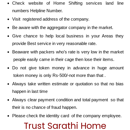
Check website of Home Shifting services land line
numbers Helpline Number.
Visit registered address of the company.
Be aware with the aggregator company in the market.
Give chance to help local business in your Areas they
provide Best service in very reasonable rate.
Beaware with packers who’s rate is very low in the market
people easily came in their cage then lose their items.
Do not give token money in advance in huge amount
token money is only Rs-500/-not more than that .
Always take written estimate or quotation so that no bias
happen in last time
Always clear payment condition and total payment so that
their is no chance of fraud happen.
Please check the identity card of the company employee.
Trust Sarathi Home