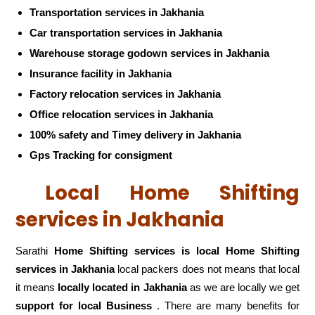
Transportation services in Jakhania
Car transportation services in Jakhania
Warehouse storage godown services in Jakhania
Insurance facility in Jakhania
Factory relocation services in Jakhania
Office relocation services in Jakhania
100% safety and Timey delivery in Jakhania
Gps Tracking for consigment
Local Home Shifting
services in Jakhania
Sarathi
Home Shifting services is local Home Shifting
services in Jakhania
local packers does not means that local
it means
locally located in Jakhania
as we are locally we get
support for local Business
. There are many benefits for