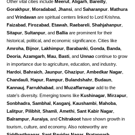
Other vital cities include
Meerut
,
Aligarh
,
Bareilly
,
Gorakhpur
,
Moradabad
,
Jhansi
, and
Saharanpur
.
Mathura
and
Vrindavan
are spiritual centers linked to Lord Krishna.
Faizabad
,
Firozabad
,
Etawah
,
Raebareli
,
Shahjahanpur
,
Sitapur
,
Sultanpur
, and
Ballia
are prominent for their
historical, political, and economic significance. Cities like
Amroha
,
Bijnor
,
Lakhimpur
,
Barabanki
,
Gonda
,
Banda
,
Deoria
,
Azamgarh
,
Mau
,
Basti
, and
Unnao
continue to grow
in importance due to agriculture, education, and industry.
Hardoi
,
Bahraich
,
Jaunpur
,
Ghazipur
,
Ambedkar Nagar
,
Chandauli
,
Hapur
,
Rampur
,
Bulandshahr
,
Budaun
,
Kannauj
,
Farrukhabad
, and
Muzaffarnagar
add to the
state’s diversity. Emerging towns like
Kushinagar
,
Mirzapur
,
Sonbhadra
,
Sambhal
,
Kasganj
,
Kaushambi
,
Mahoba
,
Lalitpur
,
Pilibhit
,
Shamli
,
Amethi
,
Sant Kabir Nagar
,
Balrampur
,
Auraiya
, and
Chitrakoot
have shown growth in
tourism, culture, and economy. Also noteworthy are
Siddharthnagar
,
Sant Ravidas Nagar
,
Pratapgarh
,