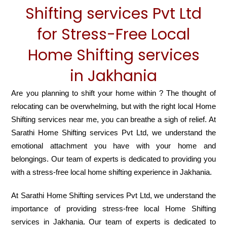
Shifting services Pvt Ltd
for Stress-Free Local
Home Shifting services
in Jakhania
Are you planning to shift your home within ? The thought of
relocating can be overwhelming, but with the right local Home
Shifting services near me, you can breathe a sigh of relief. At
Sarathi Home Shifting services Pvt Ltd, we understand the
emotional attachment you have with your home and
belongings. Our team of experts is dedicated to providing you
with a stress-free local home shifting experience in Jakhania.
At Sarathi Home Shifting services Pvt Ltd, we understand the
importance of providing stress-free local Home Shifting
services in Jakhania. Our team of experts is dedicated to