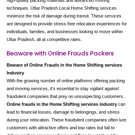
high-quality packing materials and advanced moving
techniques, Uttar Pradesh Local Home Shifting services
minimize the risk of damage during transit. These services
are designed to provide stress-free relocation experiences for
individuals, families, and businesses looking to move within
Uttar Pradesh, all at competitive rates.
Beaware with Online Frauds Packers
Beware of Online Frauds in the Home Shifting services
Industry
With the growing number of online platforms offering packing
and moving services, it’s essential to stay vigilant against
fraudulent companies that prey on unsuspecting customers.
Online frauds in the Home Shifting services industry
can
lead to financial losses, damage to belongings, and stress
during your relocation. These fraudulent companies often lure
customers with attractive offers and low rates but fail to