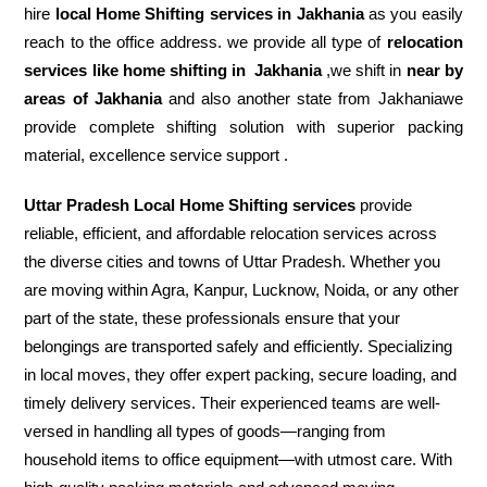
hire
local Home Shifting services in Jakhania
as you easily
reach to the office address. we provide all type of
relocation
services like home shifting in
Jakhania
,we shift in
near by
areas of Jakhania
and also another state from Jakhaniawe
provide complete shifting solution with superior packing
material, excellence service support .
Uttar Pradesh Local Home Shifting services
provide
reliable, efficient, and affordable relocation services across
the diverse cities and towns of Uttar Pradesh. Whether you
are moving within Agra, Kanpur, Lucknow, Noida, or any other
part of the state, these professionals ensure that your
belongings are transported safely and efficiently. Specializing
in local moves, they offer expert packing, secure loading, and
timely delivery services. Their experienced teams are well-
versed in handling all types of goods—ranging from
household items to office equipment—with utmost care. With