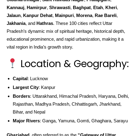
Kannauj
,
Hamirpur
,
Shrawasti
,
Baghpat
,
Etah
,
Kheri
,
Jalaun
,
Kanpur Dehat
,
Mainpuri
,
Morena
,
Rae Bareli
,
Jakhania
, and
Hathras
. These 100 cities reflect Uttar
Pradesh’s dynamic mix of spiritual heritage, historical depth,
educational prominence, and rapid urbanization, making it a
vital region in India’s growth story.
Location & Geography:
Capital
: Lucknow
Largest City
: Kanpur
Borders
: Uttarakhand, Himachal Pradesh, Haryana, Delhi,
Rajasthan, Madhya Pradesh, Chhattisgarh, Jharkhand,
Bihar, and Nepal
Major Rivers
: Ganga, Yamuna, Gomti, Ghaghara, Sarayu
Ghaziabad
, often referred to as the
“Gateway of Uttar