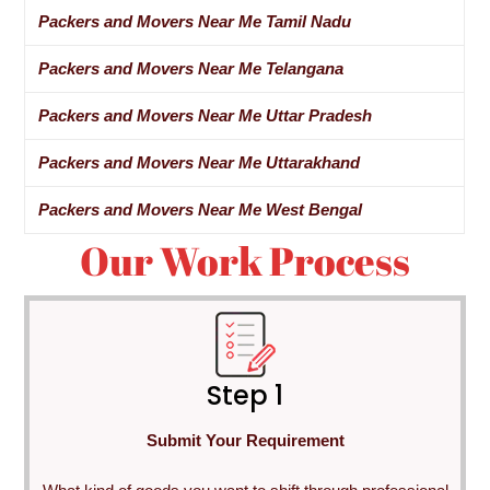
Packers and Movers Near Me Tamil Nadu
Packers and Movers Near Me Telangana
Packers and Movers Near Me Uttar Pradesh
Packers and Movers Near Me Uttarakhand
Packers and Movers Near Me West Bengal
Our Work Process
Step 1
Submit Your Requirement