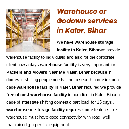
Warehouse or
Godown services
in Kaler, Bihar
We have
warehouse storage
facility in Kaler, Bihar
we provide
warehouse facility to individuals and also for the corporate
client now a days
warehouse facility
is very important for
Packers and Movers Near Me Kaler, Bihar
because in
domestic shifting people needs time to search home in such
case
warehouse facility in Kaler, Bihar
required we provide
free of cost
warehouse facility
to our client in Kaler, Biharin
case of interstate shifting domestic part load for 15 days .
warehouse or storage facility
requires some features like
warehouse must have good connectivity with road ,well
maintained ,proper fire equipment