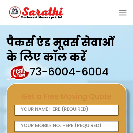
पैकर्स एंड मूवर्स सेवाओं
के लिए कॉल करें
73-6004-6004
Get a Free Moving Quote