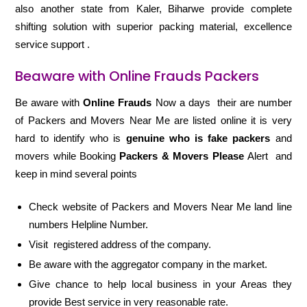
also another state from Kaler, Biharwe provide complete
shifting solution with superior packing material, excellence
service support .
Beaware with Online Frauds Packers
Be aware with
Online Frauds
Now a days their are number
of Packers and Movers Near Me are listed online it is very
hard to identify who is
genuine who is fake packers
and
movers while Booking
Packers & Movers Please
Alert and
keep in mind several points
Check website of Packers and Movers Near Me land line
numbers Helpline Number.
Visit registered address of the company.
Be aware with the aggregator company in the market.
Give chance to help local business in your Areas they
provide Best service in very reasonable rate.