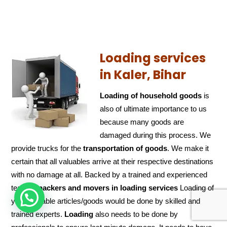
Loading services
in Kaler, Bihar
Loading of household goods
is
also of ultimate importance to us
because many goods are
damaged during this process. We
provide trucks for the
transportation of
goods
. We make it
certain that all valuables arrive at their respective destinations
with no damage at all. Backed by a trained and experienced
team of
packers and
movers in loading services
Loading of
HOW CAN WE HELP !
your valuable articles/goods would be done by skilled and
trained experts.
Loading
also needs to be done by