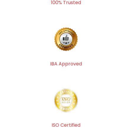
100% Trusted
IBA Approved
ISO Certified