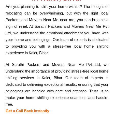
Are you planning to shift your home within ? The thought of
relocating can be overwhelming, but with the right local
Packers and Movers Near Me near me, you can breathe a
sigh of relief. At Sarathi Packers and Movers Near Me Pvt
Ltd, we understand the emotional attachment you have with
your home and belongings. Our team of experts is dedicated
to providing you with a stress-free local home shifting
experience in Kaler, Bihar.
At Sarathi Packers and Movers Near Me Pvt Ltd, we
understand the importance of providing stress-free local home
shifting services in Kaler, Bihar. Our team of experts is
dedicated to delivering exceptional results, ensuring that your
belongings are handled with care and attention. Trust us to
make your home shifting experience seamless and hassle-
free.
Get a Call Back Instantly