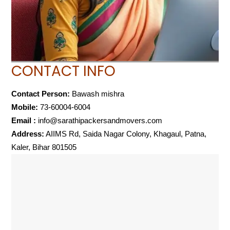
CONTACT INFO
Contact Person:
Bawash mishra
Mobile:
73-60004-6004
Email :
info@sarathipackersandmovers.com
Address:
AIIMS Rd, Saida Nagar Colony, Khagaul, Patna,
Kaler, Bihar 801505