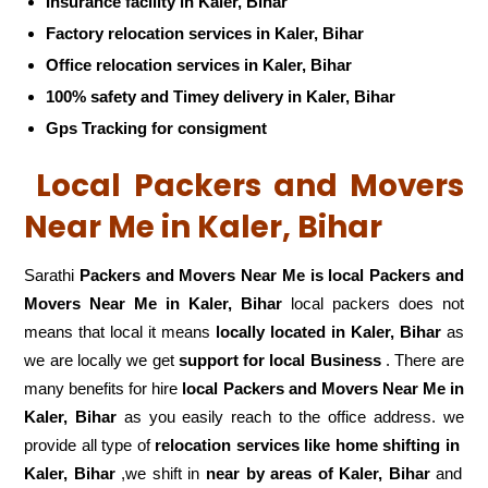
Insurance facility in Kaler, Bihar
Factory relocation services in Kaler, Bihar
Office relocation services in Kaler, Bihar
100% safety and Timey delivery in Kaler, Bihar
Gps Tracking for consigment
Local Packers and Movers
Near Me in Kaler, Bihar
Sarathi
Packers and Movers Near Me is local Packers and
Movers Near Me in Kaler, Bihar
local packers does not
means that local it means
locally located in Kaler, Bihar
as
we are locally we get
support for local Business
. There are
many benefits for hire
local Packers and Movers Near Me in
Kaler, Bihar
as you easily reach to the office address. we
provide all type of
relocation services like home shifting in
Kaler, Bihar
,we shift in
near by areas of Kaler, Bihar
and