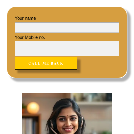
Your name
Your Mobile no.