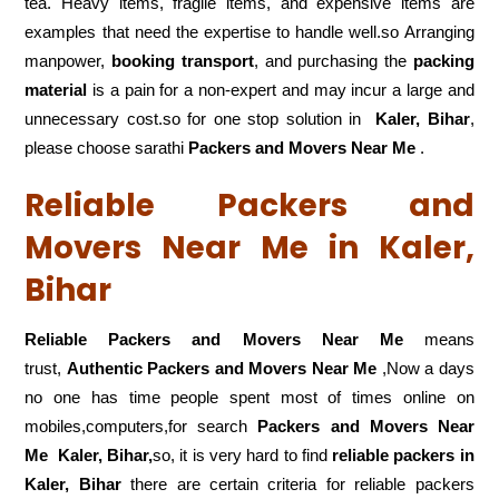
tea. Heavy items, fragile items, and expensive items are
examples that need the expertise to handle well.so Arranging
manpower,
booking transport
, and purchasing the
packing
material
is a pain for a non-expert and may incur a large and
unnecessary cost.so for one stop solution in
Kaler, Bihar
,
please choose sarathi
Packers and Movers Near Me
.
Reliable Packers and
Movers Near Me in Kaler,
Bihar
Reliable Packers and Movers Near Me
means
trust,
Authentic Packers and Movers Near Me
,Now a days
no one has time people spent most of times online on
mobiles,computers,for search
Packers and Movers Near
Me
Kaler, Bihar,
so, it is very hard to find
reliable packers
in
Kaler, Bihar
there are certain criteria for reliable packers