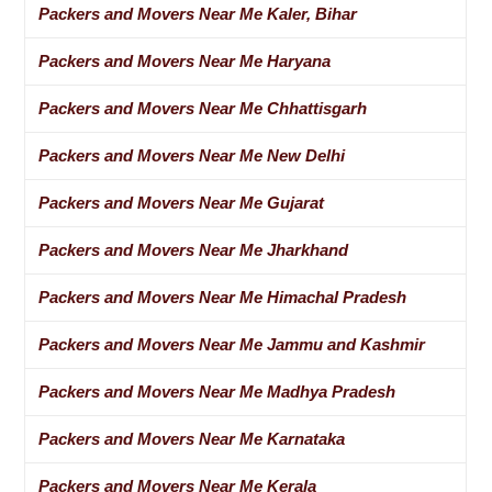
Packers and Movers Near Me Kaler, Bihar
Packers and Movers Near Me Haryana
Packers and Movers Near Me Chhattisgarh
Packers and Movers Near Me New Delhi
Packers and Movers Near Me Gujarat
Packers and Movers Near Me Jharkhand
Packers and Movers Near Me Himachal Pradesh
Packers and Movers Near Me Jammu and Kashmir
Packers and Movers Near Me Madhya Pradesh
Packers and Movers Near Me Karnataka
Packers and Movers Near Me Kerala