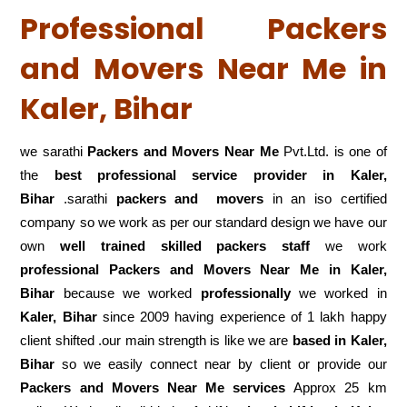
Professional Packers
and Movers Near Me in
Kaler, Bihar
we sarathi
Packers and Movers Near Me
Pvt.Ltd. is one of
the
best professional service
provider in Kaler,
Bihar
.sarathi
packers and movers
in an iso certified
company so we work as per our standard design we have our
own
well trained skilled packers staff
we work
professional Packers and Movers Near Me in Kaler,
Bihar
because we worked
professionally
we worked in
Kaler, Bihar
since 2009 having experience of 1 lakh happy
client shifted .our main strength is like we are
based in Kaler,
Bihar
so we easily connect near by client or provide our
Packers and Movers Near Me services
Approx 25 km