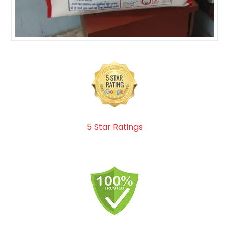
5 Star Ratings