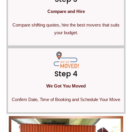
Compare and Hire
Compare shifting quotes, hire the best movers that suits
your budget.
Step 4
We Got You Moved
Confirm Date, Time of Booking and Schedule Your Move