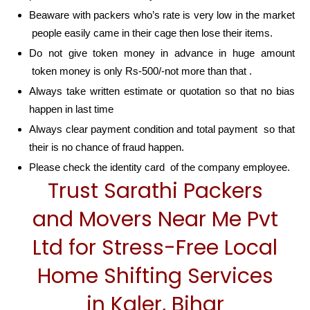
Beaware with packers who’s rate is very low in the market
people easily came in their cage then lose their items.
Do not give token money in advance in huge amount
token money is only Rs-500/-not more than that .
Always take written estimate or quotation so that no bias
happen in last time
Always clear payment condition and total payment so that
their is no chance of fraud happen.
Please check the identity card of the company employee.
Trust Sarathi Packers
and Movers Near Me Pvt
Ltd for Stress-Free Local
Home Shifting Services
in Kaler, Bihar