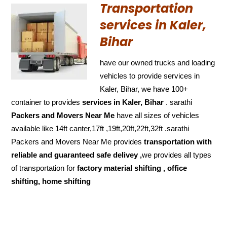
Transportation
services in Kaler,
Bihar
have our owned trucks and loading
vehicles to provide services in
Kaler, Bihar, we have 100+
container to provides
services in Kaler, Bihar
. sarathi
Packers and Movers Near Me
have all sizes of vehicles
available like 14ft canter,17ft ,19ft,20ft,22ft,32ft .sarathi
Packers and Movers Near Me provides
transportation with
reliable and
guaranteed
safe delivey ,
we provides all types
of transportation for
factory material shifting , office
shifting, home shifting