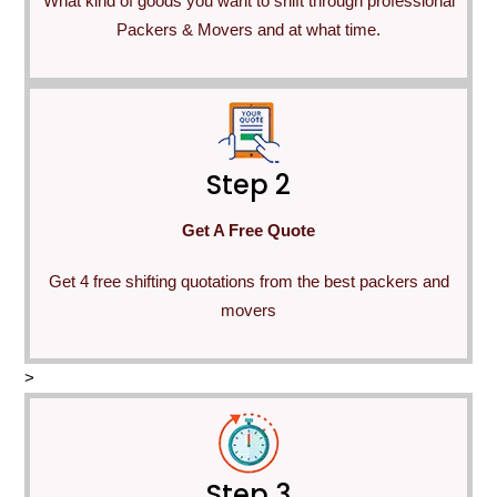
What kind of goods you want to shift through professional
Packers & Movers and at what time.
Step 2
Get A Free Quote
Get 4 free shifting quotations from the best packers and
movers
>
Step 3