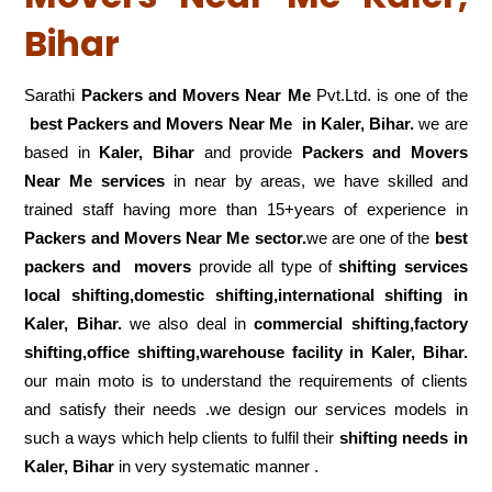
Bihar
Sarathi
Packers and Movers Near Me
Pvt.Ltd. is one of the
best Packers and Movers Near Me in Kaler, Bihar.
we are
based in
Kaler, Bihar
and provide
Packers and Movers
Near Me services
in near by areas, we have skilled and
trained staff having more than 15+years of experience in
Packers and Movers Near Me sector.
we are one of the
best
packers and movers
provide all type of
shifting services
local shifting,domestic shifting,international shifting in
Kaler, Bihar.
we also deal in
commercial shifting,factory
shifting,office shifting,warehouse
facility in Kaler, Bihar.
our main moto is to understand the requirements of clients
and satisfy their needs .we design our services models in
such a ways which help clients to fulfil their
shifting
needs in
Kaler, Bihar
in very systematic manner .