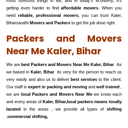
most stressful things in life, and in today’s economy, it’s
getting even harder to find
affordable movers
. When you
need
reliable, professional movers
, you can trust Kaler,
Biharsarathi
Movers and Packers
to get the job done right
Packers and Movers
Near Me Kaler, Bihar
We are
best Packers and Movers Near Me Kaler, Bihar
As
we based in
Kaler, Bihar
its very for the person to reach us
very easily and also us to deliver
best services
to the client.
Our staff is
expert in packing and moving
and
well trained
,
we are
local Packers and Movers Near Me
we know each
and every areas of
Kaler, Bihar,local
packers means locally
lacated
in the areas , we provide all types of
shifting
,
commercial shifting,