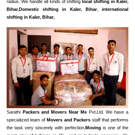
radius. We handle all kinds of shifting
local shifting in Kaler,
Bihar,Domestic
shifting in Kaler, Bihar
,
international
shifting in Kaler, Bihar,
Sarathi
Packers and Movers Near Me
Pvt.Ltd. We have a
specialized team of
Movers and
Packers
staff that performs
the task very sincerely with perfection
.Moving
is one of the