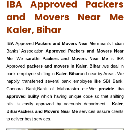
IBA Approved Packers
and Movers Near Me
Kaler, Bihar
IBA
Approved
Packers and Movers Near Me
mean’s Indian
Banks’ Association
Approved Packers and Movers Near
Me
. We
sarathi Packers and Movers Near Me
is IBA
Approved
packers
and movers in Kaler, Bihar
,we deal in
bank employee shifting in
Kaler, Bihar
and near by Areas. We
happily transferred several bank employee like SBI Bank,
Cannara Bank,Bank of Maharastra etc.We
provide iba
approved builty
which having unique code so that shifting
bills is easily approved by accounts department.
Kaler,
BiharPackers and Movers Near Me
services assure clients
to deliver best services.