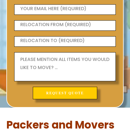
Packers and Movers