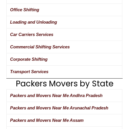
Office Shifting
Loading and Unloading
Car Carriers Services
Commercial Shifting Services
Corporate Shifting
Transport Services
Packers Movers by State
Packers and Movers Near Me Andhra Pradesh
Packers and Movers Near Me Arunachal Pradesh
Packers and Movers Near Me Assam