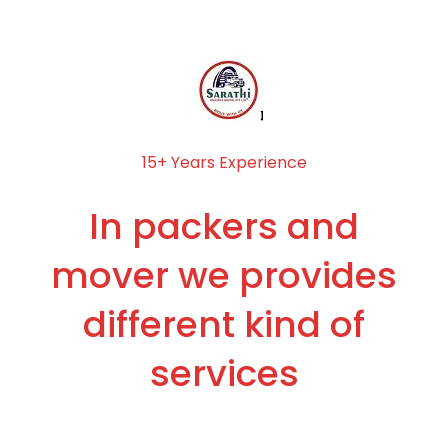
15+ Years Experience
In packers and
mover we provides
different kind of
services