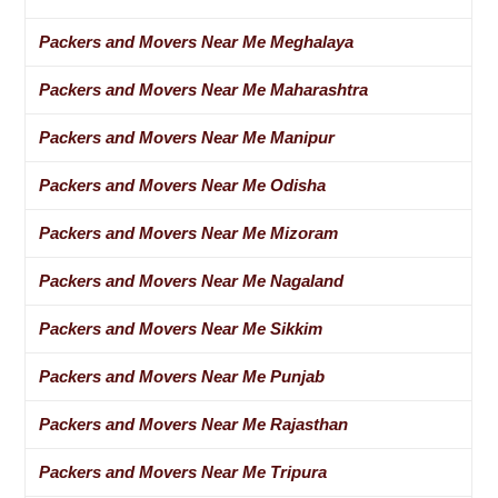
Packers and Movers Near Me Meghalaya
Packers and Movers Near Me Maharashtra
Packers and Movers Near Me Manipur
Packers and Movers Near Me Odisha
Packers and Movers Near Me Mizoram
Packers and Movers Near Me Nagaland
Packers and Movers Near Me Sikkim
Packers and Movers Near Me Punjab
Packers and Movers Near Me Rajasthan
Packers and Movers Near Me Tripura