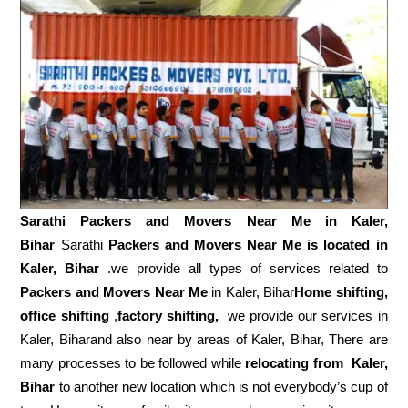
Sarathi Packers and Movers Near Me in
Kaler,
Bihar
Sarathi
Packers and Movers Near Me is located in
Kaler, Bihar
.we provide all types of services related to
Packers and Movers Near Me
in Kaler, Bihar
Home shifting,
office shifting
,
factory shifting,
we provide our services in
Kaler, Biharand also near by areas of Kaler, Bihar, There are
many processes to be followed while
relocating from
Kaler,
Bihar
to another new location which is not everybody’s cup of