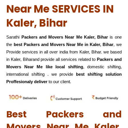
Near Me SERVICES IN
Kaler, Bihar
Sarathi
Packers and Movers Near Me Kaler, Bihar
is one
the
best Packers and Movers Near Me in Kaler, Bihar
, we
Provide services in all over india from Kaler, Bihar. we based
in Kaler, Biharand provide all services related to
Packers and
Movers Near Me like local shifting
, domestic shifting,
international shifting . we provide
best shifting solution
Proffesionaly deliver
to our client.
Best Packers and
Movers Near Me Kaler,