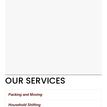
OUR SERVICES
Packing and Moving
Household Shifting