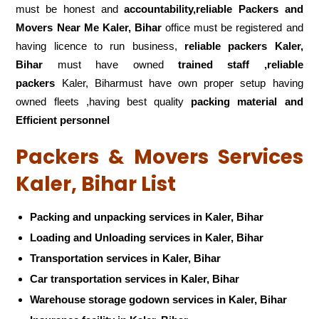
must be honest and
accountability,reliable Packers and
Movers Near Me Kaler, Bihar
office must be registered and
having licence to run business,
reliable packers Kaler,
Bihar
must have owned
trained staff ,reliable
packers
Kaler, Biharmust have own proper setup having
owned fleets ,having best quality
packing material and
Efficient personnel
Packers & Movers Services
Kaler, Bihar List
Packing and unpacking services in Kaler, Bihar
Loading and Unloading services in Kaler, Bihar
Transportation services in Kaler, Bihar
Car transportation services in Kaler, Bihar
Warehouse storage godown services in Kaler, Bihar