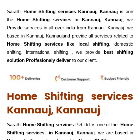
Sarathi
Home Shifting services Kannauj, Kannauj
is one
the
Home Shifting services in Kannauj, Kannauj
, we
Provide services in all over india from Kannauj, Kannauj. we
based in Kannauj, Kannaujand provide all services related to
Home Shifting services like local shifting
, domestic
shifting, international shifting . we provide
best shifting
solution Proffesionaly deliver
to our client.
Home Shifting services
Kannauj, Kannauj
Sarathi
Home Shifting services
Pvt.Ltd. is one of the
Home
Shifting services in Kannauj, Kannauj.
we are based in