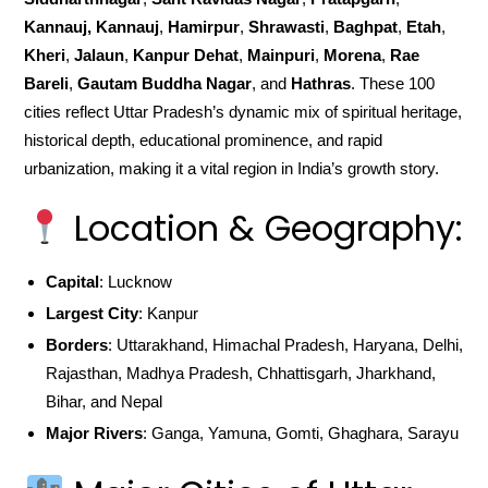
Kannauj, Kannauj
,
Hamirpur
,
Shrawasti
,
Baghpat
,
Etah
,
Kheri
,
Jalaun
,
Kanpur Dehat
,
Mainpuri
,
Morena
,
Rae
Bareli
,
Gautam Buddha Nagar
, and
Hathras
. These 100
cities reflect Uttar Pradesh’s dynamic mix of spiritual heritage,
historical depth, educational prominence, and rapid
urbanization, making it a vital region in India’s growth story.
Location & Geography:
Capital
: Lucknow
Largest City
: Kanpur
Borders
: Uttarakhand, Himachal Pradesh, Haryana, Delhi,
Rajasthan, Madhya Pradesh, Chhattisgarh, Jharkhand,
Bihar, and Nepal
Major Rivers
: Ganga, Yamuna, Gomti, Ghaghara, Sarayu