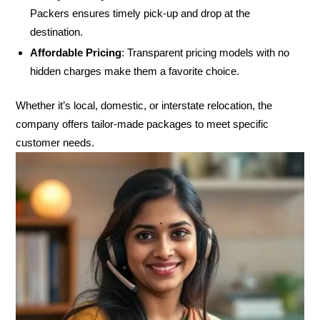
Packers ensures timely pick-up and drop at the
destination.
Affordable Pricing
: Transparent pricing models with no
hidden charges make them a favorite choice.
Whether it’s local, domestic, or interstate relocation, the
company offers tailor-made packages to meet specific
customer needs.