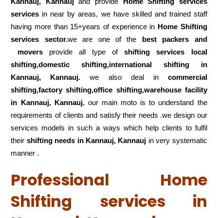
Kannauj, Kannauj
and provide
Home Shifting services
services
in near by areas, we have skilled and trained staff
having more than 15+years of experience in
Home Shifting
services sector.
we are one of the
best packers and
movers
provide all type of
shifting services local
shifting,domestic shifting,international shifting in
Kannauj, Kannauj.
we also deal in
commercial
shifting,factory shifting,office shifting,warehouse
facility
in Kannauj, Kannauj.
our main moto is to understand the
requirements of clients and satisfy their needs .we design our
services models in such a ways which help clients to fulfil
their
shifting
needs in Kannauj, Kannauj
in very systematic
manner .
Professional Home
Shifting services in