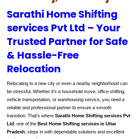
Sarathi Home Shifting
services Pvt Ltd – Your
Trusted Partner for Safe
& Hassle-Free
Relocation
Relocating to a new city or even a nearby neighborhood can
be stressful. Whether it’s a household move, office shifting,
vehicle transportation, or warehousing service, you need a
reliable and professional partner to ensure a smooth
transition. That’s where
Sarathi Home Shifting services Pvt
Ltd
, one of the
Best Home Shifting services in Uttar
Pradesh
, steps in with dependable solutions and excellent