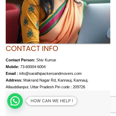
CONTACT INFO
Contact Person:
Shiv Kumar
Mobile:
73-60004-6004
Email :
info@sarathipackersandmovers.com
Address:
Makrand Nagar Rd, Kannauj, Kannauj,
Allauddianpur, Uttar Pradesh Pin code : 209726
HOW CAN WE HELP !