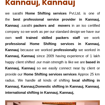
Kannauj, Kannauj
we sarathi
Home Shifting services
Pvt.Ltd. is one of
the
best professional service
provider in Kannauj,
Kannauj
.sarathi
packers and movers
in an iso certified
company so we work as per our standard design we have our
own
well trained skilled packers staff
we work
professional Home Shifting services in Kannauj,
Kannauj
because we worked
professionally
we worked in
Kannauj, Kannauj
since 2009 having experience of 1 lakh
happy client shifted .our main strength is like we are
based in
Kannauj, Kannauj
so we easily connect near by client or
provide our
Home Shifting services services
Approx 25 km
radius. We handle all kinds of shifting
local shifting in
Kannauj, Kannauj,Domestic
shifting in Kannauj, Kannauj
,
international shifting in Kannauj, Kannauj,