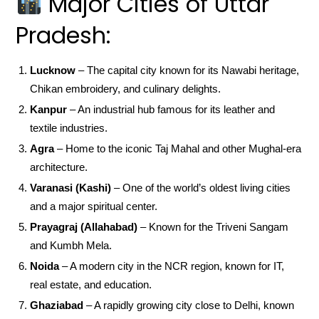
Major Cities of Uttar
Pradesh:
Lucknow
– The capital city known for its Nawabi heritage,
Chikan embroidery, and culinary delights.
Kanpur
– An industrial hub famous for its leather and
textile industries.
Agra
– Home to the iconic Taj Mahal and other Mughal-era
architecture.
Varanasi (Kashi)
– One of the world’s oldest living cities
and a major spiritual center.
Prayagraj (Allahabad)
– Known for the Triveni Sangam
and Kumbh Mela.
Noida
– A modern city in the NCR region, known for IT,
real estate, and education.
Ghaziabad
– A rapidly growing city close to Delhi, known