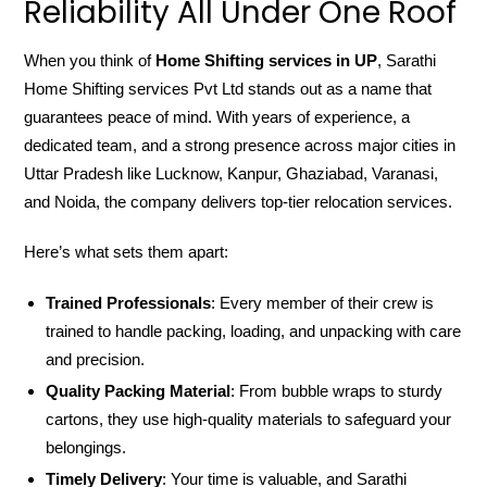
Reliability All Under One Roof
When you think of
Home Shifting services in UP
, Sarathi
Home Shifting services Pvt Ltd stands out as a name that
guarantees peace of mind. With years of experience, a
dedicated team, and a strong presence across major cities in
Uttar Pradesh like Lucknow, Kanpur, Ghaziabad, Varanasi,
and Noida, the company delivers top-tier relocation services.
Here’s what sets them apart:
Trained Professionals
: Every member of their crew is
trained to handle packing, loading, and unpacking with care
and precision.
Quality Packing Material
: From bubble wraps to sturdy
cartons, they use high-quality materials to safeguard your
belongings.
Timely Delivery
: Your time is valuable, and Sarathi