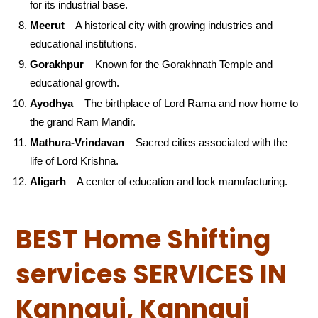
for its industrial base.
Meerut
– A historical city with growing industries and
educational institutions.
Gorakhpur
– Known for the Gorakhnath Temple and
educational growth.
Ayodhya
– The birthplace of Lord Rama and now home to
the grand Ram Mandir.
Mathura-Vrindavan
– Sacred cities associated with the
life of Lord Krishna.
Aligarh
– A center of education and lock manufacturing.
BEST Home Shifting
services SERVICES IN
Kannauj, Kannauj