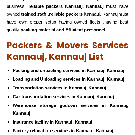
business,
reliable packers Kannauj, Kannauj
must have
owned
trained staff ,reliable packers
Kannauj, Kannaujmust
have own proper setup having owned fleets ,having best
quality
packing material and Efficient personnel
Packers & Movers Services
Kannauj, Kannauj List
Packing and unpacking services in Kannauj, Kannauj
Loading and Unloading services in Kannauj, Kannauj
Transportation services in Kannauj, Kannauj
Car transportation services in Kannauj, Kannauj
Warehouse storage godown services in Kannauj,
Kannauj
Insurance facility in Kannauj, Kannauj
Factory relocation services in Kannauj, Kannauj