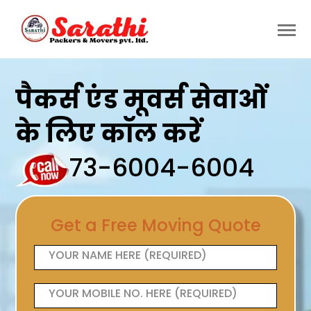
पैकर्स एंड मूवर्स सेवाओं
के लिए कॉल करें
73-6004-6004
Get a Free Moving Quote