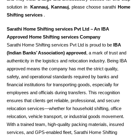
solution in
Kannauj, Kannauj
, please choose sarathi
Home
Shifting services
.
Sarathi Home Shifting services Pvt Ltd – An IBA
Approved Home Shifting services Company
Sarathi Home Shifting services Pvt Ltd is proud to be
IBA
(Indian Banks’ Association) approved
, a mark of trust and
authenticity in the logistics and relocation industry. Being IBA
approved means the company has met the strict quality,
safety, and operational standards required by banks and
financial institutions for transporting goods, especially for
employees and officials during transfers. This recognition
ensures that clients get reliable, professional, and secure
relocation services—whether for household shifting, office
relocation, vehicle transport, or industrial goods movement.
With a trained team, high-quality packing materials, insured
services, and GPS-enabled fleet, Sarathi Home Shifting