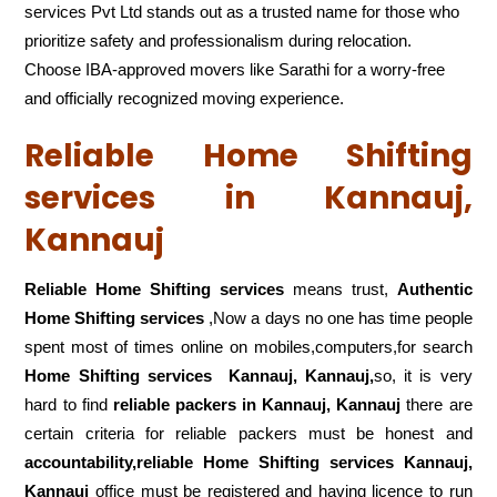
services Pvt Ltd stands out as a trusted name for those who
prioritize safety and professionalism during relocation.
Choose IBA-approved movers like Sarathi for a worry-free
and officially recognized moving experience.
Reliable Home Shifting
services in Kannauj,
Kannauj
Reliable Home Shifting services
means trust,
Authentic
Home Shifting services
,Now a days no one has time people
spent most of times online on mobiles,computers,for search
Home Shifting services
Kannauj, Kannauj,
so, it is very
hard to find
reliable packers
in Kannauj, Kannauj
there are
certain criteria for reliable packers must be honest and
accountability,reliable Home Shifting services Kannauj,
Kannauj
office must be registered and having licence to run