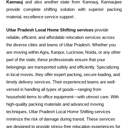
Kannauj
and also another state from Kannauj, Kannaujwe
provide complete shifting solution with superior packing
material, excellence service support .
Uttar Pradesh Local Home Shifting services
provide
reliable, efficient, and affordable relocation services across
the diverse cities and towns of Uttar Pradesh. Whether you
are moving within Agra, Kanpur, Lucknow, Noida, or any other
part of the state, these professionals ensure that your
belongings are transported safely and efficiently. Specializing
in local moves, they offer expert packing, secure loading, and
timely delivery services. Their experienced teams are well-
versed in handling all types of goods—ranging from
household items to office equipment—with utmost care. With
high-quality packing materials and advanced moving
techniques, Uttar Pradesh Local Home Shifting services
minimize the risk of damage during transit. These services
are designed to provide stress-free relocation experiences for