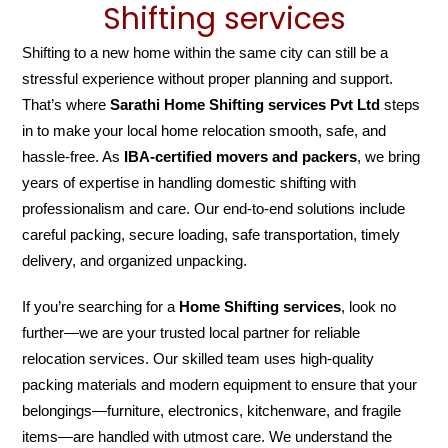
Shifting services
Shifting to a new home within the same city can still be a
stressful experience without proper planning and support.
That’s where
Sarathi Home Shifting services Pvt Ltd
steps
in to make your local home relocation smooth, safe, and
hassle-free. As
IBA-certified movers and packers
, we bring
years of expertise in handling domestic shifting with
professionalism and care. Our end-to-end solutions include
careful packing, secure loading, safe transportation, timely
delivery, and organized unpacking.
If you’re searching for a
Home Shifting services
, look no
further—we are your trusted local partner for reliable
relocation services. Our skilled team uses high-quality
packing materials and modern equipment to ensure that your
belongings—furniture, electronics, kitchenware, and fragile
items—are handled with utmost care. We understand the