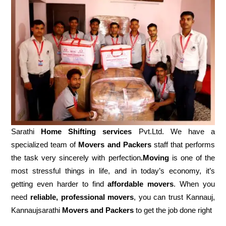
Sarathi
Home Shifting services
Pvt.Ltd. We have a
specialized team of
Movers and
Packers
staff that performs
the task very sincerely with perfection
.Moving
is one of the
most stressful things in life, and in today’s economy, it’s
getting even harder to find
affordable movers
. When you
need
reliable, professional movers
, you can trust Kannauj,
Kannaujsarathi
Movers and Packers
to get the job done right