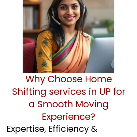
Why Choose Home
Shifting services in UP for
a Smooth Moving
Experience?
Expertise, Efficiency &