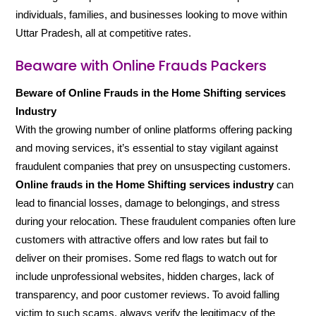
individuals, families, and businesses looking to move within
Uttar Pradesh, all at competitive rates.
Beaware with Online Frauds Packers
Beware of Online Frauds in the Home Shifting services
Industry
With the growing number of online platforms offering packing
and moving services, it’s essential to stay vigilant against
fraudulent companies that prey on unsuspecting customers.
Online frauds in the Home Shifting services industry
can
lead to financial losses, damage to belongings, and stress
during your relocation. These fraudulent companies often lure
customers with attractive offers and low rates but fail to
deliver on their promises. Some red flags to watch out for
include unprofessional websites, hidden charges, lack of
transparency, and poor customer reviews. To avoid falling
victim to such scams, always verify the legitimacy of the