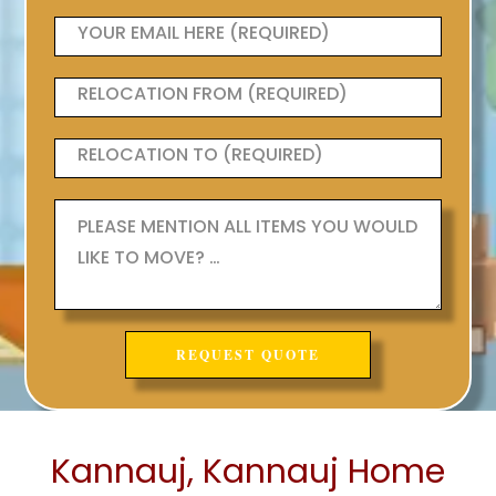
Kannauj, Kannauj Home