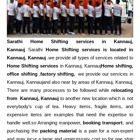
Sarathi Home Shifting services in
Kannauj,
Kannauj
Sarathi
Home Shifting services is located in
Kannauj, Kannauj
.we provide all types of services related to
Home Shifting services
in Kannauj, Kannauj
Home shifting,
office shifting
,
factory shifting,
we provide our services in
Kannauj, Kannaujand also near by areas of Kannauj, Kannauj,
There are many processes to be followed while
relocating
from
Kannauj, Kannauj
to another new location which is not
everybody’s cup of tea. Heavy items, fragile items, and
expensive items are examples that need the expertise to
handle well.so Arranging manpower,
booking transport
, and
purchasing the
packing material
is a pain for a non-expert
and may incur a large and unnecessary cost.so for one stop