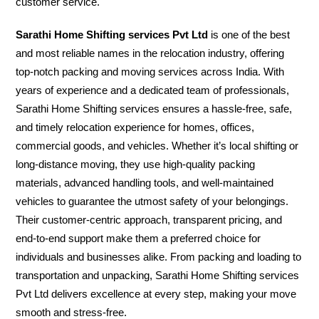
customer service.
Sarathi Home Shifting services Pvt Ltd
is one of the best
and most reliable names in the relocation industry, offering
top-notch packing and moving services across India. With
years of experience and a dedicated team of professionals,
Sarathi Home Shifting services ensures a hassle-free, safe,
and timely relocation experience for homes, offices,
commercial goods, and vehicles. Whether it’s local shifting or
long-distance moving, they use high-quality packing
materials, advanced handling tools, and well-maintained
vehicles to guarantee the utmost safety of your belongings.
Their customer-centric approach, transparent pricing, and
end-to-end support make them a preferred choice for
individuals and businesses alike. From packing and loading to
transportation and unpacking, Sarathi Home Shifting services
Pvt Ltd delivers excellence at every step, making your move
smooth and stress-free.