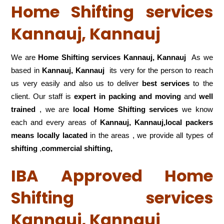
Home Shifting services
Kannauj, Kannauj
We are
Home Shifting services Kannauj, Kannauj
As we
based in
Kannauj, Kannauj
its very for the person to reach
us very easily and also us to deliver
best services
to the
client. Our staff is
expert in packing and moving
and
well
trained
, we are
local Home Shifting services
we know
each and every areas of
Kannauj, Kannauj,local
packers
means locally lacated
in the areas , we provide all types of
shifting
,
commercial shifting,
IBA Approved Home
Shifting services
Kannauj, Kannauj