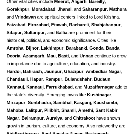
Other vital cities include
Meerut
,
Aligarh
,
Bareilly
,
Gorakhpur
,
Moradabad
,
Jhansi
, and
Saharanpur
.
Mathura
and
Vrindavan
are spiritual centers linked to Lord Krishna.
Faizabad
,
Firozabad
,
Etawah
,
Raebareli
,
Shahjahanpur
,
Sitapur
,
Sultanpur
, and
Ballia
are prominent for their
historical, political, and economic significance. Cities like
Amroha
,
Bijnor
,
Lakhimpur
,
Barabanki
,
Gonda
,
Banda
,
Deoria
,
Azamgarh
,
Mau
,
Basti
, and
Unnao
continue to grow
in importance due to agriculture, education, and industry.
Hardoi
,
Bahraich
,
Jaunpur
,
Ghazipur
,
Ambedkar Nagar
,
Chandauli
,
Hapur
,
Rampur
,
Bulandshahr
,
Budaun
,
Kannauj, Kannauj
,
Farrukhabad
, and
Muzaffarnagar
add to
the state’s diversity. Emerging towns like
Kushinagar
,
Mirzapur
,
Sonbhadra
,
Sambhal
,
Kasganj
,
Kaushambi
,
Mahoba
,
Lalitpur
,
Pilibhit
,
Shamli
,
Amethi
,
Sant Kabir
Nagar
,
Balrampur
,
Auraiya
, and
Chitrakoot
have shown
growth in tourism, culture, and economy. Also noteworthy are
Siddharthnagar
,
Sant Ravidas Nagar
,
Pratapgarh
,