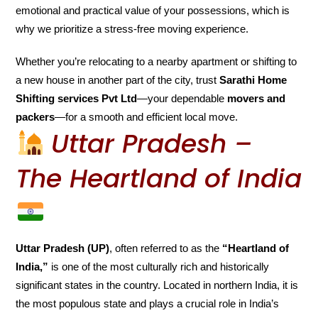
emotional and practical value of your possessions, which is
why we prioritize a stress-free moving experience.
Whether you’re relocating to a nearby apartment or shifting to
a new house in another part of the city, trust
Sarathi Home
Shifting services Pvt Ltd
—your dependable
movers and
packers
—for a smooth and efficient local move.
Uttar Pradesh –
The Heartland of India
Uttar Pradesh (UP)
, often referred to as the
“Heartland of
India,”
is one of the most culturally rich and historically
significant states in the country. Located in northern India, it is
the most populous state and plays a crucial role in India’s