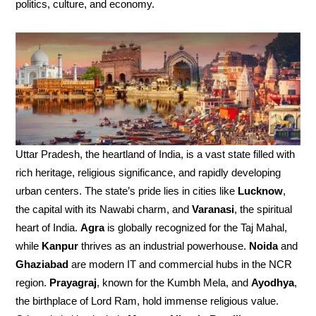
politics, culture, and economy.
Uttar Pradesh, the heartland of India, is a vast state filled with
rich heritage, religious significance, and rapidly developing
urban centers. The state’s pride lies in cities like
Lucknow
,
the capital with its Nawabi charm, and
Varanasi
, the spiritual
heart of India.
Agra
is globally recognized for the Taj Mahal,
while
Kanpur
thrives as an industrial powerhouse.
Noida
and
Ghaziabad
are modern IT and commercial hubs in the NCR
region.
Prayagraj
, known for the Kumbh Mela, and
Ayodhya
,
the birthplace of Lord Ram, hold immense religious value.