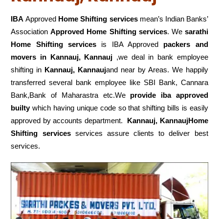
IBA
Approved
Home Shifting services
mean’s Indian Banks’
Association
Approved Home Shifting services
. We
sarathi
Home Shifting services
is IBA Approved
packers
and
movers in Kannauj, Kannauj
,we deal in bank employee
shifting in
Kannauj, Kannauj
and near by Areas. We happily
transferred several bank employee like SBI Bank, Cannara
Bank,Bank of Maharastra etc.We
provide iba approved
builty
which having unique code so that shifting bills is easily
approved by accounts department.
Kannauj, KannaujHome
Shifting services
services assure clients to deliver best
services.