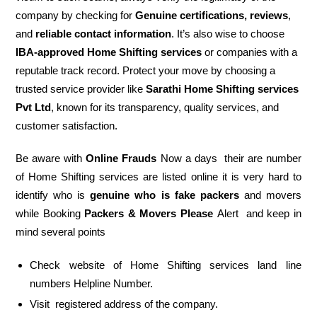
company by checking for
Genuine certifications, reviews
,
and
reliable contact information
. It’s also wise to choose
IBA-approved Home Shifting services
or companies with a
reputable track record. Protect your move by choosing a
trusted service provider like
Sarathi Home Shifting services
Pvt Ltd
, known for its transparency, quality services, and
customer satisfaction.
Be aware with
Online Frauds
Now a days their are number
of Home Shifting services are listed online it is very hard to
identify who is
genuine who is fake packers
and movers
while Booking
Packers & Movers Please
Alert and keep in
mind several points
Check website of Home Shifting services land line
numbers Helpline Number.
Visit registered address of the company.