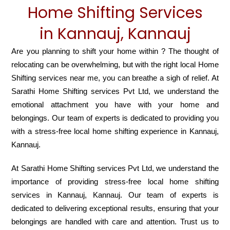
Home Shifting Services
in Kannauj, Kannauj
Are you planning to shift your home within ? The thought of
relocating can be overwhelming, but with the right local Home
Shifting services near me, you can breathe a sigh of relief. At
Sarathi Home Shifting services Pvt Ltd, we understand the
emotional attachment you have with your home and
belongings. Our team of experts is dedicated to providing you
with a stress-free local home shifting experience in Kannauj,
Kannauj.
At Sarathi Home Shifting services Pvt Ltd, we understand the
importance of providing stress-free local home shifting
services in Kannauj, Kannauj. Our team of experts is
dedicated to delivering exceptional results, ensuring that your
belongings are handled with care and attention. Trust us to