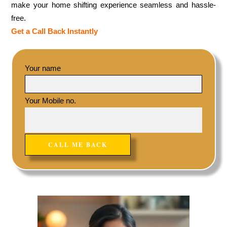
make your home shifting experience seamless and hassle-
free.
Get a Call Back Instantly
Your name
Your Mobile no.