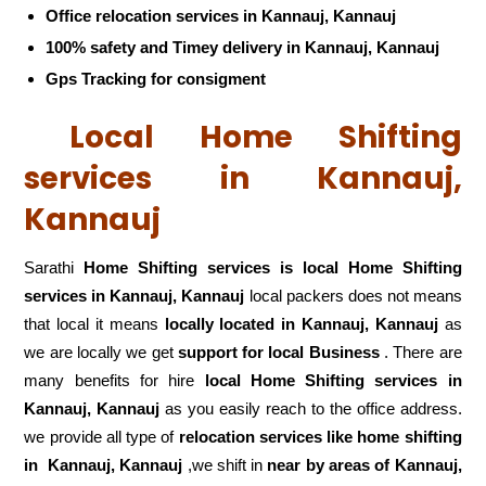
Office relocation services in Kannauj, Kannauj
100% safety and Timey delivery in Kannauj, Kannauj
Gps Tracking for consigment
Local Home Shifting
services in Kannauj,
Kannauj
Sarathi
Home Shifting services is local Home Shifting
services in Kannauj, Kannauj
local packers does not means
that local it means
locally located in Kannauj, Kannauj
as
we are locally we get
support for local Business
. There are
many benefits for hire
local Home Shifting services in
Kannauj, Kannauj
as you easily reach to the office address.
we provide all type of
relocation services like home shifting
in
Kannauj, Kannauj
,we shift in
near by areas of Kannauj,