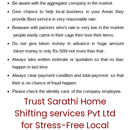
Be aware with the aggregator company in the market.
Give chance to help local business in your Areas they
provide Best service in very reasonable rate.
Beaware with packers who’s rate is very low in the market
people easily came in their cage then lose their items.
Do not give token money in advance in huge amount
token money is only Rs-500/-not more than that .
Always take written estimate or quotation so that no bias
happen in last time
Always clear payment condition and total payment so that
their is no chance of fraud happen.
Please check the identity card of the company employee.
Trust Sarathi Home
Shifting services Pvt Ltd
for Stress-Free Local