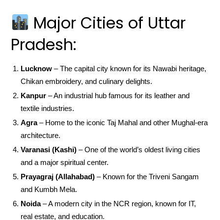
Major Cities of Uttar
Pradesh:
Lucknow
– The capital city known for its Nawabi heritage,
Chikan embroidery, and culinary delights.
Kanpur
– An industrial hub famous for its leather and
textile industries.
Agra
– Home to the iconic Taj Mahal and other Mughal-era
architecture.
Varanasi (Kashi)
– One of the world’s oldest living cities
and a major spiritual center.
Prayagraj (Allahabad)
– Known for the Triveni Sangam
and Kumbh Mela.
Noida
– A modern city in the NCR region, known for IT,
real estate, and education.