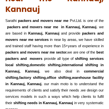
Kannauj
Sarathi
packers and movers near me
Pvt.Ltd. is one of the
packers and movers near me in Kannauj, Kannauj.
we
are based in
Kannauj, Kannauj
and provide
packers and
movers near me services
in near by areas, we have skilled
and trained staff having more than 15+years of experience in
packers and movers near me sector.
we are one of the
best
packers and movers
provide all type of
shifting services
local shifting,domestic shifting,international shifting in
Kannauj, Kannauj.
we also deal in
commercial
shifting,factory shifting,office shifting,warehouse
facility
in Kannauj, Kannauj.
our main moto is to understand the
requirements of clients and satisfy their needs .we design our
services models in such a ways which help clients to fulfil
their
shifting
needs in Kannauj, Kannauj
in very systematic