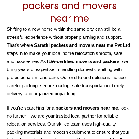
packers and movers
near me
Shifting to a new home within the same city can still be a
stressful experience without proper planning and support.
That’s where
Sarathi packers and movers near me Pvt Ltd
steps in to make your local home relocation smooth, safe,
and hassle-free. As
IBA-certified movers and packers
, we
bring years of expertise in handling domestic shifting with
professionalism and care. Our end-to-end solutions include
careful packing, secure loading, safe transportation, timely
delivery, and organized unpacking.
If you’re searching for a
packers and movers near me
, look
no further—we are your trusted local partner for reliable
relocation services. Our skilled team uses high-quality
packing materials and modern equipment to ensure that your