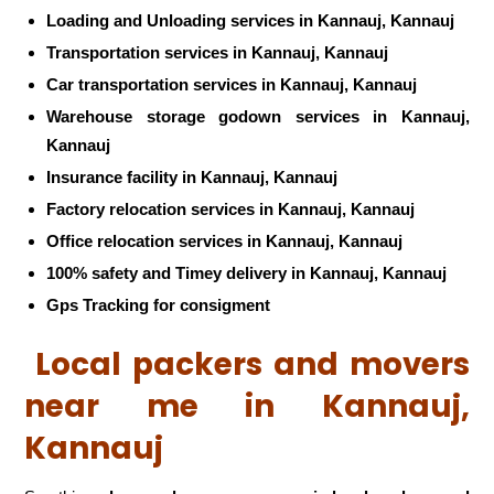
Loading and Unloading services in Kannauj, Kannauj
Transportation services in Kannauj, Kannauj
Car transportation services in Kannauj, Kannauj
Warehouse storage godown services in Kannauj,
Kannauj
Insurance facility in Kannauj, Kannauj
Factory relocation services in Kannauj, Kannauj
Office relocation services in Kannauj, Kannauj
100% safety and Timey delivery in Kannauj, Kannauj
Gps Tracking for consigment
Local packers and movers
near me in Kannauj,
Kannauj