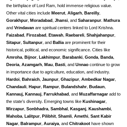
the birthplace of Lord Ram, hold immense religious value.
Other vital cities include
Meerut
,
Aligarh
,
Bareilly
,
Gorakhpur
,
Moradabad
,
Jhansi
, and
Saharanpur
.
Mathura
and
Vrindavan
are spiritual centers linked to Lord Krishna.
Faizabad
,
Firozabad
,
Etawah
,
Raebareli
,
Shahjahanpur
,
Sitapur
,
Sultanpur
, and
Ballia
are prominent for their
historical, political, and economic significance. Cities like
Amroha
,
Bijnor
,
Lakhimpur
,
Barabanki
,
Gonda
,
Banda
,
Deoria
,
Azamgarh
,
Mau
,
Basti
, and
Unnao
continue to grow
in importance due to agriculture, education, and industry.
Hardoi
,
Bahraich
,
Jaunpur
,
Ghazipur
,
Ambedkar Nagar
,
Chandauli
,
Hapur
,
Rampur
,
Bulandshahr
,
Budaun
,
Kannauj, Kannauj
,
Farrukhabad
, and
Muzaffarnagar
add to
the state’s diversity. Emerging towns like
Kushinagar
,
Mirzapur
,
Sonbhadra
,
Sambhal
,
Kasganj
,
Kaushambi
,
Mahoba
,
Lalitpur
,
Pilibhit
,
Shamli
,
Amethi
,
Sant Kabir
Nagar
,
Balrampur
,
Auraiya
, and
Chitrakoot
have shown