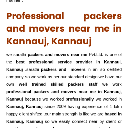
manner .
Professional packers
and movers near me in
Kannauj, Kannauj
we sarathi
packers and movers near me
Pvt.Ltd. is one of
the
best professional service
provider in Kannauj,
Kannauj
.sarathi
packers and movers
in an iso certified
company so we work as per our standard design we have our
own
well trained skilled packers staff
we work
professional packers and movers near me in Kannauj,
Kannauj
because we worked
professionally
we worked in
Kannauj, Kannauj
since 2009 having experience of 1 lakh
happy client shifted .our main strength is like we are
based in
Kannauj, Kannauj
so we easily connect near by client or