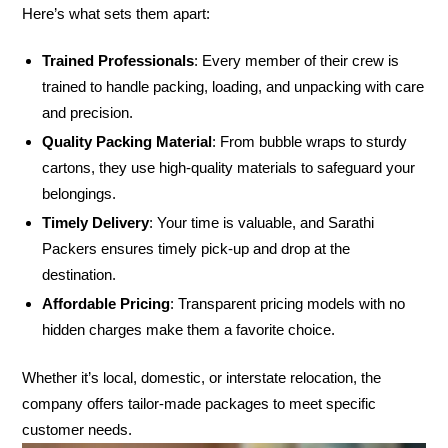
Here’s what sets them apart:
Trained Professionals
: Every member of their crew is
trained to handle packing, loading, and unpacking with care
and precision.
Quality Packing Material
: From bubble wraps to sturdy
cartons, they use high-quality materials to safeguard your
belongings.
Timely Delivery
: Your time is valuable, and Sarathi
Packers ensures timely pick-up and drop at the
destination.
Affordable Pricing
: Transparent pricing models with no
hidden charges make them a favorite choice.
Whether it’s local, domestic, or interstate relocation, the
company offers tailor-made packages to meet specific
customer needs.