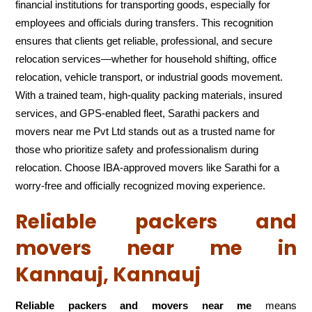
financial institutions for transporting goods, especially for
employees and officials during transfers. This recognition
ensures that clients get reliable, professional, and secure
relocation services—whether for household shifting, office
relocation, vehicle transport, or industrial goods movement.
With a trained team, high-quality packing materials, insured
services, and GPS-enabled fleet, Sarathi packers and
movers near me Pvt Ltd stands out as a trusted name for
those who prioritize safety and professionalism during
relocation. Choose IBA-approved movers like Sarathi for a
worry-free and officially recognized moving experience.
Reliable packers and
movers near me in
Kannauj, Kannauj
Reliable packers and movers near me
means