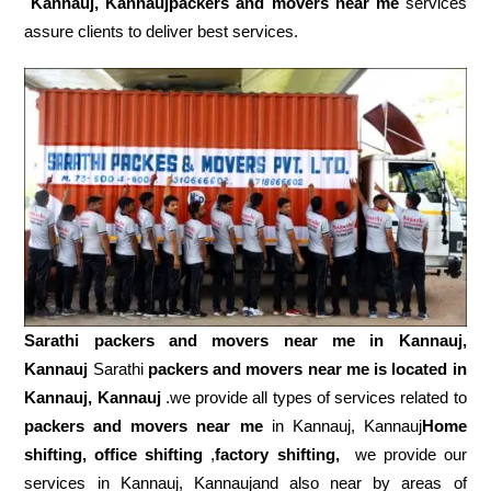
Kannauj, Kannaujpackers and movers near me
services
assure clients to deliver best services.
Sarathi packers and movers near me in
Kannauj,
Kannauj
Sarathi
packers and movers near me is located in
Kannauj, Kannauj
.we provide all types of services related to
packers and movers near me
in Kannauj, Kannauj
Home
shifting, office shifting
,
factory shifting,
we provide our
services in Kannauj, Kannaujand also near by areas of