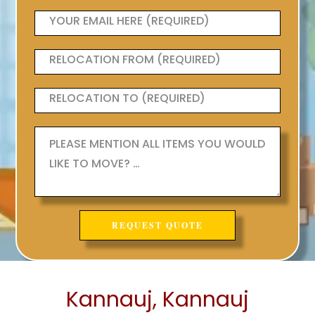
Kannauj, Kannauj