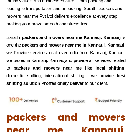
for individuals and businesses alike. From packing and
loading to transportation and unpacking, Sarathi packers and
movers near me Pvt Ltd delivers excellence at every step,
making your move smooth and stress-free.
Sarathi
packers and movers near me Kannauj, Kannauj
is
one the
packers and movers near me in Kannauj, Kannauj
,
we Provide services in all over india from Kannauj, Kannauj.
we based in Kannauj, Kannaujand provide all services related
to
packers and movers near me like local shifting
,
domestic shifting, international shifting . we provide
best
shifting solution Proffesionaly deliver
to our client.
packers and movers
near me Kannauj,