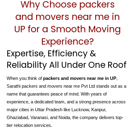
Why Choose packers
and movers near me in
UP for a Smooth Moving
Experience?
Expertise, Efficiency &
Reliability All Under One Roof
When you think of
packers and movers near me in UP
,
Sarathi packers and movers near me Pvt Ltd stands out as a
name that guarantees peace of mind. With years of
experience, a dedicated team, and a strong presence across
major cities in Uttar Pradesh like Lucknow, Kanpur,
Ghaziabad, Varanasi, and Noida, the company delivers top-
tier relocation services.