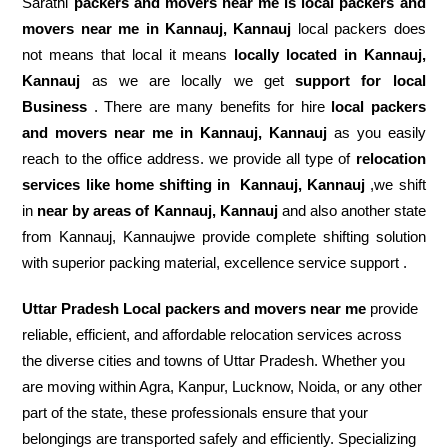
Sarathi
packers and movers near me is local packers and
movers near me in Kannauj, Kannauj
local packers does
not means that local it means
locally located in Kannauj,
Kannauj
as we are locally we get
support for local
Business
. There are many benefits for hire
local packers
and movers near me in Kannauj, Kannauj
as you easily
reach to the office address. we provide all type of
relocation
services like home shifting in
Kannauj, Kannauj
,we shift
in
near by areas of Kannauj, Kannauj
and also another state
from Kannauj, Kannaujwe provide complete shifting solution
with superior packing material, excellence service support .
Uttar Pradesh Local packers and movers near me
provide
reliable, efficient, and affordable relocation services across
the diverse cities and towns of Uttar Pradesh. Whether you
are moving within Agra, Kanpur, Lucknow, Noida, or any other
part of the state, these professionals ensure that your
belongings are transported safely and efficiently. Specializing