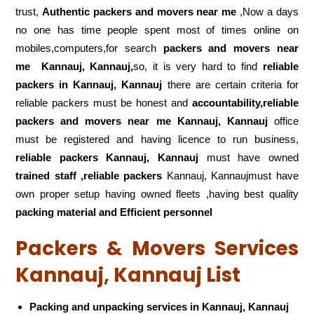
trust,
Authentic packers and movers near me
,Now a days
no one has time people spent most of times online on
mobiles,computers,for search
packers and movers near
me
Kannauj, Kannauj,
so, it is very hard to find
reliable
packers
in Kannauj, Kannauj
there are certain criteria for
reliable packers must be honest and
accountability,reliable
packers and movers near me Kannauj, Kannauj
office
must be registered and having licence to run business,
reliable packers Kannauj, Kannauj
must have owned
trained staff ,reliable packers
Kannauj, Kannaujmust have
own proper setup having owned fleets ,having best quality
packing material and Efficient personnel
Packers & Movers Services
Kannauj, Kannauj List
Packing and unpacking services in Kannauj, Kannauj