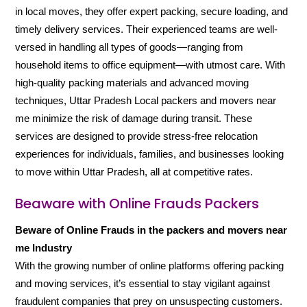
in local moves, they offer expert packing, secure loading, and
timely delivery services. Their experienced teams are well-
versed in handling all types of goods—ranging from
household items to office equipment—with utmost care. With
high-quality packing materials and advanced moving
techniques, Uttar Pradesh Local packers and movers near
me minimize the risk of damage during transit. These
services are designed to provide stress-free relocation
experiences for individuals, families, and businesses looking
to move within Uttar Pradesh, all at competitive rates.
Beaware with Online Frauds Packers
Beware of Online Frauds in the packers and movers near
me Industry
With the growing number of online platforms offering packing
and moving services, it’s essential to stay vigilant against
fraudulent companies that prey on unsuspecting customers.