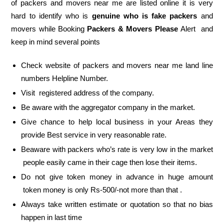
of packers and movers near me are listed online it is very
hard to identify who is
genuine who is fake packers
and
movers while Booking
Packers & Movers Please
Alert and
keep in mind several points
Check website of packers and movers near me land line
numbers Helpline Number.
Visit registered address of the company.
Be aware with the aggregator company in the market.
Give chance to help local business in your Areas they
provide Best service in very reasonable rate.
Beaware with packers who’s rate is very low in the market
people easily came in their cage then lose their items.
Do not give token money in advance in huge amount
token money is only Rs-500/-not more than that .
Always take written estimate or quotation so that no bias
happen in last time