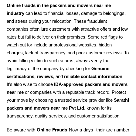
Online frauds in the packers and movers near me
industry
can lead to financial losses, damage to belongings,
and stress during your relocation. These fraudulent
companies often lure customers with attractive offers and low
rates but fail to deliver on their promises. Some red flags to
watch out for include unprofessional websites, hidden
charges, lack of transparency, and poor customer reviews. To
avoid falling victim to such scams, always verify the
legitimacy of the company by checking for
Genuine
certifications, reviews
, and
reliable contact information
.
It’s also wise to choose
IBA-approved packers and movers
near me
or companies with a reputable track record. Protect
your move by choosing a trusted service provider like
Sarathi
packers and movers near me Pvt Ltd
, known for its
transparency, quality services, and customer satisfaction.
Be aware with
Online Frauds
Now a days their are number