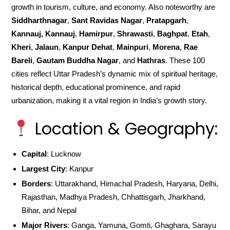
growth in tourism, culture, and economy. Also noteworthy are
Siddharthnagar
,
Sant Ravidas Nagar
,
Pratapgarh
,
Kannauj, Kannauj
,
Hamirpur
,
Shrawasti
,
Baghpat
,
Etah
,
Kheri
,
Jalaun
,
Kanpur Dehat
,
Mainpuri
,
Morena
,
Rae
Bareli
,
Gautam Buddha Nagar
, and
Hathras
. These 100
cities reflect Uttar Pradesh’s dynamic mix of spiritual heritage,
historical depth, educational prominence, and rapid
urbanization, making it a vital region in India’s growth story.
Location & Geography:
Capital
: Lucknow
Largest City
: Kanpur
Borders
: Uttarakhand, Himachal Pradesh, Haryana, Delhi,
Rajasthan, Madhya Pradesh, Chhattisgarh, Jharkhand,
Bihar, and Nepal
Major Rivers
: Ganga, Yamuna, Gomti, Ghaghara, Sarayu