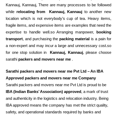
Kannauj, Kannauj, There are many processes to be followed
while
relocating from
Kannauj, Kannauj
to another new
location which is not everybody’s cup of tea. Heavy items,
fragile items, and expensive items are examples that need the
expertise to handle well.so Arranging manpower,
booking
transport
, and purchasing the
packing material
is a pain for
a non-expert and may incur a large and unnecessary cost.so
for one stop solution in
Kannauj, Kannauj
, please choose
sarathi
packers and movers near me
.
Sarathi packers and movers near me Pvt Ltd – An IBA
Approved packers and movers near me Company
Sarathi packers and movers near me Pvt Ltd is proud to be
IBA (Indian Banks’ Association) approved
, a mark of trust
and authenticity in the logistics and relocation industry. Being
IBA approved means the company has met the strict quality,
safety, and operational standards required by banks and