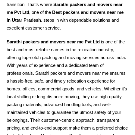
transition. That’s where
Sarathi packers and movers near
me Pvt Ltd
, one of the
Best packers and movers near me
in Uttar Pradesh
, steps in with dependable solutions and
excellent customer service.
Sarathi packers and movers near me Pvt Ltd
is one of the
best and most reliable names in the relocation industry,
offering top-notch packing and moving services across India.
With years of experience and a dedicated team of
professionals, Sarathi packers and movers near me ensures
a hassle-free, safe, and timely relocation experience for
homes, offices, commercial goods, and vehicles. Whether it’s
local shifting or long-distance moving, they use high-quality
packing materials, advanced handling tools, and well-
maintained vehicles to guarantee the utmost safety of your
belongings. Their customer-centric approach, transparent
pricing, and end-to-end support make them a preferred choice