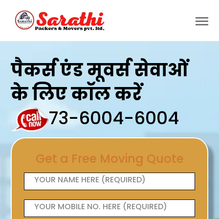
पैकर्स एंड मूवर्स सेवाओं
के लिए कॉल करें
73-6004-6004
Get a Free Moving Quote