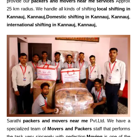
provide our
packers and movers near me services
Approx
25 km radius. We handle all kinds of shifting
local shifting in
Kannauj, Kannauj,Domestic
shifting in Kannauj, Kannauj
,
international shifting in Kannauj, Kannauj,
Sarathi
packers and movers near me
Pvt.Ltd. We have a
specialized team of
Movers and
Packers
staff that performs
the task very sincerely with perfection
.Moving
is one of the