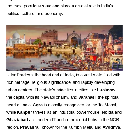
the most populous state and plays a crucial role in India’s
politics, culture, and economy.
Uttar Pradesh, the heartland of India, is a vast state filled with
rich heritage, religious significance, and rapidly developing
urban centers. The state’s pride lies in cities like
Lucknow
,
the capital with its Nawabi charm, and
Varanasi
, the spiritual
heart of India.
Agra
is globally recognized for the Taj Mahal,
while
Kanpur
thrives as an industrial powerhouse.
Noida
and
Ghaziabad
are modern IT and commercial hubs in the NCR
region.
Prayagraj
, known for the Kumbh Mela, and
Ayodhya
,