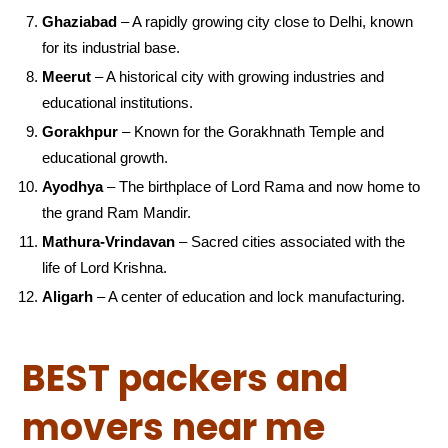
Ghaziabad
– A rapidly growing city close to Delhi, known
for its industrial base.
Meerut
– A historical city with growing industries and
educational institutions.
Gorakhpur
– Known for the Gorakhnath Temple and
educational growth.
Ayodhya
– The birthplace of Lord Rama and now home to
the grand Ram Mandir.
Mathura-Vrindavan
– Sacred cities associated with the
life of Lord Krishna.
Aligarh
– A center of education and lock manufacturing.
BEST packers and
movers near me