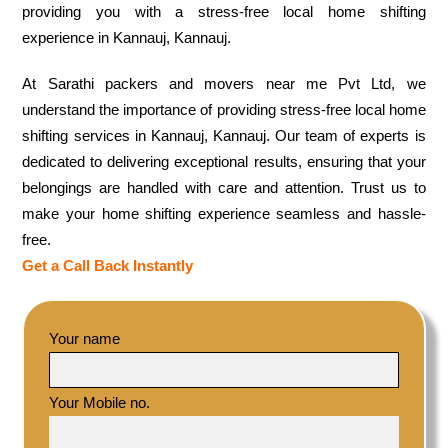
providing you with a stress-free local home shifting
experience in Kannauj, Kannauj.
At Sarathi packers and movers near me Pvt Ltd, we
understand the importance of providing stress-free local home
shifting services in Kannauj, Kannauj. Our team of experts is
dedicated to delivering exceptional results, ensuring that your
belongings are handled with care and attention. Trust us to
make your home shifting experience seamless and hassle-
free.
Get a Call Back Instantly
Your name
Your Mobile no.