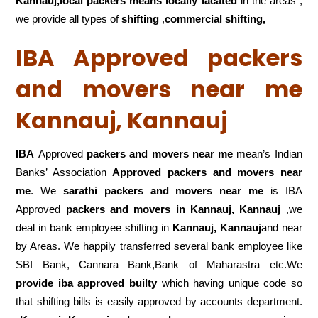
Kannauj,local
packers means locally lacated
in the areas ,
we provide all types of
shifting
,
commercial shifting,
IBA Approved packers
and movers near me
Kannauj, Kannauj
IBA
Approved
packers and movers near me
mean’s Indian
Banks’ Association
Approved packers and movers near
me
. We
sarathi packers and movers near me
is IBA
Approved
packers
and movers in Kannauj, Kannauj
,we
deal in bank employee shifting in
Kannauj, Kannauj
and near
by Areas. We happily transferred several bank employee like
SBI Bank, Cannara Bank,Bank of Maharastra etc.We
provide iba approved builty
which having unique code so
that shifting bills is easily approved by accounts department.