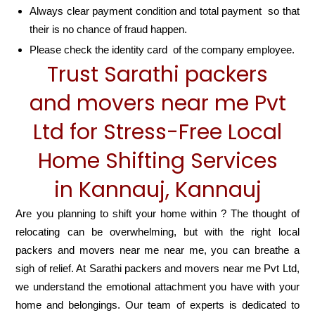
Always clear payment condition and total payment so that
their is no chance of fraud happen.
Please check the identity card of the company employee.
Trust Sarathi packers
and movers near me Pvt
Ltd for Stress-Free Local
Home Shifting Services
in Kannauj, Kannauj
Are you planning to shift your home within ? The thought of
relocating can be overwhelming, but with the right local
packers and movers near me near me, you can breathe a
sigh of relief. At Sarathi packers and movers near me Pvt Ltd,
we understand the emotional attachment you have with your
home and belongings. Our team of experts is dedicated to