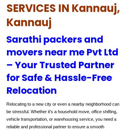
SERVICES IN Kannauj,
Kannauj
Sarathi packers and
movers near me Pvt Ltd
– Your Trusted Partner
for Safe & Hassle-Free
Relocation
Relocating to a new city or even a nearby neighborhood can
be stressful. Whether it’s a household move, office shifting,
vehicle transportation, or warehousing service, you need a
reliable and professional partner to ensure a smooth