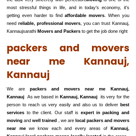
most stressful things in life, and in today’s economy, it’s
getting even harder to find
affordable movers
. When you
need
reliable, professional movers
, you can trust Kannauj,
Kannaujsarathi
Movers and Packers
to get the job done right
packers and movers
near me Kannauj,
Kannauj
We are
packers and movers near me Kannauj,
Kannauj
As we based in
Kannauj, Kannauj
its very for the
person to reach us very easily and also us to deliver
best
services
to the client. Our staff is
expert in packing and
moving
and
well trained
, we are
local packers and movers
near me
we know each and every areas of
Kannauj,