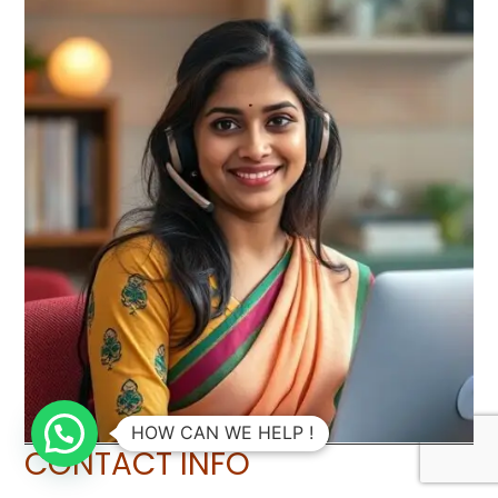
HOW CAN WE HELP !
CONTACT INFO