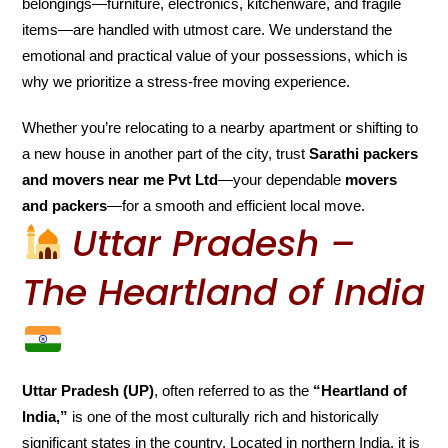
belongings—furniture, electronics, kitchenware, and fragile
items—are handled with utmost care. We understand the
emotional and practical value of your possessions, which is
why we prioritize a stress-free moving experience.
Whether you’re relocating to a nearby apartment or shifting to
a new house in another part of the city, trust
Sarathi packers
and movers near me Pvt Ltd
—your dependable
movers
and packers
—for a smooth and efficient local move.
Uttar Pradesh –
The Heartland of India
Uttar Pradesh (UP)
, often referred to as the
“Heartland of
India,”
is one of the most culturally rich and historically
significant states in the country. Located in northern India, it is