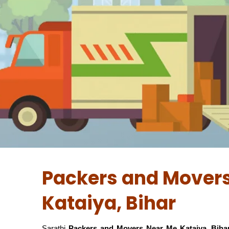
Packers and Movers
Kataiya, Bihar
Sarathi
Packers and Movers Near Me Kataiya, Biha