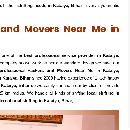
lfil their
shifting
needs in Kataiya, Bihar
in very systematic
s and Movers Near Me in
s one of the
best professional service
provider in Kataiya,
ed company so we work as per our standard design we have our
professional Packers and Movers Near Me in Kataiya,
n
Kataiya, Bihar
since 2009 having experience of 1 lakh happy
 Kataiya, Bihar
so we easily connect near by client or provide
 km radius. We handle all kinds of shifting
local shifting in
ternational shifting in Kataiya, Bihar,