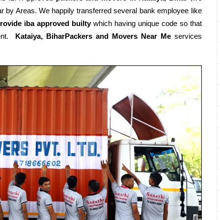
r by Areas. We happily transferred several bank employee like
rovide iba approved builty
which having unique code so that
ment.
Kataiya, BiharPackers and Movers Near Me
services