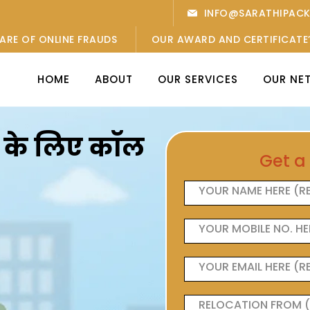
INFO@SARATHIPAC
ARE OF ONLINE FRAUDS
OUR AWARD AND CERTIFICATE
HOME
ABOUT
OUR SERVICES
OUR NE
ओं के लिए कॉल
Get a