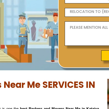
 Near Me SERVICES IN
r
is one the
best Packers and Movers Near Me in Kataiya,