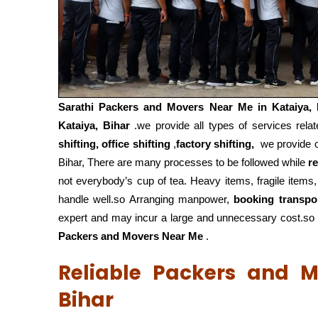
Sarathi Packers and Movers Near Me in
Kataiya,
Kataiya, Bihar
.we provide all types of services rela
shifting, office shifting
,
factory shifting,
we provide ou
Bihar, There are many processes to be followed while
r
not everybody’s cup of tea. Heavy items, fragile items
handle well.so Arranging manpower,
booking transpo
expert and may incur a large and unnecessary cost.so f
Packers and Movers Near Me
.
Reliable Packers and M
Bihar