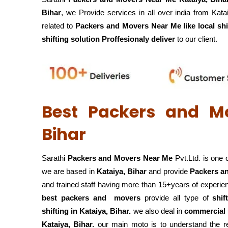
Bihar
, we Provide services in all over india from Kata
related to
Packers and Movers Near Me like local shi
shifting solution Proffesionaly deliver
to our client.
Best Packers and M
Bihar
Sarathi
Packers and Movers Near Me
Pvt.Ltd. is one 
we are based in
Kataiya, Bihar
and provide
Packers a
and trained staff having more than 15+years of experie
best packers and movers
provide all type of
shif
shifting in Kataiya, Bihar.
we also deal in
commercial s
Kataiya, Bihar.
our main moto is to understand the re