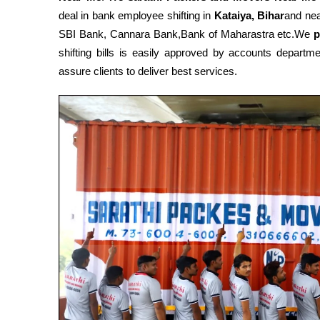
deal in bank employee shifting in
Kataiya, Bihar
and nea
SBI Bank, Cannara Bank,Bank of Maharastra etc.We
p
shifting bills is easily approved by accounts depart
assure clients to deliver best services.