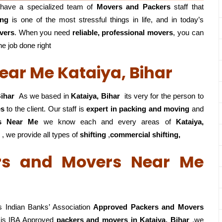
have a specialized team of
Movers and
Packers
staff that
ing
is one of the most stressful things in life, and in today’s
vers
. When you need
reliable, professional movers
, you can
he job done right
ar Me Kataiya, Bihar
ihar
As we based in
Kataiya, Bihar
its very for the person to
es
to the client. Our staff is
expert in packing and moving
and
rs Near Me
we know each and every areas of
Kataiya,
 , we provide all types of
shifting
,
commercial shifting,
rs and Movers Near Me
 Indian Banks’ Association
Approved Packers and Movers
is IBA Approved
packers
and movers in Kataiya, Bihar
,we