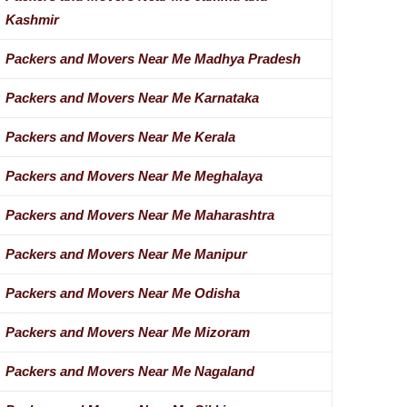
Kashmir
Packers and Movers Near Me Madhya Pradesh
Packers and Movers Near Me Karnataka
Packers and Movers Near Me Kerala
Packers and Movers Near Me Meghalaya
Packers and Movers Near Me Maharashtra
Packers and Movers Near Me Manipur
Packers and Movers Near Me Odisha
Packers and Movers Near Me Mizoram
Packers and Movers Near Me Nagaland