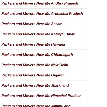
Packers and Movers Near Me Andhra Pradesh
Packers and Movers Near Me Arunachal Pradesh
Packers and Movers Near Me Assam
Packers and Movers Near Me Kataiya, Bihar
Packers and Movers Near Me Haryana
Packers and Movers Near Me Chhattisgarh
Packers and Movers Near Me New Delhi
Packers and Movers Near Me Gujarat
Packers and Movers Near Me Jharkhand
Packers and Movers Near Me Himachal Pradesh
Packers and Movers Near Me Jammu and