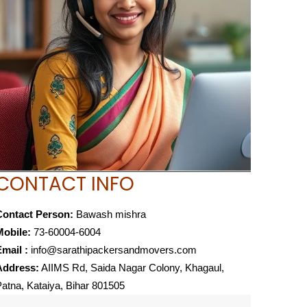
CONTACT INFO
Contact Person:
Bawash mishra
Mobile:
73-60004-6004
mail :
info@sarathipackersandmovers.com
Address:
AIIMS Rd, Saida Nagar Colony, Khagaul,
atna, Kataiya, Bihar 801505