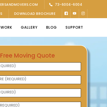
KERSANDMOVERS.COM
73-6004-6004
’S
DOWNLOAD BROCHURE
TWORK
GALLERY
BLOG
SUPPORT
 Free Moving Quote