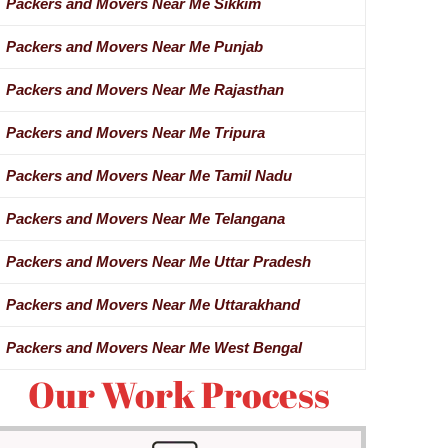
Packers and Movers Near Me Sikkim
Packers and Movers Near Me Punjab
Packers and Movers Near Me Rajasthan
Packers and Movers Near Me Tripura
Packers and Movers Near Me Tamil Nadu
Packers and Movers Near Me Telangana
Packers and Movers Near Me Uttar Pradesh
Packers and Movers Near Me Uttarakhand
Packers and Movers Near Me West Bengal
Our Work Process