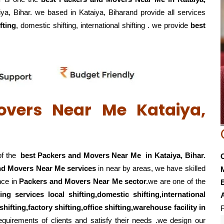
iya, Bihar. we based in Kataiya, Biharand provide all services
fting
, domestic shifting, international shifting . we provide
best
overs Near Me Kataiya,
of the
best Packers and Movers Near Me in Kataiya, Bihar.
nd Movers Near Me services
in near by areas, we have skilled
nce in
Packers and Movers Near Me sector.
we are one of the
E
ting services local shifting,domestic shifting,international
hifting,factory shifting,office shifting,warehouse
facility in
P
quirements of clients and satisfy their needs .we design our