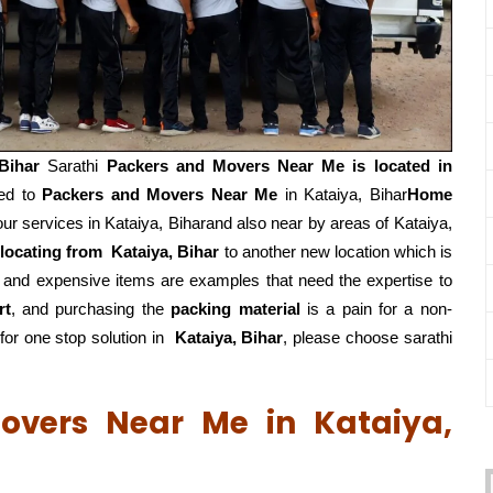
 Bihar
Sarathi
Packers and Movers Near Me is located in
ted to
Packers and Movers Near Me
in Kataiya, Bihar
Home
r services in Kataiya, Biharand also near by areas of Kataiya,
elocating from
Kataiya, Bihar
to another new location which is
, and expensive items are examples that need the expertise to
rt
, and purchasing the
packing material
is a pain for a non-
or one stop solution in
Kataiya, Bihar
, please choose sarathi
overs Near Me in Kataiya,