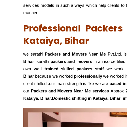
services models in such a ways which help clients to fu
manner .
Professional Packer
Kataiya, Bihar
we sarathi
Packers and Movers Near Me
Pvt.Ltd. i
Bihar
.sarathi
packers and movers
in an iso certifi
own
well trained skilled packers staff
we work
Bihar
because we worked
professionally
we worked i
client shifted .our main strength is like we are
based in
our
Packers and Movers Near Me services
Approx 25
Kataiya, Bihar,Domestic
shifting in Kataiya, Bihar
,
in