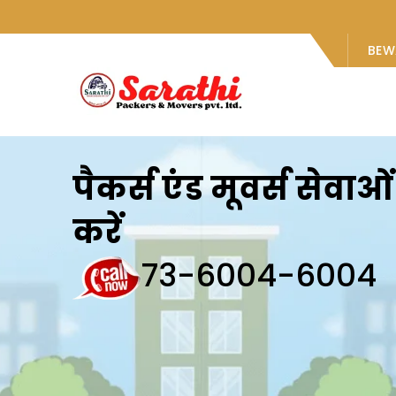
BEW
पैकर्स एंड मूवर्स सेवा
करें
73-6004-6004