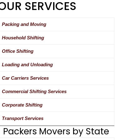
OUR SERVICES
Packing and Moving
Household Shifting
Office Shifting
Loading and Unloading
Car Carriers Services
Commercial Shifting Services
Corporate Shifting
Transport Services
Packers Movers by State