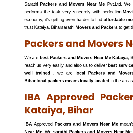
Sarathi
Packers and Movers Near Me
Pvt.Ltd. We 
performs the task very sincerely with perfection
.Mov
economy, it’s getting even harder to find
affordable mo
trust Kataiya, Biharsarathi
Movers and Packers
to get t
Packers and Movers Ne
We are
best Packers and Movers Near Me Kataiya, B
reach us very easily and also us to deliver
best servic
well trained
, we are
local Packers and Move
Bihar,local
packers means locally lacated
in the areas
IBA Approved Packe
Kataiya, Bihar
IBA
Approved
Packers and Movers Near Me
mean’s
Near Me
. We
sarathi Packers and Movers Near Me