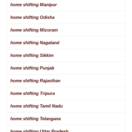
home shifting Manipur
home shifting Odisha
home shifting Mizoram
home shifting Nagaland
home shifting Sikkim
home shifting Punjab
home shifting Rajasthan
home shifting Tripura
home shifting Tamil Nadu
home shifting Telangana
home shifting Uttar Pradesh