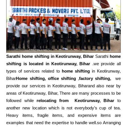
Sarathi home shifting in
Keotirunway, Bihar
Sarathi
home
shifting is located in Keotirunway, Bihar
.we provide all
types of services related to
home shifting
in Keotirunway,
Bihar
Home shifting, office shifting
,
factory shifting,
we
provide our services in Keotirunway, Biharand also near by
areas of Keotirunway, Bihar, There are many processes to be
followed while
relocating from
Keotirunway, Bihar
to
another new location which is not everybody’s cup of tea.
Heavy items, fragile items, and expensive items are
examples that need the expertise to handle well.so Arranging