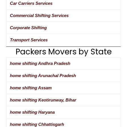
Car Carriers Services
Commercial Shifting Services
Corporate Shifting
Transport Services
Packers Movers by State
home shifting Andhra Pradesh
home shifting Arunachal Pradesh
home shifting Assam
home shifting Keotirunway, Bihar
home shifting Haryana
home shifting Chhattisgarh