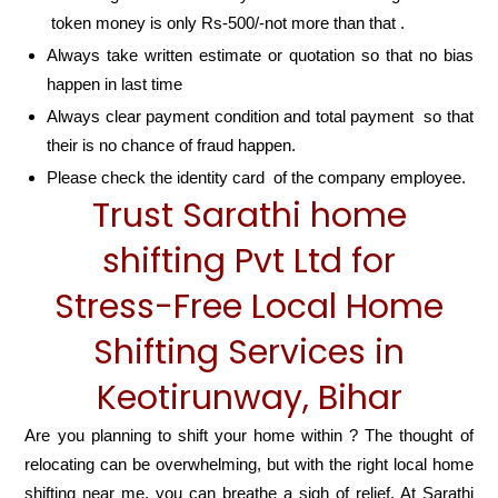
token money is only Rs-500/-not more than that .
Always take written estimate or quotation so that no bias
happen in last time
Always clear payment condition and total payment so that
their is no chance of fraud happen.
Please check the identity card of the company employee.
Trust Sarathi home
shifting Pvt Ltd for
Stress-Free Local Home
Shifting Services in
Keotirunway, Bihar
Are you planning to shift your home within ? The thought of
relocating can be overwhelming, but with the right local home
shifting near me, you can breathe a sigh of relief. At Sarathi