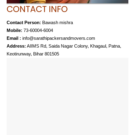
CONTACT INFO
Contact Person:
Bawash mishra
Mobile:
73-60004-6004
Email :
info@sarathipackersandmovers.com
Address:
AIIMS Rd, Saida Nagar Colony, Khagaul, Patna,
Keotirunway, Bihar 801505