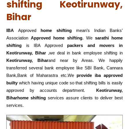
shifting Keotirunway,
Bihar
IBA
Approved
home shifting
mean’s Indian Banks’
Association
Approved home shifting
. We
sarathi home
shifting
is IBA Approved
packers
and movers in
Keotirunway, Bihar
,we deal in bank employee shifting in
Keotirunway, Bihar
and near by Areas. We happily
transferred several bank employee like SBI Bank, Cannara
Bank,Bank of Maharastra etc.We
provide iba approved
builty
which having unique code so that shifting bills is easily
approved by accounts department.
Keotirunway,
Biharhome shifting
services assure clients to deliver best
services.