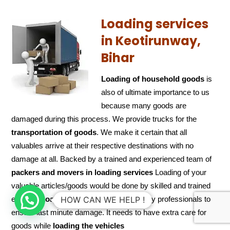
Loading services
in Keotirunway,
Bihar
Loading of household goods
is
also of ultimate importance to us
because many goods are
damaged during this process. We provide trucks for the
transportation of
goods
. We make it certain that all
valuables arrive at their respective destinations with no
damage at all. Backed by a trained and experienced team of
packers and
movers in loading services
Loading of your
valuable articles/goods would be done by skilled and trained
experts.
Loading
also needs to be done by professionals to
HOW CAN WE HELP !
ensure last minute damage. It needs to have extra care for
goods while
loading the
vehicles