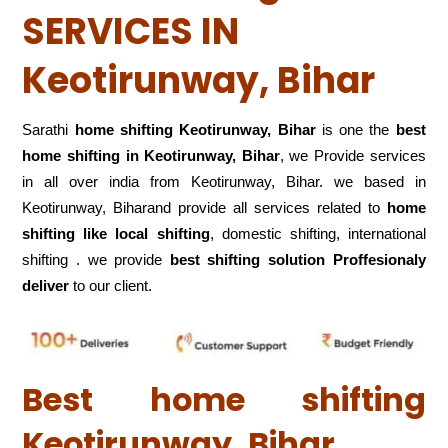
SERVICES IN
Keotirunway, Bihar
Sarathi
home shifting Keotirunway, Bihar
is one the
best
home shifting in Keotirunway, Bihar
, we Provide services
in all over india from Keotirunway, Bihar. we based in
Keotirunway, Biharand provide all services related to
home
shifting like local shifting
, domestic shifting, international
shifting . we provide
best shifting solution Proffesionaly
deliver
to our client.
Best home shifting
Keotirunway, Bihar