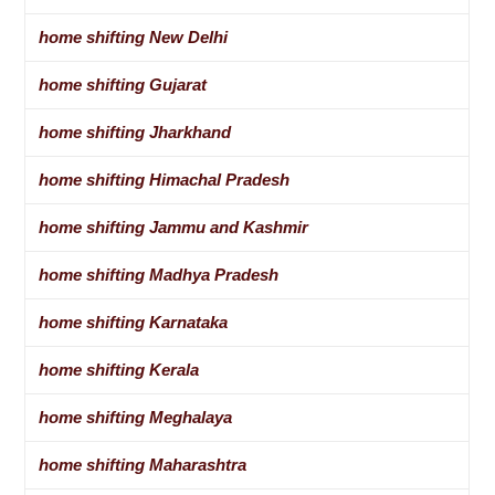
home shifting New Delhi
home shifting Gujarat
home shifting Jharkhand
home shifting Himachal Pradesh
home shifting Jammu and Kashmir
home shifting Madhya Pradesh
home shifting Karnataka
home shifting Kerala
home shifting Meghalaya
home shifting Maharashtra