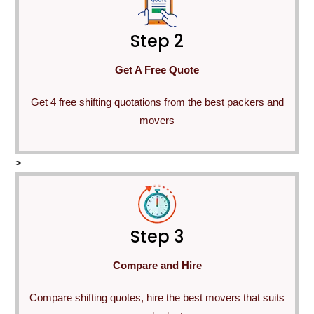
Step 2
Get A Free Quote
Get 4 free shifting quotations from the best packers and
movers
>
Step 3
Compare and Hire
Compare shifting quotes, hire the best movers that suits