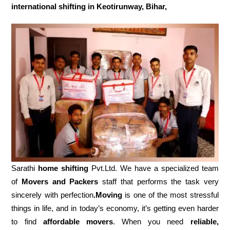
international shifting in Keotirunway, Bihar,
Sarathi
home shifting
Pvt.Ltd. We have a specialized team
of
Movers and
Packers
staff that performs the task very
sincerely with perfection
.Moving
is one of the most stressful
things in life, and in today’s economy, it’s getting even harder
to find
affordable movers
. When you need
reliable,