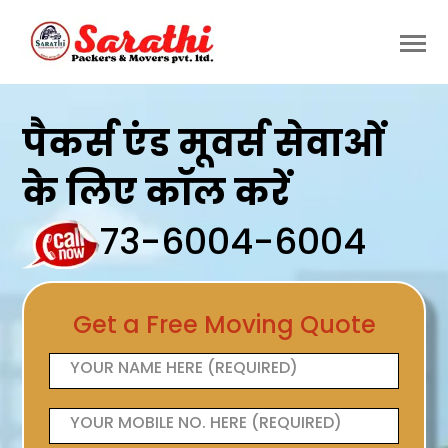
पैकर्स एंड मूवर्स सेवाओं
के लिए कॉल करें
73-6004-6004
Get a Free Moving Quote