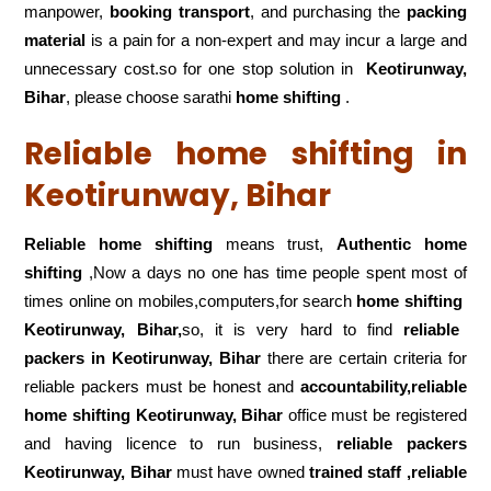
manpower,
booking transport
, and purchasing the
packing
material
is a pain for a non-expert and may incur a large and
unnecessary cost.so for one stop solution in
Keotirunway,
Bihar
, please choose sarathi
home shifting
.
Reliable home shifting in
Keotirunway, Bihar
Reliable home shifting
means trust,
Authentic home
shifting
,Now a days no one has time people spent most of
times online on mobiles,computers,for search
home shifting
Keotirunway, Bihar,
so, it is very hard to find
reliable
packers
in Keotirunway, Bihar
there are certain criteria for
reliable packers must be honest and
accountability,reliable
home shifting Keotirunway, Bihar
office must be registered
and having licence to run business,
reliable packers
Keotirunway, Bihar
must have owned
trained staff ,reliable