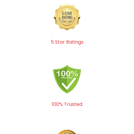
5 Star Ratings
100% Trusted