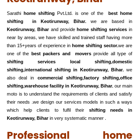
Sarathi
home shifting
Pvt.Ltd. is one of the
best home
shifting in Keotirunway, Bihar.
we are based in
Keotirunway, Bihar
and provide
home shifting services
in
near by areas, we have skilled and trained staff having more
than 15+years of experience in
home shifting sector.
we are
one of the
best packers and movers
provide all type of
shifting services local shifting,domestic
shifting,international shifting in Keotirunway, Bihar.
we
also deal in
commercial shifting,factory shifting,office
shifting,warehouse
facility in Keotirunway, Bihar.
our main
moto is to understand the requirements of clients and satisfy
their needs .we design our services models in such a ways
which help clients to fulfil their
shifting
needs in
Keotirunway, Bihar
in very systematic manner .
Professional home