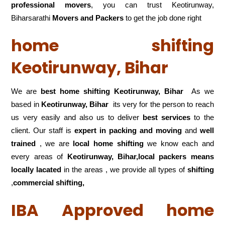
professional movers
, you can trust Keotirunway,
Biharsarathi
Movers and Packers
to get the job done right
home shifting
Keotirunway, Bihar
We are
best home shifting Keotirunway, Bihar
As we
based in
Keotirunway, Bihar
its very for the person to reach
us very easily and also us to deliver
best services
to the
client. Our staff is
expert in packing and moving
and
well
trained
, we are
local home shifting
we know each and
every areas of
Keotirunway, Bihar,local
packers means
locally lacated
in the areas , we provide all types of
shifting
,
commercial shifting,
IBA Approved home