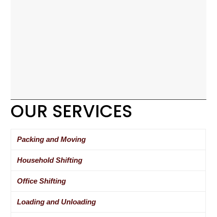
OUR SERVICES
Packing and Moving
Household Shifting
Office Shifting
Loading and Unloading