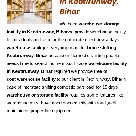
in Keotirunway,
Bihar
We have
warehouse storage
facility in Keotirunway, Bihar
we provide warehouse facility
to individuals and also for the corporate client now a days
warehouse facility
is very important for
home shifting
Keotirunway, Bihar
because in domestic shifting people
needs time to search home in such case
warehouse facility
in Keotirunway, Bihar
required we provide
free of
cost
warehouse facility
to our client in Keotirunway, Biharin
case of interstate shifting domestic part load for 15 days .
warehouse or storage facility
requires some features like
warehouse must have good connectivity with road ,well
maintained ,proper fire equipment