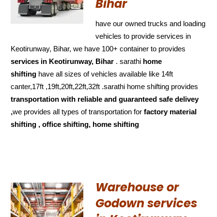
Bihar
have our owned trucks and loading
vehicles to provide services in
Keotirunway, Bihar, we have 100+ container to provides
services in Keotirunway, Bihar
. sarathi
home
shifting
have all sizes of vehicles available like 14ft
canter,17ft ,19ft,20ft,22ft,32ft .sarathi home shifting provides
transportation with reliable and
guaranteed
safe delivey
,
we provides all types of transportation for
factory material
shifting , office shifting, home shifting
Warehouse or
Godown services