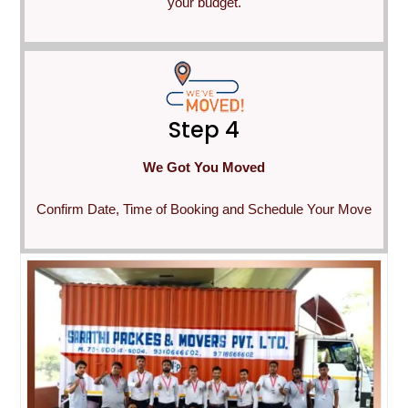
your budget.
Step 4
We Got You Moved
Confirm Date, Time of Booking and Schedule Your Move