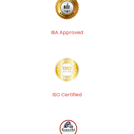
IBA Approved
ISO Certified