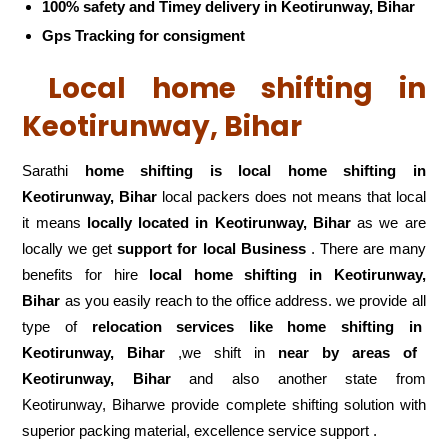
100% safety and Timey delivery in Keotirunway, Bihar
Gps Tracking for consigment
Local home shifting in
Keotirunway, Bihar
Sarathi
home shifting is local home shifting in
Keotirunway, Bihar
local packers does not means that local
it means
locally located in Keotirunway, Bihar
as we are
locally we get
support for local Business
. There are many
benefits for hire
local home shifting in Keotirunway,
Bihar
as you easily reach to the office address. we provide all
type of
relocation services like home shifting in
Keotirunway, Bihar
,we shift in
near by areas of
Keotirunway, Bihar
and also another state from
Keotirunway, Biharwe provide complete shifting solution with
superior packing material, excellence service support .