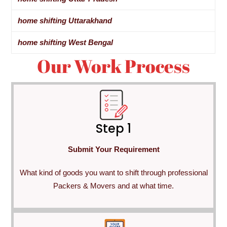
home shifting Uttarakhand
home shifting West Bengal
Our Work Process
Step 1
Submit Your Requirement
What kind of goods you want to shift through professional
Packers & Movers and at what time.