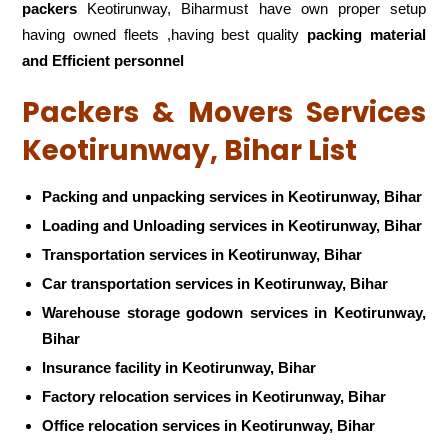
packers
Keotirunway, Biharmust have own proper setup
having owned fleets ,having best quality
packing material
and Efficient personnel
Packers & Movers Services
Keotirunway, Bihar List
Packing and unpacking services in Keotirunway, Bihar
Loading and Unloading services in Keotirunway, Bihar
Transportation services in Keotirunway, Bihar
Car transportation services in Keotirunway, Bihar
Warehouse storage godown services in Keotirunway,
Bihar
Insurance facility in Keotirunway, Bihar
Factory relocation services in Keotirunway, Bihar
Office relocation services in Keotirunway, Bihar