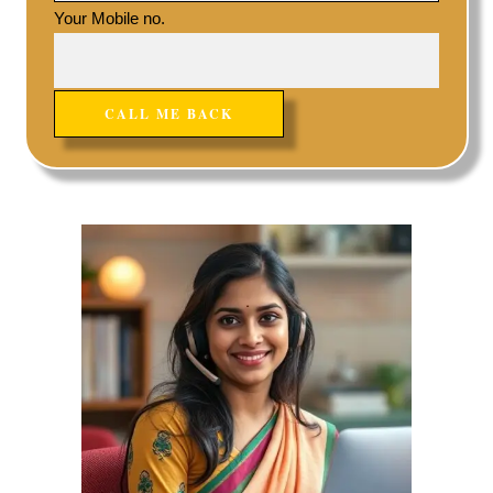
Your Mobile no.