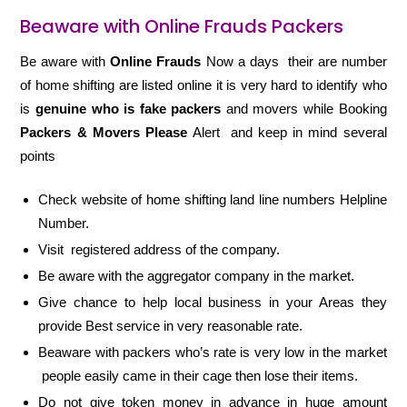
Beaware with Online Frauds Packers
Be aware with
Online Frauds
Now a days their are number
of home shifting are listed online it is very hard to identify who
is
genuine who is fake packers
and movers while Booking
Packers & Movers Please
Alert and keep in mind several
points
Check website of home shifting land line numbers Helpline
Number.
Visit registered address of the company.
Be aware with the aggregator company in the market.
Give chance to help local business in your Areas they
provide Best service in very reasonable rate.
Beaware with packers who’s rate is very low in the market
people easily came in their cage then lose their items.
Do not give token money in advance in huge amount