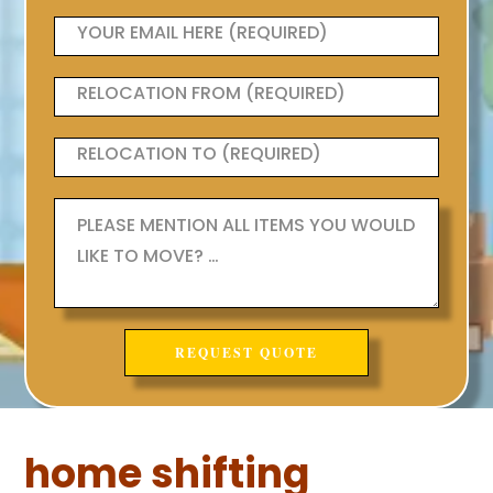
home shifting