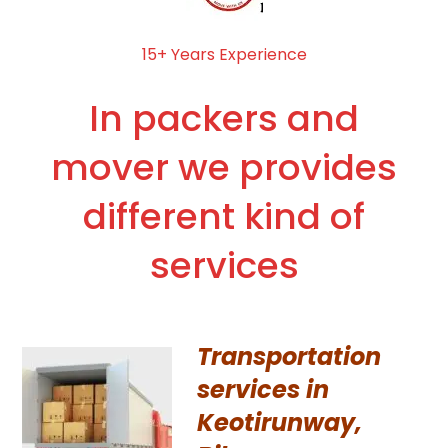
15+ Years Experience
In packers and
mover we provides
different kind of
services
Transportation
services in
Keotirunway,