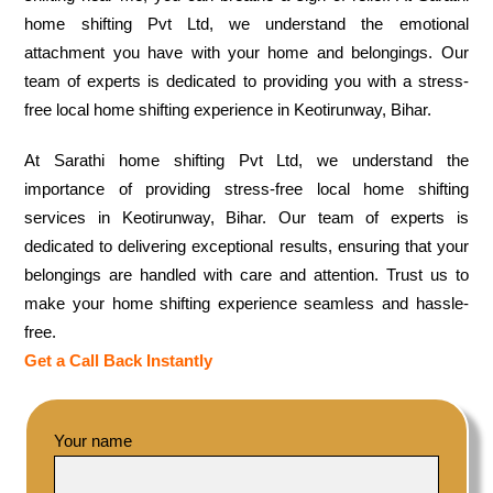
home shifting Pvt Ltd, we understand the emotional
attachment you have with your home and belongings. Our
team of experts is dedicated to providing you with a stress-
free local home shifting experience in Keotirunway, Bihar.
At Sarathi home shifting Pvt Ltd, we understand the
importance of providing stress-free local home shifting
services in Keotirunway, Bihar. Our team of experts is
dedicated to delivering exceptional results, ensuring that your
belongings are handled with care and attention. Trust us to
make your home shifting experience seamless and hassle-
free.
Get a Call Back Instantly
Your name