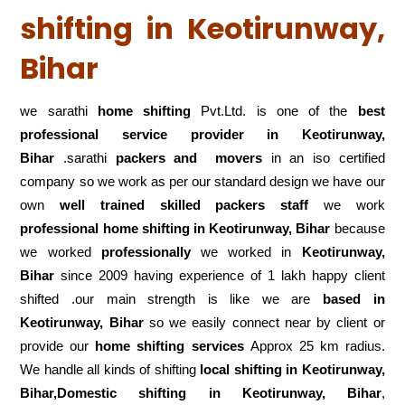
shifting in Keotirunway,
Bihar
we sarathi
home shifting
Pvt.Ltd. is one of the
best
professional service
provider in Keotirunway,
Bihar
.sarathi
packers and movers
in an iso certified
company so we work as per our standard design we have our
own
well trained skilled packers staff
we work
professional home shifting in Keotirunway, Bihar
because
we worked
professionally
we worked in
Keotirunway,
Bihar
since 2009 having experience of 1 lakh happy client
shifted .our main strength is like we are
based in
Keotirunway, Bihar
so we easily connect near by client or
provide our
home shifting services
Approx 25 km radius.
We handle all kinds of shifting
local shifting in Keotirunway,
Bihar,Domestic
shifting in Keotirunway, Bihar
,