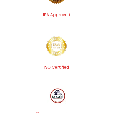
IBA Approved
ISO Certified