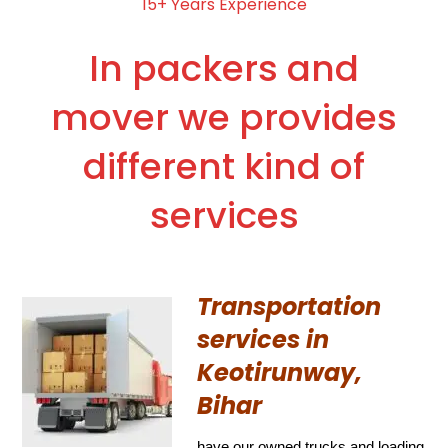
15+ Years Experience
In packers and
mover we provides
different kind of
services
Transportation
services in
Keotirunway,
Bihar
have our owned trucks and loading