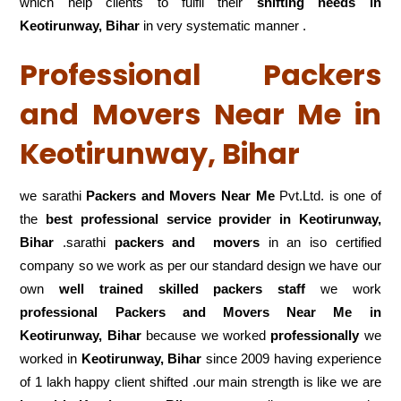
which help clients to fulfil their
shifting
needs in
Keotirunway, Bihar
in very systematic manner .
Professional Packers
and Movers Near Me in
Keotirunway, Bihar
we sarathi
Packers and Movers Near Me
Pvt.Ltd. is one of
the
best professional service
provider in Keotirunway,
Bihar
.sarathi
packers and movers
in an iso certified
company so we work as per our standard design we have our
own
well trained skilled packers staff
we work
professional Packers and Movers Near Me in
Keotirunway, Bihar
because we worked
professionally
we
worked in
Keotirunway, Bihar
since 2009 having experience
of 1 lakh happy client shifted .our main strength is like we are