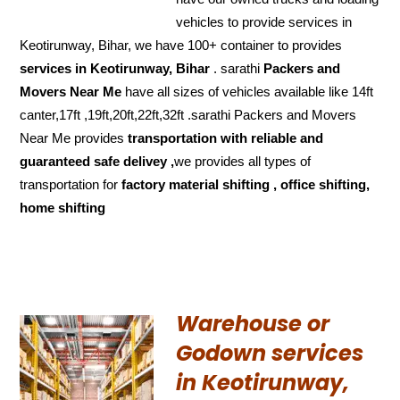
vehicles to provide services in
Keotirunway, Bihar, we have 100+ container to provides
services in Keotirunway, Bihar
. sarathi
Packers and
Movers Near Me
have all sizes of vehicles available like 14ft
canter,17ft ,19ft,20ft,22ft,32ft .sarathi Packers and Movers
Near Me provides
transportation with reliable and
guaranteed
safe delivey ,
we provides all types of
transportation for
factory material shifting , office shifting,
home shifting
Warehouse or
Godown services
in Keotirunway,