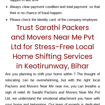
Always clear payment condition and total payment so that
their is no chance of fraud happen.
Please check the identity card of the company employee.
Trust Sarathi Packers
and Movers Near Me Pvt
Ltd for Stress-Free Local
Home Shifting Services
in Keotirunway, Bihar
Are you planning to shift your home within ? The thought of
relocating can be overwhelming, but with the right local
Packers and Movers Near Me near me, you can breathe a
sigh of relief. At Sarathi Packers and Movers Near Me Pvt
Ltd, we understand the emotional attachment you have with
your home and belongings. Our team of experts is dedicated