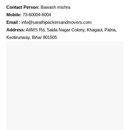
Contact Person:
Bawash mishra
Mobile:
73-60004-6004
Email :
info@sarathipackersandmovers.com
Address:
AIIMS Rd, Saida Nagar Colony, Khagaul, Patna,
Keotirunway, Bihar 801505