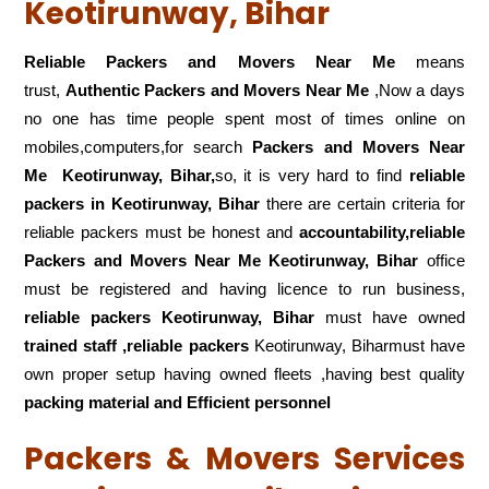
Keotirunway, Bihar
Reliable Packers and Movers Near Me
means
trust,
Authentic Packers and Movers Near Me
,Now a days
no one has time people spent most of times online on
mobiles,computers,for search
Packers and Movers Near
Me
Keotirunway, Bihar,
so, it is very hard to find
reliable
packers
in Keotirunway, Bihar
there are certain criteria for
reliable packers must be honest and
accountability,reliable
Packers and Movers Near Me Keotirunway, Bihar
office
must be registered and having licence to run business,
reliable packers Keotirunway, Bihar
must have owned
trained staff ,reliable packers
Keotirunway, Biharmust have
own proper setup having owned fleets ,having best quality
packing material and Efficient personnel
Packers & Movers Services