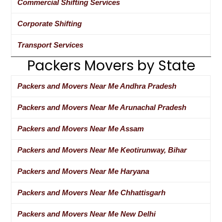
Commercial Shifting Services
Corporate Shifting
Transport Services
Packers Movers by State
Packers and Movers Near Me Andhra Pradesh
Packers and Movers Near Me Arunachal Pradesh
Packers and Movers Near Me Assam
Packers and Movers Near Me Keotirunway, Bihar
Packers and Movers Near Me Haryana
Packers and Movers Near Me Chhattisgarh
Packers and Movers Near Me New Delhi