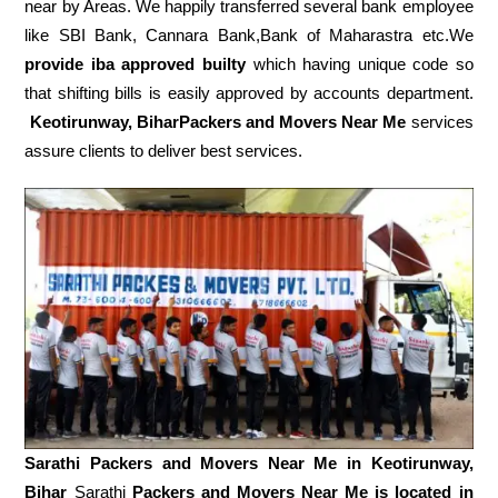
near by Areas. We happily transferred several bank employee
like SBI Bank, Cannara Bank,Bank of Maharastra etc.We
provide iba approved builty
which having unique code so
that shifting bills is easily approved by accounts department.
Keotirunway, BiharPackers and Movers Near Me
services
assure clients to deliver best services.
Sarathi Packers and Movers Near Me in
Keotirunway,
Bihar
Sarathi
Packers and Movers Near Me is located in