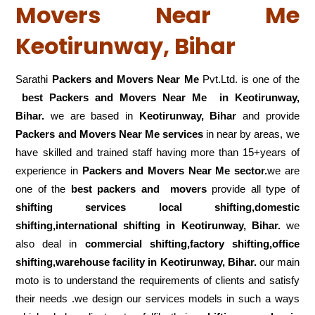
Movers Near Me
Keotirunway, Bihar
Sarathi
Packers and Movers Near Me
Pvt.Ltd. is one of the
best Packers and Movers Near Me in Keotirunway,
Bihar.
we are based in
Keotirunway, Bihar
and provide
Packers and Movers Near Me services
in near by areas, we
have skilled and trained staff having more than 15+years of
experience in
Packers and Movers Near Me sector.
we are
one of the
best packers and movers
provide all type of
shifting services local shifting,domestic
shifting,international shifting in Keotirunway, Bihar.
we
also deal in
commercial shifting,factory shifting,office
shifting,warehouse
facility in Keotirunway, Bihar.
our main
moto is to understand the requirements of clients and satisfy
their needs .we design our services models in such a ways