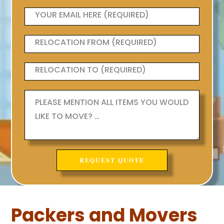
Packers and Movers