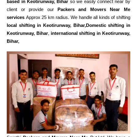
based in Keotirunway, Bihar
so we easily connect near by
client or provide our
Packers and Movers Near Me
services
Approx 25 km radius. We handle all kinds of shifting
local shifting in Keotirunway, Bihar,Domestic
shifting in
Keotirunway, Bihar
,
international shifting in Keotirunway,
Bihar,