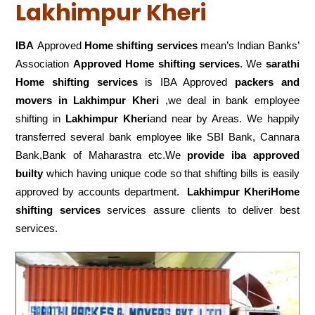
Lakhimpur Kheri
IBA
Approved
Home shifting services
mean’s Indian Banks’
Association
Approved Home shifting services
. We
sarathi
Home shifting services
is IBA Approved
packers
and
movers in Lakhimpur Kheri
,we deal in bank employee
shifting in
Lakhimpur Kheri
and near by Areas. We happily
transferred several bank employee like SBI Bank, Cannara
Bank,Bank of Maharastra etc.We
provide iba approved
builty
which having unique code so that shifting bills is easily
approved by accounts department.
Lakhimpur KheriHome
shifting services
services assure clients to deliver best
services.