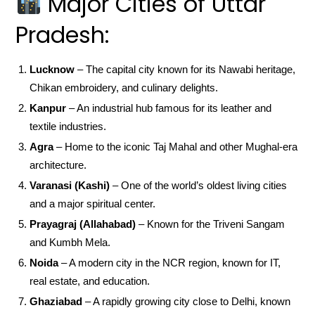
Major Cities of Uttar
Pradesh:
Lucknow
– The capital city known for its Nawabi heritage,
Chikan embroidery, and culinary delights.
Kanpur
– An industrial hub famous for its leather and
textile industries.
Agra
– Home to the iconic Taj Mahal and other Mughal-era
architecture.
Varanasi (Kashi)
– One of the world’s oldest living cities
and a major spiritual center.
Prayagraj (Allahabad)
– Known for the Triveni Sangam
and Kumbh Mela.
Noida
– A modern city in the NCR region, known for IT,
real estate, and education.
Ghaziabad
– A rapidly growing city close to Delhi, known