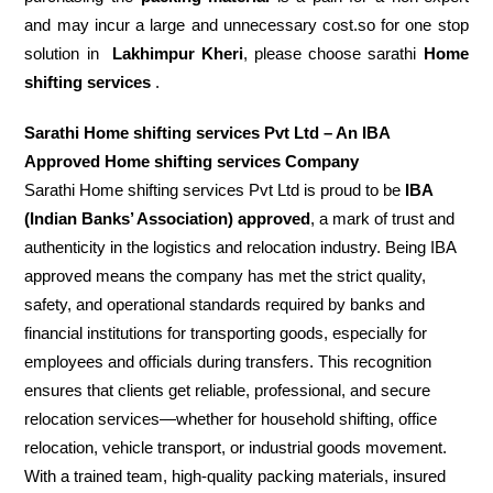
and may incur a large and unnecessary cost.so for one stop
solution in
Lakhimpur Kheri
, please choose sarathi
Home
shifting services
.
Sarathi Home shifting services Pvt Ltd – An IBA
Approved Home shifting services Company
Sarathi Home shifting services Pvt Ltd is proud to be
IBA
(Indian Banks’ Association) approved
, a mark of trust and
authenticity in the logistics and relocation industry. Being IBA
approved means the company has met the strict quality,
safety, and operational standards required by banks and
financial institutions for transporting goods, especially for
employees and officials during transfers. This recognition
ensures that clients get reliable, professional, and secure
relocation services—whether for household shifting, office
relocation, vehicle transport, or industrial goods movement.
With a trained team, high-quality packing materials, insured