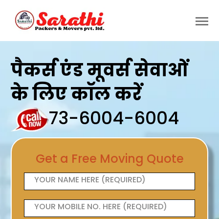
पैकर्स एंड मूवर्स सेवाओं
के लिए कॉल करें
73-6004-6004
Get a Free Moving Quote