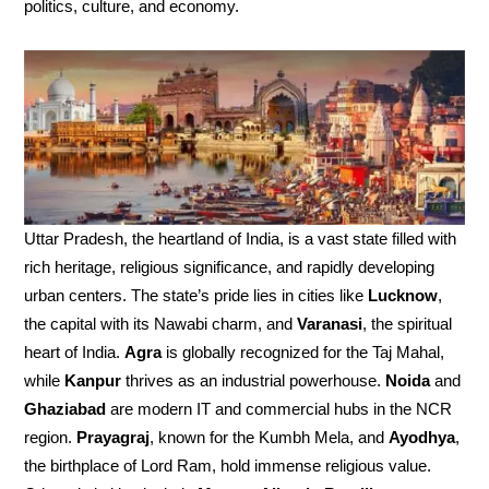
politics, culture, and economy.
Uttar Pradesh, the heartland of India, is a vast state filled with
rich heritage, religious significance, and rapidly developing
urban centers. The state’s pride lies in cities like
Lucknow
,
the capital with its Nawabi charm, and
Varanasi
, the spiritual
heart of India.
Agra
is globally recognized for the Taj Mahal,
while
Kanpur
thrives as an industrial powerhouse.
Noida
and
Ghaziabad
are modern IT and commercial hubs in the NCR
region.
Prayagraj
, known for the Kumbh Mela, and
Ayodhya
,
the birthplace of Lord Ram, hold immense religious value.