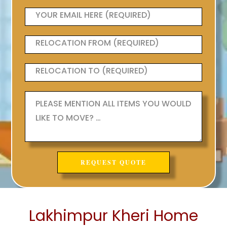
Lakhimpur Kheri Home