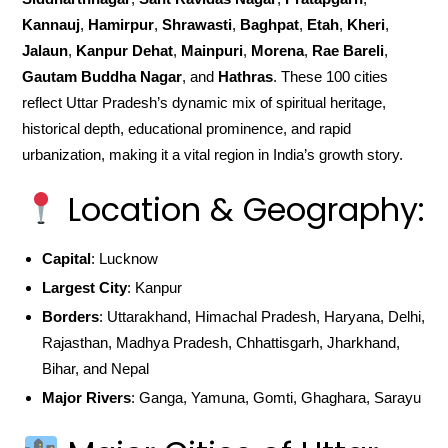
Kannauj
,
Hamirpur
,
Shrawasti
,
Baghpat
,
Etah
,
Kheri
,
Jalaun
,
Kanpur Dehat
,
Mainpuri
,
Morena
,
Rae Bareli
,
Gautam Buddha Nagar
, and
Hathras
. These 100 cities
reflect Uttar Pradesh’s dynamic mix of spiritual heritage,
historical depth, educational prominence, and rapid
urbanization, making it a vital region in India’s growth story.
Location & Geography:
Capital
: Lucknow
Largest City
: Kanpur
Borders
: Uttarakhand, Himachal Pradesh, Haryana, Delhi,
Rajasthan, Madhya Pradesh, Chhattisgarh, Jharkhand,
Bihar, and Nepal
Major Rivers
: Ganga, Yamuna, Gomti, Ghaghara, Sarayu