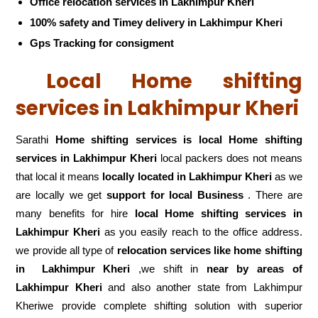
Office relocation services in Lakhimpur Kheri
100% safety and Timey delivery in Lakhimpur Kheri
Gps Tracking for consigment
Local Home shifting
services in Lakhimpur Kheri
Sarathi
Home shifting services is local Home shifting
services in Lakhimpur Kheri
local packers does not means
that local it means
locally located in Lakhimpur Kheri
as we
are locally we get
support for local Business
. There are
many benefits for hire
local Home shifting services in
Lakhimpur Kheri
as you easily reach to the office address.
we provide all type of
relocation services like home shifting
in
Lakhimpur Kheri
,we shift in
near by areas of
Lakhimpur Kheri
and also another state from Lakhimpur
Kheriwe provide complete shifting solution with superior