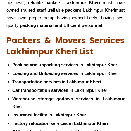
business,
reliable packers Lakhimpur Kheri
must have
owned
trained staff ,reliable packers
Lakhimpur Kherimust
have own proper setup having owned fleets ,having best
quality
packing material and Efficient personnel
Packers & Movers Services
Lakhimpur Kheri List
Packing and unpacking services in Lakhimpur Kheri
Loading and Unloading services in Lakhimpur Kheri
Transportation services in Lakhimpur Kheri
Car transportation services in Lakhimpur Kheri
Warehouse storage godown services in Lakhimpur
Kheri
Insurance facility in Lakhimpur Kheri
Factory relocation services in Lakhimpur Kheri