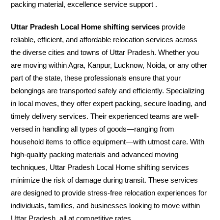
packing material, excellence service support .
Uttar Pradesh Local Home shifting services
provide
reliable, efficient, and affordable relocation services across
the diverse cities and towns of Uttar Pradesh. Whether you
are moving within Agra, Kanpur, Lucknow, Noida, or any other
part of the state, these professionals ensure that your
belongings are transported safely and efficiently. Specializing
in local moves, they offer expert packing, secure loading, and
timely delivery services. Their experienced teams are well-
versed in handling all types of goods—ranging from
household items to office equipment—with utmost care. With
high-quality packing materials and advanced moving
techniques, Uttar Pradesh Local Home shifting services
minimize the risk of damage during transit. These services
are designed to provide stress-free relocation experiences for
individuals, families, and businesses looking to move within
Uttar Pradesh, all at competitive rates.