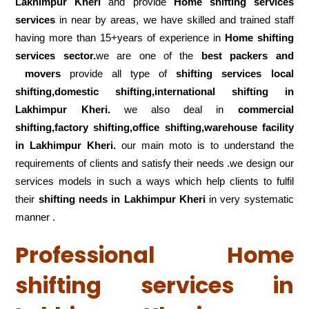
Lakhimpur Kheri
and provide
Home shifting services
services
in near by areas, we have skilled and trained staff
having more than 15+years of experience in
Home shifting
services sector.
we are one of the
best packers and
movers
provide all type of
shifting services local
shifting,domestic shifting,international shifting in
Lakhimpur Kheri.
we also deal in
commercial
shifting,factory shifting,office shifting,warehouse
facility
in Lakhimpur Kheri.
our main moto is to understand the
requirements of clients and satisfy their needs .we design our
services models in such a ways which help clients to fulfil
their
shifting
needs in Lakhimpur Kheri
in very systematic
manner .
Professional Home
shifting services in