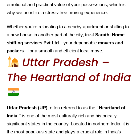
emotional and practical value of your possessions, which is
why we prioritize a stress-free moving experience.
Whether you’re relocating to a nearby apartment or shifting to
a new house in another part of the city, trust
Sarathi Home
shifting services Pvt Ltd
—your dependable
movers and
packers
—for a smooth and efficient local move.
Uttar Pradesh –
The Heartland of India
Uttar Pradesh (UP)
, often referred to as the
“Heartland of
India,”
is one of the most culturally rich and historically
significant states in the country. Located in northern India, it is
the most populous state and plays a crucial role in India’s