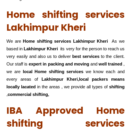
Home shifting services
Lakhimpur Kheri
We are
Home shifting services Lakhimpur Kheri
As we
based in
Lakhimpur Kheri
its very for the person to reach us
very easily and also us to deliver
best services
to the client.
Our staff is
expert in packing and moving
and
well trained
,
we are
local Home shifting services
we know each and
every areas of
Lakhimpur Kheri,local
packers means
locally lacated
in the areas , we provide all types of
shifting
,
commercial shifting,
IBA Approved Home
shifting services