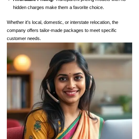
hidden charges make them a favorite choice.
Whether it’s local, domestic, or interstate relocation, the
company offers tailor-made packages to meet specific
customer needs.