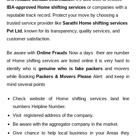
IBA-approved Home shifting services
or companies with a
reputable track record. Protect your move by choosing a
trusted service provider like
Sarathi Home shifting services
Pvt Ltd
, known for its transparency, quality services, and
customer satisfaction.
Be aware with
Online Frauds
Now a days their are number
of Home shifting services are listed online it is very hard to
identify who is
genuine who is fake packers
and movers
while Booking
Packers & Movers Please
Alert and keep in
mind several points
Check website of Home shifting services land line
numbers Helpline Number.
Visit registered address of the company.
Be aware with the aggregator company in the market.
Give chance to help local business in your Areas they