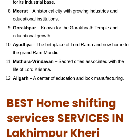
for its industrial base.
Meerut
– A historical city with growing industries and
educational institutions.
Gorakhpur
– Known for the Gorakhnath Temple and
educational growth.
Ayodhya
– The birthplace of Lord Rama and now home to
the grand Ram Mandir.
Mathura-Vrindavan
– Sacred cities associated with the
life of Lord Krishna.
Aligarh
– A center of education and lock manufacturing.
BEST Home shifting
services SERVICES IN
Lakhimpur Kheri