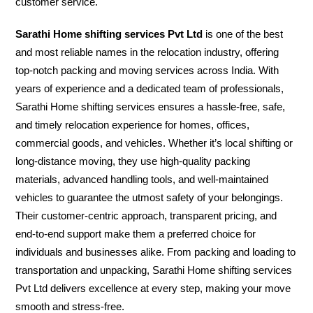
customer service.
Sarathi Home shifting services Pvt Ltd
is one of the best
and most reliable names in the relocation industry, offering
top-notch packing and moving services across India. With
years of experience and a dedicated team of professionals,
Sarathi Home shifting services ensures a hassle-free, safe,
and timely relocation experience for homes, offices,
commercial goods, and vehicles. Whether it’s local shifting or
long-distance moving, they use high-quality packing
materials, advanced handling tools, and well-maintained
vehicles to guarantee the utmost safety of your belongings.
Their customer-centric approach, transparent pricing, and
end-to-end support make them a preferred choice for
individuals and businesses alike. From packing and loading to
transportation and unpacking, Sarathi Home shifting services
Pvt Ltd delivers excellence at every step, making your move
smooth and stress-free.