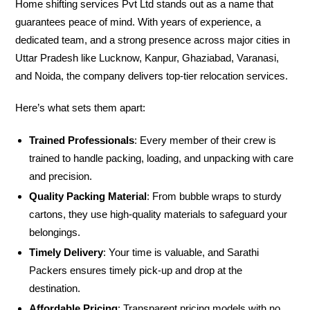
Home shifting services Pvt Ltd stands out as a name that
guarantees peace of mind. With years of experience, a
dedicated team, and a strong presence across major cities in
Uttar Pradesh like Lucknow, Kanpur, Ghaziabad, Varanasi,
and Noida, the company delivers top-tier relocation services.
Here’s what sets them apart:
Trained Professionals
: Every member of their crew is
trained to handle packing, loading, and unpacking with care
and precision.
Quality Packing Material
: From bubble wraps to sturdy
cartons, they use high-quality materials to safeguard your
belongings.
Timely Delivery
: Your time is valuable, and Sarathi
Packers ensures timely pick-up and drop at the
destination.
Affordable Pricing
: Transparent pricing models with no