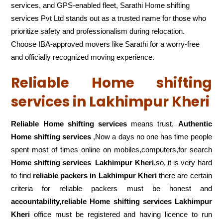
services, and GPS-enabled fleet, Sarathi Home shifting
services Pvt Ltd stands out as a trusted name for those who
prioritize safety and professionalism during relocation.
Choose IBA-approved movers like Sarathi for a worry-free
and officially recognized moving experience.
Reliable Home shifting
services in Lakhimpur Kheri
Reliable Home shifting services
means trust,
Authentic
Home shifting services
,Now a days no one has time people
spent most of times online on mobiles,computers,for search
Home shifting services
Lakhimpur Kheri,
so, it is very hard
to find
reliable packers
in Lakhimpur Kheri
there are certain
criteria for reliable packers must be honest and
accountability,reliable Home shifting services Lakhimpur
Kheri
office must be registered and having licence to run