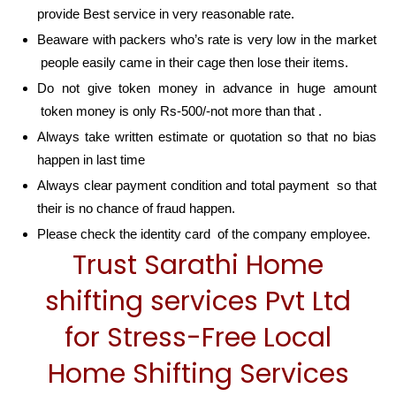
provide Best service in very reasonable rate.
Beaware with packers who’s rate is very low in the market
people easily came in their cage then lose their items.
Do not give token money in advance in huge amount
token money is only Rs-500/-not more than that .
Always take written estimate or quotation so that no bias
happen in last time
Always clear payment condition and total payment so that
their is no chance of fraud happen.
Please check the identity card of the company employee.
Trust Sarathi Home
shifting services Pvt Ltd
for Stress-Free Local
Home Shifting Services