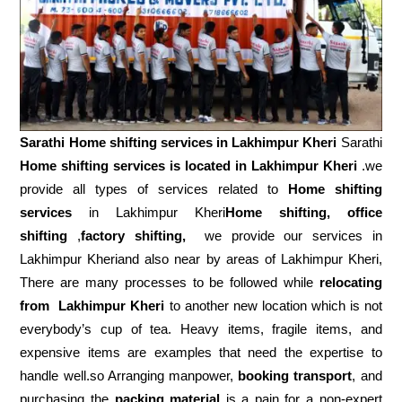
Sarathi Home shifting services in
Lakhimpur Kheri
Sarathi
Home shifting services is located in Lakhimpur Kheri
.we
provide all types of services related to
Home shifting
services
in Lakhimpur Kheri
Home shifting, office
shifting
,
factory shifting,
we provide our services in
Lakhimpur Kheriand also near by areas of Lakhimpur Kheri,
There are many processes to be followed while
relocating
from
Lakhimpur Kheri
to another new location which is not
everybody’s cup of tea. Heavy items, fragile items, and
expensive items are examples that need the expertise to
handle well.so Arranging manpower,
booking transport
, and
purchasing the
packing material
is a pain for a non-expert