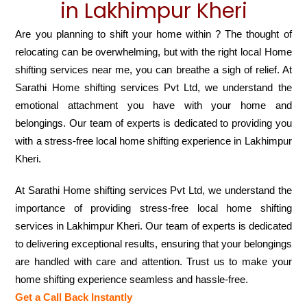
in Lakhimpur Kheri
Are you planning to shift your home within ? The thought of
relocating can be overwhelming, but with the right local Home
shifting services near me, you can breathe a sigh of relief. At
Sarathi Home shifting services Pvt Ltd, we understand the
emotional attachment you have with your home and
belongings. Our team of experts is dedicated to providing you
with a stress-free local home shifting experience in Lakhimpur
Kheri.
At Sarathi Home shifting services Pvt Ltd, we understand the
importance of providing stress-free local home shifting
services in Lakhimpur Kheri. Our team of experts is dedicated
to delivering exceptional results, ensuring that your belongings
are handled with care and attention. Trust us to make your
home shifting experience seamless and hassle-free.
Get a Call Back Instantly