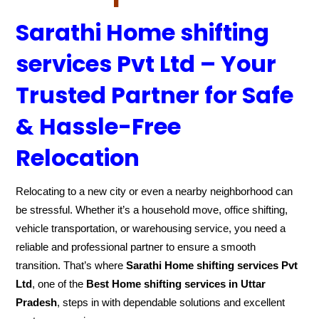
Sarathi Home shifting
services Pvt Ltd – Your
Trusted Partner for Safe
& Hassle-Free
Relocation
Relocating to a new city or even a nearby neighborhood can
be stressful. Whether it’s a household move, office shifting,
vehicle transportation, or warehousing service, you need a
reliable and professional partner to ensure a smooth
transition. That’s where
Sarathi Home shifting services Pvt
Ltd
, one of the
Best Home shifting services in Uttar
Pradesh
, steps in with dependable solutions and excellent