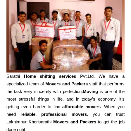
Sarathi
Home shifting services
Pvt.Ltd. We have a
specialized team of
Movers and
Packers
staff that performs
the task very sincerely with perfection
.Moving
is one of the
most stressful things in life, and in today’s economy, it’s
getting even harder to find
affordable movers
. When you
need
reliable, professional movers
, you can trust
Lakhimpur Kherisarathi
Movers and Packers
to get the job
done right