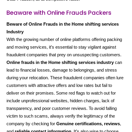
Beaware with Online Frauds Packers
Beware of Online Frauds in the Home shifting services
Industry
With the growing number of online platforms offering packing
and moving services, it’s essential to stay vigilant against
fraudulent companies that prey on unsuspecting customers.
Online frauds in the Home shifting services industry
can
lead to financial losses, damage to belongings, and stress
during your relocation. These fraudulent companies often lure
customers with attractive offers and low rates but fail to
deliver on their promises. Some red flags to watch out for
include unprofessional websites, hidden charges, lack of
transparency, and poor customer reviews. To avoid falling
victim to such scams, always verify the legitimacy of the
company by checking for
Genuine certifications, reviews
,
and
reliable contact information
. It’s also wise to choose