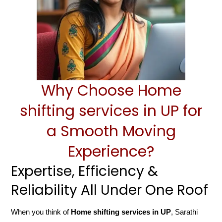
Why Choose Home
shifting services in UP for
a Smooth Moving
Experience?
Expertise, Efficiency &
Reliability All Under One Roof
When you think of
Home shifting services in UP
, Sarathi