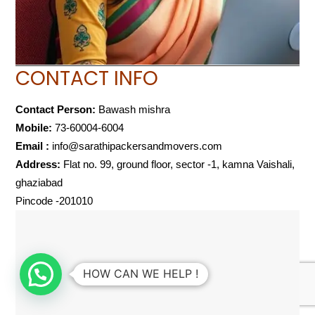
CONTACT INFO
Contact Person:
Bawash mishra
Mobile:
73-60004-6004
Email :
info@sarathipackersandmovers.com
Address:
Flat no. 99, ground floor, sector -1, kamna Vaishali,
ghaziabad
Pincode -201010
HOW CAN WE HELP !