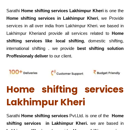
Sarathi
Home shifting services Lakhimpur Kheri
is one the
Home shifting services in Lakhimpur Kheri
, we Provide
services in all over india from Lakhimpur Kheri. we based in
Lakhimpur Kheriand provide all services related to
Home
shifting services like local shifting
, domestic shifting,
international shifting . we provide
best shifting solution
Proffesionaly deliver
to our client.
Home shifting services
Lakhimpur Kheri
Sarathi
Home shifting services
Pvt.Ltd. is one of the
Home
shifting services in Lakhimpur Kheri.
we are based in