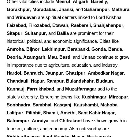
Other vital cities include
Meerut
,
Aligarh
,
Bareilly
,
Gorakhpur
,
Moradabad
,
Jhansi
, and
Saharanpur
.
Mathura
and
Vrindavan
are spiritual centers linked to Lord Krishna.
Faizabad
,
Firozabad
,
Etawah
,
Raebareli
,
Shahjahanpur
,
Sitapur
,
Sultanpur
, and
Ballia
are prominent for their
historical, political, and economic significance. Cities like
Amroha
,
Bijnor
,
Lakhimpur
,
Barabanki
,
Gonda
,
Banda
,
Deoria
,
Azamgarh
,
Mau
,
Basti
, and
Unnao
continue to grow
in importance due to agriculture, education, and industry.
Hardoi
,
Bahraich
,
Jaunpur
,
Ghazipur
,
Ambedkar Nagar
,
Chandauli
,
Hapur
,
Rampur
,
Bulandshahr
,
Budaun
,
Kannauj
,
Farrukhabad
, and
Muzaffarnagar
add to the
state’s diversity. Emerging towns like
Kushinagar
,
Mirzapur
,
Sonbhadra
,
Sambhal
,
Kasganj
,
Kaushambi
,
Mahoba
,
Lalitpur
,
Pilibhit
,
Shamli
,
Amethi
,
Sant Kabir Nagar
,
Balrampur
,
Auraiya
, and
Chitrakoot
have shown growth in
tourism, culture, and economy. Also noteworthy are
Siddharthnagar
,
Sant Ravidas Nagar
,
Pratapgarh
,