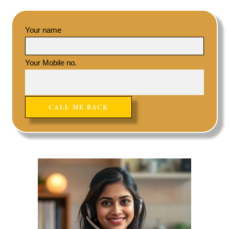
Your name
Your Mobile no.