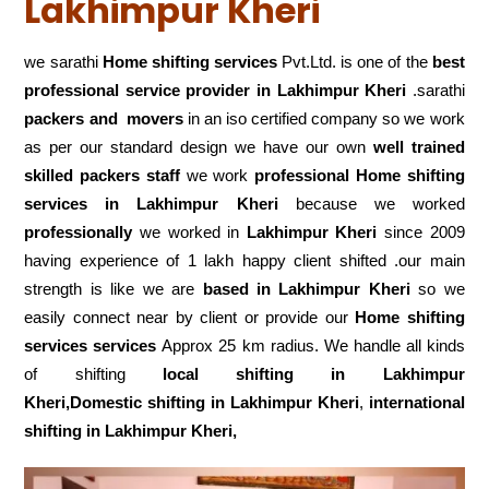
Lakhimpur Kheri
we sarathi
Home shifting services
Pvt.Ltd. is one of the
best
professional service
provider in Lakhimpur Kheri
.sarathi
packers and movers
in an iso certified company so we work
as per our standard design we have our own
well trained
skilled packers staff
we work
professional Home shifting
services in Lakhimpur Kheri
because we worked
professionally
we worked in
Lakhimpur Kheri
since 2009
having experience of 1 lakh happy client shifted .our main
strength is like we are
based in Lakhimpur Kheri
so we
easily connect near by client or provide our
Home shifting
services services
Approx 25 km radius. We handle all kinds
of shifting
local shifting in Lakhimpur
Kheri,Domestic
shifting in Lakhimpur Kheri
,
international
shifting in Lakhimpur Kheri,