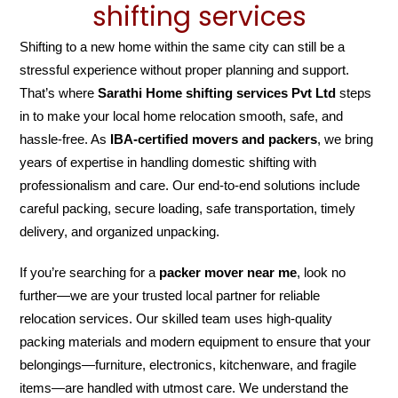
shifting services
Shifting to a new home within the same city can still be a
stressful experience without proper planning and support.
That’s where
Sarathi Home shifting services Pvt Ltd
steps
in to make your local home relocation smooth, safe, and
hassle-free. As
IBA-certified movers and packers
, we bring
years of expertise in handling domestic shifting with
professionalism and care. Our end-to-end solutions include
careful packing, secure loading, safe transportation, timely
delivery, and organized unpacking.
If you’re searching for a
packer mover near me
, look no
further—we are your trusted local partner for reliable
relocation services. Our skilled team uses high-quality
packing materials and modern equipment to ensure that your
belongings—furniture, electronics, kitchenware, and fragile
items—are handled with utmost care. We understand the