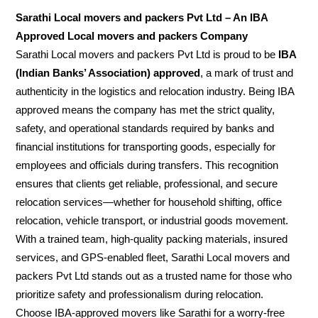
Sarathi Local movers and packers Pvt Ltd – An IBA
Approved Local movers and packers Company
Sarathi Local movers and packers Pvt Ltd is proud to be
IBA
(Indian Banks’ Association) approved
, a mark of trust and
authenticity in the logistics and relocation industry. Being IBA
approved means the company has met the strict quality,
safety, and operational standards required by banks and
financial institutions for transporting goods, especially for
employees and officials during transfers. This recognition
ensures that clients get reliable, professional, and secure
relocation services—whether for household shifting, office
relocation, vehicle transport, or industrial goods movement.
With a trained team, high-quality packing materials, insured
services, and GPS-enabled fleet, Sarathi Local movers and
packers Pvt Ltd stands out as a trusted name for those who
prioritize safety and professionalism during relocation.
Choose IBA-approved movers like Sarathi for a worry-free