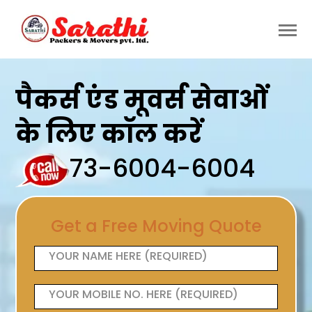
पैकर्स एंड मूवर्स सेवाओं
के लिए कॉल करें
73-6004-6004
Get a Free Moving Quote