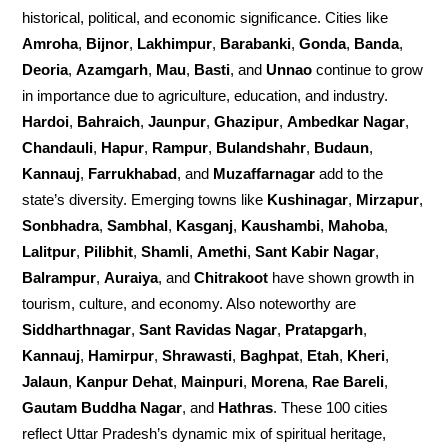
historical, political, and economic significance. Cities like
Amroha
,
Bijnor
,
Lakhimpur
,
Barabanki
,
Gonda
,
Banda
,
Deoria
,
Azamgarh
,
Mau
,
Basti
, and
Unnao
continue to grow
in importance due to agriculture, education, and industry.
Hardoi
,
Bahraich
,
Jaunpur
,
Ghazipur
,
Ambedkar Nagar
,
Chandauli
,
Hapur
,
Rampur
,
Bulandshahr
,
Budaun
,
Kannauj
,
Farrukhabad
, and
Muzaffarnagar
add to the
state’s diversity. Emerging towns like
Kushinagar
,
Mirzapur
,
Sonbhadra
,
Sambhal
,
Kasganj
,
Kaushambi
,
Mahoba
,
Lalitpur
,
Pilibhit
,
Shamli
,
Amethi
,
Sant Kabir Nagar
,
Balrampur
,
Auraiya
, and
Chitrakoot
have shown growth in
tourism, culture, and economy. Also noteworthy are
Siddharthnagar
,
Sant Ravidas Nagar
,
Pratapgarh
,
Kannauj
,
Hamirpur
,
Shrawasti
,
Baghpat
,
Etah
,
Kheri
,
Jalaun
,
Kanpur Dehat
,
Mainpuri
,
Morena
,
Rae Bareli
,
Gautam Buddha Nagar
, and
Hathras
. These 100 cities
reflect Uttar Pradesh’s dynamic mix of spiritual heritage,