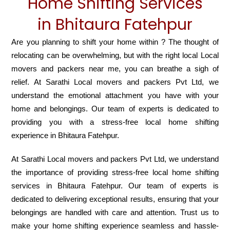
Home Shifting Services
in Bhitaura Fatehpur
Are you planning to shift your home within ? The thought of
relocating can be overwhelming, but with the right local Local
movers and packers near me, you can breathe a sigh of
relief. At Sarathi Local movers and packers Pvt Ltd, we
understand the emotional attachment you have with your
home and belongings. Our team of experts is dedicated to
providing you with a stress-free local home shifting
experience in Bhitaura Fatehpur.
At Sarathi Local movers and packers Pvt Ltd, we understand
the importance of providing stress-free local home shifting
services in Bhitaura Fatehpur. Our team of experts is
dedicated to delivering exceptional results, ensuring that your
belongings are handled with care and attention. Trust us to
make your home shifting experience seamless and hassle-