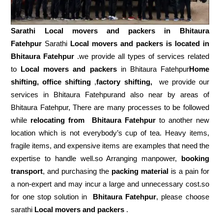
Sarathi Local movers and packers in
Bhitaura
Fatehpur
Sarathi
Local movers and packers is located in
Bhitaura Fatehpur
.we provide all types of services related
to
Local movers and packers
in Bhitaura Fatehpur
Home
shifting, office shifting
,
factory shifting,
we provide our
services in Bhitaura Fatehpurand also near by areas of
Bhitaura Fatehpur, There are many processes to be followed
while
relocating from
Bhitaura Fatehpur
to another new
location which is not everybody’s cup of tea. Heavy items,
fragile items, and expensive items are examples that need the
expertise to handle well.so Arranging manpower,
booking
transport
, and purchasing the
packing material
is a pain for
a non-expert and may incur a large and unnecessary cost.so
for one stop solution in
Bhitaura Fatehpur
, please choose
sarathi
Local movers and packers
.