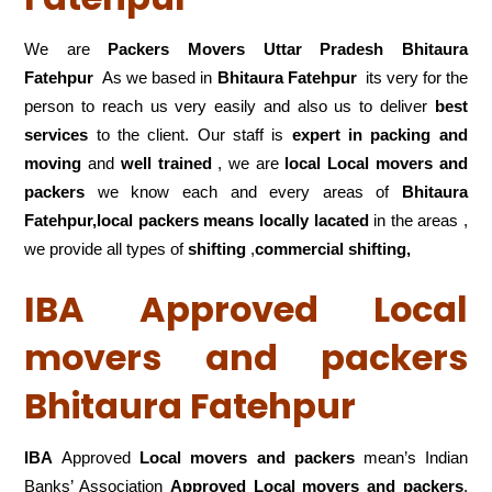
We are
Packers Movers Uttar Pradesh Bhitaura
Fatehpur
As we based in
Bhitaura Fatehpur
its very for the
person to reach us very easily and also us to deliver
best
services
to the client. Our staff is
expert in packing and
moving
and
well trained
, we are
local Local movers and
packers
we know each and every areas of
Bhitaura
Fatehpur,local
packers means locally lacated
in the areas ,
we provide all types of
shifting
,
commercial shifting,
IBA Approved Local
movers and packers
Bhitaura Fatehpur
IBA
Approved
Local movers and packers
mean’s Indian
Banks’ Association
Approved Local movers and packers
.