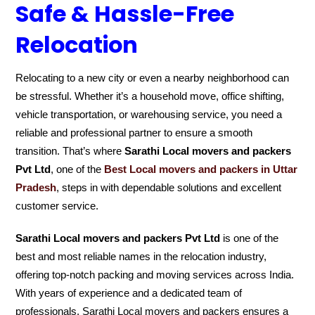
Safe & Hassle-Free
Relocation
Relocating to a new city or even a nearby neighborhood can
be stressful. Whether it’s a household move, office shifting,
vehicle transportation, or warehousing service, you need a
reliable and professional partner to ensure a smooth
transition. That’s where
Sarathi Local movers and packers
Pvt Ltd
, one of the
Best Local movers and packers in Uttar
Pradesh
, steps in with dependable solutions and excellent
customer service.
Sarathi Local movers and packers Pvt Ltd
is one of the
best and most reliable names in the relocation industry,
offering top-notch packing and moving services across India.
With years of experience and a dedicated team of
professionals, Sarathi Local movers and packers ensures a