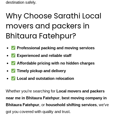
destination safely.
Why Choose Sarathi Local
movers and packers in
Bhitaura Fatehpur?
Professional packing and moving services
Experienced and reliable staff
Affordable pricing with no hidden charges
Timely pickup and delivery
Local and outstation relocation
Whether you’re searching for
Local movers and packers
near me in Bhitaura Fatehpur
,
best moving company in
Bhitaura Fatehpur
, or
household shifting services
, we’ve
got you covered with quality and trust.