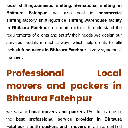
local shifting,domestic shifting,international shifting in
Bhitaura Fatehpur.
we also deal in
commercial
shifting,factory shifting,office shifting,warehouse
facility
in Bhitaura Fatehpur.
our main moto is to understand the
requirements of clients and satisfy their needs .we design our
services models in such a ways which help clients to fulfil
their
shifting
needs in Bhitaura Fatehpur
in very systematic
manner .
Professional Local
movers and packers in
Bhitaura Fatehpur
we sarathi
Local movers and packers
Pvt.Ltd. is one of
the
best professional service
provider in Bhitaura
Fatehpur
.sarathi
packers and movers
in an iso certified