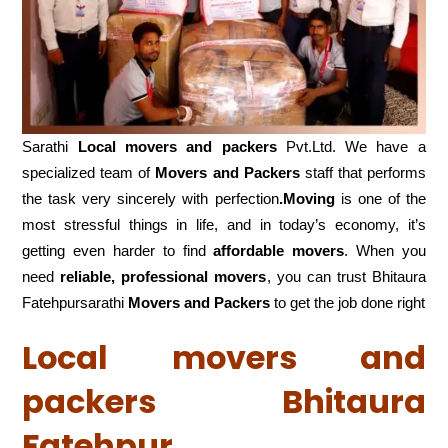
Sarathi
Local movers and packers
Pvt.Ltd. We have a
specialized team of
Movers and
Packers
staff that performs
the task very sincerely with perfection
.Moving
is one of the
most stressful things in life, and in today’s economy, it’s
getting even harder to find
affordable movers
. When you
need
reliable, professional movers
, you can trust Bhitaura
Fatehpursarathi
Movers and Packers
to get the job done right
Local movers and
packers Bhitaura
Fatehpur