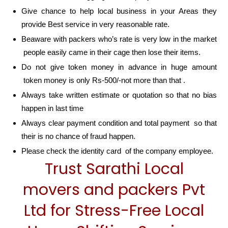
Give chance to help local business in your Areas they
provide Best service in very reasonable rate.
Beaware with packers who’s rate is very low in the market
people easily came in their cage then lose their items.
Do not give token money in advance in huge amount
token money is only Rs-500/-not more than that .
Always take written estimate or quotation so that no bias
happen in last time
Always clear payment condition and total payment so that
their is no chance of fraud happen.
Please check the identity card of the company employee.
Trust Sarathi Local
movers and packers Pvt
Ltd for Stress-Free Local