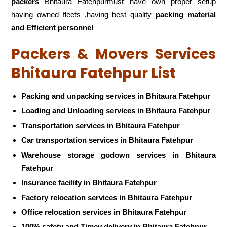
packers
Bhitaura Fatehpurmust have own proper setup
having owned fleets ,having best quality
packing material
and Efficient personnel
Packers & Movers Services
Bhitaura Fatehpur List
Packing and unpacking services in Bhitaura Fatehpur
Loading and Unloading services in Bhitaura Fatehpur
Transportation services in Bhitaura Fatehpur
Car transportation services in Bhitaura Fatehpur
Warehouse storage godown services in Bhitaura
Fatehpur
Insurance facility in Bhitaura Fatehpur
Factory relocation services in Bhitaura Fatehpur
Office relocation services in Bhitaura Fatehpur
100% safety and Timey delivery in Bhitaura Fatehpur