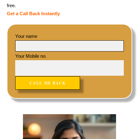
free.
Get a Call Back Instantly
Your name
Your Mobile no.