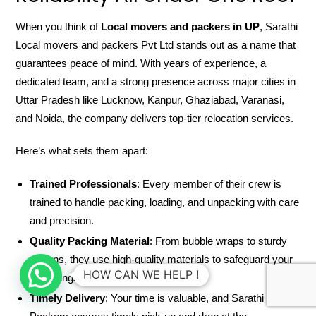
When you think of
Local movers and packers in UP
, Sarathi
Local movers and packers Pvt Ltd stands out as a name that
guarantees peace of mind. With years of experience, a
dedicated team, and a strong presence across major cities in
Uttar Pradesh like Lucknow, Kanpur, Ghaziabad, Varanasi,
and Noida, the company delivers top-tier relocation services.
Here’s what sets them apart:
Trained Professionals
: Every member of their crew is
trained to handle packing, loading, and unpacking with care
and precision.
Quality Packing Material
: From bubble wraps to sturdy
cartons, they use high-quality materials to safeguard your
HOW CAN WE HELP !
belongings.
Timely Delivery
: Your time is valuable, and Sarathi