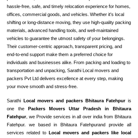
hassle-free, safe, and timely relocation experience for homes,
offices, commercial goods, and vehicles. Whether it’s local
shifting or long-distance moving, they use high-quality packing
materials, advanced handling tools, and well-maintained
vehicles to guarantee the utmost safety of your belongings.
Their customer-centric approach, transparent pricing, and
end-to-end support make them a preferred choice for
individuals and businesses alike. From packing and loading to
transportation and unpacking, Sarathi Local movers and
packers Pvt Ltd delivers excellence at every step, making
your move smooth and stress-free.
Sarathi
Local movers and packers Bhitaura Fatehpur
is
one the
Packers Movers Uttar Pradesh in Bhitaura
Fatehpur
, we Provide services in all over india from Bhitaura
Fatehpur. we based in Bhitaura Fatehpurand provide all
services related to
Local movers and packers like local