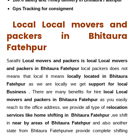
Gps Tracking for consigment
Local Local movers and
packers in Bhitaura
Fatehpur
Sarathi
Local movers and packers is local Local movers
and packers in Bhitaura Fatehpur
local packers does not
means that local it means
locally located in Bhitaura
Fatehpur
as we are locally we get
support for local
Business
. There are many benefits for hire
local Local
movers and packers in Bhitaura Fatehpur
as you easily
reach to the office address. we provide all type of
relocation
services like home shifting in
Bhitaura Fatehpur
,we shift
in
near by areas of Bhitaura Fatehpur
and also another
state from Bhitaura Fatehpurwe provide complete shifting