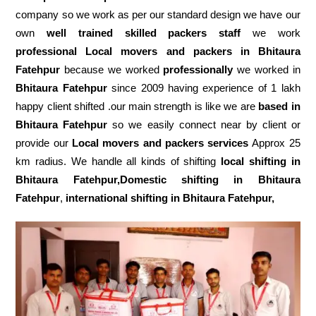
company so we work as per our standard design we have our
own
well trained skilled packers staff
we work
professional Local movers and packers in Bhitaura
Fatehpur
because we worked
professionally
we worked in
Bhitaura Fatehpur
since 2009 having experience of 1 lakh
happy client shifted .our main strength is like we are
based in
Bhitaura Fatehpur
so we easily connect near by client or
provide our
Local movers and packers services
Approx 25
km radius. We handle all kinds of shifting
local shifting in
Bhitaura Fatehpur,Domestic
shifting in Bhitaura
Fatehpur
,
international shifting in Bhitaura Fatehpur,