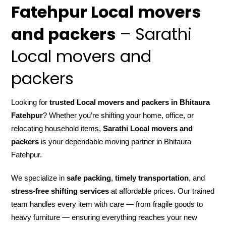
Fatehpur Local movers
and packers
– Sarathi
Local movers and
packers
Looking for
trusted Local movers and packers in Bhitaura
Fatehpur
? Whether you’re shifting your home, office, or
relocating household items,
Sarathi Local movers and
packers
is your dependable moving partner in Bhitaura
Fatehpur.
We specialize in
safe packing
,
timely transportation
, and
stress-free shifting services
at affordable prices. Our trained
team handles every item with care — from fragile goods to
heavy furniture — ensuring everything reaches your new