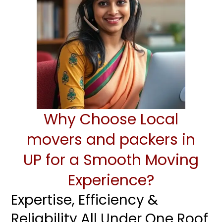
Why Choose Local
movers and packers in
UP for a Smooth Moving
Experience?
Expertise, Efficiency &
Reliability All Under One Roof