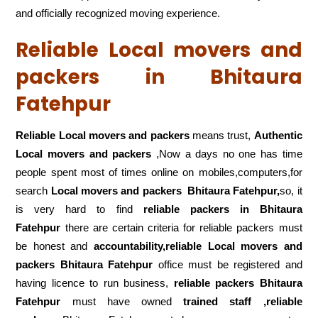
and officially recognized moving experience.
Reliable Local movers and
packers in Bhitaura
Fatehpur
Reliable Local movers and packers
means trust,
Authentic
Local movers and packers
,Now a days no one has time
people spent most of times online on mobiles,computers,for
search
Local movers and packers
Bhitaura Fatehpur,
so, it
is very hard to find
reliable packers
in Bhitaura
Fatehpur
there are certain criteria for reliable packers must
be honest and
accountability,reliable Local movers and
packers Bhitaura Fatehpur
office must be registered and
having licence to run business,
reliable packers Bhitaura
Fatehpur
must have owned
trained staff ,reliable