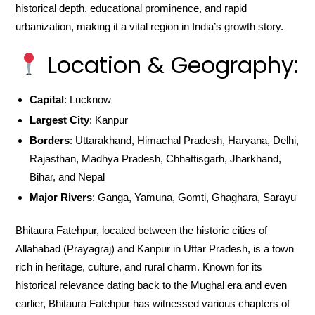
historical depth, educational prominence, and rapid
urbanization, making it a vital region in India’s growth story.
Location & Geography:
Capital
: Lucknow
Largest City
: Kanpur
Borders
: Uttarakhand, Himachal Pradesh, Haryana, Delhi,
Rajasthan, Madhya Pradesh, Chhattisgarh, Jharkhand,
Bihar, and Nepal
Major Rivers
: Ganga, Yamuna, Gomti, Ghaghara, Sarayu
Bhitaura Fatehpur, located between the historic cities of
Allahabad (Prayagraj) and Kanpur in Uttar Pradesh, is a town
rich in heritage, culture, and rural charm. Known for its
historical relevance dating back to the Mughal era and even
earlier, Bhitaura Fatehpur has witnessed various chapters of