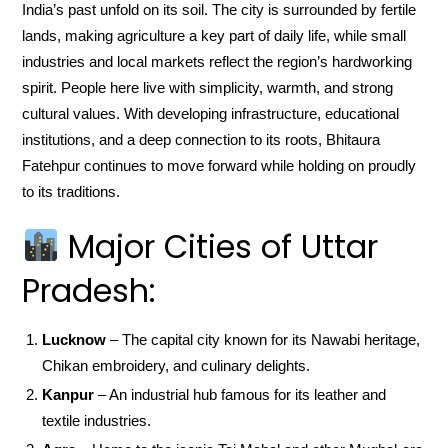
India’s past unfold on its soil. The city is surrounded by fertile
lands, making agriculture a key part of daily life, while small
industries and local markets reflect the region’s hardworking
spirit. People here live with simplicity, warmth, and strong
cultural values. With developing infrastructure, educational
institutions, and a deep connection to its roots, Bhitaura
Fatehpur continues to move forward while holding on proudly
to its traditions.
Major Cities of Uttar
Pradesh:
Lucknow
– The capital city known for its Nawabi heritage,
Chikan embroidery, and culinary delights.
Kanpur
– An industrial hub famous for its leather and
textile industries.