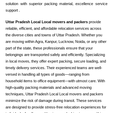
solution with superior packing material, excellence service
support .
Uttar Pradesh Local Local movers and packers
provide
reliable, efficient, and affordable relocation services across
the diverse cities and towns of Uttar Pradesh. Whether you
are moving within Agra, Kanpur, Lucknow, Noida, or any other
part of the state, these professionals ensure that your
belongings are transported safely and efficiently. Specializing
in local moves, they offer expert packing, secure loading, and
timely delivery services. Their experienced teams are well-
versed in handling all types of goods—ranging from
household items to office equipment—with utmost care. With
high-quality packing materials and advanced moving
techniques, Uttar Pradesh Local Local movers and packers
minimize the risk of damage during transit. These services
are designed to provide stress-free relocation experiences for