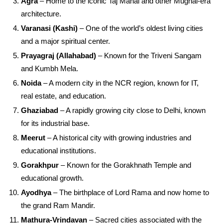
Agra
– Home to the iconic Taj Mahal and other Mughal-era
architecture.
Varanasi (Kashi)
– One of the world’s oldest living cities
and a major spiritual center.
Prayagraj (Allahabad)
– Known for the Triveni Sangam
and Kumbh Mela.
Noida
– A modern city in the NCR region, known for IT,
real estate, and education.
Ghaziabad
– A rapidly growing city close to Delhi, known
for its industrial base.
Meerut
– A historical city with growing industries and
educational institutions.
Gorakhpur
– Known for the Gorakhnath Temple and
educational growth.
Ayodhya
– The birthplace of Lord Rama and now home to
the grand Ram Mandir.
Mathura-Vrindavan
– Sacred cities associated with the