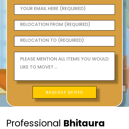
Professional
Bhitaura