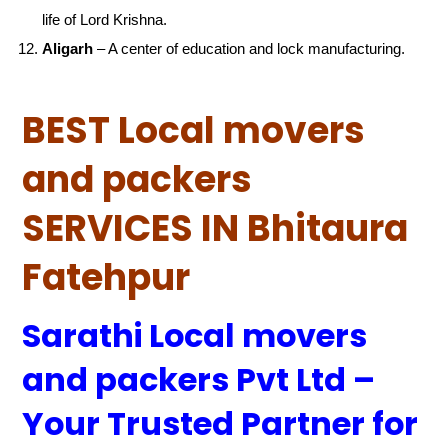
life of Lord Krishna.
Aligarh
– A center of education and lock manufacturing.
BEST Local movers
and packers
SERVICES IN Bhitaura
Fatehpur
Sarathi Local movers
and packers Pvt Ltd –
Your Trusted Partner for