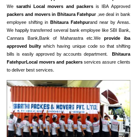
We
sarathi Local movers and packers
is IBA Approved
packers
and movers in Bhitaura Fatehpur
,we deal in bank
employee shifting in
Bhitaura Fatehpur
and near by Areas.
We happily transferred several bank employee like SBI Bank,
Cannara Bank,Bank of Maharastra etc.We
provide iba
approved builty
which having unique code so that shifting
bills is easily approved by accounts department.
Bhitaura
FatehpurLocal movers and packers
services assure clients
to deliver best services.