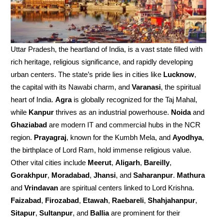
Uttar Pradesh, the heartland of India, is a vast state filled with
rich heritage, religious significance, and rapidly developing
urban centers. The state’s pride lies in cities like
Lucknow
,
the capital with its Nawabi charm, and
Varanasi
, the spiritual
heart of India.
Agra
is globally recognized for the Taj Mahal,
while
Kanpur
thrives as an industrial powerhouse.
Noida
and
Ghaziabad
are modern IT and commercial hubs in the NCR
region.
Prayagraj
, known for the Kumbh Mela, and
Ayodhya
,
the birthplace of Lord Ram, hold immense religious value.
Other vital cities include
Meerut
,
Aligarh
,
Bareilly
,
Gorakhpur
,
Moradabad
,
Jhansi
, and
Saharanpur
.
Mathura
and
Vrindavan
are spiritual centers linked to Lord Krishna.
Faizabad
,
Firozabad
,
Etawah
,
Raebareli
,
Shahjahanpur
,
Sitapur
,
Sultanpur
, and
Ballia
are prominent for their