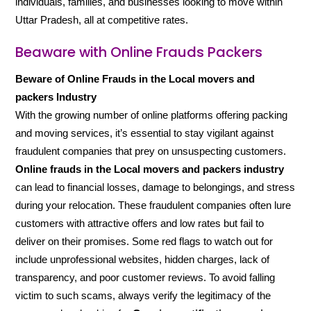
individuals, families, and businesses looking to move within
Uttar Pradesh, all at competitive rates.
Beaware with Online Frauds Packers
Beware of Online Frauds in the Local movers and
packers Industry
With the growing number of online platforms offering packing
and moving services, it’s essential to stay vigilant against
fraudulent companies that prey on unsuspecting customers.
Online frauds in the Local movers and packers industry
can lead to financial losses, damage to belongings, and stress
during your relocation. These fraudulent companies often lure
customers with attractive offers and low rates but fail to
deliver on their promises. Some red flags to watch out for
include unprofessional websites, hidden charges, lack of
transparency, and poor customer reviews. To avoid falling
victim to such scams, always verify the legitimacy of the