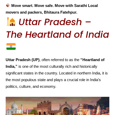
Move smart. Move safe. Move with Sarathi Local
movers and packers, Bhitaura Fatehpur.
Uttar Pradesh –
The Heartland of India
Uttar Pradesh (UP)
, often referred to as the
“Heartland of
India,”
is one of the most culturally rich and historically
significant states in the country. Located in northern India, it is
the most populous state and plays a crucial role in India’s
politics, culture, and economy.