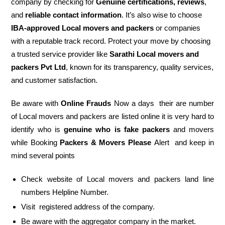
company by checking for
Genuine certifications, reviews
,
and
reliable contact information
. It’s also wise to choose
IBA-approved Local movers and packers
or companies
with a reputable track record. Protect your move by choosing
a trusted service provider like
Sarathi Local movers and
packers Pvt Ltd
, known for its transparency, quality services,
and customer satisfaction.
Be aware with
Online Frauds
Now a days their are number
of Local movers and packers are listed online it is very hard to
identify who is
genuine who is fake packers
and movers
while Booking
Packers & Movers Please
Alert and keep in
mind several points
Check website of Local movers and packers land line
numbers Helpline Number.
Visit registered address of the company.
Be aware with the aggregator company in the market.