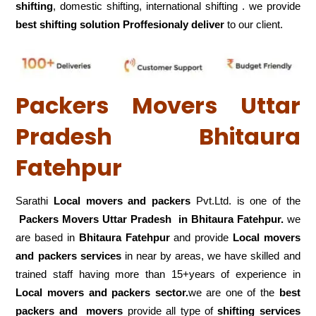
shifting
, domestic shifting, international shifting . we provide
best shifting solution Proffesionaly deliver
to our client.
Packers Movers Uttar
Pradesh Bhitaura
Fatehpur
Sarathi
Local movers and packers
Pvt.Ltd. is one of the
Packers Movers Uttar Pradesh in Bhitaura Fatehpur.
we
are based in
Bhitaura Fatehpur
and provide
Local movers
and packers services
in near by areas, we have skilled and
trained staff having more than 15+years of experience in
Local movers and packers sector.
we are one of the
best
packers and movers
provide all type of
shifting services