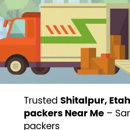
Trusted
Shitalpur, Eta
packers Near Me
– Sar
packers