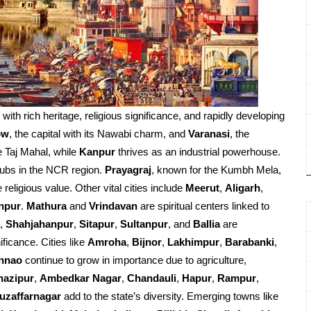
d with rich heritage, religious significance, and rapidly developing
ow
, the capital with its Nawabi charm, and
Varanasi
, the
e Taj Mahal, while
Kanpur
thrives as an industrial powerhouse.
ubs in the NCR region.
Prayagraj
, known for the Kumbh Mela,
religious value. Other vital cities include
Meerut
,
Aligarh
,
npur
.
Mathura
and
Vrindavan
are spiritual centers linked to
,
Shahjahanpur
,
Sitapur
,
Sultanpur
, and
Ballia
are
ificance. Cities like
Amroha
,
Bijnor
,
Lakhimpur
,
Barabanki
,
nnao
continue to grow in importance due to agriculture,
hazipur
,
Ambedkar Nagar
,
Chandauli
,
Hapur
,
Rampur
,
uzaffarnagar
add to the state’s diversity. Emerging towns like