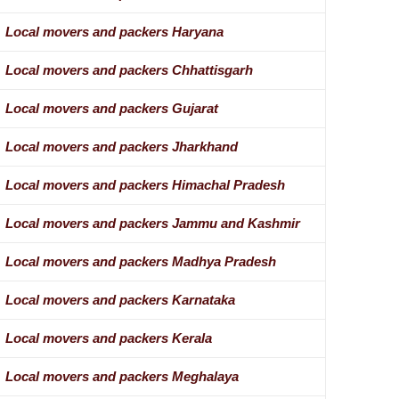
Local movers and packers Haryana
Local movers and packers Chhattisgarh
Local movers and packers Gujarat
Local movers and packers Jharkhand
Local movers and packers Himachal Pradesh
Local movers and packers Jammu and Kashmir
Local movers and packers Madhya Pradesh
Local movers and packers Karnataka
Local movers and packers Kerala
Local movers and packers Meghalaya