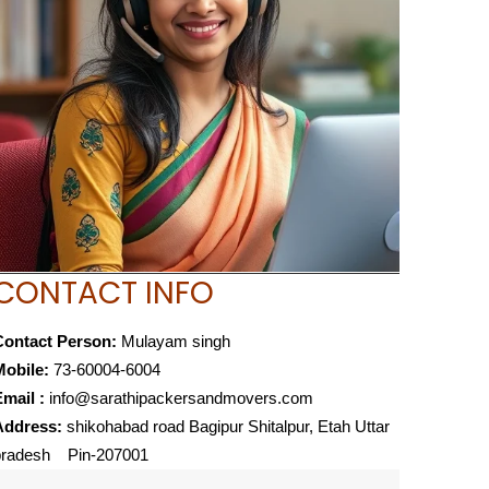
CONTACT INFO
Contact Person:
Mulayam singh
Mobile:
73-60004-6004
mail :
info@sarathipackersandmovers.com
Address:
shikohabad road Bagipur Shitalpur, Etah Uttar
pradesh Pin-207001