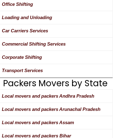
Office Shifting
Loading and Unloading
Car Carriers Services
Commercial Shifting Services
Corporate Shifting
Transport Services
Packers Movers by State
Local movers and packers Andhra Pradesh
Local movers and packers Arunachal Pradesh
Local movers and packers Assam
Local movers and packers Bihar