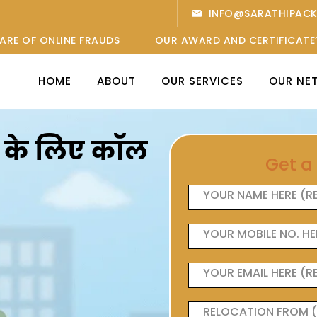
INFO@SARATHIPAC
ARE OF ONLINE FRAUDS
OUR AWARD AND CERTIFICATE
HOME
ABOUT
OUR SERVICES
OUR NE
ओं के लिए कॉल
Get a