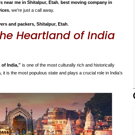
 near me in Shitalpur, Etah
,
best moving company in
vices
, we’re just a call away.
ers and packers, Shitalpur, Etah
.
he Heartland of India
 of India,”
is one of the most culturally rich and historically
, it is the most populous state and plays a crucial role in India’s