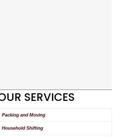
OUR SERVICES
Packing and Moving
Household Shifting