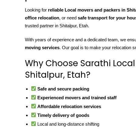
Looking for
reliable Local movers and packers in Shit
office relocation
, or need
safe transport for your ho
trusted partner in Shitalpur, Etah.
With years of experience and a dedicated team, we ens
moving services
. Our goal is to make your relocation s
Why Choose Sarathi Local
Shitalpur, Etah?
Safe and secure packing
Experienced movers and trained staff
Affordable relocation services
Timely delivery of goods
Local and long-distance shifting