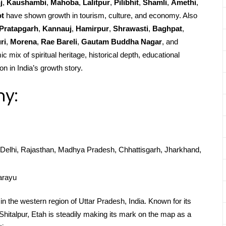
j
,
Kaushambi
,
Mahoba
,
Lalitpur
,
Pilibhit
,
Shamli
,
Amethi
,
ot
have shown growth in tourism, culture, and economy. Also
Pratapgarh
,
Kannauj
,
Hamirpur
,
Shrawasti
,
Baghpat
,
ri
,
Morena
,
Rae Bareli
,
Gautam Buddha Nagar
, and
c mix of spiritual heritage, historical depth, educational
on in India’s growth story.
hy:
Delhi, Rajasthan, Madhya Pradesh, Chhattisgarh, Jharkhand,
arayu
ed in the western region of Uttar Pradesh, India. Known for its
, Shitalpur, Etah is steadily making its mark on the map as a