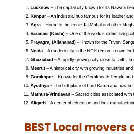
Lucknow
– The capital city known for its Nawabi her
Kanpur
– An industrial hub famous for its leather and 
Agra
– Home to the iconic Taj Mahal and other Mugha
Varanasi (Kashi)
– One of the world’s oldest living ci
Prayagraj (Allahabad)
– Known for the Triveni San
Noida
– A modern city in the NCR region, known for IT
Ghaziabad
– A rapidly growing city close to Delhi, kn
Meerut
– A historical city with growing industries and 
Gorakhpur
– Known for the Gorakhnath Temple and 
Ayodhya
– The birthplace of Lord Rama and now ho
Mathura-Vrindavan
– Sacred cities associated with t
Aligarh
– A center of education and lock manufacturi
BEST Local movers 