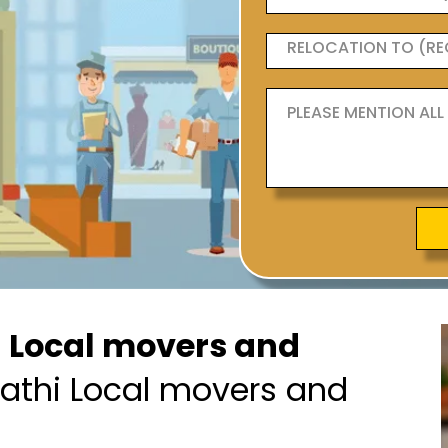
h Local movers and
athi Local movers and