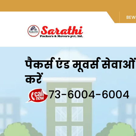
BEW
पैकर्स एंड मूवर्स सेवा
करें
73-6004-6004