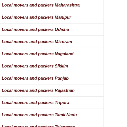
Local movers and packers Maharashtra
Local movers and packers Manipur
Local movers and packers Odisha
Local movers and packers Mizoram
Local movers and packers Nagaland
Local movers and packers Sikkim
Local movers and packers Punjab
Local movers and packers Rajasthan
Local movers and packers Tripura
Local movers and packers Tamil Nadu
Local movers and packers Telangana