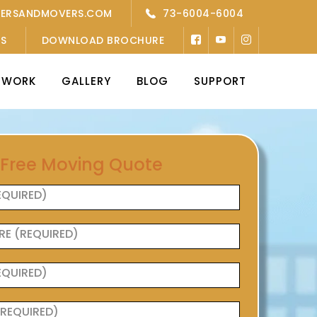
KERSANDMOVERS.COM
73-6004-6004
’S
DOWNLOAD BROCHURE
TWORK
GALLERY
BLOG
SUPPORT
 Free Moving Quote