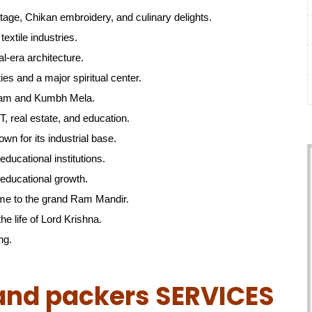
itage, Chikan embroidery, and culinary delights.
textile industries.
l-era architecture.
ties and a major spiritual center.
gam and Kumbh Mela.
, real estate, and education.
own for its industrial base.
educational institutions.
educational growth.
me to the grand Ram Mandir.
he life of Lord Krishna.
ng.
and packers SERVICES