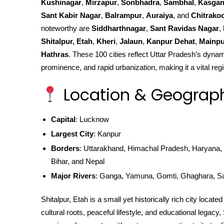
Kushinagar
,
Mirzapur
,
Sonbhadra
,
Sambhal
,
Kasgan
Sant Kabir Nagar
,
Balrampur
,
Auraiya
, and
Chitrako
noteworthy are
Siddharthnagar
,
Sant Ravidas Nagar
,
Shitalpur, Etah
,
Kheri
,
Jalaun
,
Kanpur Dehat
,
Mainpu
Hathras
. These 100 cities reflect Uttar Pradesh’s dynami
prominence, and rapid urbanization, making it a vital regi
Location & Geograp
Capital
: Lucknow
Largest City
: Kanpur
Borders
: Uttarakhand, Himachal Pradesh, Haryana, 
Bihar, and Nepal
Major Rivers
: Ganga, Yamuna, Gomti, Ghaghara, S
Shitalpur, Etah is a small yet historically rich city locat
cultural roots, peaceful lifestyle, and educational legacy