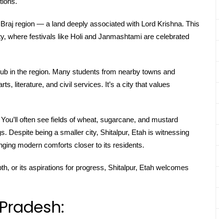
tions.
e Braj region — a land deeply associated with Lord Krishna. This
tity, where festivals like Holi and Janmashtami are celebrated
hub in the region. Many students from nearby towns and
ts, literature, and civil services. It’s a city that values
. You’ll often see fields of wheat, sugarcane, and mustard
s. Despite being a smaller city, Shitalpur, Etah is witnessing
ging modern comforts closer to its residents.
epth, or its aspirations for progress, Shitalpur, Etah welcomes
 Pradesh: