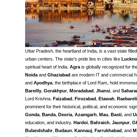
Uttar Pradesh, the heartland of India, is a vast state fille
urban centers. The state’s pride lies in cities like
Luckn
spiritual heart of India.
Agra
is globally recognized for th
Noida
and
Ghaziabad
are modern IT and commercial h
and
Ayodhya
, the birthplace of Lord Ram, hold immense 
Bareilly
,
Gorakhpur
,
Moradabad
,
Jhansi
, and
Sahara
Lord Krishna.
Faizabad
,
Firozabad
,
Etawah
,
Raebareli
prominent for their historical, political, and economic sign
Gonda
,
Banda
,
Deoria
,
Azamgarh
,
Mau
,
Basti
, and
U
education, and industry.
Hardoi
,
Bahraich
,
Jaunpur
,
G
Bulandshahr
,
Budaun
,
Kannauj
,
Farrukhabad
, and
M