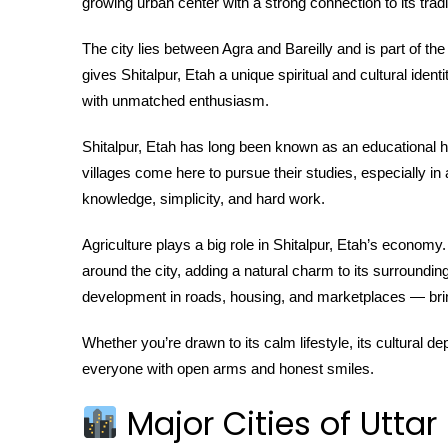
growing urban center with a strong connection to its tradi
The city lies between Agra and Bareilly and is part of th
gives Shitalpur, Etah a unique spiritual and cultural iden
with unmatched enthusiasm.
Shitalpur, Etah has long been known as an educational 
villages come here to pursue their studies, especially in ar
knowledge, simplicity, and hard work.
Agriculture plays a big role in Shitalpur, Etah’s economy
around the city, adding a natural charm to its surrounding
development in roads, housing, and marketplaces — brin
Whether you’re drawn to its calm lifestyle, its cultural d
everyone with open arms and honest smiles.
Major Cities of Uttar