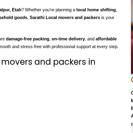
alpur, Etah
? Whether you’re planning a
local home shifting
,
usehold goods
,
Sarathi Local movers and packers
is your
ure
damage-free packing
,
on-time delivery
, and
affordable
mooth and stress-free with professional support at every step.
 movers and packers in
E