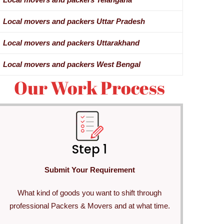
Local movers and packers Uttar Pradesh
Local movers and packers Uttarakhand
Local movers and packers West Bengal
Our Work Process
Step 1
Submit Your Requirement
What kind of goods you want to shift through
professional Packers & Movers and at what time.