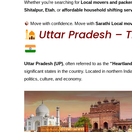
Whether you’re searching for
Local movers and packers
Shitalpur, Etah
, or
affordable household shifting ser
Move with confidence. Move with
Sarathi Local mov
Uttar Pradesh – T
Uttar Pradesh (UP)
, often referred to as the
“Heartland
significant states in the country. Located in northern India
politics, culture, and economy.