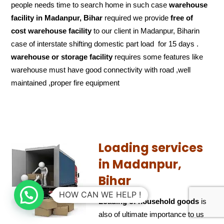
people needs time to search home in such case
warehouse
facility in Madanpur, Bihar
required we provide
free of
cost
warehouse facility
to our client in Madanpur, Biharin
case of interstate shifting domestic part load for 15 days .
warehouse or storage facility
requires some features like
warehouse must have good connectivity with road ,well
maintained ,proper fire equipment
Loading services
in Madanpur,
Bihar
HOW CAN WE HELP !
Loading of household goods
is
also of ultimate importance to us