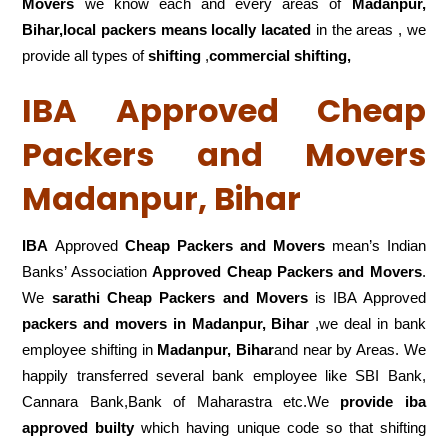
Movers
we know each and every areas of
Madanpur,
Bihar,local
packers means locally lacated
in the areas , we
provide all types of
shifting
,
commercial shifting,
IBA Approved Cheap
Packers and Movers
Madanpur, Bihar
IBA
Approved
Cheap Packers and Movers
mean’s Indian
Banks’ Association
Approved Cheap Packers and Movers
.
We
sarathi Cheap Packers and Movers
is IBA Approved
packers
and movers in Madanpur, Bihar
,we deal in bank
employee shifting in
Madanpur, Bihar
and near by Areas. We
happily transferred several bank employee like SBI Bank,
Cannara Bank,Bank of Maharastra etc.We
provide iba
approved builty
which having unique code so that shifting