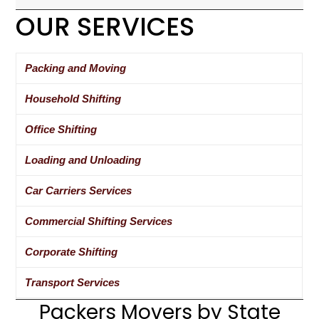
OUR SERVICES
Packing and Moving
Household Shifting
Office Shifting
Loading and Unloading
Car Carriers Services
Commercial Shifting Services
Corporate Shifting
Transport Services
Packers Movers by State