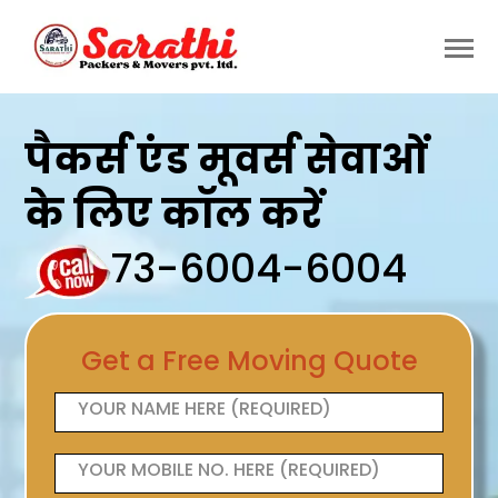
पैकर्स एंड मूवर्स सेवाओं
के लिए कॉल करें
73-6004-6004
Get a Free Moving Quote