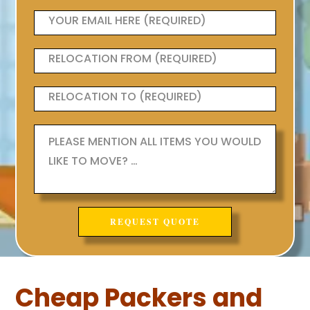
Cheap Packers and