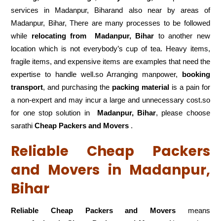
services in Madanpur, Biharand also near by areas of
Madanpur, Bihar, There are many processes to be followed
while
relocating from
Madanpur, Bihar
to another new
location which is not everybody’s cup of tea. Heavy items,
fragile items, and expensive items are examples that need the
expertise to handle well.so Arranging manpower,
booking
transport
, and purchasing the
packing material
is a pain for
a non-expert and may incur a large and unnecessary cost.so
for one stop solution in
Madanpur, Bihar
, please choose
sarathi
Cheap Packers and Movers
.
Reliable Cheap Packers
and Movers in Madanpur,
Bihar
Reliable Cheap Packers and Movers
means