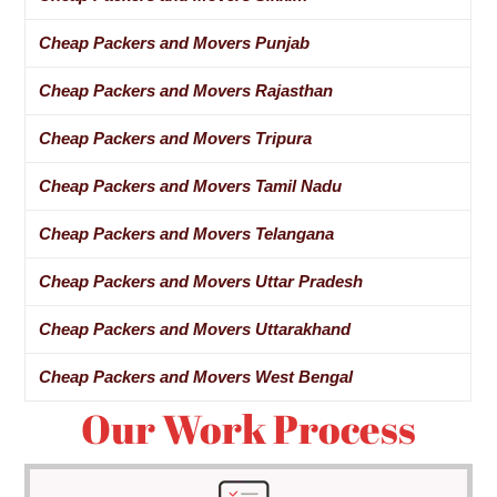
Cheap Packers and Movers Punjab
Cheap Packers and Movers Rajasthan
Cheap Packers and Movers Tripura
Cheap Packers and Movers Tamil Nadu
Cheap Packers and Movers Telangana
Cheap Packers and Movers Uttar Pradesh
Cheap Packers and Movers Uttarakhand
Cheap Packers and Movers West Bengal
Our Work Process