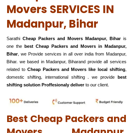
Movers SERVICES IN
Madanpur, Bihar
Sarathi
Cheap Packers and Movers Madanpur, Bihar
is
one the
best Cheap Packers and Movers in Madanpur,
Bihar
, we Provide services in all over india from Madanpur,
Bihar. we based in Madanpur, Biharand provide all services
related to
Cheap Packers and Movers like local shifting
,
domestic shifting, international shifting . we provide
best
shifting solution Proffesionaly deliver
to our client.
Best Cheap Packers and
Movers Madanpur,