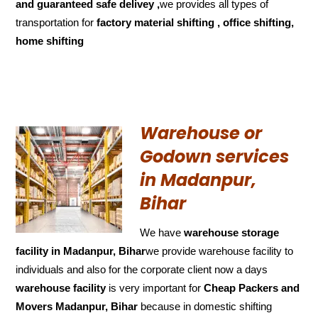
and
guaranteed
safe delivey ,
we provides all types of
transportation for
factory material shifting , office shifting,
home shifting
Warehouse or
Godown services
in Madanpur,
Bihar
We have
warehouse storage
facility in Madanpur, Bihar
we provide warehouse facility to
individuals and also for the corporate client now a days
warehouse facility
is very important for
Cheap Packers and
Movers Madanpur, Bihar
because in domestic shifting