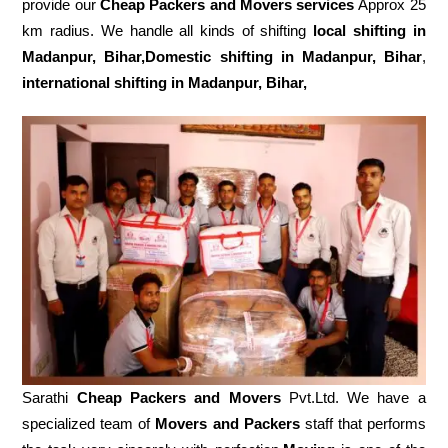
provide our
Cheap Packers and Movers services
Approx 25
km radius. We handle all kinds of shifting
local shifting in
Madanpur, Bihar,Domestic
shifting in Madanpur, Bihar
,
international shifting in Madanpur, Bihar,
Sarathi
Cheap Packers and Movers
Pvt.Ltd. We have a
specialized team of
Movers and
Packers
staff that performs