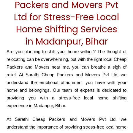
Packers and Movers Pvt
Ltd for Stress-Free Local
Home Shifting Services
in Madanpur, Bihar
Are you planning to shift your home within ? The thought of
relocating can be overwhelming, but with the right local Cheap
Packers and Movers near me, you can breathe a sigh of
relief. At Sarathi Cheap Packers and Movers Pvt Ltd, we
understand the emotional attachment you have with your
home and belongings. Our team of experts is dedicated to
providing you with a stress-free local home shifting
experience in Madanpur, Bihar.
At Sarathi Cheap Packers and Movers Pvt Ltd, we
understand the importance of providing stress-free local home