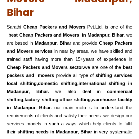
Bihar
Sarathi
Cheap Packers and Movers
Pvt.Ltd. is one of the
best Cheap Packers and Movers in Madanpur, Bihar.
we
are based in
Madanpur, Bihar
and provide
Cheap Packers
and Movers services
in near by areas, we have skilled and
trained staff having more than 15+years of experience in
Cheap Packers and Movers sector.
we are one of the
best
packers and movers
provide all type of
shifting services
local shifting,domestic shifting,international shifting in
Madanpur, Bihar.
we also deal in
commercial
shifting,factory shifting,office shifting,warehouse
facility
in Madanpur, Bihar.
our main moto is to understand the
requirements of clients and satisfy their needs .we design our
services models in such a ways which help clients to fulfil
their
shifting
needs in Madanpur, Bihar
in very systematic