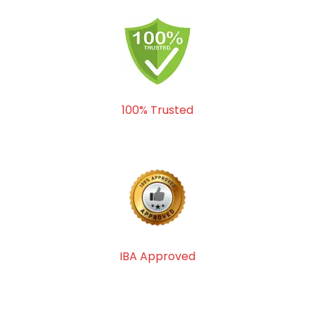
100% Trusted
IBA Approved