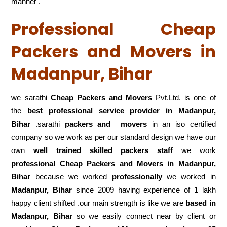
manner .
Professional Cheap
Packers and Movers in
Madanpur, Bihar
we sarathi
Cheap Packers and Movers
Pvt.Ltd. is one of
the
best professional service
provider in Madanpur,
Bihar
.sarathi
packers and movers
in an iso certified
company so we work as per our standard design we have our
own
well trained skilled packers staff
we work
professional Cheap Packers and Movers in Madanpur,
Bihar
because we worked
professionally
we worked in
Madanpur, Bihar
since 2009 having experience of 1 lakh
happy client shifted .our main strength is like we are
based in
Madanpur, Bihar
so we easily connect near by client or