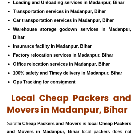
Loading and Unloading services in Madanpur, Bihar
Transportation services in Madanpur, Bihar
Car transportation services in Madanpur, Bihar
Warehouse storage godown services in Madanpur,
Bihar
Insurance facility in Madanpur, Bihar
Factory relocation services in Madanpur, Bihar
Office relocation services in Madanpur, Bihar
100% safety and Timey delivery in Madanpur, Bihar
Gps Tracking for consigment
Local Cheap Packers and
Movers in Madanpur, Bihar
Sarathi
Cheap Packers and Movers is local Cheap Packers
and Movers in Madanpur, Bihar
local packers does not