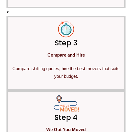
>
Step 3
Compare and Hire
Compare shifting quotes, hire the best movers that suits
your budget.
Step 4
We Got You Moved