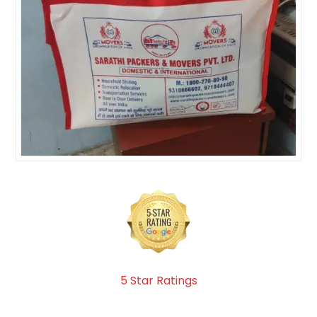
5 Star Ratings