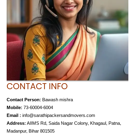
CONTACT INFO
Contact Person:
Bawash mishra
Mobile:
73-60004-6004
Email :
info@sarathipackersandmovers.com
Address:
AIIMS Rd, Saida Nagar Colony, Khagaul, Patna,
Madanpur, Bihar 801505