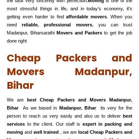
the task very sincerely with perfection
.Moving
is one of the
most stressful things in life, and in today’s economy, it’s
getting even harder to find
affordable movers
. When you
need
reliable, professional movers
, you can trust
Madanpur, Biharsarathi
Movers and Packers
to get the job
done right
Cheap Packers and
Movers Madanpur,
Bihar
We are
best Cheap Packers and Movers Madanpur,
Bihar
As we based in
Madanpur, Bihar
its very for the
person to reach us very easily and also us to deliver
best
services
to the client. Our staff is
expert in packing and
moving
and
well trained
, we are
local Cheap Packers and