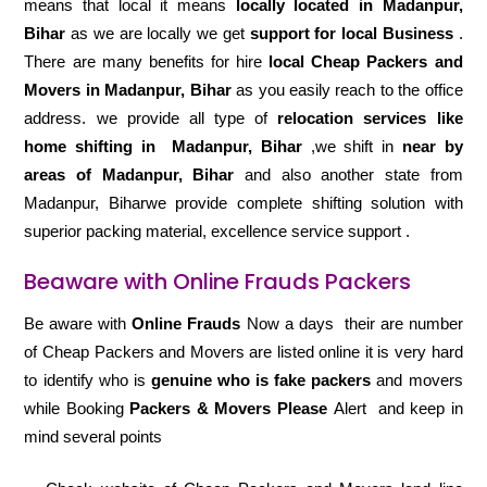
means that local it means
locally located in Madanpur,
Bihar
as we are locally we get
support for local Business
.
There are many benefits for hire
local Cheap Packers and
Movers in Madanpur, Bihar
as you easily reach to the office
address. we provide all type of
relocation services like
home shifting in
Madanpur, Bihar
,we shift in
near by
areas of Madanpur, Bihar
and also another state from
Madanpur, Biharwe provide complete shifting solution with
superior packing material, excellence service support .
Beaware with Online Frauds Packers
Be aware with
Online Frauds
Now a days their are number
of Cheap Packers and Movers are listed online it is very hard
to identify who is
genuine who is fake packers
and movers
while Booking
Packers & Movers Please
Alert and keep in
mind several points