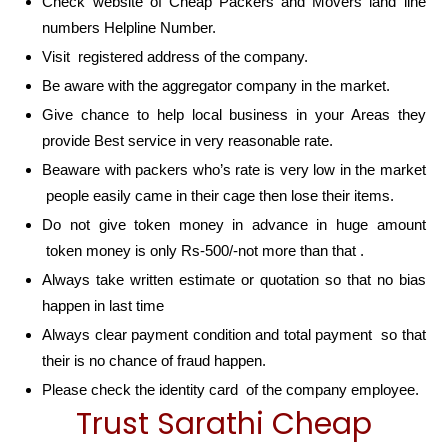
Check website of Cheap Packers and Movers land line
numbers Helpline Number.
Visit registered address of the company.
Be aware with the aggregator company in the market.
Give chance to help local business in your Areas they
provide Best service in very reasonable rate.
Beaware with packers who’s rate is very low in the market
people easily came in their cage then lose their items.
Do not give token money in advance in huge amount
token money is only Rs-500/-not more than that .
Always take written estimate or quotation so that no bias
happen in last time
Always clear payment condition and total payment so that
their is no chance of fraud happen.
Please check the identity card of the company employee.
Trust Sarathi Cheap