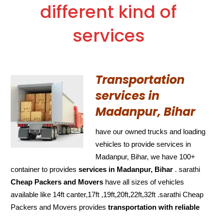
different kind of
services
Transportation
services in
Madanpur, Bihar
have our owned trucks and loading
vehicles to provide services in
Madanpur, Bihar, we have 100+
container to provides
services in Madanpur, Bihar
. sarathi
Cheap Packers and Movers
have all sizes of vehicles
available like 14ft canter,17ft ,19ft,20ft,22ft,32ft .sarathi Cheap
Packers and Movers provides
transportation with reliable