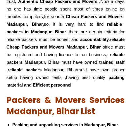
trust,
Authentic Cheap Packers and Movers
,Now a days
no one has time people spent most of times online on
mobiles,computers,for search
Cheap Packers and Movers
Madanpur, Bihar,
so, it is very hard to find
reliable
packers
in Madanpur, Bihar
there are certain criteria for
reliable packers must be honest and
accountability,reliable
Cheap Packers and Movers Madanpur, Bihar
office must
be registered and having licence to run business,
reliable
packers Madanpur, Bihar
must have owned
trained staff
,reliable packers
Madanpur, Biharmust have own proper
setup having owned fleets ,having best quality
packing
material and Efficient personnel
Packers & Movers Services
Madanpur, Bihar List
Packing and unpacking services in Madanpur, Bihar