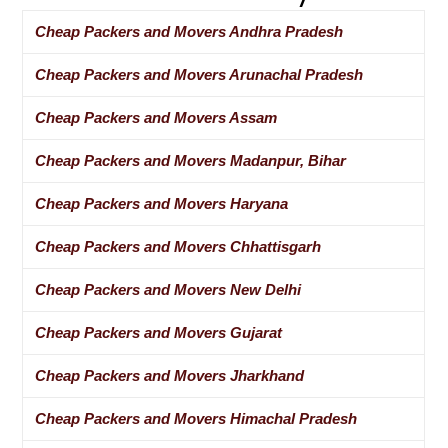
Cheap Packers and Movers Andhra Pradesh
Cheap Packers and Movers Arunachal Pradesh
Cheap Packers and Movers Assam
Cheap Packers and Movers Madanpur, Bihar
Cheap Packers and Movers Haryana
Cheap Packers and Movers Chhattisgarh
Cheap Packers and Movers New Delhi
Cheap Packers and Movers Gujarat
Cheap Packers and Movers Jharkhand
Cheap Packers and Movers Himachal Pradesh