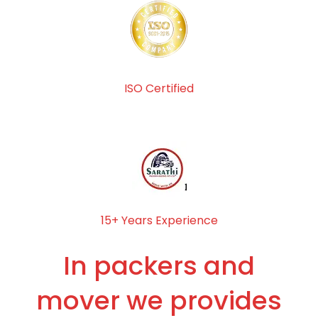
ISO Certified
15+ Years Experience
In packers and
mover we provides