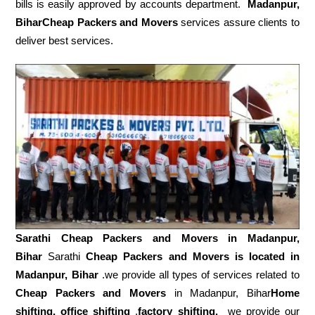
bills is easily approved by accounts department.
Madanpur,
BiharCheap Packers and Movers
services assure clients to
deliver best services.
Sarathi Cheap Packers and Movers in
Madanpur,
Bihar
Sarathi
Cheap Packers and Movers is located in
Madanpur, Bihar
.we provide all types of services related to
Cheap Packers and Movers
in Madanpur, Bihar
Home
shifting, office shifting
,
factory shifting,
we provide our