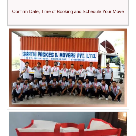
Confirm Date, Time of Booking and Schedule Your Move