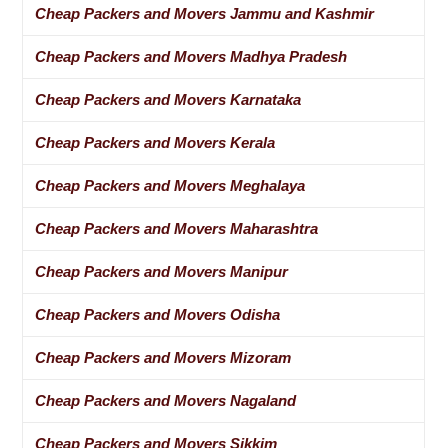
Cheap Packers and Movers Jammu and Kashmir
Cheap Packers and Movers Madhya Pradesh
Cheap Packers and Movers Karnataka
Cheap Packers and Movers Kerala
Cheap Packers and Movers Meghalaya
Cheap Packers and Movers Maharashtra
Cheap Packers and Movers Manipur
Cheap Packers and Movers Odisha
Cheap Packers and Movers Mizoram
Cheap Packers and Movers Nagaland
Cheap Packers and Movers Sikkim