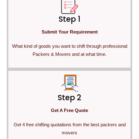
Step 1
Submit Your Requirement
What kind of goods you want to shift through professional
Packers & Movers and at what time.
Step 2
Get A Free Quote
Get 4 free shifting quotations from the best packers and
movers