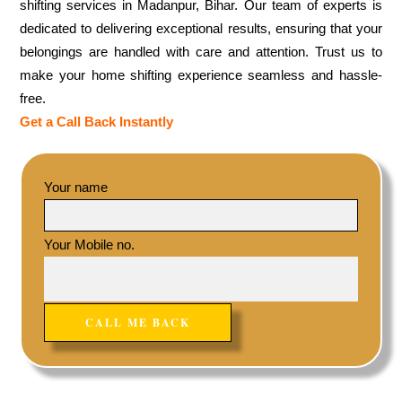
shifting services in Madanpur, Bihar. Our team of experts is
dedicated to delivering exceptional results, ensuring that your
belongings are handled with care and attention. Trust us to
make your home shifting experience seamless and hassle-
free.
Get a Call Back Instantly
Your name
Your Mobile no.