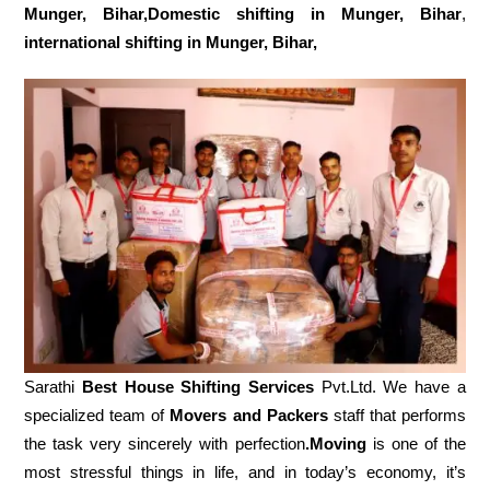
Munger, Bihar,Domestic
shifting in Munger, Bihar
,
international shifting in Munger, Bihar,
Sarathi
Best House Shifting Services
Pvt.Ltd. We have a
specialized team of
Movers and
Packers
staff that performs
the task very sincerely with perfection
.Moving
is one of the
most stressful things in life, and in today’s economy, it’s