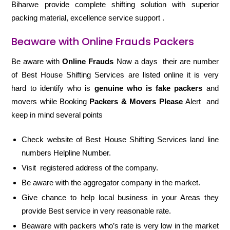
Biharwe provide complete shifting solution with superior
packing material, excellence service support .
Beaware with Online Frauds Packers
Be aware with
Online Frauds
Now a days their are number
of Best House Shifting Services are listed online it is very
hard to identify who is
genuine who is fake packers
and
movers while Booking
Packers & Movers Please
Alert and
keep in mind several points
Check website of Best House Shifting Services land line
numbers Helpline Number.
Visit registered address of the company.
Be aware with the aggregator company in the market.
Give chance to help local business in your Areas they
provide Best service in very reasonable rate.
Beaware with packers who’s rate is very low in the market