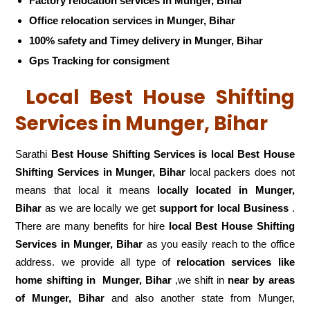
Factory relocation services in Munger, Bihar
Office relocation services in Munger, Bihar
100% safety and Timey delivery in Munger, Bihar
Gps Tracking for consigment
Local Best House Shifting
Services in Munger, Bihar
Sarathi
Best House Shifting Services is local Best House
Shifting Services in Munger, Bihar
local packers does not
means that local it means
locally located in Munger,
Bihar
as we are locally we get
support for local Business
.
There are many benefits for hire
local Best House Shifting
Services in Munger, Bihar
as you easily reach to the office
address. we provide all type of
relocation services like
home shifting in
Munger, Bihar
,we shift in
near by areas
of Munger, Bihar
and also another state from Munger,