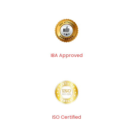
IBA Approved
ISO Certified