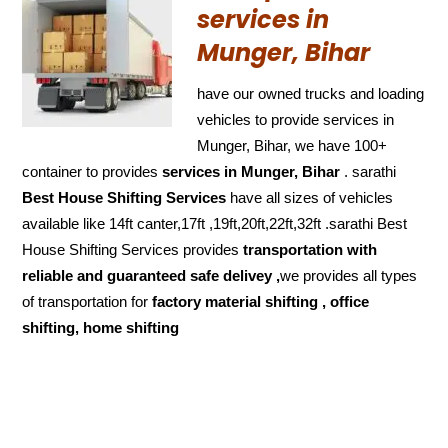
services in
Munger, Bihar
have our owned trucks and loading
vehicles to provide services in
Munger, Bihar, we have 100+
container to provides
services in Munger, Bihar
. sarathi
Best House Shifting Services
have all sizes of vehicles
available like 14ft canter,17ft ,19ft,20ft,22ft,32ft .sarathi Best
House Shifting Services provides
transportation with
reliable and
guaranteed
safe delivey ,
we provides all types
of transportation for
factory material shifting , office
shifting, home shifting