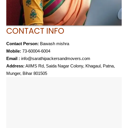
CONTACT INFO
Contact Person:
Bawash mishra
Mobile:
73-60004-6004
Email :
info@sarathipackersandmovers.com
Address:
AIIMS Rd, Saida Nagar Colony, Khagaul, Patna,
Munger, Bihar 801505