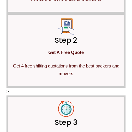
Step 2
Get A Free Quote
Get 4 free shifting quotations from the best packers and
movers
>
Step 3