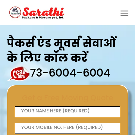
पैकर्स एंड मूवर्स सेवाओं
के लिए कॉल करें
73-6004-6004
Get a Free Moving Quote