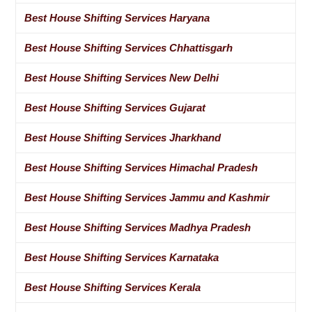
Best House Shifting Services Haryana
Best House Shifting Services Chhattisgarh
Best House Shifting Services New Delhi
Best House Shifting Services Gujarat
Best House Shifting Services Jharkhand
Best House Shifting Services Himachal Pradesh
Best House Shifting Services Jammu and Kashmir
Best House Shifting Services Madhya Pradesh
Best House Shifting Services Karnataka
Best House Shifting Services Kerala