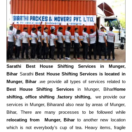
Sarathi Best House Shifting Services in
Munger,
Bihar
Sarathi
Best House Shifting Services is located in
Munger, Bihar
.we provide all types of services related to
Best House Shifting Services
in Munger, Bihar
Home
shifting, office shifting
,
factory shifting,
we provide our
services in Munger, Biharand also near by areas of Munger,
Bihar, There are many processes to be followed while
relocating from
Munger, Bihar
to another new location
which is not everybody’s cup of tea. Heavy items, fragile