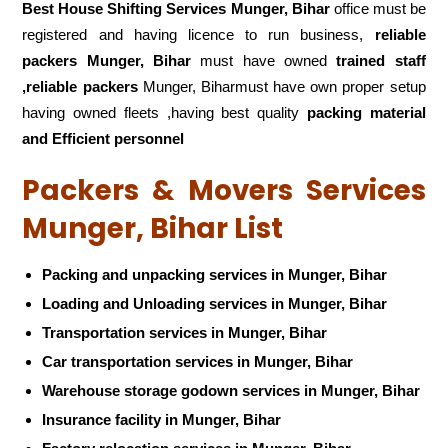
Best House Shifting Services Munger, Bihar
office must be
registered and having licence to run business,
reliable
packers Munger, Bihar
must have owned
trained staff
,reliable packers
Munger, Biharmust have own proper setup
having owned fleets ,having best quality
packing material
and Efficient personnel
Packers & Movers Services
Munger, Bihar List
Packing and unpacking services in Munger, Bihar
Loading and Unloading services in Munger, Bihar
Transportation services in Munger, Bihar
Car transportation services in Munger, Bihar
Warehouse storage godown services in Munger, Bihar
Insurance facility in Munger, Bihar