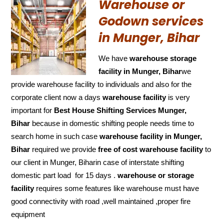
Warehouse or
Godown services
in Munger, Bihar
We have
warehouse storage
facility in Munger, Bihar
we
provide warehouse facility to individuals and also for the
corporate client now a days
warehouse facility
is very
important for
Best House Shifting Services Munger,
Bihar
because in domestic shifting people needs time to
search home in such case
warehouse facility in Munger,
Bihar
required we provide
free of cost
warehouse facility
to
our client in Munger, Biharin case of interstate shifting
domestic part load for 15 days .
warehouse or storage
facility
requires some features like warehouse must have
good connectivity with road ,well maintained ,proper fire
equipment