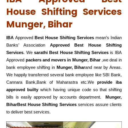
House Shifting Services
Munger, Bihar
IBA
Approved
Best House Shifting Services
mean’s Indian
Banks’ Association
Approved Best House Shifting
Services
. We
sarathi Best House Shifting Services
is IBA
Approved
packers
and movers in Munger, Bihar
,we deal in
bank employee shifting in
Munger, Bihar
and near by Areas.
We happily transferred several bank employee like SBI Bank,
Cannara Bank,Bank of Maharastra etc.We
provide iba
approved builty
which having unique code so that shifting
bills is easily approved by accounts department.
Munger,
BiharBest House Shifting Services
services assure clients
to deliver best services.