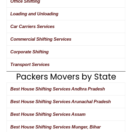
Office Shifting
Loading and Unloading
Car Carriers Services
Commercial Shifting Services
Corporate Shifting
Transport Services
Packers Movers by State
Best House Shifting Services Andhra Pradesh
Best House Shifting Services Arunachal Pradesh
Best House Shifting Services Assam
Best House Shifting Services Munger, Bihar