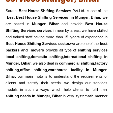
Sarathi
Best House Shifting Services
Pvt.Ltd. is one of the
best Best House Shifting Services in Munger, Bihar.
we
are based in
Munger, Bihar
and provide
Best House
Shifting Services services
in near by areas, we have skilled
and trained staff having more than 15+years of experience in
Best House Shifting Services sector.
we are one of the
best
packers and movers
provide all type of
shifting services
local shifting,domestic shifting,international shifting in
Munger, Bihar.
we also deal in
commercial shifting,factory
shifting,office shifting,warehouse
facility in Munger,
Bihar.
our main moto is to understand the requirements of
clients and satisfy their needs .we design our services
models in such a ways which help clients to fulfil their
shifting
needs in Munger, Bihar
in very systematic manner
.