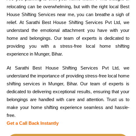
relocating can be overwhelming, but with the right local Best
House Shifting Services near me, you can breathe a sigh of
relief. At Sarathi Best House Shifting Services Pvt Ltd, we
understand the emotional attachment you have with your
home and belongings. Our team of experts is dedicated to
providing you with a stress-free local home shifting
experience in Munger, Bihar.
At Sarathi Best House Shifting Services Pvt Ltd, we
understand the importance of providing stress-free local home
shifting services in Munger, Bihar. Our team of experts is
dedicated to delivering exceptional results, ensuring that your
belongings are handled with care and attention. Trust us to
make your home shifting experience seamless and hassle-
free.
Get a Call Back Instantly