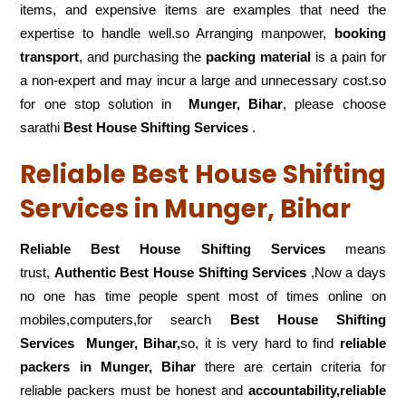
items, and expensive items are examples that need the
expertise to handle well.so Arranging manpower,
booking
transport
, and purchasing the
packing material
is a pain for
a non-expert and may incur a large and unnecessary cost.so
for one stop solution in
Munger, Bihar
, please choose
sarathi
Best House Shifting Services
.
Reliable Best House Shifting
Services in Munger, Bihar
Reliable Best House Shifting Services
means
trust,
Authentic Best House Shifting Services
,Now a days
no one has time people spent most of times online on
mobiles,computers,for search
Best House Shifting
Services
Munger, Bihar,
so, it is very hard to find
reliable
packers
in Munger, Bihar
there are certain criteria for
reliable packers must be honest and
accountability,reliable