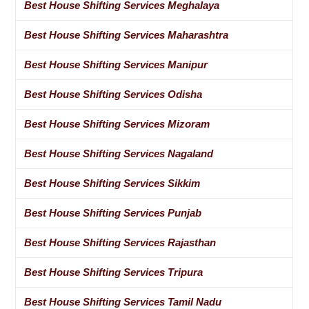
Best House Shifting Services Meghalaya
Best House Shifting Services Maharashtra
Best House Shifting Services Manipur
Best House Shifting Services Odisha
Best House Shifting Services Mizoram
Best House Shifting Services Nagaland
Best House Shifting Services Sikkim
Best House Shifting Services Punjab
Best House Shifting Services Rajasthan
Best House Shifting Services Tripura
Best House Shifting Services Tamil Nadu