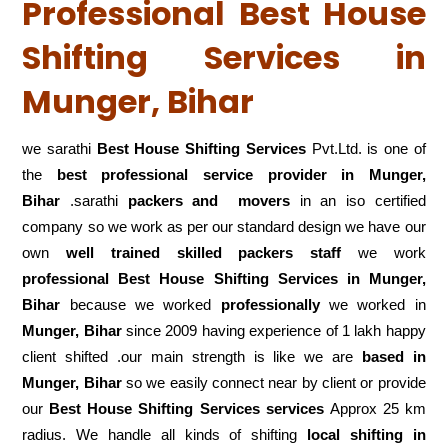
Professional Best House
Shifting Services in
Munger, Bihar
we sarathi
Best House Shifting Services
Pvt.Ltd. is one of
the
best professional service
provider in Munger,
Bihar
.sarathi
packers and movers
in an iso certified
company so we work as per our standard design we have our
own
well trained skilled packers staff
we work
professional Best House Shifting Services in Munger,
Bihar
because we worked
professionally
we worked in
Munger, Bihar
since 2009 having experience of 1 lakh happy
client shifted .our main strength is like we are
based in
Munger, Bihar
so we easily connect near by client or provide
our
Best House Shifting Services services
Approx 25 km
radius. We handle all kinds of shifting
local shifting in