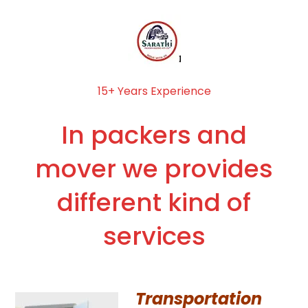
15+ Years Experience
In packers and
mover we provides
different kind of
services
Transportation