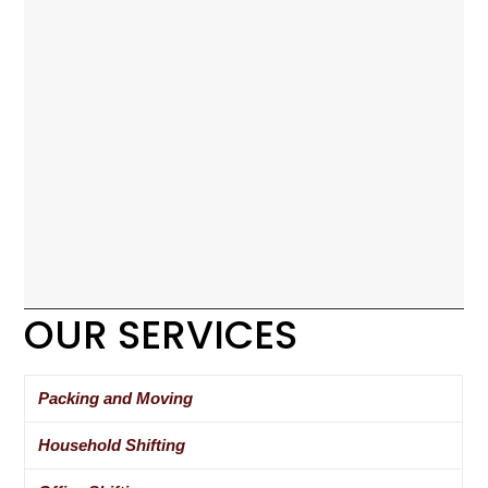
OUR SERVICES
Packing and Moving
Household Shifting