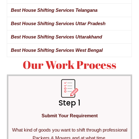
Best House Shifting Services Telangana
Best House Shifting Services Uttar Pradesh
Best House Shifting Services Uttarakhand
Best House Shifting Services West Bengal
Our Work Process
Step 1
Submit Your Requirement
What kind of goods you want to shift through professional
Packers & Movers and at what time.