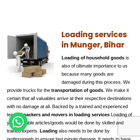
Loading services
in Munger, Bihar
Loading of household goods
is
also of ultimate importance to us
because many goods are
damaged during this process. We
provide trucks for the
transportation of
goods
. We make it
certain that all valuables arrive at their respective destinations
with no damage at all. Backed by a trained and experienced
team of
packers and
movers in loading services
Loading of
HOW CAN WE HELP !
your valuable articles/goods would be done by skilled and
trained experts.
Loading
also needs to be done by
professionals to ensure last minute damage. It needs to have