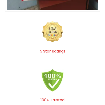
5 Star Ratings
100% Trusted