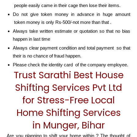
people easily came in their cage then lose their items.
Do not give token money in advance in huge amount
token money is only Rs-500/-not more than that .
Always take written estimate or quotation so that no bias
happen in last time
Always clear payment condition and total payment so that
their is no chance of fraud happen.
Please check the identity card of the company employee.
Trust Sarathi Best House
Shifting Services Pvt Ltd
for Stress-Free Local
Home Shifting Services
in Munger, Bihar
Are you planning to shift your home within ? The thought of