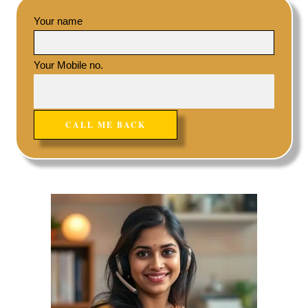
Your name
Your Mobile no.