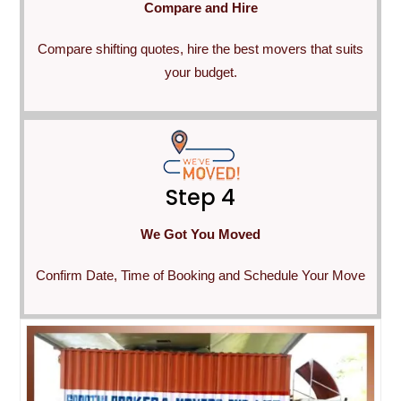
Compare and Hire
Compare shifting quotes, hire the best movers that suits
your budget.
Step 4
We Got You Moved
Confirm Date, Time of Booking and Schedule Your Move