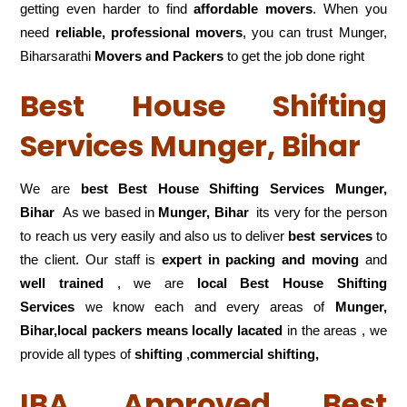
getting even harder to find
affordable movers
. When you
need
reliable, professional movers
, you can trust Munger,
Biharsarathi
Movers and Packers
to get the job done right
Best House Shifting
Services Munger, Bihar
We are
best Best House Shifting Services Munger,
Bihar
As we based in
Munger, Bihar
its very for the person
to reach us very easily and also us to deliver
best services
to
the client. Our staff is
expert in packing and moving
and
well trained
, we are
local Best House Shifting
Services
we know each and every areas of
Munger,
Bihar,local
packers means locally lacated
in the areas , we
provide all types of
shifting
,
commercial shifting,
IBA Approved Best