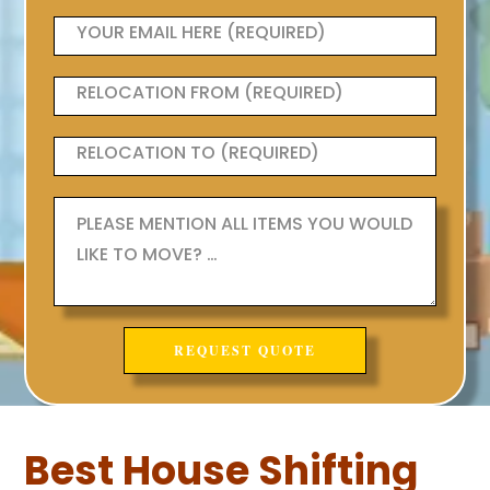
Best House Shifting