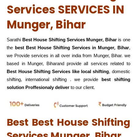
Services SERVICES IN
Munger, Bihar
Sarathi
Best House Shifting Services Munger, Bihar
is one
the
best Best House Shifting Services in Munger, Bihar
,
we Provide services in all over india from Munger, Bihar. we
based in Munger, Biharand provide all services related to
Best House Shifting Services like local shifting
, domestic
shifting, international shifting . we provide
best shifting
solution Proffesionaly deliver
to our client.
Best Best House Shifting
Services Munger, Bihar