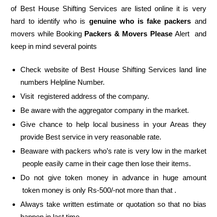
of Best House Shifting Services are listed online it is very
hard to identify who is
genuine who is fake packers
and
movers while Booking
Packers & Movers Please
Alert and
keep in mind several points
Check website of Best House Shifting Services land line
numbers Helpline Number.
Visit registered address of the company.
Be aware with the aggregator company in the market.
Give chance to help local business in your Areas they
provide Best service in very reasonable rate.
Beaware with packers who’s rate is very low in the market
people easily came in their cage then lose their items.
Do not give token money in advance in huge amount
token money is only Rs-500/-not more than that .
Always take written estimate or quotation so that no bias
happen in last time