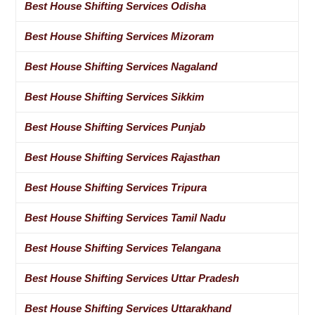
Best House Shifting Services Odisha
Best House Shifting Services Mizoram
Best House Shifting Services Nagaland
Best House Shifting Services Sikkim
Best House Shifting Services Punjab
Best House Shifting Services Rajasthan
Best House Shifting Services Tripura
Best House Shifting Services Tamil Nadu
Best House Shifting Services Telangana
Best House Shifting Services Uttar Pradesh
Best House Shifting Services Uttarakhand