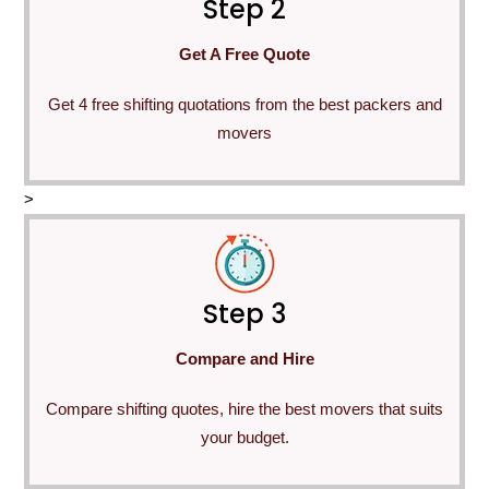
Step 2
Get A Free Quote
Get 4 free shifting quotations from the best packers and
movers
>
Step 3
Compare and Hire
Compare shifting quotes, hire the best movers that suits
your budget.