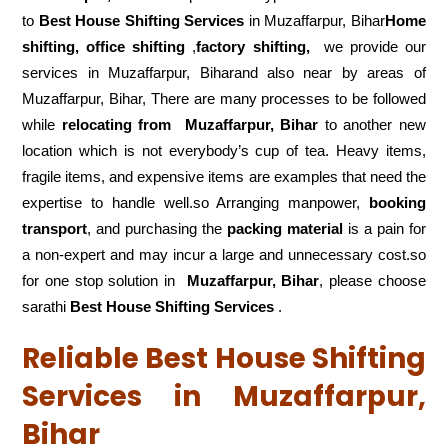
to
Best House Shifting Services
in Muzaffarpur, Bihar
Home
shifting, office shifting
,
factory shifting,
we provide our
services in Muzaffarpur, Biharand also near by areas of
Muzaffarpur, Bihar, There are many processes to be followed
while
relocating from
Muzaffarpur, Bihar
to another new
location which is not everybody’s cup of tea. Heavy items,
fragile items, and expensive items are examples that need the
expertise to handle well.so Arranging manpower,
booking
transport
, and purchasing the
packing material
is a pain for
a non-expert and may incur a large and unnecessary cost.so
for one stop solution in
Muzaffarpur, Bihar
, please choose
sarathi
Best House Shifting Services
.
Reliable Best House Shifting
Services in Muzaffarpur,
Bihar