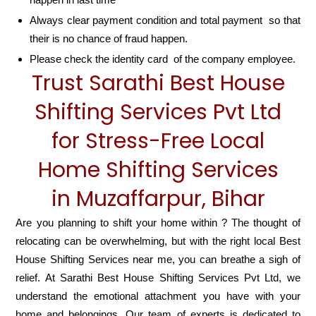
Always clear payment condition and total payment so that
their is no chance of fraud happen.
Please check the identity card of the company employee.
Trust Sarathi Best House
Shifting Services Pvt Ltd
for Stress-Free Local
Home Shifting Services
in Muzaffarpur, Bihar
Are you planning to shift your home within ? The thought of
relocating can be overwhelming, but with the right local Best
House Shifting Services near me, you can breathe a sigh of
relief. At Sarathi Best House Shifting Services Pvt Ltd, we
understand the emotional attachment you have with your
home and belongings. Our team of experts is dedicated to