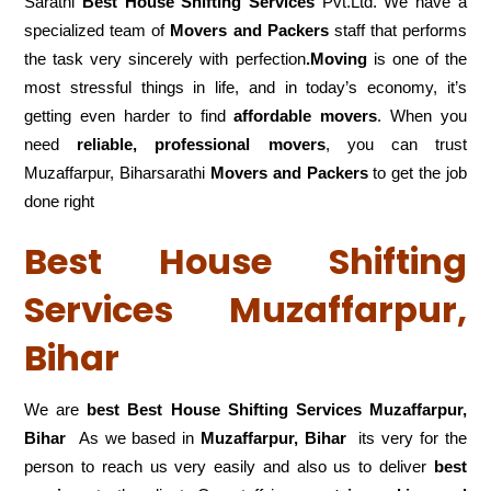
Sarathi
Best House Shifting Services
Pvt.Ltd. We have a
specialized team of
Movers and
Packers
staff that performs
the task very sincerely with perfection
.Moving
is one of the
most stressful things in life, and in today’s economy, it’s
getting even harder to find
affordable movers
. When you
need
reliable, professional movers
, you can trust
Muzaffarpur, Biharsarathi
Movers and Packers
to get the job
done right
Best House Shifting
Services Muzaffarpur,
Bihar
We are
best Best House Shifting Services Muzaffarpur,
Bihar
As we based in
Muzaffarpur, Bihar
its very for the
person to reach us very easily and also us to deliver
best