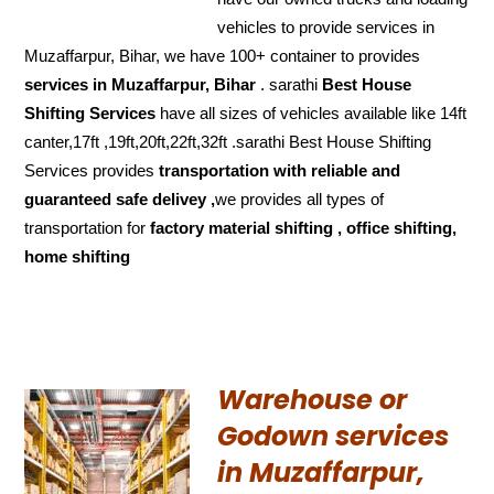
vehicles to provide services in
Muzaffarpur, Bihar, we have 100+ container to provides
services in Muzaffarpur, Bihar
. sarathi
Best House
Shifting Services
have all sizes of vehicles available like 14ft
canter,17ft ,19ft,20ft,22ft,32ft .sarathi Best House Shifting
Services provides
transportation with reliable and
guaranteed
safe delivey ,
we provides all types of
transportation for
factory material shifting , office shifting,
home shifting
Warehouse or
Godown services
in Muzaffarpur,