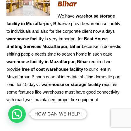
Bihar
We have
warehouse storage
facility in Muzaffarpur, Bihar
we provide warehouse facility
to individuals and also for the corporate client now a days
warehouse facility
is very important for
Best House
Shifting Services Muzaffarpur, Bihar
because in domestic
shifting people needs time to search home in such case
warehouse facility in Muzaffarpur, Bihar
required we
provide
free of cost
warehouse facility
to our client in
Muzaffarpur, Biharin case of interstate shifting domestic part
load for 15 days .
warehouse or storage facility
requires
some features like warehouse must have good connectivity
with road ,well maintained ,proper fire equipment
HOW CAN WE HELP !