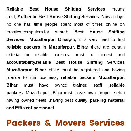
Reliable Best House Shifting Services
means
trust,
Authentic Best House Shifting Services
,Now a days
no one has time people spent most of times online on
mobiles,computers,for search
Best House Shifting
Services
Muzaffarpur, Bihar,
so, it is very hard to find
reliable packers
in Muzaffarpur, Bihar
there are certain
criteria for reliable packers must be honest and
accountability,reliable Best House Shifting Services
Muzaffarpur, Bihar
office must be registered and having
licence to run business,
reliable packers Muzaffarpur,
Bihar
must have owned
trained staff ,reliable
packers
Muzaffarpur, Biharmust have own proper setup
having owned fleets ,having best quality
packing material
and Efficient personnel
Packers & Movers Services