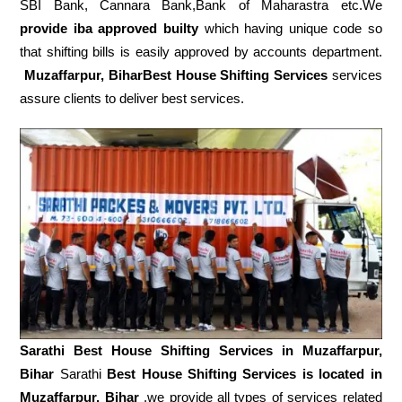
SBI Bank, Cannara Bank,Bank of Maharastra etc.We
provide iba approved builty
which having unique code so
that shifting bills is easily approved by accounts department.
Muzaffarpur, BiharBest House Shifting Services
services
assure clients to deliver best services.
Sarathi Best House Shifting Services in
Muzaffarpur,
Bihar
Sarathi
Best House Shifting Services is located in
Muzaffarpur, Bihar
.we provide all types of services related