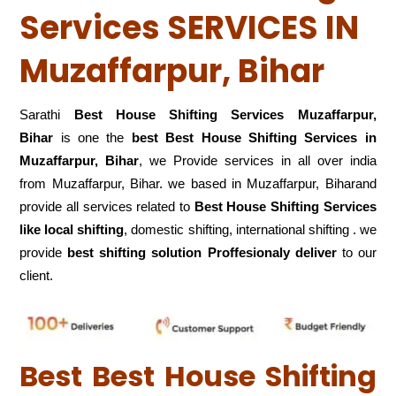
Services SERVICES IN
Muzaffarpur, Bihar
Sarathi
Best House Shifting Services Muzaffarpur,
Bihar
is one the
best Best House Shifting Services in
Muzaffarpur, Bihar
, we Provide services in all over india
from Muzaffarpur, Bihar. we based in Muzaffarpur, Biharand
provide all services related to
Best House Shifting Services
like local shifting
, domestic shifting, international shifting . we
provide
best shifting solution Proffesionaly deliver
to our
client.
Best Best House Shifting