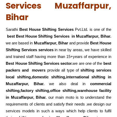
Services Muzaffarpur,
Bihar
Sarathi
Best House Shifting Services
Pvt.Ltd. is one of the
best Best House Shifting Services in Muzaffarpur, Bihar.
we are based in
Muzaffarpur, Bihar
and provide
Best House
Shifting Services services
in near by areas, we have skilled
and trained staff having more than 15+years of experience in
Best House Shifting Services sector.
we are one of the
best
packers and movers
provide all type of
shifting services
local shifting,domestic shifting,international shifting in
Muzaffarpur, Bihar.
we also deal in
commercial
shifting,factory shifting,office shifting,warehouse
facility
in Muzaffarpur, Bihar.
our main moto is to understand the
requirements of clients and satisfy their needs .we design our
services models in such a ways which help clients to fulfil