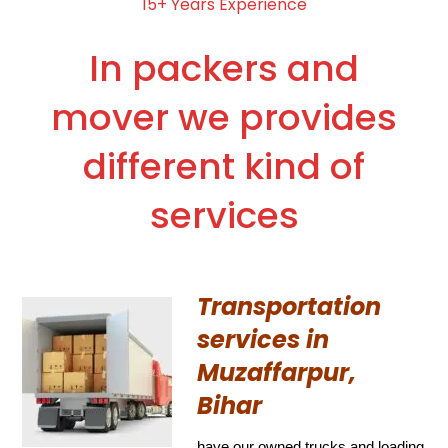
15+ Years Experience
In packers and
mover we provides
different kind of
services
Transportation
services in
Muzaffarpur,
Bihar
have our owned trucks and loading