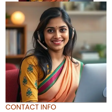
CONTACT INFO