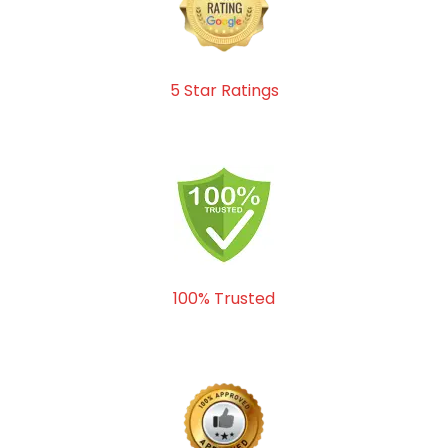
5 Star Ratings
100% Trusted