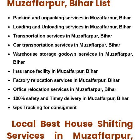
Muzaffarpur, Bihar List
Packing and unpacking services in Muzaffarpur, Bihar
Loading and Unloading services in Muzaffarpur, Bihar
Transportation services in Muzaffarpur, Bihar
Car transportation services in Muzaffarpur, Bihar
Warehouse storage godown services in Muzaffarpur,
Bihar
Insurance facility in Muzaffarpur, Bihar
Factory relocation services in Muzaffarpur, Bihar
Office relocation services in Muzaffarpur, Bihar
100% safety and Timey delivery in Muzaffarpur, Bihar
Gps Tracking for consigment
Local Best House Shifting
Services in Muzaffarpur,