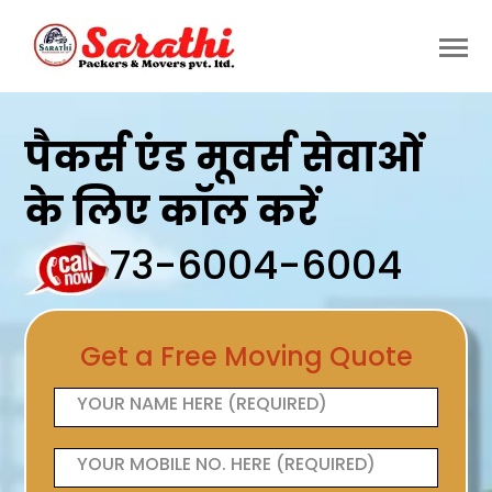
पैकर्स एंड मूवर्स सेवाओं
के लिए कॉल करें
73-6004-6004
Get a Free Moving Quote