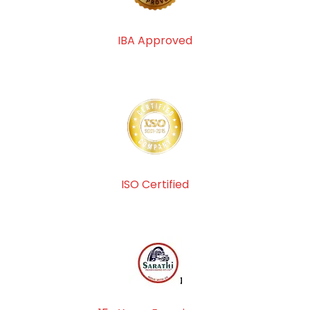
IBA Approved
ISO Certified