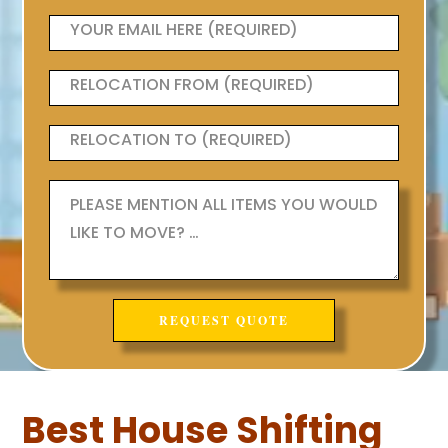
Best House Shifting