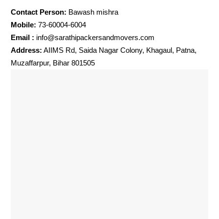
Contact Person:
Bawash mishra
Mobile:
73-60004-6004
Email :
info@sarathipackersandmovers.com
Address:
AIIMS Rd, Saida Nagar Colony, Khagaul, Patna,
Muzaffarpur, Bihar 801505