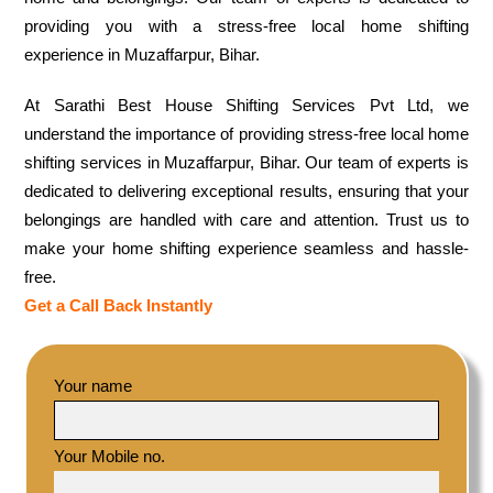
providing you with a stress-free local home shifting
experience in Muzaffarpur, Bihar.
At Sarathi Best House Shifting Services Pvt Ltd, we
understand the importance of providing stress-free local home
shifting services in Muzaffarpur, Bihar. Our team of experts is
dedicated to delivering exceptional results, ensuring that your
belongings are handled with care and attention. Trust us to
make your home shifting experience seamless and hassle-
free.
Get a Call Back Instantly
Your name
Your Mobile no.