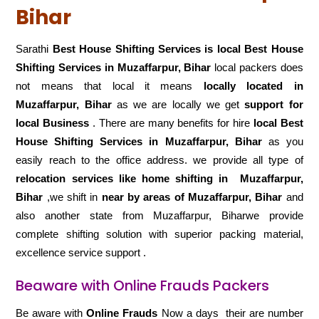
Bihar
Sarathi
Best House Shifting Services is local Best House
Shifting Services in Muzaffarpur, Bihar
local packers does
not means that local it means
locally located in
Muzaffarpur, Bihar
as we are locally we get
support for
local Business
. There are many benefits for hire
local Best
House Shifting Services in Muzaffarpur, Bihar
as you
easily reach to the office address. we provide all type of
relocation services like home shifting in
Muzaffarpur,
Bihar
,we shift in
near by areas of Muzaffarpur, Bihar
and
also another state from Muzaffarpur, Biharwe provide
complete shifting solution with superior packing material,
excellence service support .
Beaware with Online Frauds Packers
Be aware with
Online Frauds
Now a days their are number