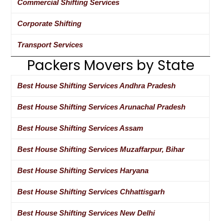
Commercial Shifting Services
Corporate Shifting
Transport Services
Packers Movers by State
Best House Shifting Services Andhra Pradesh
Best House Shifting Services Arunachal Pradesh
Best House Shifting Services Assam
Best House Shifting Services Muzaffarpur, Bihar
Best House Shifting Services Haryana
Best House Shifting Services Chhattisgarh
Best House Shifting Services New Delhi