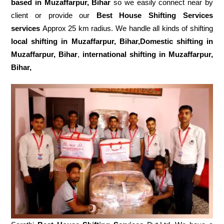
based in Muzaffarpur, Bihar
so we easily connect near by
client or provide our
Best House Shifting Services
services
Approx 25 km radius. We handle all kinds of shifting
local shifting in Muzaffarpur, Bihar,Domestic
shifting in
Muzaffarpur, Bihar
,
international shifting in Muzaffarpur,
Bihar,