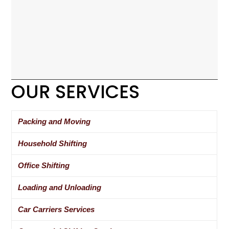
OUR SERVICES
Packing and Moving
Household Shifting
Office Shifting
Loading and Unloading
Car Carriers Services