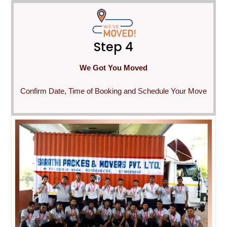
Step 4
We Got You Moved
Confirm Date, Time of Booking and Schedule Your Move