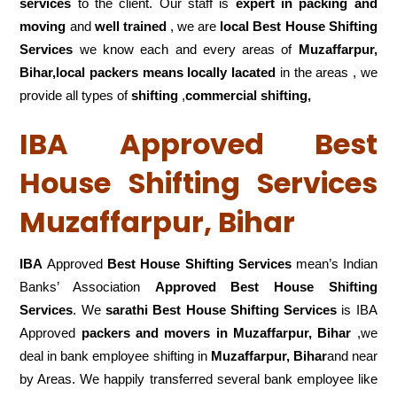
services
to the client. Our staff is
expert in packing and
moving
and
well trained
, we are
local Best House Shifting
Services
we know each and every areas of
Muzaffarpur,
Bihar,local
packers means locally lacated
in the areas , we
provide all types of
shifting
,
commercial shifting,
IBA Approved Best
House Shifting Services
Muzaffarpur, Bihar
IBA
Approved
Best House Shifting Services
mean’s Indian
Banks’ Association
Approved Best House Shifting
Services
. We
sarathi Best House Shifting Services
is IBA
Approved
packers
and movers in Muzaffarpur, Bihar
,we
deal in bank employee shifting in
Muzaffarpur, Bihar
and near
by Areas. We happily transferred several bank employee like