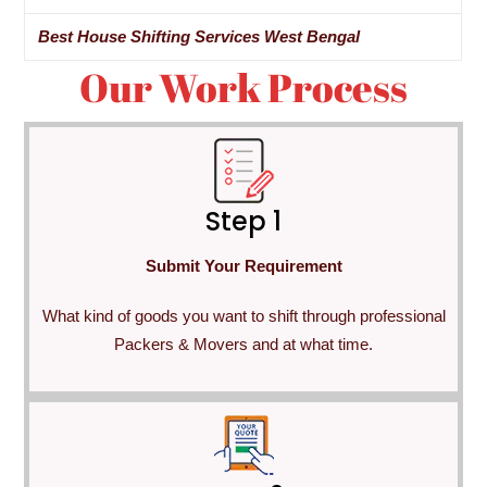
Best House Shifting Services West Bengal
Our Work Process
Step 1
Submit Your Requirement
What kind of goods you want to shift through professional
Packers & Movers and at what time.