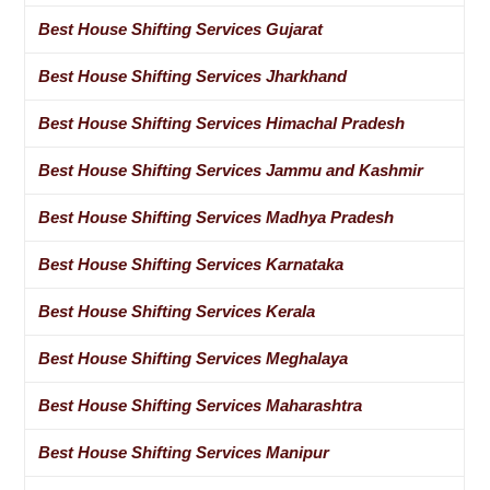
Best House Shifting Services Gujarat
Best House Shifting Services Jharkhand
Best House Shifting Services Himachal Pradesh
Best House Shifting Services Jammu and Kashmir
Best House Shifting Services Madhya Pradesh
Best House Shifting Services Karnataka
Best House Shifting Services Kerala
Best House Shifting Services Meghalaya
Best House Shifting Services Maharashtra
Best House Shifting Services Manipur