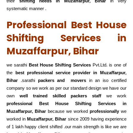
their
shifting
needs in Muzaffarpur, Bihar
in very
systematic manner .
Professional Best House
Shifting Services in
Muzaffarpur, Bihar
we sarathi
Best House Shifting Services
Pvt.Ltd. is one of
the
best professional service
provider in Muzaffarpur,
Bihar
.sarathi
packers and movers
in an iso certified
company so we work as per our standard design we have our
own
well trained skilled packers staff
we work
professional Best House Shifting Services in
Muzaffarpur, Bihar
because we worked
professionally
we
worked in
Muzaffarpur, Bihar
since 2009 having experience
of 1 lakh happy client shifted .our main strength is like we are