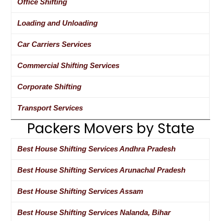
Office Shifting
Loading and Unloading
Car Carriers Services
Commercial Shifting Services
Corporate Shifting
Transport Services
Packers Movers by State
Best House Shifting Services Andhra Pradesh
Best House Shifting Services Arunachal Pradesh
Best House Shifting Services Assam
Best House Shifting Services Nalanda, Bihar