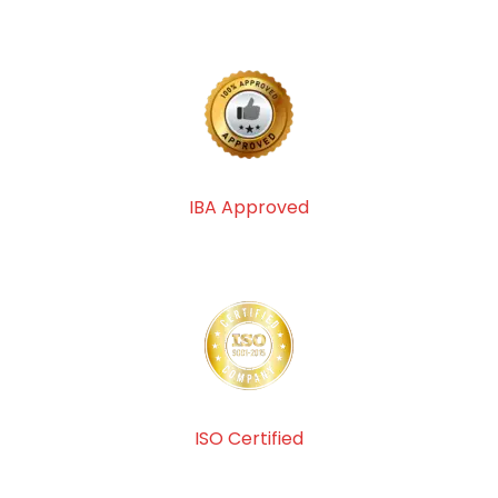
IBA Approved
ISO Certified