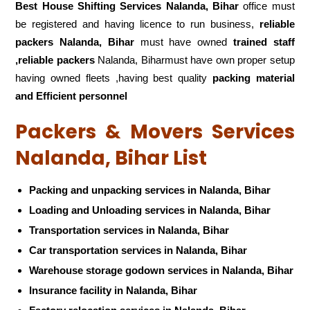
Best House Shifting Services Nalanda, Bihar
office must
be registered and having licence to run business,
reliable
packers Nalanda, Bihar
must have owned
trained staff
,reliable packers
Nalanda, Biharmust have own proper setup
having owned fleets ,having best quality
packing material
and Efficient personnel
Packers & Movers Services
Nalanda, Bihar List
Packing and unpacking services in Nalanda, Bihar
Loading and Unloading services in Nalanda, Bihar
Transportation services in Nalanda, Bihar
Car transportation services in Nalanda, Bihar
Warehouse storage godown services in Nalanda, Bihar
Insurance facility in Nalanda, Bihar