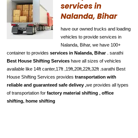
services in
Nalanda, Bihar
have our owned trucks and loading
vehicles to provide services in
Nalanda, Bihar, we have 100+
container to provides
services in Nalanda, Bihar
. sarathi
Best House Shifting Services
have all sizes of vehicles
available like 14ft canter,17ft ,19ft,20ft,22ft,32ft .sarathi Best
House Shifting Services provides
transportation with
reliable and
guaranteed
safe delivey ,
we provides all types
of transportation for
factory material shifting , office
shifting, home shifting