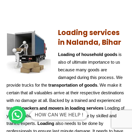
Loading services
in Nalanda, Bihar
Loading of household goods
is
also of ultimate importance to us
because many goods are
damaged during this process. We
provide trucks for the
transportation of
goods
. We make it
certain that all valuables arrive at their respective destinations
with no damage at all. Backed by a trained and experienced
team of
packers and
movers in loading services
Loading of
HOW CAN WE HELP !
your valuable articles/goods would be done by skilled and
trained experts.
Loading
also needs to be done by
professionals to ensure last minute damage. It needs to have