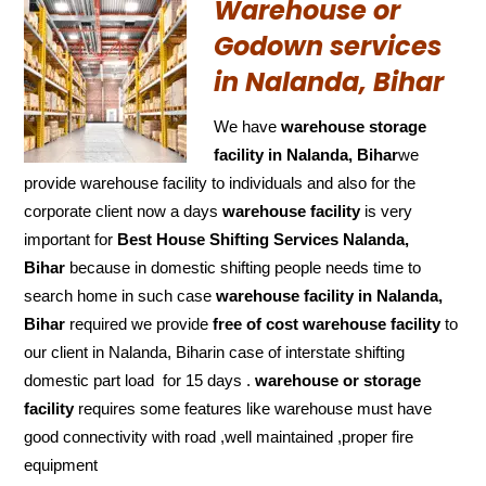
Warehouse or
Godown services
in Nalanda, Bihar
We have
warehouse storage
facility in Nalanda, Bihar
we
provide warehouse facility to individuals and also for the
corporate client now a days
warehouse facility
is very
important for
Best House Shifting Services Nalanda,
Bihar
because in domestic shifting people needs time to
search home in such case
warehouse facility in Nalanda,
Bihar
required we provide
free of cost
warehouse facility
to
our client in Nalanda, Biharin case of interstate shifting
domestic part load for 15 days .
warehouse or storage
facility
requires some features like warehouse must have
good connectivity with road ,well maintained ,proper fire
equipment