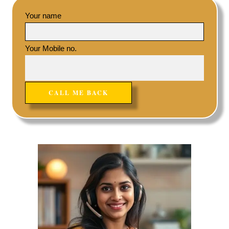
Your name
Your Mobile no.