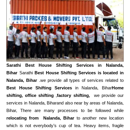
Sarathi Best House Shifting Services in
Nalanda,
Bihar
Sarathi
Best House Shifting Services is located in
Nalanda, Bihar
.we provide all types of services related to
Best House Shifting Services
in Nalanda, Bihar
Home
shifting, office shifting
,
factory shifting,
we provide our
services in Nalanda, Biharand also near by areas of Nalanda,
Bihar, There are many processes to be followed while
relocating from
Nalanda, Bihar
to another new location
which is not everybody’s cup of tea. Heavy items, fragile