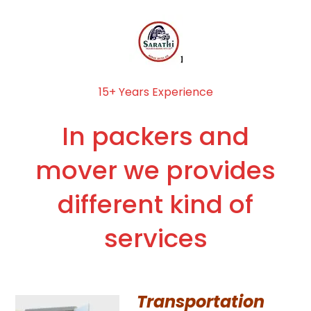
15+ Years Experience
In packers and
mover we provides
different kind of
services
Transportation