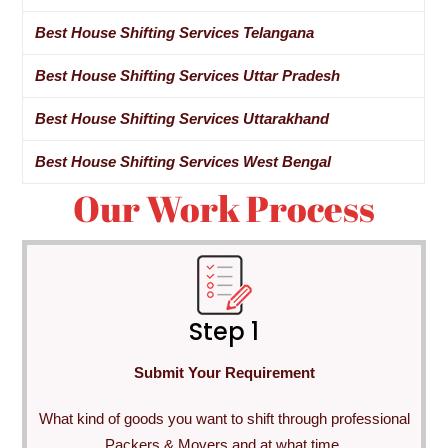
Best House Shifting Services Telangana
Best House Shifting Services Uttar Pradesh
Best House Shifting Services Uttarakhand
Best House Shifting Services West Bengal
Our Work Process
Step 1
Submit Your Requirement
What kind of goods you want to shift through professional
Packers & Movers and at what time.