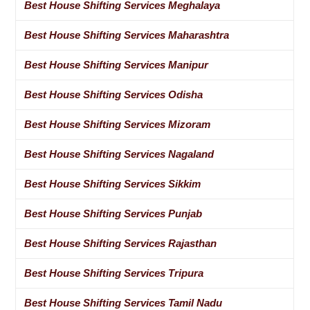
Best House Shifting Services Meghalaya
Best House Shifting Services Maharashtra
Best House Shifting Services Manipur
Best House Shifting Services Odisha
Best House Shifting Services Mizoram
Best House Shifting Services Nagaland
Best House Shifting Services Sikkim
Best House Shifting Services Punjab
Best House Shifting Services Rajasthan
Best House Shifting Services Tripura
Best House Shifting Services Tamil Nadu