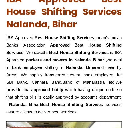
House Shifting Services
Nalanda, Bihar
IBA
Approved
Best House Shifting Services
mean’s Indian
Banks’ Association
Approved Best House Shifting
Services
. We
sarathi Best House Shifting Services
is IBA
Approved
packers
and movers in Nalanda, Bihar
,we deal
in bank employee shifting in
Nalanda, Bihar
and near by
Areas. We happily transferred several bank employee like
SBI Bank, Cannara Bank,Bank of Maharastra etc.We
provide iba approved builty
which having unique code so
that shifting bills is easily approved by accounts department.
Nalanda, BiharBest House Shifting Services
services
assure clients to deliver best services.