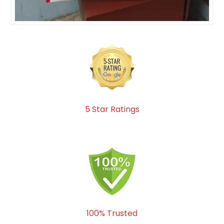
5 Star Ratings
100% Trusted