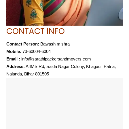
CONTACT INFO
Contact Person:
Bawash mishra
Mobile:
73-60004-6004
Email :
info@sarathipackersandmovers.com
Address:
AIIMS Rd, Saida Nagar Colony, Khagaul, Patna,
Nalanda, Bihar 801505