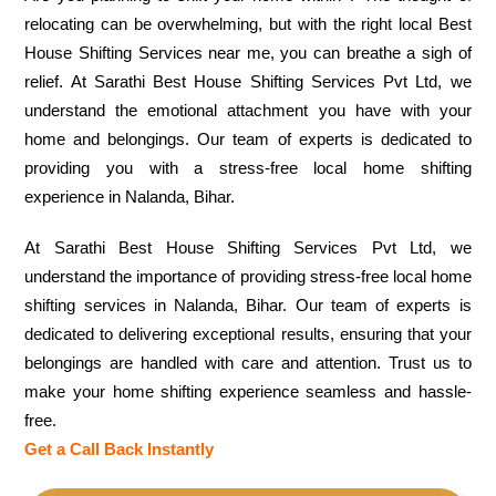
relocating can be overwhelming, but with the right local Best
House Shifting Services near me, you can breathe a sigh of
relief. At Sarathi Best House Shifting Services Pvt Ltd, we
understand the emotional attachment you have with your
home and belongings. Our team of experts is dedicated to
providing you with a stress-free local home shifting
experience in Nalanda, Bihar.
At Sarathi Best House Shifting Services Pvt Ltd, we
understand the importance of providing stress-free local home
shifting services in Nalanda, Bihar. Our team of experts is
dedicated to delivering exceptional results, ensuring that your
belongings are handled with care and attention. Trust us to
make your home shifting experience seamless and hassle-
free.
Get a Call Back Instantly