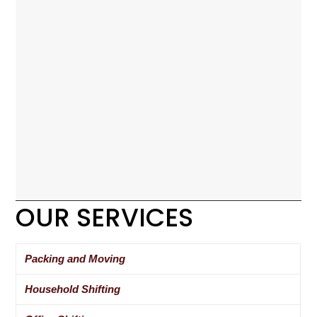
OUR SERVICES
Packing and Moving
Household Shifting