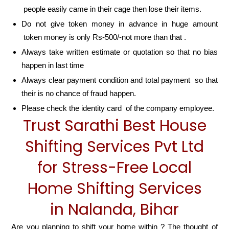
people easily came in their cage then lose their items.
Do not give token money in advance in huge amount
token money is only Rs-500/-not more than that .
Always take written estimate or quotation so that no bias
happen in last time
Always clear payment condition and total payment so that
their is no chance of fraud happen.
Please check the identity card of the company employee.
Trust Sarathi Best House
Shifting Services Pvt Ltd
for Stress-Free Local
Home Shifting Services
in Nalanda, Bihar
Are you planning to shift your home within ? The thought of