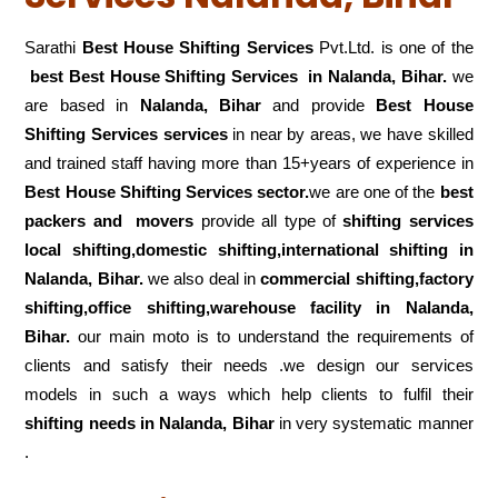
Sarathi
Best House Shifting Services
Pvt.Ltd. is one of the
best Best House Shifting Services in Nalanda, Bihar.
we
are based in
Nalanda, Bihar
and provide
Best House
Shifting Services services
in near by areas, we have skilled
and trained staff having more than 15+years of experience in
Best House Shifting Services sector.
we are one of the
best
packers and movers
provide all type of
shifting services
local shifting,domestic shifting,international shifting in
Nalanda, Bihar.
we also deal in
commercial shifting,factory
shifting,office shifting,warehouse
facility in Nalanda,
Bihar.
our main moto is to understand the requirements of
clients and satisfy their needs .we design our services
models in such a ways which help clients to fulfil their
shifting
needs in Nalanda, Bihar
in very systematic manner
.