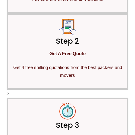
Step 2
Get A Free Quote
Get 4 free shifting quotations from the best packers and
movers
>
Step 3