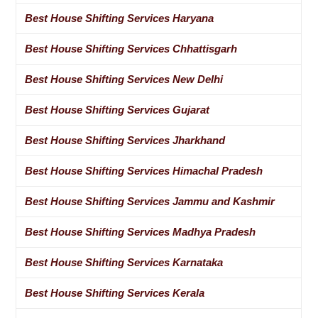
Best House Shifting Services Haryana
Best House Shifting Services Chhattisgarh
Best House Shifting Services New Delhi
Best House Shifting Services Gujarat
Best House Shifting Services Jharkhand
Best House Shifting Services Himachal Pradesh
Best House Shifting Services Jammu and Kashmir
Best House Shifting Services Madhya Pradesh
Best House Shifting Services Karnataka
Best House Shifting Services Kerala