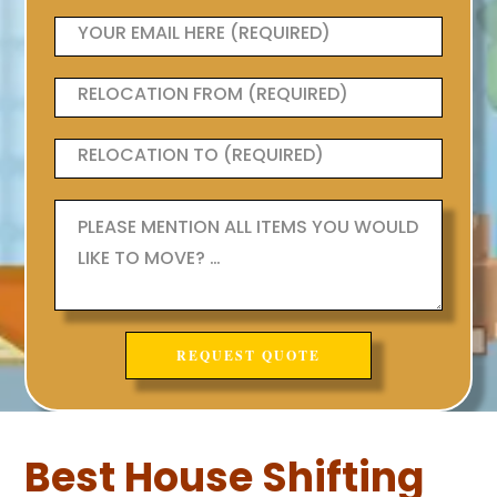
Best House Shifting