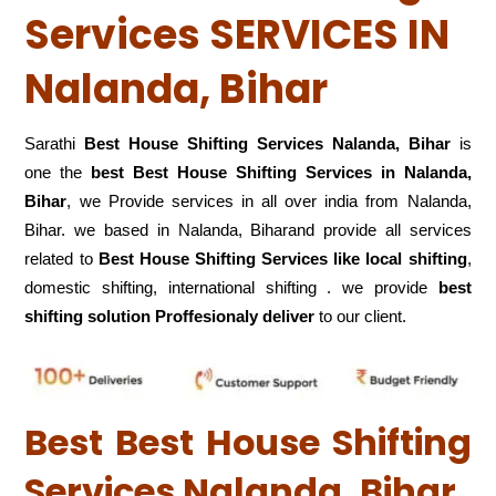
Services SERVICES IN
Nalanda, Bihar
Sarathi
Best House Shifting Services Nalanda, Bihar
is
one the
best Best House Shifting Services in Nalanda,
Bihar
, we Provide services in all over india from Nalanda,
Bihar. we based in Nalanda, Biharand provide all services
related to
Best House Shifting Services like local shifting
,
domestic shifting, international shifting . we provide
best
shifting solution Proffesionaly deliver
to our client.
Best Best House Shifting
Services Nalanda, Bihar