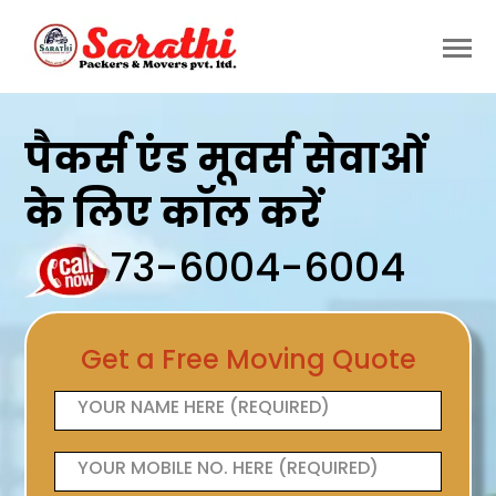
पैकर्स एंड मूवर्स सेवाओं
के लिए कॉल करें
73-6004-6004
Get a Free Moving Quote