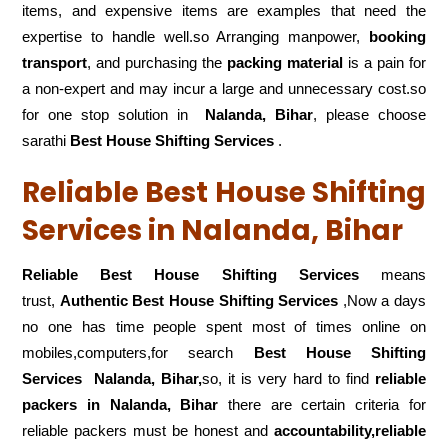
items, and expensive items are examples that need the
expertise to handle well.so Arranging manpower,
booking
transport
, and purchasing the
packing material
is a pain for
a non-expert and may incur a large and unnecessary cost.so
for one stop solution in
Nalanda, Bihar
, please choose
sarathi
Best House Shifting Services
.
Reliable Best House Shifting
Services in Nalanda, Bihar
Reliable Best House Shifting Services
means
trust,
Authentic Best House Shifting Services
,Now a days
no one has time people spent most of times online on
mobiles,computers,for search
Best House Shifting
Services
Nalanda, Bihar,
so, it is very hard to find
reliable
packers
in Nalanda, Bihar
there are certain criteria for
reliable packers must be honest and
accountability,reliable