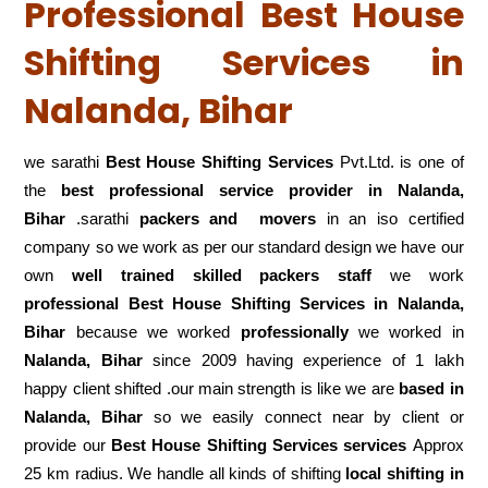
Professional Best House
Shifting Services in
Nalanda, Bihar
we sarathi
Best House Shifting Services
Pvt.Ltd. is one of
the
best professional service
provider in Nalanda,
Bihar
.sarathi
packers and movers
in an iso certified
company so we work as per our standard design we have our
own
well trained skilled packers staff
we work
professional Best House Shifting Services in Nalanda,
Bihar
because we worked
professionally
we worked in
Nalanda, Bihar
since 2009 having experience of 1 lakh
happy client shifted .our main strength is like we are
based in
Nalanda, Bihar
so we easily connect near by client or
provide our
Best House Shifting Services services
Approx
25 km radius. We handle all kinds of shifting
local shifting in