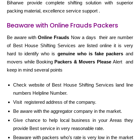
Biharwe provide complete shifting solution with superior
packing material, excellence service support .
Beaware with Online Frauds Packers
Be aware with
Online Frauds
Now a days their are number
of Best House Shifting Services are listed online it is very
hard to identify who is
genuine who is fake packers
and
movers while Booking
Packers & Movers Please
Alert and
keep in mind several points
Check website of Best House Shifting Services land line
numbers Helpline Number.
Visit registered address of the company.
Be aware with the aggregator company in the market.
Give chance to help local business in your Areas they
provide Best service in very reasonable rate.
Beaware with packers who’s rate is very low in the market