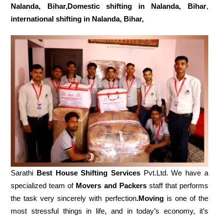
Nalanda, Bihar,Domestic
shifting in Nalanda, Bihar
,
international shifting in Nalanda, Bihar,
Sarathi
Best House Shifting Services
Pvt.Ltd. We have a
specialized team of
Movers and
Packers
staff that performs
the task very sincerely with perfection
.Moving
is one of the
most stressful things in life, and in today’s economy, it’s