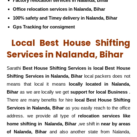
Factory relocation services in Nalanda, Bihar
Office relocation services in Nalanda, Bihar
100% safety and Timey delivery in Nalanda, Bihar
Gps Tracking for consigment
Local Best House Shifting
Services in Nalanda, Bihar
Sarathi
Best House Shifting Services is local Best House
Shifting Services in Nalanda, Bihar
local packers does not
means that local it means
locally located in Nalanda,
Bihar
as we are locally we get
support for local Business
.
There are many benefits for hire
local Best House Shifting
Services in Nalanda, Bihar
as you easily reach to the office
address. we provide all type of
relocation services like
home shifting in
Nalanda, Bihar
,we shift in
near by areas
of Nalanda, Bihar
and also another state from Nalanda,