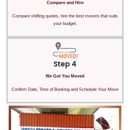
Compare and Hire
Compare shifting quotes, hire the best movers that suits
your budget.
Step 4
We Got You Moved
Confirm Date, Time of Booking and Schedule Your Move