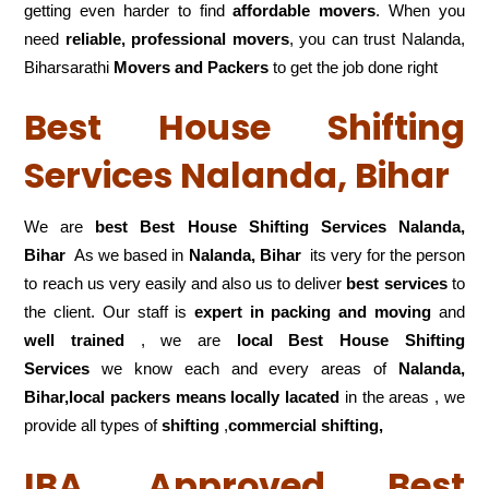
getting even harder to find
affordable movers
. When you
need
reliable, professional movers
, you can trust Nalanda,
Biharsarathi
Movers and Packers
to get the job done right
Best House Shifting
Services Nalanda, Bihar
We are
best Best House Shifting Services Nalanda,
Bihar
As we based in
Nalanda, Bihar
its very for the person
to reach us very easily and also us to deliver
best services
to
the client. Our staff is
expert in packing and moving
and
well trained
, we are
local Best House Shifting
Services
we know each and every areas of
Nalanda,
Bihar,local
packers means locally lacated
in the areas , we
provide all types of
shifting
,
commercial shifting,
IBA Approved Best