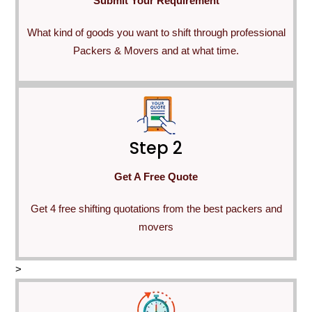
Submit Your Requirement
What kind of goods you want to shift through professional
Packers & Movers and at what time.
Step 2
Get A Free Quote
Get 4 free shifting quotations from the best packers and
movers
>