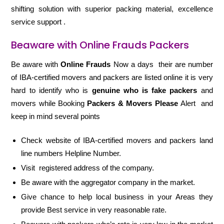
shifting solution with superior packing material, excellence
service support .
Beaware with Online Frauds Packers
Be aware with
Online Frauds
Now a days their are number
of IBA-certified movers and packers are listed online it is very
hard to identify who is
genuine who is fake packers
and
movers while Booking
Packers & Movers Please
Alert and
keep in mind several points
Check website of IBA-certified movers and packers land
line numbers Helpline Number.
Visit registered address of the company.
Be aware with the aggregator company in the market.
Give chance to help local business in your Areas they
provide Best service in very reasonable rate.