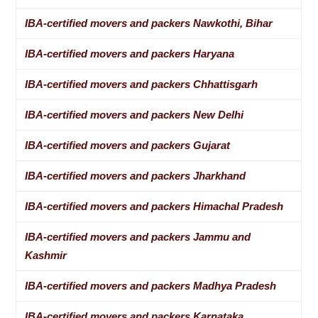
IBA-certified movers and packers Nawkothi, Bihar
IBA-certified movers and packers Haryana
IBA-certified movers and packers Chhattisgarh
IBA-certified movers and packers New Delhi
IBA-certified movers and packers Gujarat
IBA-certified movers and packers Jharkhand
IBA-certified movers and packers Himachal Pradesh
IBA-certified movers and packers Jammu and
Kashmir
IBA-certified movers and packers Madhya Pradesh
IBA-certified movers and packers Karnataka