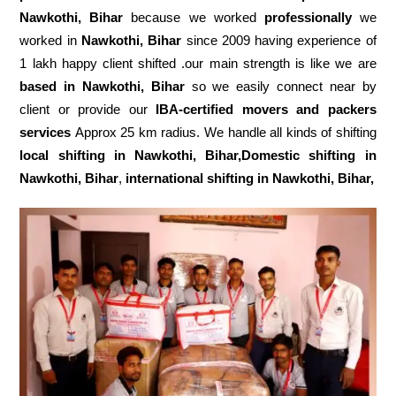
Nawkothi, Bihar
because we worked
professionally
we
worked in
Nawkothi, Bihar
since 2009 having experience of
1 lakh happy client shifted .our main strength is like we are
based in Nawkothi, Bihar
so we easily connect near by
client or provide our
IBA-certified movers and packers
services
Approx 25 km radius. We handle all kinds of shifting
local shifting in Nawkothi, Bihar,Domestic
shifting in
Nawkothi, Bihar
,
international shifting in Nawkothi, Bihar,