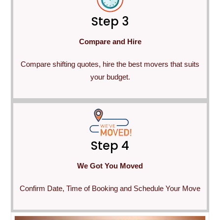
Step 3
Compare and Hire
Compare shifting quotes, hire the best movers that suits
your budget.
Step 4
We Got You Moved
Confirm Date, Time of Booking and Schedule Your Move