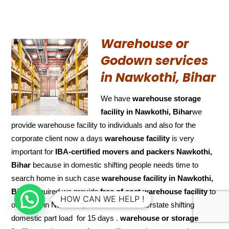
Warehouse or
Godown services
in Nawkothi, Bihar
We have
warehouse storage
facility in Nawkothi, Bihar
we
provide warehouse facility to individuals and also for the
corporate client now a days
warehouse facility
is very
important for
IBA-certified movers and packers Nawkothi,
Bihar
because in domestic shifting people needs time to
search home in such case
warehouse facility in Nawkothi,
Bihar
required we provide
free of cost
warehouse facility
to
HOW CAN WE HELP !
our client in Nawkothi, Biharin case of interstate shifting
domestic part load for 15 days .
warehouse or storage