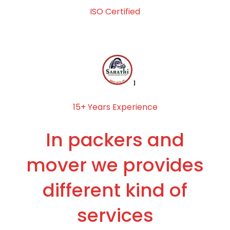
ISO Certified
15+ Years Experience
In packers and
mover we provides
different kind of
services