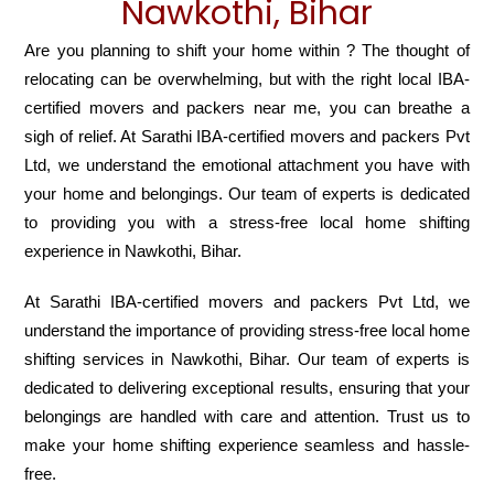
Nawkothi, Bihar
Are you planning to shift your home within ? The thought of
relocating can be overwhelming, but with the right local IBA-
certified movers and packers near me, you can breathe a
sigh of relief. At Sarathi IBA-certified movers and packers Pvt
Ltd, we understand the emotional attachment you have with
your home and belongings. Our team of experts is dedicated
to providing you with a stress-free local home shifting
experience in Nawkothi, Bihar.
At Sarathi IBA-certified movers and packers Pvt Ltd, we
understand the importance of providing stress-free local home
shifting services in Nawkothi, Bihar. Our team of experts is
dedicated to delivering exceptional results, ensuring that your
belongings are handled with care and attention. Trust us to
make your home shifting experience seamless and hassle-
free.