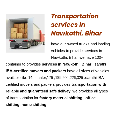
Transportation
services in
Nawkothi, Bihar
have our owned trucks and loading
vehicles to provide services in
Nawkothi, Bihar, we have 100+
container to provides
services in Nawkothi, Bihar
. sarathi
IBA-certified movers and packers
have all sizes of vehicles
available like 14ft canter,17ft ,19ft,20ft,22ft,32ft .sarathi IBA-
certified movers and packers provides
transportation with
reliable and
guaranteed
safe delivey ,
we provides all types
of transportation for
factory material shifting , office
shifting, home shifting