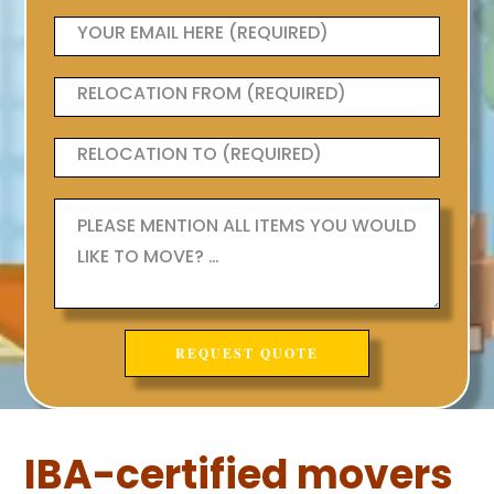
IBA-certified movers