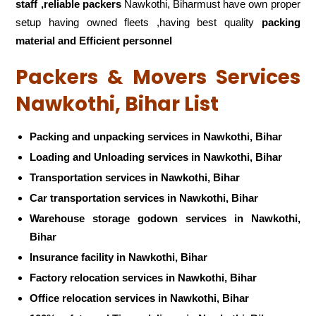
staff ,reliable packers
Nawkothi, Biharmust have own proper
setup having owned fleets ,having best quality
packing
material and Efficient personnel
Packers & Movers Services
Nawkothi, Bihar List
Packing and unpacking services in Nawkothi, Bihar
Loading and Unloading services in Nawkothi, Bihar
Transportation services in Nawkothi, Bihar
Car transportation services in Nawkothi, Bihar
Warehouse storage godown services in Nawkothi,
Bihar
Insurance facility in Nawkothi, Bihar
Factory relocation services in Nawkothi, Bihar
Office relocation services in Nawkothi, Bihar