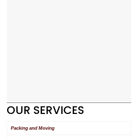
OUR SERVICES
Packing and Moving