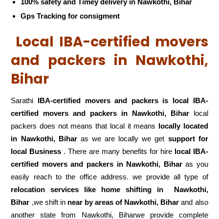
100% safety and Timey delivery in Nawkothi, Bihar
Gps Tracking for consigment
Local IBA-certified movers
and packers in Nawkothi,
Bihar
Sarathi
IBA-certified movers and packers is local IBA-
certified movers and packers in Nawkothi, Bihar
local
packers does not means that local it means
locally located
in Nawkothi, Bihar
as we are locally we get
support for
local Business
. There are many benefits for hire
local IBA-
certified movers and packers in Nawkothi, Bihar
as you
easily reach to the office address. we provide all type of
relocation services like home shifting in
Nawkothi,
Bihar
,we shift in
near by areas of Nawkothi, Bihar
and also
another state from Nawkothi, Biharwe provide complete