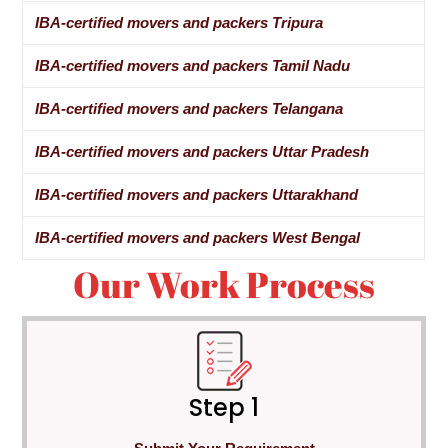
IBA-certified movers and packers Tripura
IBA-certified movers and packers Tamil Nadu
IBA-certified movers and packers Telangana
IBA-certified movers and packers Uttar Pradesh
IBA-certified movers and packers Uttarakhand
IBA-certified movers and packers West Bengal
Our Work Process
Step 1