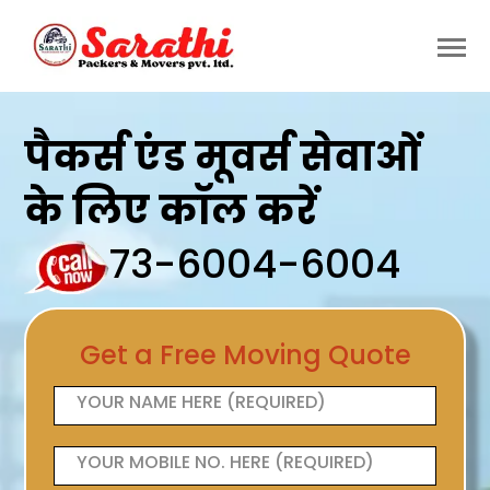
पैकर्स एंड मूवर्स सेवाओं
के लिए कॉल करें
73-6004-6004
Get a Free Moving Quote