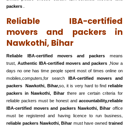
packers
.
Reliable IBA-certified
movers and packers in
Nawkothi, Bihar
Reliable IBA-certified movers and packers
means
trust,
Authentic IBA-certified movers and packers
,Now a
days no one has time people spent most of times online on
mobiles,computers,for search
IBA-certified movers and
packers
Nawkothi, Bihar,
so, it is very hard to find
reliable
packers
in Nawkothi, Bihar
there are certain criteria for
reliable packers must be honest and
accountability,reliable
IBA-certified movers and packers Nawkothi, Bihar
office
must be registered and having licence to run business,
reliable packers Nawkothi, Bihar
must have owned
trained