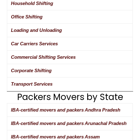
Household Shifting
Office Shifting
Loading and Unloading
Car Carriers Services
Commercial Shifting Services
Corporate Shifting
Transport Services
Packers Movers by State
IBA-certified movers and packers Andhra Pradesh
IBA-certified movers and packers Arunachal Pradesh
IBA-certified movers and packers Assam