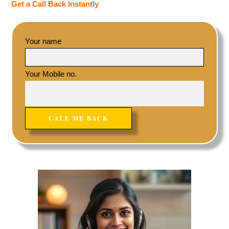
Get a Call Back Instantly
Your name
Your Mobile no.