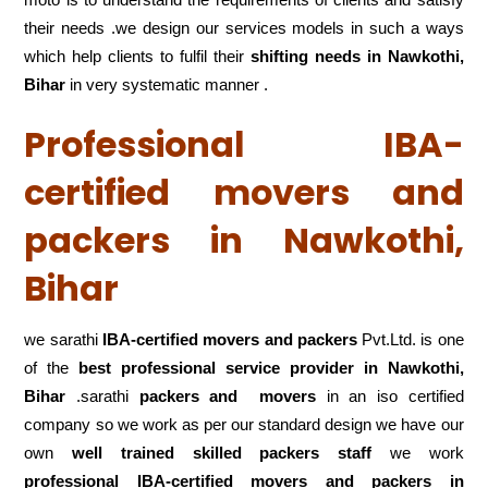
their needs .we design our services models in such a ways
which help clients to fulfil their
shifting
needs in Nawkothi,
Bihar
in very systematic manner .
Professional IBA-
certified movers and
packers in Nawkothi,
Bihar
we sarathi
IBA-certified movers and packers
Pvt.Ltd. is one
of the
best professional service
provider in Nawkothi,
Bihar
.sarathi
packers and movers
in an iso certified
company so we work as per our standard design we have our
own
well trained skilled packers staff
we work
professional IBA-certified movers and packers in