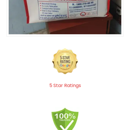
5 Star Ratings