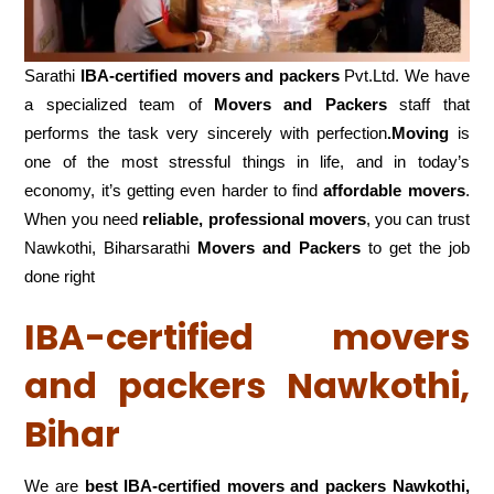
Sarathi
IBA-certified movers and packers
Pvt.Ltd. We have
a specialized team of
Movers and
Packers
staff that
performs the task very sincerely with perfection
.Moving
is
one of the most stressful things in life, and in today’s
economy, it’s getting even harder to find
affordable movers
.
When you need
reliable, professional movers
, you can trust
Nawkothi, Biharsarathi
Movers and Packers
to get the job
done right
IBA-certified movers
and packers Nawkothi,
Bihar
We are
best IBA-certified movers and packers Nawkothi,