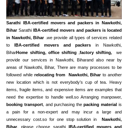
Sarathi IBA-certified movers and packers in
Nawkothi,
Bihar
Sarathi
IBA-certified movers and packers is located
in Nawkothi, Bihar
.we provide all types of services related
to
IBA-certified movers and packers
in Nawkothi,
Bihar
Home shifting, office shifting
,
factory shifting,
we
provide our services in Nawkothi, Biharand also near by
areas of Nawkothi, Bihar, There are many processes to be
followed while
relocating from
Nawkothi, Bihar
to another
new location which is not everybody’s cup of tea. Heavy
items, fragile items, and expensive items are examples that
need the expertise to handle well.so Arranging manpower,
booking transport
, and purchasing the
packing material
is
a pain for a non-expert and may incur a large and
unnecessary cost.so for one stop solution in
Nawkothi,
Bihar
, please choose sarathi
IBA-certified movers and