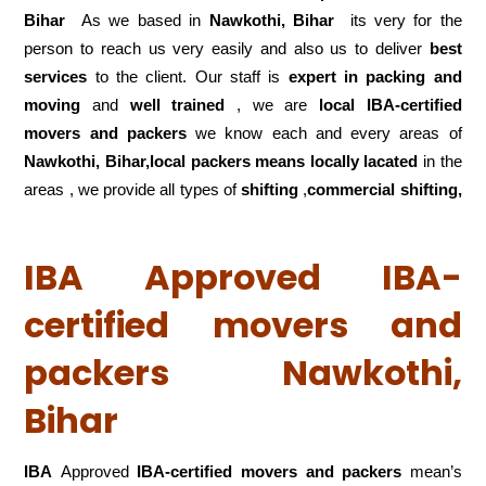
Bihar
As we based in
Nawkothi, Bihar
its very for the
person to reach us very easily and also us to deliver
best
services
to the client. Our staff is
expert in packing and
moving
and
well trained
, we are
local IBA-certified
movers and packers
we know each and every areas of
Nawkothi, Bihar,local
packers means locally lacated
in the
areas , we provide all types of
shifting
,
commercial shifting,
IBA Approved IBA-
certified movers and
packers Nawkothi,
Bihar
IBA
Approved
IBA-certified movers and packers
mean’s