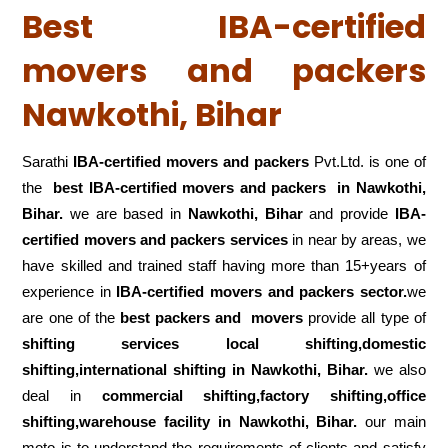
Best IBA-certified
movers and packers
Nawkothi, Bihar
Sarathi
IBA-certified movers and packers
Pvt.Ltd. is one of
the
best IBA-certified movers and packers in Nawkothi,
Bihar.
we are based in
Nawkothi, Bihar
and provide
IBA-
certified movers and packers services
in near by areas, we
have skilled and trained staff having more than 15+years of
experience in
IBA-certified movers and packers sector.
we
are one of the
best packers and movers
provide all type of
shifting services local shifting,domestic
shifting,international shifting in Nawkothi, Bihar.
we also
deal in
commercial shifting,factory shifting,office
shifting,warehouse
facility in Nawkothi, Bihar.
our main
moto is to understand the requirements of clients and satisfy