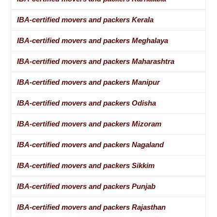
IBA-certified movers and packers Kerala
IBA-certified movers and packers Meghalaya
IBA-certified movers and packers Maharashtra
IBA-certified movers and packers Manipur
IBA-certified movers and packers Odisha
IBA-certified movers and packers Mizoram
IBA-certified movers and packers Nagaland
IBA-certified movers and packers Sikkim
IBA-certified movers and packers Punjab
IBA-certified movers and packers Rajasthan