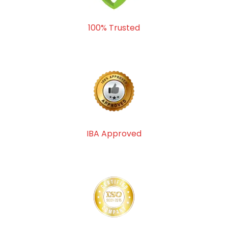
100% Trusted
IBA Approved