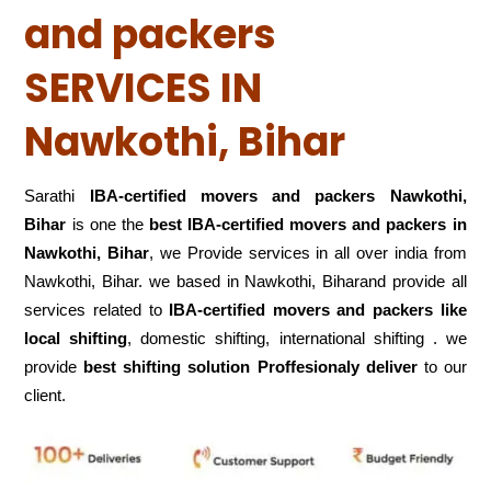
and packers
SERVICES IN
Nawkothi, Bihar
Sarathi
IBA-certified movers and packers Nawkothi,
Bihar
is one the
best IBA-certified movers and packers in
Nawkothi, Bihar
, we Provide services in all over india from
Nawkothi, Bihar. we based in Nawkothi, Biharand provide all
services related to
IBA-certified movers and packers like
local shifting
, domestic shifting, international shifting . we
provide
best shifting solution Proffesionaly deliver
to our
client.