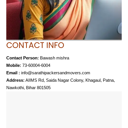
CONTACT INFO
Contact Person:
Bawash mishra
Mobile:
73-60004-6004
Email :
info@sarathipackersandmovers.com
Address:
AIIMS Rd, Saida Nagar Colony, Khagaul, Patna,
Nawkothi, Bihar 801505