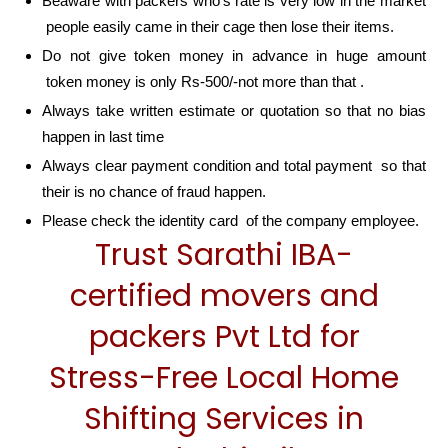
Beaware with packers who’s rate is very low in the market
people easily came in their cage then lose their items.
Do not give token money in advance in huge amount
token money is only Rs-500/-not more than that .
Always take written estimate or quotation so that no bias
happen in last time
Always clear payment condition and total payment so that
their is no chance of fraud happen.
Please check the identity card of the company employee.
Trust Sarathi IBA-
certified movers and
packers Pvt Ltd for
Stress-Free Local Home
Shifting Services in