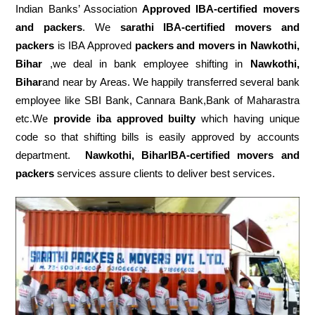
Indian Banks’ Association
Approved IBA-certified movers
and packers
. We
sarathi IBA-certified movers and
packers
is IBA Approved
packers
and movers in Nawkothi,
Bihar
,we deal in bank employee shifting in
Nawkothi,
Bihar
and near by Areas. We happily transferred several bank
employee like SBI Bank, Cannara Bank,Bank of Maharastra
etc.We
provide iba approved builty
which having unique
code so that shifting bills is easily approved by accounts
department.
Nawkothi, BiharIBA-certified movers and
packers
services assure clients to deliver best services.