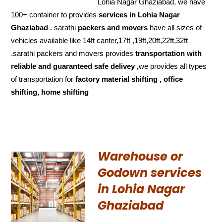
Lohia Nagar Ghaziabad, we have
100+ container to provides
services in Lohia Nagar
Ghaziabad
. sarathi
packers and movers
have all sizes of
vehicles available like 14ft canter,17ft ,19ft,20ft,22ft,32ft
.sarathi packers and movers provides
transportation with
reliable and
guaranteed
safe delivey ,
we provides all types
of transportation for
factory material shifting , office
shifting, home shifting
Warehouse or
Godown services
in Lohia Nagar
Ghaziabad