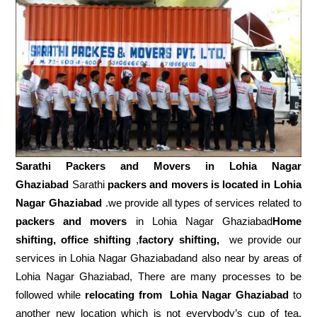
Sarathi Packers and Movers in
Lohia Nagar
Ghaziabad
Sarathi
packers and movers is located in Lohia
Nagar Ghaziabad
.we provide all types of services related to
packers and movers
in Lohia Nagar Ghaziabad
Home
shifting, office shifting
,
factory shifting,
we provide our
services in Lohia Nagar Ghaziabadand also near by areas of
Lohia Nagar Ghaziabad, There are many processes to be
followed while
relocating from
Lohia Nagar Ghaziabad
to
another new location which is not everybody’s cup of tea.