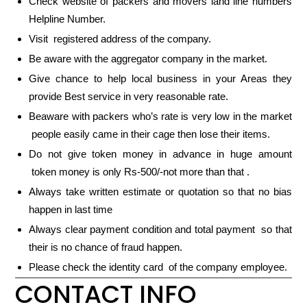
Check website of packers and movers land line numbers
Helpline Number.
Visit registered address of the company.
Be aware with the aggregator company in the market.
Give chance to help local business in your Areas they
provide Best service in very reasonable rate.
Beaware with packers who’s rate is very low in the market
people easily came in their cage then lose their items.
Do not give token money in advance in huge amount
token money is only Rs-500/-not more than that .
Always take written estimate or quotation so that no bias
happen in last time
Always clear payment condition and total payment so that
their is no chance of fraud happen.
Please check the identity card of the company employee.
CONTACT INFO