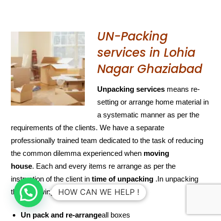
UN-Packing
services in Lohia
Nagar Ghaziabad
Unpacking services
means re-
setting or arrange home material in
a systematic manner as per the
requirements of the clients. We have a separate
professionally trained team dedicated to the task of reducing
the common dilemma experienced when
moving
house
. Each and every items re arrange as per the
instruction of the client in
time of unpacking
.In unpacking
HOW CAN WE HELP !
their following list is include
Un pack and re-arrange
all boxes