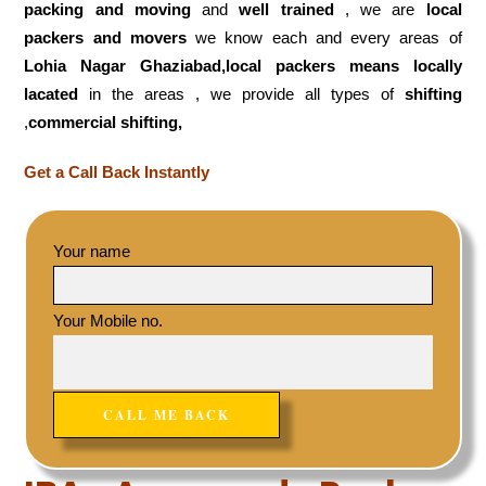
packing and moving
and
well trained
, we are
local
packers and movers
we know each and every areas of
Lohia Nagar Ghaziabad,local
packers means locally
lacated
in the areas , we provide all types of
shifting
,
commercial shifting,
Get a Call Back Instantly
Your name
Your Mobile no.