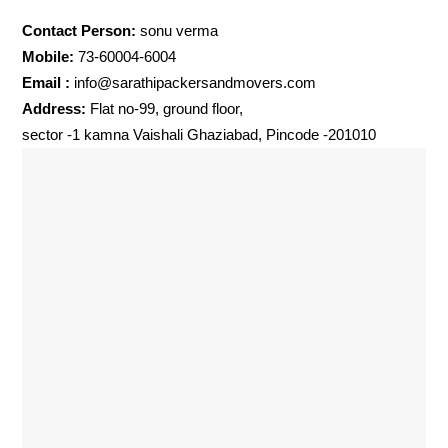
Contact Person:
sonu verma
Mobile:
73-60004-6004
Email :
info@sarathipackersandmovers.com
Address:
Flat no-99, ground floor,
sector -1 kamna Vaishali Ghaziabad, Pincode -201010