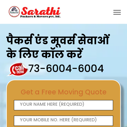
पैकर्स एंड मूवर्स सेवाओं
के लिए कॉल करें
73-6004-6004
Get a Free Moving Quote