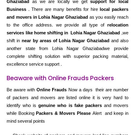
Ghaziabad
as we are locally we get
support for local
Business
. There are many benefits for hire
local packers
and movers in Lohia Nagar Ghaziabad
as you easily reach
to the office address. we provide all type of
relocation
services like home shifting in
Lohia Nagar Ghaziabad
,we
shift in
near by areas of Lohia Nagar Ghaziabad
and also
another state from Lohia Nagar Ghaziabadwe provide
complete shifting solution with superior packing material,
excellence service support .
Beaware with Online Frauds Packers
Be aware with
Online Frauds
Now a days their are number
of packers and movers are listed online it is very hard to
identify who is
genuine who is fake packers
and movers
while Booking
Packers & Movers Please
Alert and keep in
mind several points