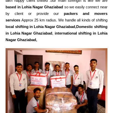
lakh happy client shifted .our main strength is like we are
based in Lohia Nagar Ghaziabad
so we easily connect near
by client or provide our
packers and movers
services
Approx 25 km radius. We handle all kinds of shifting
local shifting in Lohia Nagar Ghaziabad,Domestic
shifting
in Lohia Nagar Ghaziabad
,
international shifting in Lohia
Nagar Ghaziabad,