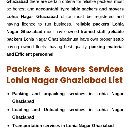
Ghaziabad
there are certain criteria for reliable packers must
be honest and
accountability,reliable packers and movers
Lohia Nagar Ghaziabad
office must be registered and
having licence to run business,
reliable packers Lohia
Nagar Ghaziabad
must have owned
trained staff ,reliable
packers
Lohia Nagar Ghaziabadmust have own proper setup
having owned fleets ,having best quality
packing material
and Efficient personnel
Packers & Movers Services
Lohia Nagar Ghaziabad List
Packing and unpacking services in Lohia Nagar
Ghaziabad
Loading and Unloading services in Lohia Nagar
Ghaziabad
Transportation services in Lohia Nagar Ghaziabad