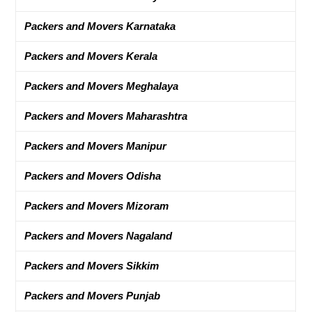
Packers and Movers Karnataka
Packers and Movers Kerala
Packers and Movers Meghalaya
Packers and Movers Maharashtra
Packers and Movers Manipur
Packers and Movers Odisha
Packers and Movers Mizoram
Packers and Movers Nagaland
Packers and Movers Sikkim
Packers and Movers Punjab