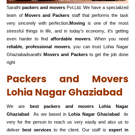
Sarathi
packers and movers
Pvt.Ltd. We have a specialized
team of
Movers and
Packers
staff that performs the task
very sincerely with perfection
.Moving
is one of the most
stressful things in life, and in today’s economy, it’s getting
even harder to find
affordable movers
. When you need
reliable, professional movers
, you can trust Lohia Nagar
Ghaziabadsarathi
Movers and Packers
to get the job done
right
Packers and Movers
Lohia Nagar Ghaziabad
We are
best packers and movers Lohia Nagar
Ghaziabad
As we based in
Lohia Nagar Ghaziabad
its
very for the person to reach us very easily and also us to
deliver
best services
to the client. Our staff is
expert in