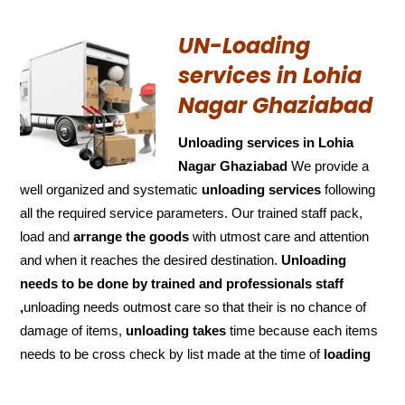
UN-Loading
services in Lohia
Nagar Ghaziabad
Unloading services in Lohia
Nagar Ghaziabad
We provide a
well organized and systematic
unloading services
following
all the required service parameters. Our trained staff pack,
load and
arrange the goods
with utmost care and attention
and when it reaches the desired destination.
Unloading
needs to be done by trained and
professionals staff
,
unloading needs outmost care so that their is no chance of
damage of items,
unloading takes
time because each items
needs to be cross check by list made at the time of
loading