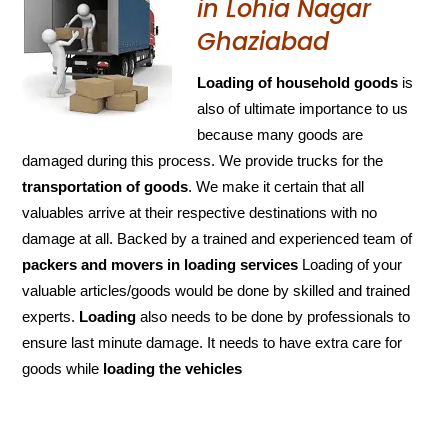
in Lohia Nagar
Ghaziabad
Loading of household goods
is
also of ultimate importance to us
because many goods are
damaged during this process. We provide trucks for the
transportation of
goods
. We make it certain that all
valuables arrive at their respective destinations with no
damage at all. Backed by a trained and experienced team of
packers and
movers in loading services
Loading of your
valuable articles/goods would be done by skilled and trained
experts.
Loading
also needs to be done by professionals to
ensure last minute damage. It needs to have extra care for
goods while
loading the
vehicles