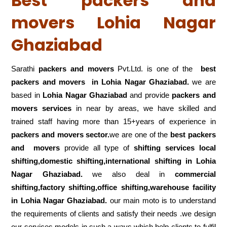
Best packers and
movers Lohia Nagar
Ghaziabad
Sarathi
packers and movers
Pvt.Ltd. is one of the
best
packers and movers in Lohia Nagar Ghaziabad.
we are
based in
Lohia Nagar Ghaziabad
and provide
packers and
movers services
in near by areas, we have skilled and
trained staff having more than 15+years of experience in
packers and movers sector.
we are one of the
best packers
and movers
provide all type of
shifting services local
shifting,domestic shifting,international shifting in Lohia
Nagar Ghaziabad.
we also deal in
commercial
shifting,factory shifting,office shifting,warehouse
facility
in Lohia Nagar Ghaziabad.
our main moto is to understand
the requirements of clients and satisfy their needs .we design
our services models in such a ways which help clients to fulfil