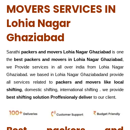
MOVERS SERVICES IN
Lohia Nagar
Ghaziabad
Sarathi
packers and movers Lohia Nagar Ghaziabad
is one
the
best packers and movers in Lohia Nagar Ghaziabad
,
we Provide services in all over india from Lohia Nagar
Ghaziabad. we based in Lohia Nagar Ghaziabadand provide
all services related to
packers and movers like local
shifting
, domestic shifting, international shifting . we provide
best shifting solution Proffesionaly deliver
to our client.