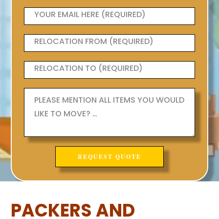
PACKERS AND