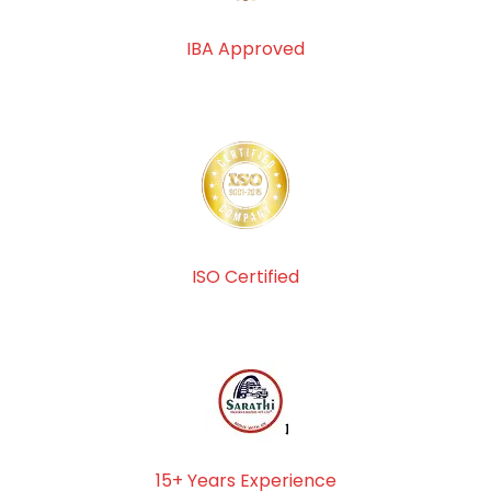
IBA Approved
ISO Certified
15+ Years Experience