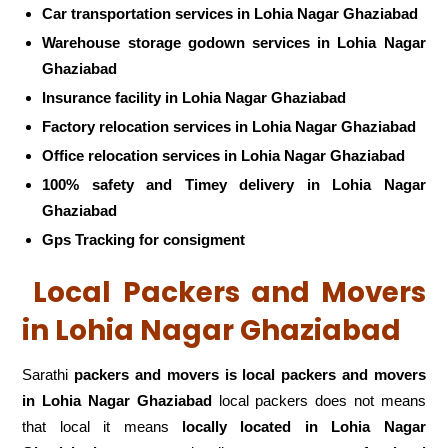
Car transportation services in Lohia Nagar Ghaziabad
Warehouse storage godown services in Lohia Nagar
Ghaziabad
Insurance facility in Lohia Nagar Ghaziabad
Factory relocation services in Lohia Nagar Ghaziabad
Office relocation services in Lohia Nagar Ghaziabad
100% safety and Timey delivery in Lohia Nagar
Ghaziabad
Gps Tracking for consigment
Local Packers and Movers
in Lohia Nagar Ghaziabad
Sarathi
packers and movers is local packers and movers
in Lohia Nagar Ghaziabad
local packers does not means
that local it means
locally located in Lohia Nagar