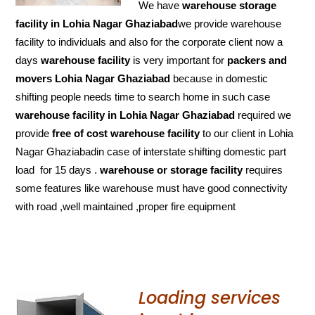
We have
warehouse storage
facility in Lohia Nagar Ghaziabad
we provide warehouse
facility to individuals and also for the corporate client now a
days
warehouse facility
is very important for
packers and
movers Lohia Nagar Ghaziabad
because in domestic
shifting people needs time to search home in such case
warehouse facility in Lohia Nagar Ghaziabad
required we
provide
free of cost
warehouse facility
to our client in Lohia
Nagar Ghaziabadin case of interstate shifting domestic part
load for 15 days .
warehouse or storage facility
requires
some features like warehouse must have good connectivity
with road ,well maintained ,proper fire equipment
Loading services