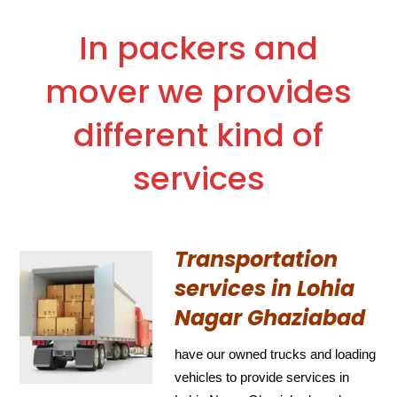
In packers and
mover we provides
different kind of
services
Transportation
services in Lohia
Nagar Ghaziabad
have our owned trucks and loading
vehicles to provide services in