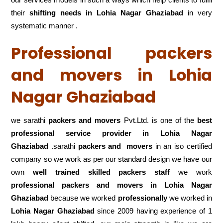
their
shifting
needs in Lohia Nagar Ghaziabad
in very
systematic manner .
Professional packers
and movers in Lohia
Nagar Ghaziabad
we sarathi
packers and movers
Pvt.Ltd. is one of the
best
professional service
provider in Lohia Nagar
Ghaziabad
.sarathi
packers and movers
in an iso certified
company so we work as per our standard design we have our
own
well trained skilled packers staff
we work
professional packers and movers in Lohia Nagar
Ghaziabad
because we worked
professionally
we worked in
Lohia Nagar Ghaziabad
since 2009 having experience of 1