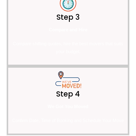
Step 3
Compare and Hire
Compare shifting quotes, hire the best movers that suits
your budget.
Step 4
We Got You Moved
Confirm Date, Time of Booking and Schedule Your Move