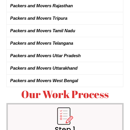
Packers and Movers Rajasthan
Packers and Movers Tripura
Packers and Movers Tamil Nadu
Packers and Movers Telangana
Packers and Movers Uttar Pradesh
Packers and Movers Uttarakhand
Packers and Movers West Bengal
Our Work Process
Step 1