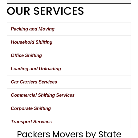
OUR SERVICES
Packing and Moving
Household Shifting
Office Shifting
Loading and Unloading
Car Carriers Services
Commercial Shifting Services
Corporate Shifting
Transport Services
Packers Movers by State