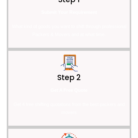
Submit Your Requirement
What kind of goods you want to shift through professional
Packers & Movers and at what time.
Step 2
Get A Free Quote
Get 4 free shifting quotations from the best packers and
movers