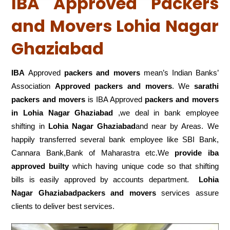
IBA Approved Packers
and Movers Lohia Nagar
Ghaziabad
IBA
Approved
packers and movers
mean’s Indian Banks’
Association
Approved packers and movers
. We
sarathi
packers and movers
is IBA Approved
packers
and movers
in Lohia Nagar Ghaziabad
,we deal in bank employee
shifting in
Lohia Nagar Ghaziabad
and near by Areas. We
happily transferred several bank employee like SBI Bank,
Cannara Bank,Bank of Maharastra etc.We
provide iba
approved builty
which having unique code so that shifting
bills is easily approved by accounts department.
Lohia
Nagar Ghaziabadpackers and movers
services assure
clients to deliver best services.