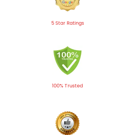
5 Star Ratings
100% Trusted