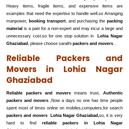
Heavy items, fragile items, and expensive items are
examples that need the expertise to handle well.so Arranging
manpower,
booking transport
, and purchasing the
packing
material
is a pain for a non-expert and may incur a large and
unnecessary cost.so for one stop solution in
Lohia Nagar
Ghaziabad
, please choose sarathi
packers and movers
.
Reliable Packers and
Movers in Lohia Nagar
Ghaziabad
Reliable packers and movers
means trust,
Authentic
packers and movers
,Now a days no one has time people
spent most of times online on mobiles,computers,for search
packers and movers
Lohia Nagar Ghaziabad,
so, it is very
hard to find
reliable packers
in Lohia Nagar