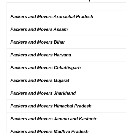
Packers and Movers Arunachal Pradesh
Packers and Movers Assam
Packers and Movers Bihar
Packers and Movers Haryana
Packers and Movers Chhattisgarh
Packers and Movers Gujarat
Packers and Movers Jharkhand
Packers and Movers Himachal Pradesh
Packers and Movers Jammu and Kashmir
Packers and Movers Madhya Pradesh