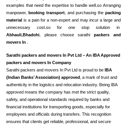
examples that need the expertise to handle well.so Arranging
manpower,
booking transport
, and purchasing the
packing
material
is a pain for a non-expert and may incur a large and
unnecessary cost.so for one stop solution in
Abhauli,Bhadohi
, please choose sarathi
packers and
movers In
.
Sarathi packers and movers In Pvt Ltd – An IBA Approved
packers and movers In Company
Sarathi packers and movers In Pvt Ltd is proud to be
IBA
(Indian Banks’ Association) approved
, a mark of trust and
authenticity in the logistics and relocation industry. Being IBA
approved means the company has met the strict quality,
safety, and operational standards required by banks and
financial institutions for transporting goods, especially for
employees and officials during transfers. This recognition
ensures that clients get reliable, professional, and secure