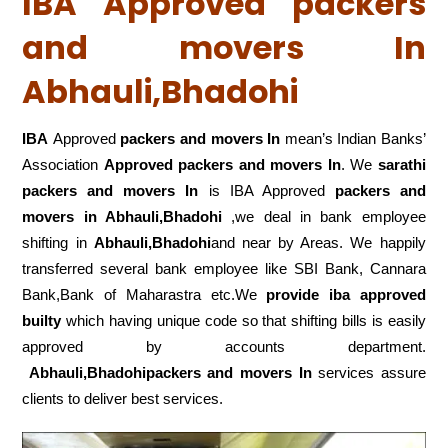
IBA Approved packers
and movers In
Abhauli,Bhadohi
IBA
Approved
packers and movers In
mean’s Indian Banks’
Association
Approved packers and movers In
. We
sarathi
packers and movers In
is IBA Approved
packers
and
movers in Abhauli,Bhadohi
,we deal in bank employee
shifting in
Abhauli,Bhadohi
and near by Areas. We happily
transferred several bank employee like SBI Bank, Cannara
Bank,Bank of Maharastra etc.We
provide iba approved
builty
which having unique code so that shifting bills is easily
approved by accounts department.
Abhauli,Bhadohipackers and movers In
services assure
clients to deliver best services.