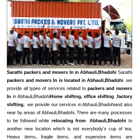
Sarathi packers and movers In in
Abhauli,Bhadohi
Sarathi
packers and movers In is located in Abhauli,Bhadohi
.we
provide all types of services related to
packers and movers
In
in Abhauli,Bhadohi
Home shifting, office shifting
,
factory
shifting,
we provide our services in Abhauli,Bhadohiand also
near by areas of Abhauli,Bhadohi, There are many processes
to be followed while
relocating from
Abhauli,Bhadohi
to
another new location which is not everybody’s cup of tea.
Heavy items, fragile items, and expensive items are