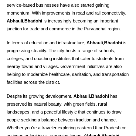
service-based businesses have also started gaining
momentum. With improvements in road and rail connectivity,
Abhauli,Bhadohi
is increasingly becoming an important
junction for trade and commerce in the Purvanchal region.
In terms of education and infrastructure,
Abhauli,Bhadohi
is
progressing steadily. The city hosts a range of schools,
colleges, and coaching institutes that cater to students from
nearby towns and villages. Government initiatives are also
helping to modernize healthcare, sanitation, and transportation
facilities across the district.
Despite its growing development,
Abhauli,Bhadohi
has
preserved its natural beauty, with green fields, rural
landscapes, and a peaceful lifestyle that continues to draw
people seeking a balance between tradition and change.
Whether you’re a traveler exploring eastern Uttar Pradesh or
an investor looking at emerging towns,
Abhauli,Bhadohi