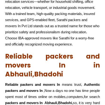
relocation services—whether for household shifting, office
relocation, vehicle transport, or industrial goods movement.
With a trained team, high-quality packing materials, insured
services, and GPS-enabled fleet, Sarathi packers and
movers In Pvt Ltd stands out as a trusted name for those who
prioritize safety and professionalism during relocation.
Choose IBA-approved movers like Sarathi for a worry-free
and officially recognized moving experience.
Reliable packers and
movers In in
Abhauli,Bhadohi
Reliable packers and movers In
means trust,
Authentic
packers and movers In
,Now a days no one has time people
spent most of times online on mobiles,computers,for search
packers and movers In
Abhauli,Bhadohi,
so, it is very hard