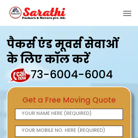
पैकर्स एंड मूवर्स सेवाओं
के लिए कॉल करें
73-6004-6004
Get a Free Moving Quote