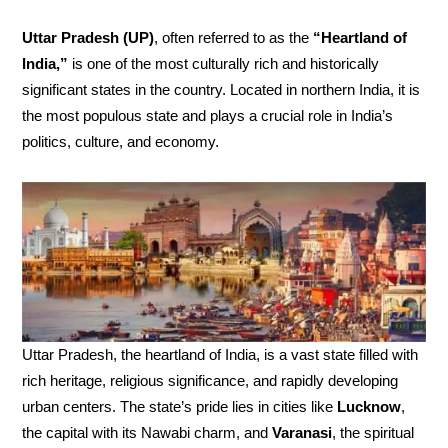
Uttar Pradesh (UP)
, often referred to as the
“Heartland of
India,”
is one of the most culturally rich and historically
significant states in the country. Located in northern India, it is
the most populous state and plays a crucial role in India’s
politics, culture, and economy.
Uttar Pradesh, the heartland of India, is a vast state filled with
rich heritage, religious significance, and rapidly developing
urban centers. The state’s pride lies in cities like
Lucknow
,
the capital with its Nawabi charm, and
Varanasi
, the spiritual