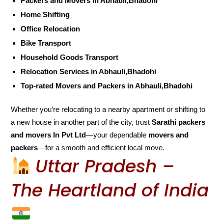
Packers and Movers in Abhauli,Bhadohi
Home Shifting
Office Relocation
Bike Transport
Household Goods Transport
Relocation Services in Abhauli,Bhadohi
Top-rated Movers and Packers in Abhauli,Bhadohi
Whether you’re relocating to a nearby apartment or shifting to
a new house in another part of the city, trust
Sarathi packers
and movers In Pvt Ltd
—your dependable
movers and
packers
—for a smooth and efficient local move.
Uttar Pradesh –
The Heartland of India