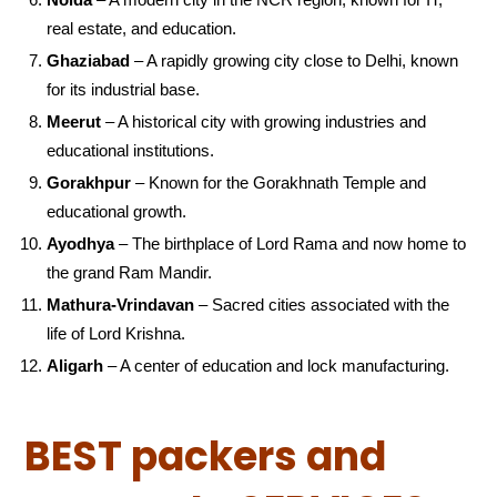
real estate, and education.
Ghaziabad
– A rapidly growing city close to Delhi, known
for its industrial base.
Meerut
– A historical city with growing industries and
educational institutions.
Gorakhpur
– Known for the Gorakhnath Temple and
educational growth.
Ayodhya
– The birthplace of Lord Rama and now home to
the grand Ram Mandir.
Mathura-Vrindavan
– Sacred cities associated with the
life of Lord Krishna.
Aligarh
– A center of education and lock manufacturing.
BEST packers and