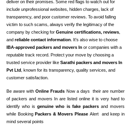
deliver on their promises. Some red flags to watch out for
include unprofessional websites, hidden charges, lack of
transparency, and poor customer reviews. To avoid falling
victim to such scams, always verify the legitimacy of the
company by checking for
Genuine certifications, reviews
,
and
reliable contact information
. It’s also wise to choose
IBA-approved packers and movers In
or companies with a
reputable track record. Protect your move by choosing a
trusted service provider like
Sarathi packers and movers In
Pvt Ltd
, known for its transparency, quality services, and
customer satisfaction.
Be aware with
Online Frauds
Now a days their are number
of packers and movers In are listed online it is very hard to
identify who is
genuine who is fake packers
and movers
while Booking
Packers & Movers Please
Alert and keep in
mind several points