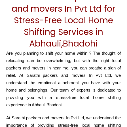
and movers In Pvt Ltd for
Stress-Free Local Home
Shifting Services in
Abhauli,Bhadohi
Are you planning to shift your home within ? The thought of
relocating can be overwhelming, but with the right local
packers and movers In near me, you can breathe a sigh of
relief. At Sarathi packers and movers In Pvt Ltd, we
understand the emotional attachment you have with your
home and belongings. Our team of experts is dedicated to
providing you with a stress-free local home shifting
experience in Abhauli,Bhadohi.
At Sarathi packers and movers In Pvt Ltd, we understand the
importance of providing stress-free local home shifting