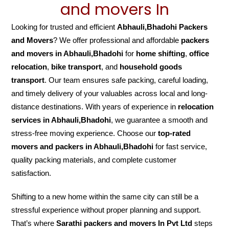
and movers In
Looking for trusted and efficient
Abhauli,Bhadohi Packers
and Movers
? We offer professional and affordable
packers
and movers in Abhauli,Bhadohi
for
home shifting
,
office
relocation
,
bike transport
, and
household goods
transport
. Our team ensures safe packing, careful loading,
and timely delivery of your valuables across local and long-
distance destinations. With years of experience in
relocation
services in Abhauli,Bhadohi
, we guarantee a smooth and
stress-free moving experience. Choose our
top-rated
movers and packers in Abhauli,Bhadohi
for fast service,
quality packing materials, and complete customer
satisfaction.
Shifting to a new home within the same city can still be a
stressful experience without proper planning and support.
That’s where
Sarathi packers and movers In Pvt Ltd
steps