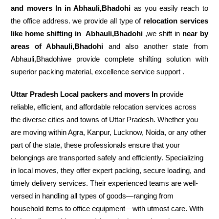
and movers In in Abhauli,Bhadohi
as you easily reach to
the office address. we provide all type of
relocation services
like home shifting in
Abhauli,Bhadohi
,we shift in
near by
areas of Abhauli,Bhadohi
and also another state from
Abhauli,Bhadohiwe provide complete shifting solution with
superior packing material, excellence service support .
Uttar Pradesh Local packers and movers In
provide
reliable, efficient, and affordable relocation services across
the diverse cities and towns of Uttar Pradesh. Whether you
are moving within Agra, Kanpur, Lucknow, Noida, or any other
part of the state, these professionals ensure that your
belongings are transported safely and efficiently. Specializing
in local moves, they offer expert packing, secure loading, and
timely delivery services. Their experienced teams are well-
versed in handling all types of goods—ranging from
household items to office equipment—with utmost care. With