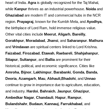
heart of India.
Agra
is globally recognized for the Taj Mahal,
while
Kanpur
thrives as an industrial powerhouse.
Noida
and
Ghaziabad
are modern IT and commercial hubs in the NCR
region.
Prayagraj
, known for the Kumbh Mela, and
Ayodhya
,
the birthplace of Lord Ram, hold immense religious value.
Other vital cities include
Meerut
,
Aligarh
,
Bareilly
,
Gorakhpur
,
Moradabad
,
Jhansi
, and
Saharanpur
.
Mathura
and
Vrindavan
are spiritual centers linked to Lord Krishna.
Faizabad
,
Firozabad
,
Etawah
,
Raebareli
,
Shahjahanpur
,
Sitapur
,
Sultanpur
, and
Ballia
are prominent for their
historical, political, and economic significance. Cities like
Amroha
,
Bijnor
,
Lakhimpur
,
Barabanki
,
Gonda
,
Banda
,
Deoria
,
Azamgarh
,
Mau
,
Abhauli,Bhadohi
, and
Unnao
continue to grow in importance due to agriculture, education,
and industry.
Hardoi
,
Bahraich
,
Jaunpur
,
Ghazipur
,
Ambedkar Nagar
,
Chandauli
,
Hapur
,
Rampur
,
Bulandshahr
,
Budaun
,
Kannauj
,
Farrukhabad
, and