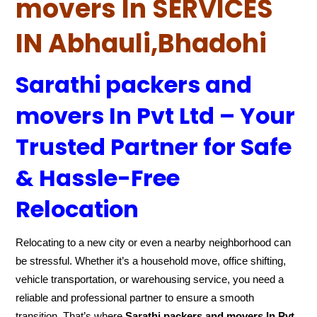
movers In SERVICES
IN Abhauli,Bhadohi
Sarathi packers and
movers In Pvt Ltd – Your
Trusted Partner for Safe
& Hassle-Free
Relocation
Relocating to a new city or even a nearby neighborhood can
be stressful. Whether it’s a household move, office shifting,
vehicle transportation, or warehousing service, you need a
reliable and professional partner to ensure a smooth
transition. That’s where
Sarathi packers and movers In Pvt