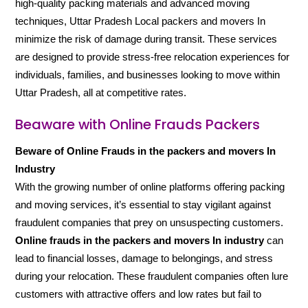
high-quality packing materials and advanced moving
techniques, Uttar Pradesh Local packers and movers In
minimize the risk of damage during transit. These services
are designed to provide stress-free relocation experiences for
individuals, families, and businesses looking to move within
Uttar Pradesh, all at competitive rates.
Beaware with Online Frauds Packers
Beware of Online Frauds in the packers and movers In
Industry
With the growing number of online platforms offering packing
and moving services, it’s essential to stay vigilant against
fraudulent companies that prey on unsuspecting customers.
Online frauds in the packers and movers In industry
can
lead to financial losses, damage to belongings, and stress
during your relocation. These fraudulent companies often lure
customers with attractive offers and low rates but fail to