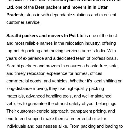
Ltd
, one of the
Best packers and movers In in Uttar
Pradesh
, steps in with dependable solutions and excellent
customer service.
Sarathi packers and movers In Pvt Ltd
is one of the best
and most reliable names in the relocation industry, offering
top-notch packing and moving services across India. With
years of experience and a dedicated team of professionals,
Sarathi packers and movers In ensures a hassle-free, safe,
and timely relocation experience for homes, offices,
commercial goods, and vehicles. Whether it’s local shifting or
long-distance moving, they use high-quality packing
materials, advanced handling tools, and well-maintained
vehicles to guarantee the utmost safety of your belongings.
Their customer-centric approach, transparent pricing, and
end-to-end support make them a preferred choice for
individuals and businesses alike. From packing and loading to