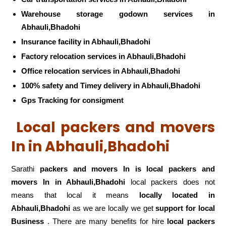
Warehouse storage godown services in
Abhauli,Bhadohi
Insurance facility in Abhauli,Bhadohi
Factory relocation services in Abhauli,Bhadohi
Office relocation services in Abhauli,Bhadohi
100% safety and Timey delivery in Abhauli,Bhadohi
Gps Tracking for consigment
Local packers and movers
In in Abhauli,Bhadohi
Sarathi
packers and movers In is local packers and
movers In in Abhauli,Bhadohi
local packers does not
means that local it means
locally located in
Abhauli,Bhadohi
as we are locally we get
support for local
Business
. There are many benefits for hire
local packers