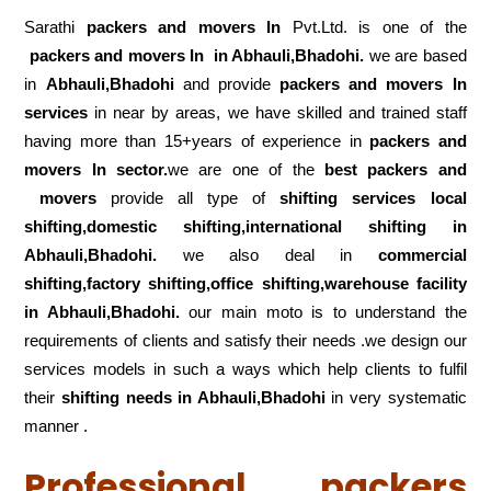
Sarathi
packers and movers In
Pvt.Ltd. is one of the
packers and movers In in Abhauli,Bhadohi.
we are based
in
Abhauli,Bhadohi
and provide
packers and movers In
services
in near by areas, we have skilled and trained staff
having more than 15+years of experience in
packers and
movers In sector.
we are one of the
best packers and
movers
provide all type of
shifting services local
shifting,domestic shifting,international shifting in
Abhauli,Bhadohi.
we also deal in
commercial
shifting,factory shifting,office shifting,warehouse
facility
in Abhauli,Bhadohi.
our main moto is to understand the
requirements of clients and satisfy their needs .we design our
services models in such a ways which help clients to fulfil
their
shifting
needs in Abhauli,Bhadohi
in very systematic
manner .
Professional packers