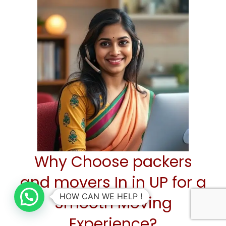
Why Choose packers
and movers In in UP for a
HOW CAN WE HELP !
Smooth Moving
Experience?