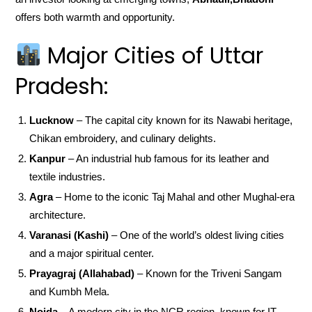
offers both warmth and opportunity.
Major Cities of Uttar
Pradesh:
Lucknow
– The capital city known for its Nawabi heritage,
Chikan embroidery, and culinary delights.
Kanpur
– An industrial hub famous for its leather and
textile industries.
Agra
– Home to the iconic Taj Mahal and other Mughal-era
architecture.
Varanasi (Kashi)
– One of the world’s oldest living cities
and a major spiritual center.
Prayagraj (Allahabad)
– Known for the Triveni Sangam
and Kumbh Mela.
Noida
– A modern city in the NCR region, known for IT,