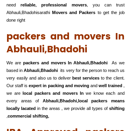
need
reliable, professional movers
, you can trust
Abhauli,Bhadohisarathi
Movers and Packers
to get the job
done right
packers and movers In
Abhauli,Bhadohi
We are
packers and movers In Abhauli,Bhadohi
As we
based in
Abhauli,Bhadohi
its very for the person to reach us
very easily and also us to deliver
best services
to the client.
Our staff is
expert in packing and moving
and
well trained
,
we are
local packers and movers In
we know each and
every areas of
Abhauli,Bhadohi,local
packers means
locally lacated
in the areas , we provide all types of
shifting
,
commercial shifting,