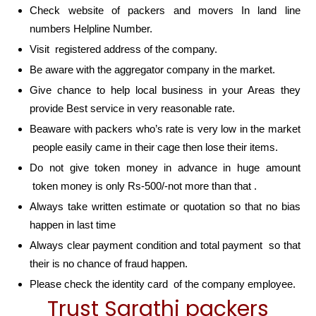
Check website of packers and movers In land line
numbers Helpline Number.
Visit registered address of the company.
Be aware with the aggregator company in the market.
Give chance to help local business in your Areas they
provide Best service in very reasonable rate.
Beaware with packers who’s rate is very low in the market
people easily came in their cage then lose their items.
Do not give token money in advance in huge amount
token money is only Rs-500/-not more than that .
Always take written estimate or quotation so that no bias
happen in last time
Always clear payment condition and total payment so that
their is no chance of fraud happen.
Please check the identity card of the company employee.
Trust Sarathi packers