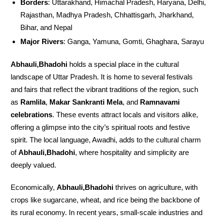
Borders
: Uttarakhand, Himachal Pradesh, Haryana, Delhi,
Rajasthan, Madhya Pradesh, Chhattisgarh, Jharkhand,
Bihar, and Nepal
Major Rivers
: Ganga, Yamuna, Gomti, Ghaghara, Sarayu
Abhauli,Bhadohi
holds a special place in the cultural
landscape of Uttar Pradesh. It is home to several festivals
and fairs that reflect the vibrant traditions of the region, such
as
Ramlila
,
Makar Sankranti Mela
, and
Ramnavami
celebrations
. These events attract locals and visitors alike,
offering a glimpse into the city’s spiritual roots and festive
spirit. The local language, Awadhi, adds to the cultural charm
of
Abhauli,Bhadohi
, where hospitality and simplicity are
deeply valued.
Economically,
Abhauli,Bhadohi
thrives on agriculture, with
crops like sugarcane, wheat, and rice being the backbone of
its rural economy. In recent years, small-scale industries and