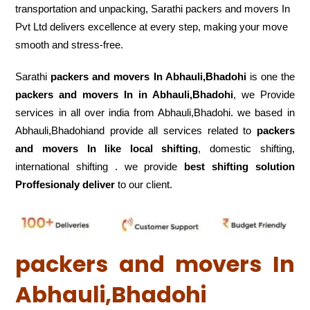
transportation and unpacking, Sarathi packers and movers In
Pvt Ltd delivers excellence at every step, making your move
smooth and stress-free.
Sarathi
packers and movers In Abhauli,Bhadohi
is one the
packers and movers In in Abhauli,Bhadohi
, we Provide
services in all over india from Abhauli,Bhadohi. we based in
Abhauli,Bhadohiand provide all services related to
packers
and movers In like local shifting
, domestic shifting,
international shifting . we provide
best shifting solution
Proffesionaly deliver
to our client.
packers and movers In
Abhauli,Bhadohi