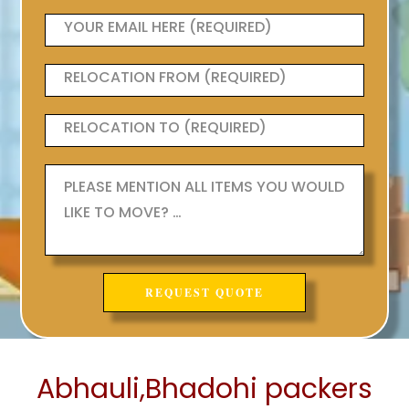
Abhauli,Bhadohi packers