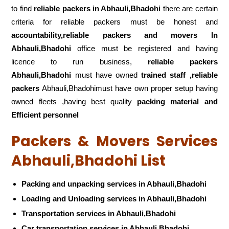
to find
reliable packers
in Abhauli,Bhadohi
there are certain
criteria for reliable packers must be honest and
accountability,reliable packers and movers In
Abhauli,Bhadohi
office must be registered and having
licence to run business,
reliable packers
Abhauli,Bhadohi
must have owned
trained staff ,reliable
packers
Abhauli,Bhadohimust have own proper setup having
owned fleets ,having best quality
packing material and
Efficient personnel
Packers & Movers Services
Abhauli,Bhadohi List
Packing and unpacking services in Abhauli,Bhadohi
Loading and Unloading services in Abhauli,Bhadohi
Transportation services in Abhauli,Bhadohi
Car transportation services in Abhauli,Bhadohi