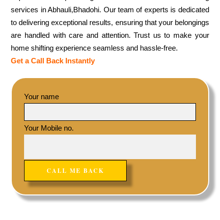
services in Abhauli,Bhadohi. Our team of experts is dedicated
to delivering exceptional results, ensuring that your belongings
are handled with care and attention. Trust us to make your
home shifting experience seamless and hassle-free.
Get a Call Back Instantly
Your name
Your Mobile no.