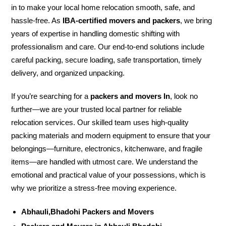
in to make your local home relocation smooth, safe, and
hassle-free. As
IBA-certified movers and packers
, we bring
years of expertise in handling domestic shifting with
professionalism and care. Our end-to-end solutions include
careful packing, secure loading, safe transportation, timely
delivery, and organized unpacking.
If you’re searching for a
packers and movers In
, look no
further—we are your trusted local partner for reliable
relocation services. Our skilled team uses high-quality
packing materials and modern equipment to ensure that your
belongings—furniture, electronics, kitchenware, and fragile
items—are handled with utmost care. We understand the
emotional and practical value of your possessions, which is
why we prioritize a stress-free moving experience.
Abhauli,Bhadohi Packers and Movers