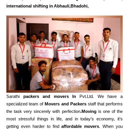
international shifting in Abhauli,Bhadohi,
Sarathi
packers and movers In
Pvt.Ltd. We have a
specialized team of
Movers and
Packers
staff that performs
the task very sincerely with perfection
.Moving
is one of the
most stressful things in life, and in today’s economy, it’s
getting even harder to find
affordable movers
. When you