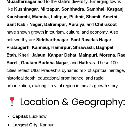
Muzaffarnagar
add to the state’s diversity. Emerging towns
like
Kushinagar
,
Mirzapur
,
Sonbhadra
,
Sambhal
,
Kasganj
,
Kaushambi
,
Mahoba
,
Lalitpur
,
Pilibhit
,
Shamli
,
Amethi
,
Sant Kabir Nagar
,
Balrampur
,
Auraiya
, and
Chitrakoot
have shown growth in tourism, culture, and economy. Also
noteworthy are
Siddharthnagar
,
Sant Ravidas Nagar
,
Pratapgarh
,
Kannauj
,
Hamirpur
,
Shrawasti
,
Baghpat
,
Etah
,
Kheri
,
Jalaun
,
Kanpur Dehat
,
Mainpuri
,
Morena
,
Rae
Bareli
,
Gautam Buddha Nagar
, and
Hathras
. These 100
cities reflect Uttar Pradesh’s dynamic mix of spiritual heritage,
historical depth, educational prominence, and rapid
urbanization, making it a vital region in India’s growth story.
Location & Geography:
Capital
: Lucknow
Largest City
: Kanpur