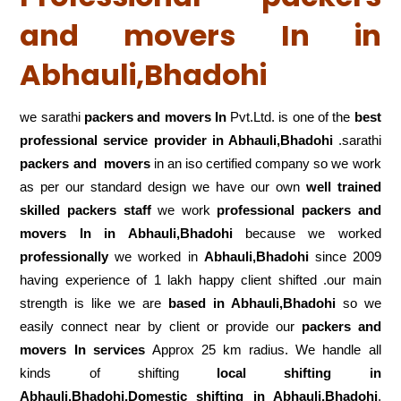
and movers In in
Abhauli,Bhadohi
we sarathi
packers and movers In
Pvt.Ltd. is one of the
best
professional service
provider in Abhauli,Bhadohi
.sarathi
packers and movers
in an iso certified company so we work
as per our standard design we have our own
well trained
skilled packers staff
we work
professional packers and
movers In in Abhauli,Bhadohi
because we worked
professionally
we worked in
Abhauli,Bhadohi
since 2009
having experience of 1 lakh happy client shifted .our main
strength is like we are
based in Abhauli,Bhadohi
so we
easily connect near by client or provide our
packers and
movers In services
Approx 25 km radius. We handle all
kinds of shifting
local shifting in
Abhauli,Bhadohi,Domestic
shifting in Abhauli,Bhadohi
,