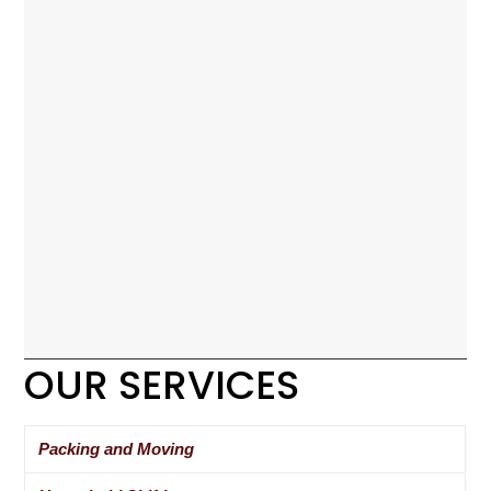
OUR SERVICES
Packing and Moving