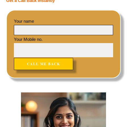
Get a Call Back Instantly
Your name
Your Mobile no.