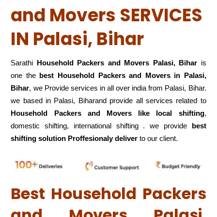
and Movers SERVICES
IN Palasi, Bihar
Sarathi
Household Packers and Movers Palasi, Bihar
is
one the
best Household Packers and Movers in Palasi,
Bihar
, we Provide services in all over india from Palasi, Bihar.
we based in Palasi, Biharand provide all services related to
Household Packers and Movers like local shifting
,
domestic shifting, international shifting . we provide
best
shifting solution Proffesionaly deliver
to our client.
Best Household Packers
and Movers Palasi,