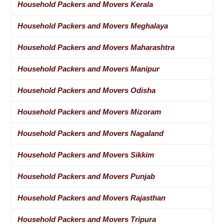
Household Packers and Movers Kerala
Household Packers and Movers Meghalaya
Household Packers and Movers Maharashtra
Household Packers and Movers Manipur
Household Packers and Movers Odisha
Household Packers and Movers Mizoram
Household Packers and Movers Nagaland
Household Packers and Movers Sikkim
Household Packers and Movers Punjab
Household Packers and Movers Rajasthan
Household Packers and Movers Tripura