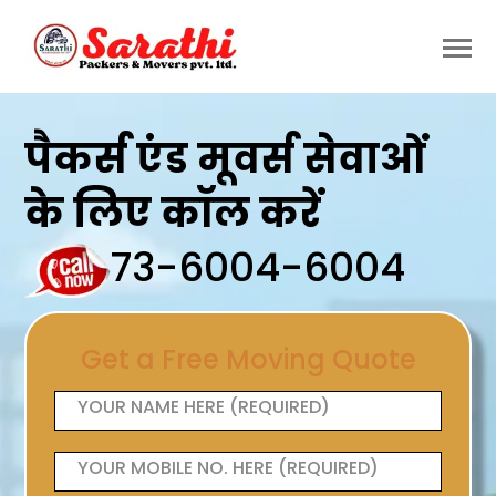
पैकर्स एंड मूवर्स सेवाओं
के लिए कॉल करें
73-6004-6004
Get a Free Moving Quote