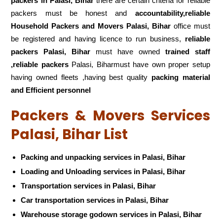
packers
in Palasi, Bihar
there are certain criteria for reliable
packers must be honest and
accountability,reliable
Household Packers and Movers Palasi, Bihar
office must
be registered and having licence to run business,
reliable
packers Palasi, Bihar
must have owned
trained staff
,reliable packers
Palasi, Biharmust have own proper setup
having owned fleets ,having best quality
packing material
and Efficient personnel
Packers & Movers Services
Palasi, Bihar List
Packing and unpacking services in Palasi, Bihar
Loading and Unloading services in Palasi, Bihar
Transportation services in Palasi, Bihar
Car transportation services in Palasi, Bihar
Warehouse storage godown services in Palasi, Bihar