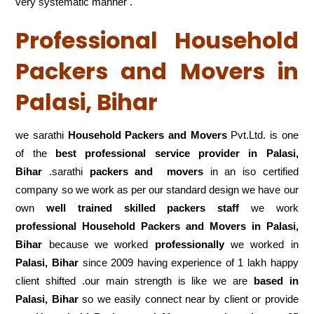
very systematic manner .
Professional Household
Packers and Movers in
Palasi, Bihar
we sarathi
Household Packers and Movers
Pvt.Ltd. is one
of the
best professional service
provider in Palasi,
Bihar
.sarathi
packers and movers
in an iso certified
company so we work as per our standard design we have our
own
well trained skilled packers staff
we work
professional Household Packers and Movers in Palasi,
Bihar
because we worked
professionally
we worked in
Palasi, Bihar
since 2009 having experience of 1 lakh happy
client shifted .our main strength is like we are
based in
Palasi, Bihar
so we easily connect near by client or provide