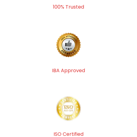
100% Trusted
IBA Approved
ISO Certified