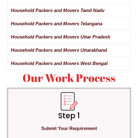
Household Packers and Movers Tamil Nadu
Household Packers and Movers Telangana
Household Packers and Movers Uttar Pradesh
Household Packers and Movers Uttarakhand
Household Packers and Movers West Bengal
Our Work Process
Step 1
Submit Your Requirement