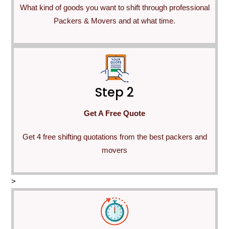
What kind of goods you want to shift through professional
Packers & Movers and at what time.
Step 2
Get A Free Quote
Get 4 free shifting quotations from the best packers and
movers
>