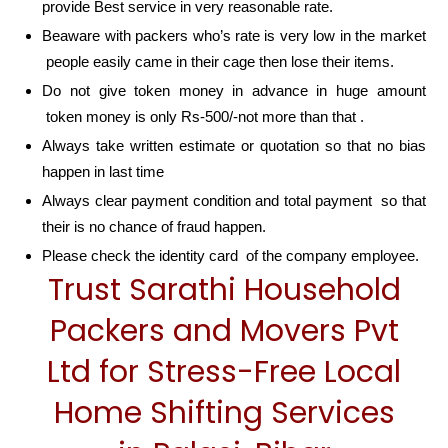
provide Best service in very reasonable rate.
Beaware with packers who’s rate is very low in the market
people easily came in their cage then lose their items.
Do not give token money in advance in huge amount
token money is only Rs-500/-not more than that .
Always take written estimate or quotation so that no bias
happen in last time
Always clear payment condition and total payment so that
their is no chance of fraud happen.
Please check the identity card of the company employee.
Trust Sarathi Household
Packers and Movers Pvt
Ltd for Stress-Free Local
Home Shifting Services