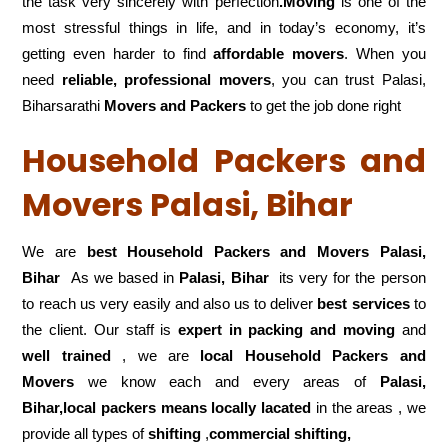
the task very sincerely with perfection
.Moving
is one of the
most stressful things in life, and in today’s economy, it’s
getting even harder to find
affordable movers
. When you
need
reliable, professional movers
, you can trust Palasi,
Biharsarathi
Movers and Packers
to get the job done right
Household Packers and
Movers Palasi, Bihar
We are
best Household Packers and Movers Palasi,
Bihar
As we based in
Palasi, Bihar
its very for the person
to reach us very easily and also us to deliver
best services
to
the client. Our staff is
expert in packing and moving
and
well trained
, we are
local Household Packers and
Movers
we know each and every areas of
Palasi,
Bihar,local
packers means locally lacated
in the areas , we
provide all types of
shifting
,
commercial shifting,