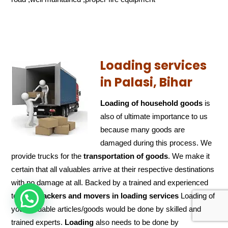
Loading services
in Palasi, Bihar
Loading of household goods
is
also of ultimate importance to us
because many goods are
damaged during this process. We
provide trucks for the
transportation of
goods
. We make it
certain that all valuables arrive at their respective destinations
with no damage at all. Backed by a trained and experienced
team of
packers and
movers in loading services
Loading of
HOW CAN WE HELP !
your valuable articles/goods would be done by skilled and
trained experts.
Loading
also needs to be done by