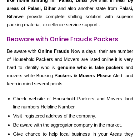
like home shifting in
Palasi, Bihar
,we shift in
near by
areas of Palasi, Bihar
and also another state from Palasi,
Biharwe provide complete shifting solution with superior
packing material, excellence service support .
Beaware with Online Frauds Packers
Be aware with
Online Frauds
Now a days their are number
of Household Packers and Movers are listed online it is very
hard to identify who is
genuine who is fake packers
and
movers while Booking
Packers & Movers Please
Alert and
keep in mind several points
Check website of Household Packers and Movers land
line numbers Helpline Number.
Visit registered address of the company.
Be aware with the aggregator company in the market.
Give chance to help local business in your Areas they