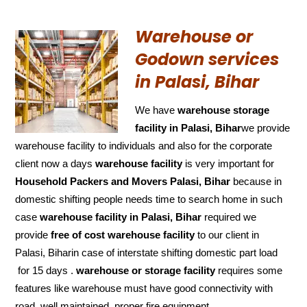
Warehouse or
Godown services
in Palasi, Bihar
We have
warehouse storage
facility in Palasi, Bihar
we provide
warehouse facility to individuals and also for the corporate
client now a days
warehouse facility
is very important for
Household Packers and Movers Palasi, Bihar
because in
domestic shifting people needs time to search home in such
case
warehouse facility in Palasi, Bihar
required we
provide
free of cost
warehouse facility
to our client in
Palasi, Biharin case of interstate shifting domestic part load
for 15 days .
warehouse or storage facility
requires some
features like warehouse must have good connectivity with
road ,well maintained ,proper fire equipment