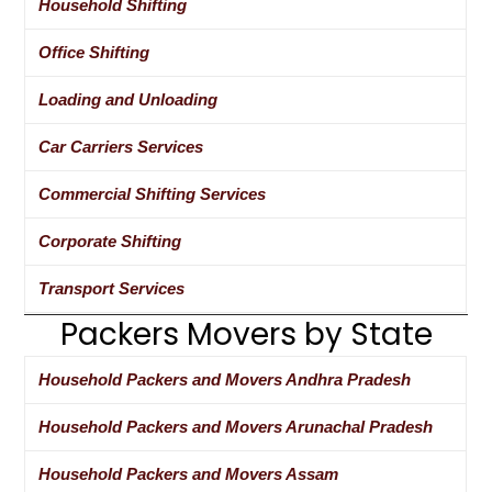
Household Shifting
Office Shifting
Loading and Unloading
Car Carriers Services
Commercial Shifting Services
Corporate Shifting
Transport Services
Packers Movers by State
Household Packers and Movers Andhra Pradesh
Household Packers and Movers Arunachal Pradesh
Household Packers and Movers Assam