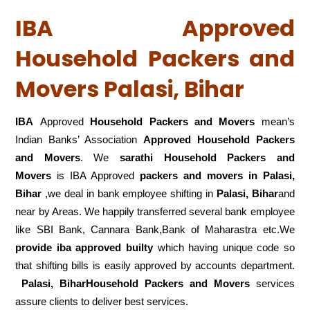
IBA Approved
Household Packers and
Movers Palasi, Bihar
IBA
Approved
Household Packers and Movers
mean’s
Indian Banks’ Association
Approved Household Packers
and Movers
. We
sarathi Household Packers and
Movers
is IBA Approved
packers
and movers in Palasi,
Bihar
,we deal in bank employee shifting in
Palasi, Bihar
and
near by Areas. We happily transferred several bank employee
like SBI Bank, Cannara Bank,Bank of Maharastra etc.We
provide iba approved builty
which having unique code so
that shifting bills is easily approved by accounts department.
Palasi, BiharHousehold Packers and Movers
services
assure clients to deliver best services.