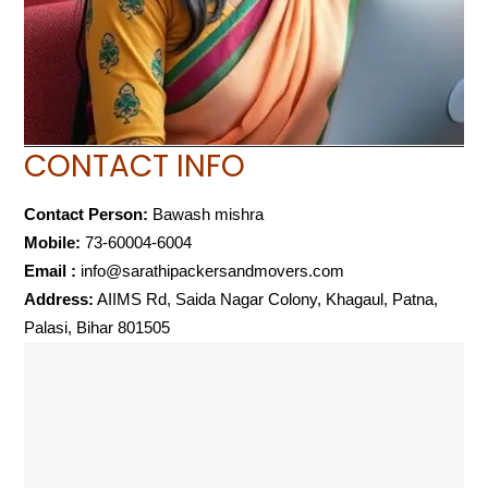
CONTACT INFO
Contact Person:
Bawash mishra
Mobile:
73-60004-6004
Email :
info@sarathipackersandmovers.com
Address:
AIIMS Rd, Saida Nagar Colony, Khagaul, Patna,
Palasi, Bihar 801505