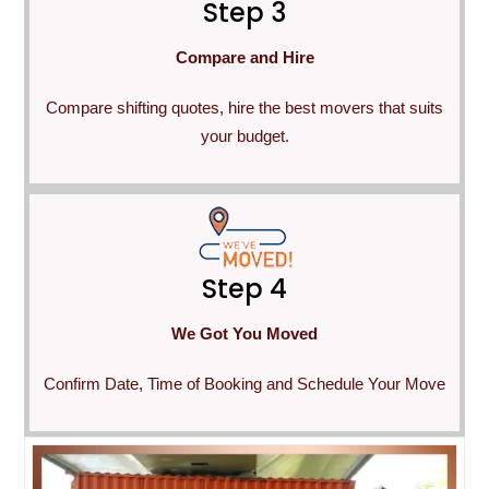
Step 3
Compare and Hire
Compare shifting quotes, hire the best movers that suits
your budget.
Step 4
We Got You Moved
Confirm Date, Time of Booking and Schedule Your Move