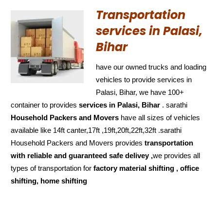
Transportation
services in Palasi,
Bihar
have our owned trucks and loading
vehicles to provide services in
Palasi, Bihar, we have 100+
container to provides
services in Palasi, Bihar
. sarathi
Household Packers and Movers
have all sizes of vehicles
available like 14ft canter,17ft ,19ft,20ft,22ft,32ft .sarathi
Household Packers and Movers provides
transportation
with reliable and
guaranteed
safe delivey ,
we provides all
types of transportation for
factory material shifting , office
shifting, home shifting