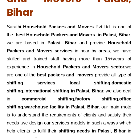
Bihar
Sarathi
Household Packers and Movers
Pvt.Ltd. is one of
the
best Household Packers and Movers in Palasi, Bihar.
we are based in
Palasi, Bihar
and provide
Household
Packers and Movers services
in near by areas, we have
skilled and trained staff having more than 15+years of
experience in
Household Packers and Movers sector.
we
are one of the
best packers and movers
provide all type of
shifting services local shifting,domestic
shifting,international shifting in Palasi, Bihar.
we also deal
in
commercial shifting,factory shifting,office
shifting,warehouse
facility in Palasi, Bihar.
our main moto
is to understand the requirements of clients and satisfy their
needs .we design our services models in such a ways which
help clients to fulfil their
shifting
needs in Palasi, Bihar
in