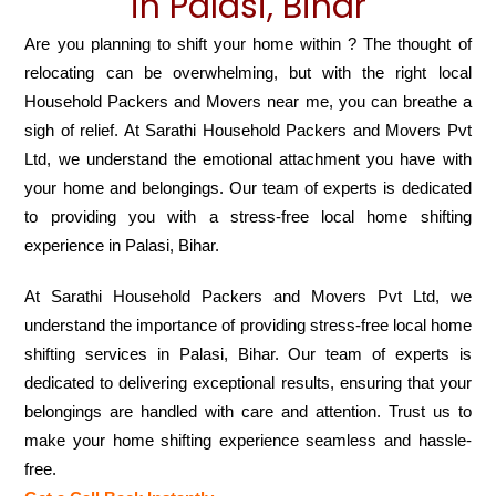
in Palasi, Bihar
Are you planning to shift your home within ? The thought of
relocating can be overwhelming, but with the right local
Household Packers and Movers near me, you can breathe a
sigh of relief. At Sarathi Household Packers and Movers Pvt
Ltd, we understand the emotional attachment you have with
your home and belongings. Our team of experts is dedicated
to providing you with a stress-free local home shifting
experience in Palasi, Bihar.
At Sarathi Household Packers and Movers Pvt Ltd, we
understand the importance of providing stress-free local home
shifting services in Palasi, Bihar. Our team of experts is
dedicated to delivering exceptional results, ensuring that your
belongings are handled with care and attention. Trust us to
make your home shifting experience seamless and hassle-
free.