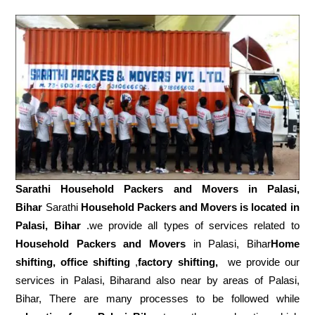
Sarathi Household Packers and Movers in
Palasi,
Bihar
Sarathi
Household Packers and Movers is located in
Palasi, Bihar
.we provide all types of services related to
Household Packers and Movers
in Palasi, Bihar
Home
shifting, office shifting
,
factory shifting,
we provide our
services in Palasi, Biharand also near by areas of Palasi,
Bihar, There are many processes to be followed while