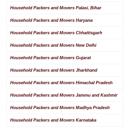
Household Packers and Movers Palasi, Bihar
Household Packers and Movers Haryana
Household Packers and Movers Chhattisgarh
Household Packers and Movers New Delhi
Household Packers and Movers Gujarat
Household Packers and Movers Jharkhand
Household Packers and Movers Himachal Pradesh
Household Packers and Movers Jammu and Kashmir
Household Packers and Movers Madhya Pradesh
Household Packers and Movers Karnataka