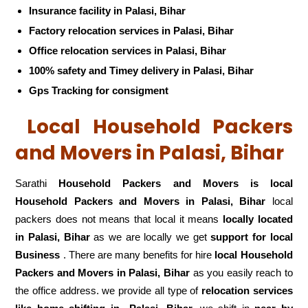
Insurance facility in Palasi, Bihar
Factory relocation services in Palasi, Bihar
Office relocation services in Palasi, Bihar
100% safety and Timey delivery in Palasi, Bihar
Gps Tracking for consigment
Local Household Packers
and Movers in Palasi, Bihar
Sarathi
Household Packers and Movers is local
Household Packers and Movers in Palasi, Bihar
local
packers does not means that local it means
locally located
in Palasi, Bihar
as we are locally we get
support for local
Business
. There are many benefits for hire
local Household
Packers and Movers in Palasi, Bihar
as you easily reach to
the office address. we provide all type of
relocation services