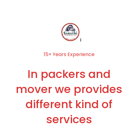
15+ Years Experience
In packers and
mover we provides
different kind of
services