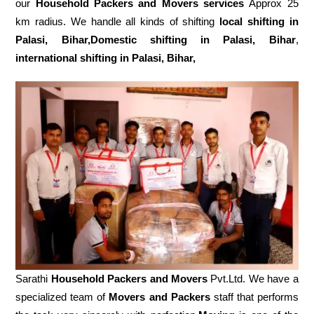
our
Household Packers and Movers services
Approx 25
km radius. We handle all kinds of shifting
local shifting in
Palasi, Bihar,Domestic
shifting in Palasi, Bihar
,
international shifting in Palasi, Bihar,
Sarathi
Household Packers and Movers
Pvt.Ltd. We have a
specialized team of
Movers and
Packers
staff that performs