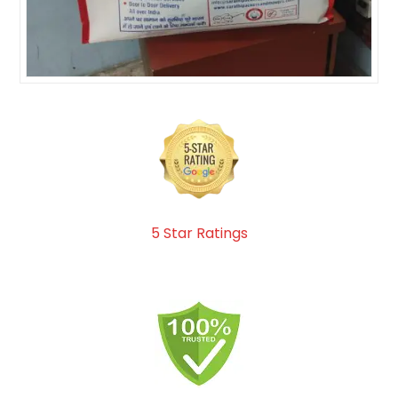
5 Star Ratings