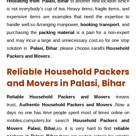
relocating from
Palasi, Bihar
to another new location which
is not everybody’s cup of tea. Heavy items, fragile items, and
expensive items are examples that need the expertise to
handle well.so Arranging manpower,
booking transport
, and
purchasing the
packing material
is a pain for a non-expert
and may incur a large and unnecessary cost.so for one stop
solution in
Palasi, Bihar
, please choose sarathi
Household
Packers and Movers
.
Reliable Household Packers
and Movers in Palasi, Bihar
Reliable Household Packers and Movers
means
trust,
Authentic Household Packers and Movers
,Now a
days no one has time people spent most of times online on
mobiles,computers,for search
Household Packers and
Movers
Palasi, Bihar,
so, it is very hard to find
reliable