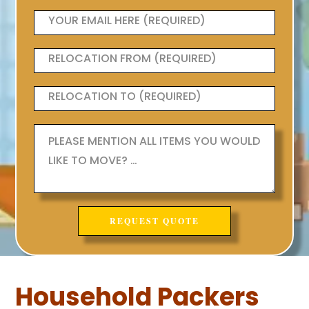
Household Packers