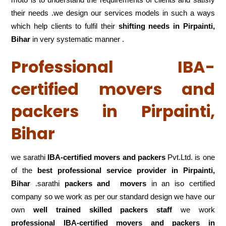
their needs .we design our services models in such a ways
which help clients to fulfil their
shifting
needs in Pirpainti,
Bihar
in very systematic manner .
Professional IBA-
certified movers and
packers in Pirpainti,
Bihar
we sarathi
IBA-certified movers and packers
Pvt.Ltd. is one
of the
best professional service
provider in Pirpainti,
Bihar
.sarathi
packers and movers
in an iso certified
company so we work as per our standard design we have our
own
well trained skilled packers staff
we work
professional IBA-certified movers and packers in