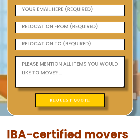
IBA-certified movers