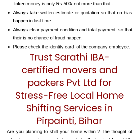
token money is only Rs-500/-not more than that .
Always take written estimate or quotation so that no bias
happen in last time
Always clear payment condition and total payment so that
their is no chance of fraud happen.
Please check the identity card of the company employee.
Trust Sarathi IBA-
certified movers and
packers Pvt Ltd for
Stress-Free Local Home
Shifting Services in
Pirpainti, Bihar
Are you planning to shift your home within ? The thought of