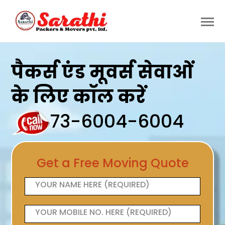
पैकर्स एंड मूवर्स सेवाओं
के लिए कॉल करें
73-6004-6004
Get a Free Moving Quote