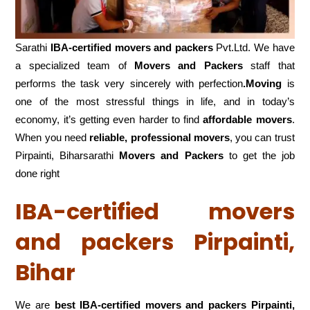
Sarathi
IBA-certified movers and packers
Pvt.Ltd. We have
a specialized team of
Movers and
Packers
staff that
performs the task very sincerely with perfection
.Moving
is
one of the most stressful things in life, and in today’s
economy, it’s getting even harder to find
affordable movers
.
When you need
reliable, professional movers
, you can trust
Pirpainti, Biharsarathi
Movers and Packers
to get the job
done right
IBA-certified movers
and packers Pirpainti,
Bihar
We are
best IBA-certified movers and packers Pirpainti,