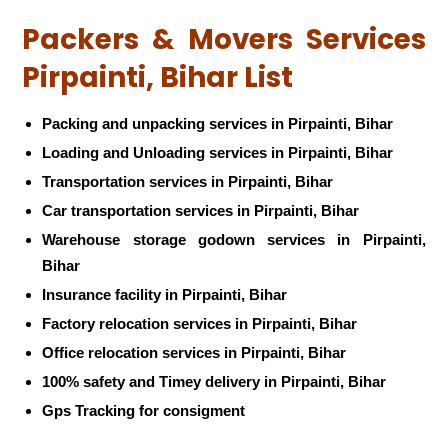
Packers & Movers Services
Pirpainti, Bihar List
Packing and unpacking services in Pirpainti, Bihar
Loading and Unloading services in Pirpainti, Bihar
Transportation services in Pirpainti, Bihar
Car transportation services in Pirpainti, Bihar
Warehouse storage godown services in Pirpainti,
Bihar
Insurance facility in Pirpainti, Bihar
Factory relocation services in Pirpainti, Bihar
Office relocation services in Pirpainti, Bihar
100% safety and Timey delivery in Pirpainti, Bihar
Gps Tracking for consigment