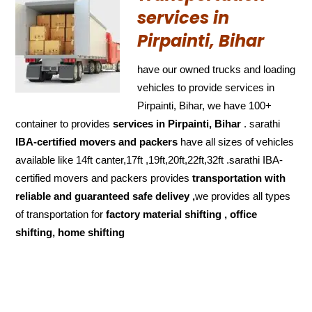
services in
Pirpainti, Bihar
have our owned trucks and loading
vehicles to provide services in
Pirpainti, Bihar, we have 100+
container to provides
services in Pirpainti, Bihar
. sarathi
IBA-certified movers and packers
have all sizes of vehicles
available like 14ft canter,17ft ,19ft,20ft,22ft,32ft .sarathi IBA-
certified movers and packers provides
transportation with
reliable and
guaranteed
safe delivey ,
we provides all types
of transportation for
factory material shifting , office
shifting, home shifting