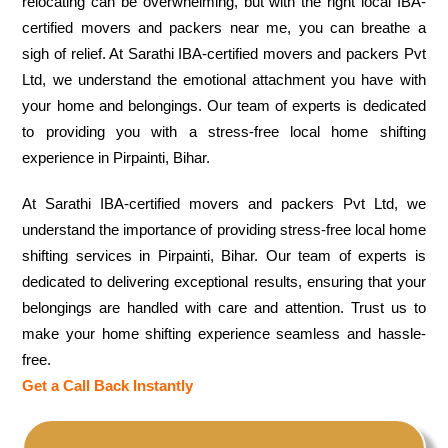
relocating can be overwhelming, but with the right local IBA-
certified movers and packers near me, you can breathe a
sigh of relief. At Sarathi IBA-certified movers and packers Pvt
Ltd, we understand the emotional attachment you have with
your home and belongings. Our team of experts is dedicated
to providing you with a stress-free local home shifting
experience in Pirpainti, Bihar.
At Sarathi IBA-certified movers and packers Pvt Ltd, we
understand the importance of providing stress-free local home
shifting services in Pirpainti, Bihar. Our team of experts is
dedicated to delivering exceptional results, ensuring that your
belongings are handled with care and attention. Trust us to
make your home shifting experience seamless and hassle-
free.
Get a Call Back Instantly