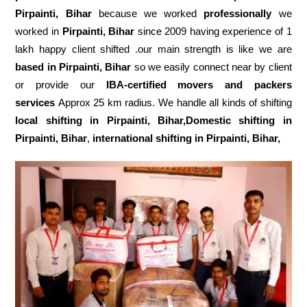
Pirpainti, Bihar
because we worked
professionally
we
worked in
Pirpainti, Bihar
since 2009 having experience of 1
lakh happy client shifted .our main strength is like we are
based in Pirpainti, Bihar
so we easily connect near by client
or provide our
IBA-certified movers and packers
services
Approx 25 km radius. We handle all kinds of shifting
local shifting in Pirpainti, Bihar,Domestic
shifting in
Pirpainti, Bihar
,
international shifting in Pirpainti, Bihar,