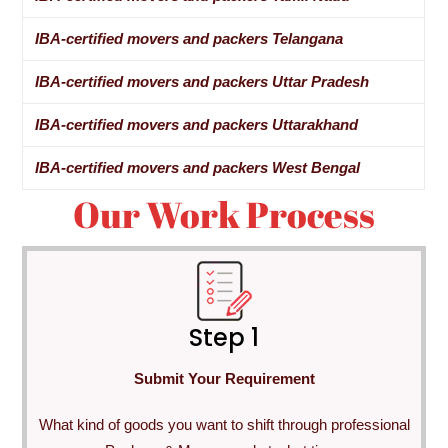
IBA-certified movers and packers Telangana
IBA-certified movers and packers Uttar Pradesh
IBA-certified movers and packers Uttarakhand
IBA-certified movers and packers West Bengal
Our Work Process
Step 1
Submit Your Requirement
What kind of goods you want to shift through professional