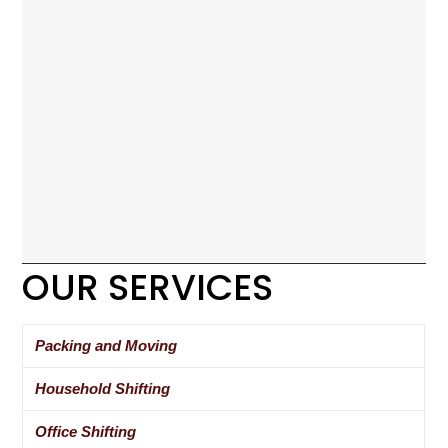
OUR SERVICES
Packing and Moving
Household Shifting
Office Shifting