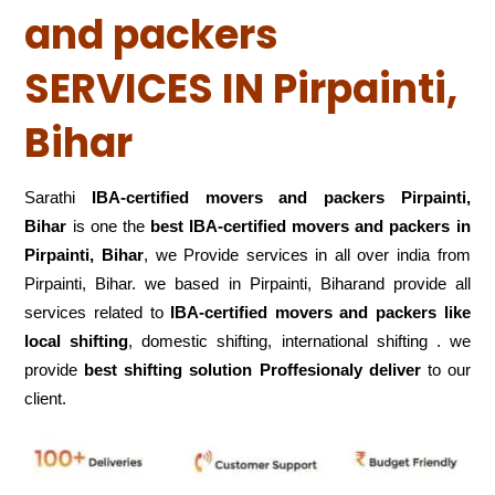
and packers
SERVICES IN Pirpainti,
Bihar
Sarathi
IBA-certified movers and packers Pirpainti,
Bihar
is one the
best IBA-certified movers and packers in
Pirpainti, Bihar
, we Provide services in all over india from
Pirpainti, Bihar. we based in Pirpainti, Biharand provide all
services related to
IBA-certified movers and packers like
local shifting
, domestic shifting, international shifting . we
provide
best shifting solution Proffesionaly deliver
to our
client.