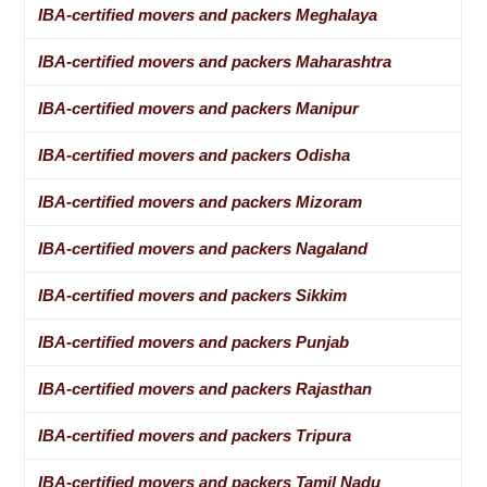
IBA-certified movers and packers Meghalaya
IBA-certified movers and packers Maharashtra
IBA-certified movers and packers Manipur
IBA-certified movers and packers Odisha
IBA-certified movers and packers Mizoram
IBA-certified movers and packers Nagaland
IBA-certified movers and packers Sikkim
IBA-certified movers and packers Punjab
IBA-certified movers and packers Rajasthan
IBA-certified movers and packers Tripura
IBA-certified movers and packers Tamil Nadu