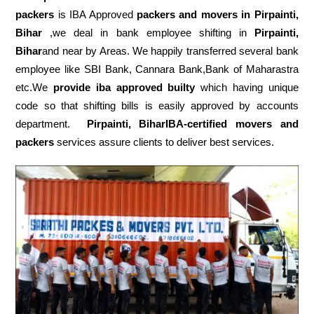
packers
is IBA Approved
packers
and movers in Pirpainti,
Bihar
,we deal in bank employee shifting in
Pirpainti,
Bihar
and near by Areas. We happily transferred several bank
employee like SBI Bank, Cannara Bank,Bank of Maharastra
etc.We
provide iba approved builty
which having unique
code so that shifting bills is easily approved by accounts
department.
Pirpainti, BiharIBA-certified movers and
packers
services assure clients to deliver best services.