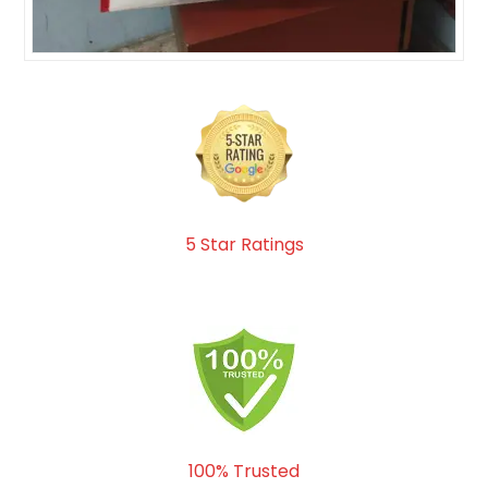
5 Star Ratings
100% Trusted