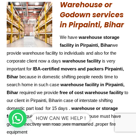
Warehouse or
Godown services
in Pirpainti, Bihar
We have
warehouse storage
facility in Pirpainti, Bihar
we
provide warehouse facility to individuals and also for the
corporate client now a days
warehouse facility
is very
important for
IBA-certified movers and packers Pirpainti,
Bihar
because in domestic shifting people needs time to
search home in such case
warehouse facility in Pirpainti,
Bihar
required we provide
free of cost
warehouse facility
to
our client in Pirpainti, Biharin case of interstate shifting
domestic part load for 15 days .
warehouse or storage
facility
requires some features like warehouse must have
HOW CAN WE HELP !
good connectivity with road ,well maintained ,proper fire
equipment