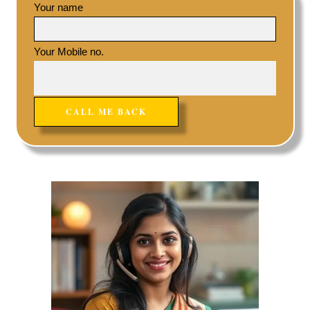
Your name
Your Mobile no.