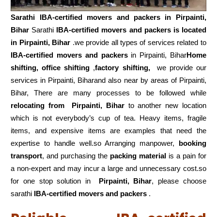
Sarathi IBA-certified movers and packers in
Pirpainti,
Bihar
Sarathi
IBA-certified movers and packers is located
in Pirpainti, Bihar
.we provide all types of services related to
IBA-certified movers and packers
in Pirpainti, Bihar
Home
shifting, office shifting
,
factory shifting,
we provide our
services in Pirpainti, Biharand also near by areas of Pirpainti,
Bihar, There are many processes to be followed while
relocating from
Pirpainti, Bihar
to another new location
which is not everybody’s cup of tea. Heavy items, fragile
items, and expensive items are examples that need the
expertise to handle well.so Arranging manpower,
booking
transport
, and purchasing the
packing material
is a pain for
a non-expert and may incur a large and unnecessary cost.so
for one stop solution in
Pirpainti, Bihar
, please choose
sarathi
IBA-certified movers and packers
.