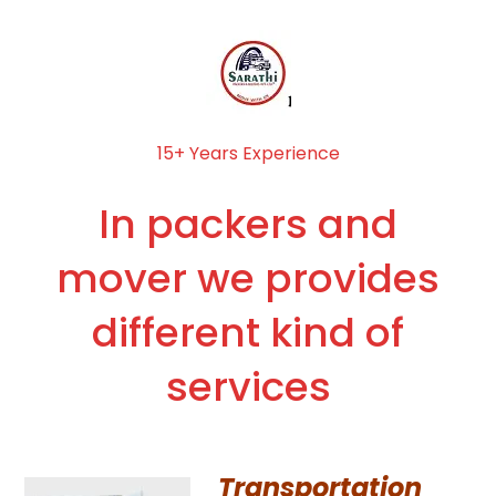
15+ Years Experience
In packers and
mover we provides
different kind of
services
Transportation