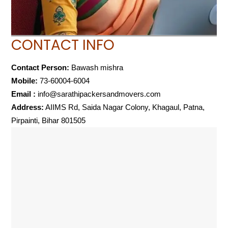
CONTACT INFO
Contact Person:
Bawash mishra
Mobile:
73-60004-6004
Email :
info@sarathipackersandmovers.com
Address:
AIIMS Rd, Saida Nagar Colony, Khagaul, Patna,
Pirpainti, Bihar 801505