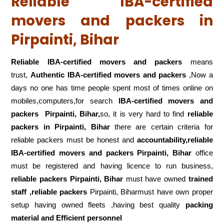
Reliable IBA-certified
movers and packers in
Pirpainti, Bihar
Reliable IBA-certified movers and packers
means
trust,
Authentic IBA-certified movers and packers
,Now a
days no one has time people spent most of times online on
mobiles,computers,for search
IBA-certified movers and
packers
Pirpainti, Bihar,
so, it is very hard to find
reliable
packers
in Pirpainti, Bihar
there are certain criteria for
reliable packers must be honest and
accountability,reliable
IBA-certified movers and packers Pirpainti, Bihar
office
must be registered and having licence to run business,
reliable packers Pirpainti, Bihar
must have owned
trained
staff ,reliable packers
Pirpainti, Biharmust have own proper
setup having owned fleets ,having best quality
packing
material and Efficient personnel