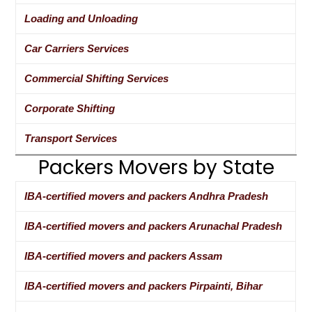
Loading and Unloading
Car Carriers Services
Commercial Shifting Services
Corporate Shifting
Transport Services
Packers Movers by State
IBA-certified movers and packers Andhra Pradesh
IBA-certified movers and packers Arunachal Pradesh
IBA-certified movers and packers Assam
IBA-certified movers and packers Pirpainti, Bihar