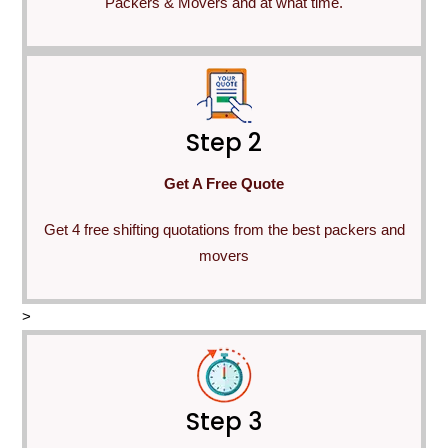
Packers & Movers and at what time.
Step 2
Get A Free Quote
Get 4 free shifting quotations from the best packers and
movers
>
Step 3