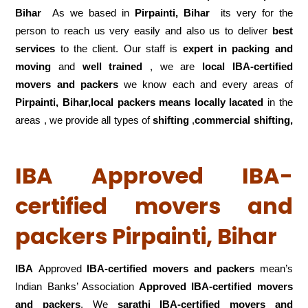
Bihar
As we based in
Pirpainti, Bihar
its very for the
person to reach us very easily and also us to deliver
best
services
to the client. Our staff is
expert in packing and
moving
and
well trained
, we are
local IBA-certified
movers and packers
we know each and every areas of
Pirpainti, Bihar,local
packers means locally lacated
in the
areas , we provide all types of
shifting
,
commercial shifting,
IBA Approved IBA-
certified movers and
packers Pirpainti, Bihar
IBA
Approved
IBA-certified movers and packers
mean’s
Indian Banks’ Association
Approved IBA-certified movers
and packers
. We
sarathi IBA-certified movers and