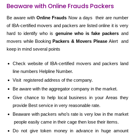
Beaware with Online Frauds Packers
Be aware with
Online Frauds
Now a days their are number
of IBA-certified movers and packers are listed online it is very
hard to identify who is
genuine who is fake packers
and
movers while Booking
Packers & Movers Please
Alert and
keep in mind several points
Check website of IBA-certified movers and packers land
line numbers Helpline Number.
Visit registered address of the company.
Be aware with the aggregator company in the market.
Give chance to help local business in your Areas they
provide Best service in very reasonable rate.
Beaware with packers who’s rate is very low in the market
people easily came in their cage then lose their items.
Do not give token money in advance in huge amount