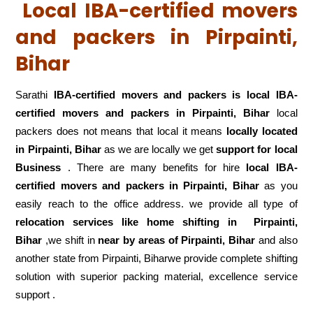
Local IBA-certified movers
and packers in Pirpainti,
Bihar
Sarathi
IBA-certified movers and packers is local IBA-
certified movers and packers in Pirpainti, Bihar
local
packers does not means that local it means
locally located
in Pirpainti, Bihar
as we are locally we get
support for local
Business
. There are many benefits for hire
local IBA-
certified movers and packers in Pirpainti, Bihar
as you
easily reach to the office address. we provide all type of
relocation services like home shifting in
Pirpainti,
Bihar
,we shift in
near by areas of Pirpainti, Bihar
and also
another state from Pirpainti, Biharwe provide complete shifting
solution with superior packing material, excellence service
support .