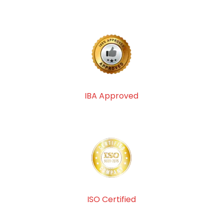
IBA Approved
ISO Certified