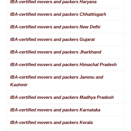
IBA-certified movers and packers Haryana
IBA-certified movers and packers Chhattisgarh
IBA-certified movers and packers New Delhi
IBA-certified movers and packers Gujarat
IBA-certified movers and packers Jharkhand
IBA-certified movers and packers Himachal Pradesh
IBA-certified movers and packers Jammu and
Kashmir
IBA-certified movers and packers Madhya Pradesh
IBA-certified movers and packers Karnataka
IBA-certified movers and packers Kerala