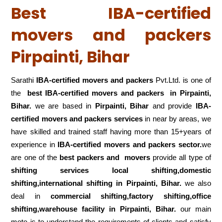
Best IBA-certified
movers and packers
Pirpainti, Bihar
Sarathi
IBA-certified movers and packers
Pvt.Ltd. is one of
the
best IBA-certified movers and packers in Pirpainti,
Bihar.
we are based in
Pirpainti, Bihar
and provide
IBA-
certified movers and packers services
in near by areas, we
have skilled and trained staff having more than 15+years of
experience in
IBA-certified movers and packers sector.
we
are one of the
best packers and movers
provide all type of
shifting services local shifting,domestic
shifting,international shifting in Pirpainti, Bihar.
we also
deal in
commercial shifting,factory shifting,office
shifting,warehouse
facility in Pirpainti, Bihar.
our main
moto is to understand the requirements of clients and satisfy