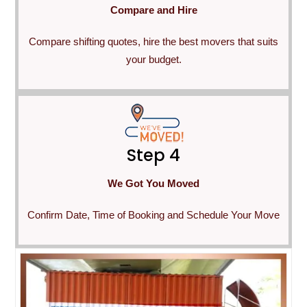
Compare and Hire
Compare shifting quotes, hire the best movers that suits
your budget.
Step 4
We Got You Moved
Confirm Date, Time of Booking and Schedule Your Move