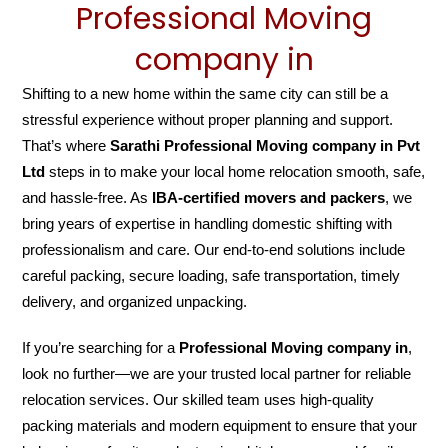
Professional Moving
company in
Shifting to a new home within the same city can still be a
stressful experience without proper planning and support.
That’s where
Sarathi Professional Moving company in Pvt
Ltd
steps in to make your local home relocation smooth, safe,
and hassle-free. As
IBA-certified movers and packers
, we
bring years of expertise in handling domestic shifting with
professionalism and care. Our end-to-end solutions include
careful packing, secure loading, safe transportation, timely
delivery, and organized unpacking.
If you’re searching for a
Professional Moving company in
,
look no further—we are your trusted local partner for reliable
relocation services. Our skilled team uses high-quality
packing materials and modern equipment to ensure that your