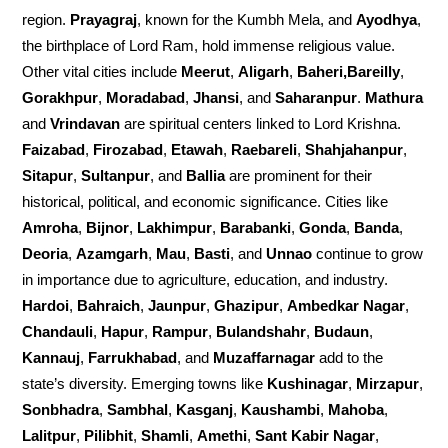
region.
Prayagraj
, known for the Kumbh Mela, and
Ayodhya
,
the birthplace of Lord Ram, hold immense religious value.
Other vital cities include
Meerut
,
Aligarh
,
Baheri,Bareilly
,
Gorakhpur
,
Moradabad
,
Jhansi
, and
Saharanpur
.
Mathura
and
Vrindavan
are spiritual centers linked to Lord Krishna.
Faizabad
,
Firozabad
,
Etawah
,
Raebareli
,
Shahjahanpur
,
Sitapur
,
Sultanpur
, and
Ballia
are prominent for their
historical, political, and economic significance. Cities like
Amroha
,
Bijnor
,
Lakhimpur
,
Barabanki
,
Gonda
,
Banda
,
Deoria
,
Azamgarh
,
Mau
,
Basti
, and
Unnao
continue to grow
in importance due to agriculture, education, and industry.
Hardoi
,
Bahraich
,
Jaunpur
,
Ghazipur
,
Ambedkar Nagar
,
Chandauli
,
Hapur
,
Rampur
,
Bulandshahr
,
Budaun
,
Kannauj
,
Farrukhabad
, and
Muzaffarnagar
add to the
state’s diversity. Emerging towns like
Kushinagar
,
Mirzapur
,
Sonbhadra
,
Sambhal
,
Kasganj
,
Kaushambi
,
Mahoba
,
Lalitpur
,
Pilibhit
,
Shamli
,
Amethi
,
Sant Kabir Nagar
,