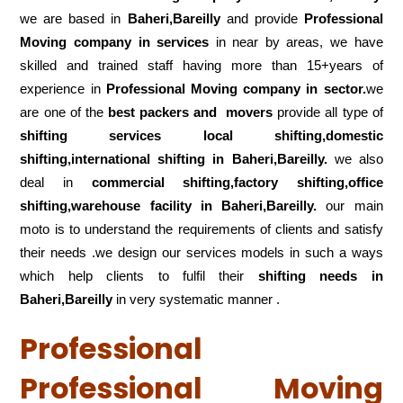
we are based in
Baheri,Bareilly
and provide
Professional
Moving company in services
in near by areas, we have
skilled and trained staff having more than 15+years of
experience in
Professional Moving company in sector.
we
are one of the
best packers and movers
provide all type of
shifting services local shifting,domestic
shifting,international shifting in Baheri,Bareilly.
we also
deal in
commercial shifting,factory shifting,office
shifting,warehouse
facility in Baheri,Bareilly.
our main
moto is to understand the requirements of clients and satisfy
their needs .we design our services models in such a ways
which help clients to fulfil their
shifting
needs in
Baheri,Bareilly
in very systematic manner .
Professional
Professional Moving