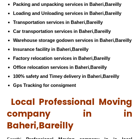
Packing and unpacking services in Baheri,Bareilly
Loading and Unloading services in Baheri,Bareilly
Transportation services in Baheri,Bareilly
Car transportation services in Baheri,Bareilly
Warehouse storage godown services in Baheri,Bareilly
Insurance facility in Baheri,Bareilly
Factory relocation services in Baheri,Bareilly
Office relocation services in Baheri,Bareilly
100% safety and Timey delivery in Baheri,Bareilly
Gps Tracking for consigment
Local Professional Moving
company in in
Baheri,Bareilly