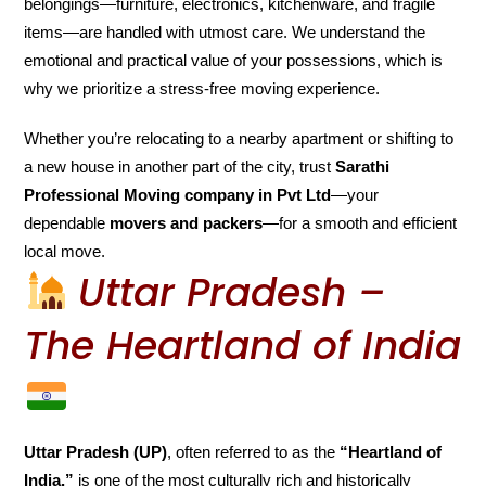
belongings—furniture, electronics, kitchenware, and fragile
items—are handled with utmost care. We understand the
emotional and practical value of your possessions, which is
why we prioritize a stress-free moving experience.
Whether you’re relocating to a nearby apartment or shifting to
a new house in another part of the city, trust
Sarathi
Professional Moving company in Pvt Ltd
—your
dependable
movers and packers
—for a smooth and efficient
local move.
Uttar Pradesh –
The Heartland of India
Uttar Pradesh (UP)
, often referred to as the
“Heartland of
India,”
is one of the most culturally rich and historically