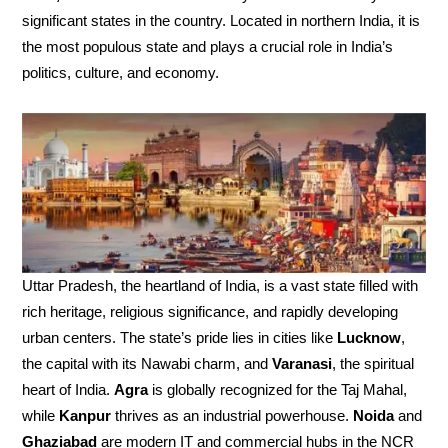
significant states in the country. Located in northern India, it is
the most populous state and plays a crucial role in India’s
politics, culture, and economy.
Uttar Pradesh, the heartland of India, is a vast state filled with
rich heritage, religious significance, and rapidly developing
urban centers. The state’s pride lies in cities like
Lucknow
,
the capital with its Nawabi charm, and
Varanasi
, the spiritual
heart of India.
Agra
is globally recognized for the Taj Mahal,
while
Kanpur
thrives as an industrial powerhouse.
Noida
and
Ghaziabad
are modern IT and commercial hubs in the NCR