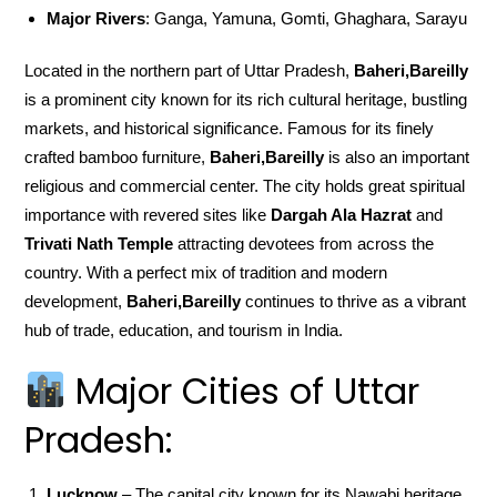
Major Rivers
: Ganga, Yamuna, Gomti, Ghaghara, Sarayu
Located in the northern part of Uttar Pradesh,
Baheri,Bareilly
is a prominent city known for its rich cultural heritage, bustling
markets, and historical significance. Famous for its finely
crafted bamboo furniture,
Baheri,Bareilly
is also an important
religious and commercial center. The city holds great spiritual
importance with revered sites like
Dargah Ala Hazrat
and
Trivati Nath Temple
attracting devotees from across the
country. With a perfect mix of tradition and modern
development,
Baheri,Bareilly
continues to thrive as a vibrant
hub of trade, education, and tourism in India.
Major Cities of Uttar
Pradesh:
Lucknow
– The capital city known for its Nawabi heritage,