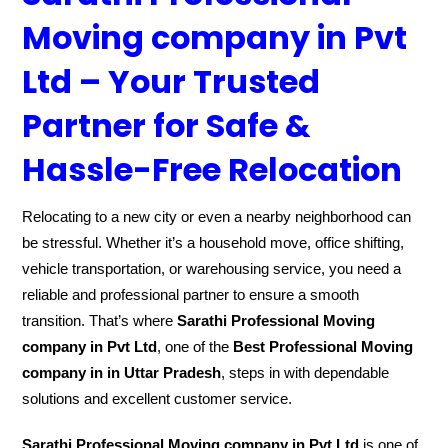
Moving company in Pvt
Ltd – Your Trusted
Partner for Safe &
Hassle-Free Relocation
Relocating to a new city or even a nearby neighborhood can
be stressful. Whether it’s a household move, office shifting,
vehicle transportation, or warehousing service, you need a
reliable and professional partner to ensure a smooth
transition. That’s where
Sarathi Professional Moving
company in Pvt Ltd
, one of the
Best Professional Moving
company in in Uttar Pradesh
, steps in with dependable
solutions and excellent customer service.
Sarathi Professional Moving company in Pvt Ltd
is one of