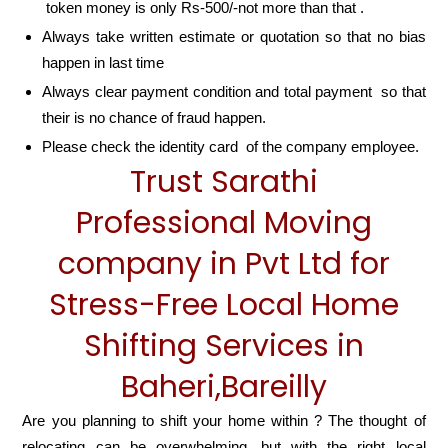
token money is only Rs-500/-not more than that .
Always take written estimate or quotation so that no bias
happen in last time
Always clear payment condition and total payment so that
their is no chance of fraud happen.
Please check the identity card of the company employee.
Trust Sarathi
Professional Moving
company in Pvt Ltd for
Stress-Free Local Home
Shifting Services in
Baheri,Bareilly
Are you planning to shift your home within ? The thought of
relocating can be overwhelming, but with the right local