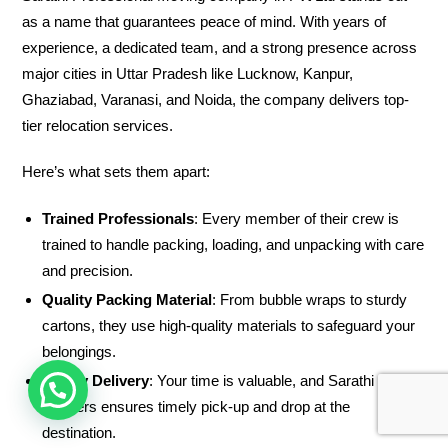
as a name that guarantees peace of mind. With years of
experience, a dedicated team, and a strong presence across
major cities in Uttar Pradesh like Lucknow, Kanpur,
Ghaziabad, Varanasi, and Noida, the company delivers top-
tier relocation services.
Here’s what sets them apart:
Trained Professionals
: Every member of their crew is
trained to handle packing, loading, and unpacking with care
and precision.
Quality Packing Material
: From bubble wraps to sturdy
cartons, they use high-quality materials to safeguard your
belongings.
Timely Delivery
: Your time is valuable, and Sarathi
HOW CAN WE HELP !
Packers ensures timely pick-up and drop at the
destination.