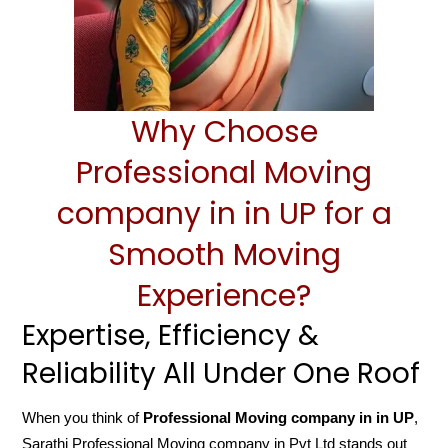
Why Choose
Professional Moving
company in in UP for a
Smooth Moving
Experience?
Expertise, Efficiency &
Reliability All Under One Roof
When you think of
Professional Moving company in in UP
,
Sarathi Professional Moving company in Pvt Ltd stands out