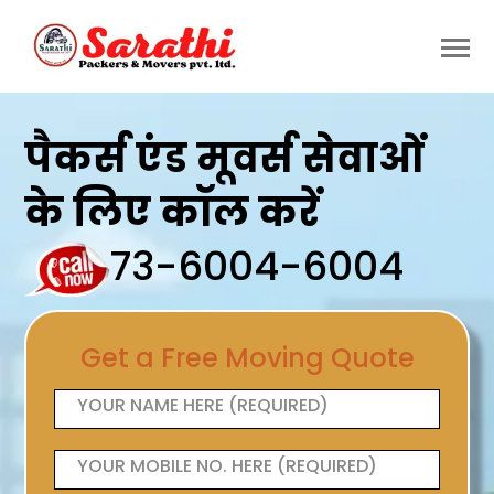
पैकर्स एंड मूवर्स सेवाओं
के लिए कॉल करें
73-6004-6004
Get a Free Moving Quote