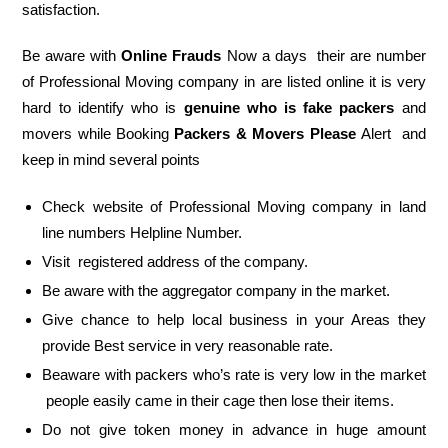
satisfaction.
Be aware with
Online Frauds
Now a days their are number
of Professional Moving company in are listed online it is very
hard to identify who is
genuine who is fake packers
and
movers while Booking
Packers & Movers Please
Alert and
keep in mind several points
Check website of Professional Moving company in land
line numbers Helpline Number.
Visit registered address of the company.
Be aware with the aggregator company in the market.
Give chance to help local business in your Areas they
provide Best service in very reasonable rate.
Beaware with packers who’s rate is very low in the market
people easily came in their cage then lose their items.
Do not give token money in advance in huge amount