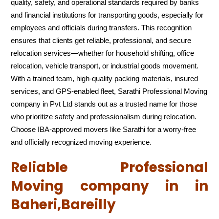
quality, safety, and operational standards required by banks
and financial institutions for transporting goods, especially for
employees and officials during transfers. This recognition
ensures that clients get reliable, professional, and secure
relocation services—whether for household shifting, office
relocation, vehicle transport, or industrial goods movement.
With a trained team, high-quality packing materials, insured
services, and GPS-enabled fleet, Sarathi Professional Moving
company in Pvt Ltd stands out as a trusted name for those
who prioritize safety and professionalism during relocation.
Choose IBA-approved movers like Sarathi for a worry-free
and officially recognized moving experience.
Reliable Professional
Moving company in in
Baheri,Bareilly