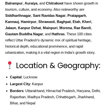
Balrampur
,
Auraiya
, and
Chitrakoot
have shown growth in
tourism, culture, and economy. Also noteworthy are
Siddharthnagar
,
Sant Ravidas Nagar
,
Pratapgarh
,
Kannauj
,
Hamirpur
,
Shrawasti
,
Baghpat
,
Etah
,
Kheri
,
Jalaun
,
Kanpur Dehat
,
Mainpuri
,
Morena
,
Rae Bareli
,
Gautam Buddha Nagar
, and
Hathras
. These 100 cities
reflect Uttar Pradesh’s dynamic mix of spiritual heritage,
historical depth, educational prominence, and rapid
urbanization, making it a vital region in India’s growth story.
Location & Geography:
Capital
: Lucknow
Largest City
: Kanpur
Borders
: Uttarakhand, Himachal Pradesh, Haryana, Delhi,
Rajasthan, Madhya Pradesh, Chhattisgarh, Jharkhand,
Bihar, and Nepal