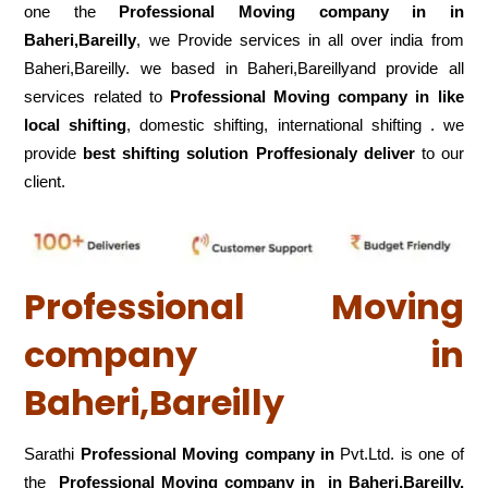
one the
Professional Moving company in in
Baheri,Bareilly
, we Provide services in all over india from
Baheri,Bareilly. we based in Baheri,Bareillyand provide all
services related to
Professional Moving company in like
local shifting
, domestic shifting, international shifting . we
provide
best shifting solution Proffesionaly deliver
to our
client.
Professional Moving
company in
Baheri,Bareilly
Sarathi
Professional Moving company in
Pvt.Ltd. is one of
the
Professional Moving company in in Baheri,Bareilly.