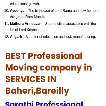
educational growth.
Ayodhya
– The birthplace of Lord Rama and now home to
the grand Ram Mandir.
Mathura-Vrindavan
– Sacred cities associated with the
life of Lord Krishna.
Aligarh
– A center of education and lock manufacturing.
BEST Professional
Moving company in
SERVICES IN
Baheri,Bareilly
Sarathi Professional