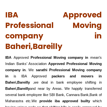
IBA Approved
Professional Moving
company in
Baheri,Bareilly
IBA
Approved
Professional Moving company in
mean’s
Indian Banks’ Association
Approved Professional Moving
company in
. We
sarathi Professional Moving company
in
is IBA Approved
packers
and movers in
Baheri,Bareilly
,we deal in bank employee shifting in
Baheri,Bareilly
and near by Areas. We happily transferred
several bank employee like SBI Bank, Cannara Bank,Bank of
Maharastra etc.We
provide iba approved builty
which