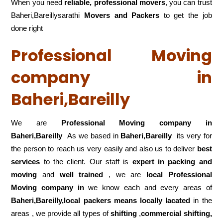
When you need
reliable, professional movers
, you can trust
Baheri,Bareillysarathi
Movers and Packers
to get the job
done right
Professional Moving
company in
Baheri,Bareilly
We are
Professional Moving company in
Baheri,Bareilly
As we based in
Baheri,Bareilly
its very for
the person to reach us very easily and also us to deliver
best
services
to the client. Our staff is
expert in packing and
moving
and
well trained
, we are
local Professional
Moving company in
we know each and every areas of
Baheri,Bareilly,local
packers means locally lacated
in the
areas , we provide all types of
shifting
,
commercial shifting,