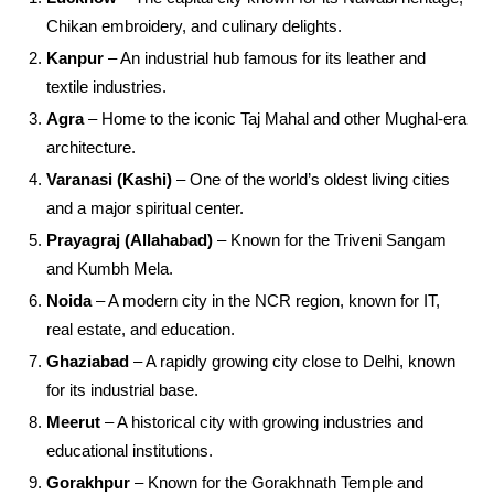
Chikan embroidery, and culinary delights.
Kanpur
– An industrial hub famous for its leather and
textile industries.
Agra
– Home to the iconic Taj Mahal and other Mughal-era
architecture.
Varanasi (Kashi)
– One of the world’s oldest living cities
and a major spiritual center.
Prayagraj (Allahabad)
– Known for the Triveni Sangam
and Kumbh Mela.
Noida
– A modern city in the NCR region, known for IT,
real estate, and education.
Ghaziabad
– A rapidly growing city close to Delhi, known
for its industrial base.
Meerut
– A historical city with growing industries and
educational institutions.
Gorakhpur
– Known for the Gorakhnath Temple and