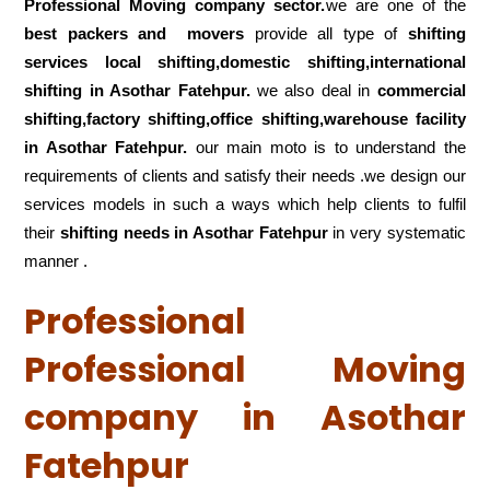
Professional Moving company sector.
we are one of the
best packers and movers
provide all type of
shifting
services local shifting,domestic shifting,international
shifting in Asothar Fatehpur.
we also deal in
commercial
shifting,factory shifting,office shifting,warehouse
facility
in Asothar Fatehpur.
our main moto is to understand the
requirements of clients and satisfy their needs .we design our
services models in such a ways which help clients to fulfil
their
shifting
needs in Asothar Fatehpur
in very systematic
manner .
Professional
Professional Moving
company in Asothar
Fatehpur