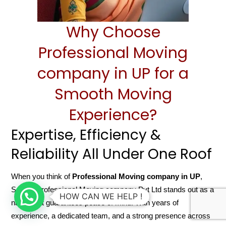
Why Choose
Professional Moving
company in UP for a
Smooth Moving
Experience?
Expertise, Efficiency &
Reliability All Under One Roof
When you think of
Professional Moving company in UP
,
Sarathi Professional Moving company Pvt Ltd stands out as a
HOW CAN WE HELP !
name that guarantees peace of mind. With years of
experience, a dedicated team, and a strong presence across