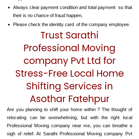
Always clear payment condition and total payment so that
their is no chance of fraud happen.
Please check the identity card of the company employee.
Trust Sarathi
Professional Moving
company Pvt Ltd for
Stress-Free Local Home
Shifting Services in
Asothar Fatehpur
Are you planning to shift your home within ? The thought of
relocating can be overwhelming, but with the right local
Professional Moving company near me, you can breathe a
sigh of relief. At Sarathi Professional Moving company Pvt