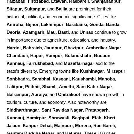
Faizabad
,
Firozabad
,
Etawah
,
Raebareli
,
Shahjahanpur
,
Sitapur
,
Sultanpur
, and
Ballia
are prominent for their
historical, political, and economic significance. Cities like
Amroha
,
Bijnor
,
Lakhimpur
,
Barabanki
,
Gonda
,
Banda
,
Deoria
,
Azamgarh
,
Mau
,
Basti
, and
Unnao
continue to grow
in importance due to agriculture, education, and industry.
Hardoi
,
Bahraich
,
Jaunpur
,
Ghazipur
,
Ambedkar Nagar
,
Chandauli
,
Hapur
,
Rampur
,
Bulandshahr
,
Budaun
,
Kannauj
,
Farrukhabad
, and
Muzaffarnagar
add to the
state’s diversity. Emerging towns like
Kushinagar
,
Mirzapur
,
Sonbhadra
,
Sambhal
,
Kasganj
,
Kaushambi
,
Mahoba
,
Lalitpur
,
Pilibhit
,
Shamli
,
Amethi
,
Sant Kabir Nagar
,
Balrampur
,
Auraiya
, and
Chitrakoot
have shown growth in
tourism, culture, and economy. Also noteworthy are
Siddharthnagar
,
Sant Ravidas Nagar
,
Pratapgarh
,
Kannauj
,
Hamirpur
,
Shrawasti
,
Baghpat
,
Etah
,
Kheri
,
Jalaun
,
Kanpur Dehat
,
Mainpuri
,
Morena
,
Rae Bareli
,
Gautam Buddha Nagar
, and
Hathras
. These 100 cities