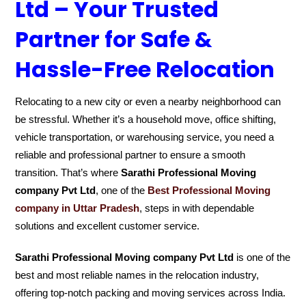
Ltd – Your Trusted
Partner for Safe &
Hassle-Free Relocation
Relocating to a new city or even a nearby neighborhood can
be stressful. Whether it’s a household move, office shifting,
vehicle transportation, or warehousing service, you need a
reliable and professional partner to ensure a smooth
transition. That’s where
Sarathi Professional Moving
company Pvt Ltd
, one of the
Best Professional Moving
company in Uttar Pradesh
, steps in with dependable
solutions and excellent customer service.
Sarathi Professional Moving company Pvt Ltd
is one of the
best and most reliable names in the relocation industry,
offering top-notch packing and moving services across India.