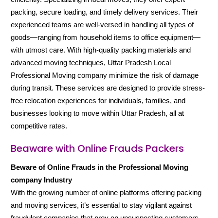
packing, secure loading, and timely delivery services. Their
experienced teams are well-versed in handling all types of
goods—ranging from household items to office equipment—
with utmost care. With high-quality packing materials and
advanced moving techniques, Uttar Pradesh Local
Professional Moving company minimize the risk of damage
during transit. These services are designed to provide stress-
free relocation experiences for individuals, families, and
businesses looking to move within Uttar Pradesh, all at
competitive rates.
Beaware with Online Frauds Packers
Beware of Online Frauds in the Professional Moving
company Industry
With the growing number of online platforms offering packing
and moving services, it’s essential to stay vigilant against
fraudulent companies that prey on unsuspecting customers.