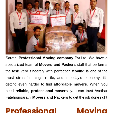
Sarathi
Professional Moving company
Pvt.Ltd. We have a
specialized team of
Movers and
Packers
staff that performs
the task very sincerely with perfection
.Moving
is one of the
most stressful things in life, and in today’s economy, it’s
getting even harder to find
affordable movers
. When you
need
reliable, professional movers
, you can trust Asothar
Fatehpursarathi
Movers and Packers
to get the job done right
Professional Moving