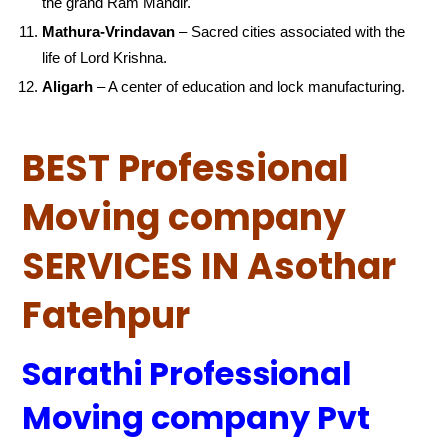
the grand Ram Mandir.
Mathura-Vrindavan
– Sacred cities associated with the
life of Lord Krishna.
Aligarh
– A center of education and lock manufacturing.
BEST Professional
Moving company
SERVICES IN Asothar
Fatehpur
Sarathi Professional
Moving company Pvt