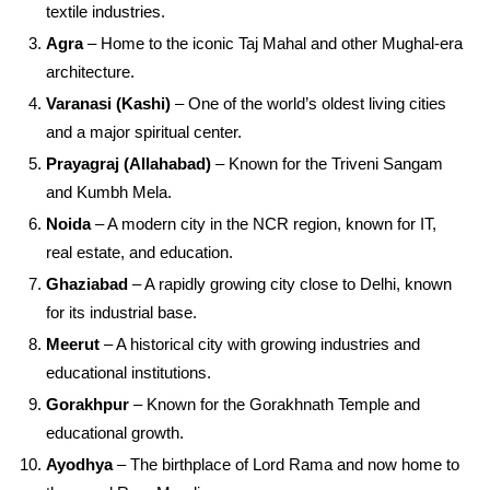
textile industries.
Agra
– Home to the iconic Taj Mahal and other Mughal-era
architecture.
Varanasi (Kashi)
– One of the world’s oldest living cities
and a major spiritual center.
Prayagraj (Allahabad)
– Known for the Triveni Sangam
and Kumbh Mela.
Noida
– A modern city in the NCR region, known for IT,
real estate, and education.
Ghaziabad
– A rapidly growing city close to Delhi, known
for its industrial base.
Meerut
– A historical city with growing industries and
educational institutions.
Gorakhpur
– Known for the Gorakhnath Temple and
educational growth.
Ayodhya
– The birthplace of Lord Rama and now home to