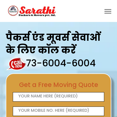
पैकर्स एंड मूवर्स सेवाओं
के लिए कॉल करें
73-6004-6004
Get a Free Moving Quote