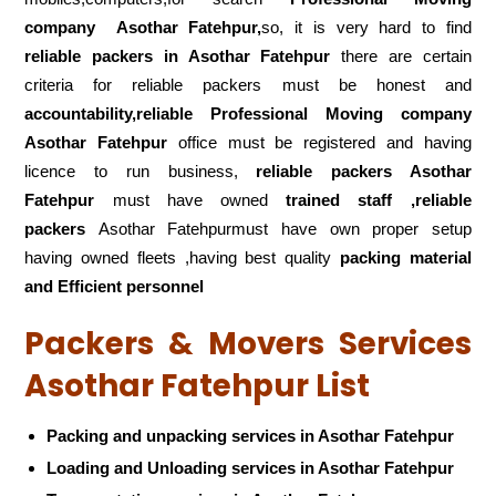
company
Asothar Fatehpur,
so, it is very hard to find
reliable packers
in Asothar Fatehpur
there are certain
criteria for reliable packers must be honest and
accountability,reliable Professional Moving company
Asothar Fatehpur
office must be registered and having
licence to run business,
reliable packers Asothar
Fatehpur
must have owned
trained staff ,reliable
packers
Asothar Fatehpurmust have own proper setup
having owned fleets ,having best quality
packing material
and Efficient personnel
Packers & Movers Services
Asothar Fatehpur List
Packing and unpacking services in Asothar Fatehpur
Loading and Unloading services in Asothar Fatehpur