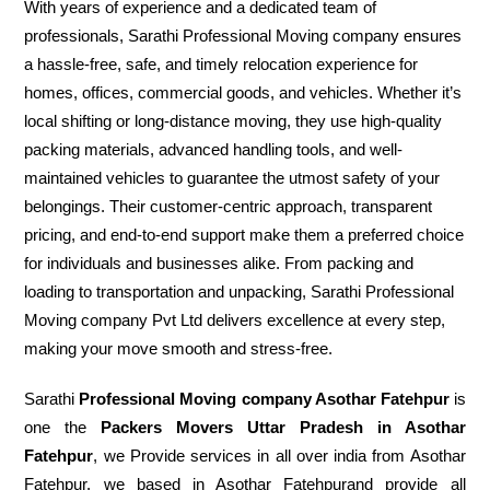
With years of experience and a dedicated team of
professionals, Sarathi Professional Moving company ensures
a hassle-free, safe, and timely relocation experience for
homes, offices, commercial goods, and vehicles. Whether it’s
local shifting or long-distance moving, they use high-quality
packing materials, advanced handling tools, and well-
maintained vehicles to guarantee the utmost safety of your
belongings. Their customer-centric approach, transparent
pricing, and end-to-end support make them a preferred choice
for individuals and businesses alike. From packing and
loading to transportation and unpacking, Sarathi Professional
Moving company Pvt Ltd delivers excellence at every step,
making your move smooth and stress-free.
Sarathi
Professional Moving company Asothar Fatehpur
is
one the
Packers Movers Uttar Pradesh in Asothar
Fatehpur
, we Provide services in all over india from Asothar
Fatehpur. we based in Asothar Fatehpurand provide all