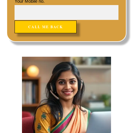
Your Mobile no.