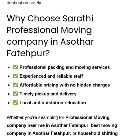
destination safely.
Why Choose Sarathi
Professional Moving
company in Asothar
Fatehpur?
Professional packing and moving services
Experienced and reliable staff
Affordable pricing with no hidden charges
Timely pickup and delivery
Local and outstation relocation
Whether you’re searching for
Professional Moving
company near me in Asothar Fatehpur
,
best moving
company in Asothar Fatehpur
, or
household shifting