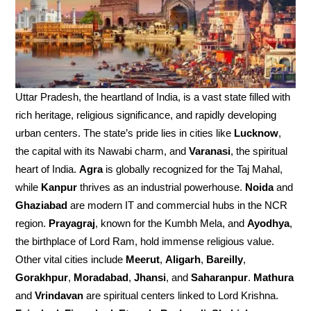
Uttar Pradesh, the heartland of India, is a vast state filled with
rich heritage, religious significance, and rapidly developing
urban centers. The state’s pride lies in cities like
Lucknow
,
the capital with its Nawabi charm, and
Varanasi
, the spiritual
heart of India.
Agra
is globally recognized for the Taj Mahal,
while
Kanpur
thrives as an industrial powerhouse.
Noida
and
Ghaziabad
are modern IT and commercial hubs in the NCR
region.
Prayagraj
, known for the Kumbh Mela, and
Ayodhya
,
the birthplace of Lord Ram, hold immense religious value.
Other vital cities include
Meerut
,
Aligarh
,
Bareilly
,
Gorakhpur
,
Moradabad
,
Jhansi
, and
Saharanpur
.
Mathura
and
Vrindavan
are spiritual centers linked to Lord Krishna.