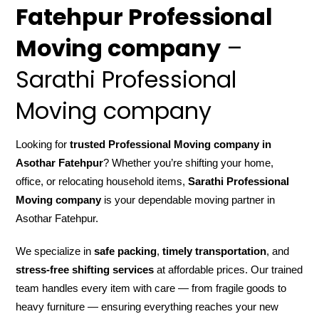
Fatehpur Professional
Moving company
–
Sarathi Professional
Moving company
Looking for
trusted Professional Moving company in
Asothar Fatehpur
? Whether you’re shifting your home,
office, or relocating household items,
Sarathi Professional
Moving company
is your dependable moving partner in
Asothar Fatehpur.
We specialize in
safe packing
,
timely transportation
, and
stress-free shifting services
at affordable prices. Our trained
team handles every item with care — from fragile goods to
heavy furniture — ensuring everything reaches your new