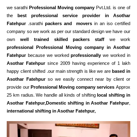
we sarathi
Professional Moving company
Pvt.Ltd. is one of
the
best professional service
provider in Asothar
Fatehpur
.sarathi
packers and movers
in an iso certified
company so we work as per our standard design we have our
own
well trained skilled packers staff
we work
professional Professional Moving company in Asothar
Fatehpur
because we worked
professionally
we worked in
Asothar Fatehpur
since 2009 having experience of 1 lakh
happy client shifted .our main strength is like we are
based in
Asothar Fatehpur
so we easily connect near by client or
provide our
Professional Moving company services
Approx
25 km radius. We handle all kinds of shifting
local shifting in
Asothar Fatehpur,Domestic
shifting in Asothar Fatehpur
,
international shifting in Asothar Fatehpur,