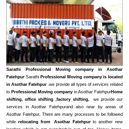
Sarathi Professional Moving company in
Asothar
Fatehpur
Sarathi
Professional Moving company is located
in Asothar Fatehpur
.we provide all types of services related
to
Professional Moving company
in Asothar Fatehpur
Home
shifting, office shifting
,
factory shifting,
we provide our
services in Asothar Fatehpurand also near by areas of
Asothar Fatehpur, There are many processes to be followed
while
relocating from
Asothar Fatehpur
to another new