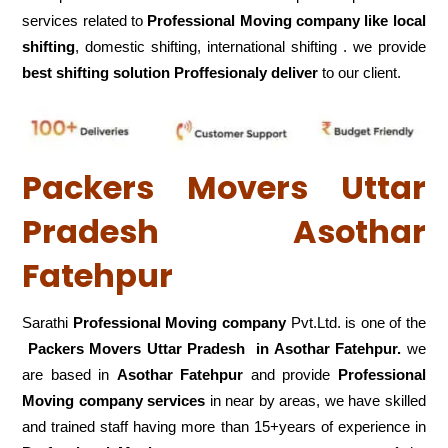
services related to
Professional Moving company like local
shifting
, domestic shifting, international shifting . we provide
best shifting solution Proffesionaly deliver
to our client.
Packers Movers Uttar
Pradesh Asothar
Fatehpur
Sarathi
Professional Moving company
Pvt.Ltd. is one of the
Packers Movers Uttar Pradesh in Asothar Fatehpur.
we
are based in
Asothar Fatehpur
and provide
Professional
Moving company services
in near by areas, we have skilled
and trained staff having more than 15+years of experience in