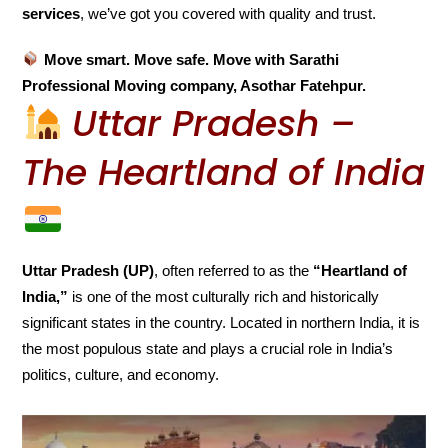
services
, we’ve got you covered with quality and trust.
Move smart. Move safe. Move with Sarathi
Professional Moving company, Asothar Fatehpur.
Uttar Pradesh –
The Heartland of India
Uttar Pradesh (UP)
, often referred to as the
“Heartland of
India,”
is one of the most culturally rich and historically
significant states in the country. Located in northern India, it is
the most populous state and plays a crucial role in India’s
politics, culture, and economy.