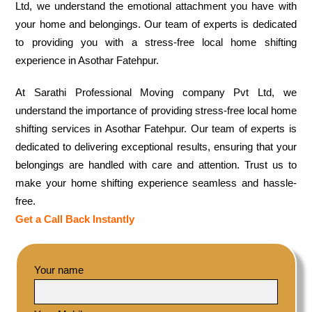
Ltd, we understand the emotional attachment you have with
your home and belongings. Our team of experts is dedicated
to providing you with a stress-free local home shifting
experience in Asothar Fatehpur.
At Sarathi Professional Moving company Pvt Ltd, we
understand the importance of providing stress-free local home
shifting services in Asothar Fatehpur. Our team of experts is
dedicated to delivering exceptional results, ensuring that your
belongings are handled with care and attention. Trust us to
make your home shifting experience seamless and hassle-
free.
Get a Call Back Instantly
Your name