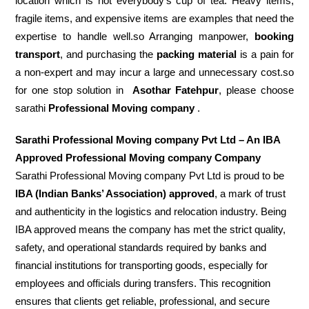
location which is not everybody’s cup of tea. Heavy items,
fragile items, and expensive items are examples that need the
expertise to handle well.so Arranging manpower,
booking
transport
, and purchasing the
packing material
is a pain for
a non-expert and may incur a large and unnecessary cost.so
for one stop solution in
Asothar Fatehpur
, please choose
sarathi
Professional Moving company
.
Sarathi Professional Moving company Pvt Ltd – An IBA
Approved Professional Moving company Company
Sarathi Professional Moving company Pvt Ltd is proud to be
IBA (Indian Banks’ Association) approved
, a mark of trust
and authenticity in the logistics and relocation industry. Being
IBA approved means the company has met the strict quality,
safety, and operational standards required by banks and
financial institutions for transporting goods, especially for
employees and officials during transfers. This recognition
ensures that clients get reliable, professional, and secure