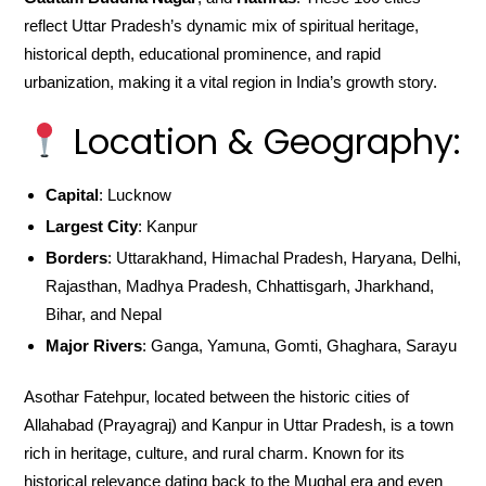
reflect Uttar Pradesh’s dynamic mix of spiritual heritage,
historical depth, educational prominence, and rapid
urbanization, making it a vital region in India’s growth story.
Location & Geography:
Capital
: Lucknow
Largest City
: Kanpur
Borders
: Uttarakhand, Himachal Pradesh, Haryana, Delhi,
Rajasthan, Madhya Pradesh, Chhattisgarh, Jharkhand,
Bihar, and Nepal
Major Rivers
: Ganga, Yamuna, Gomti, Ghaghara, Sarayu
Asothar Fatehpur, located between the historic cities of
Allahabad (Prayagraj) and Kanpur in Uttar Pradesh, is a town
rich in heritage, culture, and rural charm. Known for its
historical relevance dating back to the Mughal era and even