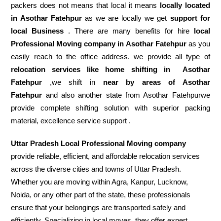
packers does not means that local it means
locally located
in Asothar Fatehpur
as we are locally we get
support for
local Business
. There are many benefits for hire
local
Professional Moving company in Asothar Fatehpur
as you
easily reach to the office address. we provide all type of
relocation services like home shifting in
Asothar
Fatehpur
,we shift in
near by areas of Asothar
Fatehpur
and also another state from Asothar Fatehpurwe
provide complete shifting solution with superior packing
material, excellence service support .
Uttar Pradesh Local Professional Moving company
provide reliable, efficient, and affordable relocation services
across the diverse cities and towns of Uttar Pradesh.
Whether you are moving within Agra, Kanpur, Lucknow,
Noida, or any other part of the state, these professionals
ensure that your belongings are transported safely and
efficiently. Specializing in local moves, they offer expert