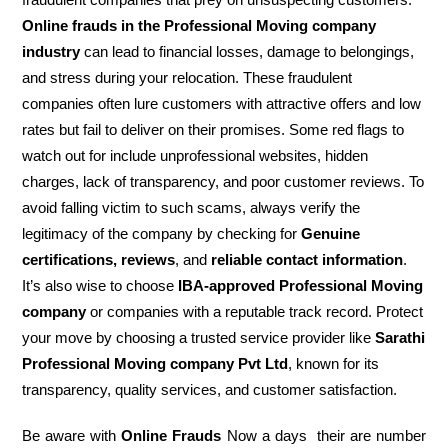
Online frauds in the Professional Moving company
industry
can lead to financial losses, damage to belongings,
and stress during your relocation. These fraudulent
companies often lure customers with attractive offers and low
rates but fail to deliver on their promises. Some red flags to
watch out for include unprofessional websites, hidden
charges, lack of transparency, and poor customer reviews. To
avoid falling victim to such scams, always verify the
legitimacy of the company by checking for
Genuine
certifications, reviews
, and
reliable contact information
.
It’s also wise to choose
IBA-approved Professional Moving
company
or companies with a reputable track record. Protect
your move by choosing a trusted service provider like
Sarathi
Professional Moving company Pvt Ltd
, known for its
transparency, quality services, and customer satisfaction.
Be aware with
Online Frauds
Now a days their are number