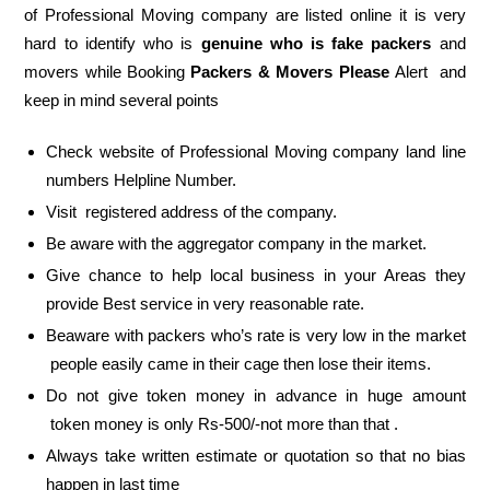
of Professional Moving company are listed online it is very
hard to identify who is
genuine who is fake packers
and
movers while Booking
Packers & Movers Please
Alert and
keep in mind several points
Check website of Professional Moving company land line
numbers Helpline Number.
Visit registered address of the company.
Be aware with the aggregator company in the market.
Give chance to help local business in your Areas they
provide Best service in very reasonable rate.
Beaware with packers who’s rate is very low in the market
people easily came in their cage then lose their items.
Do not give token money in advance in huge amount
token money is only Rs-500/-not more than that .
Always take written estimate or quotation so that no bias
happen in last time