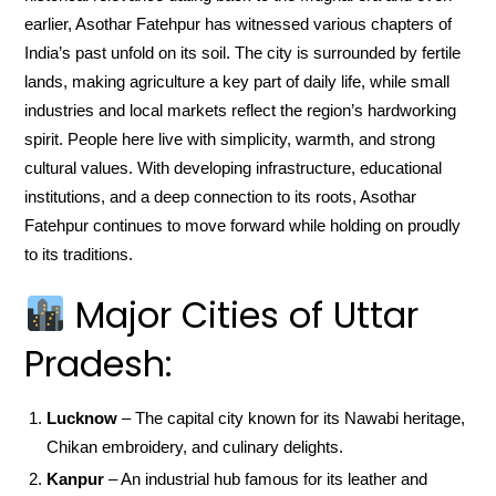
earlier, Asothar Fatehpur has witnessed various chapters of
India’s past unfold on its soil. The city is surrounded by fertile
lands, making agriculture a key part of daily life, while small
industries and local markets reflect the region’s hardworking
spirit. People here live with simplicity, warmth, and strong
cultural values. With developing infrastructure, educational
institutions, and a deep connection to its roots, Asothar
Fatehpur continues to move forward while holding on proudly
to its traditions.
Major Cities of Uttar
Pradesh:
Lucknow
– The capital city known for its Nawabi heritage,
Chikan embroidery, and culinary delights.
Kanpur
– An industrial hub famous for its leather and