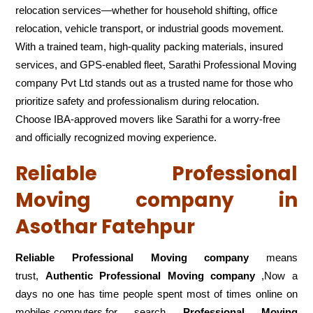
relocation services—whether for household shifting, office
relocation, vehicle transport, or industrial goods movement.
With a trained team, high-quality packing materials, insured
services, and GPS-enabled fleet, Sarathi Professional Moving
company Pvt Ltd stands out as a trusted name for those who
prioritize safety and professionalism during relocation.
Choose IBA-approved movers like Sarathi for a worry-free
and officially recognized moving experience.
Reliable Professional
Moving company in
Asothar Fatehpur
Reliable Professional Moving company
means
trust,
Authentic Professional Moving company
,Now a
days no one has time people spent most of times online on
mobiles,computers,for search
Professional Moving