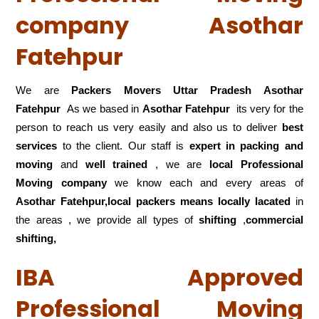
company Asothar
Fatehpur
We are
Packers Movers Uttar Pradesh Asothar
Fatehpur
As we based in
Asothar Fatehpur
its very for the
person to reach us very easily and also us to deliver
best
services
to the client. Our staff is
expert in packing and
moving
and
well trained
, we are
local Professional
Moving company
we know each and every areas of
Asothar Fatehpur,local
packers means locally lacated
in
the areas , we provide all types of
shifting
,
commercial
shifting,
IBA Approved
Professional Moving