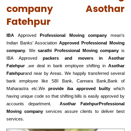
company Asothar
Fatehpur
IBA
Approved
Professional Moving company
mean’s
Indian Banks’ Association
Approved Professional Moving
company
. We
sarathi Professional Moving company
is
IBA Approved
packers
and movers in Asothar
Fatehpur
,we deal in bank employee shifting in
Asothar
Fatehpur
and near by Areas. We happily transferred several
bank employee like SBI Bank, Cannara Bank,Bank of
Maharastra etc.We
provide iba approved builty
which
having unique code so that shifting bills is easily approved by
accounts department.
Asothar FatehpurProfessional
Moving company
services assure clients to deliver best
services.