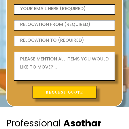
Professional
Asothar