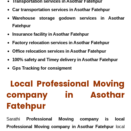
Transportation services in Asothar Fatehpur
Car transportation services in Asothar Fatehpur
Warehouse storage godown services in Asothar
Fatehpur
Insurance facility in Asothar Fatehpur
Factory relocation services in Asothar Fatehpur
Office relocation services in Asothar Fatehpur
100% safety and Timey delivery in Asothar Fatehpur
Gps Tracking for consigment
Local Professional Moving
company in Asothar
Fatehpur
Sarathi
Professional Moving company is local
Professional Moving company in Asothar Fatehpur
local