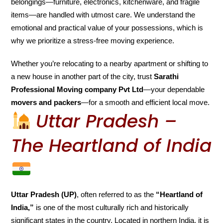
belongings—furniture, electronics, kitchenware, and fragile
items—are handled with utmost care. We understand the
emotional and practical value of your possessions, which is
why we prioritize a stress-free moving experience.
Whether you’re relocating to a nearby apartment or shifting to
a new house in another part of the city, trust
Sarathi
Professional Moving company Pvt Ltd
—your dependable
movers and packers
—for a smooth and efficient local move.
Uttar Pradesh –
The Heartland of India
Uttar Pradesh (UP)
, often referred to as the
“Heartland of
India,”
is one of the most culturally rich and historically
significant states in the country. Located in northern India, it is