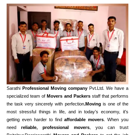
Sarathi
Professional Moving company
Pvt.Ltd. We have a
specialized team of
Movers and
Packers
staff that performs
the task very sincerely with perfection
.Moving
is one of the
most stressful things in life, and in today’s economy, it’s
getting even harder to find
affordable movers
. When you
need
reliable, professional movers
, you can trust