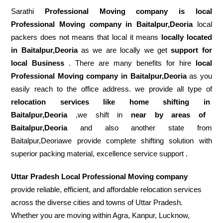
Sarathi
Professional Moving company is local
Professional Moving company in Baitalpur,Deoria
local
packers does not means that local it means
locally located
in Baitalpur,Deoria
as we are locally we get
support for
local Business
. There are many benefits for hire
local
Professional Moving company in Baitalpur,Deoria
as you
easily reach to the office address. we provide all type of
relocation services like home shifting in
Baitalpur,Deoria
,we shift in
near by areas of
Baitalpur,Deoria
and also another state from
Baitalpur,Deoriawe provide complete shifting solution with
superior packing material, excellence service support .
Uttar Pradesh Local Professional Moving company
provide reliable, efficient, and affordable relocation services
across the diverse cities and towns of Uttar Pradesh.
Whether you are moving within Agra, Kanpur, Lucknow,