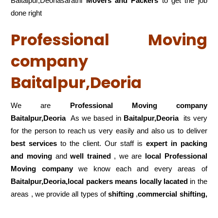
Baitalpur,Deoriasarathi
Movers and Packers
to get the job
done right
Professional Moving
company
Baitalpur,Deoria
We are
Professional Moving company
Baitalpur,Deoria
As we based in
Baitalpur,Deoria
its very
for the person to reach us very easily and also us to deliver
best services
to the client. Our staff is
expert in packing
and moving
and
well trained
, we are
local Professional
Moving company
we know each and every areas of
Baitalpur,Deoria,local
packers means locally lacated
in the
areas , we provide all types of
shifting
,
commercial shifting,