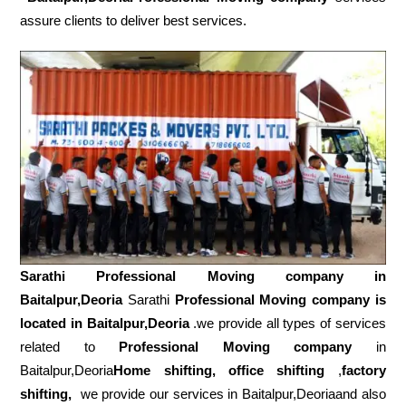
assure clients to deliver best services.
Sarathi Professional Moving company in
Baitalpur,Deoria
Sarathi
Professional Moving company is
located in Baitalpur,Deoria
.we provide all types of services
related to
Professional Moving company
in
Baitalpur,Deoria
Home shifting, office shifting
,
factory
shifting,
we provide our services in Baitalpur,Deoriaand also