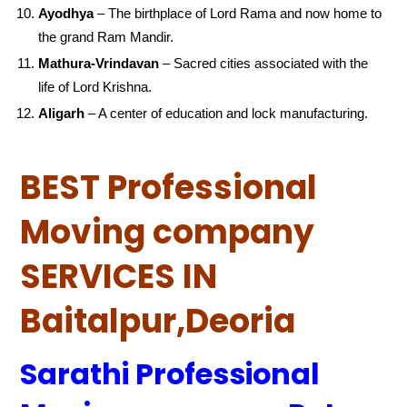
Ayodhya
– The birthplace of Lord Rama and now home to
the grand Ram Mandir.
Mathura-Vrindavan
– Sacred cities associated with the
life of Lord Krishna.
Aligarh
– A center of education and lock manufacturing.
BEST Professional
Moving company
SERVICES IN
Baitalpur,Deoria
Sarathi Professional