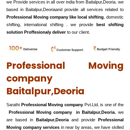
we Provide services in all over india from Baitalpur,Deoria. we
based in Baitalpur,Deoriaand provide all services related to
Professional Moving company like local shifting
, domestic
shifting, international shifting . we provide
best shifting
solution Proffesionaly deliver
to our client.
Professional Moving
company
Baitalpur,Deoria
Sarathi
Professional Moving company
Pvt.Ltd. is one of the
Professional Moving company in Baitalpur,Deoria.
we
are based in
Baitalpur,Deoria
and provide
Professional
Moving company services
in near by areas, we have skilled