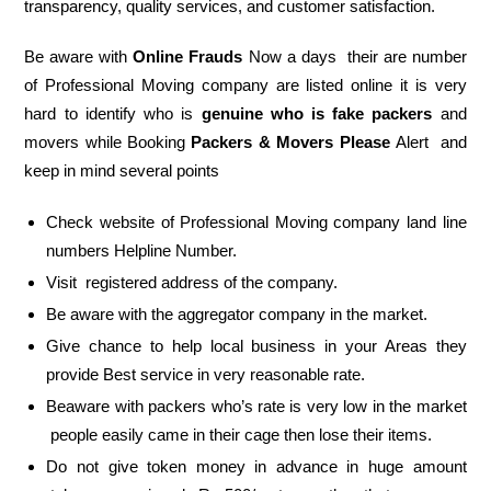
transparency, quality services, and customer satisfaction.
Be aware with
Online Frauds
Now a days their are number
of Professional Moving company are listed online it is very
hard to identify who is
genuine who is fake packers
and
movers while Booking
Packers & Movers Please
Alert and
keep in mind several points
Check website of Professional Moving company land line
numbers Helpline Number.
Visit registered address of the company.
Be aware with the aggregator company in the market.
Give chance to help local business in your Areas they
provide Best service in very reasonable rate.
Beaware with packers who’s rate is very low in the market
people easily came in their cage then lose their items.
Do not give token money in advance in huge amount