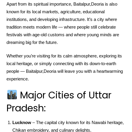
Apart from its spiritual importance, Baitalpur,Deoria is also
known for its local markets, agriculture, educational
institutions, and developing infrastructure. It’s a city where
tradition meets modern life — where people still celebrate
festivals with age-old customs and where young minds are
dreaming big for the future.
Whether you’re visiting for its calm atmosphere, exploring its
local heritage, or simply connecting with its down-to-earth
people — Baitalpur,Deoria will leave you with a heartwarming
experience.
Major Cities of Uttar
Pradesh:
Lucknow
– The capital city known for its Nawabi heritage,
Chikan embroidery, and culinary delights.