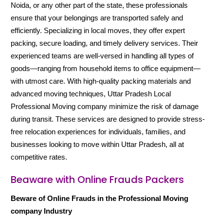
Noida, or any other part of the state, these professionals
ensure that your belongings are transported safely and
efficiently. Specializing in local moves, they offer expert
packing, secure loading, and timely delivery services. Their
experienced teams are well-versed in handling all types of
goods—ranging from household items to office equipment—
with utmost care. With high-quality packing materials and
advanced moving techniques, Uttar Pradesh Local
Professional Moving company minimize the risk of damage
during transit. These services are designed to provide stress-
free relocation experiences for individuals, families, and
businesses looking to move within Uttar Pradesh, all at
competitive rates.
Beaware with Online Frauds Packers
Beware of Online Frauds in the Professional Moving
company Industry