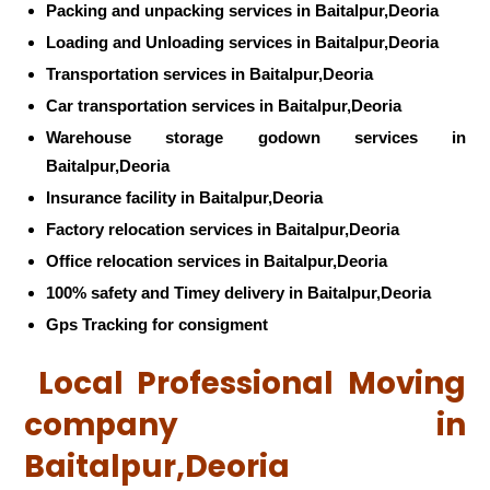
Packing and unpacking services in Baitalpur,Deoria
Loading and Unloading services in Baitalpur,Deoria
Transportation services in Baitalpur,Deoria
Car transportation services in Baitalpur,Deoria
Warehouse storage godown services in
Baitalpur,Deoria
Insurance facility in Baitalpur,Deoria
Factory relocation services in Baitalpur,Deoria
Office relocation services in Baitalpur,Deoria
100% safety and Timey delivery in Baitalpur,Deoria
Gps Tracking for consigment
Local Professional Moving
company in
Baitalpur,Deoria