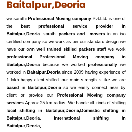
Baitalpur,Deoria
we sarathi
Professional Moving company
Pvt.Ltd. is one of
the
best professional service
provider in
Baitalpur,Deoria
.sarathi
packers and movers
in an iso
certified company so we work as per our standard design we
have our own
well trained skilled packers staff
we work
professional Professional Moving company in
Baitalpur,Deoria
because we worked
professionally
we
worked in
Baitalpur,Deoria
since 2009 having experience of
1 lakh happy client shifted .our main strength is like we are
based in Baitalpur,Deoria
so we easily connect near by
client or provide our
Professional Moving company
services
Approx 25 km radius. We handle all kinds of shifting
local shifting in Baitalpur,Deoria,Domestic
shifting in
Baitalpur,Deoria
,
international shifting in
Baitalpur,Deoria,