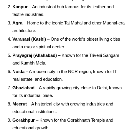
Kanpur
– An industrial hub famous for its leather and
textile industries.
Agra
– Home to the iconic Taj Mahal and other Mughal-era
architecture.
Varanasi (Kashi)
– One of the world’s oldest living cities
and a major spiritual center.
Prayagraj (Allahabad)
– Known for the Triveni Sangam
and Kumbh Mela.
Noida
– A modern city in the NCR region, known for IT,
real estate, and education.
Ghaziabad
– A rapidly growing city close to Delhi, known
for its industrial base.
Meerut
– A historical city with growing industries and
educational institutions.
Gorakhpur
– Known for the Gorakhnath Temple and
educational growth.