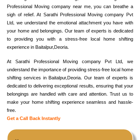
Professional Moving company near me, you can breathe a
sigh of relief. At Sarathi Professional Moving company Pvt
Ltd, we understand the emotional attachment you have with
your home and belongings. Our team of experts is dedicated
to providing you with a stress-free local home shifting
experience in Baitalpur,Deoria.
At Sarathi Professional Moving company Pvt Ltd, we
understand the importance of providing stress-free local home
shifting services in Baitalpur,Deoria. Our team of experts is
dedicated to delivering exceptional results, ensuring that your
belongings are handled with care and attention. Trust us to
make your home shifting experience seamless and hassle-
free.
Get a Call Back Instantly