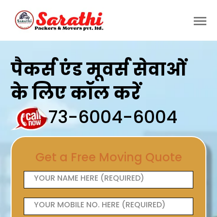
पैकर्स एंड मूवर्स सेवाओं
के लिए कॉल करें
73-6004-6004
Get a Free Moving Quote