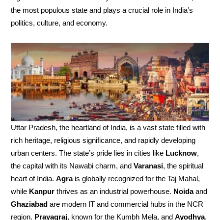
the most populous state and plays a crucial role in India’s
politics, culture, and economy.
Uttar Pradesh, the heartland of India, is a vast state filled with
rich heritage, religious significance, and rapidly developing
urban centers. The state’s pride lies in cities like
Lucknow
,
the capital with its Nawabi charm, and
Varanasi
, the spiritual
heart of India.
Agra
is globally recognized for the Taj Mahal,
while
Kanpur
thrives as an industrial powerhouse.
Noida
and
Ghaziabad
are modern IT and commercial hubs in the NCR
region.
Prayagraj
, known for the Kumbh Mela, and
Ayodhya
,