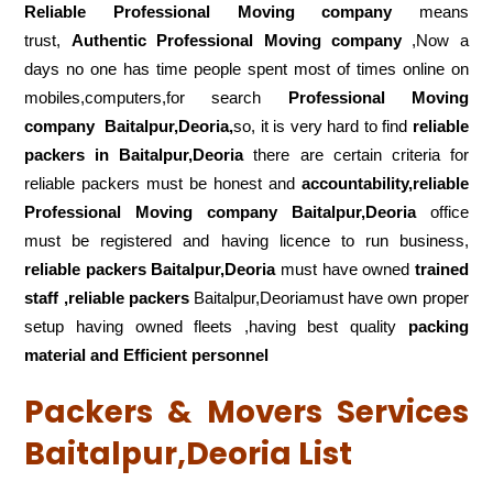
Reliable Professional Moving company
means
trust,
Authentic Professional Moving company
,Now a
days no one has time people spent most of times online on
mobiles,computers,for search
Professional Moving
company
Baitalpur,Deoria,
so, it is very hard to find
reliable
packers
in Baitalpur,Deoria
there are certain criteria for
reliable packers must be honest and
accountability,reliable
Professional Moving company Baitalpur,Deoria
office
must be registered and having licence to run business,
reliable packers Baitalpur,Deoria
must have owned
trained
staff ,reliable packers
Baitalpur,Deoriamust have own proper
setup having owned fleets ,having best quality
packing
material and Efficient personnel
Packers & Movers Services
Baitalpur,Deoria List