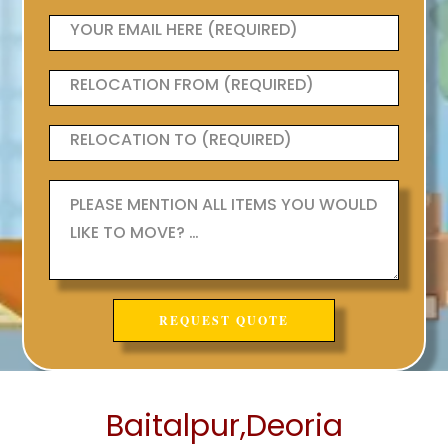
Baitalpur,Deoria