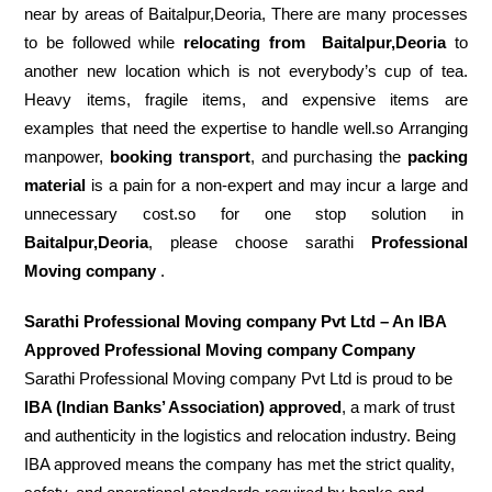
near by areas of Baitalpur,Deoria, There are many processes
to be followed while
relocating from
Baitalpur,Deoria
to
another new location which is not everybody’s cup of tea.
Heavy items, fragile items, and expensive items are
examples that need the expertise to handle well.so Arranging
manpower,
booking transport
, and purchasing the
packing
material
is a pain for a non-expert and may incur a large and
unnecessary cost.so for one stop solution in
Baitalpur,Deoria
, please choose sarathi
Professional
Moving company
.
Sarathi Professional Moving company Pvt Ltd – An IBA
Approved Professional Moving company Company
Sarathi Professional Moving company Pvt Ltd is proud to be
IBA (Indian Banks’ Association) approved
, a mark of trust
and authenticity in the logistics and relocation industry. Being
IBA approved means the company has met the strict quality,