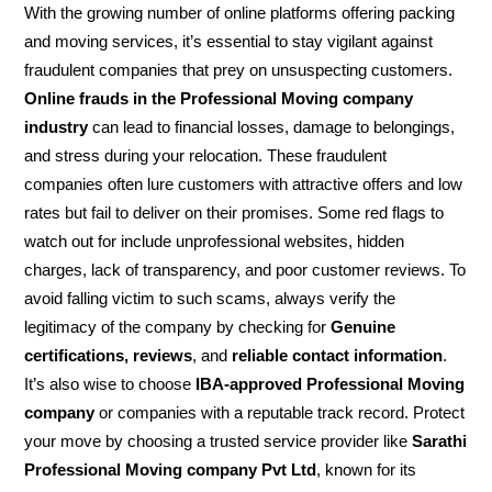
With the growing number of online platforms offering packing
and moving services, it’s essential to stay vigilant against
fraudulent companies that prey on unsuspecting customers.
Online frauds in the Professional Moving company
industry
can lead to financial losses, damage to belongings,
and stress during your relocation. These fraudulent
companies often lure customers with attractive offers and low
rates but fail to deliver on their promises. Some red flags to
watch out for include unprofessional websites, hidden
charges, lack of transparency, and poor customer reviews. To
avoid falling victim to such scams, always verify the
legitimacy of the company by checking for
Genuine
certifications, reviews
, and
reliable contact information
.
It’s also wise to choose
IBA-approved Professional Moving
company
or companies with a reputable track record. Protect
your move by choosing a trusted service provider like
Sarathi
Professional Moving company Pvt Ltd
, known for its