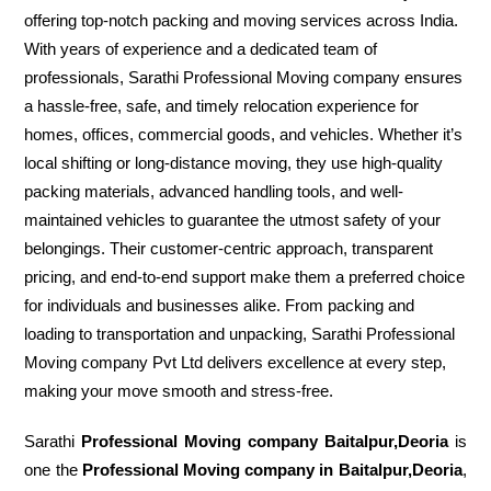
offering top-notch packing and moving services across India.
With years of experience and a dedicated team of
professionals, Sarathi Professional Moving company ensures
a hassle-free, safe, and timely relocation experience for
homes, offices, commercial goods, and vehicles. Whether it’s
local shifting or long-distance moving, they use high-quality
packing materials, advanced handling tools, and well-
maintained vehicles to guarantee the utmost safety of your
belongings. Their customer-centric approach, transparent
pricing, and end-to-end support make them a preferred choice
for individuals and businesses alike. From packing and
loading to transportation and unpacking, Sarathi Professional
Moving company Pvt Ltd delivers excellence at every step,
making your move smooth and stress-free.
Sarathi
Professional Moving company Baitalpur,Deoria
is
one the
Professional Moving company in Baitalpur,Deoria
,