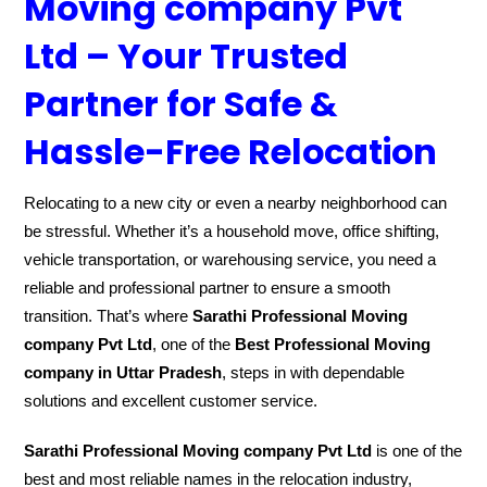
Moving company Pvt
Ltd – Your Trusted
Partner for Safe &
Hassle-Free Relocation
Relocating to a new city or even a nearby neighborhood can
be stressful. Whether it’s a household move, office shifting,
vehicle transportation, or warehousing service, you need a
reliable and professional partner to ensure a smooth
transition. That’s where
Sarathi Professional Moving
company Pvt Ltd
, one of the
Best Professional Moving
company in Uttar Pradesh
, steps in with dependable
solutions and excellent customer service.
Sarathi Professional Moving company Pvt Ltd
is one of the
best and most reliable names in the relocation industry,