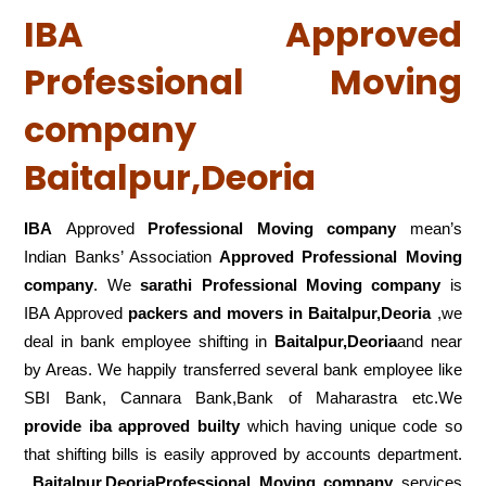
IBA Approved
Professional Moving
company
Baitalpur,Deoria
IBA
Approved
Professional Moving company
mean’s
Indian Banks’ Association
Approved Professional Moving
company
. We
sarathi Professional Moving company
is
IBA Approved
packers
and movers in Baitalpur,Deoria
,we
deal in bank employee shifting in
Baitalpur,Deoria
and near
by Areas. We happily transferred several bank employee like
SBI Bank, Cannara Bank,Bank of Maharastra etc.We
provide iba approved builty
which having unique code so
that shifting bills is easily approved by accounts department.
Baitalpur,DeoriaProfessional Moving company
services