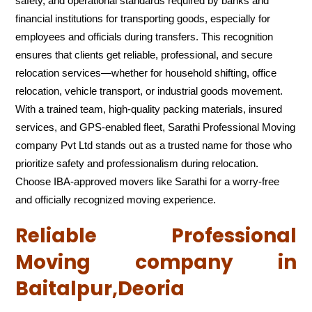
safety, and operational standards required by banks and
financial institutions for transporting goods, especially for
employees and officials during transfers. This recognition
ensures that clients get reliable, professional, and secure
relocation services—whether for household shifting, office
relocation, vehicle transport, or industrial goods movement.
With a trained team, high-quality packing materials, insured
services, and GPS-enabled fleet, Sarathi Professional Moving
company Pvt Ltd stands out as a trusted name for those who
prioritize safety and professionalism during relocation.
Choose IBA-approved movers like Sarathi for a worry-free
and officially recognized moving experience.
Reliable Professional
Moving company in
Baitalpur,Deoria