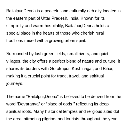
Baitalpur,Deoria is a peaceful and culturally rich city located in
the eastern part of Uttar Pradesh, India. Known for its
simplicity and warm hospitality, Baitalpur,Deoria holds a
special place in the hearts of those who cherish rural
traditions mixed with a growing urban spirit.
Surrounded by lush green fields, small rivers, and quiet
villages, the city offers a perfect blend of nature and culture. It
shares its borders with Gorakhpur, Kushinagar, and Bihar,
making it a crucial point for trade, travel, and spiritual
journeys.
The name “Baitalpur,Deoria” is believed to be derived from the
word “Devaranya” or “place of gods,” reflecting its deep
spiritual roots. Many historical temples and religious sites dot
the area, attracting pilgrims and tourists throughout the year.