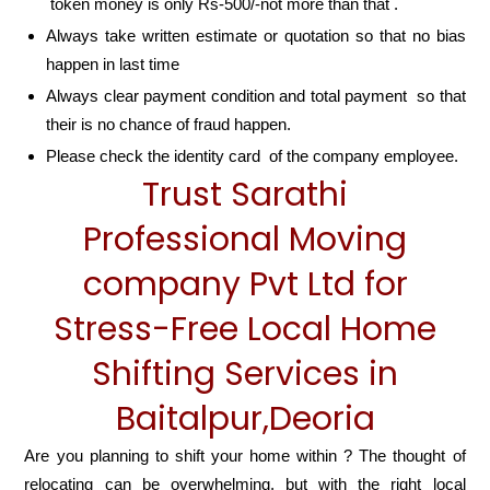
token money is only Rs-500/-not more than that .
Always take written estimate or quotation so that no bias
happen in last time
Always clear payment condition and total payment so that
their is no chance of fraud happen.
Please check the identity card of the company employee.
Trust Sarathi
Professional Moving
company Pvt Ltd for
Stress-Free Local Home
Shifting Services in
Baitalpur,Deoria
Are you planning to shift your home within ? The thought of
relocating can be overwhelming, but with the right local