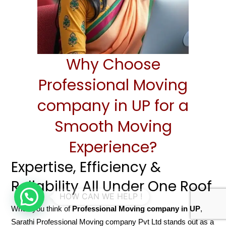
Why Choose
Professional Moving
company in UP for a
Smooth Moving
Experience?
Expertise, Efficiency &
Reliability All Under One Roof
When you think of
Professional Moving company in UP
,
Sarathi Professional Moving company Pvt Ltd stands out as a