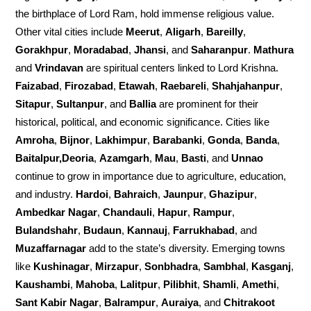
the birthplace of Lord Ram, hold immense religious value.
Other vital cities include
Meerut
,
Aligarh
,
Bareilly
,
Gorakhpur
,
Moradabad
,
Jhansi
, and
Saharanpur
.
Mathura
and
Vrindavan
are spiritual centers linked to Lord Krishna.
Faizabad
,
Firozabad
,
Etawah
,
Raebareli
,
Shahjahanpur
,
Sitapur
,
Sultanpur
, and
Ballia
are prominent for their
historical, political, and economic significance. Cities like
Amroha
,
Bijnor
,
Lakhimpur
,
Barabanki
,
Gonda
,
Banda
,
Baitalpur,Deoria
,
Azamgarh
,
Mau
,
Basti
, and
Unnao
continue to grow in importance due to agriculture, education,
and industry.
Hardoi
,
Bahraich
,
Jaunpur
,
Ghazipur
,
Ambedkar Nagar
,
Chandauli
,
Hapur
,
Rampur
,
Bulandshahr
,
Budaun
,
Kannauj
,
Farrukhabad
, and
Muzaffarnagar
add to the state’s diversity. Emerging towns
like
Kushinagar
,
Mirzapur
,
Sonbhadra
,
Sambhal
,
Kasganj
,
Kaushambi
,
Mahoba
,
Lalitpur
,
Pilibhit
,
Shamli
,
Amethi
,
Sant Kabir Nagar
,
Balrampur
,
Auraiya
, and
Chitrakoot