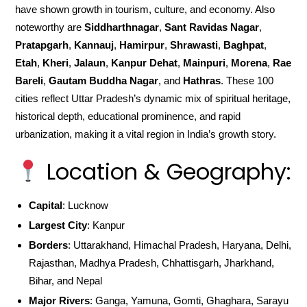
have shown growth in tourism, culture, and economy. Also
noteworthy are
Siddharthnagar
,
Sant Ravidas Nagar
,
Pratapgarh
,
Kannauj
,
Hamirpur
,
Shrawasti
,
Baghpat
,
Etah
,
Kheri
,
Jalaun
,
Kanpur Dehat
,
Mainpuri
,
Morena
,
Rae
Bareli
,
Gautam Buddha Nagar
, and
Hathras
. These 100
cities reflect Uttar Pradesh’s dynamic mix of spiritual heritage,
historical depth, educational prominence, and rapid
urbanization, making it a vital region in India’s growth story.
Location & Geography:
Capital
: Lucknow
Largest City
: Kanpur
Borders
: Uttarakhand, Himachal Pradesh, Haryana, Delhi,
Rajasthan, Madhya Pradesh, Chhattisgarh, Jharkhand,
Bihar, and Nepal
Major Rivers
: Ganga, Yamuna, Gomti, Ghaghara, Sarayu