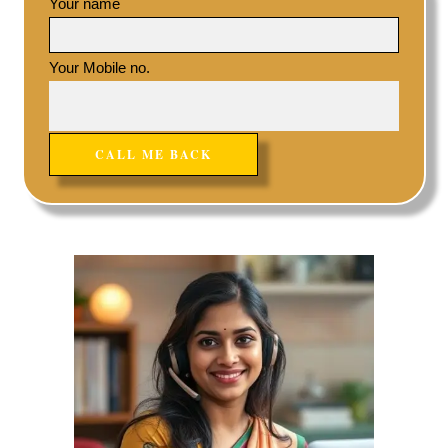
Your name
Your Mobile no.