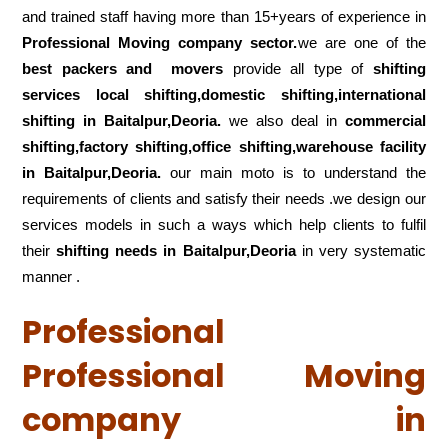
and trained staff having more than 15+years of experience in
Professional Moving company sector.
we are one of the
best packers and movers
provide all type of
shifting
services local shifting,domestic shifting,international
shifting in Baitalpur,Deoria.
we also deal in
commercial
shifting,factory shifting,office shifting,warehouse
facility
in Baitalpur,Deoria.
our main moto is to understand the
requirements of clients and satisfy their needs .we design our
services models in such a ways which help clients to fulfil
their
shifting
needs in Baitalpur,Deoria
in very systematic
manner .
Professional
Professional Moving
company in