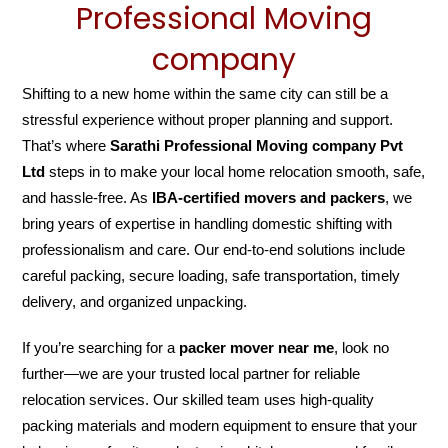
Professional Moving
company
Shifting to a new home within the same city can still be a
stressful experience without proper planning and support.
That’s where
Sarathi Professional Moving company Pvt
Ltd
steps in to make your local home relocation smooth, safe,
and hassle-free. As
IBA-certified movers and packers
, we
bring years of expertise in handling domestic shifting with
professionalism and care. Our end-to-end solutions include
careful packing, secure loading, safe transportation, timely
delivery, and organized unpacking.
If you’re searching for a
packer mover near me
, look no
further—we are your trusted local partner for reliable
relocation services. Our skilled team uses high-quality
packing materials and modern equipment to ensure that your