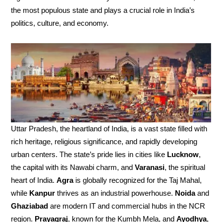
the most populous state and plays a crucial role in India’s
politics, culture, and economy.
Uttar Pradesh, the heartland of India, is a vast state filled with
rich heritage, religious significance, and rapidly developing
urban centers. The state’s pride lies in cities like
Lucknow
,
the capital with its Nawabi charm, and
Varanasi
, the spiritual
heart of India.
Agra
is globally recognized for the Taj Mahal,
while
Kanpur
thrives as an industrial powerhouse.
Noida
and
Ghaziabad
are modern IT and commercial hubs in the NCR
region.
Prayagraj
, known for the Kumbh Mela, and
Ayodhya
,