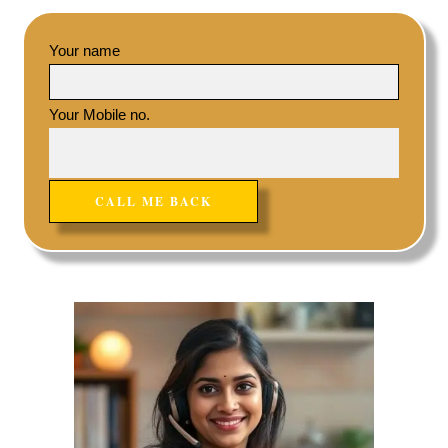
Your name
Your Mobile no.