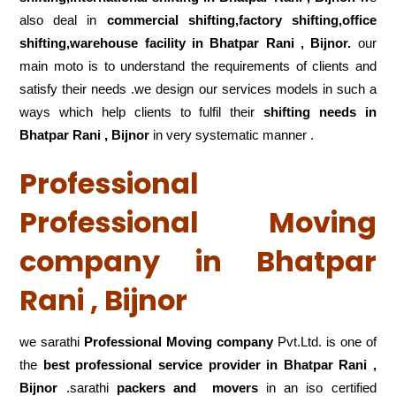
also deal in
commercial shifting,factory shifting,office
shifting,warehouse
facility in Bhatpar Rani , Bijnor.
our
main moto is to understand the requirements of clients and
satisfy their needs .we design our services models in such a
ways which help clients to fulfil their
shifting
needs in
Bhatpar Rani , Bijnor
in very systematic manner .
Professional
Professional Moving
company in Bhatpar
Rani , Bijnor
we sarathi
Professional Moving company
Pvt.Ltd. is one of
the
best professional service
provider in Bhatpar Rani ,
Bijnor
.sarathi
packers and movers
in an iso certified