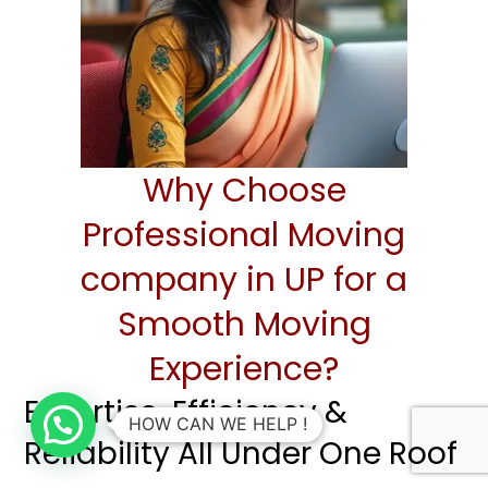
Why Choose
Professional Moving
company in UP for a
Smooth Moving
Experience?
Expertise, Efficiency &
HOW CAN WE HELP !
Reliability All Under One Roof