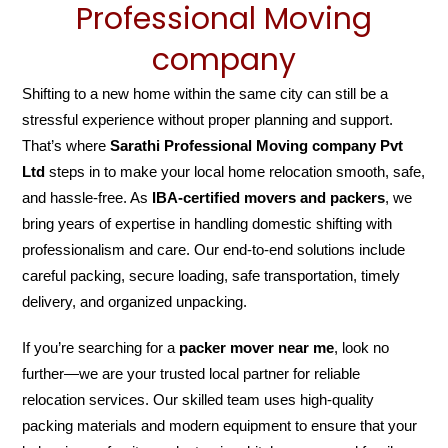
Professional Moving
company
Shifting to a new home within the same city can still be a
stressful experience without proper planning and support.
That’s where
Sarathi Professional Moving company Pvt
Ltd
steps in to make your local home relocation smooth, safe,
and hassle-free. As
IBA-certified movers and packers
, we
bring years of expertise in handling domestic shifting with
professionalism and care. Our end-to-end solutions include
careful packing, secure loading, safe transportation, timely
delivery, and organized unpacking.
If you’re searching for a
packer mover near me
, look no
further—we are your trusted local partner for reliable
relocation services. Our skilled team uses high-quality
packing materials and modern equipment to ensure that your