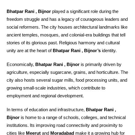
Bhatpar Rani , Bijnor
played a significant role during the
freedom struggle and has a legacy of courageous leaders and
social reformers. The city houses architectural landmarks like
ancient temples, mosques, and colonial-era buildings that tell
stories of its glorious past. Religious harmony and cultural
unity are at the heart of
Bhatpar Rani , Bijnor’s
identity.
Economically,
Bhatpar Rani , Bijnor
is primarily driven by
agriculture, especially sugarcane, grains, and horticulture. The
city also hosts several sugar mills, food processing units, and
growing small-scale industries, which contribute to
employment and regional development.
In terms of education and infrastructure,
Bhatpar Rani ,
Bijnor
is home to a range of schools, colleges, and technical
institutions. Its improving road connectivity and proximity to
cities like
Meerut
and
Moradabad
make it a growing hub for