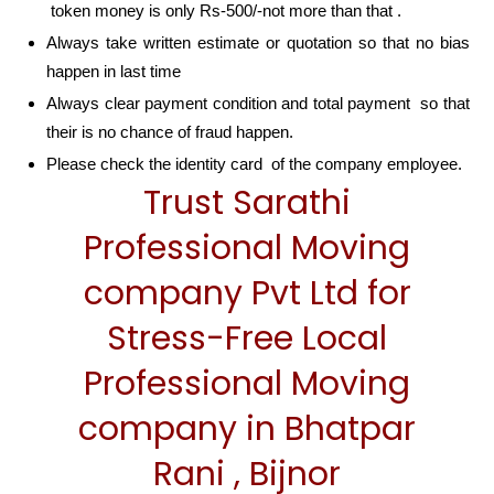
token money is only Rs-500/-not more than that .
Always take written estimate or quotation so that no bias
happen in last time
Always clear payment condition and total payment so that
their is no chance of fraud happen.
Please check the identity card of the company employee.
Trust Sarathi
Professional Moving
company Pvt Ltd for
Stress-Free Local
Professional Moving
company in Bhatpar
Rani , Bijnor