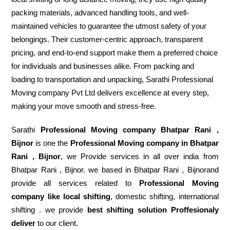
packing materials, advanced handling tools, and well-
maintained vehicles to guarantee the utmost safety of your
belongings. Their customer-centric approach, transparent
pricing, and end-to-end support make them a preferred choice
for individuals and businesses alike. From packing and
loading to transportation and unpacking, Sarathi Professional
Moving company Pvt Ltd delivers excellence at every step,
making your move smooth and stress-free.
Sarathi
Professional Moving company Bhatpar Rani ,
Bijnor
is one the
Professional Moving company in Bhatpar
Rani , Bijnor
, we Provide services in all over india from
Bhatpar Rani , Bijnor. we based in Bhatpar Rani , Bijnorand
provide all services related to
Professional Moving
company like local shifting
, domestic shifting, international
shifting . we provide
best shifting solution Proffesionaly
deliver
to our client.