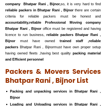
company
Bhatpar Rani , Bijnor,
so, it is very hard to find
reliable packers
in Bhatpar Rani , Bijnor
there are certain
criteria for reliable packers must be honest and
accountability,reliable Professional Moving company
Bhatpar Rani , Bijnor
office must be registered and having
licence to run business,
reliable packers Bhatpar Rani ,
Bijnor
must have owned
trained staff ,reliable
packers
Bhatpar Rani , Bijnormust have own proper setup
having owned fleets ,having best quality
packing material
and Efficient personnel
Packers & Movers Services
Bhatpar Rani , Bijnor List
Packing and unpacking services in Bhatpar Rani ,
Bijnor
Loading and Unloading services in Bhatpar Rani ,