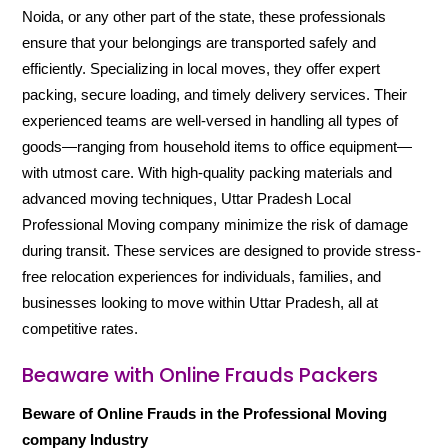
Noida, or any other part of the state, these professionals
ensure that your belongings are transported safely and
efficiently. Specializing in local moves, they offer expert
packing, secure loading, and timely delivery services. Their
experienced teams are well-versed in handling all types of
goods—ranging from household items to office equipment—
with utmost care. With high-quality packing materials and
advanced moving techniques, Uttar Pradesh Local
Professional Moving company minimize the risk of damage
during transit. These services are designed to provide stress-
free relocation experiences for individuals, families, and
businesses looking to move within Uttar Pradesh, all at
competitive rates.
Beaware with Online Frauds Packers
Beware of Online Frauds in the Professional Moving
company Industry