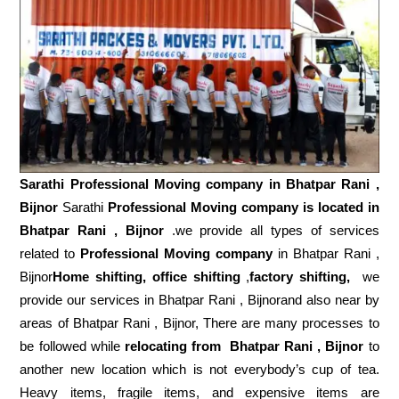
Sarathi Professional Moving company in
Bhatpar Rani ,
Bijnor
Sarathi
Professional Moving company is located in
Bhatpar Rani , Bijnor
.we provide all types of services
related to
Professional Moving company
in Bhatpar Rani ,
Bijnor
Home shifting, office shifting
,
factory shifting,
we
provide our services in Bhatpar Rani , Bijnorand also near by
areas of Bhatpar Rani , Bijnor, There are many processes to
be followed while
relocating from
Bhatpar Rani , Bijnor
to
another new location which is not everybody’s cup of tea.
Heavy items, fragile items, and expensive items are