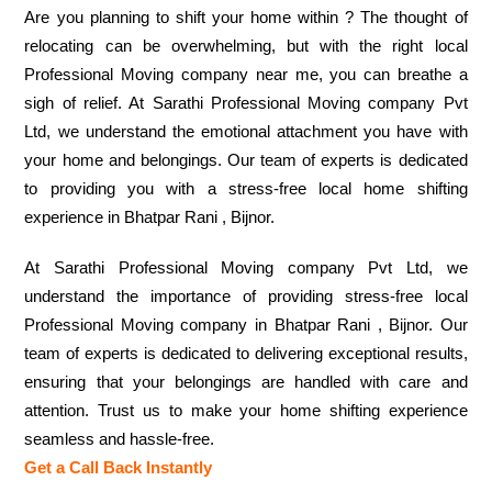
Are you planning to shift your home within ? The thought of
relocating can be overwhelming, but with the right local
Professional Moving company near me, you can breathe a
sigh of relief. At Sarathi Professional Moving company Pvt
Ltd, we understand the emotional attachment you have with
your home and belongings. Our team of experts is dedicated
to providing you with a stress-free local home shifting
experience in Bhatpar Rani , Bijnor.
At Sarathi Professional Moving company Pvt Ltd, we
understand the importance of providing stress-free local
Professional Moving company in Bhatpar Rani , Bijnor. Our
team of experts is dedicated to delivering exceptional results,
ensuring that your belongings are handled with care and
attention. Trust us to make your home shifting experience
seamless and hassle-free.
Get a Call Back Instantly