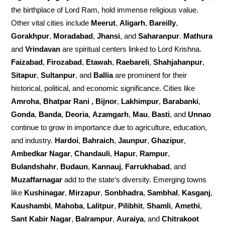
the birthplace of Lord Ram, hold immense religious value.
Other vital cities include
Meerut
,
Aligarh
,
Bareilly
,
Gorakhpur
,
Moradabad
,
Jhansi
, and
Saharanpur
.
Mathura
and
Vrindavan
are spiritual centers linked to Lord Krishna.
Faizabad
,
Firozabad
,
Etawah
,
Raebareli
,
Shahjahanpur
,
Sitapur
,
Sultanpur
, and
Ballia
are prominent for their
historical, political, and economic significance. Cities like
Amroha
,
Bhatpar Rani , Bijnor
,
Lakhimpur
,
Barabanki
,
Gonda
,
Banda
,
Deoria
,
Azamgarh
,
Mau
,
Basti
, and
Unnao
continue to grow in importance due to agriculture, education,
and industry.
Hardoi
,
Bahraich
,
Jaunpur
,
Ghazipur
,
Ambedkar Nagar
,
Chandauli
,
Hapur
,
Rampur
,
Bulandshahr
,
Budaun
,
Kannauj
,
Farrukhabad
, and
Muzaffarnagar
add to the state’s diversity. Emerging towns
like
Kushinagar
,
Mirzapur
,
Sonbhadra
,
Sambhal
,
Kasganj
,
Kaushambi
,
Mahoba
,
Lalitpur
,
Pilibhit
,
Shamli
,
Amethi
,
Sant Kabir Nagar
,
Balrampur
,
Auraiya
, and
Chitrakoot