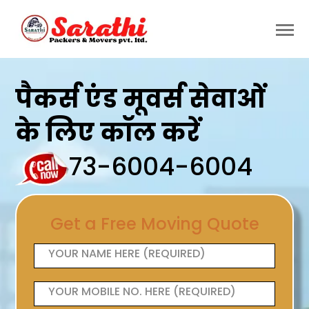
पैकर्स एंड मूवर्स सेवाओं
के लिए कॉल करें
73-6004-6004
Get a Free Moving Quote