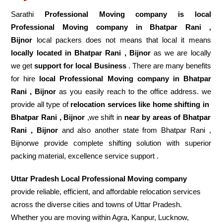
Sarathi
Professional Moving company is local
Professional Moving company in Bhatpar Rani ,
Bijnor
local packers does not means that local it means
locally located in Bhatpar Rani , Bijnor
as we are locally
we get
support for local Business
. There are many benefits
for hire
local Professional Moving company in Bhatpar
Rani , Bijnor
as you easily reach to the office address. we
provide all type of
relocation services like home shifting in
Bhatpar Rani , Bijnor
,we shift in
near by areas of Bhatpar
Rani , Bijnor
and also another state from Bhatpar Rani ,
Bijnorwe provide complete shifting solution with superior
packing material, excellence service support .
Uttar Pradesh Local Professional Moving company
provide reliable, efficient, and affordable relocation services
across the diverse cities and towns of Uttar Pradesh.
Whether you are moving within Agra, Kanpur, Lucknow,