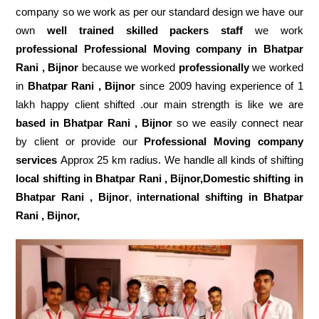
company so we work as per our standard design we have our
own
well trained skilled packers staff
we work
professional Professional Moving company in Bhatpar
Rani , Bijnor
because we worked
professionally
we worked
in
Bhatpar Rani , Bijnor
since 2009 having experience of 1
lakh happy client shifted .our main strength is like we are
based in Bhatpar Rani , Bijnor
so we easily connect near
by client or provide our
Professional Moving company
services
Approx 25 km radius. We handle all kinds of shifting
local shifting in Bhatpar Rani , Bijnor,Domestic
shifting in
Bhatpar Rani , Bijnor
,
international shifting in Bhatpar
Rani , Bijnor,