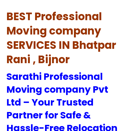
BEST Professional
Moving company
SERVICES IN Bhatpar
Rani , Bijnor
Sarathi Professional
Moving company Pvt
Ltd – Your Trusted
Partner for Safe &
Hassle-Free Relocation