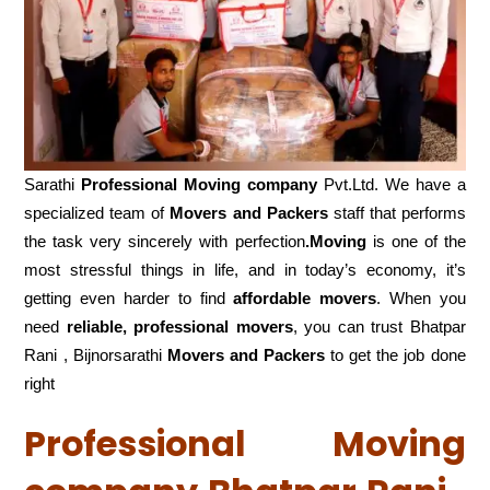
Sarathi
Professional Moving company
Pvt.Ltd. We have a
specialized team of
Movers and
Packers
staff that performs
the task very sincerely with perfection
.Moving
is one of the
most stressful things in life, and in today’s economy, it’s
getting even harder to find
affordable movers
. When you
need
reliable, professional movers
, you can trust Bhatpar
Rani , Bijnorsarathi
Movers and Packers
to get the job done
right
Professional Moving