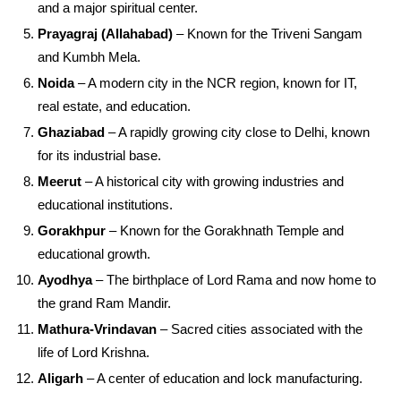
and a major spiritual center.
Prayagraj (Allahabad)
– Known for the Triveni Sangam
and Kumbh Mela.
Noida
– A modern city in the NCR region, known for IT,
real estate, and education.
Ghaziabad
– A rapidly growing city close to Delhi, known
for its industrial base.
Meerut
– A historical city with growing industries and
educational institutions.
Gorakhpur
– Known for the Gorakhnath Temple and
educational growth.
Ayodhya
– The birthplace of Lord Rama and now home to
the grand Ram Mandir.
Mathura-Vrindavan
– Sacred cities associated with the
life of Lord Krishna.
Aligarh
– A center of education and lock manufacturing.