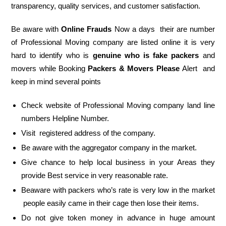
transparency, quality services, and customer satisfaction.
Be aware with
Online Frauds
Now a days their are number
of Professional Moving company are listed online it is very
hard to identify who is
genuine who is fake packers
and
movers while Booking
Packers & Movers Please
Alert and
keep in mind several points
Check website of Professional Moving company land line
numbers Helpline Number.
Visit registered address of the company.
Be aware with the aggregator company in the market.
Give chance to help local business in your Areas they
provide Best service in very reasonable rate.
Beaware with packers who’s rate is very low in the market
people easily came in their cage then lose their items.
Do not give token money in advance in huge amount