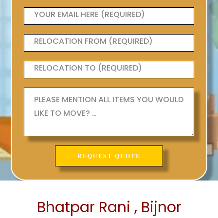
Bhatpar Rani , Bijnor