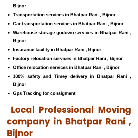
Bijnor
Transportation services in Bhatpar Rani , Bijnor
Car transportation services in Bhatpar Rani , Bijnor
Warehouse storage godown services in Bhatpar Rani ,
Bijnor
Insurance facility in Bhatpar Rani , Bijnor
Factory relocation services in Bhatpar Rani , Bijnor
Office relocation services in Bhatpar Rani , Bijnor
100% safety and Timey delivery in Bhatpar Rani ,
Bijnor
Gps Tracking for consigment
Local Professional Moving
company in Bhatpar Rani ,
Bijnor