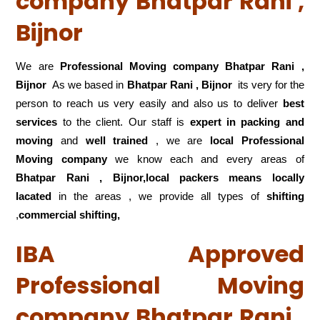
company Bhatpar Rani ,
Bijnor
We are
Professional Moving company Bhatpar Rani ,
Bijnor
As we based in
Bhatpar Rani , Bijnor
its very for the
person to reach us very easily and also us to deliver
best
services
to the client. Our staff is
expert in packing and
moving
and
well trained
, we are
local Professional
Moving company
we know each and every areas of
Bhatpar Rani , Bijnor,local
packers means locally
lacated
in the areas , we provide all types of
shifting
,
commercial shifting,
IBA Approved
Professional Moving
company Bhatpar Rani ,