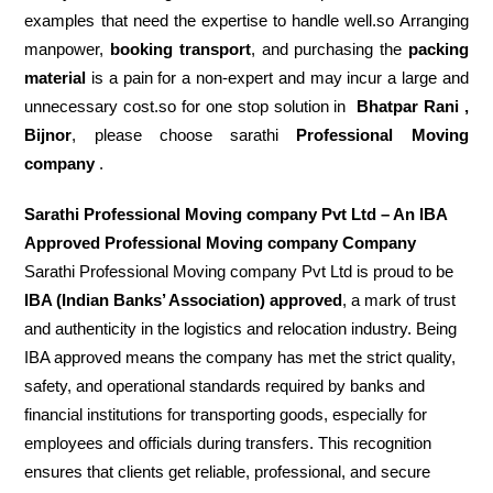
examples that need the expertise to handle well.so Arranging
manpower,
booking transport
, and purchasing the
packing
material
is a pain for a non-expert and may incur a large and
unnecessary cost.so for one stop solution in
Bhatpar Rani ,
Bijnor
, please choose sarathi
Professional Moving
company
.
Sarathi Professional Moving company Pvt Ltd – An IBA
Approved Professional Moving company Company
Sarathi Professional Moving company Pvt Ltd is proud to be
IBA (Indian Banks’ Association) approved
, a mark of trust
and authenticity in the logistics and relocation industry. Being
IBA approved means the company has met the strict quality,
safety, and operational standards required by banks and
financial institutions for transporting goods, especially for
employees and officials during transfers. This recognition
ensures that clients get reliable, professional, and secure