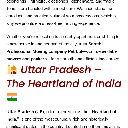
belongings—furniture, electronics, kitchenware, and fragile
items—are handled with utmost care. We understand the
emotional and practical value of your possessions, which is
why we prioritize a stress-free moving experience.
Whether you’re relocating to a nearby apartment or shifting to
a new house in another part of the city, trust
Sarathi
Professional Moving company Pvt Ltd
—your dependable
movers and packers
—for a smooth and efficient local move.
Uttar Pradesh –
The Heartland of India
Uttar Pradesh (UP)
, often referred to as the
“Heartland of
India,”
is one of the most culturally rich and historically
significant states in the country. Located in northern India, it is