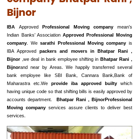
Bijnor
IBA
Approved
Professional Moving company
mean’s
Indian Banks’ Association
Approved Professional Moving
company
. We
sarathi Professional Moving company
is
IBA Approved
packers
and movers in Bhatpar Rani ,
Bijnor
,we deal in bank employee shifting in
Bhatpar Rani ,
Bijnor
and near by Areas. We happily transferred several
bank employee like SBI Bank, Cannara Bank,Bank of
Maharastra etc.We
provide iba approved builty
which
having unique code so that shifting bills is easily approved by
accounts department.
Bhatpar Rani , BijnorProfessional
Moving company
services assure clients to deliver best
services.