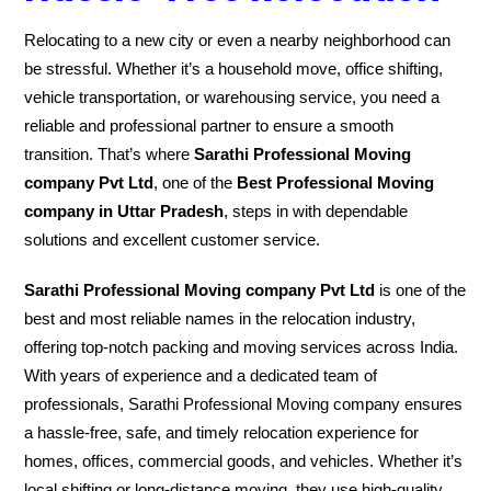
Relocating to a new city or even a nearby neighborhood can
be stressful. Whether it’s a household move, office shifting,
vehicle transportation, or warehousing service, you need a
reliable and professional partner to ensure a smooth
transition. That’s where
Sarathi Professional Moving
company Pvt Ltd
, one of the
Best Professional Moving
company in Uttar Pradesh
, steps in with dependable
solutions and excellent customer service.
Sarathi Professional Moving company Pvt Ltd
is one of the
best and most reliable names in the relocation industry,
offering top-notch packing and moving services across India.
With years of experience and a dedicated team of
professionals, Sarathi Professional Moving company ensures
a hassle-free, safe, and timely relocation experience for
homes, offices, commercial goods, and vehicles. Whether it’s
local shifting or long-distance moving, they use high-quality