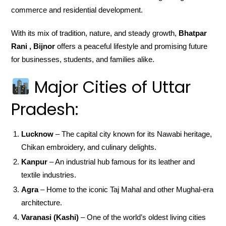
commerce and residential development.
With its mix of tradition, nature, and steady growth,
Bhatpar
Rani , Bijnor
offers a peaceful lifestyle and promising future
for businesses, students, and families alike.
Major Cities of Uttar
Pradesh:
Lucknow
– The capital city known for its Nawabi heritage,
Chikan embroidery, and culinary delights.
Kanpur
– An industrial hub famous for its leather and
textile industries.
Agra
– Home to the iconic Taj Mahal and other Mughal-era
architecture.
Varanasi (Kashi)
– One of the world’s oldest living cities