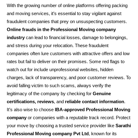
With the growing number of online platforms offering packing
and moving services, it’s essential to stay vigilant against
fraudulent companies that prey on unsuspecting customers.
Online frauds in the Professional Moving company
industry
can lead to financial losses, damage to belongings,
and stress during your relocation. These fraudulent
companies often lure customers with attractive offers and low
rates but fail to deliver on their promises. Some red flags to
watch out for include unprofessional websites, hidden
charges, lack of transparency, and poor customer reviews. To
avoid falling victim to such scams, always verify the
legitimacy of the company by checking for
Genuine
certifications, reviews
, and
reliable contact information
.
It’s also wise to choose
IBA-approved Professional Moving
company
or companies with a reputable track record. Protect
your move by choosing a trusted service provider like
Sarathi
Professional Moving company Pvt Ltd
, known for its