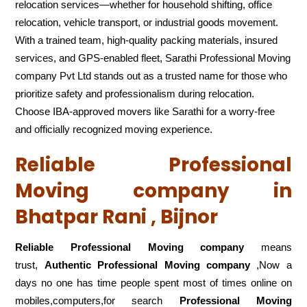
relocation services—whether for household shifting, office
relocation, vehicle transport, or industrial goods movement.
With a trained team, high-quality packing materials, insured
services, and GPS-enabled fleet, Sarathi Professional Moving
company Pvt Ltd stands out as a trusted name for those who
prioritize safety and professionalism during relocation.
Choose IBA-approved movers like Sarathi for a worry-free
and officially recognized moving experience.
Reliable Professional
Moving company in
Bhatpar Rani , Bijnor
Reliable Professional Moving company
means
trust,
Authentic Professional Moving company
,Now a
days no one has time people spent most of times online on
mobiles,computers,for search
Professional Moving