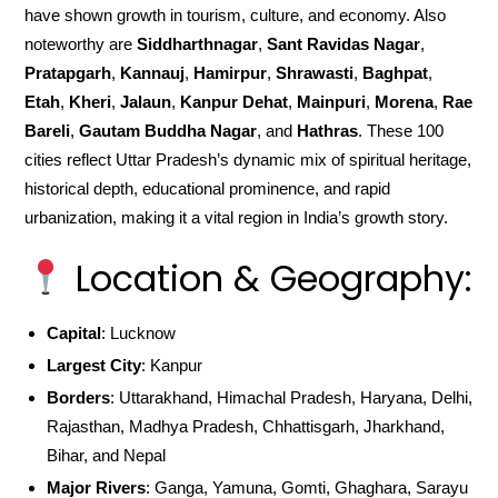
have shown growth in tourism, culture, and economy. Also
noteworthy are
Siddharthnagar
,
Sant Ravidas Nagar
,
Pratapgarh
,
Kannauj
,
Hamirpur
,
Shrawasti
,
Baghpat
,
Etah
,
Kheri
,
Jalaun
,
Kanpur Dehat
,
Mainpuri
,
Morena
,
Rae
Bareli
,
Gautam Buddha Nagar
, and
Hathras
. These 100
cities reflect Uttar Pradesh’s dynamic mix of spiritual heritage,
historical depth, educational prominence, and rapid
urbanization, making it a vital region in India’s growth story.
Location & Geography:
Capital
: Lucknow
Largest City
: Kanpur
Borders
: Uttarakhand, Himachal Pradesh, Haryana, Delhi,
Rajasthan, Madhya Pradesh, Chhattisgarh, Jharkhand,
Bihar, and Nepal
Major Rivers
: Ganga, Yamuna, Gomti, Ghaghara, Sarayu