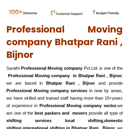
Professional Moving
company Bhatpar Rani ,
Bijnor
Sarathi
Professional Moving company
Pvt.Ltd. is one of the
Professional Moving company in Bhatpar Rani , Bijnor.
we are based in
Bhatpar Rani , Bijnor
and provide
Professional Moving company services
in near by areas,
we have skilled and trained staff having more than 15+years
of experience in
Professional Moving company sector.
we
are one of the
best packers and movers
provide all type of
shifting services local shifting,domestic
shifting,international shifting in Bhatpar Rani , Bijnor.
we