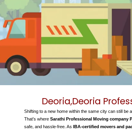
Deoria,Deoria Profe
Shifting to a new home within the same city can still be 
That’s where
Sarathi Professional Moving company P
safe, and hassle-free. As
IBA-certified movers and pa