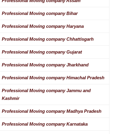
Professional Moving company Assam
Professional Moving company Bihar
Professional Moving company Haryana
Professional Moving company Chhattisgarh
Professional Moving company Gujarat
Professional Moving company Jharkhand
Professional Moving company Himachal Pradesh
Professional Moving company Jammu and
Kashmir
Professional Moving company Madhya Pradesh
Professional Moving company Karnataka