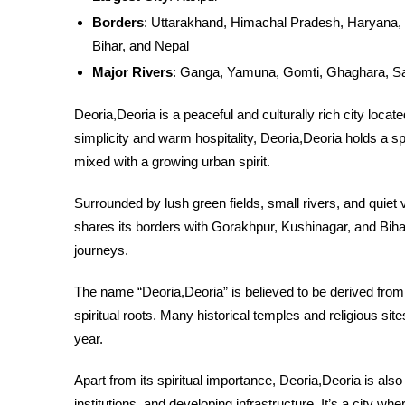
Borders
: Uttarakhand, Himachal Pradesh, Haryana, 
Bihar, and Nepal
Major Rivers
: Ganga, Yamuna, Gomti, Ghaghara, S
Deoria,Deoria is a peaceful and culturally rich city locate
simplicity and warm hospitality, Deoria,Deoria holds a spe
mixed with a growing urban spirit.
Surrounded by lush green fields, small rivers, and quiet vi
shares its borders with Gorakhpur, Kushinagar, and Bihar, 
journeys.
The name “Deoria,Deoria” is believed to be derived from 
spiritual roots. Many historical temples and religious site
year.
Apart from its spiritual importance, Deoria,Deoria is also
institutions, and developing infrastructure. It’s a city wh