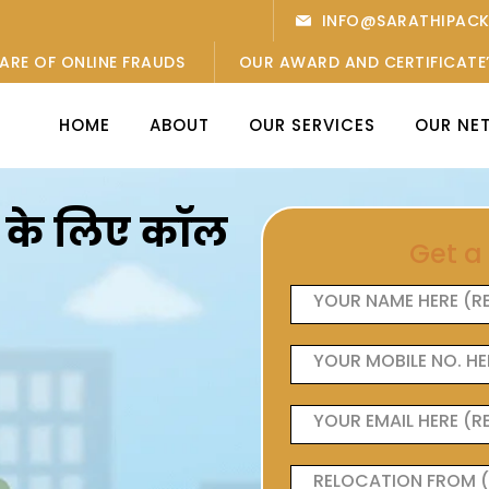
INFO@SARATHIPAC
ARE OF ONLINE FRAUDS
OUR AWARD AND CERTIFICATE
HOME
ABOUT
OUR SERVICES
OUR NE
ओं के लिए कॉल
Get a