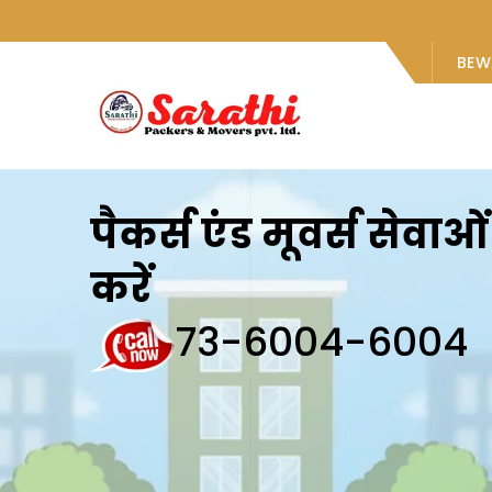
BEW
पैकर्स एंड मूवर्स सेवा
करें
73-6004-6004