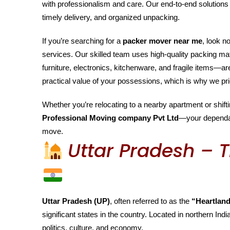
with professionalism and care. Our end-to-end solutions 
timely delivery, and organized unpacking.
If you’re searching for a
packer mover near me
, look n
services. Our skilled team uses high-quality packing m
furniture, electronics, kitchenware, and fragile items—
practical value of your possessions, which is why we pri
Whether you’re relocating to a nearby apartment or shiftin
Professional Moving company Pvt Ltd
—your depend
move.
Uttar Pradesh – T
Uttar Pradesh (UP)
, often referred to as the
“Heartland
significant states in the country. Located in northern India
politics, culture, and economy.