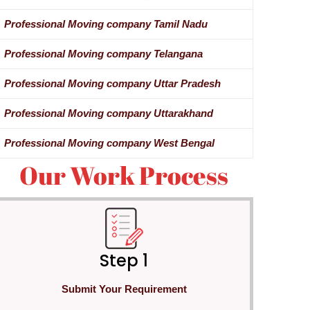
Professional Moving company Tamil Nadu
Professional Moving company Telangana
Professional Moving company Uttar Pradesh
Professional Moving company Uttarakhand
Professional Moving company West Bengal
Our Work Process
Step 1
Submit Your Requirement