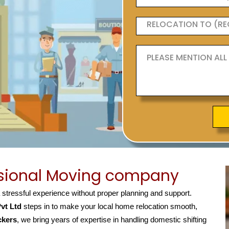
ssional Moving company
a stressful experience without proper planning and support.
vt Ltd
steps in to make your local home relocation smooth,
ckers
, we bring years of expertise in handling domestic shifting