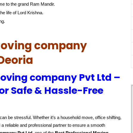
me to the grand Ram Mandir.
he life of Lord Krishna.
ng.
 Moving company
Deoria
Moving company Pvt Ltd –
or Safe & Hassle-Free
an be stressful. Whether it’s a household move, office shifting,
 a reliable and professional partner to ensure a smooth
company Pvt Ltd
, one of the
Best Professional Moving