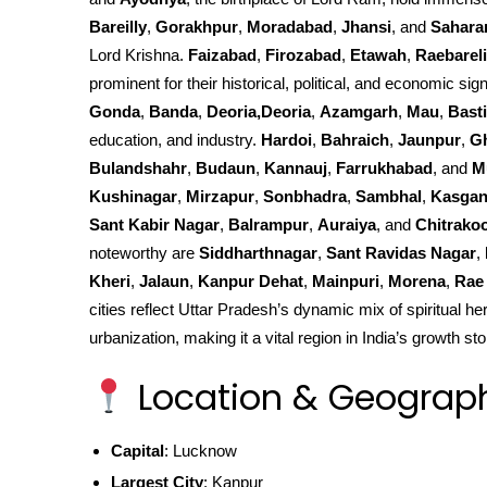
Bareilly
,
Gorakhpur
,
Moradabad
,
Jhansi
, and
Sahara
Lord Krishna.
Faizabad
,
Firozabad
,
Etawah
,
Raebareli
prominent for their historical, political, and economic sign
Gonda
,
Banda
,
Deoria,Deoria
,
Azamgarh
,
Mau
,
Basti
education, and industry.
Hardoi
,
Bahraich
,
Jaunpur
,
G
Bulandshahr
,
Budaun
,
Kannauj
,
Farrukhabad
, and
M
Kushinagar
,
Mirzapur
,
Sonbhadra
,
Sambhal
,
Kasgan
Sant Kabir Nagar
,
Balrampur
,
Auraiya
, and
Chitrako
noteworthy are
Siddharthnagar
,
Sant Ravidas Nagar
,
Kheri
,
Jalaun
,
Kanpur Dehat
,
Mainpuri
,
Morena
,
Rae 
cities reflect Uttar Pradesh’s dynamic mix of spiritual he
urbanization, making it a vital region in India’s growth sto
Location & Geograp
Capital
: Lucknow
Largest City
: Kanpur