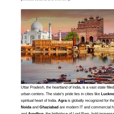
Uttar Pradesh, the heartland of India, is a vast state fille
urban centers. The state’s pride lies in cities like
Luckn
spiritual heart of India.
Agra
is globally recognized for th
Noida
and
Ghaziabad
are modern IT and commercial h
and
Ayodhya
, the birthplace of Lord Ram, hold immense 