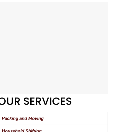
OUR SERVICES
Packing and Moving
Household Shifting