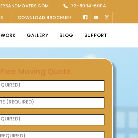
KERSANDMOVERS.COM
73-6004-6004
’S
DOWNLOAD BROCHURE
TWORK
GALLERY
BLOG
SUPPORT
 Free Moving Quote