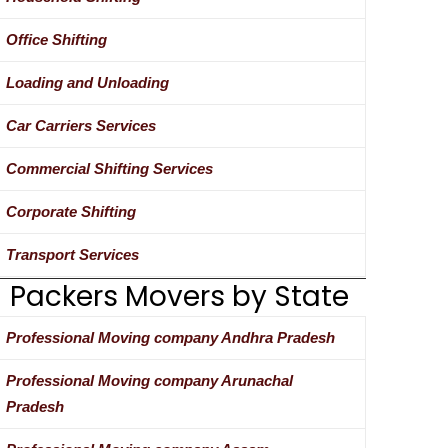
Office Shifting
Loading and Unloading
Car Carriers Services
Commercial Shifting Services
Corporate Shifting
Transport Services
Packers Movers by State
Professional Moving company Andhra Pradesh
Professional Moving company Arunachal
Pradesh