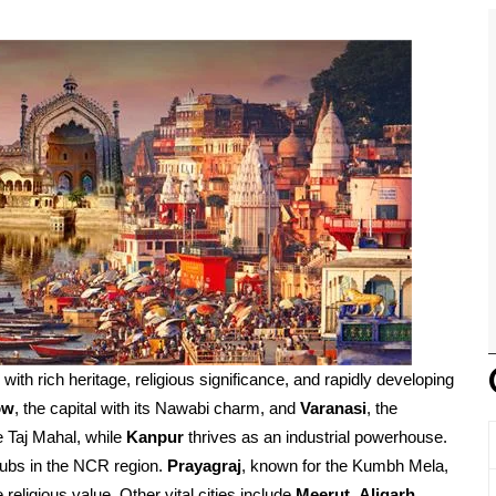
d with rich heritage, religious significance, and rapidly developing
ow
, the capital with its Nawabi charm, and
Varanasi
, the
e Taj Mahal, while
Kanpur
thrives as an industrial powerhouse.
ubs in the NCR region.
Prayagraj
, known for the Kumbh Mela,
religious value. Other vital cities include
Meerut
,
Aligarh
,