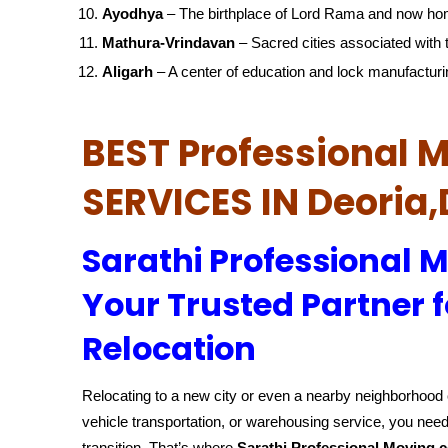
Ayodhya
– The birthplace of Lord Rama and now ho
Mathura-Vrindavan
– Sacred cities associated with t
Aligarh
– A center of education and lock manufacturi
BEST Professional
SERVICES IN Deoria,
Sarathi Professional 
Your Trusted Partner f
Relocation
Relocating to a new city or even a nearby neighborhood c
vehicle transportation, or warehousing service, you need
transition. That’s where
Sarathi Professional Moving 