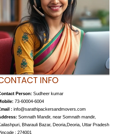
CONTACT INFO
Contact Person:
Sudheer kumar
Mobile:
73-60004-6004
mail :
info@sarathipackersandmovers.com
Address:
Somnath Mandir, near Somnath mandir,
ailashpuri, Bharauli Bazar, Deoria,Deoria, Uttar Pradesh
incode : 274001