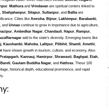
npur
.
Mathura
and
Vrindavan
are spiritual centers linked to
,
Shahjahanpur
,
Sitapur
,
Sultanpur
, and
Ballia
are
ificance. Cities like
Amroha
,
Bijnor
,
Lakhimpur
,
Barabanki
,
, and
Unnao
continue to grow in importance due to agriculture,
hazipur
,
Ambedkar Nagar
,
Chandauli
,
Hapur
,
Rampur
,
uzaffarnagar
add to the state’s diversity. Emerging towns like
j
,
Kaushambi
,
Mahoba
,
Lalitpur
,
Pilibhit
,
Shamli
,
Amethi
,
ot
have shown growth in tourism, culture, and economy. Also
Pratapgarh
,
Kannauj
,
Hamirpur
,
Shrawasti
,
Baghpat
,
Etah
,
Bareli
,
Gautam Buddha Nagar
, and
Hathras
. These 100
ritage, historical depth, educational prominence, and rapid
ry.
hy: