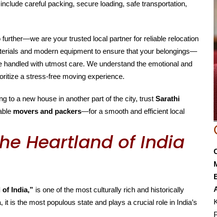
include careful packing, secure loading, safe transportation,
o further—we are your trusted local partner for reliable relocation
aterials and modern equipment to ensure that your belongings—
are handled with utmost care. We understand the emotional and
oritize a stress-free moving experience.
g to a new house in another part of the city, trust
Sarathi
able
movers and packers
—for a smooth and efficient local
he Heartland of India
E
 of India,”
is one of the most culturally rich and historically
K
, it is the most populous state and plays a crucial role in India’s
P