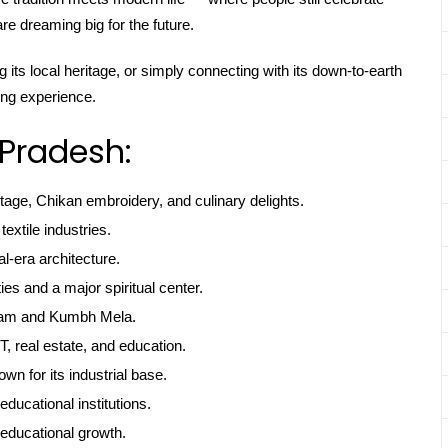
e dreaming big for the future.
 its local heritage, or simply connecting with its down-to-earth
ing experience.
 Pradesh:
itage, Chikan embroidery, and culinary delights.
textile industries.
l-era architecture.
ties and a major spiritual center.
gam and Kumbh Mela.
, real estate, and education.
own for its industrial base.
educational institutions.
educational growth.