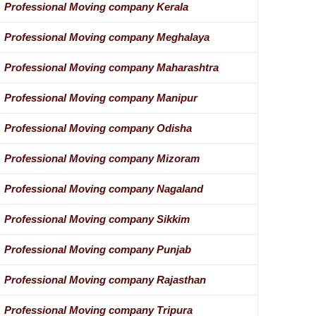
Professional Moving company Kerala
Professional Moving company Meghalaya
Professional Moving company Maharashtra
Professional Moving company Manipur
Professional Moving company Odisha
Professional Moving company Mizoram
Professional Moving company Nagaland
Professional Moving company Sikkim
Professional Moving company Punjab
Professional Moving company Rajasthan
Professional Moving company Tripura