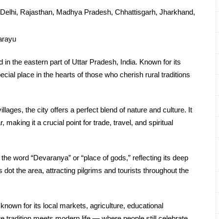
Delhi, Rajasthan, Madhya Pradesh, Chhattisgarh, Jharkhand,
arayu
d in the eastern part of Uttar Pradesh, India. Known for its
cial place in the hearts of those who cherish rural traditions
llages, the city offers a perfect blend of nature and culture. It
making it a crucial point for trade, travel, and spiritual
the word “Devaranya” or “place of gods,” reflecting its deep
s dot the area, attracting pilgrims and tourists throughout the
 known for its local markets, agriculture, educational
ere tradition meets modern life — where people still celebrate