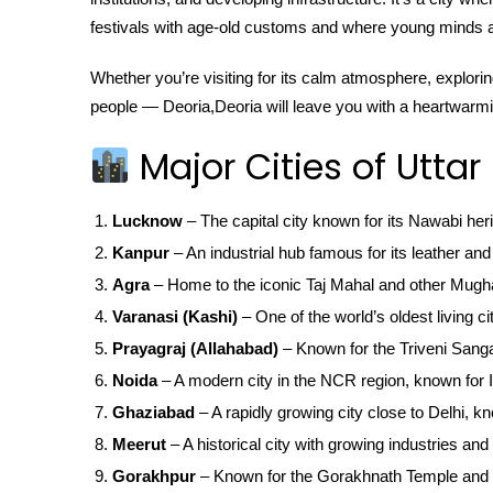
festivals with age-old customs and where young minds ar
Whether you’re visiting for its calm atmosphere, exploring
people — Deoria,Deoria will leave you with a heartwarm
Major Cities of Uttar
Lucknow
– The capital city known for its Nawabi her
Kanpur
– An industrial hub famous for its leather and 
Agra
– Home to the iconic Taj Mahal and other Mugha
Varanasi (Kashi)
– One of the world’s oldest living ci
Prayagraj (Allahabad)
– Known for the Triveni San
Noida
– A modern city in the NCR region, known for IT
Ghaziabad
– A rapidly growing city close to Delhi, kn
Meerut
– A historical city with growing industries and 
Gorakhpur
– Known for the Gorakhnath Temple and 