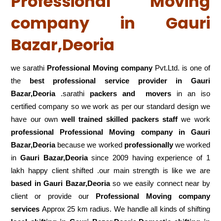
Professional Moving
company in Gauri
Bazar,Deoria
we sarathi
Professional Moving company
Pvt.Ltd. is one of
the
best professional service
provider in Gauri
Bazar,Deoria
.sarathi
packers and movers
in an iso
certified company so we work as per our standard design we
have our own
well trained skilled packers staff
we work
professional Professional Moving company in Gauri
Bazar,Deoria
because we worked
professionally
we worked
in
Gauri Bazar,Deoria
since 2009 having experience of 1
lakh happy client shifted .our main strength is like we are
based in Gauri Bazar,Deoria
so we easily connect near by
client or provide our
Professional Moving company
services
Approx 25 km radius. We handle all kinds of shifting