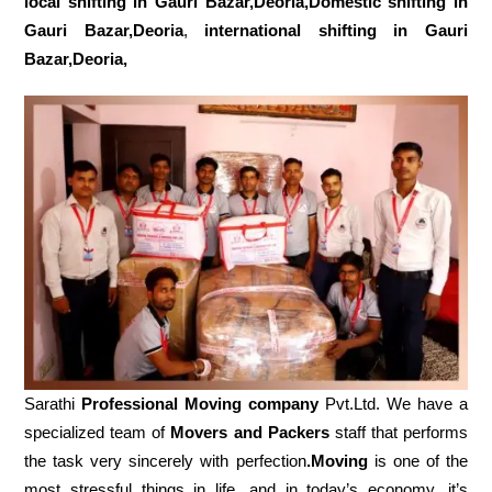
local shifting in Gauri Bazar,Deoria,Domestic
shifting in
Gauri Bazar,Deoria
,
international shifting in Gauri
Bazar,Deoria,
Sarathi
Professional Moving company
Pvt.Ltd. We have a
specialized team of
Movers and
Packers
staff that performs
the task very sincerely with perfection
.Moving
is one of the
most stressful things in life, and in today’s economy, it’s