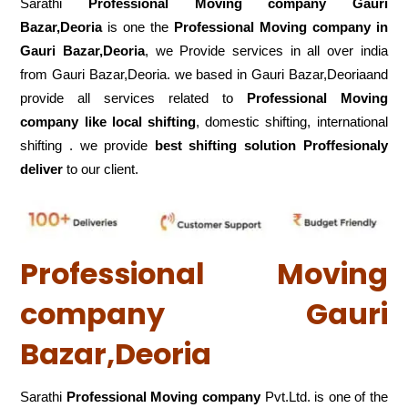
Sarathi
Professional Moving company Gauri
Bazar,Deoria
is one the
Professional Moving company in
Gauri Bazar,Deoria
, we Provide services in all over india
from Gauri Bazar,Deoria. we based in Gauri Bazar,Deoriaand
provide all services related to
Professional Moving
company like local shifting
, domestic shifting, international
shifting . we provide
best shifting solution Proffesionaly
deliver
to our client.
Professional Moving
company Gauri
Bazar,Deoria
Sarathi
Professional Moving company
Pvt.Ltd. is one of the