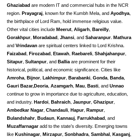
Ghaziabad
are modern IT and commercial hubs in the NCR
region.
Prayagraj
, known for the Kumbh Mela, and
Ayodhya
,
the birthplace of Lord Ram, hold immense religious value.
Other vital cities include
Meerut
,
Aligarh
,
Bareilly
,
Gorakhpur
,
Moradabad
,
Jhansi
, and
Saharanpur
.
Mathura
and
Vrindavan
are spiritual centers linked to Lord Krishna.
Faizabad
,
Firozabad
,
Etawah
,
Raebareli
,
Shahjahanpur
,
Sitapur
,
Sultanpur
, and
Ballia
are prominent for their
historical, political, and economic significance. Cities like
Amroha
,
Bijnor
,
Lakhimpur
,
Barabanki
,
Gonda
,
Banda
,
Gauri Bazar,Deoria
,
Azamgarh
,
Mau
,
Basti
, and
Unnao
continue to grow in importance due to agriculture, education,
and industry.
Hardoi
,
Bahraich
,
Jaunpur
,
Ghazipur
,
Ambedkar Nagar
,
Chandauli
,
Hapur
,
Rampur
,
Bulandshahr
,
Budaun
,
Kannauj
,
Farrukhabad
, and
Muzaffarnagar
add to the state’s diversity. Emerging towns
like
Kushinagar
,
Mirzapur
,
Sonbhadra
,
Sambhal
,
Kasganj
,