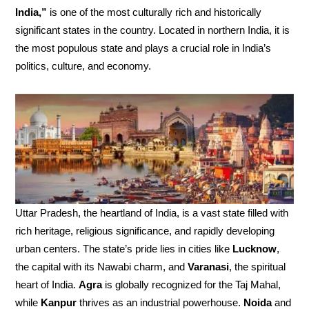
India,”
is one of the most culturally rich and historically
significant states in the country. Located in northern India, it is
the most populous state and plays a crucial role in India’s
politics, culture, and economy.
Uttar Pradesh, the heartland of India, is a vast state filled with
rich heritage, religious significance, and rapidly developing
urban centers. The state’s pride lies in cities like
Lucknow
,
the capital with its Nawabi charm, and
Varanasi
, the spiritual
heart of India.
Agra
is globally recognized for the Taj Mahal,
while
Kanpur
thrives as an industrial powerhouse.
Noida
and