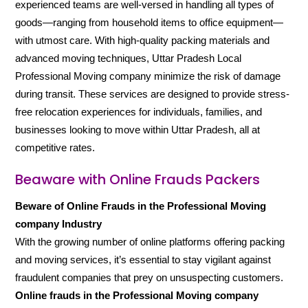
experienced teams are well-versed in handling all types of
goods—ranging from household items to office equipment—
with utmost care. With high-quality packing materials and
advanced moving techniques, Uttar Pradesh Local
Professional Moving company minimize the risk of damage
during transit. These services are designed to provide stress-
free relocation experiences for individuals, families, and
businesses looking to move within Uttar Pradesh, all at
competitive rates.
Beaware with Online Frauds Packers
Beware of Online Frauds in the Professional Moving
company Industry
With the growing number of online platforms offering packing
and moving services, it’s essential to stay vigilant against
fraudulent companies that prey on unsuspecting customers.
Online frauds in the Professional Moving company