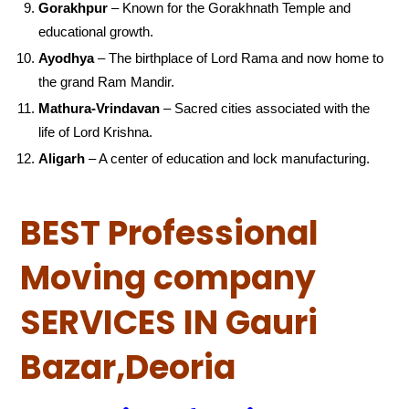
Gorakhpur
– Known for the Gorakhnath Temple and
educational growth.
Ayodhya
– The birthplace of Lord Rama and now home to
the grand Ram Mandir.
Mathura-Vrindavan
– Sacred cities associated with the
life of Lord Krishna.
Aligarh
– A center of education and lock manufacturing.
BEST Professional
Moving company
SERVICES IN Gauri
Bazar,Deoria