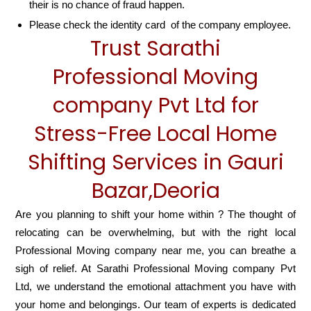
their is no chance of fraud happen.
Please check the identity card of the company employee.
Trust Sarathi
Professional Moving
company Pvt Ltd for
Stress-Free Local Home
Shifting Services in Gauri
Bazar,Deoria
Are you planning to shift your home within ? The thought of
relocating can be overwhelming, but with the right local
Professional Moving company near me, you can breathe a
sigh of relief. At Sarathi Professional Moving company Pvt
Ltd, we understand the emotional attachment you have with
your home and belongings. Our team of experts is dedicated