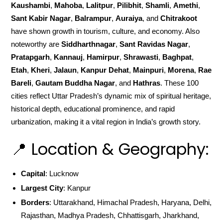
Kaushambi
,
Mahoba
,
Lalitpur
,
Pilibhit
,
Shamli
,
Amethi
,
Sant Kabir Nagar
,
Balrampur
,
Auraiya
, and
Chitrakoot
have shown growth in tourism, culture, and economy. Also
noteworthy are
Siddharthnagar
,
Sant Ravidas Nagar
,
Pratapgarh
,
Kannauj
,
Hamirpur
,
Shrawasti
,
Baghpat
,
Etah
,
Kheri
,
Jalaun
,
Kanpur Dehat
,
Mainpuri
,
Morena
,
Rae
Bareli
,
Gautam Buddha Nagar
, and
Hathras
. These 100
cities reflect Uttar Pradesh’s dynamic mix of spiritual heritage,
historical depth, educational prominence, and rapid
urbanization, making it a vital region in India’s growth story.
📍 Location & Geography:
Capital
: Lucknow
Largest City
: Kanpur
Borders
: Uttarakhand, Himachal Pradesh, Haryana, Delhi,
Rajasthan, Madhya Pradesh, Chhattisgarh, Jharkhand,