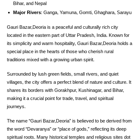
Bihar, and Nepal
Major Rivers
: Ganga, Yamuna, Gomti, Ghaghara, Sarayu
Gauri Bazar,Deoria is a peaceful and culturally rich city
located in the eastern part of Uttar Pradesh, India. Known for
its simplicity and warm hospitality, Gauri Bazar,Deoria holds a
special place in the hearts of those who cherish rural
traditions mixed with a growing urban spirit.
Surrounded by lush green fields, small rivers, and quiet
villages, the city offers a perfect blend of nature and culture. It
shares its borders with Gorakhpur, Kushinagar, and Bihar,
making it a crucial point for trade, travel, and spiritual
journeys.
The name “Gauri Bazar,Deoria” is believed to be derived from
the word “Devaranya” or “place of gods,” reflecting its deep
spiritual roots. Many historical temples and religious sites dot