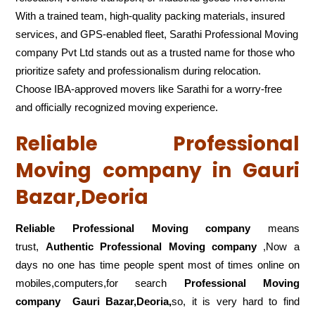
With a trained team, high-quality packing materials, insured
services, and GPS-enabled fleet, Sarathi Professional Moving
company Pvt Ltd stands out as a trusted name for those who
prioritize safety and professionalism during relocation.
Choose IBA-approved movers like Sarathi for a worry-free
and officially recognized moving experience.
Reliable Professional
Moving company in Gauri
Bazar,Deoria
Reliable Professional Moving company
means
trust,
Authentic Professional Moving company
,Now a
days no one has time people spent most of times online on
mobiles,computers,for search
Professional Moving
company
Gauri Bazar,Deoria,
so, it is very hard to find