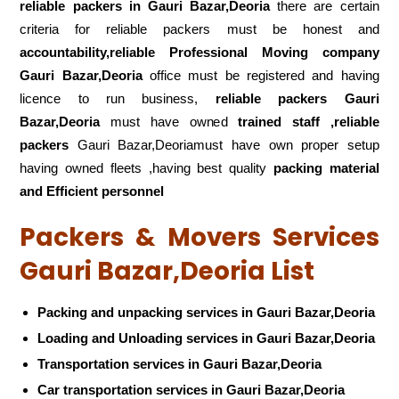
reliable packers
in Gauri Bazar,Deoria
there are certain
criteria for reliable packers must be honest and
accountability,reliable Professional Moving company
Gauri Bazar,Deoria
office must be registered and having
licence to run business,
reliable packers Gauri
Bazar,Deoria
must have owned
trained staff ,reliable
packers
Gauri Bazar,Deoriamust have own proper setup
having owned fleets ,having best quality
packing material
and Efficient personnel
Packers & Movers Services
Gauri Bazar,Deoria List
Packing and unpacking services in Gauri Bazar,Deoria
Loading and Unloading services in Gauri Bazar,Deoria
Transportation services in Gauri Bazar,Deoria
Car transportation services in Gauri Bazar,Deoria