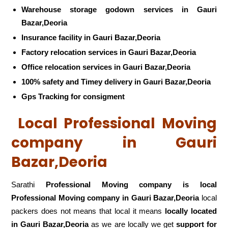
Warehouse storage godown services in Gauri
Bazar,Deoria
Insurance facility in Gauri Bazar,Deoria
Factory relocation services in Gauri Bazar,Deoria
Office relocation services in Gauri Bazar,Deoria
100% safety and Timey delivery in Gauri Bazar,Deoria
Gps Tracking for consigment
Local Professional Moving
company in Gauri
Bazar,Deoria
Sarathi
Professional Moving company is local
Professional Moving company in Gauri Bazar,Deoria
local
packers does not means that local it means
locally located
in Gauri Bazar,Deoria
as we are locally we get
support for