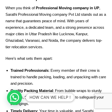
When you think of
Professional Moving company in UP
,
Sarathi Professional Moving company Pvt Ltd stands out as a
name that guarantees peace of mind. With years of
experience, a dedicated team, and a strong presence across
major cities in Uttar Pradesh like Lucknow, Kanpur,
Ghaziabad, Varanasi, and Noida, the company delivers top-
tier relocation services.
Here’s what sets them apart:
Trained Professionals
: Every member of their crew is
trained to handle packing, loading, and unpacking with care
and precision.
Quality Packing Material
: From bubble wraps to sturdy
HOW CAN WE HELP !
cartons, they use high-quality materials to safeguard your
belongings.
Timely Delivery
: Your time is valuable, and Sarathi