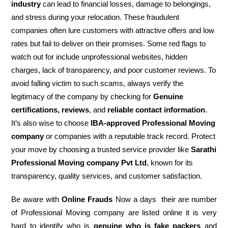
industry
can lead to financial losses, damage to belongings,
and stress during your relocation. These fraudulent
companies often lure customers with attractive offers and low
rates but fail to deliver on their promises. Some red flags to
watch out for include unprofessional websites, hidden
charges, lack of transparency, and poor customer reviews. To
avoid falling victim to such scams, always verify the
legitimacy of the company by checking for
Genuine
certifications, reviews
, and
reliable contact information
.
It’s also wise to choose
IBA-approved Professional Moving
company
or companies with a reputable track record. Protect
your move by choosing a trusted service provider like
Sarathi
Professional Moving company Pvt Ltd
, known for its
transparency, quality services, and customer satisfaction.
Be aware with
Online Frauds
Now a days their are number
of Professional Moving company are listed online it is very
hard to identify who is
genuine who is fake packers
and