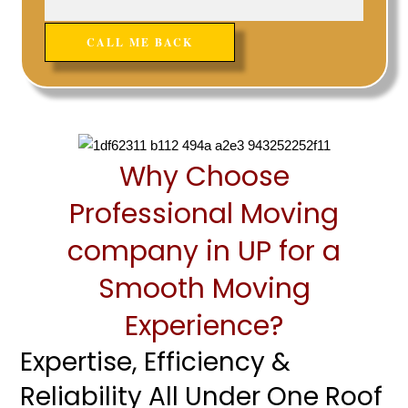
Why Choose
Professional Moving
company in UP for a
Smooth Moving
Experience?
Expertise, Efficiency &
Reliability All Under One Roof