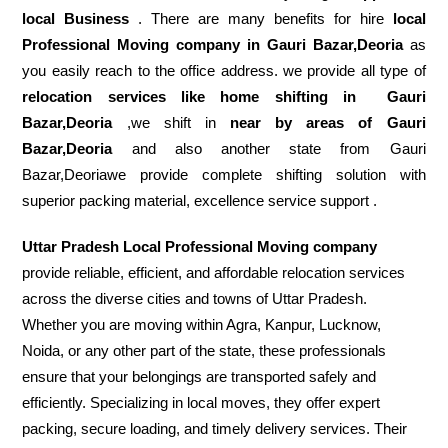
local Business
. There are many benefits for hire
local
Professional Moving company in Gauri Bazar,Deoria
as
you easily reach to the office address. we provide all type of
relocation services like home shifting in
Gauri
Bazar,Deoria
,we shift in
near by areas of Gauri
Bazar,Deoria
and also another state from Gauri
Bazar,Deoriawe provide complete shifting solution with
superior packing material, excellence service support .
Uttar Pradesh Local Professional Moving company
provide reliable, efficient, and affordable relocation services
across the diverse cities and towns of Uttar Pradesh.
Whether you are moving within Agra, Kanpur, Lucknow,
Noida, or any other part of the state, these professionals
ensure that your belongings are transported safely and
efficiently. Specializing in local moves, they offer expert
packing, secure loading, and timely delivery services. Their