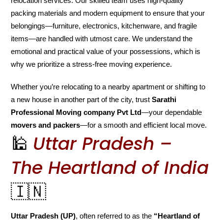
relocation services. Our skilled team uses high-quality
packing materials and modern equipment to ensure that your
belongings—furniture, electronics, kitchenware, and fragile
items—are handled with utmost care. We understand the
emotional and practical value of your possessions, which is
why we prioritize a stress-free moving experience.
Whether you’re relocating to a nearby apartment or shifting to
a new house in another part of the city, trust
Sarathi
Professional Moving company Pvt Ltd
—your dependable
movers and packers
—for a smooth and efficient local move.
🕌
Uttar Pradesh –
The Heartland of India
🇮🇳
Uttar Pradesh (UP)
, often referred to as the
“Heartland of