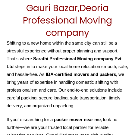
Gauri Bazar,Deoria
Professional Moving
company
Shifting to a new home within the same city can still be a
stressful experience without proper planning and support.
That’s where
Sarathi Professional Moving company Pvt
Ltd
steps in to make your local home relocation smooth, safe,
and hassle-free. As
IBA-certified movers and packers
, we
bring years of expertise in handling domestic shifting with
professionalism and care. Our end-to-end solutions include
careful packing, secure loading, safe transportation, timely
delivery, and organized unpacking.
If you’re searching for a
packer mover near me
, look no
further—we are your trusted local partner for reliable