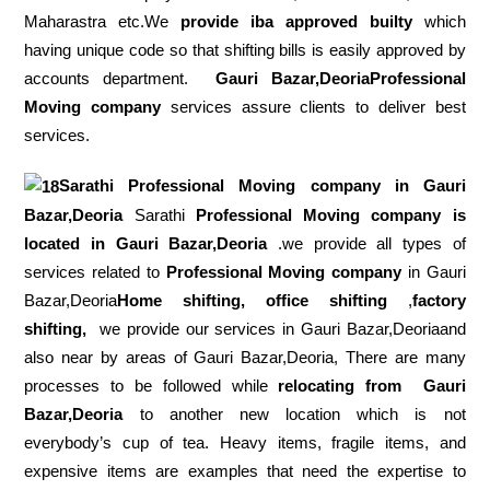
Maharastra etc.We
provide iba approved builty
which
having unique code so that shifting bills is easily approved by
accounts department.
Gauri Bazar,DeoriaProfessional
Moving company
services assure clients to deliver best
services.
Sarathi Professional Moving company in
Gauri
Bazar,Deoria
Sarathi
Professional Moving company is
located in Gauri Bazar,Deoria
.we provide all types of
services related to
Professional Moving company
in Gauri
Bazar,Deoria
Home shifting, office shifting
,
factory
shifting,
we provide our services in Gauri Bazar,Deoriaand
also near by areas of Gauri Bazar,Deoria, There are many
processes to be followed while
relocating from
Gauri
Bazar,Deoria
to another new location which is not
everybody’s cup of tea. Heavy items, fragile items, and
expensive items are examples that need the expertise to