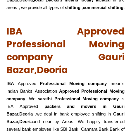
areas , we provide all types of
shifting
,
commercial shifting,
IBA Approved
Professional Moving
company Gauri
Bazar,Deoria
IBA
Approved
Professional Moving company
mean’s
Indian Banks’ Association
Approved Professional Moving
company
. We
sarathi Professional Moving company
is
IBA Approved
packers
and movers in Gauri
Bazar,Deoria
,we deal in bank employee shifting in
Gauri
Bazar,Deoria
and near by Areas. We happily transferred
several bank employee like SBI Bank, Cannara Bank,Bank of