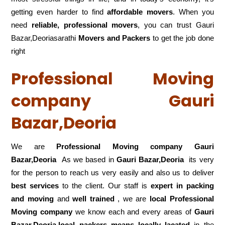
getting even harder to find
affordable movers
. When you
need
reliable, professional movers
, you can trust Gauri
Bazar,Deoriasarathi
Movers and Packers
to get the job done
right
Professional Moving
company Gauri
Bazar,Deoria
We are
Professional Moving company Gauri
Bazar,Deoria
As we based in
Gauri Bazar,Deoria
its very
for the person to reach us very easily and also us to deliver
best services
to the client. Our staff is
expert in packing
and moving
and
well trained
, we are
local Professional
Moving company
we know each and every areas of
Gauri
Bazar,Deoria,local
packers means locally lacated
in the