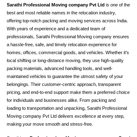
Sarathi Professional Moving company Pvt Ltd
is one of the
best and most reliable names in the relocation industry,
offering top-notch packing and moving services across India.
With years of experience and a dedicated team of
professionals, Sarathi Professional Moving company ensures
a hassle-free, safe, and timely relocation experience for
homes, offices, commercial goods, and vehicles. Whether it’s
local shifting or long-distance moving, they use high-quality
packing materials, advanced handling tools, and well-
maintained vehicles to guarantee the utmost safety of your
belongings. Their customer-centric approach, transparent
pricing, and end-to-end support make them a preferred choice
for individuals and businesses alike. From packing and
loading to transportation and unpacking, Sarathi Professional
Moving company Pvt Ltd delivers excellence at every step,
making your move smooth and stress-free.