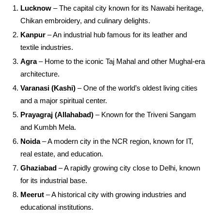
Lucknow
– The capital city known for its Nawabi heritage,
Chikan embroidery, and culinary delights.
Kanpur
– An industrial hub famous for its leather and
textile industries.
Agra
– Home to the iconic Taj Mahal and other Mughal-era
architecture.
Varanasi (Kashi)
– One of the world’s oldest living cities
and a major spiritual center.
Prayagraj (Allahabad)
– Known for the Triveni Sangam
and Kumbh Mela.
Noida
– A modern city in the NCR region, known for IT,
real estate, and education.
Ghaziabad
– A rapidly growing city close to Delhi, known
for its industrial base.
Meerut
– A historical city with growing industries and
educational institutions.