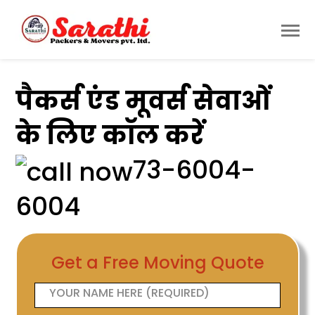
पैकर्स एंड मूवर्स सेवाओं
के लिए कॉल करें
73-6004-
6004
Get a Free Moving Quote