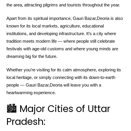
the area, attracting pilgrims and tourists throughout the year.
Apart from its spiritual importance, Gauri Bazar,Deoria is also
known for its local markets, agriculture, educational
institutions, and developing infrastructure. It’s a city where
tradition meets modern life — where people still celebrate
festivals with age-old customs and where young minds are
dreaming big for the future.
Whether you’re visiting for its calm atmosphere, exploring its
local heritage, or simply connecting with its down-to-earth
people — Gauri Bazar,Deoria will leave you with a
heartwarming experience.
🏙️ Major Cities of Uttar
Pradesh: