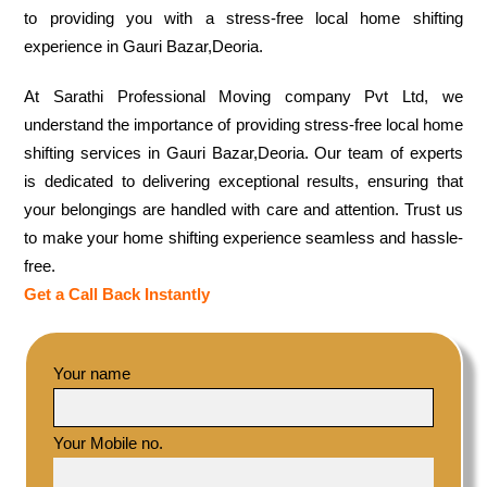
to providing you with a stress-free local home shifting
experience in Gauri Bazar,Deoria.
At Sarathi Professional Moving company Pvt Ltd, we
understand the importance of providing stress-free local home
shifting services in Gauri Bazar,Deoria. Our team of experts
is dedicated to delivering exceptional results, ensuring that
your belongings are handled with care and attention. Trust us
to make your home shifting experience seamless and hassle-
free.
Get a Call Back Instantly
Your name
Your Mobile no.