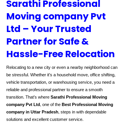
Sarathi Professional
Moving company Pvt
Ltd – Your Trusted
Partner for Safe &
Hassle-Free Relocation
Relocating to a new city or even a nearby neighborhood can
be stressful. Whether it’s a household move, office shifting,
vehicle transportation, or warehousing service, you need a
reliable and professional partner to ensure a smooth
transition. That’s where
Sarathi Professional Moving
company Pvt Ltd
, one of the
Best Professional Moving
company in Uttar Pradesh
, steps in with dependable
solutions and excellent customer service.