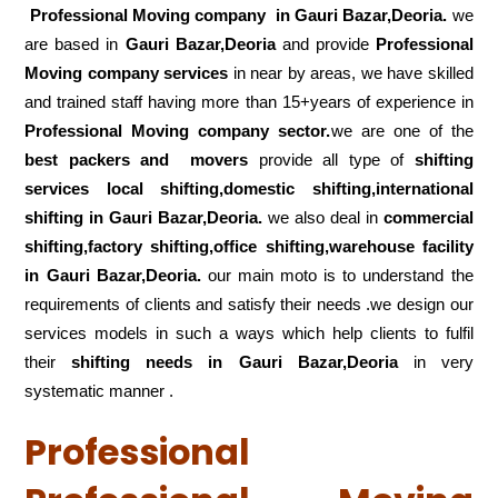
Professional Moving company in Gauri Bazar,Deoria.
we
are based in
Gauri Bazar,Deoria
and provide
Professional
Moving company services
in near by areas, we have skilled
and trained staff having more than 15+years of experience in
Professional Moving company sector.
we are one of the
best packers and movers
provide all type of
shifting
services local shifting,domestic shifting,international
shifting in Gauri Bazar,Deoria.
we also deal in
commercial
shifting,factory shifting,office shifting,warehouse
facility
in Gauri Bazar,Deoria.
our main moto is to understand the
requirements of clients and satisfy their needs .we design our
services models in such a ways which help clients to fulfil
their
shifting
needs in Gauri Bazar,Deoria
in very
systematic manner .
Professional