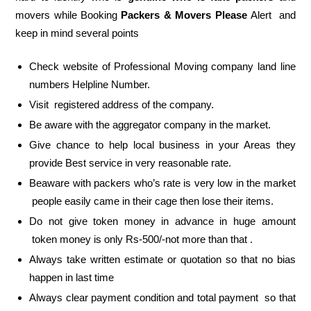
movers while Booking
Packers & Movers Please
Alert and
keep in mind several points
Check website of Professional Moving company land line
numbers Helpline Number.
Visit registered address of the company.
Be aware with the aggregator company in the market.
Give chance to help local business in your Areas they
provide Best service in very reasonable rate.
Beaware with packers who’s rate is very low in the market
people easily came in their cage then lose their items.
Do not give token money in advance in huge amount
token money is only Rs-500/-not more than that .
Always take written estimate or quotation so that no bias
happen in last time
Always clear payment condition and total payment so that