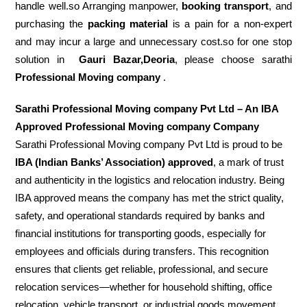
handle well.so Arranging manpower,
booking transport
, and
purchasing the
packing material
is a pain for a non-expert
and may incur a large and unnecessary cost.so for one stop
solution in
Gauri Bazar,Deoria
, please choose sarathi
Professional Moving company
.
Sarathi Professional Moving company Pvt Ltd – An IBA
Approved Professional Moving company Company
Sarathi Professional Moving company Pvt Ltd is proud to be
IBA (Indian Banks’ Association) approved
, a mark of trust
and authenticity in the logistics and relocation industry. Being
IBA approved means the company has met the strict quality,
safety, and operational standards required by banks and
financial institutions for transporting goods, especially for
employees and officials during transfers. This recognition
ensures that clients get reliable, professional, and secure
relocation services—whether for household shifting, office
relocation, vehicle transport, or industrial goods movement.