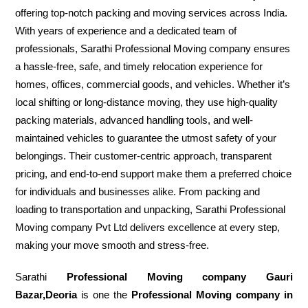
offering top-notch packing and moving services across India.
With years of experience and a dedicated team of
professionals, Sarathi Professional Moving company ensures
a hassle-free, safe, and timely relocation experience for
homes, offices, commercial goods, and vehicles. Whether it’s
local shifting or long-distance moving, they use high-quality
packing materials, advanced handling tools, and well-
maintained vehicles to guarantee the utmost safety of your
belongings. Their customer-centric approach, transparent
pricing, and end-to-end support make them a preferred choice
for individuals and businesses alike. From packing and
loading to transportation and unpacking, Sarathi Professional
Moving company Pvt Ltd delivers excellence at every step,
making your move smooth and stress-free.
Sarathi
Professional Moving company Gauri
Bazar,Deoria
is one the
Professional Moving company in