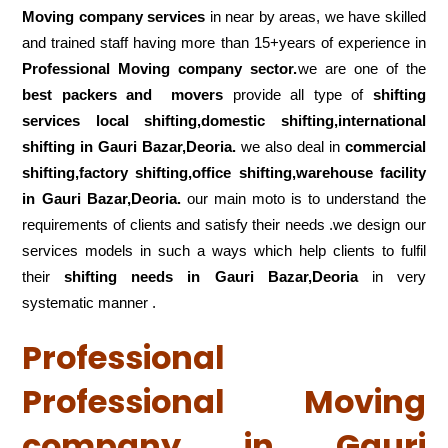
Moving company services
in near by areas, we have skilled
and trained staff having more than 15+years of experience in
Professional Moving company sector.
we are one of the
best packers and movers
provide all type of
shifting
services local shifting,domestic shifting,international
shifting in Gauri Bazar,Deoria.
we also deal in
commercial
shifting,factory shifting,office shifting,warehouse
facility
in Gauri Bazar,Deoria.
our main moto is to understand the
requirements of clients and satisfy their needs .we design our
services models in such a ways which help clients to fulfil
their
shifting
needs in Gauri Bazar,Deoria
in very
systematic manner .
Professional
Professional Moving
company in Gauri