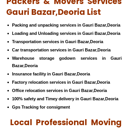
Packers & Movers Services
Gauri Bazar,Deoria List
Packing and unpacking services in Gauri Bazar,Deoria
Loading and Unloading services in Gauri Bazar,Deoria
Transportation services in Gauri Bazar,Deoria
Car transportation services in Gauri Bazar,Deoria
Warehouse storage godown services in Gauri
Bazar,Deoria
Insurance facility in Gauri Bazar,Deoria
Factory relocation services in Gauri Bazar,Deoria
Office relocation services in Gauri Bazar,Deoria
100% safety and Timey delivery in Gauri Bazar,Deoria
Gps Tracking for consigment
Local Professional Moving