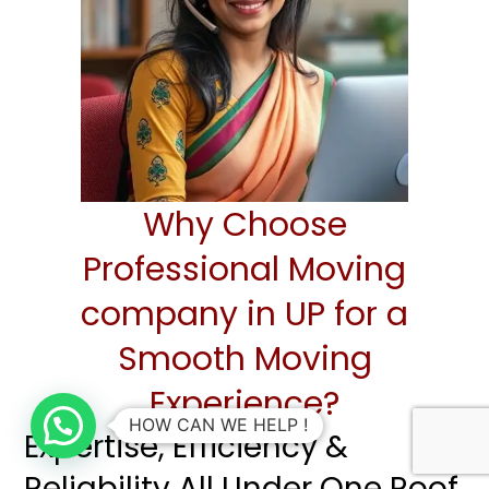
Why Choose
Professional Moving
company in UP for a
Smooth Moving
Experience?
HOW CAN WE HELP !
Expertise, Efficiency &
Reliability All Under One Roof