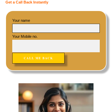
Get a Call Back Instantly
Your name
Your Mobile no.