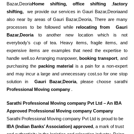
Bazar,Deoria
Home shifting, office shifting
,
factory
shifting,
we provide our services in Gauri Bazar,Deoriaand
also near by areas of Gauri Bazar,Deoria, There are many
processes to be followed while
relocating from
Gauri
Bazar,Deoria
to another new location which is not
everybody’s cup of tea. Heavy items, fragile items, and
expensive items are examples that need the expertise to
handle well.so Arranging manpower,
booking transport
, and
purchasing the
packing material
is a pain for a non-expert
and may incur a large and unnecessary cost.so for one stop
solution in
Gauri Bazar,Deoria
, please choose sarathi
Professional Moving company
.
Sarathi Professional Moving company Pvt Ltd – An IBA
Approved Professional Moving company Company
Sarathi Professional Moving company Pvt Ltd is proud to be
IBA (Indian Banks’ Association) approved
, a mark of trust