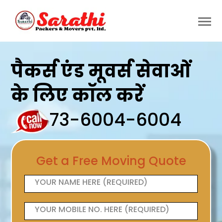
पैकर्स एंड मूवर्स सेवाओं
के लिए कॉल करें
73-6004-6004
Get a Free Moving Quote