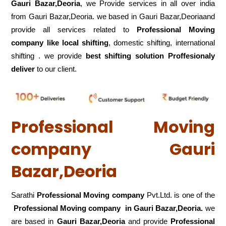
Gauri Bazar,Deoria
, we Provide services in all over india
from Gauri Bazar,Deoria. we based in Gauri Bazar,Deoriaand
provide all services related to
Professional Moving
company like local shifting
, domestic shifting, international
shifting . we provide
best shifting solution Proffesionaly
deliver
to our client.
Professional Moving
company Gauri
Bazar,Deoria
Sarathi
Professional Moving company
Pvt.Ltd. is one of the
Professional Moving company in Gauri Bazar,Deoria.
we
are based in
Gauri Bazar,Deoria
and provide
Professional