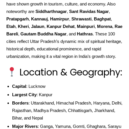
have shown growth in tourism, culture, and economy. Also
noteworthy are
Siddharthnagar
,
Sant Ravidas Nagar
,
Pratapgarh
,
Kannauj
,
Hamirpur
,
Shrawasti
,
Baghpat
,
Etah
,
Kheri
,
Jalaun
,
Kanpur Dehat
,
Mainpuri
,
Morena
,
Rae
Bareli
,
Gautam Buddha Nagar
, and
Hathras
. These 100
cities reflect Uttar Pradesh’s dynamic mix of spiritual heritage,
historical depth, educational prominence, and rapid
urbanization, making it a vital region in India’s growth story.
Location & Geography:
Capital
: Lucknow
Largest City
: Kanpur
Borders
: Uttarakhand, Himachal Pradesh, Haryana, Delhi,
Rajasthan, Madhya Pradesh, Chhattisgarh, Jharkhand,
Bihar, and Nepal
Major Rivers
: Ganga, Yamuna, Gomti, Ghaghara, Sarayu