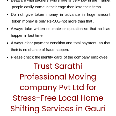
Beaware with packers who’s rate is very low in the market
people easily came in their cage then lose their items.
Do not give token money in advance in huge amount
token money is only Rs-500/-not more than that .
Always take written estimate or quotation so that no bias
happen in last time
Always clear payment condition and total payment so that
their is no chance of fraud happen.
Please check the identity card of the company employee.
Trust Sarathi
Professional Moving
company Pvt Ltd for
Stress-Free Local Home
Shifting Services in Gauri