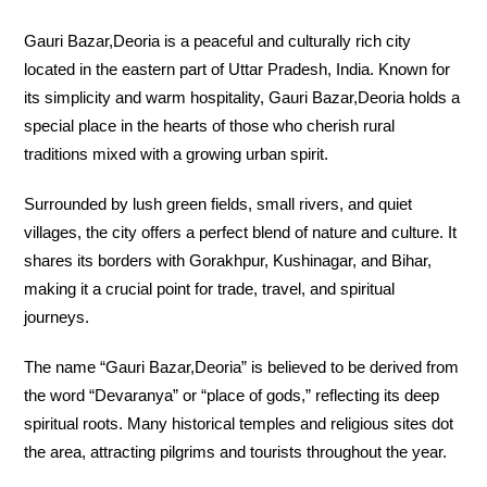
Gauri Bazar,Deoria is a peaceful and culturally rich city
located in the eastern part of Uttar Pradesh, India. Known for
its simplicity and warm hospitality, Gauri Bazar,Deoria holds a
special place in the hearts of those who cherish rural
traditions mixed with a growing urban spirit.
Surrounded by lush green fields, small rivers, and quiet
villages, the city offers a perfect blend of nature and culture. It
shares its borders with Gorakhpur, Kushinagar, and Bihar,
making it a crucial point for trade, travel, and spiritual
journeys.
The name “Gauri Bazar,Deoria” is believed to be derived from
the word “Devaranya” or “place of gods,” reflecting its deep
spiritual roots. Many historical temples and religious sites dot
the area, attracting pilgrims and tourists throughout the year.