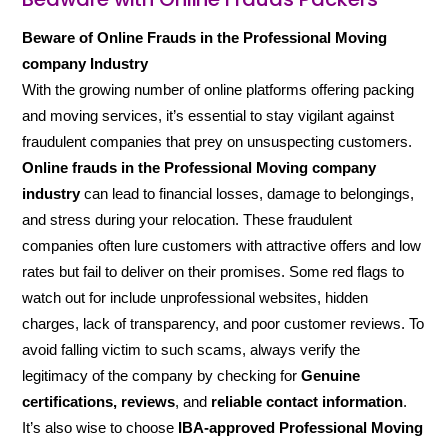
Beware of Online Frauds in the Professional Moving
company Industry
With the growing number of online platforms offering packing
and moving services, it’s essential to stay vigilant against
fraudulent companies that prey on unsuspecting customers.
Online frauds in the Professional Moving company
industry
can lead to financial losses, damage to belongings,
and stress during your relocation. These fraudulent
companies often lure customers with attractive offers and low
rates but fail to deliver on their promises. Some red flags to
watch out for include unprofessional websites, hidden
charges, lack of transparency, and poor customer reviews. To
avoid falling victim to such scams, always verify the
legitimacy of the company by checking for
Genuine
certifications, reviews
, and
reliable contact information
.
It’s also wise to choose
IBA-approved Professional Moving