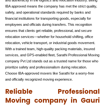
and authenticity in the logistics and relocation industry. Being
IBA approved means the company has met the strict quality,
safety, and operational standards required by banks and
financial institutions for transporting goods, especially for
employees and officials during transfers. This recognition
ensures that clients get reliable, professional, and secure
relocation services—whether for household shifting, office
relocation, vehicle transport, or industrial goods movement.
With a trained team, high-quality packing materials, insured
services, and GPS-enabled fleet, Sarathi Professional Moving
company Pvt Ltd stands out as a trusted name for those who
prioritize safety and professionalism during relocation.
Choose IBA-approved movers like Sarathi for a worry-free
and officially recognized moving experience.
Reliable Professional
Moving company in Gauri