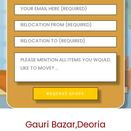
Gauri Bazar,Deoria