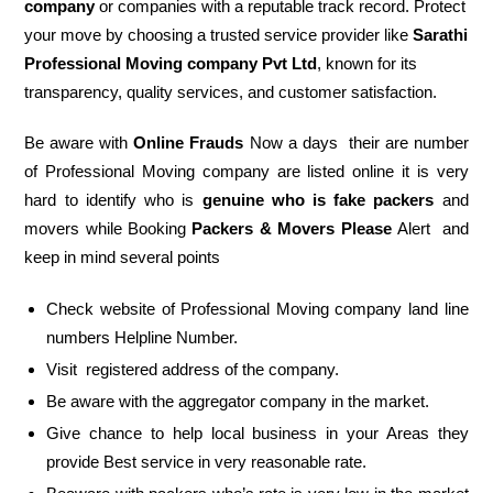
company
or companies with a reputable track record. Protect
your move by choosing a trusted service provider like
Sarathi
Professional Moving company Pvt Ltd
, known for its
transparency, quality services, and customer satisfaction.
Be aware with
Online Frauds
Now a days their are number
of Professional Moving company are listed online it is very
hard to identify who is
genuine who is fake packers
and
movers while Booking
Packers & Movers Please
Alert and
keep in mind several points
Check website of Professional Moving company land line
numbers Helpline Number.
Visit registered address of the company.
Be aware with the aggregator company in the market.
Give chance to help local business in your Areas they
provide Best service in very reasonable rate.