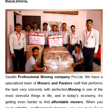
Bazar,Deoria,
Sarathi
Professional Moving company
Pvt.Ltd. We have a
specialized team of
Movers and
Packers
staff that performs
the task very sincerely with perfection
.Moving
is one of the
most stressful things in life, and in today’s economy, it’s
getting even harder to find
affordable movers
. When you