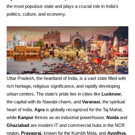
the most populous state and plays a crucial role in India’s
politics, culture, and economy.
Uttar Pradesh, the heartland of India, is a vast state filled with
rich heritage, religious significance, and rapidly developing
urban centers. The state’s pride lies in cities like
Lucknow
,
the capital with its Nawabi charm, and
Varanasi
, the spiritual
heart of India.
Agra
is globally recognized for the Taj Mahal,
while
Kanpur
thrives as an industrial powerhouse.
Noida
and
Ghaziabad
are modern IT and commercial hubs in the NCR
region.
Prayagraj
, known for the Kumbh Mela, and
Ayodhya
,