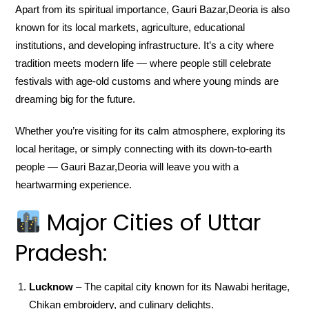
Apart from its spiritual importance, Gauri Bazar,Deoria is also
known for its local markets, agriculture, educational
institutions, and developing infrastructure. It’s a city where
tradition meets modern life — where people still celebrate
festivals with age-old customs and where young minds are
dreaming big for the future.
Whether you’re visiting for its calm atmosphere, exploring its
local heritage, or simply connecting with its down-to-earth
people — Gauri Bazar,Deoria will leave you with a
heartwarming experience.
Major Cities of Uttar
Pradesh:
Lucknow
– The capital city known for its Nawabi heritage,
Chikan embroidery, and culinary delights.