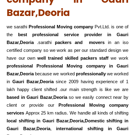
Bazar,Deoria
we sarathi
Professional Moving company
Pvt.Ltd. is one of
the
best professional service
provider in Gauri
Bazar,Deoria
.sarathi
packers and movers
in an iso
certified company so we work as per our standard design we
have our own
well trained skilled packers staff
we work
professional Professional Moving company in Gauri
Bazar,Deoria
because we worked
professionally
we worked
in
Gauri Bazar,Deoria
since 2009 having experience of 1
lakh happy client shifted .our main strength is like we are
based in Gauri Bazar,Deoria
so we easily connect near by
client or provide our
Professional Moving company
services
Approx 25 km radius. We handle all kinds of shifting
local shifting in Gauri Bazar,Deoria,Domestic
shifting in
Gauri Bazar,Deoria
,
international shifting in Gauri