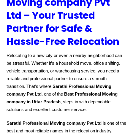
Moving company Pvt
Ltd – Your Trusted
Partner for Safe &
Hassle-Free Relocation
Relocating to a new city or even a nearby neighborhood can
be stressful. Whether it’s a household move, office shifting,
vehicle transportation, or warehousing service, you need a
reliable and professional partner to ensure a smooth
transition. That’s where
Sarathi Professional Moving
company Pvt Ltd
, one of the
Best Professional Moving
company in Uttar Pradesh
, steps in with dependable
solutions and excellent customer service.
Sarathi Professional Moving company Pvt Ltd
is one of the
best and most reliable names in the relocation industry,