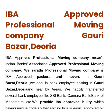
IBA Approved
Professional Moving
company Gauri
Bazar,Deoria
IBA
Approved
Professional Moving company
mean’s
Indian Banks’ Association
Approved Professional Moving
company
. We
sarathi Professional Moving company
is
IBA Approved
packers
and movers in Gauri
Bazar,Deoria
,we deal in bank employee shifting in
Gauri
Bazar,Deoria
and near by Areas. We happily transferred
several bank employee like SBI Bank, Cannara Bank,Bank of
Maharastra etc.We
provide iba approved builty
which
having unique code so that shifting bills is easily approved by