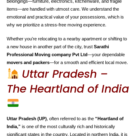
belongings—furniture, electronics, kitchenware, and fragile
items—are handled with utmost care. We understand the
emotional and practical value of your possessions, which is
why we prioritize a stress-free moving experience.
Whether you’re relocating to a nearby apartment or shifting to
a new house in another part of the city, trust
Sarathi
Professional Moving company Pvt Ltd
—your dependable
movers and packers
—for a smooth and efficient local move.
Uttar Pradesh –
The Heartland of India
Uttar Pradesh (UP)
, often referred to as the
“Heartland of
India,”
is one of the most culturally rich and historically
significant states in the country. Located in northern India, it is