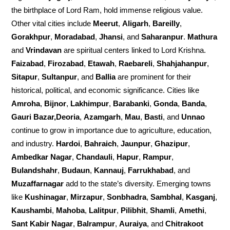
the birthplace of Lord Ram, hold immense religious value.
Other vital cities include
Meerut
,
Aligarh
,
Bareilly
,
Gorakhpur
,
Moradabad
,
Jhansi
, and
Saharanpur
.
Mathura
and
Vrindavan
are spiritual centers linked to Lord Krishna.
Faizabad
,
Firozabad
,
Etawah
,
Raebareli
,
Shahjahanpur
,
Sitapur
,
Sultanpur
, and
Ballia
are prominent for their
historical, political, and economic significance. Cities like
Amroha
,
Bijnor
,
Lakhimpur
,
Barabanki
,
Gonda
,
Banda
,
Gauri Bazar,Deoria
,
Azamgarh
,
Mau
,
Basti
, and
Unnao
continue to grow in importance due to agriculture, education,
and industry.
Hardoi
,
Bahraich
,
Jaunpur
,
Ghazipur
,
Ambedkar Nagar
,
Chandauli
,
Hapur
,
Rampur
,
Bulandshahr
,
Budaun
,
Kannauj
,
Farrukhabad
, and
Muzaffarnagar
add to the state’s diversity. Emerging towns
like
Kushinagar
,
Mirzapur
,
Sonbhadra
,
Sambhal
,
Kasganj
,
Kaushambi
,
Mahoba
,
Lalitpur
,
Pilibhit
,
Shamli
,
Amethi
,
Sant Kabir Nagar
,
Balrampur
,
Auraiya
, and
Chitrakoot