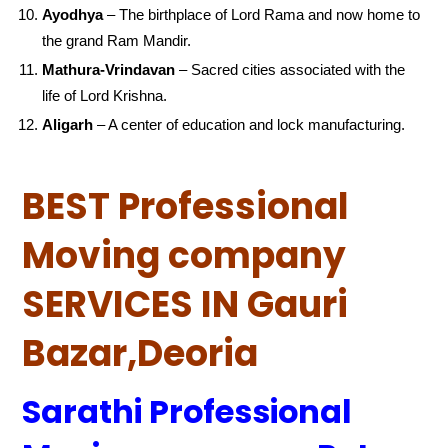
Ayodhya
– The birthplace of Lord Rama and now home to
the grand Ram Mandir.
Mathura-Vrindavan
– Sacred cities associated with the
life of Lord Krishna.
Aligarh
– A center of education and lock manufacturing.
BEST Professional
Moving company
SERVICES IN Gauri
Bazar,Deoria
Sarathi Professional