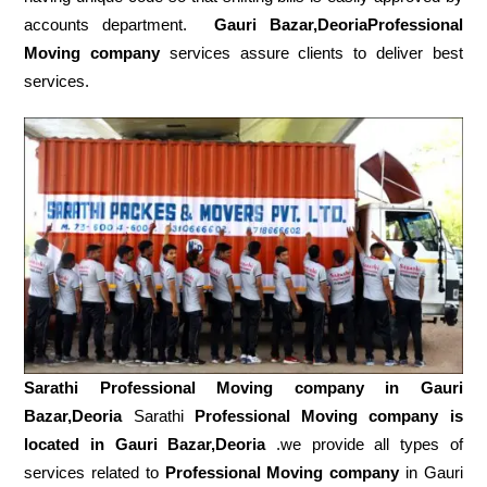
accounts department.
Gauri Bazar,DeoriaProfessional
Moving company
services assure clients to deliver best
services.
Sarathi Professional Moving company in
Gauri
Bazar,Deoria
Sarathi
Professional Moving company is
located in Gauri Bazar,Deoria
.we provide all types of
services related to
Professional Moving company
in Gauri