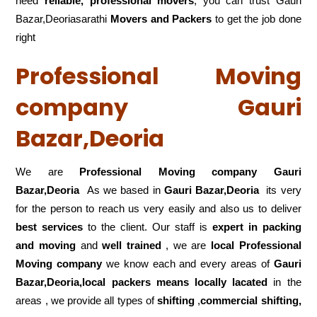
need
reliable, professional movers
, you can trust Gauri
Bazar,Deoriasarathi
Movers and Packers
to get the job done
right
Professional Moving
company Gauri
Bazar,Deoria
We are
Professional Moving company Gauri
Bazar,Deoria
As we based in
Gauri Bazar,Deoria
its very
for the person to reach us very easily and also us to deliver
best services
to the client. Our staff is
expert in packing
and moving
and
well trained
, we are
local Professional
Moving company
we know each and every areas of
Gauri
Bazar,Deoria,local
packers means locally lacated
in the
areas , we provide all types of
shifting
,
commercial shifting,