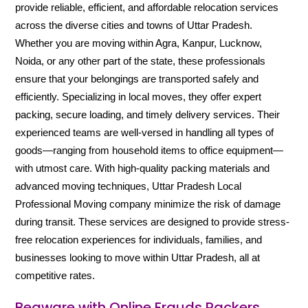
provide reliable, efficient, and affordable relocation services
across the diverse cities and towns of Uttar Pradesh.
Whether you are moving within Agra, Kanpur, Lucknow,
Noida, or any other part of the state, these professionals
ensure that your belongings are transported safely and
efficiently. Specializing in local moves, they offer expert
packing, secure loading, and timely delivery services. Their
experienced teams are well-versed in handling all types of
goods—ranging from household items to office equipment—
with utmost care. With high-quality packing materials and
advanced moving techniques, Uttar Pradesh Local
Professional Moving company minimize the risk of damage
during transit. These services are designed to provide stress-
free relocation experiences for individuals, families, and
businesses looking to move within Uttar Pradesh, all at
competitive rates.
Beaware with Online Frauds Packers