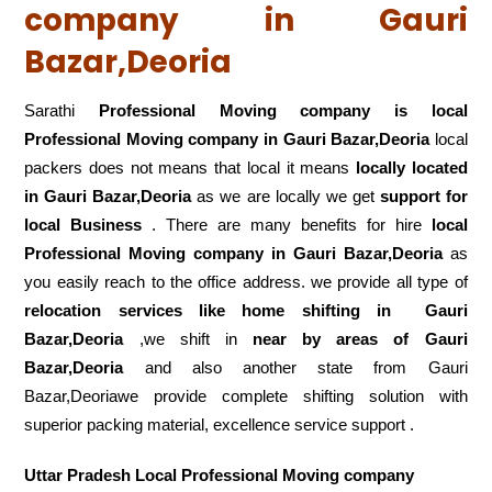
company in Gauri
Bazar,Deoria
Sarathi
Professional Moving company is local
Professional Moving company in Gauri Bazar,Deoria
local
packers does not means that local it means
locally located
in Gauri Bazar,Deoria
as we are locally we get
support for
local Business
. There are many benefits for hire
local
Professional Moving company in Gauri Bazar,Deoria
as
you easily reach to the office address. we provide all type of
relocation services like home shifting in
Gauri
Bazar,Deoria
,we shift in
near by areas of Gauri
Bazar,Deoria
and also another state from Gauri
Bazar,Deoriawe provide complete shifting solution with
superior packing material, excellence service support .
Uttar Pradesh Local Professional Moving company