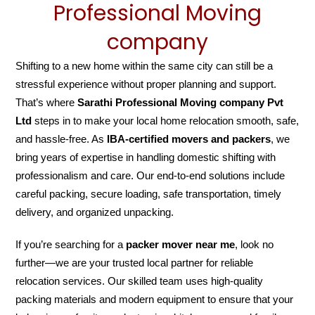
Professional Moving
company
Shifting to a new home within the same city can still be a
stressful experience without proper planning and support.
That’s where
Sarathi Professional Moving company Pvt
Ltd
steps in to make your local home relocation smooth, safe,
and hassle-free. As
IBA-certified movers and packers
, we
bring years of expertise in handling domestic shifting with
professionalism and care. Our end-to-end solutions include
careful packing, secure loading, safe transportation, timely
delivery, and organized unpacking.
If you’re searching for a
packer mover near me
, look no
further—we are your trusted local partner for reliable
relocation services. Our skilled team uses high-quality
packing materials and modern equipment to ensure that your