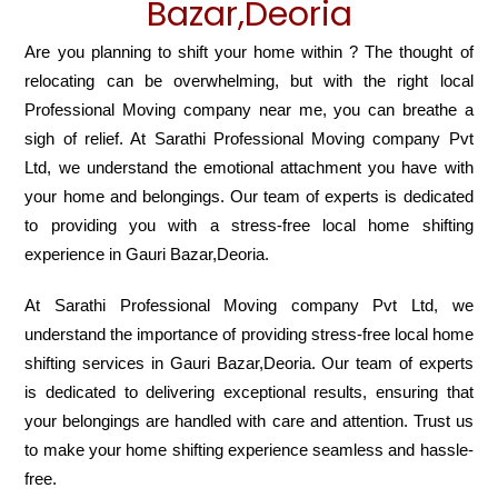
Bazar,Deoria
Are you planning to shift your home within ? The thought of
relocating can be overwhelming, but with the right local
Professional Moving company near me, you can breathe a
sigh of relief. At Sarathi Professional Moving company Pvt
Ltd, we understand the emotional attachment you have with
your home and belongings. Our team of experts is dedicated
to providing you with a stress-free local home shifting
experience in Gauri Bazar,Deoria.
At Sarathi Professional Moving company Pvt Ltd, we
understand the importance of providing stress-free local home
shifting services in Gauri Bazar,Deoria. Our team of experts
is dedicated to delivering exceptional results, ensuring that
your belongings are handled with care and attention. Trust us
to make your home shifting experience seamless and hassle-
free.