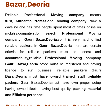
Bazar,Deoria
Reliable Professional Moving company
means
trust,
Authentic Professional Moving company
,Now a
days no one has time people spent most of times online on
mobiles,computers,for search
Professional Moving
company
Gauri Bazar,Deoria,
so, it is very hard to find
reliable packers
in Gauri Bazar,Deoria
there are certain
criteria for reliable packers must be honest and
accountability,reliable Professional Moving company
Gauri Bazar,Deoria
office must be registered and having
licence to run business,
reliable packers Gauri
Bazar,Deoria
must have owned
trained staff ,reliable
packers
Gauri Bazar,Deoriamust have own proper setup
having owned fleets ,having best quality
packing material
and Efficient personnel