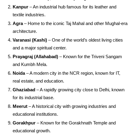
Kanpur
– An industrial hub famous for its leather and
textile industries.
Agra
– Home to the iconic Taj Mahal and other Mughal-era
architecture.
Varanasi (Kashi)
– One of the world’s oldest living cities
and a major spiritual center.
Prayagraj (Allahabad)
– Known for the Triveni Sangam
and Kumbh Mela.
Noida
– A modern city in the NCR region, known for IT,
real estate, and education.
Ghaziabad
– A rapidly growing city close to Delhi, known
for its industrial base.
Meerut
– A historical city with growing industries and
educational institutions.
Gorakhpur
– Known for the Gorakhnath Temple and
educational growth.