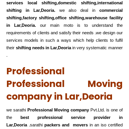
services local shifting,domestic shifting,international
shifting in Lar,Deoria.
we also deal in
commercial
shifting,factory shifting,office shifting,warehouse
facility
in Lar,Deoria.
our main moto is to understand the
requirements of clients and satisfy their needs .we design our
services models in such a ways which help clients to fulfil
their
shifting
needs in Lar,Deoria
in very systematic manner
.
Professional
Professional Moving
company in Lar,Deoria
we sarathi
Professional Moving company
Pvt.Ltd. is one of
the
best professional service
provider in
Lar,Deoria
.sarathi
packers and movers
in an iso certified