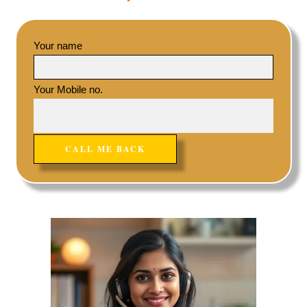
Your name
Your Mobile no.