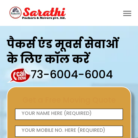
पैकर्स एंड मूवर्स सेवाओं
के लिए कॉल करें
73-6004-6004
Get a Free Moving Quote