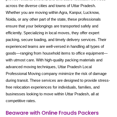
across the diverse cities and towns of Uttar Pradesh.
Whether you are moving within Agra, Kanpur, Lucknow,
Noida, or any other part of the state, these professionals
ensure that your belongings are transported safely and
efficiently. Specializing in local moves, they offer expert
packing, secure loading, and timely delivery services. Their
experienced teams are well-versed in handling all types of
goods—ranging from household items to office equipment—
with utmost care. With high-quality packing materials and
advanced moving techniques, Uttar Pradesh Local
Professional Moving company minimize the risk of damage
during transit. These services are designed to provide stress-
free relocation experiences for individuals, families, and
businesses looking to move within Uttar Pradesh, all at
competitive rates.
Beaware with Online Frauds Packers