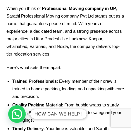
When you think of
Professional Moving company in UP
,
Sarathi Professional Moving company Pvt Ltd stands out as a
name that guarantees peace of mind. With years of
experience, a dedicated team, and a strong presence across
major cities in Uttar Pradesh like Lucknow, Kanpur,
Ghaziabad, Varanasi, and Noida, the company delivers top-
tier relocation services.
Here’s what sets them apart:
Trained Professionals
: Every member of their crew is
trained to handle packing, loading, and unpacking with care
and precision.
Quality Packing Material
: From bubble wraps to sturdy
cartons, they use high-quality materials to safeguard your
HOW CAN WE HELP !
belongings.
Timely Delivery
: Your time is valuable, and Sarathi