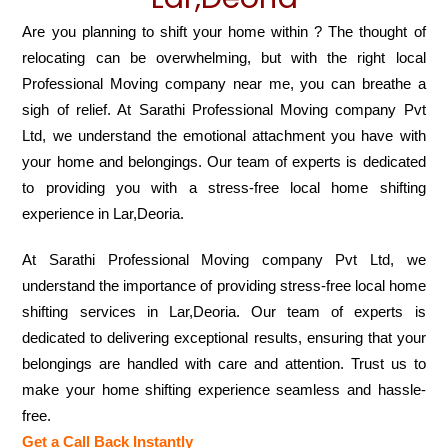
Are you planning to shift your home within ? The thought of
relocating can be overwhelming, but with the right local
Professional Moving company near me, you can breathe a
sigh of relief. At Sarathi Professional Moving company Pvt
Ltd, we understand the emotional attachment you have with
your home and belongings. Our team of experts is dedicated
to providing you with a stress-free local home shifting
experience in Lar,Deoria.
At Sarathi Professional Moving company Pvt Ltd, we
understand the importance of providing stress-free local home
shifting services in Lar,Deoria. Our team of experts is
dedicated to delivering exceptional results, ensuring that your
belongings are handled with care and attention. Trust us to
make your home shifting experience seamless and hassle-
free.
Get a Call Back Instantly