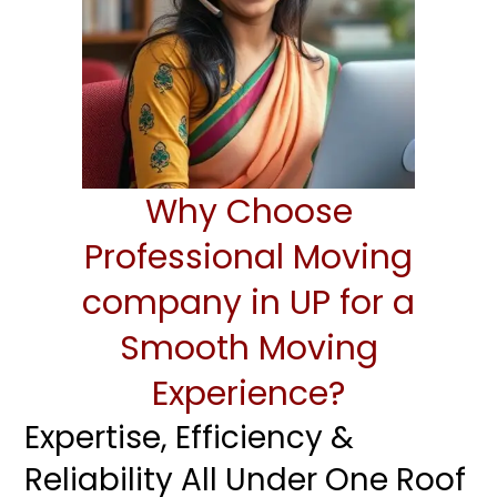
Why Choose
Professional Moving
company in UP for a
Smooth Moving
Experience?
Expertise, Efficiency &
Reliability All Under One Roof