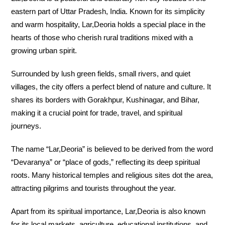
eastern part of Uttar Pradesh, India. Known for its simplicity
and warm hospitality, Lar,Deoria holds a special place in the
hearts of those who cherish rural traditions mixed with a
growing urban spirit.
Surrounded by lush green fields, small rivers, and quiet
villages, the city offers a perfect blend of nature and culture. It
shares its borders with Gorakhpur, Kushinagar, and Bihar,
making it a crucial point for trade, travel, and spiritual
journeys.
The name “Lar,Deoria” is believed to be derived from the word
“Devaranya” or “place of gods,” reflecting its deep spiritual
roots. Many historical temples and religious sites dot the area,
attracting pilgrims and tourists throughout the year.
Apart from its spiritual importance, Lar,Deoria is also known
for its local markets, agriculture, educational institutions, and