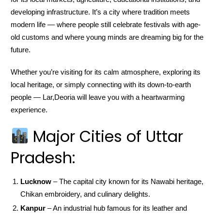
developing infrastructure. It’s a city where tradition meets
modern life — where people still celebrate festivals with age-
old customs and where young minds are dreaming big for the
future.
Whether you’re visiting for its calm atmosphere, exploring its
local heritage, or simply connecting with its down-to-earth
people — Lar,Deoria will leave you with a heartwarming
experience.
Major Cities of Uttar
Pradesh:
Lucknow
– The capital city known for its Nawabi heritage,
Chikan embroidery, and culinary delights.
Kanpur
– An industrial hub famous for its leather and