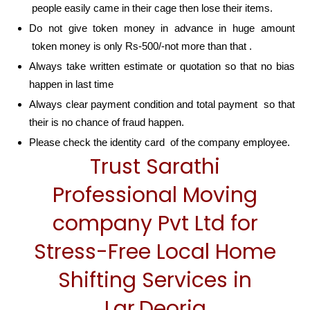
people easily came in their cage then lose their items.
Do not give token money in advance in huge amount
token money is only Rs-500/-not more than that .
Always take written estimate or quotation so that no bias
happen in last time
Always clear payment condition and total payment so that
their is no chance of fraud happen.
Please check the identity card of the company employee.
Trust Sarathi
Professional Moving
company Pvt Ltd for
Stress-Free Local Home
Shifting Services in
Lar,Deoria