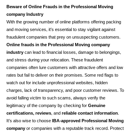
Beware of Online Frauds in the Professional Moving
company Industry
With the growing number of online platforms offering packing
and moving services, it’s essential to stay vigilant against
fraudulent companies that prey on unsuspecting customers.
Online frauds in the Professional Moving company
industry
can lead to financial losses, damage to belongings,
and stress during your relocation. These fraudulent
companies often lure customers with attractive offers and low
rates but fail to deliver on their promises. Some red flags to
watch out for include unprofessional websites, hidden
charges, lack of transparency, and poor customer reviews. To
avoid falling victim to such scams, always verify the
legitimacy of the company by checking for
Genuine
certifications, reviews
, and
reliable contact information
.
It’s also wise to choose
IBA-approved Professional Moving
company
or companies with a reputable track record. Protect