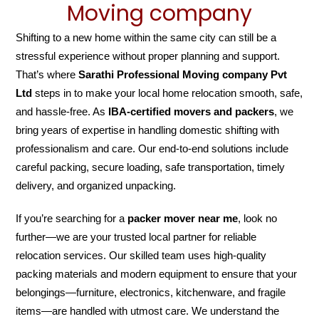
Moving company
Shifting to a new home within the same city can still be a
stressful experience without proper planning and support.
That’s where
Sarathi Professional Moving company Pvt
Ltd
steps in to make your local home relocation smooth, safe,
and hassle-free. As
IBA-certified movers and packers
, we
bring years of expertise in handling domestic shifting with
professionalism and care. Our end-to-end solutions include
careful packing, secure loading, safe transportation, timely
delivery, and organized unpacking.
If you’re searching for a
packer mover near me
, look no
further—we are your trusted local partner for reliable
relocation services. Our skilled team uses high-quality
packing materials and modern equipment to ensure that your
belongings—furniture, electronics, kitchenware, and fragile
items—are handled with utmost care. We understand the