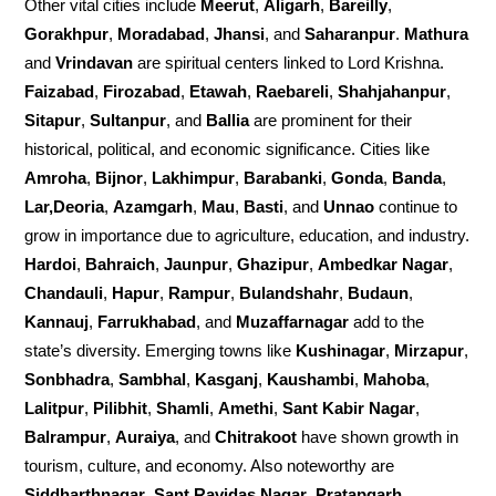
Other vital cities include
Meerut
,
Aligarh
,
Bareilly
,
Gorakhpur
,
Moradabad
,
Jhansi
, and
Saharanpur
.
Mathura
and
Vrindavan
are spiritual centers linked to Lord Krishna.
Faizabad
,
Firozabad
,
Etawah
,
Raebareli
,
Shahjahanpur
,
Sitapur
,
Sultanpur
, and
Ballia
are prominent for their
historical, political, and economic significance. Cities like
Amroha
,
Bijnor
,
Lakhimpur
,
Barabanki
,
Gonda
,
Banda
,
Lar,Deoria
,
Azamgarh
,
Mau
,
Basti
, and
Unnao
continue to
grow in importance due to agriculture, education, and industry.
Hardoi
,
Bahraich
,
Jaunpur
,
Ghazipur
,
Ambedkar Nagar
,
Chandauli
,
Hapur
,
Rampur
,
Bulandshahr
,
Budaun
,
Kannauj
,
Farrukhabad
, and
Muzaffarnagar
add to the
state’s diversity. Emerging towns like
Kushinagar
,
Mirzapur
,
Sonbhadra
,
Sambhal
,
Kasganj
,
Kaushambi
,
Mahoba
,
Lalitpur
,
Pilibhit
,
Shamli
,
Amethi
,
Sant Kabir Nagar
,
Balrampur
,
Auraiya
, and
Chitrakoot
have shown growth in
tourism, culture, and economy. Also noteworthy are
Siddharthnagar
,
Sant Ravidas Nagar
,
Pratapgarh
,