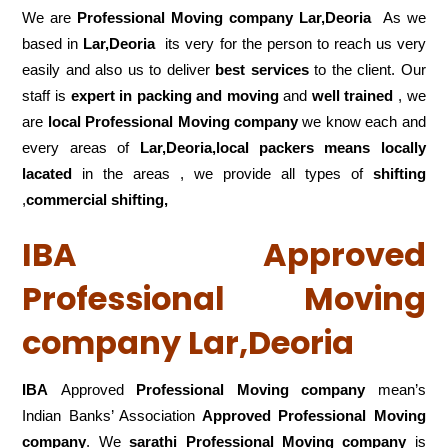
We are
Professional Moving company Lar,Deoria
As we
based in
Lar,Deoria
its very for the person to reach us very
easily and also us to deliver
best services
to the client. Our
staff is
expert in packing and moving
and
well trained
, we
are
local Professional Moving company
we know each and
every areas of
Lar,Deoria,local
packers means locally
lacated
in the areas , we provide all types of
shifting
,
commercial shifting,
IBA Approved
Professional Moving
company Lar,Deoria
IBA
Approved
Professional Moving company
mean’s
Indian Banks’ Association
Approved Professional Moving
company
. We
sarathi Professional Moving company
is