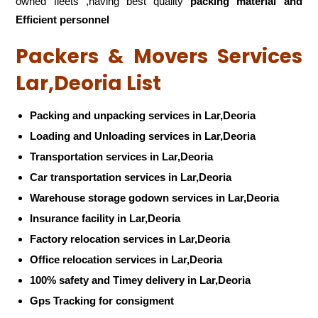
owned fleets ,having best quality
packing material and
Efficient personnel
Packers & Movers Services
Lar,Deoria List
Packing and unpacking services in Lar,Deoria
Loading and Unloading services in Lar,Deoria
Transportation services in Lar,Deoria
Car transportation services in Lar,Deoria
Warehouse storage godown services in Lar,Deoria
Insurance facility in Lar,Deoria
Factory relocation services in Lar,Deoria
Office relocation services in Lar,Deoria
100% safety and Timey delivery in Lar,Deoria
Gps Tracking for consigment