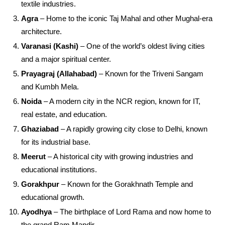
textile industries.
Agra
– Home to the iconic Taj Mahal and other Mughal-era
architecture.
Varanasi (Kashi)
– One of the world’s oldest living cities
and a major spiritual center.
Prayagraj (Allahabad)
– Known for the Triveni Sangam
and Kumbh Mela.
Noida
– A modern city in the NCR region, known for IT,
real estate, and education.
Ghaziabad
– A rapidly growing city close to Delhi, known
for its industrial base.
Meerut
– A historical city with growing industries and
educational institutions.
Gorakhpur
– Known for the Gorakhnath Temple and
educational growth.
Ayodhya
– The birthplace of Lord Rama and now home to
the grand Ram Mandir.