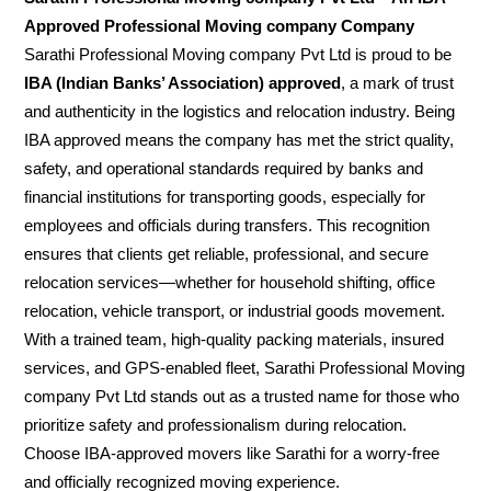
Approved Professional Moving company Company
Sarathi Professional Moving company Pvt Ltd is proud to be
IBA (Indian Banks’ Association) approved
, a mark of trust
and authenticity in the logistics and relocation industry. Being
IBA approved means the company has met the strict quality,
safety, and operational standards required by banks and
financial institutions for transporting goods, especially for
employees and officials during transfers. This recognition
ensures that clients get reliable, professional, and secure
relocation services—whether for household shifting, office
relocation, vehicle transport, or industrial goods movement.
With a trained team, high-quality packing materials, insured
services, and GPS-enabled fleet, Sarathi Professional Moving
company Pvt Ltd stands out as a trusted name for those who
prioritize safety and professionalism during relocation.
Choose IBA-approved movers like Sarathi for a worry-free
and officially recognized moving experience.