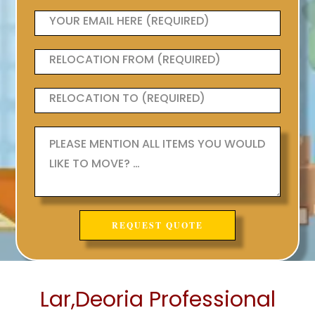
Lar,Deoria Professional