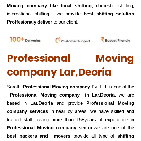
Moving company like local shifting
, domestic shifting,
international shifting . we provide
best shifting solution
Proffesionaly deliver
to our client.
Professional Moving
company Lar,Deoria
Sarathi
Professional Moving company
Pvt.Ltd. is one of the
Professional Moving company in Lar,Deoria.
we are
based in
Lar,Deoria
and provide
Professional Moving
company services
in near by areas, we have skilled and
trained staff having more than 15+years of experience in
Professional Moving company sector.
we are one of the
best packers and movers
provide all type of
shifting