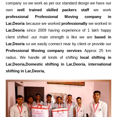
company so we work as per our standard design we have our
own
well trained skilled packers staff
we work
professional Professional Moving company in
Lar,Deoria
because we worked
professionally
we worked in
Lar,Deoria
since 2009 having experience of 1 lakh happy
client shifted .our main strength is like we are
based in
Lar,Deoria
so we easily connect near by client or provide our
Professional Moving company services
Approx 25 km
radius. We handle all kinds of shifting
local shifting in
Lar,Deoria,Domestic
shifting in Lar,Deoria
,
international
shifting in Lar,Deoria,