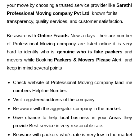
your move by choosing a trusted service provider like
Sarathi
Professional Moving company Pvt Ltd
, known for its
transparency, quality services, and customer satisfaction.
Be aware with
Online Frauds
Now a days their are number
of Professional Moving company are listed online it is very
hard to identify who is
genuine who is fake packers
and
movers while Booking
Packers & Movers Please
Alert and
keep in mind several points
Check website of Professional Moving company land line
numbers Helpline Number.
Visit registered address of the company.
Be aware with the aggregator company in the market.
Give chance to help local business in your Areas they
provide Best service in very reasonable rate.
Beaware with packers who’s rate is very low in the market