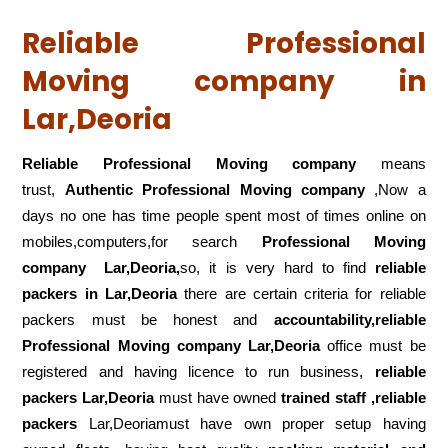
Reliable Professional
Moving company in
Lar,Deoria
Reliable Professional Moving company
means
trust,
Authentic Professional Moving company
,Now a
days no one has time people spent most of times online on
mobiles,computers,for search
Professional Moving
company
Lar,Deoria,
so, it is very hard to find
reliable
packers
in Lar,Deoria
there are certain criteria for reliable
packers must be honest and
accountability,reliable
Professional Moving company Lar,Deoria
office must be
registered and having licence to run business,
reliable
packers Lar,Deoria
must have owned
trained staff ,reliable
packers
Lar,Deoriamust have own proper setup having