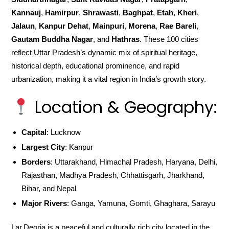
Kannauj
,
Hamirpur
,
Shrawasti
,
Baghpat
,
Etah
,
Kheri
,
Jalaun
,
Kanpur Dehat
,
Mainpuri
,
Morena
,
Rae Bareli
,
Gautam Buddha Nagar
, and
Hathras
. These 100 cities
reflect Uttar Pradesh’s dynamic mix of spiritual heritage,
historical depth, educational prominence, and rapid
urbanization, making it a vital region in India’s growth story.
Location & Geography:
Capital
: Lucknow
Largest City
: Kanpur
Borders
: Uttarakhand, Himachal Pradesh, Haryana, Delhi,
Rajasthan, Madhya Pradesh, Chhattisgarh, Jharkhand,
Bihar, and Nepal
Major Rivers
: Ganga, Yamuna, Gomti, Ghaghara, Sarayu
Lar,Deoria is a peaceful and culturally rich city located in the