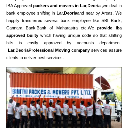
IBA Approved
packers
and movers in Lar,Deoria
,we deal in
bank employee shifting in
Lar,Deoria
and near by Areas. We
happily transferred several bank employee like SBI Bank,
Cannara Bank,Bank of Maharastra etc.We
provide iba
approved builty
which having unique code so that shifting
bills is easily approved by accounts department.
Lar,DeoriaProfessional Moving company
services assure
clients to deliver best services.