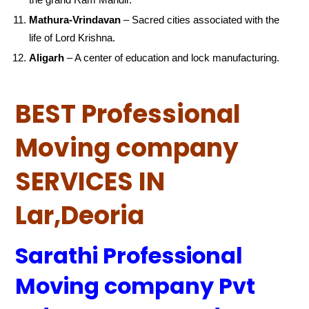
Mathura-Vrindavan
– Sacred cities associated with the
life of Lord Krishna.
Aligarh
– A center of education and lock manufacturing.
BEST Professional
Moving company
SERVICES IN
Lar,Deoria
Sarathi Professional
Moving company Pvt