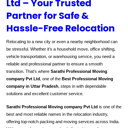
Ltd – Your Trusted
Partner for Safe &
Hassle-Free Relocation
Relocating to a new city or even a nearby neighborhood can
be stressful. Whether it’s a household move, office shifting,
vehicle transportation, or warehousing service, you need a
reliable and professional partner to ensure a smooth
transition. That’s where
Sarathi Professional Moving
company Pvt Ltd
, one of the
Best Professional Moving
company in Uttar Pradesh
, steps in with dependable
solutions and excellent customer service.
Sarathi Professional Moving company Pvt Ltd
is one of the
best and most reliable names in the relocation industry,
offering top-notch packing and moving services across India.