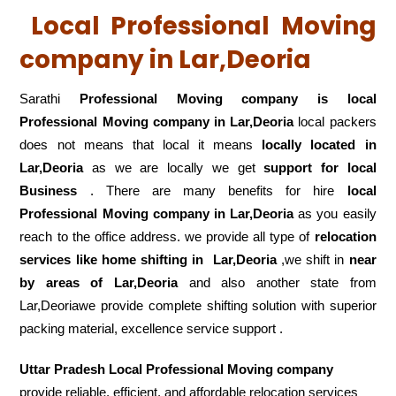
Local Professional Moving
company in Lar,Deoria
Sarathi
Professional Moving company is local
Professional Moving company in Lar,Deoria
local packers
does not means that local it means
locally located in
Lar,Deoria
as we are locally we get
support for local
Business
. There are many benefits for hire
local
Professional Moving company in Lar,Deoria
as you easily
reach to the office address. we provide all type of
relocation
services like home shifting in
Lar,Deoria
,we shift in
near
by areas of Lar,Deoria
and also another state from
Lar,Deoriawe provide complete shifting solution with superior
packing material, excellence service support .
Uttar Pradesh Local Professional Moving company
provide reliable, efficient, and affordable relocation services