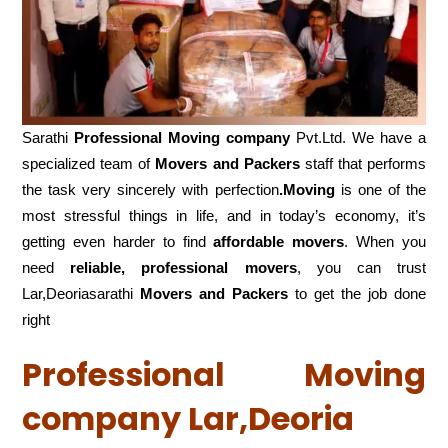
Sarathi
Professional Moving company
Pvt.Ltd. We have a
specialized team of
Movers and
Packers
staff that performs
the task very sincerely with perfection
.Moving
is one of the
most stressful things in life, and in today’s economy, it’s
getting even harder to find
affordable movers
. When you
need
reliable, professional movers
, you can trust
Lar,Deoriasarathi
Movers and Packers
to get the job done
right
Professional Moving
company Lar,Deoria