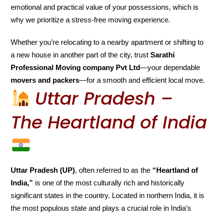
emotional and practical value of your possessions, which is
why we prioritize a stress-free moving experience.
Whether you’re relocating to a nearby apartment or shifting to
a new house in another part of the city, trust
Sarathi
Professional Moving company Pvt Ltd
—your dependable
movers and packers
—for a smooth and efficient local move.
Uttar Pradesh –
The Heartland of India
Uttar Pradesh (UP)
, often referred to as the
“Heartland of
India,”
is one of the most culturally rich and historically
significant states in the country. Located in northern India, it is
the most populous state and plays a crucial role in India’s