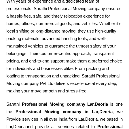
With years of experience and a dedicated team of
professionals, Sarathi Professional Moving company ensures
a hassle-free, safe, and timely relocation experience for
homes, offices, commercial goods, and vehicles. Whether it’s
local shifting or long-distance moving, they use high-quality
packing materials, advanced handling tools, and well-
maintained vehicles to guarantee the utmost safety of your
belongings. Their customer-centric approach, transparent
pricing, and end-to-end support make them a preferred choice
for individuals and businesses alike. From packing and
loading to transportation and unpacking, Sarathi Professional
Moving company Pvt Ltd delivers excellence at every step,
making your move smooth and stress-free.
Sarathi
Professional Moving company Lar,Deoria
is one
the
Professional Moving company in Lar,Deoria
, we
Provide services in all over india from Lar,Deoria. we based in
Lar,Deoriaand provide all services related to
Professional