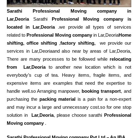
Sarathi Professional Moving company in
Lar,Deoria
Sarathi
Professional Moving company is
located in Lar,Deoria
.we provide all types of services
related to
Professional Moving company
in Lar,Deoria
Home
shifting, office shifting
,
factory shifting,
we provide our
services in Lar,Deoriaand also near by areas of Lar,Deoria,
There are many processes to be followed while
relocating
from
Lar,Deoria
to another new location which is not
everybody’s cup of tea. Heavy items, fragile items, and
expensive items are examples that need the expertise to
handle well.so Arranging manpower,
booking transport
, and
purchasing the
packing material
is a pain for a non-expert
and may incur a large and unnecessary cost.so for one stop
solution in
Lar,Deoria
, please choose sarathi
Professional
Moving company
.
Sarathi Professional Moving company Pvt Ltd – An IBA