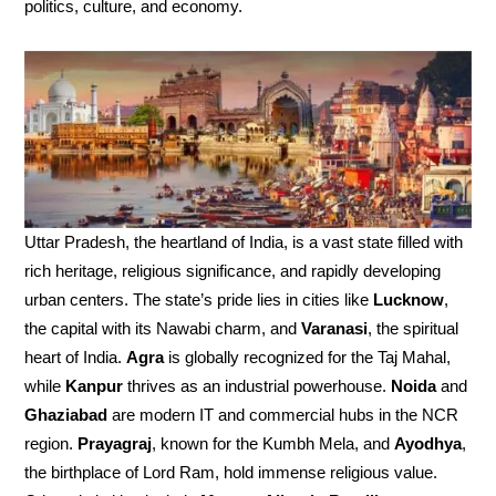
politics, culture, and economy.
Uttar Pradesh, the heartland of India, is a vast state filled with
rich heritage, religious significance, and rapidly developing
urban centers. The state’s pride lies in cities like
Lucknow
,
the capital with its Nawabi charm, and
Varanasi
, the spiritual
heart of India.
Agra
is globally recognized for the Taj Mahal,
while
Kanpur
thrives as an industrial powerhouse.
Noida
and
Ghaziabad
are modern IT and commercial hubs in the NCR
region.
Prayagraj
, known for the Kumbh Mela, and
Ayodhya
,
the birthplace of Lord Ram, hold immense religious value.