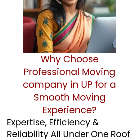
Why Choose
Professional Moving
company in UP for a
Smooth Moving
Experience?
Expertise, Efficiency &
Reliability All Under One Roof