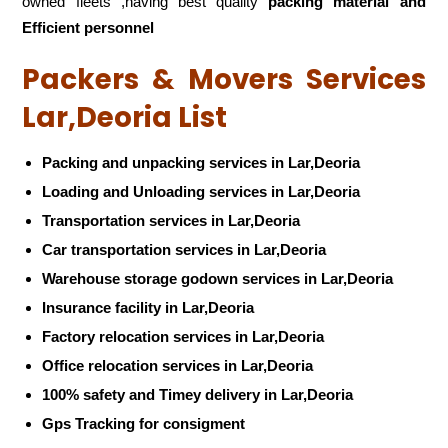
owned fleets ,having best quality
packing material and
Efficient personnel
Packers & Movers Services
Lar,Deoria List
Packing and unpacking services in Lar,Deoria
Loading and Unloading services in Lar,Deoria
Transportation services in Lar,Deoria
Car transportation services in Lar,Deoria
Warehouse storage godown services in Lar,Deoria
Insurance facility in Lar,Deoria
Factory relocation services in Lar,Deoria
Office relocation services in Lar,Deoria
100% safety and Timey delivery in Lar,Deoria
Gps Tracking for consigment