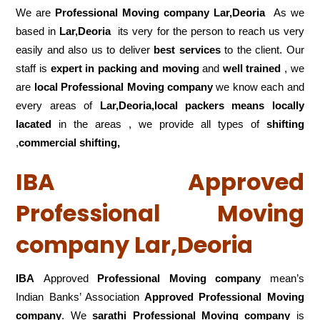
We are
Professional Moving company Lar,Deoria
As we
based in
Lar,Deoria
its very for the person to reach us very
easily and also us to deliver
best services
to the client. Our
staff is
expert in packing and moving
and
well trained
, we
are
local Professional Moving company
we know each and
every areas of
Lar,Deoria,local
packers means locally
lacated
in the areas , we provide all types of
shifting
,
commercial shifting,
IBA Approved
Professional Moving
company Lar,Deoria
IBA
Approved
Professional Moving company
mean’s
Indian Banks’ Association
Approved Professional Moving
company
. We
sarathi Professional Moving company
is