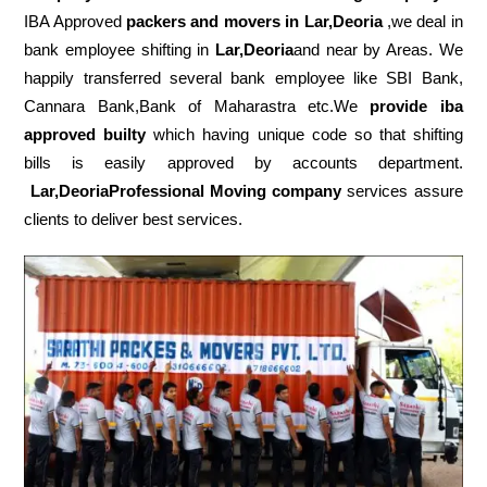
IBA Approved
packers
and movers in Lar,Deoria
,we deal in
bank employee shifting in
Lar,Deoria
and near by Areas. We
happily transferred several bank employee like SBI Bank,
Cannara Bank,Bank of Maharastra etc.We
provide iba
approved builty
which having unique code so that shifting
bills is easily approved by accounts department.
Lar,DeoriaProfessional Moving company
services assure
clients to deliver best services.