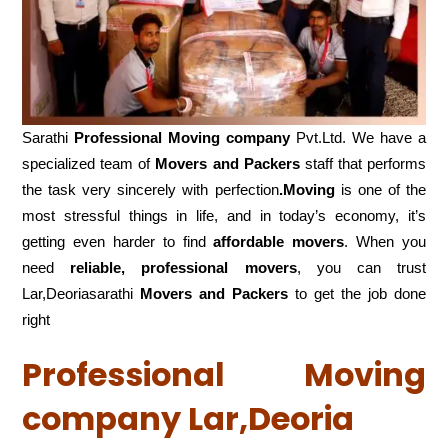
Sarathi
Professional Moving company
Pvt.Ltd. We have a
specialized team of
Movers and
Packers
staff that performs
the task very sincerely with perfection
.Moving
is one of the
most stressful things in life, and in today’s economy, it’s
getting even harder to find
affordable movers
. When you
need
reliable, professional movers
, you can trust
Lar,Deoriasarathi
Movers and Packers
to get the job done
right
Professional Moving
company Lar,Deoria