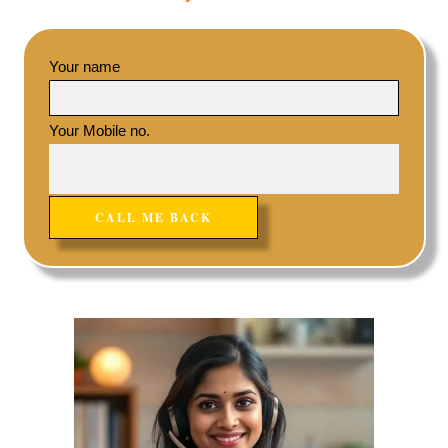
Your name
Your Mobile no.