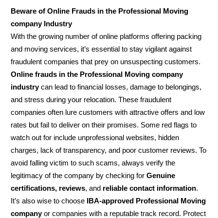
Beware of Online Frauds in the Professional Moving
company Industry
With the growing number of online platforms offering packing
and moving services, it’s essential to stay vigilant against
fraudulent companies that prey on unsuspecting customers.
Online frauds in the Professional Moving company
industry
can lead to financial losses, damage to belongings,
and stress during your relocation. These fraudulent
companies often lure customers with attractive offers and low
rates but fail to deliver on their promises. Some red flags to
watch out for include unprofessional websites, hidden
charges, lack of transparency, and poor customer reviews. To
avoid falling victim to such scams, always verify the
legitimacy of the company by checking for
Genuine
certifications, reviews
, and
reliable contact information
.
It’s also wise to choose
IBA-approved Professional Moving
company
or companies with a reputable track record. Protect