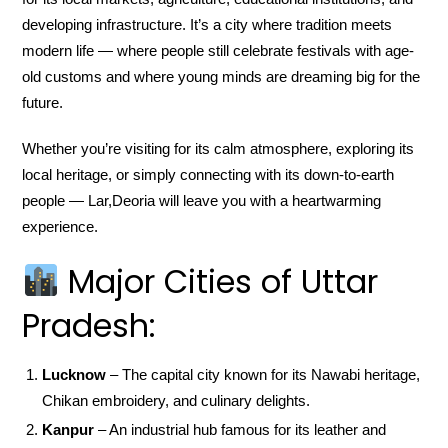
developing infrastructure. It’s a city where tradition meets
modern life — where people still celebrate festivals with age-
old customs and where young minds are dreaming big for the
future.
Whether you’re visiting for its calm atmosphere, exploring its
local heritage, or simply connecting with its down-to-earth
people — Lar,Deoria will leave you with a heartwarming
experience.
Major Cities of Uttar
Pradesh:
Lucknow
– The capital city known for its Nawabi heritage,
Chikan embroidery, and culinary delights.
Kanpur
– An industrial hub famous for its leather and