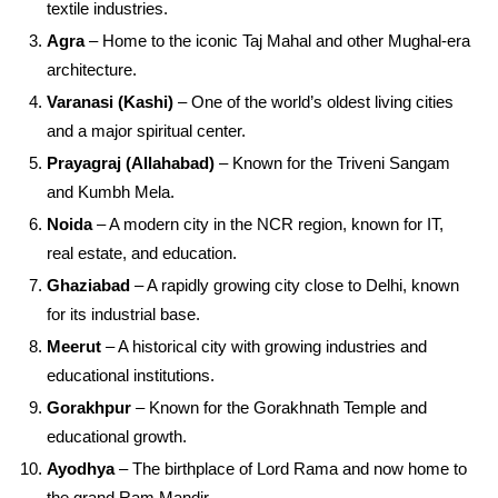
textile industries.
Agra
– Home to the iconic Taj Mahal and other Mughal-era
architecture.
Varanasi (Kashi)
– One of the world’s oldest living cities
and a major spiritual center.
Prayagraj (Allahabad)
– Known for the Triveni Sangam
and Kumbh Mela.
Noida
– A modern city in the NCR region, known for IT,
real estate, and education.
Ghaziabad
– A rapidly growing city close to Delhi, known
for its industrial base.
Meerut
– A historical city with growing industries and
educational institutions.
Gorakhpur
– Known for the Gorakhnath Temple and
educational growth.
Ayodhya
– The birthplace of Lord Rama and now home to
the grand Ram Mandir.