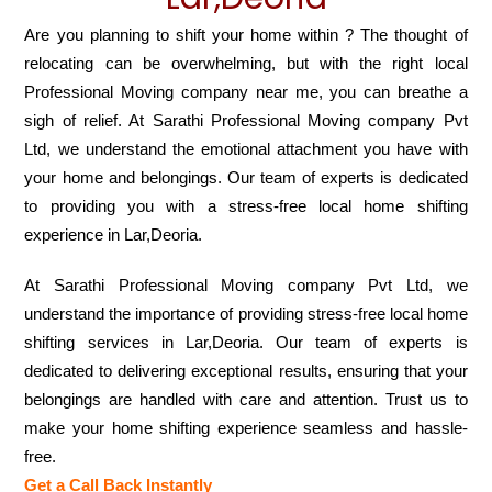
Are you planning to shift your home within ? The thought of
relocating can be overwhelming, but with the right local
Professional Moving company near me, you can breathe a
sigh of relief. At Sarathi Professional Moving company Pvt
Ltd, we understand the emotional attachment you have with
your home and belongings. Our team of experts is dedicated
to providing you with a stress-free local home shifting
experience in Lar,Deoria.
At Sarathi Professional Moving company Pvt Ltd, we
understand the importance of providing stress-free local home
shifting services in Lar,Deoria. Our team of experts is
dedicated to delivering exceptional results, ensuring that your
belongings are handled with care and attention. Trust us to
make your home shifting experience seamless and hassle-
free.
Get a Call Back Instantly