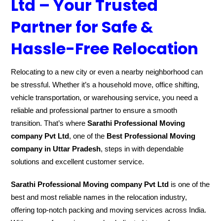
Ltd – Your Trusted
Partner for Safe &
Hassle-Free Relocation
Relocating to a new city or even a nearby neighborhood can
be stressful. Whether it’s a household move, office shifting,
vehicle transportation, or warehousing service, you need a
reliable and professional partner to ensure a smooth
transition. That’s where
Sarathi Professional Moving
company Pvt Ltd
, one of the
Best Professional Moving
company in Uttar Pradesh
, steps in with dependable
solutions and excellent customer service.
Sarathi Professional Moving company Pvt Ltd
is one of the
best and most reliable names in the relocation industry,
offering top-notch packing and moving services across India.