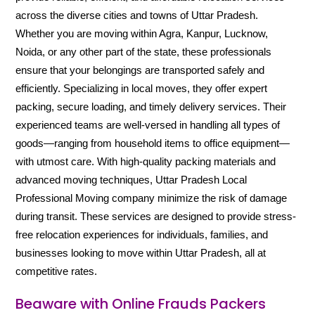
across the diverse cities and towns of Uttar Pradesh.
Whether you are moving within Agra, Kanpur, Lucknow,
Noida, or any other part of the state, these professionals
ensure that your belongings are transported safely and
efficiently. Specializing in local moves, they offer expert
packing, secure loading, and timely delivery services. Their
experienced teams are well-versed in handling all types of
goods—ranging from household items to office equipment—
with utmost care. With high-quality packing materials and
advanced moving techniques, Uttar Pradesh Local
Professional Moving company minimize the risk of damage
during transit. These services are designed to provide stress-
free relocation experiences for individuals, families, and
businesses looking to move within Uttar Pradesh, all at
competitive rates.
Beaware with Online Frauds Packers