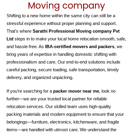
Moving company
Shifting to a new home within the same city can still be a
stressful experience without proper planning and support.
That’s where
Sarathi Professional Moving company Pvt
Ltd
steps in to make your local home relocation smooth, safe,
and hassle-free. As
IBA-certified movers and packers
, we
bring years of expertise in handling domestic shifting with
professionalism and care. Our end-to-end solutions include
careful packing, secure loading, safe transportation, timely
delivery, and organized unpacking.
If you’re searching for a
packer mover near me
, look no
further—we are your trusted local partner for reliable
relocation services. Our skilled team uses high-quality
packing materials and modern equipment to ensure that your
belongings—furniture, electronics, kitchenware, and fragile
items—are handled with utmost care. We understand the