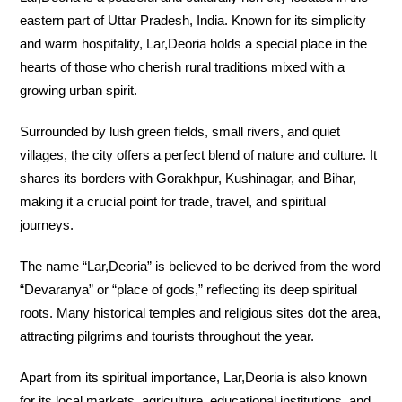
eastern part of Uttar Pradesh, India. Known for its simplicity
and warm hospitality, Lar,Deoria holds a special place in the
hearts of those who cherish rural traditions mixed with a
growing urban spirit.
Surrounded by lush green fields, small rivers, and quiet
villages, the city offers a perfect blend of nature and culture. It
shares its borders with Gorakhpur, Kushinagar, and Bihar,
making it a crucial point for trade, travel, and spiritual
journeys.
The name “Lar,Deoria” is believed to be derived from the word
“Devaranya” or “place of gods,” reflecting its deep spiritual
roots. Many historical temples and religious sites dot the area,
attracting pilgrims and tourists throughout the year.
Apart from its spiritual importance, Lar,Deoria is also known
for its local markets, agriculture, educational institutions, and