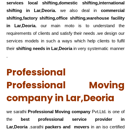
services local shifting,domestic shifting,international
shifting in Lar,Deoria.
we also deal in
commercial
shifting,factory shifting,office shifting,warehouse
facility
in Lar,Deoria.
our main moto is to understand the
requirements of clients and satisfy their needs .we design our
services models in such a ways which help clients to fulfil
their
shifting
needs in Lar,Deoria
in very systematic manner
.
Professional
Professional Moving
company in Lar,Deoria
we sarathi
Professional Moving company
Pvt.Ltd. is one of
the
best professional service
provider in
Lar,Deoria
.sarathi
packers and movers
in an iso certified