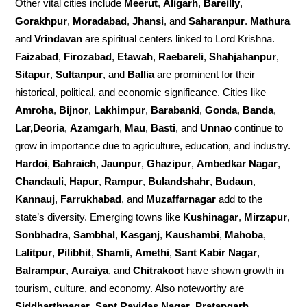
Other vital cities include
Meerut
,
Aligarh
,
Bareilly
,
Gorakhpur
,
Moradabad
,
Jhansi
, and
Saharanpur
.
Mathura
and
Vrindavan
are spiritual centers linked to Lord Krishna.
Faizabad
,
Firozabad
,
Etawah
,
Raebareli
,
Shahjahanpur
,
Sitapur
,
Sultanpur
, and
Ballia
are prominent for their
historical, political, and economic significance. Cities like
Amroha
,
Bijnor
,
Lakhimpur
,
Barabanki
,
Gonda
,
Banda
,
Lar,Deoria
,
Azamgarh
,
Mau
,
Basti
, and
Unnao
continue to
grow in importance due to agriculture, education, and industry.
Hardoi
,
Bahraich
,
Jaunpur
,
Ghazipur
,
Ambedkar Nagar
,
Chandauli
,
Hapur
,
Rampur
,
Bulandshahr
,
Budaun
,
Kannauj
,
Farrukhabad
, and
Muzaffarnagar
add to the
state’s diversity. Emerging towns like
Kushinagar
,
Mirzapur
,
Sonbhadra
,
Sambhal
,
Kasganj
,
Kaushambi
,
Mahoba
,
Lalitpur
,
Pilibhit
,
Shamli
,
Amethi
,
Sant Kabir Nagar
,
Balrampur
,
Auraiya
, and
Chitrakoot
have shown growth in
tourism, culture, and economy. Also noteworthy are
Siddharthnagar
,
Sant Ravidas Nagar
,
Pratapgarh
,