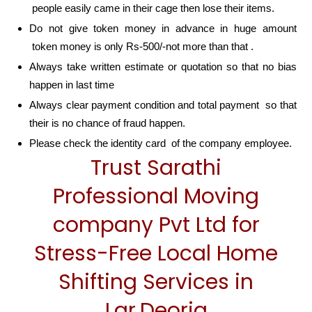
people easily came in their cage then lose their items.
Do not give token money in advance in huge amount
token money is only Rs-500/-not more than that .
Always take written estimate or quotation so that no bias
happen in last time
Always clear payment condition and total payment so that
their is no chance of fraud happen.
Please check the identity card of the company employee.
Trust Sarathi
Professional Moving
company Pvt Ltd for
Stress-Free Local Home
Shifting Services in
Lar,Deoria