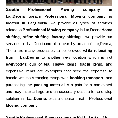
Sarathi Professional Moving company in
Lar,Deoria
Sarathi
Professional Moving company is
located in Lar,Deoria
.we provide all types of services
related to
Professional Moving company
in Lar,Deoria
Home
shifting, office shifting
,
factory shifting,
we provide our
services in Lar,Deoriaand also near by areas of Lar,Deoria,
There are many processes to be followed while
relocating
from
Lar,Deoria
to another new location which is not
everybody’s cup of tea. Heavy items, fragile items, and
expensive items are examples that need the expertise to
handle well.so Arranging manpower,
booking transport
, and
purchasing the
packing material
is a pain for a non-expert
and may incur a large and unnecessary cost.so for one stop
solution in
Lar,Deoria
, please choose sarathi
Professional
Moving company
.
Sarathi Professional Moving company Pvt Ltd – An IBA