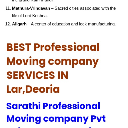
Mathura-Vrindavan
– Sacred cities associated with the
life of Lord Krishna.
Aligarh
– A center of education and lock manufacturing.
BEST Professional
Moving company
SERVICES IN
Lar,Deoria
Sarathi Professional
Moving company Pvt