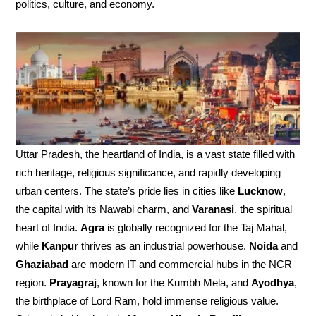
politics, culture, and economy.
Uttar Pradesh, the heartland of India, is a vast state filled with
rich heritage, religious significance, and rapidly developing
urban centers. The state’s pride lies in cities like
Lucknow
,
the capital with its Nawabi charm, and
Varanasi
, the spiritual
heart of India.
Agra
is globally recognized for the Taj Mahal,
while
Kanpur
thrives as an industrial powerhouse.
Noida
and
Ghaziabad
are modern IT and commercial hubs in the NCR
region.
Prayagraj
, known for the Kumbh Mela, and
Ayodhya
,
the birthplace of Lord Ram, hold immense religious value.