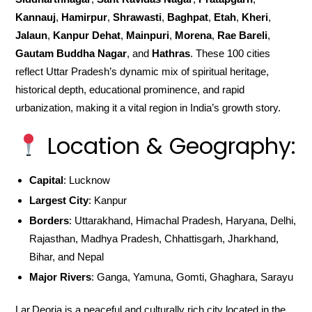
Kannauj
,
Hamirpur
,
Shrawasti
,
Baghpat
,
Etah
,
Kheri
,
Jalaun
,
Kanpur Dehat
,
Mainpuri
,
Morena
,
Rae Bareli
,
Gautam Buddha Nagar
, and
Hathras
. These 100 cities
reflect Uttar Pradesh’s dynamic mix of spiritual heritage,
historical depth, educational prominence, and rapid
urbanization, making it a vital region in India’s growth story.
Location & Geography:
Capital
: Lucknow
Largest City
: Kanpur
Borders
: Uttarakhand, Himachal Pradesh, Haryana, Delhi,
Rajasthan, Madhya Pradesh, Chhattisgarh, Jharkhand,
Bihar, and Nepal
Major Rivers
: Ganga, Yamuna, Gomti, Ghaghara, Sarayu
Lar,Deoria is a peaceful and culturally rich city located in the