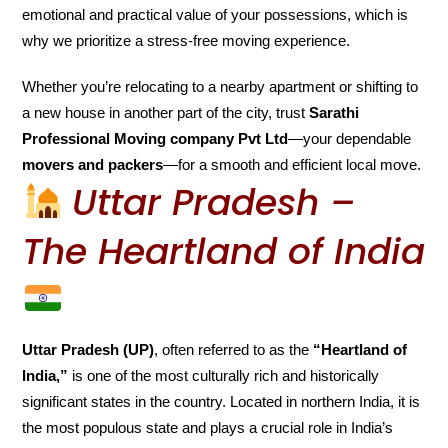
emotional and practical value of your possessions, which is
why we prioritize a stress-free moving experience.
Whether you’re relocating to a nearby apartment or shifting to
a new house in another part of the city, trust
Sarathi
Professional Moving company Pvt Ltd
—your dependable
movers and packers
—for a smooth and efficient local move.
Uttar Pradesh –
The Heartland of India
Uttar Pradesh (UP)
, often referred to as the
“Heartland of
India,”
is one of the most culturally rich and historically
significant states in the country. Located in northern India, it is
the most populous state and plays a crucial role in India’s