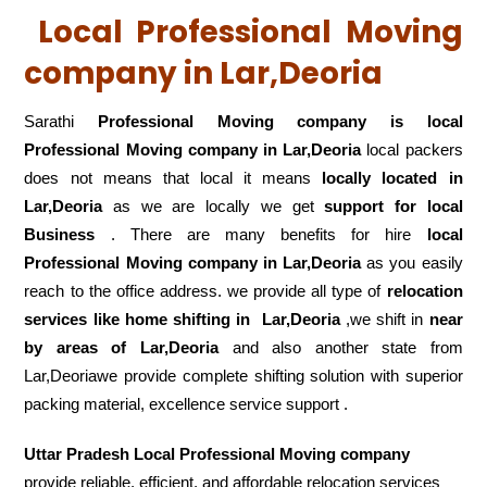
Local Professional Moving
company in Lar,Deoria
Sarathi
Professional Moving company is local
Professional Moving company in Lar,Deoria
local packers
does not means that local it means
locally located in
Lar,Deoria
as we are locally we get
support for local
Business
. There are many benefits for hire
local
Professional Moving company in Lar,Deoria
as you easily
reach to the office address. we provide all type of
relocation
services like home shifting in
Lar,Deoria
,we shift in
near
by areas of Lar,Deoria
and also another state from
Lar,Deoriawe provide complete shifting solution with superior
packing material, excellence service support .
Uttar Pradesh Local Professional Moving company
provide reliable, efficient, and affordable relocation services