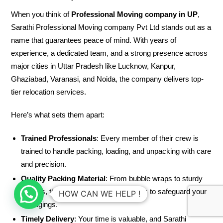
When you think of
Professional Moving company in UP
,
Sarathi Professional Moving company Pvt Ltd stands out as a
name that guarantees peace of mind. With years of
experience, a dedicated team, and a strong presence across
major cities in Uttar Pradesh like Lucknow, Kanpur,
Ghaziabad, Varanasi, and Noida, the company delivers top-
tier relocation services.
Here’s what sets them apart:
Trained Professionals
: Every member of their crew is
trained to handle packing, loading, and unpacking with care
and precision.
Quality Packing Material
: From bubble wraps to sturdy
cartons, they use high-quality materials to safeguard your
HOW CAN WE HELP !
belongings.
Timely Delivery
: Your time is valuable, and Sarathi