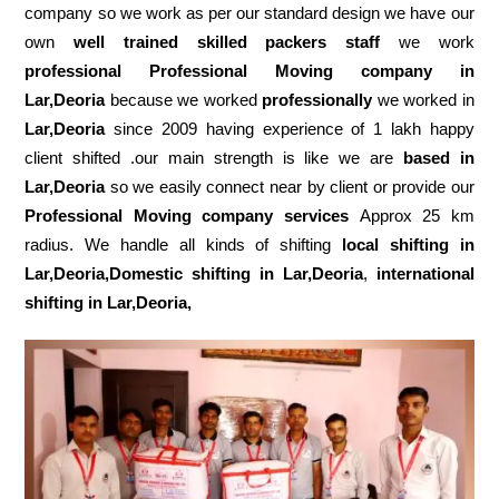
company so we work as per our standard design we have our
own
well trained skilled packers staff
we work
professional Professional Moving company in
Lar,Deoria
because we worked
professionally
we worked in
Lar,Deoria
since 2009 having experience of 1 lakh happy
client shifted .our main strength is like we are
based in
Lar,Deoria
so we easily connect near by client or provide our
Professional Moving company services
Approx 25 km
radius. We handle all kinds of shifting
local shifting in
Lar,Deoria,Domestic
shifting in Lar,Deoria
,
international
shifting in Lar,Deoria,