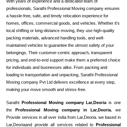
With years of experience and a dedicated team of
professionals, Sarathi Professional Moving company ensures
a hassle-free, safe, and timely relocation experience for
homes, offices, commercial goods, and vehicles. Whether it’s
local shifting or long-distance moving, they use high-quality
packing materials, advanced handling tools, and well-
maintained vehicles to guarantee the utmost safety of your
belongings. Their customer-centric approach, transparent
pricing, and end-to-end support make them a preferred choice
for individuals and businesses alike. From packing and
loading to transportation and unpacking, Sarathi Professional
Moving company Pvt Ltd delivers excellence at every step,
making your move smooth and stress-free.
Sarathi
Professional Moving company Lar,Deoria
is one
the
Professional Moving company in Lar,Deoria
, we
Provide services in all over india from Lar,Deoria. we based in
Lar,Deoriaand provide all services related to
Professional