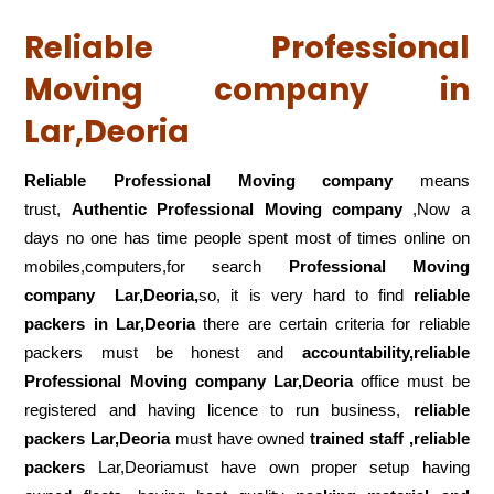
Reliable Professional
Moving company in
Lar,Deoria
Reliable Professional Moving company
means
trust,
Authentic Professional Moving company
,Now a
days no one has time people spent most of times online on
mobiles,computers,for search
Professional Moving
company
Lar,Deoria,
so, it is very hard to find
reliable
packers
in Lar,Deoria
there are certain criteria for reliable
packers must be honest and
accountability,reliable
Professional Moving company Lar,Deoria
office must be
registered and having licence to run business,
reliable
packers Lar,Deoria
must have owned
trained staff ,reliable
packers
Lar,Deoriamust have own proper setup having