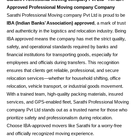
Approved Professional Moving company Company
Sarathi Professional Moving company Pvt Ltd is proud to be
IBA (Indian Banks’ Association) approved
, a mark of trust
and authenticity in the logistics and relocation industry. Being
IBA approved means the company has met the strict quality,
safety, and operational standards required by banks and
financial institutions for transporting goods, especially for
employees and officials during transfers. This recognition
ensures that clients get reliable, professional, and secure
relocation services—whether for household shifting, office
relocation, vehicle transport, or industrial goods movement.
With a trained team, high-quality packing materials, insured
services, and GPS-enabled fleet, Sarathi Professional Moving
company Pvt Ltd stands out as a trusted name for those who
prioritize safety and professionalism during relocation.
Choose IBA-approved movers like Sarathi for a worry-free
and officially recognized moving experience.