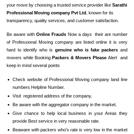
your move by choosing a trusted service provider like
Sarathi
Professional Moving company Pvt Ltd
, known for its
transparency, quality services, and customer satisfaction.
Be aware with
Online Frauds
Now a days their are number
of Professional Moving company are listed online it is very
hard to identify who is
genuine who is fake packers
and
movers while Booking
Packers & Movers Please
Alert and
keep in mind several points
Check website of Professional Moving company land line
numbers Helpline Number.
Visit registered address of the company.
Be aware with the aggregator company in the market.
Give chance to help local business in your Areas they
provide Best service in very reasonable rate.
Beaware with packers who’s rate is very low in the market