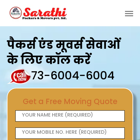
पैकर्स एंड मूवर्स सेवाओं
के लिए कॉल करें
73-6004-6004
Get a Free Moving Quote