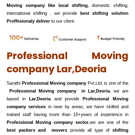
Moving company like local shifting
, domestic shifting,
international shifting . we provide
best shifting solution
Proffesionaly deliver
to our client.
Professional Moving
company Lar,Deoria
Sarathi
Professional Moving company
Pvt.Ltd. is one of the
Professional Moving company in Lar,Deoria.
we are
based in
Lar,Deoria
and provide
Professional Moving
company services
in near by areas, we have skilled and
trained staff having more than 15+years of experience in
Professional Moving company sector.
we are one of the
best packers and movers
provide all type of
shifting