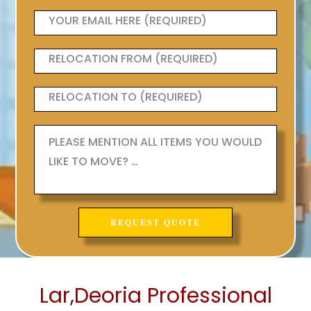
Lar,Deoria Professional