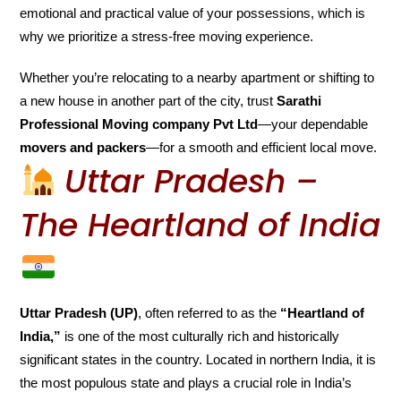
emotional and practical value of your possessions, which is
why we prioritize a stress-free moving experience.
Whether you’re relocating to a nearby apartment or shifting to
a new house in another part of the city, trust
Sarathi
Professional Moving company Pvt Ltd
—your dependable
movers and packers
—for a smooth and efficient local move.
Uttar Pradesh –
The Heartland of India
Uttar Pradesh (UP)
, often referred to as the
“Heartland of
India,”
is one of the most culturally rich and historically
significant states in the country. Located in northern India, it is
the most populous state and plays a crucial role in India’s