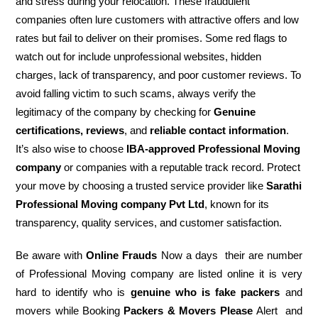
and stress during your relocation. These fraudulent
companies often lure customers with attractive offers and low
rates but fail to deliver on their promises. Some red flags to
watch out for include unprofessional websites, hidden
charges, lack of transparency, and poor customer reviews. To
avoid falling victim to such scams, always verify the
legitimacy of the company by checking for
Genuine
certifications, reviews
, and
reliable contact information
.
It’s also wise to choose
IBA-approved Professional Moving
company
or companies with a reputable track record. Protect
your move by choosing a trusted service provider like
Sarathi
Professional Moving company Pvt Ltd
, known for its
transparency, quality services, and customer satisfaction.
Be aware with
Online Frauds
Now a days their are number
of Professional Moving company are listed online it is very
hard to identify who is
genuine who is fake packers
and
movers while Booking
Packers & Movers Please
Alert and