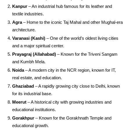
Kanpur
– An industrial hub famous for its leather and
textile industries.
Agra
– Home to the iconic Taj Mahal and other Mughal-era
architecture.
Varanasi (Kashi)
– One of the world’s oldest living cities
and a major spiritual center.
Prayagraj (Allahabad)
– Known for the Triveni Sangam
and Kumbh Mela.
Noida
– A modern city in the NCR region, known for IT,
real estate, and education.
Ghaziabad
– A rapidly growing city close to Delhi, known
for its industrial base.
Meerut
– A historical city with growing industries and
educational institutions.
Gorakhpur
– Known for the Gorakhnath Temple and
educational growth.