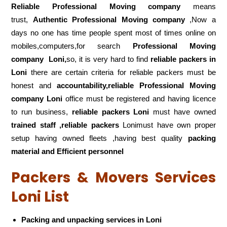
Reliable Professional Moving company
means
trust,
Authentic Professional Moving company
,Now a
days no one has time people spent most of times online on
mobiles,computers,for search
Professional Moving
company
Loni,
so, it is very hard to find
reliable packers
in
Loni
there are certain criteria for reliable packers must be
honest and
accountability,reliable Professional Moving
company Loni
office must be registered and having licence
to run business,
reliable packers Loni
must have owned
trained staff ,reliable packers
Lonimust have own proper
setup having owned fleets ,having best quality
packing
material and Efficient personnel
Packers & Movers Services
Loni List
Packing and unpacking services in Loni