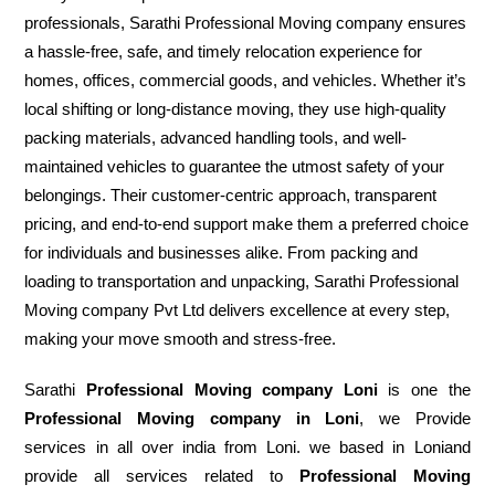
professionals, Sarathi Professional Moving company ensures
a hassle-free, safe, and timely relocation experience for
homes, offices, commercial goods, and vehicles. Whether it’s
local shifting or long-distance moving, they use high-quality
packing materials, advanced handling tools, and well-
maintained vehicles to guarantee the utmost safety of your
belongings. Their customer-centric approach, transparent
pricing, and end-to-end support make them a preferred choice
for individuals and businesses alike. From packing and
loading to transportation and unpacking, Sarathi Professional
Moving company Pvt Ltd delivers excellence at every step,
making your move smooth and stress-free.
Sarathi
Professional Moving company Loni
is one the
Professional Moving company in Loni
, we Provide
services in all over india from Loni. we based in Loniand
provide all services related to
Professional Moving