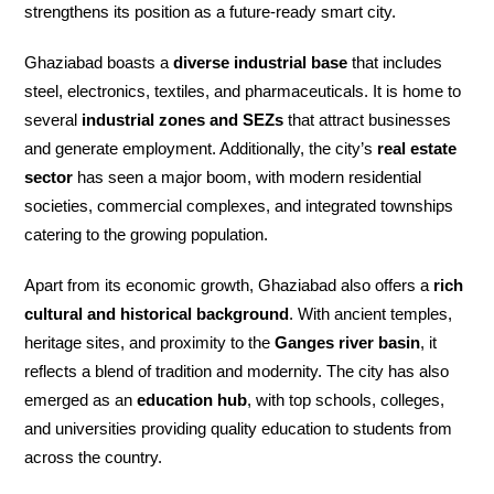
strengthens its position as a future-ready smart city.
Ghaziabad boasts a
diverse industrial base
that includes
steel, electronics, textiles, and pharmaceuticals. It is home to
several
industrial zones and SEZs
that attract businesses
and generate employment. Additionally, the city’s
real estate
sector
has seen a major boom, with modern residential
societies, commercial complexes, and integrated townships
catering to the growing population.
Apart from its economic growth, Ghaziabad also offers a
rich
cultural and historical background
. With ancient temples,
heritage sites, and proximity to the
Ganges river basin
, it
reflects a blend of tradition and modernity. The city has also
emerged as an
education hub
, with top schools, colleges,
and universities providing quality education to students from
across the country.