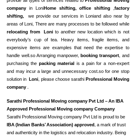
provide all types of services related to
Professional Moving
company
in Loni
Home shifting, office shifting
,
factory
shifting,
we provide our services in Loniand also near by
areas of Loni, There are many processes to be followed while
relocating from
Loni
to another new location which is not
everybody’s cup of tea. Heavy items, fragile items, and
expensive items are examples that need the expertise to
handle well.so Arranging manpower,
booking transport
, and
purchasing the
packing material
is a pain for a non-expert
and may incur a large and unnecessary cost.so for one stop
solution in
Loni
, please choose sarathi
Professional Moving
company
.
Sarathi Professional Moving company Pvt Ltd – An IBA
Approved Professional Moving company Company
Sarathi Professional Moving company Pvt Ltd is proud to be
IBA (Indian Banks’ Association) approved
, a mark of trust
and authenticity in the logistics and relocation industry. Being