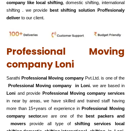
company like local shifting
, domestic shifting, international
shifting . we provide
best shifting solution Proffesionaly
deliver
to our client.
Professional Moving
company Loni
Sarathi
Professional Moving company
Pvt.Ltd. is one of the
Professional Moving company in Loni.
we are based in
Loni
and provide
Professional Moving company services
in near by areas, we have skilled and trained staff having
more than 15+years of experience in
Professional Moving
company sector.
we are one of the
best packers and
movers
provide all type of
shifting services local