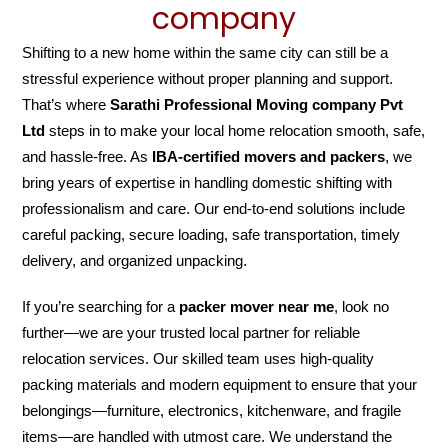
company
Shifting to a new home within the same city can still be a
stressful experience without proper planning and support.
That’s where
Sarathi Professional Moving company Pvt
Ltd
steps in to make your local home relocation smooth, safe,
and hassle-free. As
IBA-certified movers and packers
, we
bring years of expertise in handling domestic shifting with
professionalism and care. Our end-to-end solutions include
careful packing, secure loading, safe transportation, timely
delivery, and organized unpacking.
If you’re searching for a
packer mover near me
, look no
further—we are your trusted local partner for reliable
relocation services. Our skilled team uses high-quality
packing materials and modern equipment to ensure that your
belongings—furniture, electronics, kitchenware, and fragile
items—are handled with utmost care. We understand the