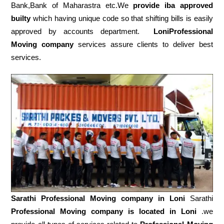
Bank,Bank of Maharastra etc.We
provide iba approved
builty
which having unique code so that shifting bills is easily
approved by accounts department.
LoniProfessional
Moving company
services assure clients to deliver best
services.
Sarathi Professional Moving company in
Loni
Sarathi
Professional Moving company is located in Loni
.we