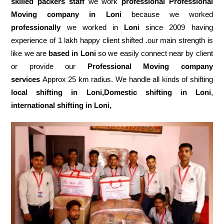
skilled packers staff
we work
professional Professional
Moving company in Loni
because we worked
professionally
we worked in
Loni
since 2009 having
experience of 1 lakh happy client shifted .our main strength is
like we are
based in Loni
so we easily connect near by client
or provide our
Professional Moving company
services
Approx 25 km radius. We handle all kinds of shifting
local shifting in Loni,Domestic
shifting in Loni
,
international shifting in Loni,