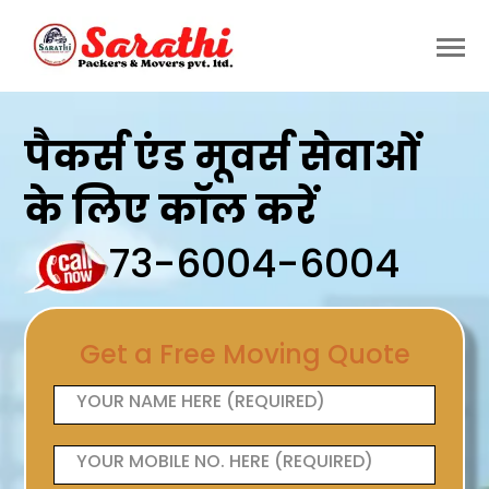
पैकर्स एंड मूवर्स सेवाओं
के लिए कॉल करें
73-6004-6004
Get a Free Moving Quote