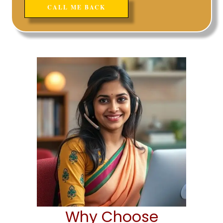
Why Choose