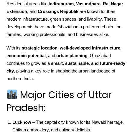
Residential areas like
Indirapuram
,
Vasundhara
,
Raj Nagar
Extension
, and
Crossings Republik
are known for their
modern infrastructure, green spaces, and livability. These
developments have made Ghaziabad a preferred choice for
families, working professionals, and businesses alike.
With its
strategic location
,
well-developed infrastructure
,
economic potential
, and
urban planning
, Ghaziabad
continues to grow as a
smart, sustainable, and future-ready
city
, playing a key role in shaping the urban landscape of
northern India.
Major Cities of Uttar
Pradesh:
Lucknow
– The capital city known for its Nawabi heritage,
Chikan embroidery, and culinary delights.