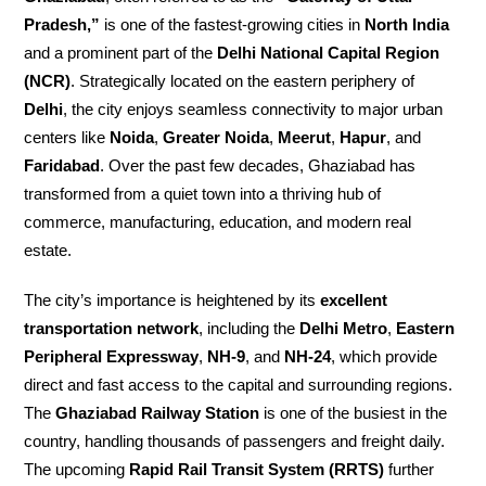
Pradesh,”
is one of the fastest-growing cities in
North India
and a prominent part of the
Delhi National Capital Region
(NCR)
. Strategically located on the eastern periphery of
Delhi
, the city enjoys seamless connectivity to major urban
centers like
Noida
,
Greater Noida
,
Meerut
,
Hapur
, and
Faridabad
. Over the past few decades, Ghaziabad has
transformed from a quiet town into a thriving hub of
commerce, manufacturing, education, and modern real
estate.
The city’s importance is heightened by its
excellent
transportation network
, including the
Delhi Metro
,
Eastern
Peripheral Expressway
,
NH-9
, and
NH-24
, which provide
direct and fast access to the capital and surrounding regions.
The
Ghaziabad Railway Station
is one of the busiest in the
country, handling thousands of passengers and freight daily.
The upcoming
Rapid Rail Transit System (RRTS)
further