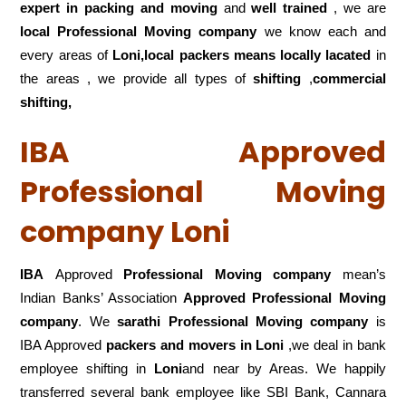
expert in packing and moving
and
well trained
, we are
local Professional Moving company
we know each and
every areas of
Loni,local
packers means locally lacated
in
the areas , we provide all types of
shifting
,
commercial
shifting,
IBA Approved
Professional Moving
company Loni
IBA
Approved
Professional Moving company
mean’s
Indian Banks’ Association
Approved Professional Moving
company
. We
sarathi Professional Moving company
is
IBA Approved
packers
and movers in Loni
,we deal in bank
employee shifting in
Loni
and near by Areas. We happily
transferred several bank employee like SBI Bank, Cannara