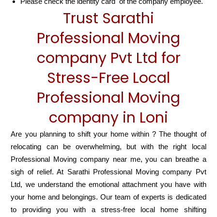
Please check the identity card of the company employee.
Trust Sarathi
Professional Moving
company Pvt Ltd for
Stress-Free Local
Professional Moving
company in Loni
Are you planning to shift your home within ? The thought of
relocating can be overwhelming, but with the right local
Professional Moving company near me, you can breathe a
sigh of relief. At Sarathi Professional Moving company Pvt
Ltd, we understand the emotional attachment you have with
your home and belongings. Our team of experts is dedicated
to providing you with a stress-free local home shifting