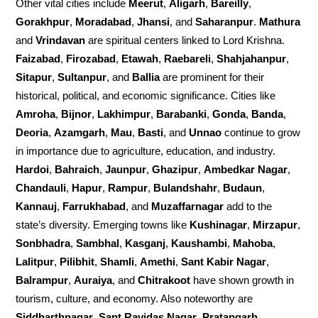
Other vital cities include
Meerut
,
Aligarh
,
Bareilly
,
Gorakhpur
,
Moradabad
,
Jhansi
, and
Saharanpur
.
Mathura
and
Vrindavan
are spiritual centers linked to Lord Krishna.
Faizabad
,
Firozabad
,
Etawah
,
Raebareli
,
Shahjahanpur
,
Sitapur
,
Sultanpur
, and
Ballia
are prominent for their
historical, political, and economic significance. Cities like
Amroha
,
Bijnor
,
Lakhimpur
,
Barabanki
,
Gonda
,
Banda
,
Deoria
,
Azamgarh
,
Mau
,
Basti
, and
Unnao
continue to grow
in importance due to agriculture, education, and industry.
Hardoi
,
Bahraich
,
Jaunpur
,
Ghazipur
,
Ambedkar Nagar
,
Chandauli
,
Hapur
,
Rampur
,
Bulandshahr
,
Budaun
,
Kannauj
,
Farrukhabad
, and
Muzaffarnagar
add to the
state’s diversity. Emerging towns like
Kushinagar
,
Mirzapur
,
Sonbhadra
,
Sambhal
,
Kasganj
,
Kaushambi
,
Mahoba
,
Lalitpur
,
Pilibhit
,
Shamli
,
Amethi
,
Sant Kabir Nagar
,
Balrampur
,
Auraiya
, and
Chitrakoot
have shown growth in
tourism, culture, and economy. Also noteworthy are
Siddharthnagar
,
Sant Ravidas Nagar
,
Pratapgarh
,