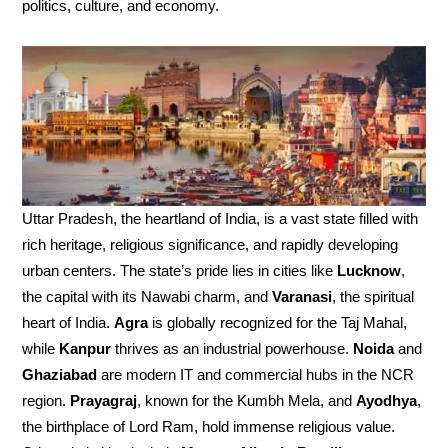
politics, culture, and economy.
Uttar Pradesh, the heartland of India, is a vast state filled with
rich heritage, religious significance, and rapidly developing
urban centers. The state’s pride lies in cities like
Lucknow
,
the capital with its Nawabi charm, and
Varanasi
, the spiritual
heart of India.
Agra
is globally recognized for the Taj Mahal,
while
Kanpur
thrives as an industrial powerhouse.
Noida
and
Ghaziabad
are modern IT and commercial hubs in the NCR
region.
Prayagraj
, known for the Kumbh Mela, and
Ayodhya
,
the birthplace of Lord Ram, hold immense religious value.