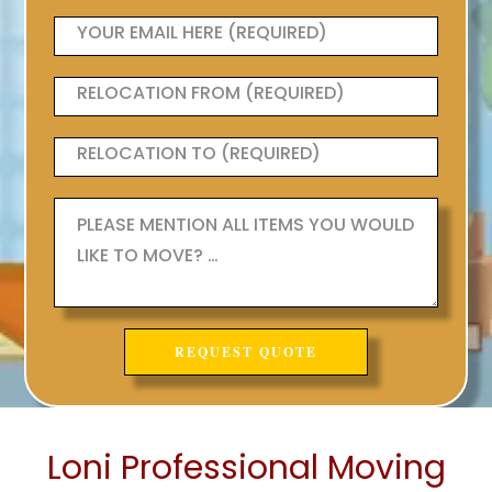
Loni Professional Moving