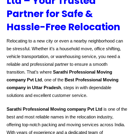
Ltd – Your Trusted
Partner for Safe &
Hassle-Free Relocation
Relocating to a new city or even a nearby neighborhood can
be stressful. Whether it’s a household move, office shifting,
vehicle transportation, or warehousing service, you need a
reliable and professional partner to ensure a smooth
transition. That’s where
Sarathi Professional Moving
company Pvt Ltd
, one of the
Best Professional Moving
company in Uttar Pradesh
, steps in with dependable
solutions and excellent customer service.
Sarathi Professional Moving company Pvt Ltd
is one of the
best and most reliable names in the relocation industry,
offering top-notch packing and moving services across India.
With years of experience and a dedicated team of