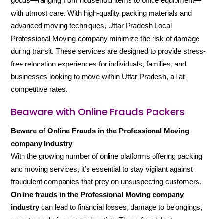
goods—ranging from household items to office equipment—
with utmost care. With high-quality packing materials and
advanced moving techniques, Uttar Pradesh Local
Professional Moving company minimize the risk of damage
during transit. These services are designed to provide stress-
free relocation experiences for individuals, families, and
businesses looking to move within Uttar Pradesh, all at
competitive rates.
Beaware with Online Frauds Packers
Beware of Online Frauds in the Professional Moving
company Industry
With the growing number of online platforms offering packing
and moving services, it’s essential to stay vigilant against
fraudulent companies that prey on unsuspecting customers.
Online frauds in the Professional Moving company
industry
can lead to financial losses, damage to belongings,