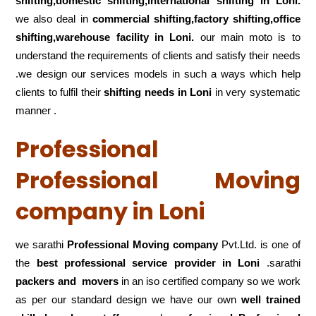
shifting,domestic shifting,international shifting in Loni.
we also deal in
commercial shifting,factory shifting,office
shifting,warehouse
facility in Loni.
our main moto is to
understand the requirements of clients and satisfy their needs
.we design our services models in such a ways which help
clients to fulfil their
shifting
needs in Loni
in very systematic
manner .
Professional
Professional Moving
company in Loni
we sarathi
Professional Moving company
Pvt.Ltd. is one of
the
best professional service
provider in Loni
.sarathi
packers and movers
in an iso certified company so we work
as per our standard design we have our own
well trained