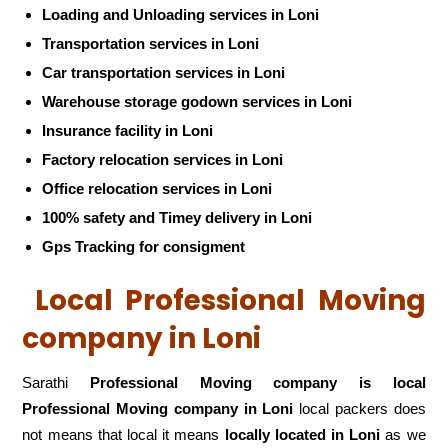
Loading and Unloading services in Loni
Transportation services in Loni
Car transportation services in Loni
Warehouse storage godown services in Loni
Insurance facility in Loni
Factory relocation services in Loni
Office relocation services in Loni
100% safety and Timey delivery in Loni
Gps Tracking for consigment
Local Professional Moving
company in Loni
Sarathi
Professional Moving company is local
Professional Moving company in Loni
local packers does
not means that local it means
locally located in Loni
as we