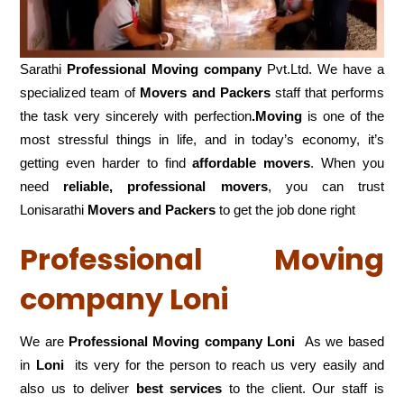
Sarathi
Professional Moving company
Pvt.Ltd. We have a
specialized team of
Movers and
Packers
staff that performs
the task very sincerely with perfection
.Moving
is one of the
most stressful things in life, and in today’s economy, it’s
getting even harder to find
affordable movers
. When you
need
reliable, professional movers
, you can trust
Lonisarathi
Movers and Packers
to get the job done right
Professional Moving
company Loni
We are
Professional Moving company Loni
As we based
in
Loni
its very for the person to reach us very easily and
also us to deliver
best services
to the client. Our staff is