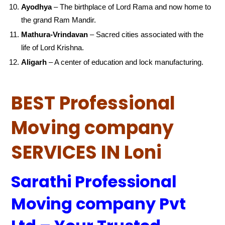
Ayodhya
– The birthplace of Lord Rama and now home to
the grand Ram Mandir.
Mathura-Vrindavan
– Sacred cities associated with the
life of Lord Krishna.
Aligarh
– A center of education and lock manufacturing.
BEST Professional
Moving company
SERVICES IN Loni
Sarathi Professional
Moving company Pvt