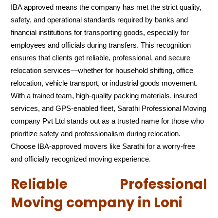
IBA approved means the company has met the strict quality,
safety, and operational standards required by banks and
financial institutions for transporting goods, especially for
employees and officials during transfers. This recognition
ensures that clients get reliable, professional, and secure
relocation services—whether for household shifting, office
relocation, vehicle transport, or industrial goods movement.
With a trained team, high-quality packing materials, insured
services, and GPS-enabled fleet, Sarathi Professional Moving
company Pvt Ltd stands out as a trusted name for those who
prioritize safety and professionalism during relocation.
Choose IBA-approved movers like Sarathi for a worry-free
and officially recognized moving experience.
Reliable Professional
Moving company in Loni