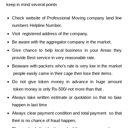
keep in mind several points
Check website of Professional Moving company land line
numbers Helpline Number.
Visit registered address of the company.
Be aware with the aggregator company in the market.
Give chance to help local business in your Areas they
provide Best service in very reasonable rate.
Beaware with packers who’s rate is very low in the market
people easily came in their cage then lose their items.
Do not give token money in advance in huge amount
token money is only Rs-500/-not more than that .
Always take written estimate or quotation so that no bias
happen in last time
Always clear payment condition and total payment so that
their is no chance of fraud happen.