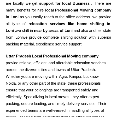
are locally we get
support for local Business
. There are
many benefits for hire
local Professional Moving company
in Loni
as you easily reach to the office address. we provide
all type of
relocation services like home shifting in
Loni
,we shift in
near by areas of Loni
and also another state
from Loniwe provide complete shifting solution with superior
packing material, excellence service support .
Uttar Pradesh Local Professional Moving company
provide reliable, efficient, and affordable relocation services
across the diverse cities and towns of Uttar Pradesh.
Whether you are moving within Agra, Kanpur, Lucknow,
Noida, or any other part of the state, these professionals
ensure that your belongings are transported safely and
efficiently. Specializing in local moves, they offer expert
packing, secure loading, and timely delivery services. Their
experienced teams are well-versed in handling all types of