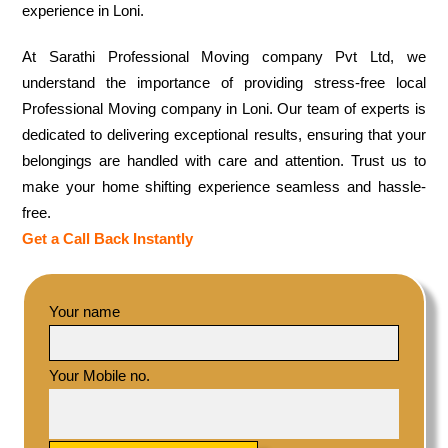
experience in Loni.
At Sarathi Professional Moving company Pvt Ltd, we
understand the importance of providing stress-free local
Professional Moving company in Loni. Our team of experts is
dedicated to delivering exceptional results, ensuring that your
belongings are handled with care and attention. Trust us to
make your home shifting experience seamless and hassle-
free.
Get a Call Back Instantly
Your name
Your Mobile no.