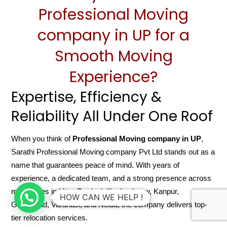
Professional Moving
company in UP for a
Smooth Moving
Experience?
Expertise, Efficiency &
Reliability All Under One Roof
When you think of
Professional Moving company in UP
,
Sarathi Professional Moving company Pvt Ltd stands out as a
name that guarantees peace of mind. With years of
experience, a dedicated team, and a strong presence across
major cities in Uttar Pradesh like Lucknow, Kanpur,
HOW CAN WE HELP !
Ghaziabad, Varanasi, and Noida, the company delivers top-
tier relocation services.