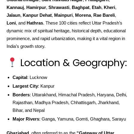
Kannauj
,
Hamirpur
,
Shrawasti
,
Baghpat
,
Etah
,
Kheri
,
Jalaun
,
Kanpur Dehat
,
Mainpuri
,
Morena
,
Rae Bareli
,
Loni
, and
Hathras
. These 100 cities reflect Uttar Pradesh’s
dynamic mix of spiritual heritage, historical depth, educational
prominence, and rapid urbanization, making it a vital region in
India’s growth story.
Location & Geography:
Capital
: Lucknow
Largest City
: Kanpur
Borders
: Uttarakhand, Himachal Pradesh, Haryana, Delhi,
Rajasthan, Madhya Pradesh, Chhattisgarh, Jharkhand,
Bihar, and Nepal
Major Rivers
: Ganga, Yamuna, Gomti, Ghaghara, Sarayu
Ghaziabad
, often referred to as the
“Gateway of Uttar