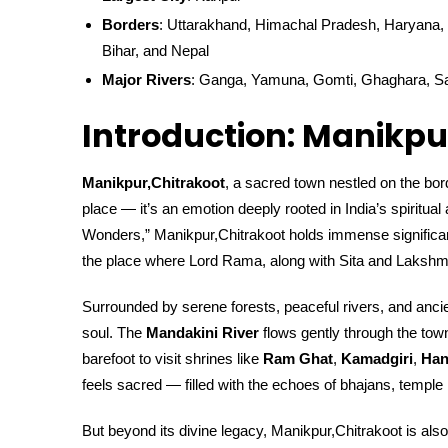
Borders
: Uttarakhand, Himachal Pradesh, Haryana, 
Bihar, and Nepal
Major Rivers
: Ganga, Yamuna, Gomti, Ghaghara, S
Introduction: Manikpu
Manikpur,Chitrakoot
, a sacred town nestled on the bo
place — it’s an emotion deeply rooted in India’s spiritua
Wonders,” Manikpur,Chitrakoot holds immense significan
the place where Lord Rama, along with Sita and Lakshman
Surrounded by serene forests, peaceful rivers, and ancien
soul. The
Mandakini River
flows gently through the town
barefoot to visit shrines like
Ram Ghat
,
Kamadgiri
,
Han
feels sacred — filled with the echoes of bhajans, temple 
But beyond its divine legacy, Manikpur,Chitrakoot is also