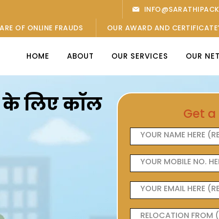
INFO@SARATHIPAC
ARE OF ONLINE FRAUDS
OUR AWARD AND CERTIFICATE
HOME
ABOUT
OUR SERVICES
OUR NE
ओं के लिए कॉल
Get a