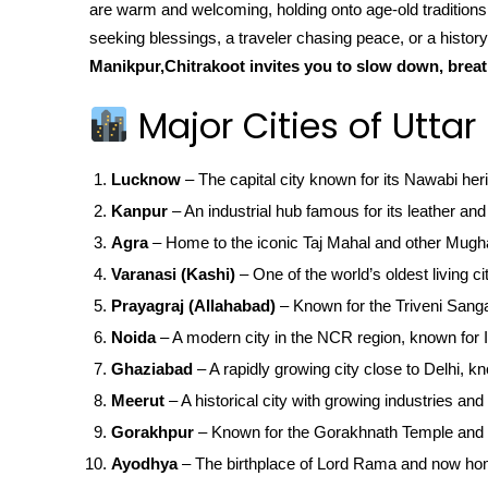
are warm and welcoming, holding onto age-old traditio
seeking blessings, a traveler chasing peace, or a history
Manikpur,Chitrakoot invites you to slow down, breat
Major Cities of Uttar
Lucknow
– The capital city known for its Nawabi her
Kanpur
– An industrial hub famous for its leather and 
Agra
– Home to the iconic Taj Mahal and other Mugha
Varanasi (Kashi)
– One of the world’s oldest living ci
Prayagraj (Allahabad)
– Known for the Triveni San
Noida
– A modern city in the NCR region, known for IT
Ghaziabad
– A rapidly growing city close to Delhi, kn
Meerut
– A historical city with growing industries and 
Gorakhpur
– Known for the Gorakhnath Temple and 
Ayodhya
– The birthplace of Lord Rama and now ho