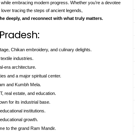
ns while embracing modern progress. Whether you’re a devotee
 lover tracing the steps of ancient legends,
he deeply, and reconnect with what truly matters.
 Pradesh:
itage, Chikan embroidery, and culinary delights.
textile industries.
l-era architecture.
ties and a major spiritual center.
gam and Kumbh Mela.
, real estate, and education.
own for its industrial base.
educational institutions.
educational growth.
me to the grand Ram Mandir.