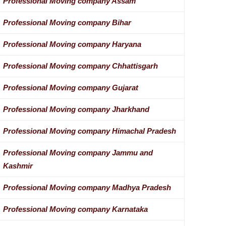
Professional Moving company Assam
Professional Moving company Bihar
Professional Moving company Haryana
Professional Moving company Chhattisgarh
Professional Moving company Gujarat
Professional Moving company Jharkhand
Professional Moving company Himachal Pradesh
Professional Moving company Jammu and
Kashmir
Professional Moving company Madhya Pradesh
Professional Moving company Karnataka