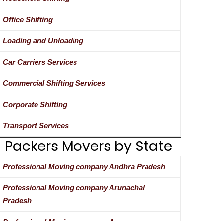
Office Shifting
Loading and Unloading
Car Carriers Services
Commercial Shifting Services
Corporate Shifting
Transport Services
Packers Movers by State
Professional Moving company Andhra Pradesh
Professional Moving company Arunachal
Pradesh