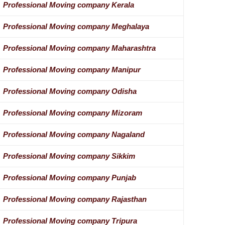
Professional Moving company Kerala
Professional Moving company Meghalaya
Professional Moving company Maharashtra
Professional Moving company Manipur
Professional Moving company Odisha
Professional Moving company Mizoram
Professional Moving company Nagaland
Professional Moving company Sikkim
Professional Moving company Punjab
Professional Moving company Rajasthan
Professional Moving company Tripura