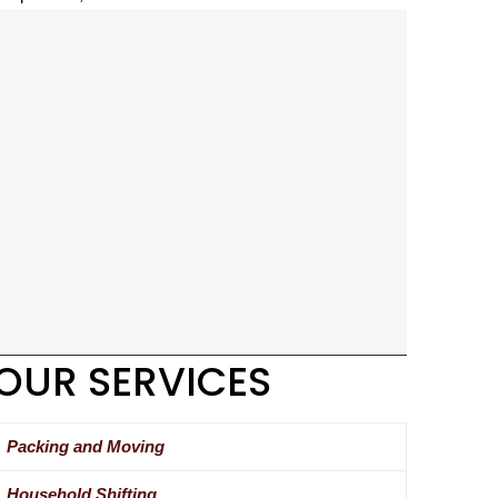
OUR SERVICES
Packing and Moving
Household Shifting