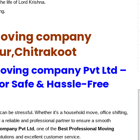
he life of Lord Krishna.
ng.
 Moving company
ur,Chitrakoot
Moving company Pvt Ltd –
or Safe & Hassle-Free
an be stressful. Whether it’s a household move, office shifting,
 a reliable and professional partner to ensure a smooth
company Pvt Ltd
, one of the
Best Professional Moving
olutions and excellent customer service.