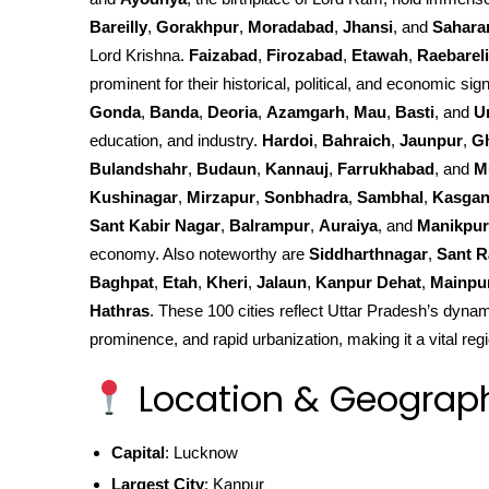
Bareilly
,
Gorakhpur
,
Moradabad
,
Jhansi
, and
Sahara
Lord Krishna.
Faizabad
,
Firozabad
,
Etawah
,
Raebareli
prominent for their historical, political, and economic sign
Gonda
,
Banda
,
Deoria
,
Azamgarh
,
Mau
,
Basti
, and
U
education, and industry.
Hardoi
,
Bahraich
,
Jaunpur
,
G
Bulandshahr
,
Budaun
,
Kannauj
,
Farrukhabad
, and
M
Kushinagar
,
Mirzapur
,
Sonbhadra
,
Sambhal
,
Kasgan
Sant Kabir Nagar
,
Balrampur
,
Auraiya
, and
Manikpur
economy. Also noteworthy are
Siddharthnagar
,
Sant R
Baghpat
,
Etah
,
Kheri
,
Jalaun
,
Kanpur Dehat
,
Mainpu
Hathras
. These 100 cities reflect Uttar Pradesh’s dynami
prominence, and rapid urbanization, making it a vital regi
Location & Geograp
Capital
: Lucknow
Largest City
: Kanpur