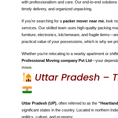
with professionalism and care. Our end-to-end solutions 
timely delivery, and organized unpacking.
If you’re searching for a
packer mover near me
, look n
services. Our skilled team uses high-quality packing m
furniture, electronics, kitchenware, and fragile items—
practical value of your possessions, which is why we pri
Whether you’re relocating to a nearby apartment or shiftin
Professional Moving company Pvt Ltd
—your depend
move.
Uttar Pradesh – T
Uttar Pradesh (UP)
, often referred to as the
“Heartland
significant states in the country. Located in northern India
politics, culture, and economy.