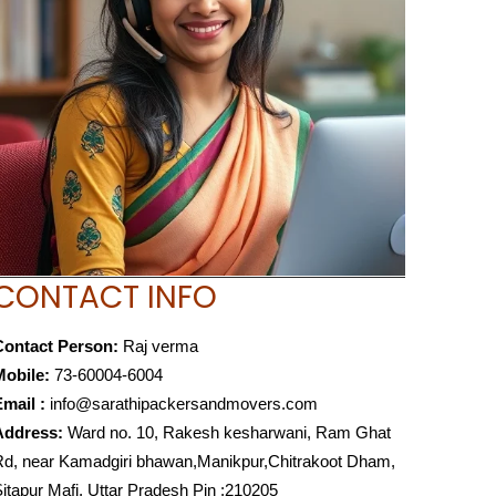
CONTACT INFO
Contact Person:
Raj verma
Mobile:
73-60004-6004
mail :
info@sarathipackersandmovers.com
Address:
Ward no. 10, Rakesh kesharwani, Ram Ghat
d, near Kamadgiri bhawan,Manikpur,Chitrakoot Dham,
itapur Mafi, Uttar Pradesh Pin :210205