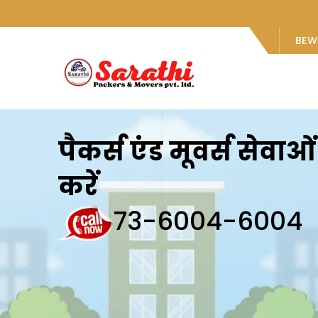
BEW
पैकर्स एंड मूवर्स सेवा
करें
73-6004-6004