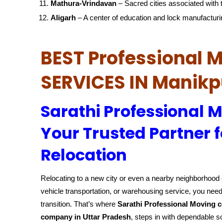
Mathura-Vrindavan
– Sacred cities associated with t
Aligarh
– A center of education and lock manufacturi
BEST Professional
SERVICES IN Manikp
Sarathi Professional 
Your Trusted Partner f
Relocation
Relocating to a new city or even a nearby neighborhood c
vehicle transportation, or warehousing service, you need
transition. That’s where
Sarathi Professional Moving 
company in Uttar Pradesh
, steps in with dependable s