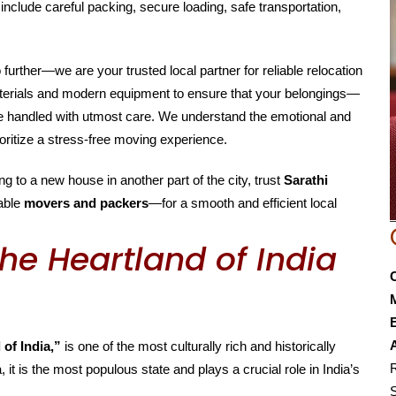
include careful packing, secure loading, safe transportation,
o further—we are your trusted local partner for reliable relocation
aterials and modern equipment to ensure that your belongings—
are handled with utmost care. We understand the emotional and
oritize a stress-free moving experience.
g to a new house in another part of the city, trust
Sarathi
able
movers and packers
—for a smooth and efficient local
he Heartland of India
E
 of India,”
is one of the most culturally rich and historically
R
, it is the most populous state and plays a crucial role in India’s
S