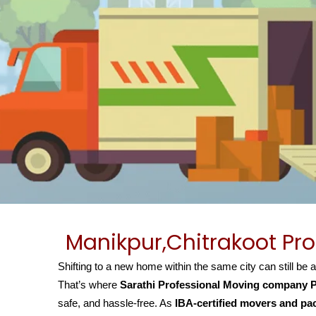
Manikpur,Chitrakoot Pr
Shifting to a new home within the same city can still be 
That’s where
Sarathi Professional Moving company P
safe, and hassle-free. As
IBA-certified movers and pa