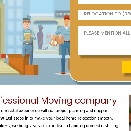
ofessional Moving company
a stressful experience without proper planning and support.
vt Ltd
steps in to make your local home relocation smooth,
ckers
, we bring years of expertise in handling domestic shifting