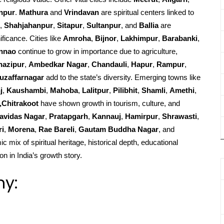
npur
.
Mathura
and
Vrindavan
are spiritual centers linked to
,
Shahjahanpur
,
Sitapur
,
Sultanpur
, and
Ballia
are
ificance. Cities like
Amroha
,
Bijnor
,
Lakhimpur
,
Barabanki
,
nnao
continue to grow in importance due to agriculture,
hazipur
,
Ambedkar Nagar
,
Chandauli
,
Hapur
,
Rampur
,
uzaffarnagar
add to the state’s diversity. Emerging towns like
j
,
Kaushambi
,
Mahoba
,
Lalitpur
,
Pilibhit
,
Shamli
,
Amethi
,
,Chitrakoot
have shown growth in tourism, culture, and
avidas Nagar
,
Pratapgarh
,
Kannauj
,
Hamirpur
,
Shrawasti
,
ri
,
Morena
,
Rae Bareli
,
Gautam Buddha Nagar
, and
c mix of spiritual heritage, historical depth, educational
on in India’s growth story.
hy: