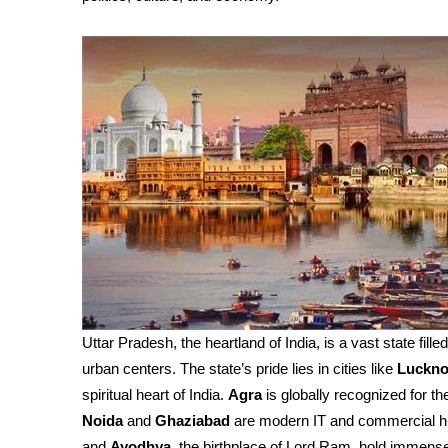
Uttar Pradesh, the heartland of India, is a vast state fille
urban centers. The state’s pride lies in cities like
Luckn
spiritual heart of India.
Agra
is globally recognized for th
Noida
and
Ghaziabad
are modern IT and commercial h
and
Ayodhya
, the birthplace of Lord Ram, hold immense 