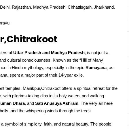
Delhi, Rajasthan, Madhya Pradesh, Chhattisgarh, Jharkhand,
arayu
r,Chitrakoot
rders of
Uttar Pradesh and Madhya Pradesh
, is not just a
l and cultural consciousness. Known as the “Hill of Many
ce in Hindu mythology, especially in the epic
Ramayana
, as
a, spent a major part of their 14-year exile.
t temples, Manikpur,Chitrakoot offers a spiritual retreat for the
, with pilgrims taking dips in its holy waters and walking
uman Dhara
, and
Sati Anusuya Ashram
. The very air here
bells, and the whispering winds through the trees.
 a symbol of simplicity, faith, and natural beauty. The people