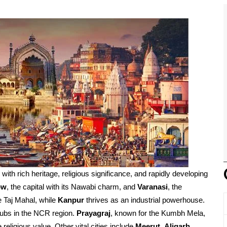
d with rich heritage, religious significance, and rapidly developing
ow
, the capital with its Nawabi charm, and
Varanasi
, the
e Taj Mahal, while
Kanpur
thrives as an industrial powerhouse.
ubs in the NCR region.
Prayagraj
, known for the Kumbh Mela,
religious value. Other vital cities include
Meerut
,
Aligarh
,