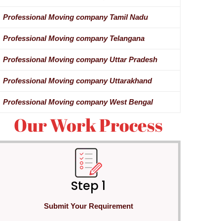
Professional Moving company Tamil Nadu
Professional Moving company Telangana
Professional Moving company Uttar Pradesh
Professional Moving company Uttarakhand
Professional Moving company West Bengal
Our Work Process
Step 1
Submit Your Requirement