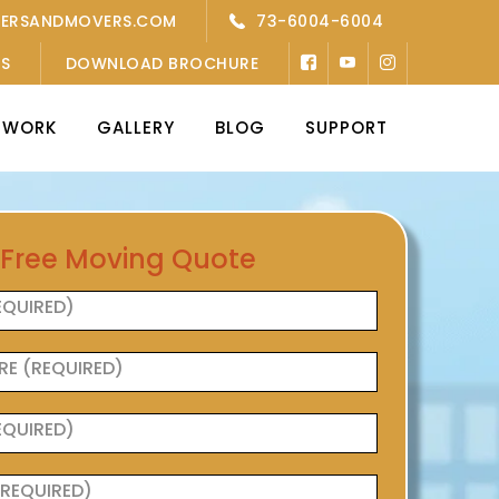
KERSANDMOVERS.COM
73-6004-6004
’S
DOWNLOAD BROCHURE
TWORK
GALLERY
BLOG
SUPPORT
 Free Moving Quote