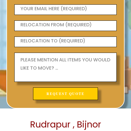
Rudrapur , Bijnor