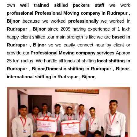
own
well trained skilled packers staff
we work
professional Professional Moving company in Rudrapur ,
Bijnor
because we worked
professionally
we worked in
Rudrapur , Bijnor
since 2009 having experience of 1 lakh
happy client shifted .our main strength is like we are
based in
Rudrapur , Bijnor
so we easily connect near by client or
provide our
Professional Moving company services
Approx
25 km radius. We handle all kinds of shifting
local shifting in
Rudrapur , Bijnor,Domestic
shifting in Rudrapur , Bijnor
,
international shifting in Rudrapur , Bijnor,