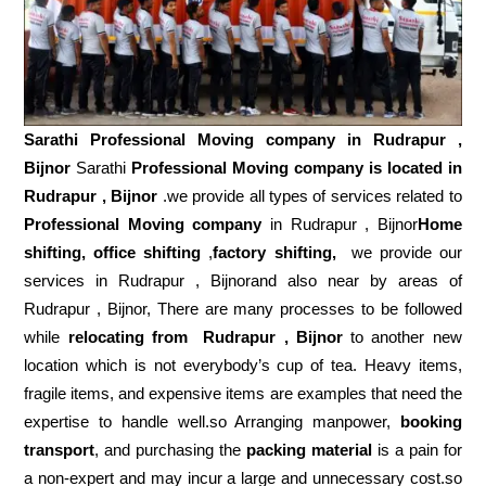
Sarathi Professional Moving company in
Rudrapur ,
Bijnor
Sarathi
Professional Moving company is located in
Rudrapur , Bijnor
.we provide all types of services related to
Professional Moving company
in Rudrapur , Bijnor
Home
shifting, office shifting
,
factory shifting,
we provide our
services in Rudrapur , Bijnorand also near by areas of
Rudrapur , Bijnor, There are many processes to be followed
while
relocating from
Rudrapur , Bijnor
to another new
location which is not everybody’s cup of tea. Heavy items,
fragile items, and expensive items are examples that need the
expertise to handle well.so Arranging manpower,
booking
transport
, and purchasing the
packing material
is a pain for
a non-expert and may incur a large and unnecessary cost.so