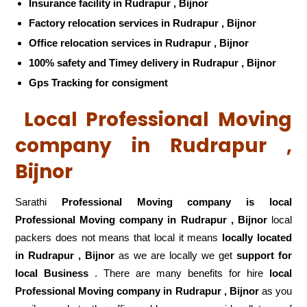
Insurance facility in Rudrapur , Bijnor
Factory relocation services in Rudrapur , Bijnor
Office relocation services in Rudrapur , Bijnor
100% safety and Timey delivery in Rudrapur , Bijnor
Gps Tracking for consigment
Local Professional Moving
company in Rudrapur ,
Bijnor
Sarathi
Professional Moving company is local
Professional Moving company in Rudrapur , Bijnor
local
packers does not means that local it means
locally located
in Rudrapur , Bijnor
as we are locally we get
support for
local Business
. There are many benefits for hire
local
Professional Moving company in Rudrapur , Bijnor
as you