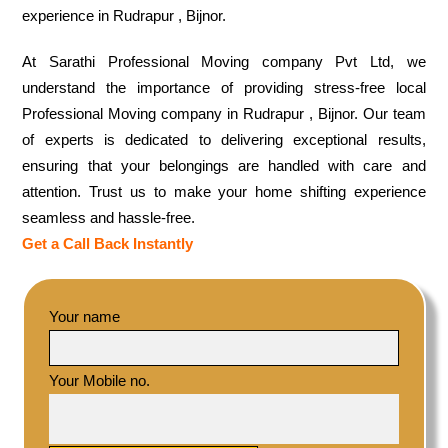
experience in Rudrapur , Bijnor.
At Sarathi Professional Moving company Pvt Ltd, we
understand the importance of providing stress-free local
Professional Moving company in Rudrapur , Bijnor. Our team
of experts is dedicated to delivering exceptional results,
ensuring that your belongings are handled with care and
attention. Trust us to make your home shifting experience
seamless and hassle-free.
Get a Call Back Instantly
Your name
Your Mobile no.