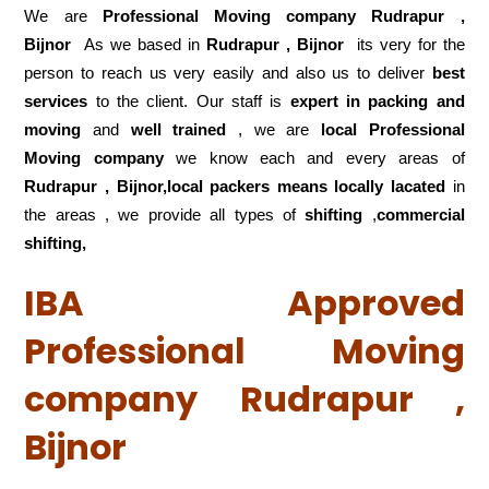
We are
Professional Moving company Rudrapur ,
Bijnor
As we based in
Rudrapur , Bijnor
its very for the
person to reach us very easily and also us to deliver
best
services
to the client. Our staff is
expert in packing and
moving
and
well trained
, we are
local Professional
Moving company
we know each and every areas of
Rudrapur , Bijnor,local
packers means locally lacated
in
the areas , we provide all types of
shifting
,
commercial
shifting,
IBA Approved
Professional Moving
company Rudrapur ,
Bijnor