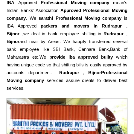
IBA
Approved
Professional Moving company
mean’s
Indian Banks’ Association
Approved Professional Moving
company
. We
sarathi Professional Moving company
is
IBA Approved
packers
and movers in Rudrapur ,
Bijnor
,we deal in bank employee shifting in
Rudrapur ,
Bijnor
and near by Areas. We happily transferred several
bank employee like SBI Bank, Cannara Bank,Bank of
Maharastra etc.We
provide iba approved builty
which
having unique code so that shifting bills is easily approved by
accounts department.
Rudrapur , BijnorProfessional
Moving company
services assure clients to deliver best
services.