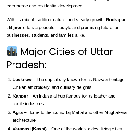
commerce and residential development.
With its mix of tradition, nature, and steady growth,
Rudrapur
, Bijnor
offers a peaceful lifestyle and promising future for
businesses, students, and families alike.
Major Cities of Uttar
Pradesh:
Lucknow
– The capital city known for its Nawabi heritage,
Chikan embroidery, and culinary delights.
Kanpur
– An industrial hub famous for its leather and
textile industries.
Agra
– Home to the iconic Taj Mahal and other Mughal-era
architecture.
Varanasi (Kashi)
– One of the world’s oldest living cities