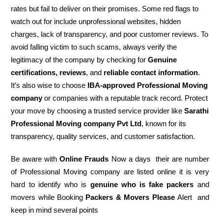
rates but fail to deliver on their promises. Some red flags to
watch out for include unprofessional websites, hidden
charges, lack of transparency, and poor customer reviews. To
avoid falling victim to such scams, always verify the
legitimacy of the company by checking for
Genuine
certifications, reviews
, and
reliable contact information
.
It’s also wise to choose
IBA-approved Professional Moving
company
or companies with a reputable track record. Protect
your move by choosing a trusted service provider like
Sarathi
Professional Moving company Pvt Ltd
, known for its
transparency, quality services, and customer satisfaction.
Be aware with
Online Frauds
Now a days their are number
of Professional Moving company are listed online it is very
hard to identify who is
genuine who is fake packers
and
movers while Booking
Packers & Movers Please
Alert and
keep in mind several points