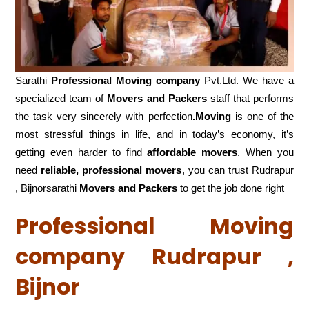
Sarathi
Professional Moving company
Pvt.Ltd. We have a
specialized team of
Movers and
Packers
staff that performs
the task very sincerely with perfection
.Moving
is one of the
most stressful things in life, and in today’s economy, it’s
getting even harder to find
affordable movers
. When you
need
reliable, professional movers
, you can trust Rudrapur
, Bijnorsarathi
Movers and Packers
to get the job done right
Professional Moving
company Rudrapur ,
Bijnor