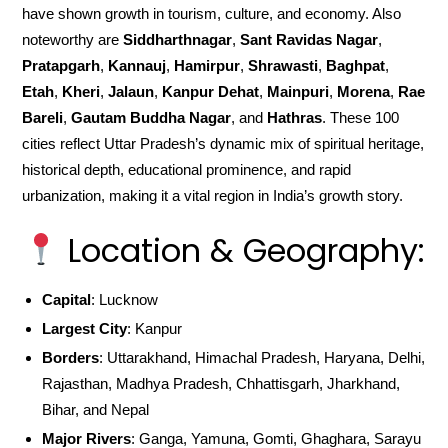
have shown growth in tourism, culture, and economy. Also
noteworthy are
Siddharthnagar
,
Sant Ravidas Nagar
,
Pratapgarh
,
Kannauj
,
Hamirpur
,
Shrawasti
,
Baghpat
,
Etah
,
Kheri
,
Jalaun
,
Kanpur Dehat
,
Mainpuri
,
Morena
,
Rae
Bareli
,
Gautam Buddha Nagar
, and
Hathras
. These 100
cities reflect Uttar Pradesh’s dynamic mix of spiritual heritage,
historical depth, educational prominence, and rapid
urbanization, making it a vital region in India’s growth story.
Location & Geography:
Capital
: Lucknow
Largest City
: Kanpur
Borders
: Uttarakhand, Himachal Pradesh, Haryana, Delhi,
Rajasthan, Madhya Pradesh, Chhattisgarh, Jharkhand,
Bihar, and Nepal
Major Rivers
: Ganga, Yamuna, Gomti, Ghaghara, Sarayu