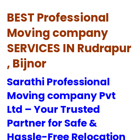
BEST Professional
Moving company
SERVICES IN Rudrapur
, Bijnor
Sarathi Professional
Moving company Pvt
Ltd – Your Trusted
Partner for Safe &
Hassle-Free Relocation