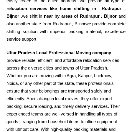
easily reach to the office address. we provide all type of
relocation services like home shifting in
Rudrapur ,
Bijnor
,we shift in
near by areas of Rudrapur , Bijnor
and
also another state from Rudrapur , Bijnorwe provide complete
shifting solution with superior packing material, excellence
service support .
Uttar Pradesh Local Professional Moving company
provide reliable, efficient, and affordable relocation services
across the diverse cities and towns of Uttar Pradesh.
Whether you are moving within Agra, Kanpur, Lucknow,
Noida, or any other part of the state, these professionals
ensure that your belongings are transported safely and
efficiently. Specializing in local moves, they offer expert
packing, secure loading, and timely delivery services. Their
experienced teams are well-versed in handling all types of
goods—ranging from household items to office equipment—
with utmost care. With high-quality packing materials and