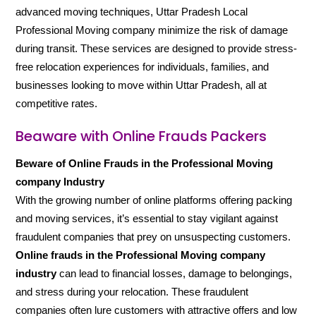
advanced moving techniques, Uttar Pradesh Local
Professional Moving company minimize the risk of damage
during transit. These services are designed to provide stress-
free relocation experiences for individuals, families, and
businesses looking to move within Uttar Pradesh, all at
competitive rates.
Beaware with Online Frauds Packers
Beware of Online Frauds in the Professional Moving
company Industry
With the growing number of online platforms offering packing
and moving services, it’s essential to stay vigilant against
fraudulent companies that prey on unsuspecting customers.
Online frauds in the Professional Moving company
industry
can lead to financial losses, damage to belongings,
and stress during your relocation. These fraudulent
companies often lure customers with attractive offers and low