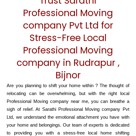
Trust Sarathi
Professional Moving
company Pvt Ltd for
Stress-Free Local
Professional Moving
company in Rudrapur ,
Bijnor
Are you planning to shift your home within ? The thought of
relocating can be overwhelming, but with the right local
Professional Moving company near me, you can breathe a
sigh of relief. At Sarathi Professional Moving company Pvt
Ltd, we understand the emotional attachment you have with
your home and belongings. Our team of experts is dedicated
to providing you with a stress-free local home shifting