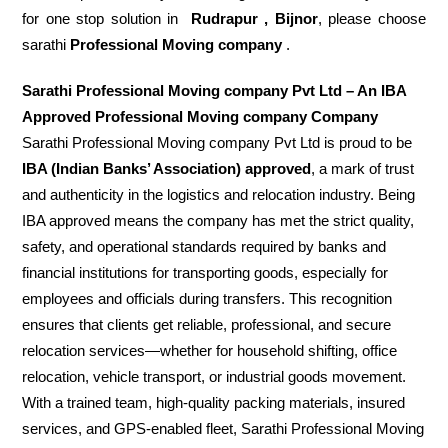
for one stop solution in
Rudrapur , Bijnor
, please choose
sarathi
Professional Moving company
.
Sarathi Professional Moving company Pvt Ltd – An IBA
Approved Professional Moving company Company
Sarathi Professional Moving company Pvt Ltd is proud to be
IBA (Indian Banks’ Association) approved
, a mark of trust
and authenticity in the logistics and relocation industry. Being
IBA approved means the company has met the strict quality,
safety, and operational standards required by banks and
financial institutions for transporting goods, especially for
employees and officials during transfers. This recognition
ensures that clients get reliable, professional, and secure
relocation services—whether for household shifting, office
relocation, vehicle transport, or industrial goods movement.
With a trained team, high-quality packing materials, insured
services, and GPS-enabled fleet, Sarathi Professional Moving