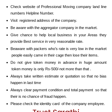
Check website of Professional Moving company land line
numbers Helpline Number.
Visit registered address of the company.
Be aware with the aggregator company in the market.
Give chance to help local business in your Areas they
provide Best service in very reasonable rate.
Beaware with packers who’s rate is very low in the market
people easily came in their cage then lose their items.
Do not give token money in advance in huge amount
token money is only Rs-500/-not more than that .
Always take written estimate or quotation so that no bias
happen in last time
Always clear payment condition and total payment so that
their is no chance of fraud happen.
Please check the identity card of the company employee.