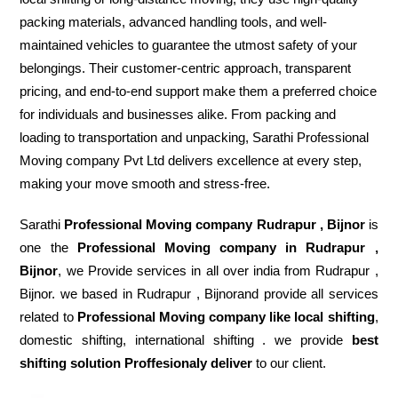
packing materials, advanced handling tools, and well-
maintained vehicles to guarantee the utmost safety of your
belongings. Their customer-centric approach, transparent
pricing, and end-to-end support make them a preferred choice
for individuals and businesses alike. From packing and
loading to transportation and unpacking, Sarathi Professional
Moving company Pvt Ltd delivers excellence at every step,
making your move smooth and stress-free.
Sarathi
Professional Moving company Rudrapur , Bijnor
is
one the
Professional Moving company in Rudrapur ,
Bijnor
, we Provide services in all over india from Rudrapur ,
Bijnor. we based in Rudrapur , Bijnorand provide all services
related to
Professional Moving company like local shifting
,
domestic shifting, international shifting . we provide
best
shifting solution Proffesionaly deliver
to our client.