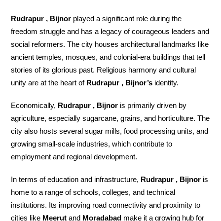
Rudrapur , Bijnor
played a significant role during the
freedom struggle and has a legacy of courageous leaders and
social reformers. The city houses architectural landmarks like
ancient temples, mosques, and colonial-era buildings that tell
stories of its glorious past. Religious harmony and cultural
unity are at the heart of
Rudrapur , Bijnor’s
identity.
Economically,
Rudrapur , Bijnor
is primarily driven by
agriculture, especially sugarcane, grains, and horticulture. The
city also hosts several sugar mills, food processing units, and
growing small-scale industries, which contribute to
employment and regional development.
In terms of education and infrastructure,
Rudrapur , Bijnor
is
home to a range of schools, colleges, and technical
institutions. Its improving road connectivity and proximity to
cities like
Meerut
and
Moradabad
make it a growing hub for