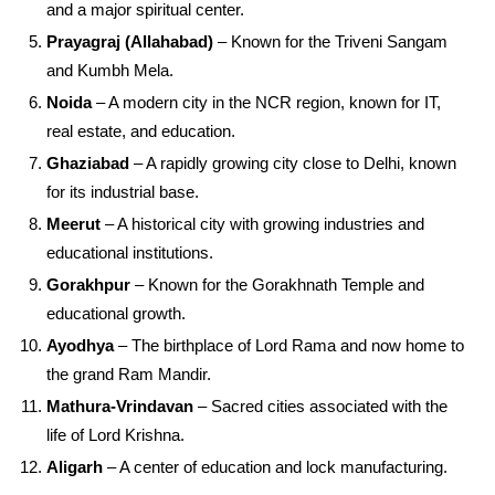
and a major spiritual center.
Prayagraj (Allahabad)
– Known for the Triveni Sangam
and Kumbh Mela.
Noida
– A modern city in the NCR region, known for IT,
real estate, and education.
Ghaziabad
– A rapidly growing city close to Delhi, known
for its industrial base.
Meerut
– A historical city with growing industries and
educational institutions.
Gorakhpur
– Known for the Gorakhnath Temple and
educational growth.
Ayodhya
– The birthplace of Lord Rama and now home to
the grand Ram Mandir.
Mathura-Vrindavan
– Sacred cities associated with the
life of Lord Krishna.
Aligarh
– A center of education and lock manufacturing.