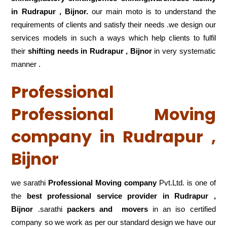
in Rudrapur , Bijnor.
our main moto is to understand the
requirements of clients and satisfy their needs .we design our
services models in such a ways which help clients to fulfil
their
shifting
needs in Rudrapur , Bijnor
in very systematic
manner .
Professional
Professional Moving
company in Rudrapur ,
Bijnor
we sarathi
Professional Moving company
Pvt.Ltd. is one of
the
best professional service
provider in Rudrapur ,
Bijnor
.sarathi
packers and movers
in an iso certified
company so we work as per our standard design we have our