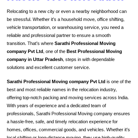
Relocating to a new city or even a nearby neighborhood can
be stressful. Whether it’s a household move, office shifting,
vehicle transportation, or warehousing service, you need a
reliable and professional partner to ensure a smooth
transition. That’s where
Sarathi Professional Moving
company Pvt Ltd
, one of the
Best Professional Moving
company in Uttar Pradesh
, steps in with dependable
solutions and excellent customer service.
Sarathi Professional Moving company Pvt Ltd
is one of the
best and most reliable names in the relocation industry,
offering top-notch packing and moving services across India.
With years of experience and a dedicated team of
professionals, Sarathi Professional Moving company ensures
a hassle-free, safe, and timely relocation experience for
homes, offices, commercial goods, and vehicles. Whether it’s
local shifting or long-distance moving, they use high-quality