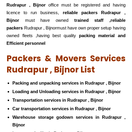
Rudrapur , Bijnor
office must be registered and having
licence to run business,
reliable packers Rudrapur ,
Bijnor
must have owned
trained staff ,reliable
packers
Rudrapur , Bijnormust have own proper setup having
owned fleets ,having best quality
packing material and
Efficient personnel
Packers & Movers Services
Rudrapur , Bijnor List
Packing and unpacking services in Rudrapur , Bijnor
Loading and Unloading services in Rudrapur , Bijnor
Transportation services in Rudrapur , Bijnor
Car transportation services in Rudrapur , Bijnor
Warehouse storage godown services in Rudrapur ,
Bijnor