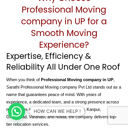
Professional Moving
company in UP for a
Smooth Moving
Experience?
Expertise, Efficiency &
Reliability All Under One Roof
When you think of
Professional Moving company in UP
,
Sarathi Professional Moving company Pvt Ltd stands out as a
name that guarantees peace of mind. With years of
experience, a dedicated team, and a strong presence across
major cities in Uttar Pradesh like Lucknow, Kanpur,
HOW CAN WE HELP !
Ghaziabad, Varanasi, and Noida, the company delivers top-
tier relocation services.