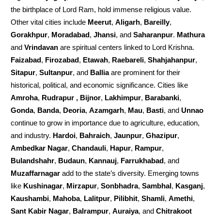
the birthplace of Lord Ram, hold immense religious value.
Other vital cities include
Meerut
,
Aligarh
,
Bareilly
,
Gorakhpur
,
Moradabad
,
Jhansi
, and
Saharanpur
.
Mathura
and
Vrindavan
are spiritual centers linked to Lord Krishna.
Faizabad
,
Firozabad
,
Etawah
,
Raebareli
,
Shahjahanpur
,
Sitapur
,
Sultanpur
, and
Ballia
are prominent for their
historical, political, and economic significance. Cities like
Amroha
,
Rudrapur , Bijnor
,
Lakhimpur
,
Barabanki
,
Gonda
,
Banda
,
Deoria
,
Azamgarh
,
Mau
,
Basti
, and
Unnao
continue to grow in importance due to agriculture, education,
and industry.
Hardoi
,
Bahraich
,
Jaunpur
,
Ghazipur
,
Ambedkar Nagar
,
Chandauli
,
Hapur
,
Rampur
,
Bulandshahr
,
Budaun
,
Kannauj
,
Farrukhabad
, and
Muzaffarnagar
add to the state’s diversity. Emerging towns
like
Kushinagar
,
Mirzapur
,
Sonbhadra
,
Sambhal
,
Kasganj
,
Kaushambi
,
Mahoba
,
Lalitpur
,
Pilibhit
,
Shamli
,
Amethi
,
Sant Kabir Nagar
,
Balrampur
,
Auraiya
, and
Chitrakoot