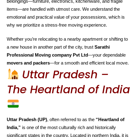
belongings—furniture, electronics, kitchenware, and fragile
items—are handled with utmost care. We understand the
emotional and practical value of your possessions, which is
why we prioritize a stress-free moving experience.
Whether you’re relocating to a nearby apartment or shifting to
a new house in another part of the city, trust
Sarathi
Professional Moving company Pvt Ltd
—your dependable
movers and packers
—for a smooth and efficient local move.
Uttar Pradesh –
The Heartland of India
Uttar Pradesh (UP)
, often referred to as the
“Heartland of
India,”
is one of the most culturally rich and historically
significant states in the country. Located in northern India, it is