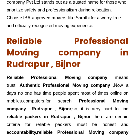
company Pvt Ltd stands out as a trusted name for those who
prioritize safety and professionalism during relocation.
Choose IBA-approved movers like Sarathi for a worry-free
and officially recognized moving experience.
Reliable Professional
Moving company in
Rudrapur , Bijnor
Reliable Professional Moving company
means
trust,
Authentic Professional Moving company
,Now a
days no one has time people spent most of times online on
mobiles,computers,for search
Professional Moving
company
Rudrapur , Bijnor,
so, it is very hard to find
reliable packers
in Rudrapur , Bijnor
there are certain
criteria for reliable packers must be honest and
accountability,reliable Professional Moving company