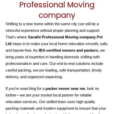
Professional Moving
company
Shifting to a new home within the same city can still be a
stressful experience without proper planning and support.
That’s where
Sarathi Professional Moving company Pvt
Ltd
steps in to make your local home relocation smooth, safe,
and hassle-free. As
IBA-certified movers and packers
, we
bring years of expertise in handling domestic shifting with
professionalism and care. Our end-to-end solutions include
careful packing, secure loading, safe transportation, timely
delivery, and organized unpacking.
If you’re searching for a
packer mover near me
, look no
further—we are your trusted local partner for reliable
relocation services. Our skilled team uses high-quality
packing materials and modern equipment to ensure that your