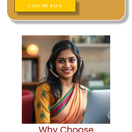
Why Choose