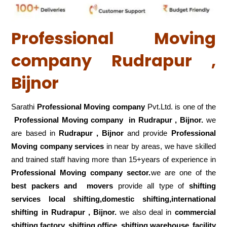
Professional Moving
company Rudrapur ,
Bijnor
Sarathi
Professional Moving company
Pvt.Ltd. is one of the
Professional Moving company in Rudrapur , Bijnor.
we
are based in
Rudrapur , Bijnor
and provide
Professional
Moving company services
in near by areas, we have skilled
and trained staff having more than 15+years of experience in
Professional Moving company sector.
we are one of the
best packers and movers
provide all type of
shifting
services local shifting,domestic shifting,international
shifting in Rudrapur , Bijnor.
we also deal in
commercial
shifting,factory shifting,office shifting,warehouse
facility