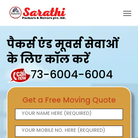
पैकर्स एंड मूवर्स सेवाओं
के लिए कॉल करें
73-6004-6004
Get a Free Moving Quote