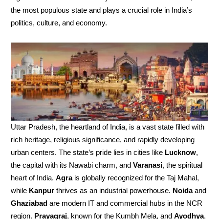
the most populous state and plays a crucial role in India’s
politics, culture, and economy.
Uttar Pradesh, the heartland of India, is a vast state filled with
rich heritage, religious significance, and rapidly developing
urban centers. The state’s pride lies in cities like
Lucknow
,
the capital with its Nawabi charm, and
Varanasi
, the spiritual
heart of India.
Agra
is globally recognized for the Taj Mahal,
while
Kanpur
thrives as an industrial powerhouse.
Noida
and
Ghaziabad
are modern IT and commercial hubs in the NCR
region.
Prayagraj
, known for the Kumbh Mela, and
Ayodhya
,