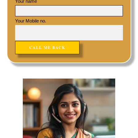
Your name
Your Mobile no.