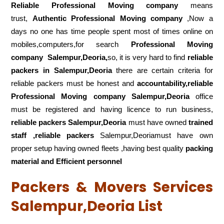
Reliable Professional Moving company
means
trust,
Authentic Professional Moving company
,Now a
days no one has time people spent most of times online on
mobiles,computers,for search
Professional Moving
company
Salempur,Deoria,
so, it is very hard to find
reliable
packers
in Salempur,Deoria
there are certain criteria for
reliable packers must be honest and
accountability,reliable
Professional Moving company Salempur,Deoria
office
must be registered and having licence to run business,
reliable packers Salempur,Deoria
must have owned
trained
staff ,reliable packers
Salempur,Deoriamust have own
proper setup having owned fleets ,having best quality
packing
material and Efficient personnel
Packers & Movers Services
Salempur,Deoria List