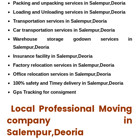
Packing and unpacking services in Salempur,Deoria
Loading and Unloading services in Salempur,Deoria
Transportation services in Salempur,Deoria
Car transportation services in Salempur,Deoria
Warehouse storage godown services in
Salempur,Deoria
Insurance facility in Salempur,Deoria
Factory relocation services in Salempur,Deoria
Office relocation services in Salempur,Deoria
100% safety and Timey delivery in Salempur,Deoria
Gps Tracking for consigment
Local Professional Moving
company in
Salempur,Deoria