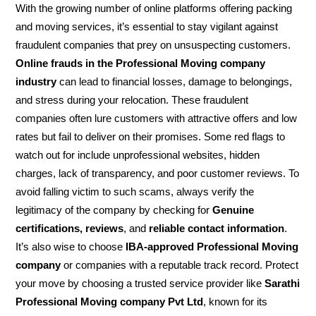
With the growing number of online platforms offering packing
and moving services, it’s essential to stay vigilant against
fraudulent companies that prey on unsuspecting customers.
Online frauds in the Professional Moving company
industry
can lead to financial losses, damage to belongings,
and stress during your relocation. These fraudulent
companies often lure customers with attractive offers and low
rates but fail to deliver on their promises. Some red flags to
watch out for include unprofessional websites, hidden
charges, lack of transparency, and poor customer reviews. To
avoid falling victim to such scams, always verify the
legitimacy of the company by checking for
Genuine
certifications, reviews
, and
reliable contact information
.
It’s also wise to choose
IBA-approved Professional Moving
company
or companies with a reputable track record. Protect
your move by choosing a trusted service provider like
Sarathi
Professional Moving company Pvt Ltd
, known for its