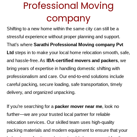
Professional Moving
company
Shifting to a new home within the same city can still be a
stressful experience without proper planning and support.
That’s where
Sarathi Professional Moving company Pvt
Ltd
steps in to make your local home relocation smooth, safe,
and hassle-free. As
IBA-certified movers and packers
, we
bring years of expertise in handling domestic shifting with
professionalism and care. Our end-to-end solutions include
careful packing, secure loading, safe transportation, timely
delivery, and organized unpacking.
If you’re searching for a
packer mover near me
, look no
further—we are your trusted local partner for reliable
relocation services. Our skilled team uses high-quality
packing materials and modern equipment to ensure that your