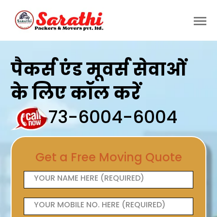
पैकर्स एंड मूवर्स सेवाओं
के लिए कॉल करें
73-6004-6004
Get a Free Moving Quote