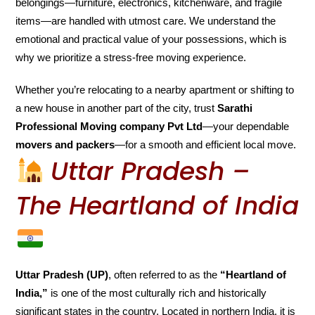
belongings—furniture, electronics, kitchenware, and fragile
items—are handled with utmost care. We understand the
emotional and practical value of your possessions, which is
why we prioritize a stress-free moving experience.
Whether you’re relocating to a nearby apartment or shifting to
a new house in another part of the city, trust
Sarathi
Professional Moving company Pvt Ltd
—your dependable
movers and packers
—for a smooth and efficient local move.
Uttar Pradesh –
The Heartland of India
Uttar Pradesh (UP)
, often referred to as the
“Heartland of
India,”
is one of the most culturally rich and historically
significant states in the country. Located in northern India, it is