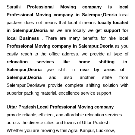
Sarathi
Professional Moving company is local
Professional Moving company in Salempur,Deoria
local
packers does not means that local it means
locally located
in Salempur,Deoria
as we are locally we get
support for
local Business
. There are many benefits for hire
local
Professional Moving company in Salempur,Deoria
as you
easily reach to the office address. we provide all type of
relocation services like home shifting in
Salempur,Deoria
,we shift in
near by areas of
Salempur,Deoria
and also another state from
Salempur,Deoriawe provide complete shifting solution with
superior packing material, excellence service support .
Uttar Pradesh Local Professional Moving company
provide reliable, efficient, and affordable relocation services
across the diverse cities and towns of Uttar Pradesh.
Whether you are moving within Agra, Kanpur, Lucknow,