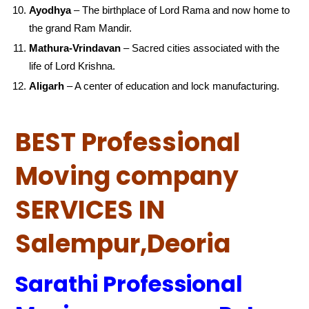
Ayodhya
– The birthplace of Lord Rama and now home to
the grand Ram Mandir.
Mathura-Vrindavan
– Sacred cities associated with the
life of Lord Krishna.
Aligarh
– A center of education and lock manufacturing.
BEST Professional
Moving company
SERVICES IN
Salempur,Deoria
Sarathi Professional