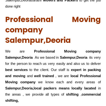
Salempur,Deoriasarathi
Movers and Packers
to get the job
done right
Professional Moving
company
Salempur,Deoria
We are
Professional Moving company
Salempur,Deoria
As we based in
Salempur,Deoria
its very
for the person to reach us very easily and also us to deliver
best services
to the client. Our staff is
expert in packing
and moving
and
well trained
, we are
local Professional
Moving company
we know each and every areas of
Salempur,Deoria,local
packers means locally lacated
in
the areas , we provide all types of
shifting
,
commercial
shifting,