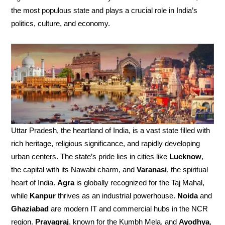
the most populous state and plays a crucial role in India’s
politics, culture, and economy.
Uttar Pradesh, the heartland of India, is a vast state filled with
rich heritage, religious significance, and rapidly developing
urban centers. The state’s pride lies in cities like
Lucknow
,
the capital with its Nawabi charm, and
Varanasi
, the spiritual
heart of India.
Agra
is globally recognized for the Taj Mahal,
while
Kanpur
thrives as an industrial powerhouse.
Noida
and
Ghaziabad
are modern IT and commercial hubs in the NCR
region.
Prayagraj
, known for the Kumbh Mela, and
Ayodhya
,