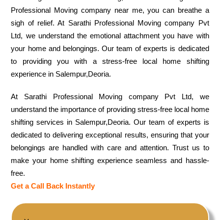
Professional Moving company near me, you can breathe a
sigh of relief. At Sarathi Professional Moving company Pvt
Ltd, we understand the emotional attachment you have with
your home and belongings. Our team of experts is dedicated
to providing you with a stress-free local home shifting
experience in Salempur,Deoria.
At Sarathi Professional Moving company Pvt Ltd, we
understand the importance of providing stress-free local home
shifting services in Salempur,Deoria. Our team of experts is
dedicated to delivering exceptional results, ensuring that your
belongings are handled with care and attention. Trust us to
make your home shifting experience seamless and hassle-
free.
Get a Call Back Instantly