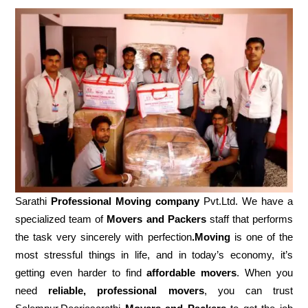
Sarathi
Professional Moving company
Pvt.Ltd. We have a
specialized team of
Movers and
Packers
staff that performs
the task very sincerely with perfection
.Moving
is one of the
most stressful things in life, and in today’s economy, it’s
getting even harder to find
affordable movers
. When you
need
reliable, professional movers
, you can trust