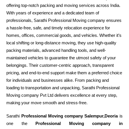
offering top-notch packing and moving services across India.
With years of experience and a dedicated team of
professionals, Sarathi Professional Moving company ensures
a hassle-free, safe, and timely relocation experience for
homes, offices, commercial goods, and vehicles. Whether it’s
local shifting or long-distance moving, they use high-quality
packing materials, advanced handling tools, and well-
maintained vehicles to guarantee the utmost safety of your
belongings. Their customer-centric approach, transparent
pricing, and end-to-end support make them a preferred choice
for individuals and businesses alike. From packing and
loading to transportation and unpacking, Sarathi Professional
Moving company Pvt Ltd delivers excellence at every step,
making your move smooth and stress-free.
Sarathi
Professional Moving company Salempur,Deoria
is
one the
Professional Moving company in