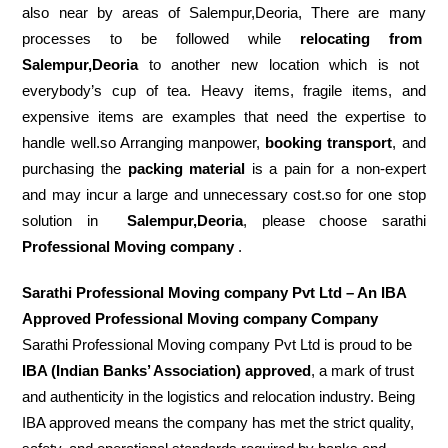
also near by areas of Salempur,Deoria, There are many
processes to be followed while
relocating from
Salempur,Deoria
to another new location which is not
everybody’s cup of tea. Heavy items, fragile items, and
expensive items are examples that need the expertise to
handle well.so Arranging manpower,
booking transport
, and
purchasing the
packing material
is a pain for a non-expert
and may incur a large and unnecessary cost.so for one stop
solution in
Salempur,Deoria
, please choose sarathi
Professional Moving company
.
Sarathi Professional Moving company Pvt Ltd – An IBA
Approved Professional Moving company Company
Sarathi Professional Moving company Pvt Ltd is proud to be
IBA (Indian Banks’ Association) approved
, a mark of trust
and authenticity in the logistics and relocation industry. Being
IBA approved means the company has met the strict quality,