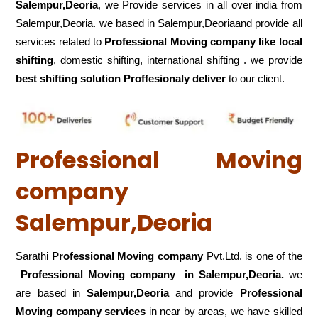
Salempur,Deoria
, we Provide services in all over india from
Salempur,Deoria. we based in Salempur,Deoriaand provide all
services related to
Professional Moving company like local
shifting
, domestic shifting, international shifting . we provide
best shifting solution Proffesionaly deliver
to our client.
Professional Moving
company
Salempur,Deoria
Sarathi
Professional Moving company
Pvt.Ltd. is one of the
Professional Moving company in Salempur,Deoria.
we
are based in
Salempur,Deoria
and provide
Professional
Moving company services
in near by areas, we have skilled