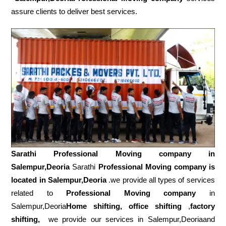
assure clients to deliver best services.
Sarathi Professional Moving company in
Salempur,Deoria
Sarathi
Professional Moving company is
located in Salempur,Deoria
.we provide all types of services
related to
Professional Moving company
in
Salempur,Deoria
Home shifting, office shifting
,
factory
shifting,
we provide our services in Salempur,Deoriaand