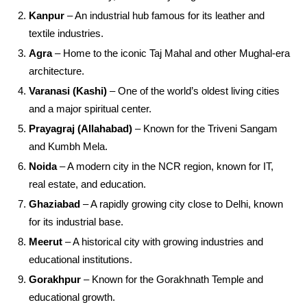
Kanpur
– An industrial hub famous for its leather and
textile industries.
Agra
– Home to the iconic Taj Mahal and other Mughal-era
architecture.
Varanasi (Kashi)
– One of the world’s oldest living cities
and a major spiritual center.
Prayagraj (Allahabad)
– Known for the Triveni Sangam
and Kumbh Mela.
Noida
– A modern city in the NCR region, known for IT,
real estate, and education.
Ghaziabad
– A rapidly growing city close to Delhi, known
for its industrial base.
Meerut
– A historical city with growing industries and
educational institutions.
Gorakhpur
– Known for the Gorakhnath Temple and
educational growth.