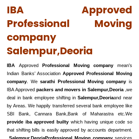
IBA Approved
Professional Moving
company
Salempur,Deoria
IBA
Approved
Professional Moving company
mean’s
Indian Banks’ Association
Approved Professional Moving
company
. We
sarathi Professional Moving company
is
IBA Approved
packers
and movers in Salempur,Deoria
,we
deal in bank employee shifting in
Salempur,Deoria
and near
by Areas. We happily transferred several bank employee like
SBI Bank, Cannara Bank,Bank of Maharastra etc.We
provide iba approved builty
which having unique code so
that shifting bills is easily approved by accounts department.
Salempur,DeoriaProfessional Moving company
services