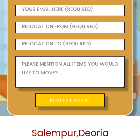
Salempur,Deoria