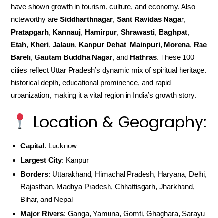
have shown growth in tourism, culture, and economy. Also
noteworthy are
Siddharthnagar
,
Sant Ravidas Nagar
,
Pratapgarh
,
Kannauj
,
Hamirpur
,
Shrawasti
,
Baghpat
,
Etah
,
Kheri
,
Jalaun
,
Kanpur Dehat
,
Mainpuri
,
Morena
,
Rae
Bareli
,
Gautam Buddha Nagar
, and
Hathras
. These 100
cities reflect Uttar Pradesh’s dynamic mix of spiritual heritage,
historical depth, educational prominence, and rapid
urbanization, making it a vital region in India’s growth story.
Location & Geography:
Capital
: Lucknow
Largest City
: Kanpur
Borders
: Uttarakhand, Himachal Pradesh, Haryana, Delhi,
Rajasthan, Madhya Pradesh, Chhattisgarh, Jharkhand,
Bihar, and Nepal
Major Rivers
: Ganga, Yamuna, Gomti, Ghaghara, Sarayu