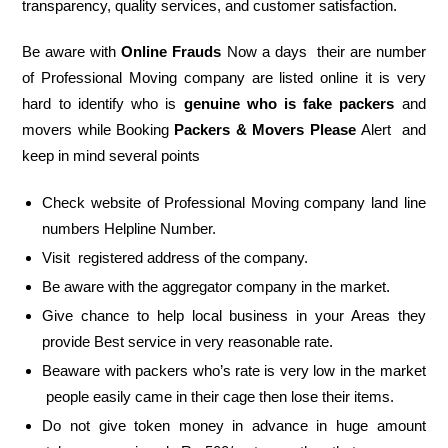
transparency, quality services, and customer satisfaction.
Be aware with
Online Frauds
Now a days their are number
of Professional Moving company are listed online it is very
hard to identify who is
genuine who is fake packers
and
movers while Booking
Packers & Movers Please
Alert and
keep in mind several points
Check website of Professional Moving company land line
numbers Helpline Number.
Visit registered address of the company.
Be aware with the aggregator company in the market.
Give chance to help local business in your Areas they
provide Best service in very reasonable rate.
Beaware with packers who’s rate is very low in the market
people easily came in their cage then lose their items.
Do not give token money in advance in huge amount