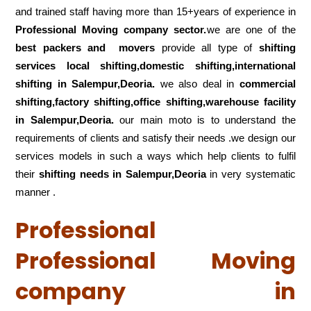
and trained staff having more than 15+years of experience in
Professional Moving company sector.
we are one of the
best packers and movers
provide all type of
shifting
services local shifting,domestic shifting,international
shifting in Salempur,Deoria.
we also deal in
commercial
shifting,factory shifting,office shifting,warehouse
facility
in Salempur,Deoria.
our main moto is to understand the
requirements of clients and satisfy their needs .we design our
services models in such a ways which help clients to fulfil
their
shifting
needs in Salempur,Deoria
in very systematic
manner .
Professional
Professional Moving
company in