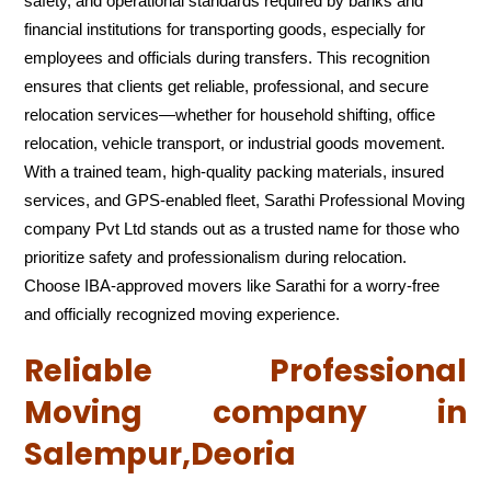
safety, and operational standards required by banks and
financial institutions for transporting goods, especially for
employees and officials during transfers. This recognition
ensures that clients get reliable, professional, and secure
relocation services—whether for household shifting, office
relocation, vehicle transport, or industrial goods movement.
With a trained team, high-quality packing materials, insured
services, and GPS-enabled fleet, Sarathi Professional Moving
company Pvt Ltd stands out as a trusted name for those who
prioritize safety and professionalism during relocation.
Choose IBA-approved movers like Sarathi for a worry-free
and officially recognized moving experience.
Reliable Professional
Moving company in
Salempur,Deoria