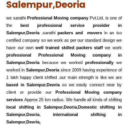
Salempur,Deoria
we sarathi
Professional Moving company
Pvt.Ltd. is one of
the
best professional service
provider in
Salempur,Deoria
.sarathi
packers and movers
in an iso
certified company so we work as per our standard design we
have our own
well trained skilled packers staff
we work
professional Professional Moving company in
Salempur,Deoria
because we worked
professionally
we
worked in
Salempur,Deoria
since 2009 having experience of
1 lakh happy client shifted .our main strength is like we are
based in Salempur,Deoria
so we easily connect near by
client or provide our
Professional Moving company
services
Approx 25 km radius. We handle all kinds of shifting
local shifting in Salempur,Deoria,Domestic
shifting in
Salempur,Deoria
,
international shifting in
Salempur,Deoria,