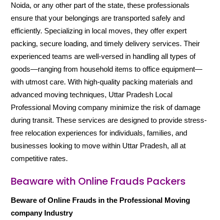
Noida, or any other part of the state, these professionals
ensure that your belongings are transported safely and
efficiently. Specializing in local moves, they offer expert
packing, secure loading, and timely delivery services. Their
experienced teams are well-versed in handling all types of
goods—ranging from household items to office equipment—
with utmost care. With high-quality packing materials and
advanced moving techniques, Uttar Pradesh Local
Professional Moving company minimize the risk of damage
during transit. These services are designed to provide stress-
free relocation experiences for individuals, families, and
businesses looking to move within Uttar Pradesh, all at
competitive rates.
Beaware with Online Frauds Packers
Beware of Online Frauds in the Professional Moving
company Industry