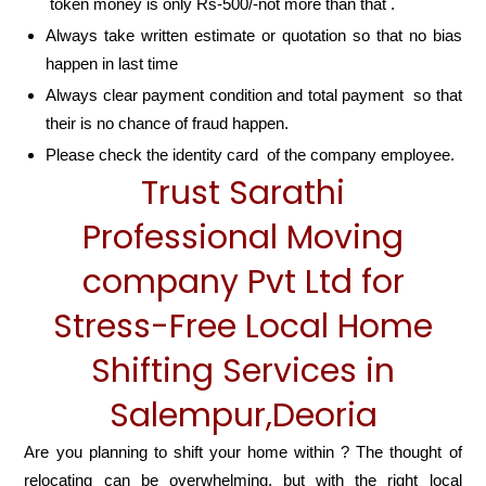
token money is only Rs-500/-not more than that .
Always take written estimate or quotation so that no bias
happen in last time
Always clear payment condition and total payment so that
their is no chance of fraud happen.
Please check the identity card of the company employee.
Trust Sarathi
Professional Moving
company Pvt Ltd for
Stress-Free Local Home
Shifting Services in
Salempur,Deoria
Are you planning to shift your home within ? The thought of
relocating can be overwhelming, but with the right local