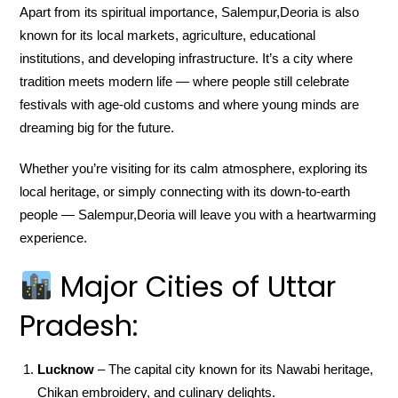
Apart from its spiritual importance, Salempur,Deoria is also
known for its local markets, agriculture, educational
institutions, and developing infrastructure. It’s a city where
tradition meets modern life — where people still celebrate
festivals with age-old customs and where young minds are
dreaming big for the future.
Whether you’re visiting for its calm atmosphere, exploring its
local heritage, or simply connecting with its down-to-earth
people — Salempur,Deoria will leave you with a heartwarming
experience.
Major Cities of Uttar
Pradesh:
Lucknow
– The capital city known for its Nawabi heritage,
Chikan embroidery, and culinary delights.