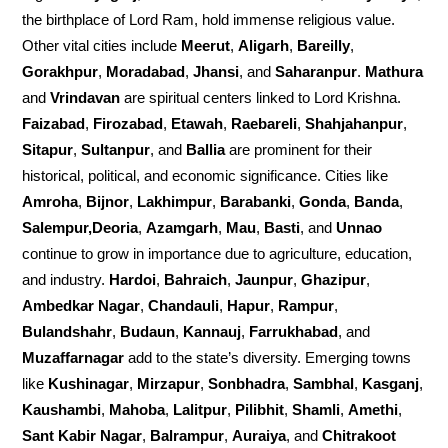
the birthplace of Lord Ram, hold immense religious value.
Other vital cities include
Meerut
,
Aligarh
,
Bareilly
,
Gorakhpur
,
Moradabad
,
Jhansi
, and
Saharanpur
.
Mathura
and
Vrindavan
are spiritual centers linked to Lord Krishna.
Faizabad
,
Firozabad
,
Etawah
,
Raebareli
,
Shahjahanpur
,
Sitapur
,
Sultanpur
, and
Ballia
are prominent for their
historical, political, and economic significance. Cities like
Amroha
,
Bijnor
,
Lakhimpur
,
Barabanki
,
Gonda
,
Banda
,
Salempur,Deoria
,
Azamgarh
,
Mau
,
Basti
, and
Unnao
continue to grow in importance due to agriculture, education,
and industry.
Hardoi
,
Bahraich
,
Jaunpur
,
Ghazipur
,
Ambedkar Nagar
,
Chandauli
,
Hapur
,
Rampur
,
Bulandshahr
,
Budaun
,
Kannauj
,
Farrukhabad
, and
Muzaffarnagar
add to the state’s diversity. Emerging towns
like
Kushinagar
,
Mirzapur
,
Sonbhadra
,
Sambhal
,
Kasganj
,
Kaushambi
,
Mahoba
,
Lalitpur
,
Pilibhit
,
Shamli
,
Amethi
,
Sant Kabir Nagar
,
Balrampur
,
Auraiya
, and
Chitrakoot