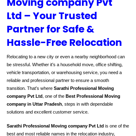
Moving company Pvt
Ltd – Your Trusted
Partner for Safe &
Hassle-Free Relocation
Relocating to a new city or even a nearby neighborhood can
be stressful. Whether it’s a household move, office shifting,
vehicle transportation, or warehousing service, you need a
reliable and professional partner to ensure a smooth
transition. That’s where
Sarathi Professional Moving
company Pvt Ltd
, one of the
Best Professional Moving
company in Uttar Pradesh
, steps in with dependable
solutions and excellent customer service.
Sarathi Professional Moving company Pvt Ltd
is one of the
best and most reliable names in the relocation industry,