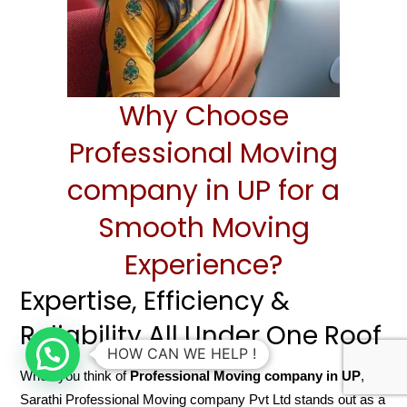
Why Choose
Professional Moving
company in UP for a
Smooth Moving
Experience?
Expertise, Efficiency &
Reliability All Under One Roof
HOW CAN WE HELP !
When you think of
Professional Moving company in UP
,
Sarathi Professional Moving company Pvt Ltd stands out as a