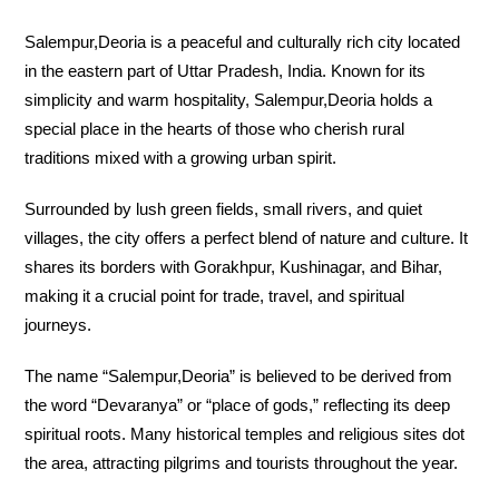
Salempur,Deoria is a peaceful and culturally rich city located
in the eastern part of Uttar Pradesh, India. Known for its
simplicity and warm hospitality, Salempur,Deoria holds a
special place in the hearts of those who cherish rural
traditions mixed with a growing urban spirit.
Surrounded by lush green fields, small rivers, and quiet
villages, the city offers a perfect blend of nature and culture. It
shares its borders with Gorakhpur, Kushinagar, and Bihar,
making it a crucial point for trade, travel, and spiritual
journeys.
The name “Salempur,Deoria” is believed to be derived from
the word “Devaranya” or “place of gods,” reflecting its deep
spiritual roots. Many historical temples and religious sites dot
the area, attracting pilgrims and tourists throughout the year.