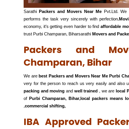
Sarathi
Packers and Movers Near Me
Pvt.Ltd. We 
performs the task very sincerely with perfection
.Mov
economy, it’s getting even harder to find
affordable mo
trust Purbi Champaran, Biharsarathi
Movers and Packe
Packers and Mov
Champaran, Bihar
We are
best Packers and Movers Near Me Purbi Ch
very for the person to reach us very easily and also u
packing and moving
and
well trained
, we are
local
of
Purbi Champaran, Bihar,local
packers means loc
,
commercial shifting,
IBA Approved Packe