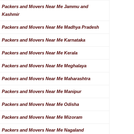
Packers and Movers Near Me Jammu and
Kashmir
Packers and Movers Near Me Madhya Pradesh
Packers and Movers Near Me Karnataka
Packers and Movers Near Me Kerala
Packers and Movers Near Me Meghalaya
Packers and Movers Near Me Maharashtra
Packers and Movers Near Me Manipur
Packers and Movers Near Me Odisha
Packers and Movers Near Me Mizoram
Packers and Movers Near Me Nagaland