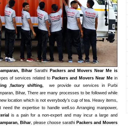
hamparan, Bihar
Sarathi
Packers and Movers Near Me is
ypes of services related to
Packers and Movers Near Me
in
ting
,
factory shifting,
we provide our services in Purbi
paran, Bihar, There are many processes to be followed while
new location which is not everybody’s cup of tea. Heavy items,
t need the expertise to handle well.so Arranging manpower,
erial
is a pain for a non-expert and may incur a large and
amparan, Bihar
, please choose sarathi
Packers and Movers