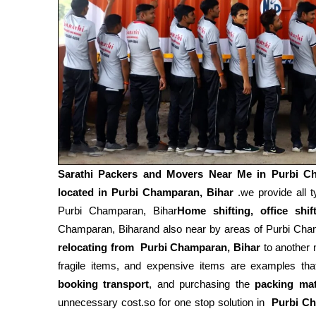
Sarathi Packers and Movers Near Me in
Purbi C
located in Purbi Champaran, Bihar
.we provide all t
Purbi Champaran, Bihar
Home shifting, office shif
Champaran, Biharand also near by areas of Purbi Cham
relocating from
Purbi Champaran, Bihar
to another 
fragile items, and expensive items are examples tha
booking transport
, and purchasing the
packing mat
unnecessary cost.so for one stop solution in
Purbi Ch