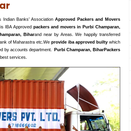
ar
 Indian Banks’ Association
Approved Packers and Movers
is IBA Approved
packers
and movers in Purbi Champaran,
hamparan, Bihar
and near by Areas. We happily transferred
Bank of Maharastra etc.We
provide iba approved builty
which
roved by accounts department.
Purbi Champaran, BiharPackers
 best services.