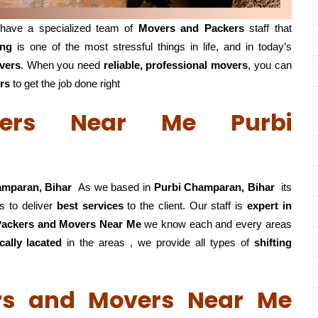
have a specialized team of
Movers and
Packers
staff that
ing
is one of the most stressful things in life, and in today’s
vers
. When you need
reliable, professional movers
, you can
rs
to get the job done right
ers Near Me Purbi
amparan, Bihar
As we based in
Purbi Champaran, Bihar
its
s to deliver
best services
to the client. Our staff is
expert in
 Packers and Movers Near Me
we know each and every areas
ally lacated
in the areas , we provide all types of
shifting
rs and Movers Near Me