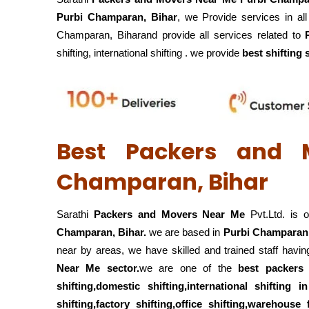
Purbi Champaran, Bihar
, we Provide services in al
Champaran, Biharand provide all services related to
shifting, international shifting . we provide
best shifting 
Best Packers and 
Champaran, Bihar
Sarathi
Packers and Movers Near Me
Pvt.Ltd. is 
Champaran, Bihar.
we are based in
Purbi Champaran,
near by areas, we have skilled and trained staff hav
Near Me sector.
we are one of the
best packer
shifting,domestic shifting,international shiftin
shifting,factory shifting,office shifting,warehouse