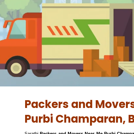
Packers and Movers
Purbi Champaran, B
Sarathi
Packers and Movers Near Me Purbi Champa