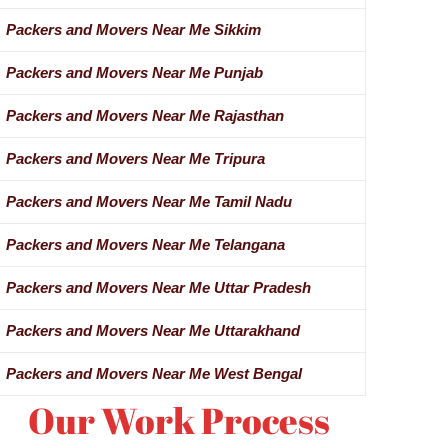
Packers and Movers Near Me Sikkim
Packers and Movers Near Me Punjab
Packers and Movers Near Me Rajasthan
Packers and Movers Near Me Tripura
Packers and Movers Near Me Tamil Nadu
Packers and Movers Near Me Telangana
Packers and Movers Near Me Uttar Pradesh
Packers and Movers Near Me Uttarakhand
Packers and Movers Near Me West Bengal
Our Work Process