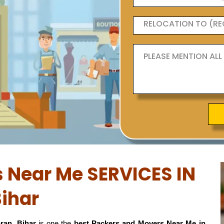
 Near Me SERVICES IN
ihar
ran, Bihar
is one the
best Packers and Movers Near Me in