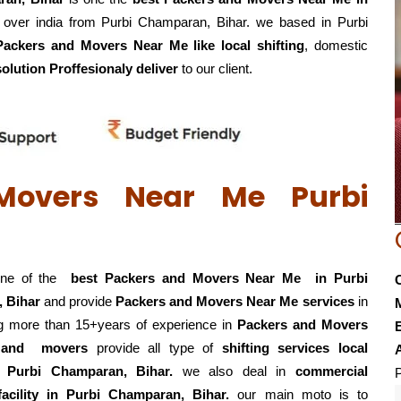
l over india from Purbi Champaran, Bihar. we based in Purbi
Packers and Movers Near Me like local shifting
, domestic
solution Proffesionaly deliver
to our client.
Movers Near Me Purbi
one of the
best Packers and Movers Near Me in Purbi
 Bihar
and provide
Packers and Movers Near Me services
in
ing more than 15+years of experience in
Packers and Movers
E
s and movers
provide all type of
shifting services local
g in Purbi Champaran, Bihar.
we also deal in
commercial
P
facility in Purbi Champaran, Bihar.
our main moto is to