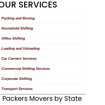
OUR SERVICES
Packing and Moving
Household Shifting
Office Shifting
Loading and Unloading
Car Carriers Services
Commercial Shifting Services
Corporate Shifting
Transport Services
Packers Movers by State