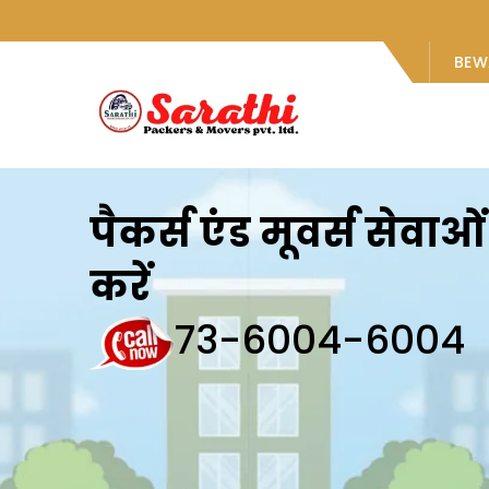
BEW
पैकर्स एंड मूवर्स सेवा
करें
73-6004-6004