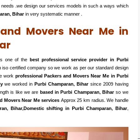
eir needs .we design our services models in such a ways which
aran, Bihar
in very systematic manner .
s and Movers Near Me in
ar
is one of the
best professional service
provider in Purbi
n iso certified company so we work as per our standard design
e work
professional Packers and Movers Near Me in Purbi
ly
we worked in
Purbi Champaran, Bihar
since 2009 having
ength is like we are
based in Purbi Champaran, Bihar
so we
d Movers Near Me services
Approx 25 km radius. We handle
ran, Bihar,Domestic
shifting in Purbi Champaran, Bihar
,