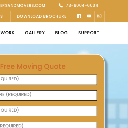
KERSANDMOVERS.COM
73-6004-6004
’S
DOWNLOAD BROCHURE
TWORK
GALLERY
BLOG
SUPPORT
 Free Moving Quote