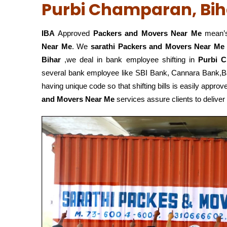
Purbi Champaran, Bih
IBA
Approved
Packers and Movers Near Me
mean’s
Near Me
. We
sarathi Packers and Movers Near Me
Bihar
,we deal in bank employee shifting in
Purbi C
several bank employee like SBI Bank, Cannara Bank,
having unique code so that shifting bills is easily app
and Movers Near Me
services assure clients to deliver