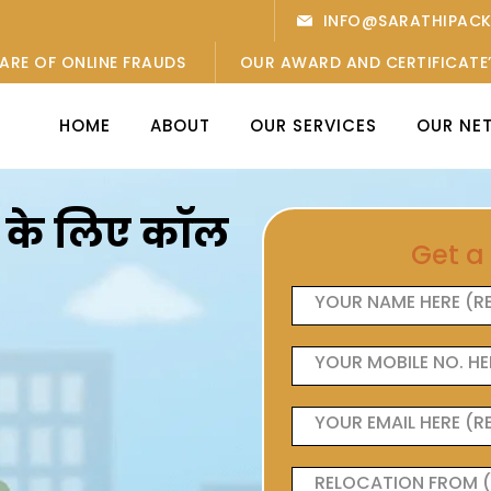
INFO@SARATHIPAC
ARE OF ONLINE FRAUDS
OUR AWARD AND CERTIFICATE
HOME
ABOUT
OUR SERVICES
OUR NE
ओं के लिए कॉल
Get a