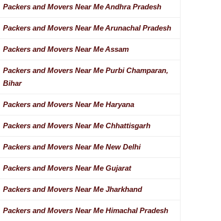
Packers and Movers Near Me Andhra Pradesh
Packers and Movers Near Me Arunachal Pradesh
Packers and Movers Near Me Assam
Packers and Movers Near Me Purbi Champaran,
Bihar
Packers and Movers Near Me Haryana
Packers and Movers Near Me Chhattisgarh
Packers and Movers Near Me New Delhi
Packers and Movers Near Me Gujarat
Packers and Movers Near Me Jharkhand
Packers and Movers Near Me Himachal Pradesh