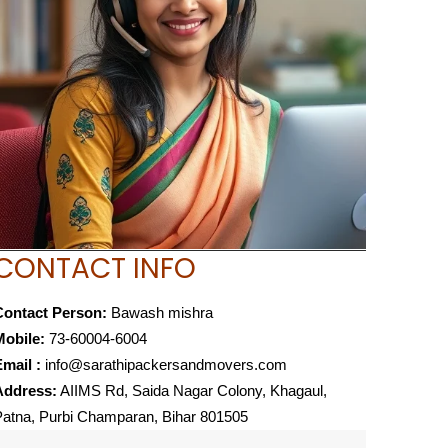
CONTACT INFO
Contact Person:
Bawash mishra
Mobile:
73-60004-6004
mail :
info@sarathipackersandmovers.com
Address:
AIIMS Rd, Saida Nagar Colony, Khagaul,
atna, Purbi Champaran, Bihar 801505