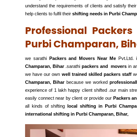
understand the requirements of clients and satisfy th
help clients to fulfil their
shifting
needs in Purbi Champ
Professional Packer
Purbi Champaran, Bih
we sarathi
Packers and Movers Near Me
Pvt.Ltd. 
Champaran, Bihar
.sarathi
packers and movers
in a
we have our own
well trained skilled packers staff
w
Champaran, Bihar
because we worked
professional
experience of 1 lakh happy client shifted .our main str
easily connect near by client or provide our
Packers an
all kinds of shifting
local shifting in Purbi Champa
international shifting in Purbi Champaran, Bihar,