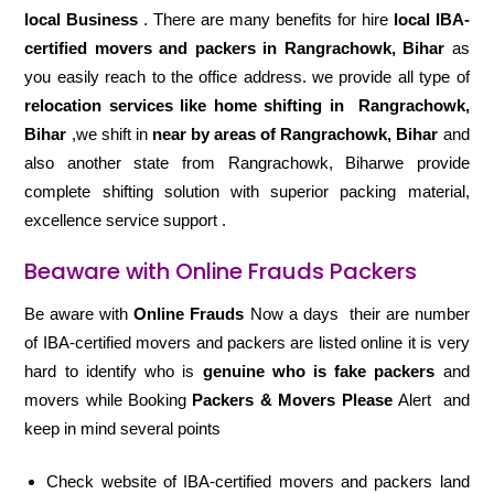
local Business
. There are many benefits for hire
local IBA-
certified movers and packers in Rangrachowk, Bihar
as
you easily reach to the office address. we provide all type of
relocation services like home shifting in
Rangrachowk,
Bihar
,we shift in
near by areas of Rangrachowk, Bihar
and
also another state from Rangrachowk, Biharwe provide
complete shifting solution with superior packing material,
excellence service support .
Beaware with Online Frauds Packers
Be aware with
Online Frauds
Now a days their are number
of IBA-certified movers and packers are listed online it is very
hard to identify who is
genuine who is fake packers
and
movers while Booking
Packers & Movers Please
Alert and
keep in mind several points
Check website of IBA-certified movers and packers land