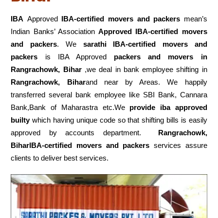
IBA
Approved
IBA-certified movers and packers
mean’s
Indian Banks’ Association
Approved IBA-certified movers
and packers
. We
sarathi IBA-certified movers and
packers
is IBA Approved
packers
and movers in
Rangrachowk, Bihar
,we deal in bank employee shifting in
Rangrachowk, Bihar
and near by Areas. We happily
transferred several bank employee like SBI Bank, Cannara
Bank,Bank of Maharastra etc.We
provide iba approved
builty
which having unique code so that shifting bills is easily
approved by accounts department.
Rangrachowk,
BiharIBA-certified movers and packers
services assure
clients to deliver best services.