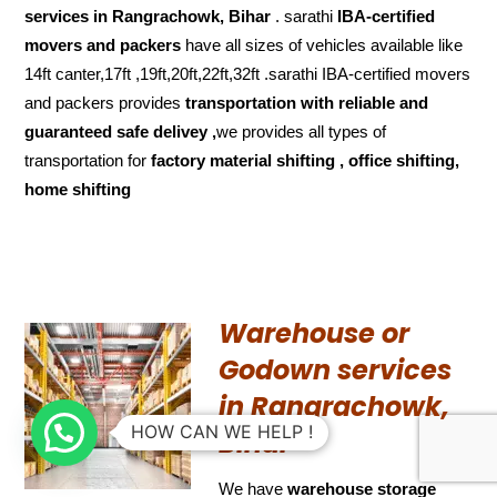
services in Rangrachowk, Bihar
. sarathi
IBA-certified
movers and packers
have all sizes of vehicles available like
14ft canter,17ft ,19ft,20ft,22ft,32ft .sarathi IBA-certified movers
and packers provides
transportation with reliable and
guaranteed
safe delivey ,
we provides all types of
transportation for
factory material shifting , office shifting,
home shifting
Warehouse or
Godown services
in Rangrachowk,
HOW CAN WE HELP !
Bihar
We have
warehouse storage