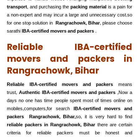
transport
, and purchasing the
packing material
is a pain for
a non-expert and may incur a large and unnecessary cost.so
for one stop solution in
Rangrachowk, Bihar
, please choose
sarathi
IBA-certified movers and packers
.
Reliable IBA-certified
movers and packers in
Rangrachowk, Bihar
Reliable IBA-certified movers and packers
means
trust,
Authentic IBA-certified movers and packers
,Now a
days no one has time people spent most of times online on
mobiles,computers,for search
IBA-certified movers and
packers
Rangrachowk, Bihar,
so, it is very hard to find
reliable packers
in Rangrachowk, Bihar
there are certain
criteria for reliable packers must be honest and