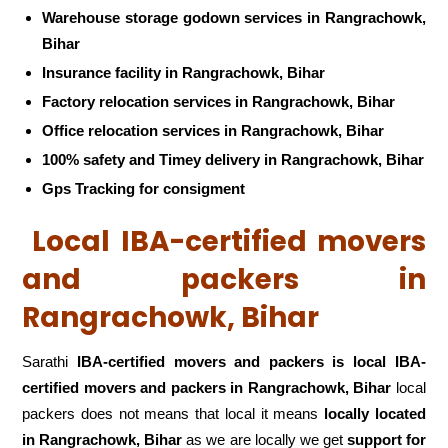
Warehouse storage godown services in Rangrachowk,
Bihar
Insurance facility in Rangrachowk, Bihar
Factory relocation services in Rangrachowk, Bihar
Office relocation services in Rangrachowk, Bihar
100% safety and Timey delivery in Rangrachowk, Bihar
Gps Tracking for consigment
Local IBA-certified movers
and packers in
Rangrachowk, Bihar
Sarathi
IBA-certified movers and packers is local IBA-
certified movers and packers in Rangrachowk, Bihar
local
packers does not means that local it means
locally located
in Rangrachowk, Bihar
as we are locally we get
support for