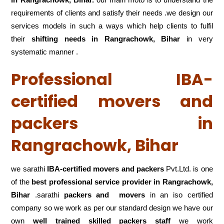
requirements of clients and satisfy their needs .we design our
services models in such a ways which help clients to fulfil
their
shifting
needs in Rangrachowk, Bihar
in very
systematic manner .
Professional IBA-
certified movers and
packers in
Rangrachowk, Bihar
we sarathi
IBA-certified movers and packers
Pvt.Ltd. is one
of the
best professional service
provider in Rangrachowk,
Bihar
.sarathi
packers and movers
in an iso certified
company so we work as per our standard design we have our
own
well trained skilled packers staff
we work