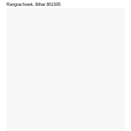
Rangrachowk, Bihar 801505