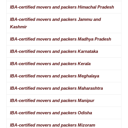
IBA-certified movers and packers Himachal Pradesh
IBA-certified movers and packers Jammu and
Kashmir
IBA-certified movers and packers Madhya Pradesh
IBA-certified movers and packers Karnataka
IBA-certified movers and packers Kerala
IBA-certified movers and packers Meghalaya
IBA-certified movers and packers Maharashtra
IBA-certified movers and packers Manipur
IBA-certified movers and packers Odisha
IBA-certified movers and packers Mizoram