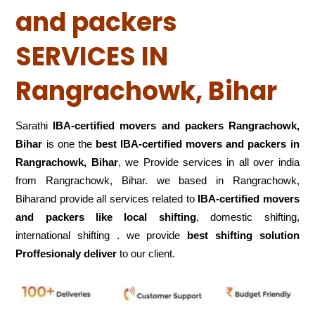
and packers
SERVICES IN
Rangrachowk, Bihar
Sarathi
IBA-certified movers and packers Rangrachowk,
Bihar
is one the
best IBA-certified movers and packers in
Rangrachowk, Bihar
, we Provide services in all over india
from Rangrachowk, Bihar. we based in Rangrachowk,
Biharand provide all services related to
IBA-certified movers
and packers like local shifting
, domestic shifting,
international shifting . we provide
best shifting solution
Proffesionaly deliver
to our client.