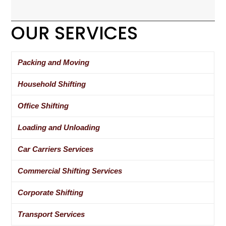
OUR SERVICES
Packing and Moving
Household Shifting
Office Shifting
Loading and Unloading
Car Carriers Services
Commercial Shifting Services
Corporate Shifting
Transport Services