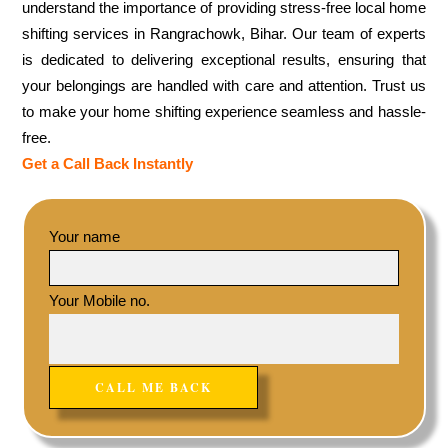
understand the importance of providing stress-free local home
shifting services in Rangrachowk, Bihar. Our team of experts
is dedicated to delivering exceptional results, ensuring that
your belongings are handled with care and attention. Trust us
to make your home shifting experience seamless and hassle-
free.
Get a Call Back Instantly
Your name
Your Mobile no.