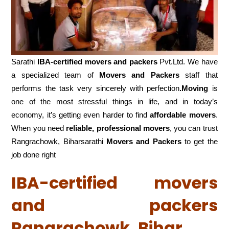
Sarathi
IBA-certified movers and packers
Pvt.Ltd. We have
a specialized team of
Movers and
Packers
staff that
performs the task very sincerely with perfection
.Moving
is
one of the most stressful things in life, and in today’s
economy, it’s getting even harder to find
affordable movers
.
When you need
reliable, professional movers
, you can trust
Rangrachowk, Biharsarathi
Movers and Packers
to get the
job done right
IBA-certified movers
and packers
Rangrachowk, Bihar