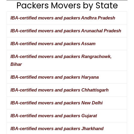
Packers Movers by State
IBA-certified movers and packers Andhra Pradesh
IBA-certified movers and packers Arunachal Pradesh
IBA-certified movers and packers Assam
IBA-certified movers and packers Rangrachowk,
Bihar
IBA-certified movers and packers Haryana
IBA-certified movers and packers Chhattisgarh
IBA-certified movers and packers New Delhi
IBA-certified movers and packers Gujarat
IBA-certified movers and packers Jharkhand