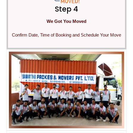
Step 4
We Got You Moved
Confirm Date, Time of Booking and Schedule Your Move