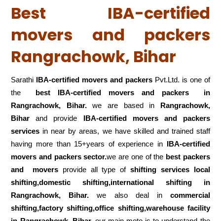
Best IBA-certified
movers and packers
Rangrachowk, Bihar
Sarathi
IBA-certified movers and packers
Pvt.Ltd. is one of
the
best IBA-certified movers and packers in
Rangrachowk, Bihar.
we are based in
Rangrachowk,
Bihar
and provide
IBA-certified movers and packers
services
in near by areas, we have skilled and trained staff
having more than 15+years of experience in
IBA-certified
movers and packers sector.
we are one of the
best packers
and movers
provide all type of
shifting services local
shifting,domestic shifting,international shifting in
Rangrachowk, Bihar.
we also deal in
commercial
shifting,factory shifting,office shifting,warehouse
facility
in Rangrachowk, Bihar.
our main moto is to understand the