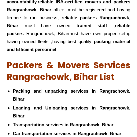
accountability,reliable IBA-certified movers and packers
Rangrachowk, Bihar
office must be registered and having
licence to run business,
reliable packers Rangrachowk,
Bihar
must have owned
trained staff ,reliable
packers
Rangrachowk, Biharmust have own proper setup
having owned fleets ,having best quality
packing material
and Efficient personnel
Packers & Movers Services
Rangrachowk, Bihar List
Packing and unpacking services in Rangrachowk,
Bihar
Loading and Unloading services in Rangrachowk,
Bihar
Transportation services in Rangrachowk, Bihar
Car transportation services in Rangrachowk, Bihar