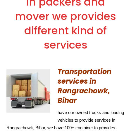
In packers and
mover we provides
different kind of
services
Transportation
services in
Rangrachowk,
Bihar
have our owned trucks and loading
vehicles to provide services in
Rangrachowk, Bihar, we have 100+ container to provides