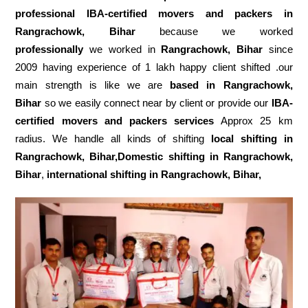
professional IBA-certified movers and packers in
Rangrachowk, Bihar
because we worked
professionally
we worked in
Rangrachowk, Bihar
since
2009 having experience of 1 lakh happy client shifted .our
main strength is like we are
based in Rangrachowk,
Bihar
so we easily connect near by client or provide our
IBA-
certified movers and packers services
Approx 25 km
radius. We handle all kinds of shifting
local shifting in
Rangrachowk, Bihar,Domestic
shifting in Rangrachowk,
Bihar
,
international shifting in Rangrachowk, Bihar,