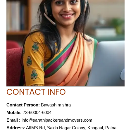
CONTACT INFO
Contact Person:
Bawash mishra
Mobile:
73-60004-6004
Email :
info@sarathipackersandmovers.com
Address:
AIIMS Rd, Saida Nagar Colony, Khagaul, Patna,