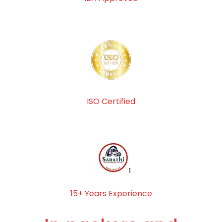
ISO Certified
15+ Years Experience