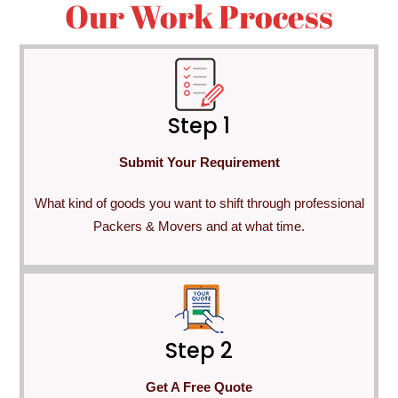
Our Work Process
Step 1
Submit Your Requirement
What kind of goods you want to shift through professional
Packers & Movers and at what time.
Step 2
Get A Free Quote