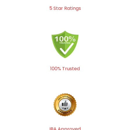
5 Star Ratings
100% Trusted
IBA Approved