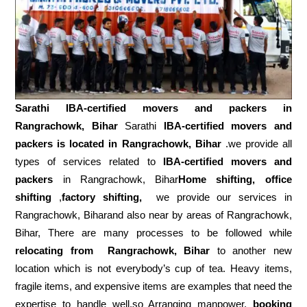
Sarathi IBA-certified movers and packers in
Rangrachowk, Bihar
Sarathi
IBA-certified movers and
packers is located in Rangrachowk, Bihar
.we provide all
types of services related to
IBA-certified movers and
packers
in Rangrachowk, Bihar
Home shifting, office
shifting
,
factory shifting,
we provide our services in
Rangrachowk, Biharand also near by areas of Rangrachowk,
Bihar, There are many processes to be followed while
relocating from
Rangrachowk, Bihar
to another new
location which is not everybody’s cup of tea. Heavy items,
fragile items, and expensive items are examples that need the
expertise to handle well.so Arranging manpower,
booking