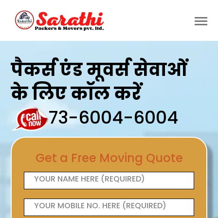
पैकर्स एंड मूवर्स सेवाओं
के लिए कॉल करें
73-6004-6004
Get a Free Moving Quote