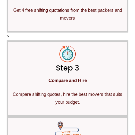
Get 4 free shifting quotations from the best packers and
movers
>
Step 3
Compare and Hire
Compare shifting quotes, hire the best movers that suits
your budget.