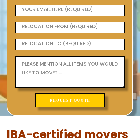
IBA-certified movers