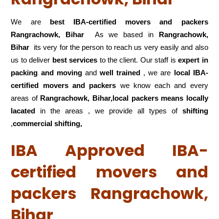
We are
best IBA-certified movers and packers
Rangrachowk, Bihar
As we based in
Rangrachowk,
Bihar
its very for the person to reach us very easily and also
us to deliver
best services
to the client. Our staff is
expert in
packing and moving
and
well trained
, we are
local IBA-
certified movers and packers
we know each and every
areas of
Rangrachowk, Bihar,local
packers means locally
lacated
in the areas , we provide all types of
shifting
,
commercial shifting,
IBA Approved IBA-
certified movers and
packers Rangrachowk,
Bihar