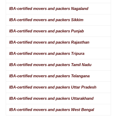
IBA-certified movers and packers Nagaland
IBA-certified movers and packers Sikkim
IBA-certified movers and packers Punjab
IBA-certified movers and packers Rajasthan
IBA-certified movers and packers Tripura
IBA-certified movers and packers Tamil Nadu
IBA-certified movers and packers Telangana
IBA-certified movers and packers Uttar Pradesh
IBA-certified movers and packers Uttarakhand
IBA-certified movers and packers West Bengal