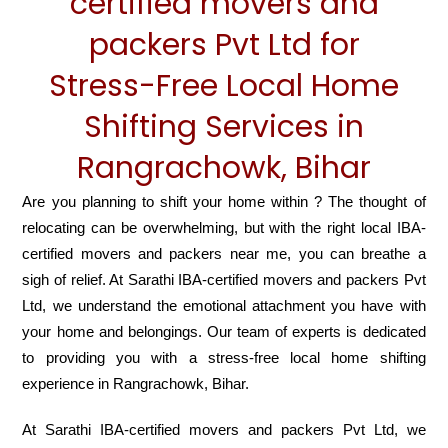
certified movers and
packers Pvt Ltd for
Stress-Free Local Home
Shifting Services in
Rangrachowk, Bihar
Are you planning to shift your home within ? The thought of
relocating can be overwhelming, but with the right local IBA-
certified movers and packers near me, you can breathe a
sigh of relief. At Sarathi IBA-certified movers and packers Pvt
Ltd, we understand the emotional attachment you have with
your home and belongings. Our team of experts is dedicated
to providing you with a stress-free local home shifting
experience in Rangrachowk, Bihar.
At Sarathi IBA-certified movers and packers Pvt Ltd, we