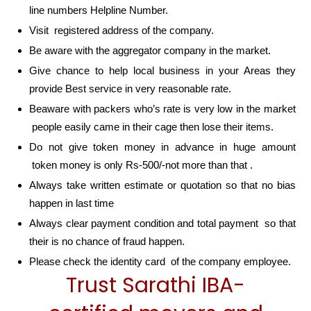
line numbers Helpline Number.
Visit registered address of the company.
Be aware with the aggregator company in the market.
Give chance to help local business in your Areas they
provide Best service in very reasonable rate.
Beaware with packers who’s rate is very low in the market
people easily came in their cage then lose their items.
Do not give token money in advance in huge amount
token money is only Rs-500/-not more than that .
Always take written estimate or quotation so that no bias
happen in last time
Always clear payment condition and total payment so that
their is no chance of fraud happen.
Please check the identity card of the company employee.
Trust Sarathi IBA-