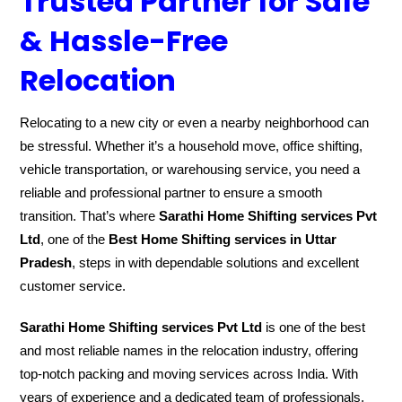
Trusted Partner for Safe
& Hassle-Free
Relocation
Relocating to a new city or even a nearby neighborhood can
be stressful. Whether it’s a household move, office shifting,
vehicle transportation, or warehousing service, you need a
reliable and professional partner to ensure a smooth
transition. That’s where
Sarathi Home Shifting services Pvt
Ltd
, one of the
Best Home Shifting services in Uttar
Pradesh
, steps in with dependable solutions and excellent
customer service.
Sarathi Home Shifting services Pvt Ltd
is one of the best
and most reliable names in the relocation industry, offering
top-notch packing and moving services across India. With
years of experience and a dedicated team of professionals,