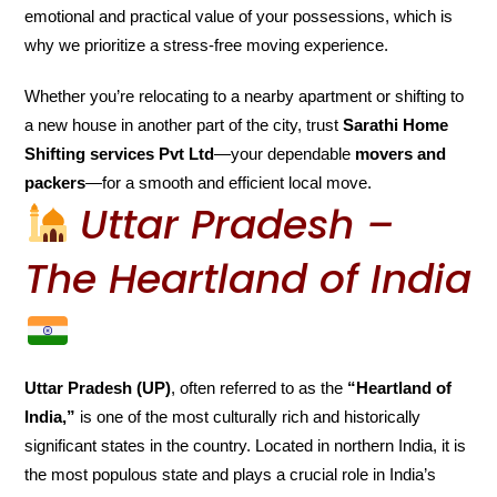
emotional and practical value of your possessions, which is
why we prioritize a stress-free moving experience.
Whether you’re relocating to a nearby apartment or shifting to
a new house in another part of the city, trust
Sarathi Home
Shifting services Pvt Ltd
—your dependable
movers and
packers
—for a smooth and efficient local move.
Uttar Pradesh –
The Heartland of India
Uttar Pradesh (UP)
, often referred to as the
“Heartland of
India,”
is one of the most culturally rich and historically
significant states in the country. Located in northern India, it is
the most populous state and plays a crucial role in India’s