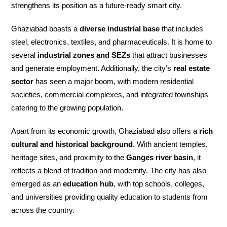
strengthens its position as a future-ready smart city.
Ghaziabad boasts a
diverse industrial base
that includes
steel, electronics, textiles, and pharmaceuticals. It is home to
several
industrial zones and SEZs
that attract businesses
and generate employment. Additionally, the city’s
real estate
sector
has seen a major boom, with modern residential
societies, commercial complexes, and integrated townships
catering to the growing population.
Apart from its economic growth, Ghaziabad also offers a
rich
cultural and historical background
. With ancient temples,
heritage sites, and proximity to the
Ganges river basin
, it
reflects a blend of tradition and modernity. The city has also
emerged as an
education hub
, with top schools, colleges,
and universities providing quality education to students from
across the country.