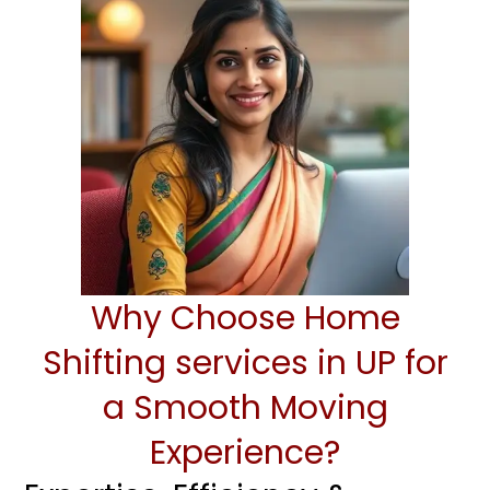
Why Choose Home
Shifting services in UP for
a Smooth Moving
Experience?