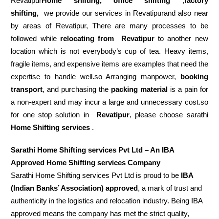
Revatipur
Home shifting, office shifting
,
factory
shifting,
we provide our services in Revatipurand also near
by areas of Revatipur, There are many processes to be
followed while
relocating from
Revatipur
to another new
location which is not everybody’s cup of tea. Heavy items,
fragile items, and expensive items are examples that need the
expertise to handle well.so Arranging manpower,
booking
transport
, and purchasing the
packing material
is a pain for
a non-expert and may incur a large and unnecessary cost.so
for one stop solution in
Revatipur
, please choose sarathi
Home Shifting services
.
Sarathi Home Shifting services Pvt Ltd – An IBA
Approved Home Shifting services Company
Sarathi Home Shifting services Pvt Ltd is proud to be
IBA
(Indian Banks’ Association) approved
, a mark of trust and
authenticity in the logistics and relocation industry. Being IBA
approved means the company has met the strict quality,