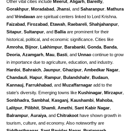
Other vital cities include
Meerut
,
Aligarh
,
Bareilly
,
Gorakhpur
,
Moradabad
,
Jhansi
, and
Saharanpur
.
Mathura
and
Vrindavan
are spiritual centers linked to Lord Krishna.
Faizabad
,
Firozabad
,
Etawah
,
Raebareli
,
Shahjahanpur
,
Sitapur
,
Sultanpur
, and
Ballia
are prominent for their
historical, political, and economic significance. Cities like
Amroha
,
Bijnor
,
Lakhimpur
,
Barabanki
,
Gonda
,
Banda
,
Deoria
,
Azamgarh
,
Mau
,
Basti
, and
Unnao
continue to grow
in importance due to agriculture, education, and industry.
Hardoi
,
Bahraich
,
Jaunpur
,
Ghazipur
,
Ambedkar Nagar
,
Chandauli
,
Hapur
,
Rampur
,
Bulandshahr
,
Budaun
,
Kannauj
,
Farrukhabad
, and
Muzaffarnagar
add to the
state’s diversity. Emerging towns like
Kushinagar
,
Mirzapur
,
Sonbhadra
,
Sambhal
,
Kasganj
,
Kaushambi
,
Mahoba
,
Lalitpur
,
Pilibhit
,
Shamli
,
Amethi
,
Sant Kabir Nagar
,
Balrampur
,
Auraiya
, and
Chitrakoot
have shown growth in
tourism, culture, and economy. Also noteworthy are
Siddharthnagar
,
Sant Ravidas Nagar
,
Pratapgarh
,