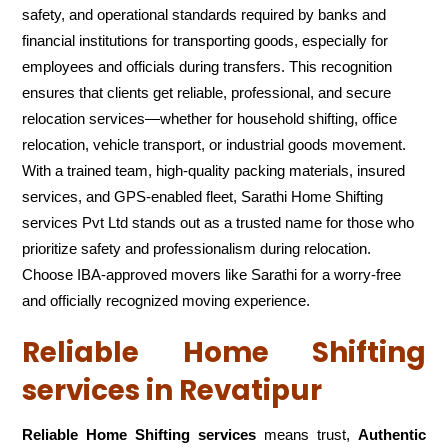
safety, and operational standards required by banks and
financial institutions for transporting goods, especially for
employees and officials during transfers. This recognition
ensures that clients get reliable, professional, and secure
relocation services—whether for household shifting, office
relocation, vehicle transport, or industrial goods movement.
With a trained team, high-quality packing materials, insured
services, and GPS-enabled fleet, Sarathi Home Shifting
services Pvt Ltd stands out as a trusted name for those who
prioritize safety and professionalism during relocation.
Choose IBA-approved movers like Sarathi for a worry-free
and officially recognized moving experience.
Reliable Home Shifting
services in Revatipur
Reliable Home Shifting services
means trust,
Authentic