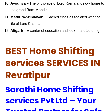
Ayodhya
– The birthplace of Lord Rama and now home to
the grand Ram Mandir.
Mathura-Vrindavan
– Sacred cities associated with the
life of Lord Krishna.
Aligarh
– A center of education and lock manufacturing.
BEST Home Shifting
services SERVICES IN
Revatipur
Sarathi Home Shifting
services Pvt Ltd – Your