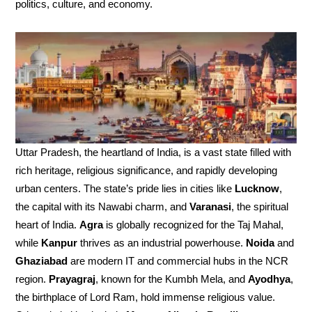
politics, culture, and economy.
Uttar Pradesh, the heartland of India, is a vast state filled with
rich heritage, religious significance, and rapidly developing
urban centers. The state’s pride lies in cities like
Lucknow
,
the capital with its Nawabi charm, and
Varanasi
, the spiritual
heart of India.
Agra
is globally recognized for the Taj Mahal,
while
Kanpur
thrives as an industrial powerhouse.
Noida
and
Ghaziabad
are modern IT and commercial hubs in the NCR
region.
Prayagraj
, known for the Kumbh Mela, and
Ayodhya
,
the birthplace of Lord Ram, hold immense religious value.