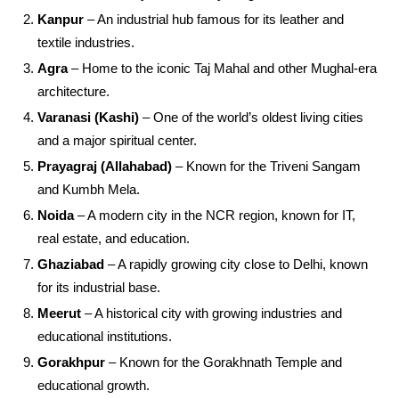
Kanpur
– An industrial hub famous for its leather and
textile industries.
Agra
– Home to the iconic Taj Mahal and other Mughal-era
architecture.
Varanasi (Kashi)
– One of the world’s oldest living cities
and a major spiritual center.
Prayagraj (Allahabad)
– Known for the Triveni Sangam
and Kumbh Mela.
Noida
– A modern city in the NCR region, known for IT,
real estate, and education.
Ghaziabad
– A rapidly growing city close to Delhi, known
for its industrial base.
Meerut
– A historical city with growing industries and
educational institutions.
Gorakhpur
– Known for the Gorakhnath Temple and
educational growth.