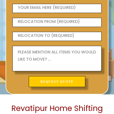
Revatipur Home Shifting