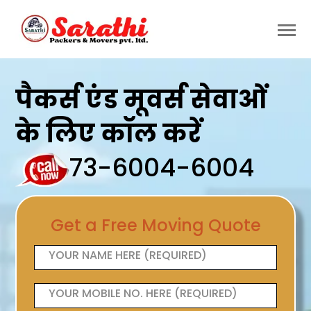
पैकर्स एंड मूवर्स सेवाओं
के लिए कॉल करें
73-6004-6004
Get a Free Moving Quote