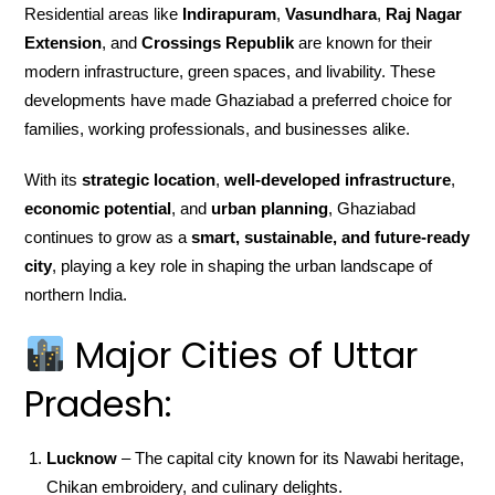
Residential areas like
Indirapuram
,
Vasundhara
,
Raj Nagar
Extension
, and
Crossings Republik
are known for their
modern infrastructure, green spaces, and livability. These
developments have made Ghaziabad a preferred choice for
families, working professionals, and businesses alike.
With its
strategic location
,
well-developed infrastructure
,
economic potential
, and
urban planning
, Ghaziabad
continues to grow as a
smart, sustainable, and future-ready
city
, playing a key role in shaping the urban landscape of
northern India.
Major Cities of Uttar
Pradesh:
Lucknow
– The capital city known for its Nawabi heritage,
Chikan embroidery, and culinary delights.