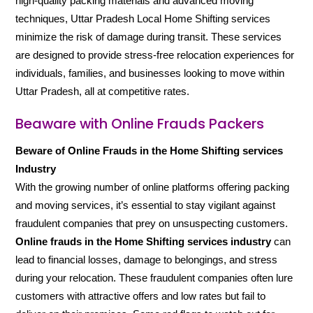
high-quality packing materials and advanced moving
techniques, Uttar Pradesh Local Home Shifting services
minimize the risk of damage during transit. These services
are designed to provide stress-free relocation experiences for
individuals, families, and businesses looking to move within
Uttar Pradesh, all at competitive rates.
Beaware with Online Frauds Packers
Beware of Online Frauds in the Home Shifting services
Industry
With the growing number of online platforms offering packing
and moving services, it’s essential to stay vigilant against
fraudulent companies that prey on unsuspecting customers.
Online frauds in the Home Shifting services industry
can
lead to financial losses, damage to belongings, and stress
during your relocation. These fraudulent companies often lure
customers with attractive offers and low rates but fail to