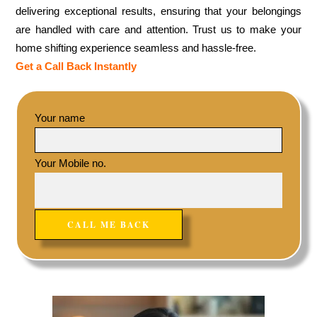
delivering exceptional results, ensuring that your belongings
are handled with care and attention. Trust us to make your
home shifting experience seamless and hassle-free.
Get a Call Back Instantly
Your name
Your Mobile no.