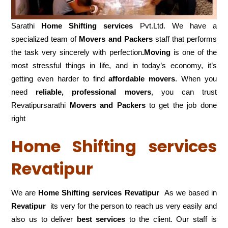
Sarathi
Home Shifting services
Pvt.Ltd. We have a
specialized team of
Movers and
Packers
staff that performs
the task very sincerely with perfection
.Moving
is one of the
most stressful things in life, and in today’s economy, it’s
getting even harder to find
affordable movers
. When you
need
reliable, professional movers
, you can trust
Revatipursarathi
Movers and Packers
to get the job done
right
Home Shifting services
Revatipur
We are
Home Shifting services Revatipur
As we based in
Revatipur
its very for the person to reach us very easily and
also us to deliver
best services
to the client. Our staff is