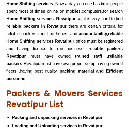
Home Shifting services
,Now a days no one has time people
spent most of times online on mobiles,computers,for search
Home Shifting services
Revatipur,
so, it is very hard to find
reliable packers
in Revatipur
there are certain criteria for
reliable packers must be honest and
accountability,reliable
Home Shifting services Revatipur
office must be registered
and having licence to run business,
reliable packers
Revatipur
must have owned
trained staff ,reliable
packers
Revatipurmust have own proper setup having owned
fleets ,having best quality
packing material and Efficient
personnel
Packers & Movers Services
Revatipur List
Packing and unpacking services in Revatipur
Loading and Unloading services in Revatipur