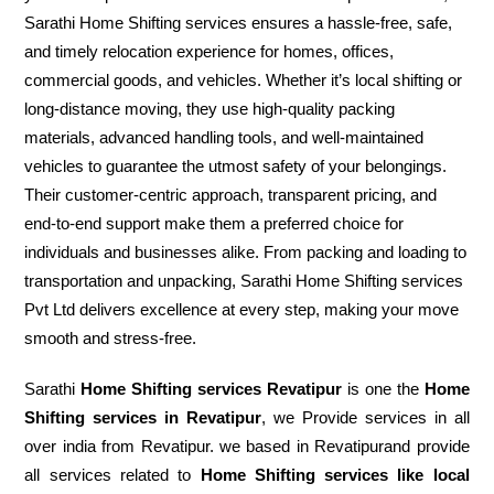
Sarathi Home Shifting services ensures a hassle-free, safe,
and timely relocation experience for homes, offices,
commercial goods, and vehicles. Whether it’s local shifting or
long-distance moving, they use high-quality packing
materials, advanced handling tools, and well-maintained
vehicles to guarantee the utmost safety of your belongings.
Their customer-centric approach, transparent pricing, and
end-to-end support make them a preferred choice for
individuals and businesses alike. From packing and loading to
transportation and unpacking, Sarathi Home Shifting services
Pvt Ltd delivers excellence at every step, making your move
smooth and stress-free.
Sarathi
Home Shifting services Revatipur
is one the
Home
Shifting services in Revatipur
, we Provide services in all
over india from Revatipur. we based in Revatipurand provide
all services related to
Home Shifting services like local