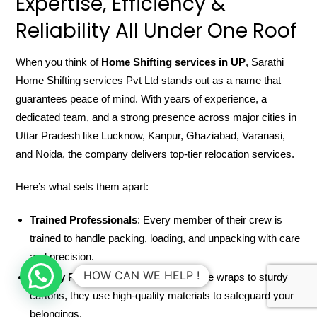
Expertise, Efficiency &
Reliability All Under One Roof
When you think of
Home Shifting services in UP
, Sarathi
Home Shifting services Pvt Ltd stands out as a name that
guarantees peace of mind. With years of experience, a
dedicated team, and a strong presence across major cities in
Uttar Pradesh like Lucknow, Kanpur, Ghaziabad, Varanasi,
and Noida, the company delivers top-tier relocation services.
Here’s what sets them apart:
Trained Professionals
: Every member of their crew is
trained to handle packing, loading, and unpacking with care
and precision.
HOW CAN WE HELP !
Quality Packing Material
: From bubble wraps to sturdy
cartons, they use high-quality materials to safeguard your
belongings.