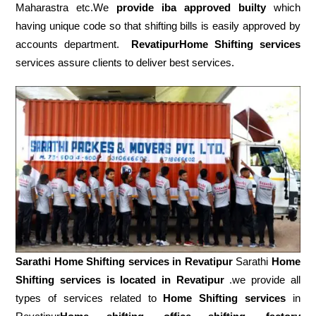
Maharastra etc.We
provide iba approved builty
which
having unique code so that shifting bills is easily approved by
accounts department.
RevatipurHome Shifting services
services assure clients to deliver best services.
Sarathi Home Shifting services in
Revatipur
Sarathi
Home
Shifting services is located in Revatipur
.we provide all
types of services related to
Home Shifting services
in