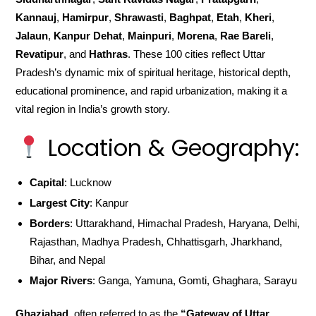
Kannauj
,
Hamirpur
,
Shrawasti
,
Baghpat
,
Etah
,
Kheri
,
Jalaun
,
Kanpur Dehat
,
Mainpuri
,
Morena
,
Rae Bareli
,
Revatipur
, and
Hathras
. These 100 cities reflect Uttar
Pradesh’s dynamic mix of spiritual heritage, historical depth,
educational prominence, and rapid urbanization, making it a
vital region in India’s growth story.
Location & Geography:
Capital
: Lucknow
Largest City
: Kanpur
Borders
: Uttarakhand, Himachal Pradesh, Haryana, Delhi,
Rajasthan, Madhya Pradesh, Chhattisgarh, Jharkhand,
Bihar, and Nepal
Major Rivers
: Ganga, Yamuna, Gomti, Ghaghara, Sarayu
Ghaziabad
, often referred to as the
“Gateway of Uttar