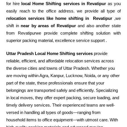
for hire
local Home Shifting services in Revatipur
as you
easily reach to the office address. we provide all type of
relocation services like home shifting in
Revatipur
,we
shift in
near by areas of Revatipur
and also another state
from Revatipurwe provide complete shifting solution with
superior packing material, excellence service support .
Uttar Pradesh Local Home Shifting services
provide
reliable, efficient, and affordable relocation services across
the diverse cities and towns of Uttar Pradesh. Whether you
are moving within Agra, Kanpur, Lucknow, Noida, or any other
part of the state, these professionals ensure that your
belongings are transported safely and efficiently. Specializing
in local moves, they offer expert packing, secure loading, and
timely delivery services. Their experienced teams are well-
versed in handling all types of goods—ranging from
household items to office equipment—with utmost care. With