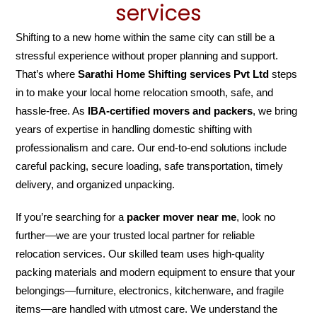
services
Shifting to a new home within the same city can still be a
stressful experience without proper planning and support.
That’s where
Sarathi Home Shifting services Pvt Ltd
steps
in to make your local home relocation smooth, safe, and
hassle-free. As
IBA-certified movers and packers
, we bring
years of expertise in handling domestic shifting with
professionalism and care. Our end-to-end solutions include
careful packing, secure loading, safe transportation, timely
delivery, and organized unpacking.
If you’re searching for a
packer mover near me
, look no
further—we are your trusted local partner for reliable
relocation services. Our skilled team uses high-quality
packing materials and modern equipment to ensure that your
belongings—furniture, electronics, kitchenware, and fragile
items—are handled with utmost care. We understand the