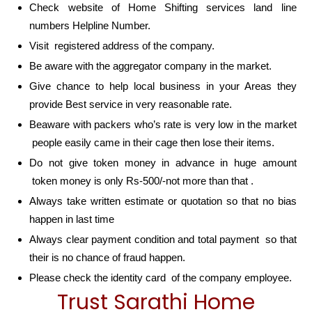
Check website of Home Shifting services land line
numbers Helpline Number.
Visit registered address of the company.
Be aware with the aggregator company in the market.
Give chance to help local business in your Areas they
provide Best service in very reasonable rate.
Beaware with packers who’s rate is very low in the market
people easily came in their cage then lose their items.
Do not give token money in advance in huge amount
token money is only Rs-500/-not more than that .
Always take written estimate or quotation so that no bias
happen in last time
Always clear payment condition and total payment so that
their is no chance of fraud happen.
Please check the identity card of the company employee.
Trust Sarathi Home