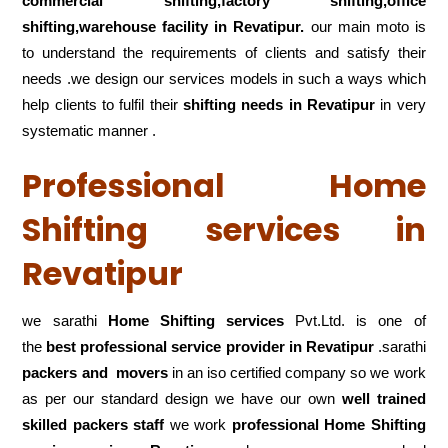
commercial shifting,factory shifting,office
shifting,warehouse
facility in Revatipur.
our main moto is
to understand the requirements of clients and satisfy their
needs .we design our services models in such a ways which
help clients to fulfil their
shifting
needs in Revatipur
in very
systematic manner .
Professional Home
Shifting services in
Revatipur
we sarathi
Home Shifting services
Pvt.Ltd. is one of
the
best professional service
provider in Revatipur
.sarathi
packers and movers
in an iso certified company so we work
as per our standard design we have our own
well trained
skilled packers staff
we work
professional Home Shifting