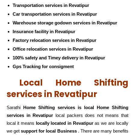
Transportation services in Revatipur
Car transportation services in Revatipur
Warehouse storage godown services in Revatipur
Insurance facility in Revatipur
Factory relocation services in Revatipur
Office relocation services in Revatipur
100% safety and Timey delivery in Revatipur
Gps Tracking for consigment
Local Home Shifting
services in Revatipur
Sarathi
Home Shifting services is local Home Shifting
services in Revatipur
local packers does not means that
local it means
locally located in Revatipur
as we are locally
we get
support for local Business
. There are many benefits