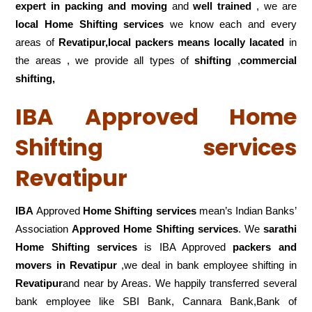
expert in packing and moving
and
well trained
, we are
local Home Shifting services
we know each and every
areas of
Revatipur,local
packers means locally lacated
in
the areas , we provide all types of
shifting
,
commercial
shifting,
IBA Approved Home
Shifting services
Revatipur
IBA
Approved
Home Shifting services
mean’s Indian Banks’
Association
Approved Home Shifting services
. We
sarathi
Home Shifting services
is IBA Approved
packers
and
movers in Revatipur
,we deal in bank employee shifting in
Revatipur
and near by Areas. We happily transferred several
bank employee like SBI Bank, Cannara Bank,Bank of