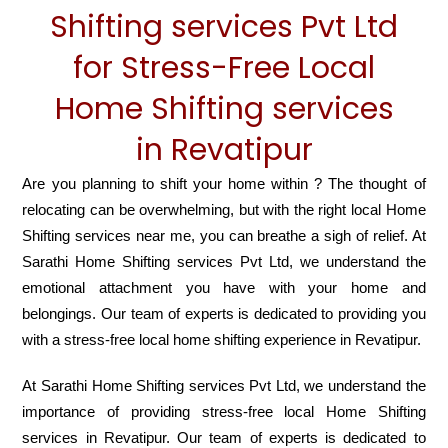
Shifting services Pvt Ltd
for Stress-Free Local
Home Shifting services
in Revatipur
Are you planning to shift your home within ? The thought of
relocating can be overwhelming, but with the right local Home
Shifting services near me, you can breathe a sigh of relief. At
Sarathi Home Shifting services Pvt Ltd, we understand the
emotional attachment you have with your home and
belongings. Our team of experts is dedicated to providing you
with a stress-free local home shifting experience in Revatipur.
At Sarathi Home Shifting services Pvt Ltd, we understand the
importance of providing stress-free local Home Shifting
services in Revatipur. Our team of experts is dedicated to