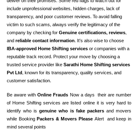
deliver on their promises. Some red flags to watch out for
include unprofessional websites, hidden charges, lack of
transparency, and poor customer reviews. To avoid falling
victim to such scams, always verify the legitimacy of the
company by checking for
Genuine certifications, reviews
,
and
reliable contact information
. It’s also wise to choose
IBA-approved Home Shifting services
or companies with a
reputable track record. Protect your move by choosing a
trusted service provider like
Sarathi Home Shifting services
Pvt Ltd
, known for its transparency, quality services, and
customer satisfaction.
Be aware with
Online Frauds
Now a days their are number
of Home Shifting services are listed online it is very hard to
identify who is
genuine who is fake packers
and movers
while Booking
Packers & Movers Please
Alert and keep in
mind several points