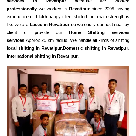
services in Revatipur
because we worked
professionally
we worked in
Revatipur
since 2009 having
experience of 1 lakh happy client shifted .our main strength is
like we are
based in Revatipur
so we easily connect near by
client or provide our
Home Shifting services
services
Approx 25 km radius. We handle all kinds of shifting
local shifting in Revatipur,Domestic
shifting in Revatipur
,
international shifting in Revatipur,