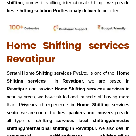
shifting
, domestic shifting, international shifting . we provide
best shifting solution Proffesionaly deliver
to our client.
Home Shifting services
Revatipur
Sarathi
Home Shifting services
Pvt.Ltd. is one of the
Home
Shifting services in Revatipur.
we are based in
Revatipur
and provide
Home Shifting services services
in
near by areas, we have skilled and trained staff having more
than 15+years of experience in
Home Shifting services
sector.
we are one of the
best packers and movers
provide
all type of
shifting services local shifting,domestic
shifting,international shifting in Revatipur.
we also deal in