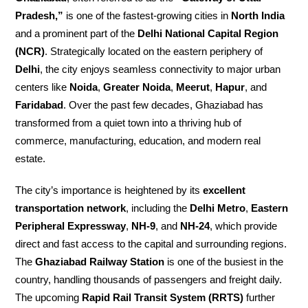
Pradesh,”
is one of the fastest-growing cities in
North India
and a prominent part of the
Delhi National Capital Region
(NCR)
. Strategically located on the eastern periphery of
Delhi
, the city enjoys seamless connectivity to major urban
centers like
Noida
,
Greater Noida
,
Meerut
,
Hapur
, and
Faridabad
. Over the past few decades, Ghaziabad has
transformed from a quiet town into a thriving hub of
commerce, manufacturing, education, and modern real
estate.
The city’s importance is heightened by its
excellent
transportation network
, including the
Delhi Metro
,
Eastern
Peripheral Expressway
,
NH-9
, and
NH-24
, which provide
direct and fast access to the capital and surrounding regions.
The
Ghaziabad Railway Station
is one of the busiest in the
country, handling thousands of passengers and freight daily.
The upcoming
Rapid Rail Transit System (RRTS)
further