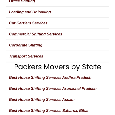
Office Shifting
Loading and Unloading
Car Carriers Services
Commercial Shifting Services
Corporate Shifting
Transport Services
Packers Movers by State
Best House Shifting Services Andhra Pradesh
Best House Shifting Services Arunachal Pradesh
Best House Shifting Services Assam
Best House Shifting Services Saharsa, Bihar