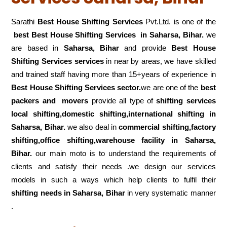
Sarathi
Best House Shifting Services
Pvt.Ltd. is one of the
best Best House Shifting Services in Saharsa, Bihar.
we
are based in
Saharsa, Bihar
and provide
Best House
Shifting Services services
in near by areas, we have skilled
and trained staff having more than 15+years of experience in
Best House Shifting Services sector.
we are one of the
best
packers and movers
provide all type of
shifting services
local shifting,domestic shifting,international shifting in
Saharsa, Bihar.
we also deal in
commercial shifting,factory
shifting,office shifting,warehouse
facility in Saharsa,
Bihar.
our main moto is to understand the requirements of
clients and satisfy their needs .we design our services
models in such a ways which help clients to fulfil their
shifting
needs in Saharsa, Bihar
in very systematic manner
.