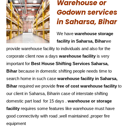
Warehouse or
Godown services
in Saharsa, Bihar
We have
warehouse storage
facility in Saharsa, Bihar
we
provide warehouse facility to individuals and also for the
corporate client now a days
warehouse facility
is very
important for
Best House Shifting Services Saharsa,
Bihar
because in domestic shifting people needs time to
search home in such case
warehouse facility in Saharsa,
Bihar
required we provide
free of cost
warehouse facility
to
our client in Saharsa, Biharin case of interstate shifting
domestic part load for 15 days .
warehouse or storage
facility
requires some features like warehouse must have
good connectivity with road ,well maintained ,proper fire
equipment