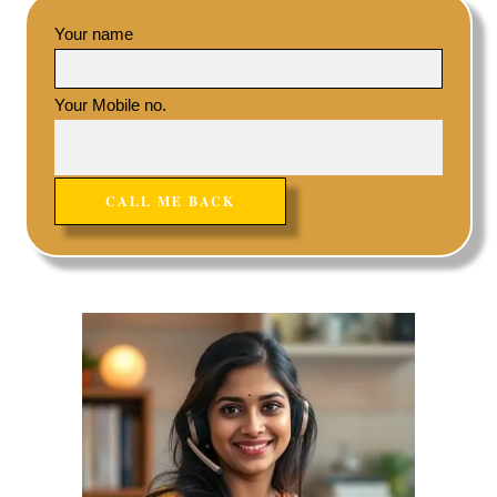
Your name
Your Mobile no.