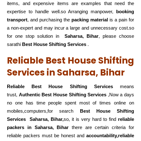
items, and expensive items are examples that need the
expertise to handle well.so Arranging manpower,
booking
transport
, and purchasing the
packing material
is a pain for
a non-expert and may incur a large and unnecessary cost.so
for one stop solution in
Saharsa, Bihar
, please choose
sarathi
Best House Shifting Services
.
Reliable Best House Shifting
Services in Saharsa, Bihar
Reliable Best House Shifting Services
means
trust,
Authentic Best House Shifting Services
,Now a days
no one has time people spent most of times online on
mobiles,computers,for search
Best House Shifting
Services
Saharsa, Bihar,
so, it is very hard to find
reliable
packers
in Saharsa, Bihar
there are certain criteria for
reliable packers must be honest and
accountability,reliable