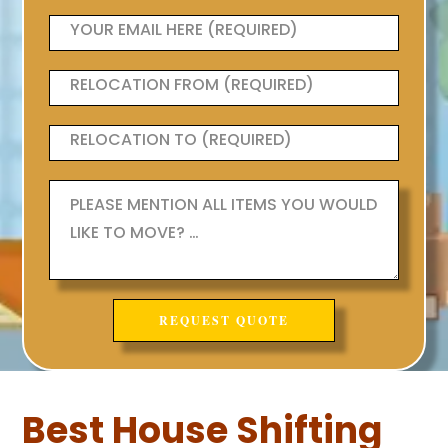
Best House Shifting