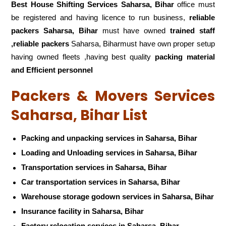
Best House Shifting Services Saharsa, Bihar
office must
be registered and having licence to run business,
reliable
packers Saharsa, Bihar
must have owned
trained staff
,reliable packers
Saharsa, Biharmust have own proper setup
having owned fleets ,having best quality
packing material
and Efficient personnel
Packers & Movers Services
Saharsa, Bihar List
Packing and unpacking services in Saharsa, Bihar
Loading and Unloading services in Saharsa, Bihar
Transportation services in Saharsa, Bihar
Car transportation services in Saharsa, Bihar
Warehouse storage godown services in Saharsa, Bihar
Insurance facility in Saharsa, Bihar