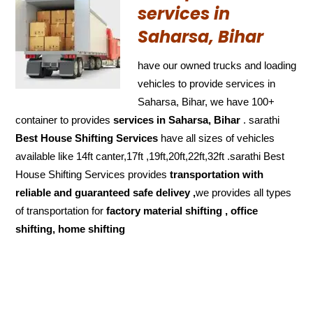
services in
Saharsa, Bihar
have our owned trucks and loading
vehicles to provide services in
Saharsa, Bihar, we have 100+
container to provides
services in Saharsa, Bihar
. sarathi
Best House Shifting Services
have all sizes of vehicles
available like 14ft canter,17ft ,19ft,20ft,22ft,32ft .sarathi Best
House Shifting Services provides
transportation with
reliable and
guaranteed
safe delivey ,
we provides all types
of transportation for
factory material shifting , office
shifting, home shifting