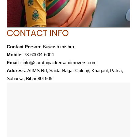
CONTACT INFO
Contact Person:
Bawash mishra
Mobile:
73-60004-6004
Email :
info@sarathipackersandmovers.com
Address:
AIIMS Rd, Saida Nagar Colony, Khagaul, Patna,
Saharsa, Bihar 801505