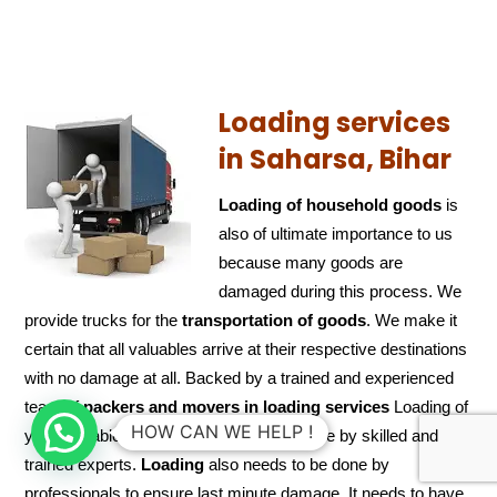
Loading services
in Saharsa, Bihar
Loading of household goods
is
also of ultimate importance to us
because many goods are
damaged during this process. We
provide trucks for the
transportation of
goods
. We make it
certain that all valuables arrive at their respective destinations
with no damage at all. Backed by a trained and experienced
team of
packers and
movers in loading services
Loading of
HOW CAN WE HELP !
your valuable articles/goods would be done by skilled and
trained experts.
Loading
also needs to be done by
professionals to ensure last minute damage. It needs to have