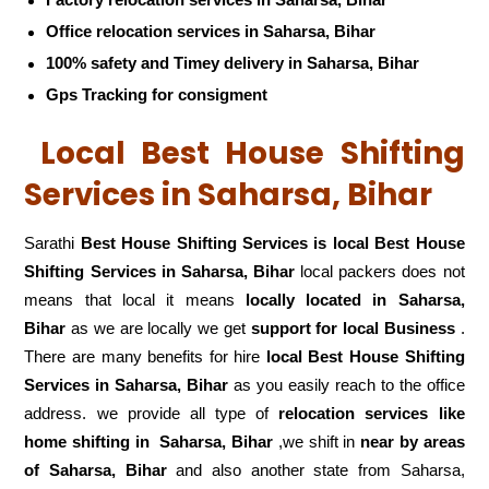
Factory relocation services in Saharsa, Bihar
Office relocation services in Saharsa, Bihar
100% safety and Timey delivery in Saharsa, Bihar
Gps Tracking for consigment
Local Best House Shifting
Services in Saharsa, Bihar
Sarathi
Best House Shifting Services is local Best House
Shifting Services in Saharsa, Bihar
local packers does not
means that local it means
locally located in Saharsa,
Bihar
as we are locally we get
support for local Business
.
There are many benefits for hire
local Best House Shifting
Services in Saharsa, Bihar
as you easily reach to the office
address. we provide all type of
relocation services like
home shifting in
Saharsa, Bihar
,we shift in
near by areas
of Saharsa, Bihar
and also another state from Saharsa,