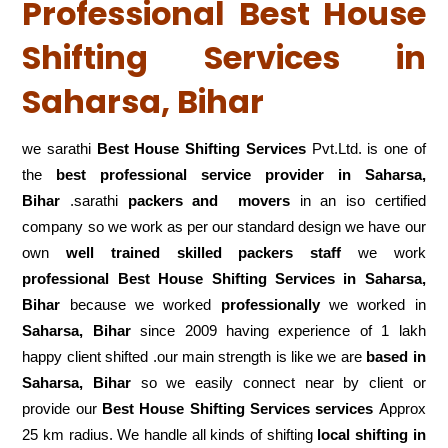
Professional Best House
Shifting Services in
Saharsa, Bihar
we sarathi
Best House Shifting Services
Pvt.Ltd. is one of
the
best professional service
provider in Saharsa,
Bihar
.sarathi
packers and movers
in an iso certified
company so we work as per our standard design we have our
own
well trained skilled packers staff
we work
professional Best House Shifting Services in Saharsa,
Bihar
because we worked
professionally
we worked in
Saharsa, Bihar
since 2009 having experience of 1 lakh
happy client shifted .our main strength is like we are
based in
Saharsa, Bihar
so we easily connect near by client or
provide our
Best House Shifting Services services
Approx
25 km radius. We handle all kinds of shifting
local shifting in