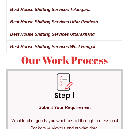
Best House Shifting Services Telangana
Best House Shifting Services Uttar Pradesh
Best House Shifting Services Uttarakhand
Best House Shifting Services West Bengal
Our Work Process
Step 1
Submit Your Requirement
What kind of goods you want to shift through professional
Packers & Movers and at what time.