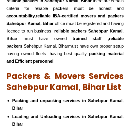
reliable packers
in Sahebpur Kamal, Bihar
there are certain
criteria for reliable packers must be honest and
accountability,reliable IBA-certified movers and packers
Sahebpur Kamal, Bihar
office must be registered and having
licence to run business,
reliable packers Sahebpur Kamal,
Bihar
must have owned
trained staff ,reliable
packers
Sahebpur Kamal, Biharmust have own proper setup
having owned fleets ,having best quality
packing material
and Efficient personnel
Packers & Movers Services
Sahebpur Kamal, Bihar List
Packing and unpacking services in Sahebpur Kamal,
Bihar
Loading and Unloading services in Sahebpur Kamal,
Bihar