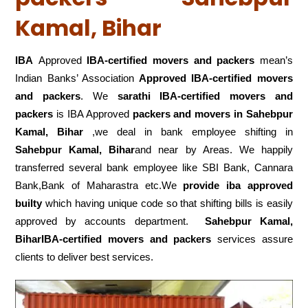
Kamal, Bihar
IBA
Approved
IBA-certified movers and packers
mean’s
Indian Banks’ Association
Approved IBA-certified movers
and packers
. We
sarathi IBA-certified movers and
packers
is IBA Approved
packers
and movers in Sahebpur
Kamal, Bihar
,we deal in bank employee shifting in
Sahebpur Kamal, Bihar
and near by Areas. We happily
transferred several bank employee like SBI Bank, Cannara
Bank,Bank of Maharastra etc.We
provide iba approved
builty
which having unique code so that shifting bills is easily
approved by accounts department.
Sahebpur Kamal,
BiharIBA-certified movers and packers
services assure
clients to deliver best services.