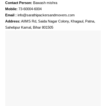
Contact Person:
Bawash mishra
Mobile:
73-60004-6004
Email :
info@sarathipackersandmovers.com
Address:
AIIMS Rd, Saida Nagar Colony, Khagaul, Patna,
Sahebpur Kamal, Bihar 801505