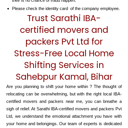
their is no chance of fraud happen.
Please check the identity card of the company employee.
Trust Sarathi IBA-
certified movers and
packers Pvt Ltd for
Stress-Free Local Home
Shifting Services in
Sahebpur Kamal, Bihar
Are you planning to shift your home within ? The thought of
relocating can be overwhelming, but with the right local IBA-
certified movers and packers near me, you can breathe a
sigh of relief. At Sarathi IBA-certified movers and packers Pvt
Ltd, we understand the emotional attachment you have with
your home and belongings. Our team of experts is dedicated