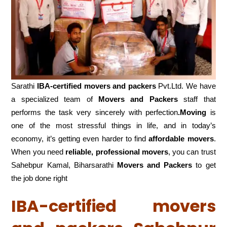
Sarathi
IBA-certified movers and packers
Pvt.Ltd. We have
a specialized team of
Movers and
Packers
staff that
performs the task very sincerely with perfection
.Moving
is
one of the most stressful things in life, and in today’s
economy, it’s getting even harder to find
affordable movers
.
When you need
reliable, professional movers
, you can trust
Sahebpur Kamal, Biharsarathi
Movers and Packers
to get
the job done right
IBA-certified movers