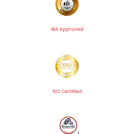
IBA Approved
ISO Certified