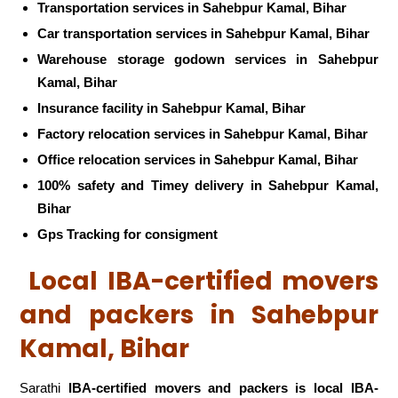
Transportation services in Sahebpur Kamal, Bihar
Car transportation services in Sahebpur Kamal, Bihar
Warehouse storage godown services in Sahebpur
Kamal, Bihar
Insurance facility in Sahebpur Kamal, Bihar
Factory relocation services in Sahebpur Kamal, Bihar
Office relocation services in Sahebpur Kamal, Bihar
100% safety and Timey delivery in Sahebpur Kamal,
Bihar
Gps Tracking for consigment
Local IBA-certified movers
and packers in Sahebpur
Kamal, Bihar
Sarathi
IBA-certified movers and packers is local IBA-