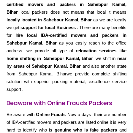
certified movers and packers in Sahebpur Kamal,
Bihar
local packers does not means that local it means
locally located in Sahebpur Kamal, Bihar
as we are locally
we get
support for local Business
. There are many benefits
for hire
local IBA-certified movers and packers in
Sahebpur Kamal, Bihar
as you easily reach to the office
address. we provide all type of
relocation services like
home shifting in
Sahebpur Kamal, Bihar
,we shift in
near
by areas of Sahebpur Kamal, Bihar
and also another state
from Sahebpur Kamal, Biharwe provide complete shifting
solution with superior packing material, excellence service
support .
Beaware with Online Frauds Packers
Be aware with
Online Frauds
Now a days their are number
of IBA-certified movers and packers are listed online it is very
hard to identify who is
genuine who is fake packers
and