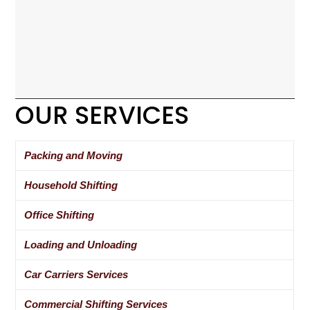
OUR SERVICES
Packing and Moving
Household Shifting
Office Shifting
Loading and Unloading
Car Carriers Services
Commercial Shifting Services