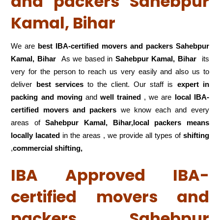
and packers Sahebpur
Kamal, Bihar
We are
best IBA-certified movers and packers Sahebpur
Kamal, Bihar
As we based in
Sahebpur Kamal, Bihar
its
very for the person to reach us very easily and also us to
deliver
best services
to the client. Our staff is
expert in
packing and moving
and
well trained
, we are
local IBA-
certified movers and packers
we know each and every
areas of
Sahebpur Kamal, Bihar,local
packers means
locally lacated
in the areas , we provide all types of
shifting
,
commercial shifting,
IBA Approved IBA-
certified movers and
packers Sahebpur