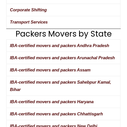
Corporate Shifting
Transport Services
Packers Movers by State
IBA-certified movers and packers Andhra Pradesh
IBA-certified movers and packers Arunachal Pradesh
IBA-certified movers and packers Assam
IBA-certified movers and packers Sahebpur Kamal,
Bihar
IBA-certified movers and packers Haryana
IBA-certified movers and packers Chhattisgarh
IBA-certified movers and packers New Delhi