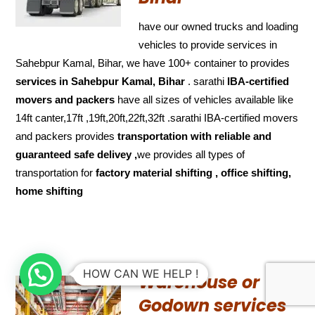
have our owned trucks and loading
vehicles to provide services in
Sahebpur Kamal, Bihar, we have 100+ container to provides
services in Sahebpur Kamal, Bihar
. sarathi
IBA-certified
movers and packers
have all sizes of vehicles available like
14ft canter,17ft ,19ft,20ft,22ft,32ft .sarathi IBA-certified movers
and packers provides
transportation with reliable and
guaranteed
safe delivey ,
we provides all types of
transportation for
factory material shifting , office shifting,
home shifting
HOW CAN WE HELP !
Warehouse or
Godown services