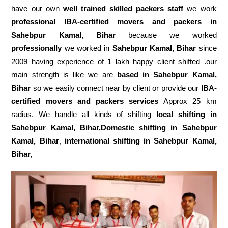
have our own
well trained skilled packers staff
we work
professional IBA-certified movers and packers in
Sahebpur Kamal, Bihar
because we worked
professionally
we worked in
Sahebpur Kamal, Bihar
since
2009 having experience of 1 lakh happy client shifted .our
main strength is like we are
based in Sahebpur Kamal,
Bihar
so we easily connect near by client or provide our
IBA-
certified movers and packers services
Approx 25 km
radius. We handle all kinds of shifting
local shifting in
Sahebpur Kamal, Bihar,Domestic
shifting in Sahebpur
Kamal, Bihar
,
international shifting in Sahebpur Kamal,
Bihar,