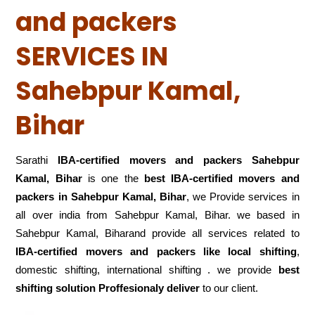
and packers
SERVICES IN
Sahebpur Kamal,
Bihar
Sarathi
IBA-certified movers and packers Sahebpur
Kamal, Bihar
is one the
best IBA-certified movers and
packers in Sahebpur Kamal, Bihar
, we Provide services in
all over india from Sahebpur Kamal, Bihar. we based in
Sahebpur Kamal, Biharand provide all services related to
IBA-certified movers and packers like local shifting
,
domestic shifting, international shifting . we provide
best
shifting solution Proffesionaly deliver
to our client.