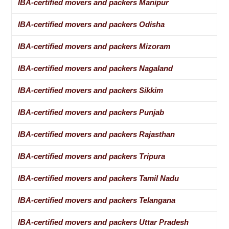
IBA-certified movers and packers Manipur
IBA-certified movers and packers Odisha
IBA-certified movers and packers Mizoram
IBA-certified movers and packers Nagaland
IBA-certified movers and packers Sikkim
IBA-certified movers and packers Punjab
IBA-certified movers and packers Rajasthan
IBA-certified movers and packers Tripura
IBA-certified movers and packers Tamil Nadu
IBA-certified movers and packers Telangana
IBA-certified movers and packers Uttar Pradesh