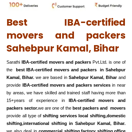
Best IBA-certified
movers and packers
Sahebpur Kamal, Bihar
Sarathi
IBA-certified movers and packers
Pvt.Ltd. is one of
the
best IBA-certified movers and packers in Sahebpur
Kamal, Bihar.
we are based in
Sahebpur Kamal, Bihar
and
provide
IBA-certified movers and packers services
in near
by areas, we have skilled and trained staff having more than
15+years of experience in
IBA-certified movers and
packers sector.
we are one of the
best packers and movers
provide all type of
shifting services local shifting,domestic
shifting,international shifting in Sahebpur Kamal, Bihar.
we also deal in
commercial shifting,factory shifting,office