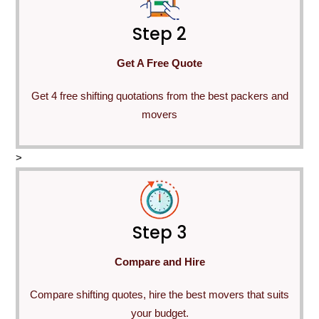
Step 2
Get A Free Quote
Get 4 free shifting quotations from the best packers and
movers
>
Step 3
Compare and Hire
Compare shifting quotes, hire the best movers that suits
your budget.