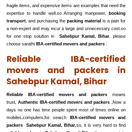
fragile items, and expensive items are examples that need the
expertise to handle well.so Arranging manpower,
booking
transport
, and purchasing the
packing material
is a pain for
a non-expert and may incur a large and unnecessary cost.so
for one stop solution in
Sahebpur Kamal, Bihar
, please
choose sarathi
IBA-certified movers and packers
.
Reliable IBA-certified
movers and packers in
Sahebpur Kamal, Bihar
Reliable IBA-certified movers and packers
means
trust,
Authentic IBA-certified movers and packers
,Now a
days no one has time people spent most of times online on
mobiles,computers,for search
IBA-certified movers and
packers
Sahebpur Kamal, Bihar,
so, it is very hard to find