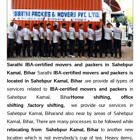
Sarathi IBA-certified movers and packers in
Sahebpur
Kamal, Bihar
Sarathi
IBA-certified movers and packers is
located in Sahebpur Kamal, Bihar
.we provide all types of
services related to
IBA-certified movers and packers
in
Sahebpur Kamal, Bihar
Home shifting, office
shifting
,
factory shifting,
we provide our services in
Sahebpur Kamal, Biharand also near by areas of Sahebpur
Kamal, Bihar, There are many processes to be followed while
relocating from
Sahebpur Kamal, Bihar
to another new
location which is not everybody’s cup of tea. Heavy items,