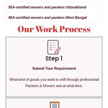
IBA-certified movers and packers Uttarakhand
IBA-certified movers and packers West Bengal
Our Work Process
Step 1
Submit Your Requirement
What kind of goods you want to shift through professional
Packers & Movers and at what time.