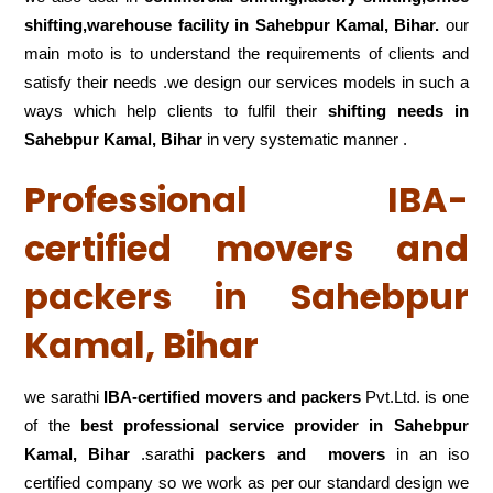
shifting,warehouse
facility in Sahebpur Kamal, Bihar.
our
main moto is to understand the requirements of clients and
satisfy their needs .we design our services models in such a
ways which help clients to fulfil their
shifting
needs in
Sahebpur Kamal, Bihar
in very systematic manner .
Professional IBA-
certified movers and
packers in Sahebpur
Kamal, Bihar
we sarathi
IBA-certified movers and packers
Pvt.Ltd. is one
of the
best professional service
provider in Sahebpur
Kamal, Bihar
.sarathi
packers and movers
in an iso
certified company so we work as per our standard design we