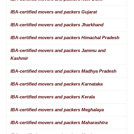
IBA-certified movers and packers Gujarat
IBA-certified movers and packers Jharkhand
IBA-certified movers and packers Himachal Pradesh
IBA-certified movers and packers Jammu and
Kashmir
IBA-certified movers and packers Madhya Pradesh
IBA-certified movers and packers Karnataka
IBA-certified movers and packers Kerala
IBA-certified movers and packers Meghalaya
IBA-certified movers and packers Maharashtra