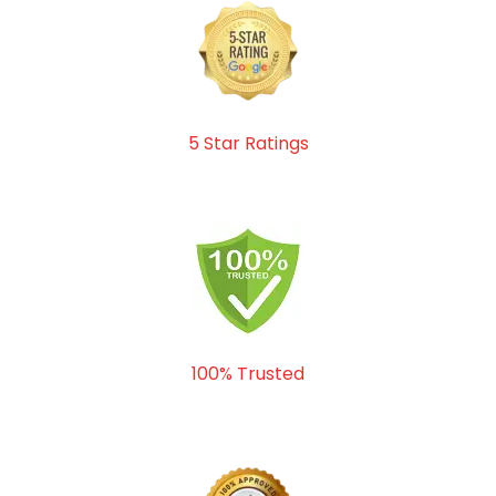
5 Star Ratings
100% Trusted