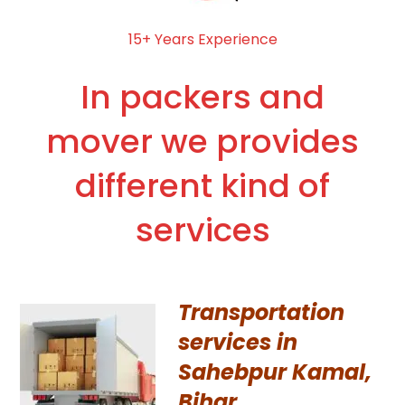
15+ Years Experience
In packers and
mover we provides
different kind of
services
Transportation
services in
Sahebpur Kamal,
Bihar