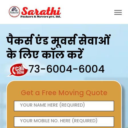
पैकर्स एंड मूवर्स सेवाओं
के लिए कॉल करें
73-6004-6004
Get a Free Moving Quote