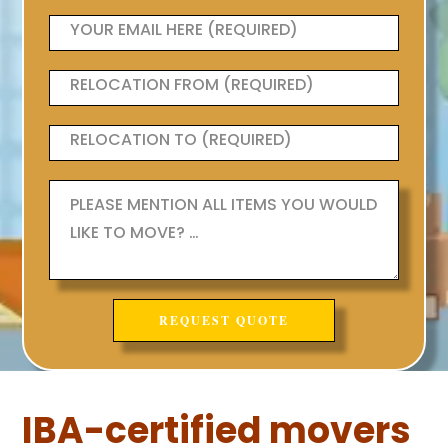
IBA-certified movers