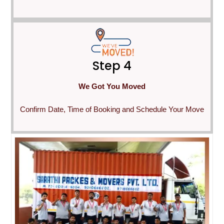
Step 4
We Got You Moved
Confirm Date, Time of Booking and Schedule Your Move