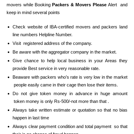
movers while Booking
Packers & Movers Please
Alert and
keep in mind several points
Check website of IBA-certified movers and packers land
line numbers Helpline Number.
Visit registered address of the company.
Be aware with the aggregator company in the market.
Give chance to help local business in your Areas they
provide Best service in very reasonable rate.
Beaware with packers who’s rate is very low in the market
people easily came in their cage then lose their items.
Do not give token money in advance in huge amount
token money is only Rs-500/-not more than that .
Always take written estimate or quotation so that no bias
happen in last time
Always clear payment condition and total payment so that