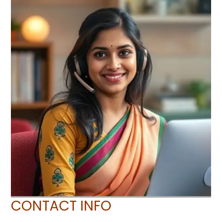
CONTACT INFO