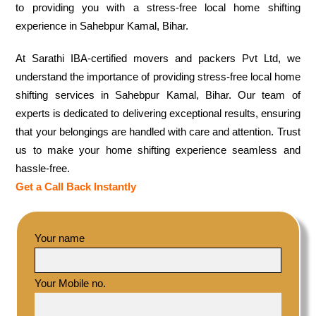
to providing you with a stress-free local home shifting
experience in Sahebpur Kamal, Bihar.
At Sarathi IBA-certified movers and packers Pvt Ltd, we
understand the importance of providing stress-free local home
shifting services in Sahebpur Kamal, Bihar. Our team of
experts is dedicated to delivering exceptional results, ensuring
that your belongings are handled with care and attention. Trust
us to make your home shifting experience seamless and
hassle-free.
Get a Call Back Instantly
Your name
Your Mobile no.