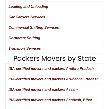
Loading and Unloading
Car Carriers Services
Commercial Shifting Services
Corporate Shifting
Transport Services
Packers Movers by State
IBA-certified movers and packers Andhra Pradesh
IBA-certified movers and packers Arunachal Pradesh
IBA-certified movers and packers Assam
IBA-certified movers and packers Sandesh, Bihar