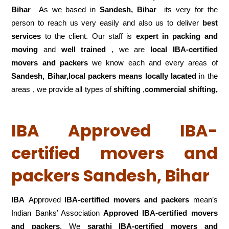
Bihar
As we based in
Sandesh, Bihar
its very for the
person to reach us very easily and also us to deliver
best
services
to the client. Our staff is
expert in packing and
moving
and
well trained
, we are
local IBA-certified
movers and packers
we know each and every areas of
Sandesh, Bihar,local
packers means locally lacated
in the
areas , we provide all types of
shifting
,
commercial shifting,
IBA Approved IBA-
certified movers and
packers Sandesh, Bihar
IBA
Approved
IBA-certified movers and packers
mean’s
Indian Banks’ Association
Approved IBA-certified movers
and packers
. We
sarathi IBA-certified movers and