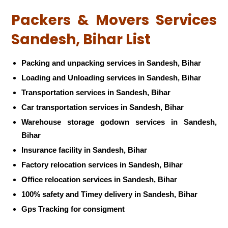
Packers & Movers Services
Sandesh, Bihar List
Packing and unpacking services in Sandesh, Bihar
Loading and Unloading services in Sandesh, Bihar
Transportation services in Sandesh, Bihar
Car transportation services in Sandesh, Bihar
Warehouse storage godown services in Sandesh,
Bihar
Insurance facility in Sandesh, Bihar
Factory relocation services in Sandesh, Bihar
Office relocation services in Sandesh, Bihar
100% safety and Timey delivery in Sandesh, Bihar
Gps Tracking for consigment