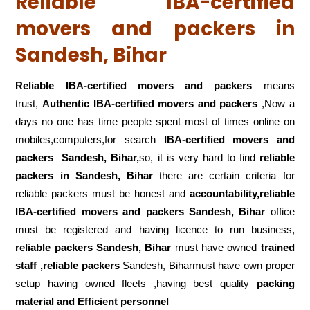
Reliable IBA-certified
movers and packers in
Sandesh, Bihar
Reliable IBA-certified movers and packers
means
trust,
Authentic IBA-certified movers and packers
,Now a
days no one has time people spent most of times online on
mobiles,computers,for search
IBA-certified movers and
packers
Sandesh, Bihar,
so, it is very hard to find
reliable
packers
in Sandesh, Bihar
there are certain criteria for
reliable packers must be honest and
accountability,reliable
IBA-certified movers and packers Sandesh, Bihar
office
must be registered and having licence to run business,
reliable packers Sandesh, Bihar
must have owned
trained
staff ,reliable packers
Sandesh, Biharmust have own proper
setup having owned fleets ,having best quality
packing
material and Efficient personnel