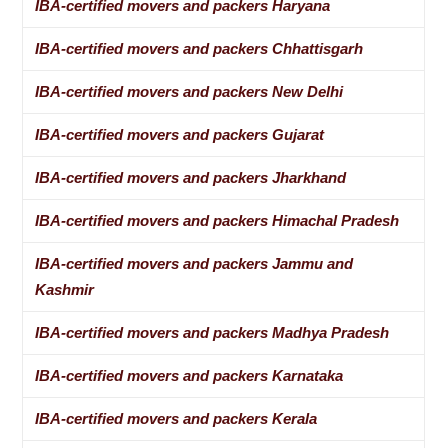
IBA-certified movers and packers Haryana
IBA-certified movers and packers Chhattisgarh
IBA-certified movers and packers New Delhi
IBA-certified movers and packers Gujarat
IBA-certified movers and packers Jharkhand
IBA-certified movers and packers Himachal Pradesh
IBA-certified movers and packers Jammu and
Kashmir
IBA-certified movers and packers Madhya Pradesh
IBA-certified movers and packers Karnataka
IBA-certified movers and packers Kerala