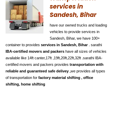
services in
Sandesh, Bihar
have our owned trucks and loading
vehicles to provide services in
Sandesh, Bihar, we have 100+
container to provides
services in Sandesh, Bihar
. sarathi
IBA-certified movers and packers
have all sizes of vehicles
available like 14ft canter,17ft ,19ft,20ft,22ft,32ft .sarathi IBA-
certified movers and packers provides
transportation with
reliable and
guaranteed
safe delivey ,
we provides all types
of transportation for
factory material shifting , office
shifting, home shifting