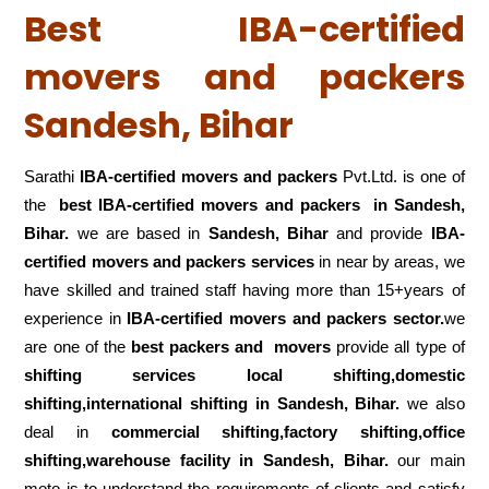
Best IBA-certified
movers and packers
Sandesh, Bihar
Sarathi
IBA-certified movers and packers
Pvt.Ltd. is one of
the
best IBA-certified movers and packers in Sandesh,
Bihar.
we are based in
Sandesh, Bihar
and provide
IBA-
certified movers and packers services
in near by areas, we
have skilled and trained staff having more than 15+years of
experience in
IBA-certified movers and packers sector.
we
are one of the
best packers and movers
provide all type of
shifting services local shifting,domestic
shifting,international shifting in Sandesh, Bihar.
we also
deal in
commercial shifting,factory shifting,office
shifting,warehouse
facility in Sandesh, Bihar.
our main
moto is to understand the requirements of clients and satisfy