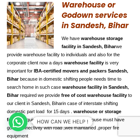
Warehouse or
Godown services
in Sandesh, Bihar
We have
warehouse storage
facility in Sandesh, Bihar
we
provide warehouse facility to individuals and also for the
corporate client now a days
warehouse facility
is very
important for
IBA-certified movers and packers Sandesh,
Bihar
because in domestic shifting people needs time to
search home in such case
warehouse facility in Sandesh,
Bihar
required we provide
free of cost
warehouse facility
to
our client in Sandesh, Biharin case of interstate shifting
domestic part load for 15 days .
warehouse or storage
facility
requires some features like warehouse must have
HOW CAN WE HELP !
good connectivity with road ,well maintained ,proper fire
equipment