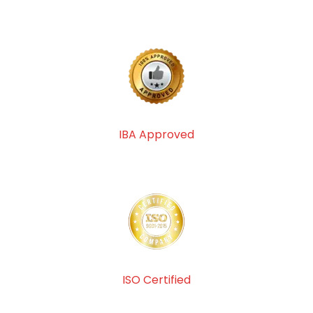
IBA Approved
ISO Certified