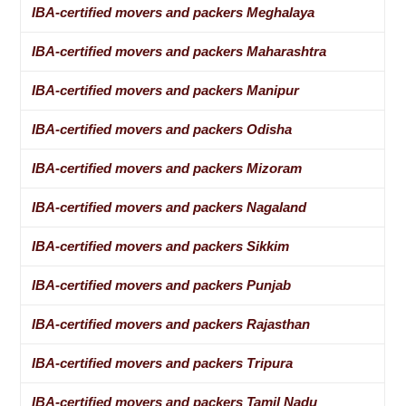
IBA-certified movers and packers Meghalaya
IBA-certified movers and packers Maharashtra
IBA-certified movers and packers Manipur
IBA-certified movers and packers Odisha
IBA-certified movers and packers Mizoram
IBA-certified movers and packers Nagaland
IBA-certified movers and packers Sikkim
IBA-certified movers and packers Punjab
IBA-certified movers and packers Rajasthan
IBA-certified movers and packers Tripura
IBA-certified movers and packers Tamil Nadu