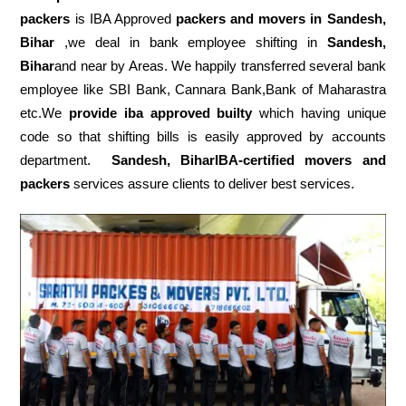
packers
is IBA Approved
packers
and movers in Sandesh,
Bihar
,we deal in bank employee shifting in
Sandesh,
Bihar
and near by Areas. We happily transferred several bank
employee like SBI Bank, Cannara Bank,Bank of Maharastra
etc.We
provide iba approved builty
which having unique
code so that shifting bills is easily approved by accounts
department.
Sandesh, BiharIBA-certified movers and
packers
services assure clients to deliver best services.