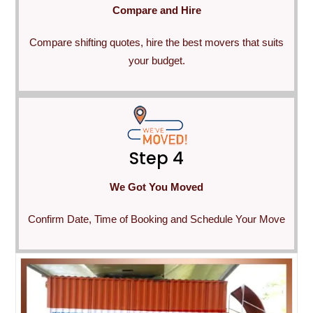
Compare and Hire
Compare shifting quotes, hire the best movers that suits
your budget.
Step 4
We Got You Moved
Confirm Date, Time of Booking and Schedule Your Move