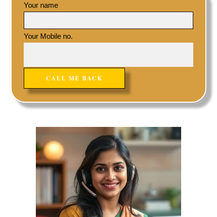
Your name
Your Mobile no.