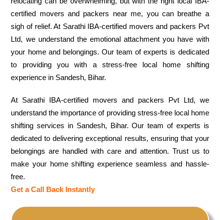
relocating can be overwhelming, but with the right local IBA-
certified movers and packers near me, you can breathe a
sigh of relief. At Sarathi IBA-certified movers and packers Pvt
Ltd, we understand the emotional attachment you have with
your home and belongings. Our team of experts is dedicated
to providing you with a stress-free local home shifting
experience in Sandesh, Bihar.
At Sarathi IBA-certified movers and packers Pvt Ltd, we
understand the importance of providing stress-free local home
shifting services in Sandesh, Bihar. Our team of experts is
dedicated to delivering exceptional results, ensuring that your
belongings are handled with care and attention. Trust us to
make your home shifting experience seamless and hassle-
free.
Get a Call Back Instantly