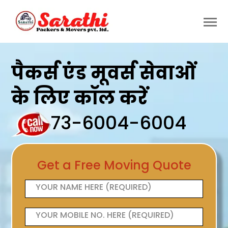
पैकर्स एंड मूवर्स सेवाओं
के लिए कॉल करें
73-6004-6004
Get a Free Moving Quote