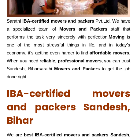
Sarathi
IBA-certified movers and packers
Pvt.Ltd. We have
a specialized team of
Movers and
Packers
staff that
performs the task very sincerely with perfection
.Moving
is
one of the most stressful things in life, and in today’s
economy, it’s getting even harder to find
affordable movers
.
When you need
reliable, professional movers
, you can trust
Sandesh, Biharsarathi
Movers and Packers
to get the job
done right
IBA-certified movers
and packers Sandesh,
Bihar
We are
best IBA-certified movers and packers Sandesh,