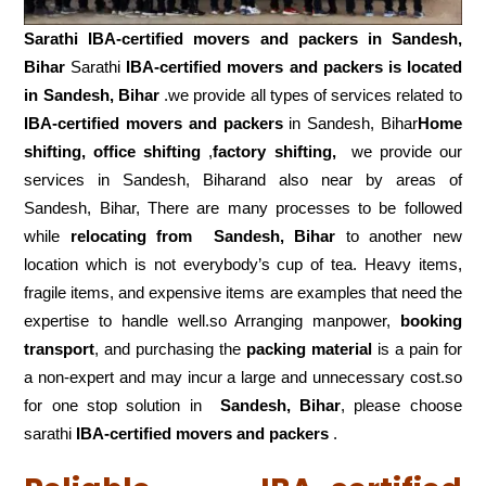
Sarathi IBA-certified movers and packers in
Sandesh,
Bihar
Sarathi
IBA-certified movers and packers is located
in Sandesh, Bihar
.we provide all types of services related to
IBA-certified movers and packers
in Sandesh, Bihar
Home
shifting, office shifting
,
factory shifting,
we provide our
services in Sandesh, Biharand also near by areas of
Sandesh, Bihar, There are many processes to be followed
while
relocating from
Sandesh, Bihar
to another new
location which is not everybody’s cup of tea. Heavy items,
fragile items, and expensive items are examples that need the
expertise to handle well.so Arranging manpower,
booking
transport
, and purchasing the
packing material
is a pain for
a non-expert and may incur a large and unnecessary cost.so
for one stop solution in
Sandesh, Bihar
, please choose
sarathi
IBA-certified movers and packers
.