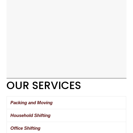
OUR SERVICES
Packing and Moving
Household Shifting
Office Shifting