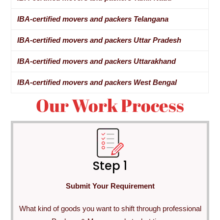
IBA-certified movers and packers Telangana
IBA-certified movers and packers Uttar Pradesh
IBA-certified movers and packers Uttarakhand
IBA-certified movers and packers West Bengal
Our Work Process
Step 1
Submit Your Requirement
What kind of goods you want to shift through professional