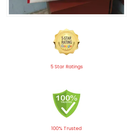
5 Star Ratings
100% Trusted