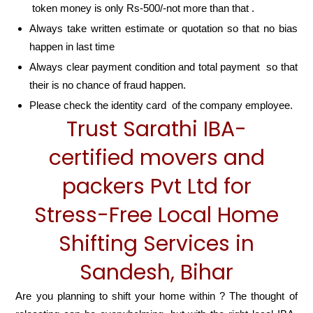
token money is only Rs-500/-not more than that .
Always take written estimate or quotation so that no bias
happen in last time
Always clear payment condition and total payment so that
their is no chance of fraud happen.
Please check the identity card of the company employee.
Trust Sarathi IBA-
certified movers and
packers Pvt Ltd for
Stress-Free Local Home
Shifting Services in
Sandesh, Bihar
Are you planning to shift your home within ? The thought of