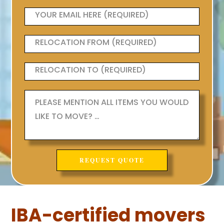
IBA-certified movers