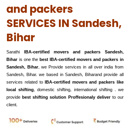
and packers
SERVICES IN Sandesh,
Bihar
Sarathi
IBA-certified movers and packers Sandesh,
Bihar
is one the
best IBA-certified movers and packers in
Sandesh, Bihar
, we Provide services in all over india from
Sandesh, Bihar. we based in Sandesh, Biharand provide all
services related to
IBA-certified movers and packers like
local shifting
, domestic shifting, international shifting . we
provide
best shifting solution Proffesionaly deliver
to our
client.