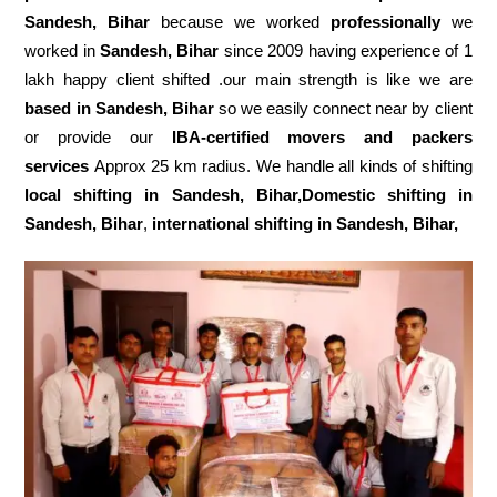
Sandesh, Bihar
because we worked
professionally
we
worked in
Sandesh, Bihar
since 2009 having experience of 1
lakh happy client shifted .our main strength is like we are
based in Sandesh, Bihar
so we easily connect near by client
or provide our
IBA-certified movers and packers
services
Approx 25 km radius. We handle all kinds of shifting
local shifting in Sandesh, Bihar,Domestic
shifting in
Sandesh, Bihar
,
international shifting in Sandesh, Bihar,