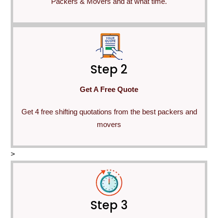
Packers & Movers and at what time.
Step 2
Get A Free Quote
Get 4 free shifting quotations from the best packers and
movers
>
Step 3