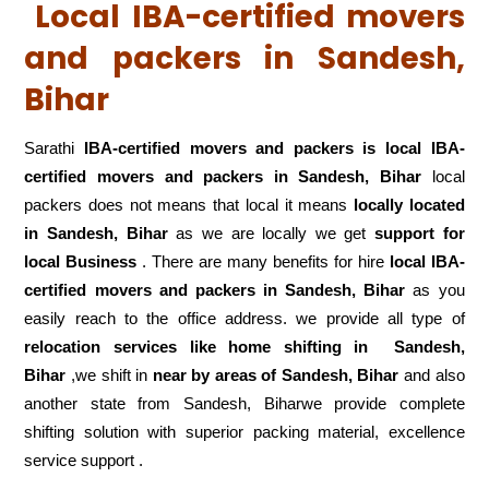
Local IBA-certified movers
and packers in Sandesh,
Bihar
Sarathi
IBA-certified movers and packers is local IBA-
certified movers and packers in Sandesh, Bihar
local
packers does not means that local it means
locally located
in Sandesh, Bihar
as we are locally we get
support for
local Business
. There are many benefits for hire
local IBA-
certified movers and packers in Sandesh, Bihar
as you
easily reach to the office address. we provide all type of
relocation services like home shifting in
Sandesh,
Bihar
,we shift in
near by areas of Sandesh, Bihar
and also
another state from Sandesh, Biharwe provide complete
shifting solution with superior packing material, excellence
service support .