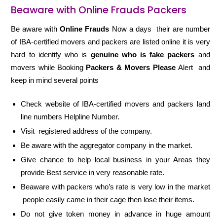
Beaware with Online Frauds Packers
Be aware with
Online Frauds
Now a days their are number
of IBA-certified movers and packers are listed online it is very
hard to identify who is
genuine who is fake packers
and
movers while Booking
Packers & Movers Please
Alert and
keep in mind several points
Check website of IBA-certified movers and packers land
line numbers Helpline Number.
Visit registered address of the company.
Be aware with the aggregator company in the market.
Give chance to help local business in your Areas they
provide Best service in very reasonable rate.
Beaware with packers who’s rate is very low in the market
people easily came in their cage then lose their items.
Do not give token money in advance in huge amount