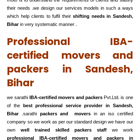
their needs .we design our services models in such a ways
which help clients to fulfil their
shifting
needs in Sandesh,
Bihar
in very systematic manner .
Professional IBA-
certified movers and
packers in Sandesh,
Bihar
we sarathi
IBA-certified movers and packers
Pvt.Ltd. is one
of the
best professional service
provider in Sandesh,
Bihar
.sarathi
packers and movers
in an iso certified
company so we work as per our standard design we have our
own
well trained skilled packers staff
we work
professional IBA-certified movers and packers in