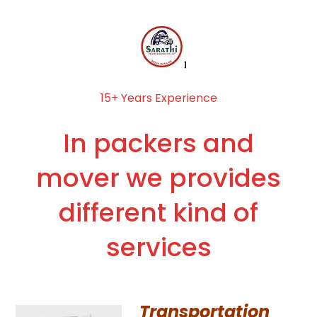
15+ Years Experience
In packers and
mover we provides
different kind of
services
Transportation