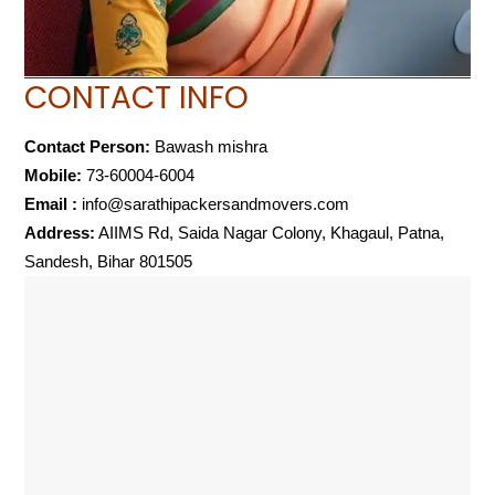
CONTACT INFO
Contact Person:
Bawash mishra
Mobile:
73-60004-6004
Email :
info@sarathipackersandmovers.com
Address:
AIIMS Rd, Saida Nagar Colony, Khagaul, Patna,
Sandesh, Bihar 801505