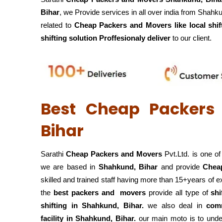
Bihar
, we Provide services in all over india from Shahk
related to
Cheap Packers and Movers like local shif
shifting solution Proffesionaly deliver
to our client.
Best Cheap Packers
Bihar
Sarathi
Cheap Packers and Movers
Pvt.Ltd. is one o
we are based in
Shahkund, Bihar
and provide
Chea
skilled and trained staff having more than 15+years of 
the
best packers and movers
provide all type of
shi
shifting in Shahkund, Bihar.
we also deal in
comm
facility in Shahkund, Bihar.
our main moto is to under