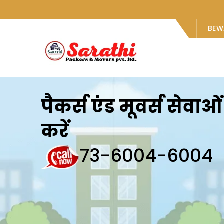
BEW
पैकर्स एंड मूवर्स सेवा
करें
73-6004-6004