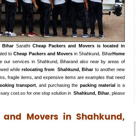
 Bihar
Sarathi
Cheap Packers and Movers is located in
ated to
Cheap Packers and Movers
in Shahkund, Bihar
Home
 our services in Shahkund, Biharand also near by areas of
lowed while
relocating from
Shahkund, Bihar
to another new
ems, fragile items, and expensive items are examples that need
ooking transport
, and purchasing the
packing material
is a
ary cost.so for one stop solution in
Shahkund, Bihar
, please
s and Movers in Shahkund,