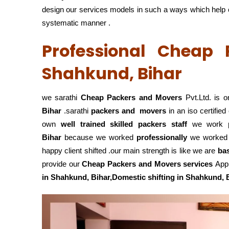
design our services models in such a ways which help cli
systematic manner .
Professional Cheap
Shahkund, Bihar
we sarathi
Cheap Packers and Movers
Pvt.Ltd. is o
Bihar
.sarathi
packers and movers
in an iso certifi
own
well trained skilled packers staff
we work
Bihar
because we worked
professionally
we worked
happy client shifted .our main strength is like we are
ba
provide our
Cheap Packers and Movers services
Appr
in Shahkund, Bihar,Domestic
shifting in Shahkund, 