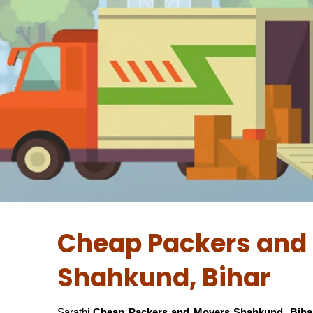
Cheap Packers and 
Shahkund, Bihar
Sarathi
Cheap Packers and Movers Shahkund, Biha