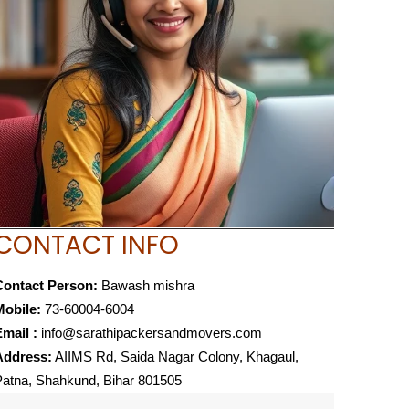
CONTACT INFO
Contact Person:
Bawash mishra
Mobile:
73-60004-6004
mail :
info@sarathipackersandmovers.com
Address:
AIIMS Rd, Saida Nagar Colony, Khagaul,
atna, Shahkund, Bihar 801505