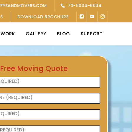
KERSANDMOVERS.COM
73-6004-6004
’S
DOWNLOAD BROCHURE
TWORK
GALLERY
BLOG
SUPPORT
 Free Moving Quote