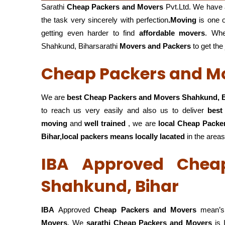
Sarathi
Cheap Packers and Movers
Pvt.Ltd. We have 
the task very sincerely with perfection
.Moving
is one o
getting even harder to find
affordable movers
. Wh
Shahkund, Biharsarathi
Movers and Packers
to get the
Cheap Packers and Mo
We are
best Cheap Packers and Movers Shahkund, 
to reach us very easily and also us to deliver
best
moving
and
well trained
, we are
local Cheap Packe
Bihar,local
packers means locally lacated
in the areas
IBA Approved Chea
Shahkund, Bihar
IBA
Approved
Cheap Packers and Movers
mean’s 
Movers
. We
sarathi Cheap Packers and Movers
is 