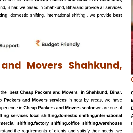
und, Bihar. we based in Shahkund, Biharand provide all services
ting
, domestic shifting, international shifting . we provide
best
 and Movers Shahkund,
f the
best Cheap Packers and Movers in Shahkund, Bihar.
p Packers and Movers services
in near by areas, we have
experience in
Cheap Packers and Movers sector.
we are one of
E
fting services local shifting,domestic shifting,international
ercial shifting,factory shifting,office shifting,warehouse
P
stand the requirements of clients and satisfy their needs .we