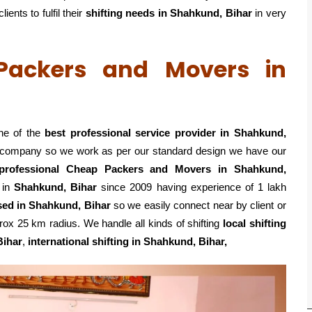
ents to fulfil their
shifting
needs in Shahkund, Bihar
in very
 Packers and Movers in
ne of the
best professional service
provider in Shahkund,
ed company so we work as per our standard design we have our
professional Cheap Packers and Movers in Shahkund,
 in
Shahkund, Bihar
since 2009 having experience of 1 lakh
sed in Shahkund, Bihar
so we easily connect near by client or
ox 25 km radius. We handle all kinds of shifting
local shifting
Bihar
,
international shifting in Shahkund, Bihar,