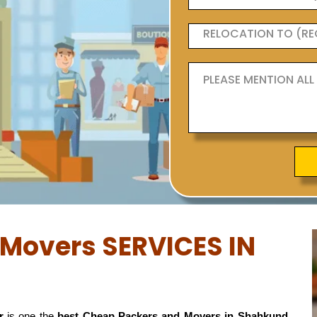
Movers SERVICES IN
r
is one the
best Cheap Packers and Movers in Shahkund,