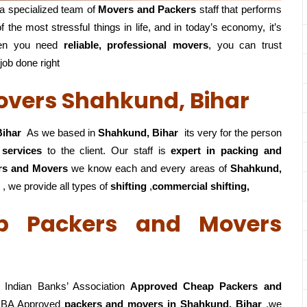
a specialized team of
Movers and
Packers
staff that performs
f the most stressful things in life, and in today’s economy, it’s
en you need
reliable, professional movers
, you can trust
 job done right
vers Shahkund, Bihar
Bihar
As we based in
Shahkund, Bihar
its very for the person
 services
to the client. Our staff is
expert in packing and
rs and Movers
we know each and every areas of
Shahkund,
 , we provide all types of
shifting
,
commercial shifting,
p Packers and Movers
Indian Banks’ Association
Approved Cheap Packers and
IBA Approved
packers
and movers in Shahkund, Bihar
,we