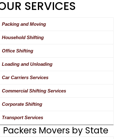
OUR SERVICES
Packing and Moving
Household Shifting
Office Shifting
Loading and Unloading
Car Carriers Services
Commercial Shifting Services
Corporate Shifting
Transport Services
Packers Movers by State