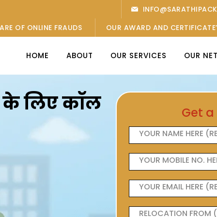
INFO@SARATHIPAC
ARE OF ONLINE FRAUDS
OUR AWARD AND CERTIFICATE
HOME
ABOUT
OUR SERVICES
OUR NE
ओं के लिए कॉल
Get a