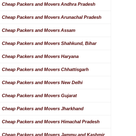
Cheap Packers and Movers Andhra Pradesh
Cheap Packers and Movers Arunachal Pradesh
Cheap Packers and Movers Assam
Cheap Packers and Movers Shahkund, Bihar
Cheap Packers and Movers Haryana
Cheap Packers and Movers Chhattisgarh
Cheap Packers and Movers New Delhi
Cheap Packers and Movers Gujarat
Cheap Packers and Movers Jharkhand
Cheap Packers and Movers Himachal Pradesh
Cheap Packers and Movers Jammu and Kashmir