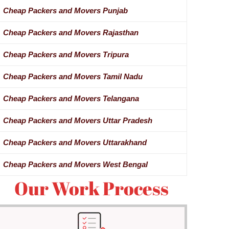
Cheap Packers and Movers Punjab
Cheap Packers and Movers Rajasthan
Cheap Packers and Movers Tripura
Cheap Packers and Movers Tamil Nadu
Cheap Packers and Movers Telangana
Cheap Packers and Movers Uttar Pradesh
Cheap Packers and Movers Uttarakhand
Cheap Packers and Movers West Bengal
Our Work Process