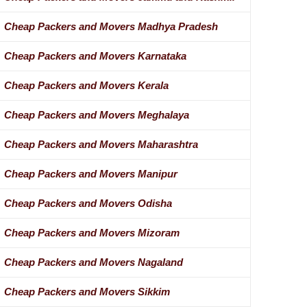
Cheap Packers and Movers Madhya Pradesh
Cheap Packers and Movers Karnataka
Cheap Packers and Movers Kerala
Cheap Packers and Movers Meghalaya
Cheap Packers and Movers Maharashtra
Cheap Packers and Movers Manipur
Cheap Packers and Movers Odisha
Cheap Packers and Movers Mizoram
Cheap Packers and Movers Nagaland
Cheap Packers and Movers Sikkim