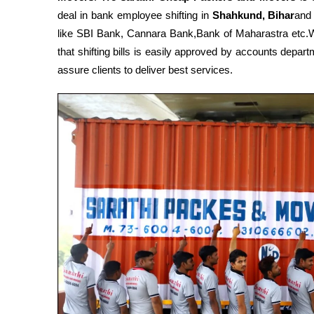
deal in bank employee shifting in
Shahkund, Bihar
and
like SBI Bank, Cannara Bank,Bank of Maharastra etc
that shifting bills is easily approved by accounts depa
assure clients to deliver best services.