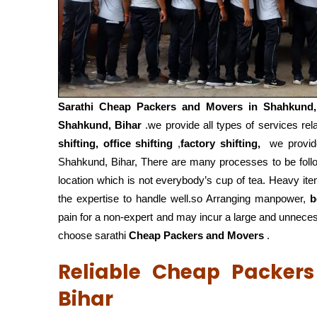
Sarathi Cheap Packers and Movers in
Shahkund,
Shahkund, Bihar
.we provide all types of services rel
shifting, office shifting
,
factory shifting,
we provide
Shahkund, Bihar, There are many processes to be fol
location which is not everybody’s cup of tea. Heavy it
the expertise to handle well.so Arranging manpower,
b
pain for a non-expert and may incur a large and unnecess
choose sarathi
Cheap Packers and Movers
.
Reliable Cheap Packer
Bihar