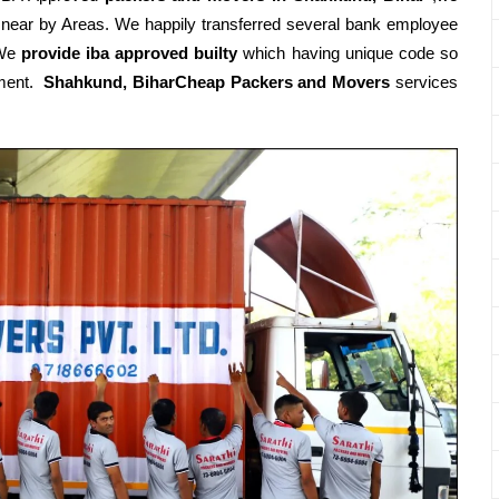
 near by Areas. We happily transferred several bank employee
.We
provide iba approved builty
which having unique code so
rtment.
Shahkund, BiharCheap Packers and Movers
services