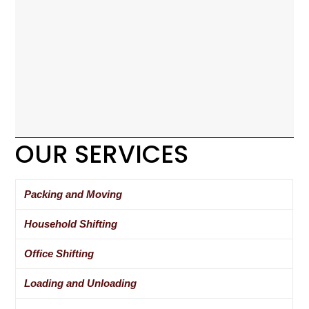
OUR SERVICES
Packing and Moving
Household Shifting
Office Shifting
Loading and Unloading