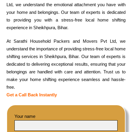
Ltd, we understand the emotional attachment you have with
your home and belongings. Our team of experts is dedicated
to providing you with a stress-free local home shifting
experience in Sheikhpura, Bihar.
At Sarathi Household Packers and Movers Pvt Ltd, we
understand the importance of providing stress-free local home
shifting services in Sheikhpura, Bihar. Our team of experts is
dedicated to delivering exceptional results, ensuring that your
belongings are handled with care and attention. Trust us to
make your home shifting experience seamless and hassle-
free.
Get a Call Back Instantly
Your name