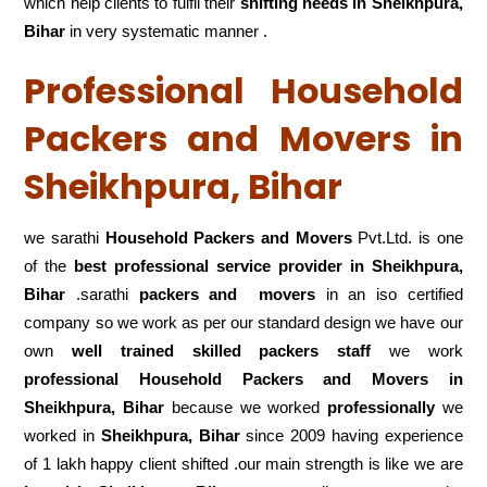
which help clients to fulfil their
shifting
needs in Sheikhpura,
Bihar
in very systematic manner .
Professional Household
Packers and Movers in
Sheikhpura, Bihar
we sarathi
Household Packers and Movers
Pvt.Ltd. is one
of the
best professional service
provider in Sheikhpura,
Bihar
.sarathi
packers and movers
in an iso certified
company so we work as per our standard design we have our
own
well trained skilled packers staff
we work
professional Household Packers and Movers in
Sheikhpura, Bihar
because we worked
professionally
we
worked in
Sheikhpura, Bihar
since 2009 having experience
of 1 lakh happy client shifted .our main strength is like we are