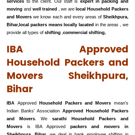
services
to the client. Our staff is
expert in packing and
moving
and
well trained
, we are
local Household Packers
and Movers
we know each and every areas of
Sheikhpura,
Bihar,local
packers means locally lacated
in the areas , we
provide all types of
shifting
,
commercial shifting,
IBA Approved
Household Packers and
Movers Sheikhpura,
Bihar
IBA
Approved
Household Packers and Movers
mean’s
Indian Banks’ Association
Approved Household Packers
and Movers
. We
sarathi Household Packers and
Movers
is IBA Approved
packers
and movers in
Sheikhpura, Bihar
,we deal in bank employee shifting in