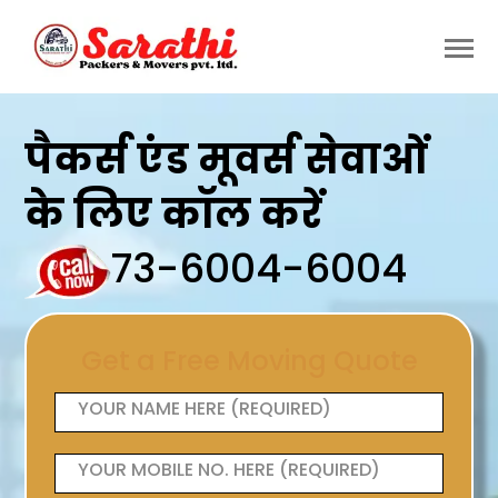
पैकर्स एंड मूवर्स सेवाओं
के लिए कॉल करें
73-6004-6004
Get a Free Moving Quote