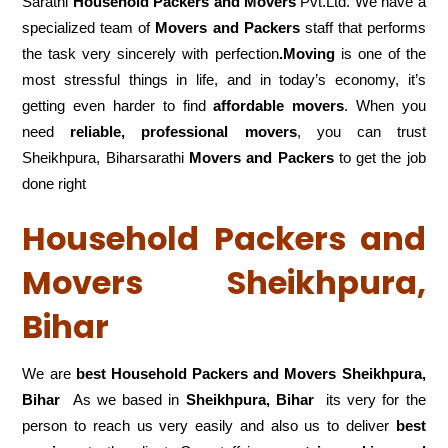
Sarathi
Household Packers and Movers
Pvt.Ltd. We have a
specialized team of
Movers and
Packers
staff that performs
the task very sincerely with perfection
.Moving
is one of the
most stressful things in life, and in today’s economy, it’s
getting even harder to find
affordable movers
. When you
need
reliable, professional movers
, you can trust
Sheikhpura, Biharsarathi
Movers and Packers
to get the job
done right
Household Packers and
Movers Sheikhpura,
Bihar
We are
best Household Packers and Movers Sheikhpura,
Bihar
As we based in
Sheikhpura, Bihar
its very for the
person to reach us very easily and also us to deliver
best