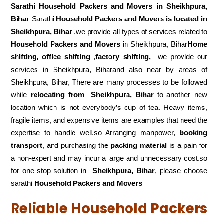
Sarathi Household Packers and Movers in
Sheikhpura,
Bihar
Sarathi
Household Packers and Movers is located in
Sheikhpura, Bihar
.we provide all types of services related to
Household Packers and Movers
in Sheikhpura, Bihar
Home
shifting, office shifting
,
factory shifting,
we provide our
services in Sheikhpura, Biharand also near by areas of
Sheikhpura, Bihar, There are many processes to be followed
while
relocating from
Sheikhpura, Bihar
to another new
location which is not everybody’s cup of tea. Heavy items,
fragile items, and expensive items are examples that need the
expertise to handle well.so Arranging manpower,
booking
transport
, and purchasing the
packing material
is a pain for
a non-expert and may incur a large and unnecessary cost.so
for one stop solution in
Sheikhpura, Bihar
, please choose
sarathi
Household Packers and Movers
.
Reliable Household Packers