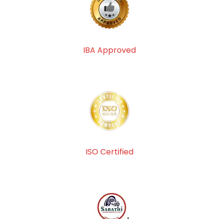
IBA Approved
ISO Certified