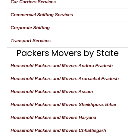
Car Carriers Services
Commercial Shifting Services
Corporate Shifting
Transport Services
Packers Movers by State
Household Packers and Movers Andhra Pradesh
Household Packers and Movers Arunachal Pradesh
Household Packers and Movers Assam
Household Packers and Movers Sheikhpura, Bihar
Household Packers and Movers Haryana
Household Packers and Movers Chhattisgarh