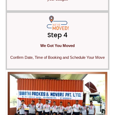
Step 4
We Got You Moved
Confirm Date, Time of Booking and Schedule Your Move