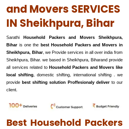
and Movers SERVICES
IN Sheikhpura, Bihar
Sarathi
Household Packers and Movers Sheikhpura,
Bihar
is one the
best Household Packers and Movers in
Sheikhpura, Bihar
, we Provide services in all over india from
Sheikhpura, Bihar. we based in Sheikhpura, Biharand provide
all services related to
Household Packers and Movers like
local shifting
, domestic shifting, international shifting . we
provide
best shifting solution Proffesionaly deliver
to our
client.
Best Household Packers