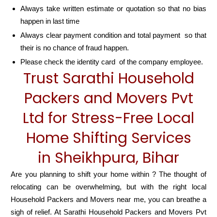
Always take written estimate or quotation so that no bias
happen in last time
Always clear payment condition and total payment so that
their is no chance of fraud happen.
Please check the identity card of the company employee.
Trust Sarathi Household
Packers and Movers Pvt
Ltd for Stress-Free Local
Home Shifting Services
in Sheikhpura, Bihar
Are you planning to shift your home within ? The thought of
relocating can be overwhelming, but with the right local
Household Packers and Movers near me, you can breathe a
sigh of relief. At Sarathi Household Packers and Movers Pvt