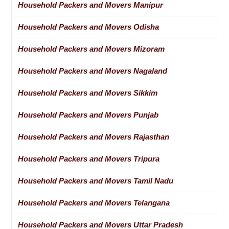
Household Packers and Movers Manipur
Household Packers and Movers Odisha
Household Packers and Movers Mizoram
Household Packers and Movers Nagaland
Household Packers and Movers Sikkim
Household Packers and Movers Punjab
Household Packers and Movers Rajasthan
Household Packers and Movers Tripura
Household Packers and Movers Tamil Nadu
Household Packers and Movers Telangana
Household Packers and Movers Uttar Pradesh