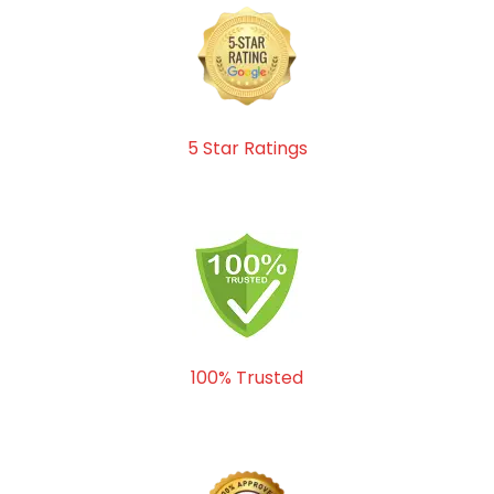
5 Star Ratings
100% Trusted