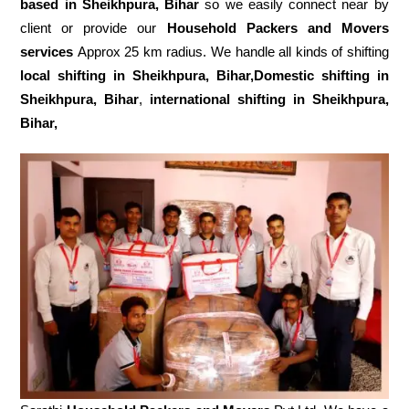
based in Sheikhpura, Bihar
so we easily connect near by
client or provide our
Household Packers and Movers
services
Approx 25 km radius. We handle all kinds of shifting
local shifting in Sheikhpura, Bihar,Domestic
shifting in
Sheikhpura, Bihar
,
international shifting in Sheikhpura,
Bihar,