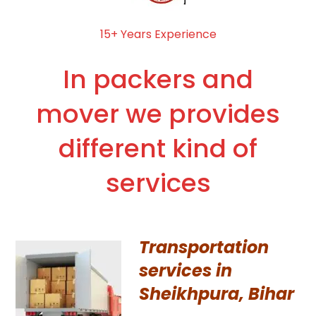
15+ Years Experience
In packers and
mover we provides
different kind of
services
Transportation
services in
Sheikhpura, Bihar