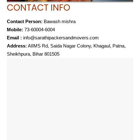
CONTACT INFO
Contact Person:
Bawash mishra
Mobile:
73-60004-6004
Email :
info@sarathipackersandmovers.com
Address:
AIIMS Rd, Saida Nagar Colony, Khagaul, Patna,
Sheikhpura, Bihar 801505