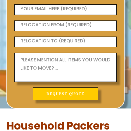
Household Packers