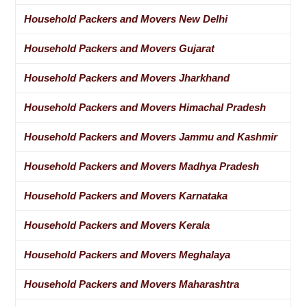
Household Packers and Movers New Delhi
Household Packers and Movers Gujarat
Household Packers and Movers Jharkhand
Household Packers and Movers Himachal Pradesh
Household Packers and Movers Jammu and Kashmir
Household Packers and Movers Madhya Pradesh
Household Packers and Movers Karnataka
Household Packers and Movers Kerala
Household Packers and Movers Meghalaya
Household Packers and Movers Maharashtra