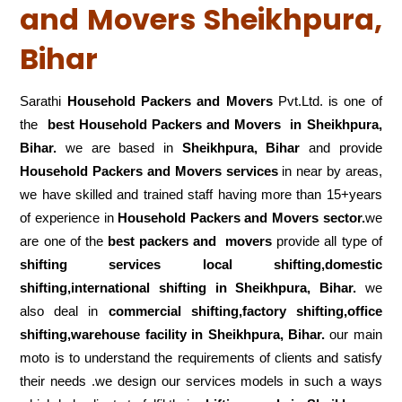
and Movers Sheikhpura,
Bihar
Sarathi
Household Packers and Movers
Pvt.Ltd. is one of
the
best Household Packers and Movers in Sheikhpura,
Bihar.
we are based in
Sheikhpura, Bihar
and provide
Household Packers and Movers services
in near by areas,
we have skilled and trained staff having more than 15+years
of experience in
Household Packers and Movers sector.
we
are one of the
best packers and movers
provide all type of
shifting services local shifting,domestic
shifting,international shifting in Sheikhpura, Bihar.
we
also deal in
commercial shifting,factory shifting,office
shifting,warehouse
facility in Sheikhpura, Bihar.
our main
moto is to understand the requirements of clients and satisfy
their needs .we design our services models in such a ways