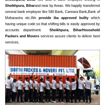
Sheikhpura, Bihar
and near by Areas. We happily transferred
several bank employee like SBI Bank, Cannara Bank,Bank of
Maharastra etc.We
provide iba approved builty
which
having unique code so that shifting bills is easily approved by
accounts department.
Sheikhpura, BiharHousehold
Packers and Movers
services assure clients to deliver best
services.