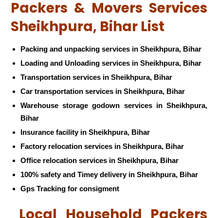
Packers & Movers Services
Sheikhpura, Bihar List
Packing and unpacking services in Sheikhpura, Bihar
Loading and Unloading services in Sheikhpura, Bihar
Transportation services in Sheikhpura, Bihar
Car transportation services in Sheikhpura, Bihar
Warehouse storage godown services in Sheikhpura,
Bihar
Insurance facility in Sheikhpura, Bihar
Factory relocation services in Sheikhpura, Bihar
Office relocation services in Sheikhpura, Bihar
100% safety and Timey delivery in Sheikhpura, Bihar
Gps Tracking for consigment
Local Household Packers