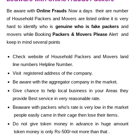
Be aware with
Online Frauds
Now a days their are number
of Household Packers and Movers are listed online it is very
hard to identify who is
genuine who is fake packers
and
movers while Booking
Packers & Movers Please
Alert and
keep in mind several points
Check website of Household Packers and Movers land
line numbers Helpline Number.
Visit registered address of the company.
Be aware with the aggregator company in the market.
Give chance to help local business in your Areas they
provide Best service in very reasonable rate.
Beaware with packers who’s rate is very low in the market
people easily came in their cage then lose their items.
Do not give token money in advance in huge amount
token money is only Rs-500/-not more than that .