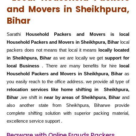
and Movers in Sheikhpura,
Bihar
Sarathi
Household Packers and Movers is local
Household Packers and Movers in Sheikhpura, Bihar
local
packers does not means that local it means
locally located
in Sheikhpura, Bihar
as we are locally we get
support for
local Business
. There are many benefits for hire
local
Household Packers and Movers in Sheikhpura, Bihar
as
you easily reach to the office address. we provide all type of
relocation services like home shifting in
Sheikhpura,
Bihar
,we shift in
near by areas of Sheikhpura, Bihar
and
also another state from Sheikhpura, Biharwe provide
complete shifting solution with superior packing material,
excellence service support .
Beaware with Online Frauds Packers