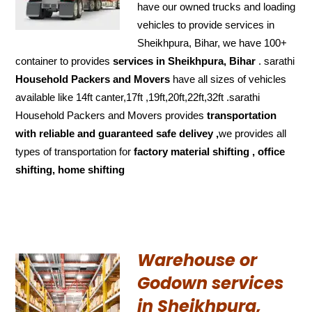
have our owned trucks and loading
vehicles to provide services in
Sheikhpura, Bihar, we have 100+
container to provides
services in Sheikhpura, Bihar
. sarathi
Household Packers and Movers
have all sizes of vehicles
available like 14ft canter,17ft ,19ft,20ft,22ft,32ft .sarathi
Household Packers and Movers provides
transportation
with reliable and
guaranteed
safe delivey ,
we provides all
types of transportation for
factory material shifting , office
shifting, home shifting
Warehouse or
Godown services
in Sheikhpura,