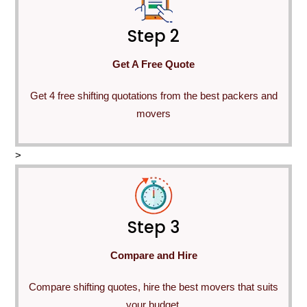
Step 2
Get A Free Quote
Get 4 free shifting quotations from the best packers and
movers
>
Step 3
Compare and Hire
Compare shifting quotes, hire the best movers that suits
your budget.