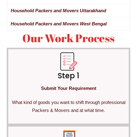
Household Packers and Movers Uttarakhand
Household Packers and Movers West Bengal
Our Work Process
Step 1
Submit Your Requirement
What kind of goods you want to shift through professional
Packers & Movers and at what time.