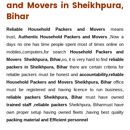
and Movers in Sheikhpura,
Bihar
Reliable Household Packers and Movers
means
trust,
Authentic Household Packers and Movers
,Now a
days no one has time people spent most of times online on
mobiles,computers,for search
Household Packers and
Movers
Sheikhpura, Bihar,
so, it is very hard to find
reliable
packers
in Sheikhpura, Bihar
there are certain criteria for
reliable packers must be honest and
accountability,reliable
Household Packers and Movers Sheikhpura, Bihar
office
must be registered and having licence to run business,
reliable packers Sheikhpura, Bihar
must have owned
trained staff ,reliable packers
Sheikhpura, Biharmust have
own proper setup having owned fleets ,having best quality
packing material and Efficient personnel