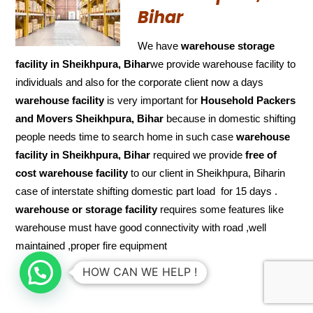
Bihar
We have
warehouse storage
facility in Sheikhpura, Bihar
we provide warehouse facility to
individuals and also for the corporate client now a days
warehouse facility
is very important for
Household Packers
and Movers Sheikhpura, Bihar
because in domestic shifting
people needs time to search home in such case
warehouse
facility in Sheikhpura, Bihar
required we provide
free of
cost
warehouse facility
to our client in Sheikhpura, Biharin
case of interstate shifting domestic part load for 15 days .
warehouse or storage facility
requires some features like
warehouse must have good connectivity with road ,well
maintained ,proper fire equipment
HOW CAN WE HELP !