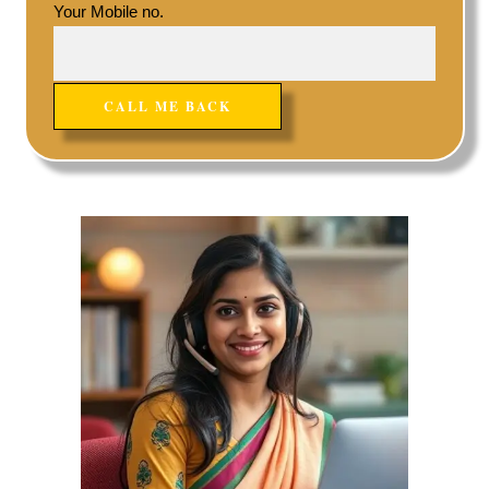
Your Mobile no.