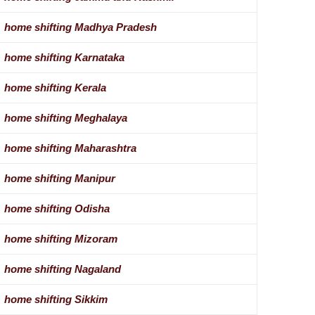
home shifting Madhya Pradesh
home shifting Karnataka
home shifting Kerala
home shifting Meghalaya
home shifting Maharashtra
home shifting Manipur
home shifting Odisha
home shifting Mizoram
home shifting Nagaland
home shifting Sikkim