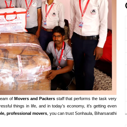
 team of
Movers and
Packers
staff that performs the task very
essful things in life, and in today’s economy, it’s getting even
ble, professional movers
, you can trust Sonhaula, Biharsarathi