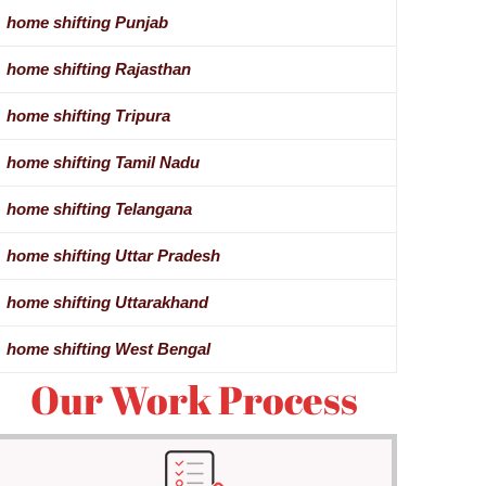
home shifting Punjab
home shifting Rajasthan
home shifting Tripura
home shifting Tamil Nadu
home shifting Telangana
home shifting Uttar Pradesh
home shifting Uttarakhand
home shifting West Bengal
Our Work Process