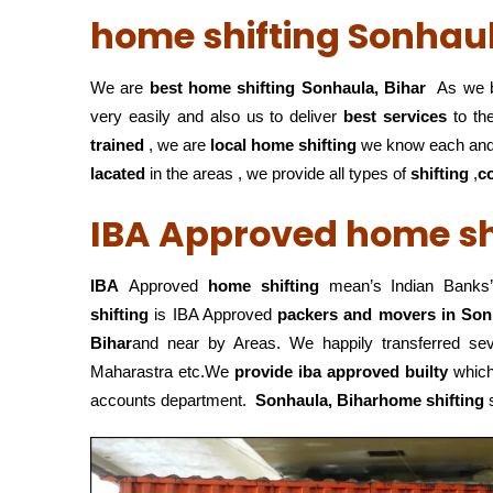
home shifting Sonhaul
We are
best home shifting Sonhaula, Bihar
As we b
very easily and also us to deliver
best services
to the
trained
, we are
local home shifting
we know each and
lacated
in the areas , we provide all types of
shifting
,
c
IBA Approved home shi
IBA
Approved
home shifting
mean’s Indian Banks’
shifting
is IBA Approved
packers
and movers in Son
Bihar
and near by Areas. We happily transferred s
Maharastra etc.We
provide iba approved builty
which 
accounts department.
Sonhaula, Biharhome shifting
s