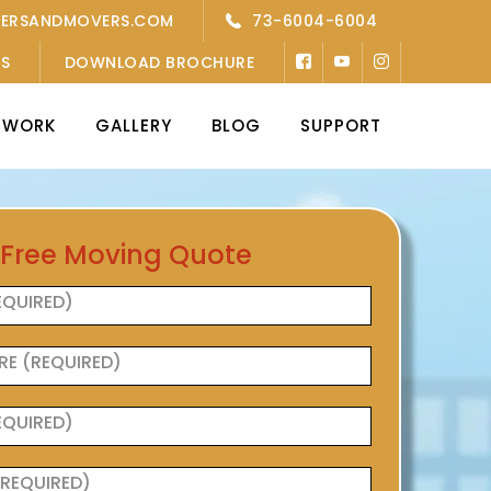
KERSANDMOVERS.COM
73-6004-6004
’S
DOWNLOAD BROCHURE
TWORK
GALLERY
BLOG
SUPPORT
 Free Moving Quote