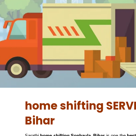
home shifting SERV
Bihar
Sarathi
home shifting Sonhaula, Bihar
is one the
best