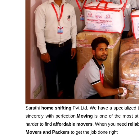
Sarathi
home shifting
Pvt.Ltd. We have a specialized
sincerely with perfection
.Moving
is one of the most str
harder to find
affordable movers
. When you need
relia
Movers and Packers
to get the job done right