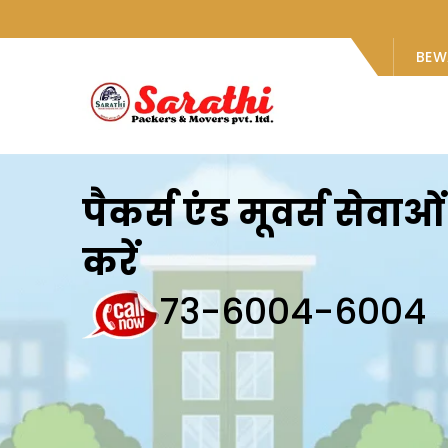
BEW
पैकर्स एंड मूवर्स सेवा
करें
73-6004-6004