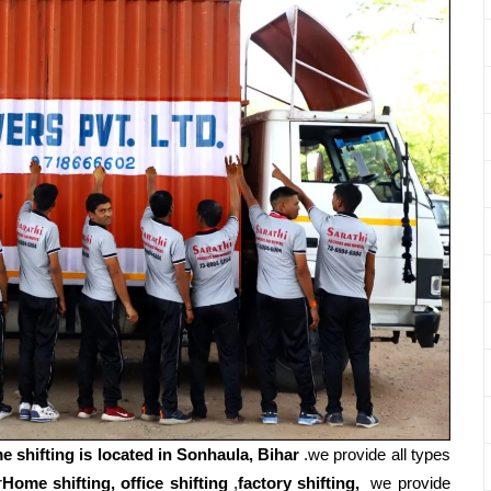
e shifting is located in Sonhaula, Bihar
.we provide all types
r
Home shifting, office shifting
,
factory shifting,
we provide