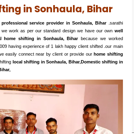
ting in Sonhaula, Bihar
professional service
provider in Sonhaula, Bihar
.sarathi
o we work as per our standard design we have our own
well
al home shifting in Sonhaula, Bihar
because we worked
09 having experience of 1 lakh happy client shifted .our main
e easily connect near by client or provide our
home shifting
hifting
local shifting in Sonhaula, Bihar,Domestic
shifting in
Bihar,