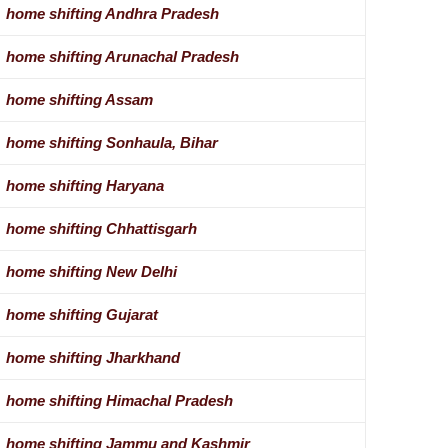
home shifting Andhra Pradesh
home shifting Arunachal Pradesh
home shifting Assam
home shifting Sonhaula, Bihar
home shifting Haryana
home shifting Chhattisgarh
home shifting New Delhi
home shifting Gujarat
home shifting Jharkhand
home shifting Himachal Pradesh
home shifting Jammu and Kashmir