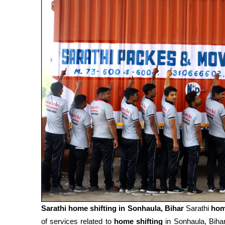
Sarathi home shifting in
Sonhaula, Bihar
Sarathi
hom
of services related to
home shifting
in Sonhaula, Biha