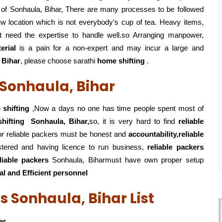
 of Sonhaula, Bihar, There are many processes to be followed
w location which is not everybody’s cup of tea. Heavy items,
t need the expertise to handle well.so Arranging manpower,
erial
is a pain for a non-expert and may incur a large and
 Bihar
, please choose sarathi
home shifting
.
 Sonhaula, Bihar
shifting
,Now a days no one has time people spent most of
hifting
Sonhaula, Bihar,
so, it is very hard to find
reliable
 for reliable packers must be honest and
accountability,reliable
stered and having licence to run business,
reliable packers
eliable packers
Sonhaula, Biharmust have own proper setup
al and Efficient personnel
s Sonhaula, Bihar List
ar