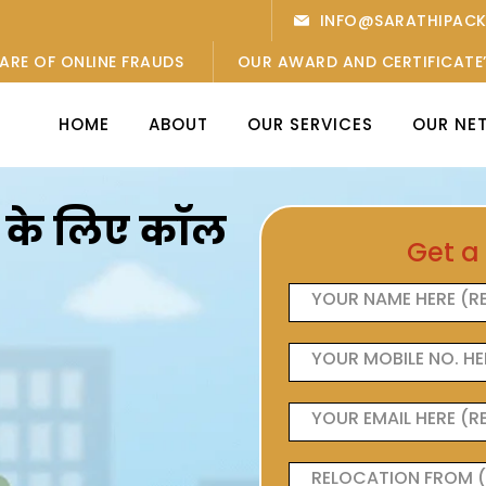
INFO@SARATHIPAC
ARE OF ONLINE FRAUDS
OUR AWARD AND CERTIFICATE
HOME
ABOUT
OUR SERVICES
OUR NE
ओं के लिए कॉल
Get a