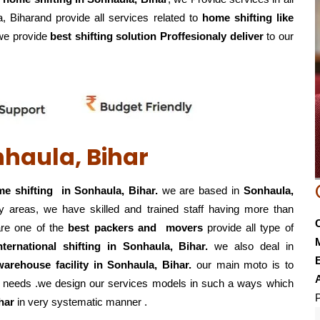
, Biharand provide all services related to
home shifting like
. we provide
best shifting solution Proffesionaly deliver
to our
nhaula, Bihar
e shifting in Sonhaula, Bihar.
we are based in
Sonhaula,
y areas, we have skilled and trained staff having more than
re one of the
best packers and movers
provide all type of
international shifting in Sonhaula, Bihar.
we also deal in
E
g,warehouse
facility in Sonhaula, Bihar.
our main moto is to
eir needs .we design our services models in such a ways which
P
har
in very systematic manner .