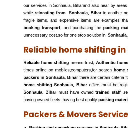
our services in Sonhaula, Biharand also near by areas
while
relocating from
Sonhaula, Bihar
to another ne
fragile items, and expensive items are examples tha
booking transport
, and purchasing the
packing mat
unnecessary cost.so for one stop solution in
Sonhaula,
Reliable home shifting in
Reliable home shifting
means trust,
Authentic home 
times online on mobiles,computers,for search
home s
packers
in Sonhaula, Bihar
there are certain criteria
home shifting Sonhaula, Bihar
office must be regi
Sonhaula, Bihar
must have owned
trained staff ,r
having owned fleets ,having best quality
packing materi
Packers & Movers Service
Packing and unpacking services in Sonhaula, Bih