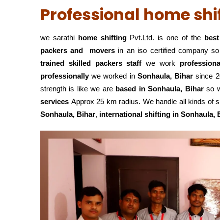
Professional home shif
we sarathi
home shifting
Pvt.Ltd. is one of the
best 
packers and movers
in an iso certified company s
trained skilled packers staff
we work
profession
professionally
we worked in
Sonhaula, Bihar
since 20
strength is like we are
based in Sonhaula, Bihar
so w
services
Approx 25 km radius. We handle all kinds of s
Sonhaula, Bihar
,
international shifting in Sonhaula, 