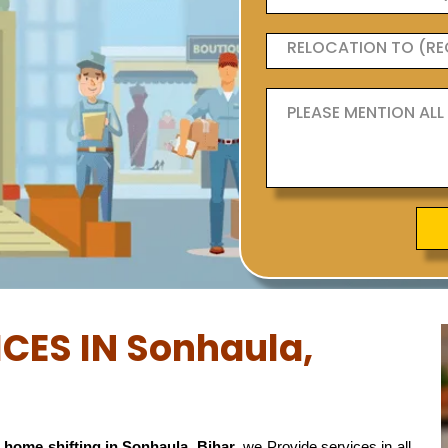
ICES IN Sonhaula,
 home shifting in Sonhaula, Bihar
, we Provide services in all