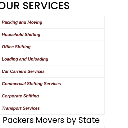
OUR SERVICES
Packing and Moving
Household Shifting
Office Shifting
Loading and Unloading
Car Carriers Services
Commercial Shifting Services
Corporate Shifting
Transport Services
Packers Movers by State