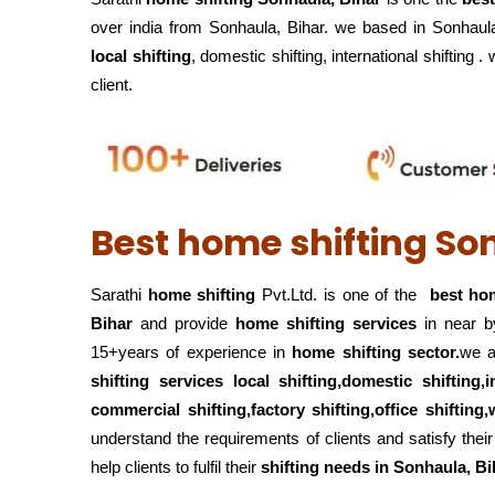
over india from Sonhaula, Bihar. we based in Sonhaula
local shifting
, domestic shifting, international shifting 
client.
Best home shifting So
Sarathi
home shifting
Pvt.Ltd. is one of the
best hom
Bihar
and provide
home shifting services
in near b
15+years of experience in
home shifting sector.
we a
shifting services local shifting,domestic shifting,
commercial shifting,factory shifting,office shiftin
understand the requirements of clients and satisfy th
help clients to fulfil their
shifting
needs in Sonhaula, Bi