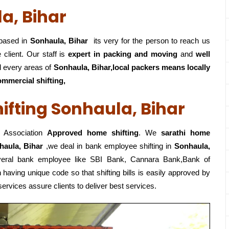
a, Bihar
ased in
Sonhaula, Bihar
its very for the person to reach us
 client. Our staff is
expert in packing and moving
and
well
 every areas of
Sonhaula, Bihar,local
packers means locally
ommercial shifting,
fting Sonhaula, Bihar
 Association
Approved home shifting
. We
sarathi home
haula, Bihar
,we deal in bank employee shifting in
Sonhaula,
everal bank employee like SBI Bank, Cannara Bank,Bank of
having unique code so that shifting bills is easily approved by
ervices assure clients to deliver best services.