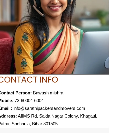
CONTACT INFO
Contact Person:
Bawash mishra
Mobile:
73-60004-6004
mail :
info@sarathipackersandmovers.com
Address:
AIIMS Rd, Saida Nagar Colony, Khagaul,
atna, Sonhaula, Bihar 801505