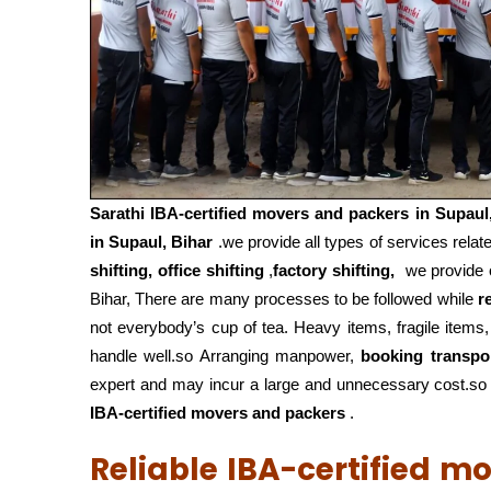
Sarathi IBA-certified movers and packers in
Supaul
in Supaul, Bihar
.we provide all types of services relat
shifting, office shifting
,
factory shifting,
we provide o
Bihar, There are many processes to be followed while
r
not everybody’s cup of tea. Heavy items, fragile items
handle well.so Arranging manpower,
booking transpo
expert and may incur a large and unnecessary cost.so f
IBA-certified movers and packers
.
Reliable IBA-certified m