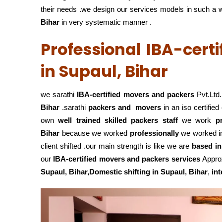
their needs .we design our services models in such a way
Bihar
in very systematic manner .
Professional IBA-cert
in Supaul, Bihar
we sarathi
IBA-certified movers and packers
Pvt.Ltd.
Bihar
.sarathi
packers and movers
in an iso certifi
own
well trained skilled packers staff
we work
p
Bihar
because we worked
professionally
we worked 
client shifted .our main strength is like we are
based in
our
IBA-certified movers and packers services
Approx
Supaul, Bihar,Domestic
shifting in Supaul, Bihar
,
int