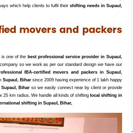
s which help clients to fulfil their
shifting
needs in Supaul,
ified movers and packers
 is one of the
best professional service
provider in Supaul,
ed company so we work as per our standard design we have our
rofessional IBA-certified movers and packers in Supaul,
in
Supaul, Bihar
since 2009 having experience of 1 lakh happy
 Supaul, Bihar
so we easily connect near by client or provide
 25 km radius. We handle all kinds of shifting
local shifting in
ernational shifting in Supaul, Bihar,