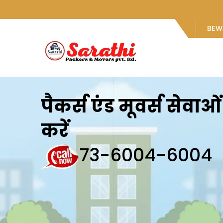
BEW
पैकर्स एंड मूवर्स सेवा
करें
73-6004-6004