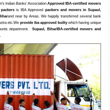
’s Indian Banks’ Association
Approved IBA-certified movers
 packers
is IBA Approved
packers
and movers in Supaul,
Bihar
and near by Areas. We happily transferred several bank
astra etc.We
provide iba approved builty
which having unique
ccounts department.
Supaul, BiharIBA-certified movers and
.