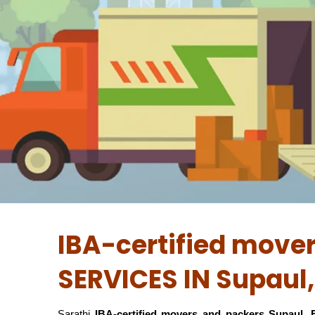
IBA-certified move
SERVICES IN Supaul,
Sarathi
IBA-certified movers and packers Supaul, 