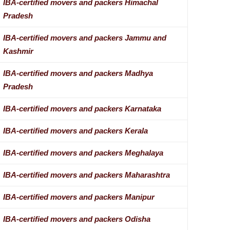
IBA-certified movers and packers Himachal
Pradesh
IBA-certified movers and packers Jammu and
Kashmir
IBA-certified movers and packers Madhya
Pradesh
IBA-certified movers and packers Karnataka
IBA-certified movers and packers Kerala
IBA-certified movers and packers Meghalaya
IBA-certified movers and packers Maharashtra
IBA-certified movers and packers Manipur
IBA-certified movers and packers Odisha