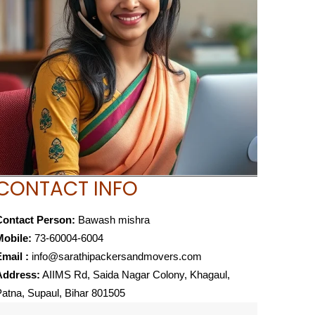
CONTACT INFO
Contact Person:
Bawash mishra
Mobile:
73-60004-6004
mail :
info@sarathipackersandmovers.com
Address:
AIIMS Rd, Saida Nagar Colony, Khagaul,
atna, Supaul, Bihar 801505