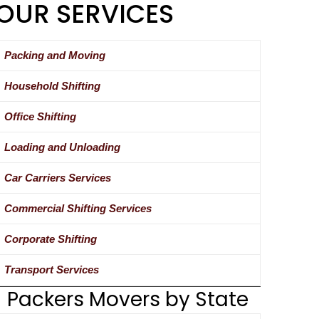
OUR SERVICES
Packing and Moving
Household Shifting
Office Shifting
Loading and Unloading
Car Carriers Services
Commercial Shifting Services
Corporate Shifting
Transport Services
Packers Movers by State