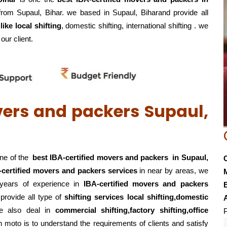
 from Supaul, Bihar. we based in Supaul, Biharand provide all
ike local shifting
, domestic shifting, international shifting . we
our client.
vers and packers Supaul,
one of the
best IBA-certified movers and packers in Supaul,
-certified movers and packers services
in near by areas, we
+years of experience in
IBA-certified movers and packers
E
s
provide all type of
shifting services local shifting,domestic
e also deal in
commercial shifting,factory shifting,office
P
 moto is to understand the requirements of clients and satisfy