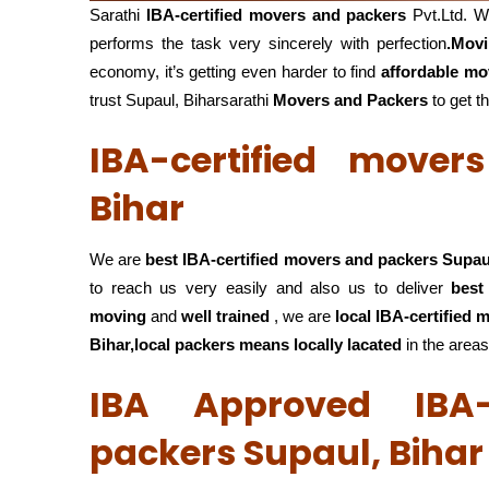
Sarathi
IBA-certified movers and packers
Pvt.Ltd. W
performs the task very sincerely with perfection
.Mov
economy, it’s getting even harder to find
affordable mo
trust Supaul, Biharsarathi
Movers and Packers
to get th
IBA-certified move
Bihar
We are
best IBA-certified movers and packers Supau
to reach us very easily and also us to deliver
best
moving
and
well trained
, we are
local IBA-certified
Bihar,local
packers means locally lacated
in the areas
IBA Approved IBA-
packers Supaul, Bihar