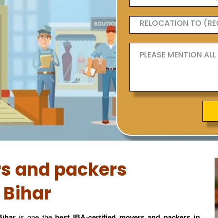
rs and packers
 Bihar
Bihar
is one the
best IBA-certified movers and packers in