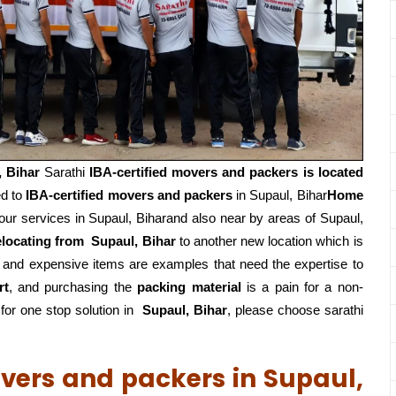
, Bihar
Sarathi
IBA-certified movers and packers is located
ed to
IBA-certified movers and packers
in Supaul, Bihar
Home
ur services in Supaul, Biharand also near by areas of Supaul,
elocating from
Supaul, Bihar
to another new location which is
, and expensive items are examples that need the expertise to
rt
, and purchasing the
packing material
is a pain for a non-
or one stop solution in
Supaul, Bihar
, please choose sarathi
overs and packers in Supaul,