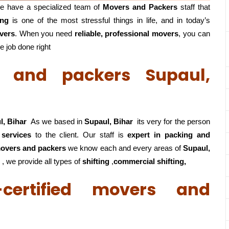
e have a specialized team of
Movers and
Packers
staff that
ing
is one of the most stressful things in life, and in today’s
vers
. When you need
reliable, professional movers
, you can
e job done right
rs and packers Supaul,
l, Bihar
As we based in
Supaul, Bihar
its very for the person
 services
to the client. Our staff is
expert in packing and
 movers and packers
we know each and every areas of
Supaul,
 , we provide all types of
shifting
,
commercial shifting,
certified movers and