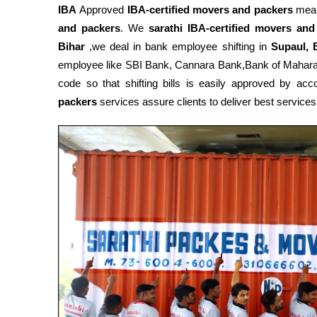
IBA
Approved
IBA-certified movers and packers
mean
and packers
. We
sarathi IBA-certified movers and
Bihar
,we deal in bank employee shifting in
Supaul, 
employee like SBI Bank, Cannara Bank,Bank of Mahar
code so that shifting bills is easily approved by a
packers
services assure clients to deliver best services