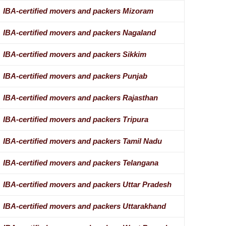
IBA-certified movers and packers Mizoram
IBA-certified movers and packers Nagaland
IBA-certified movers and packers Sikkim
IBA-certified movers and packers Punjab
IBA-certified movers and packers Rajasthan
IBA-certified movers and packers Tripura
IBA-certified movers and packers Tamil Nadu
IBA-certified movers and packers Telangana
IBA-certified movers and packers Uttar Pradesh
IBA-certified movers and packers Uttarakhand