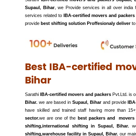
Supaul, Bihar
, we Provide services in all over india
services related to
IBA-certified movers and packers l
provide
best shifting solution Proffesionaly deliver
to 
Best IBA-certified mo
Bihar
Sarathi
IBA-certified movers and packers
Pvt.Ltd. is 
Bihar.
we are based in
Supaul, Bihar
and provide
IBA
have skilled and trained staff having more than 15
sector.
we are one of the
best packers and mover
shifting,international shifting in Supaul, Bihar.
w
shifting,warehouse
facility in Supaul, Bihar.
our main