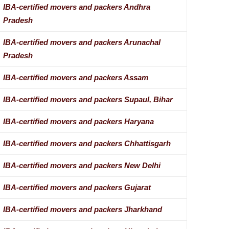
IBA-certified movers and packers Andhra
Pradesh
IBA-certified movers and packers Arunachal
Pradesh
IBA-certified movers and packers Assam
IBA-certified movers and packers Supaul, Bihar
IBA-certified movers and packers Haryana
IBA-certified movers and packers Chhattisgarh
IBA-certified movers and packers New Delhi
IBA-certified movers and packers Gujarat
IBA-certified movers and packers Jharkhand