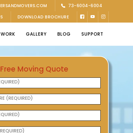
KERSANDMOVERS.COM
73-6004-6004
’S
DOWNLOAD BROCHURE
TWORK
GALLERY
BLOG
SUPPORT
 Free Moving Quote