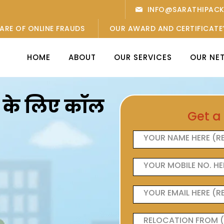
INFO@SARATHIPAC
ARE OF ONLINE FRAUDS
OUR AWARD AND CERTIFICATE
HOME
ABOUT
OUR SERVICES
OUR NE
ओं के लिए कॉल
Get a