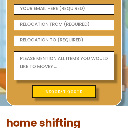
home shifting