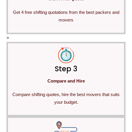
Get 4 free shifting quotations from the best packers and
movers
>
Step 3
Compare and Hire
Compare shifting quotes, hire the best movers that suits
your budget.