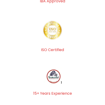
IBA Approved
ISO Certified
15+ Years Experience