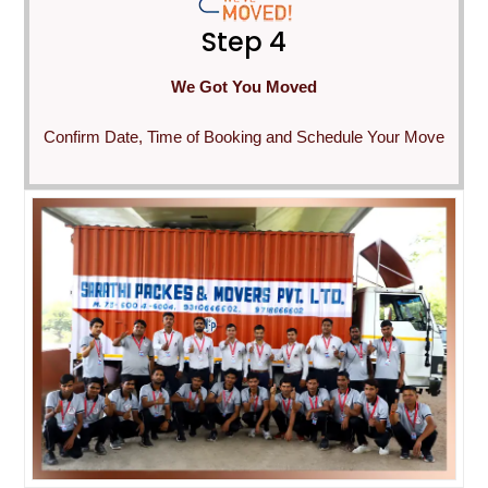
Step 4
We Got You Moved
Confirm Date, Time of Booking and Schedule Your Move