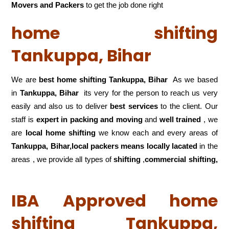
Movers and Packers
to get the job done right
home shifting
Tankuppa, Bihar
We are
best home shifting Tankuppa, Bihar
As we based
in
Tankuppa, Bihar
its very for the person to reach us very
easily and also us to deliver
best services
to the client. Our
staff is
expert in packing and moving
and
well trained
, we
are
local home shifting
we know each and every areas of
Tankuppa, Bihar,local
packers means locally lacated
in the
areas , we provide all types of
shifting
,
commercial shifting,
IBA Approved home
shifting Tankuppa,