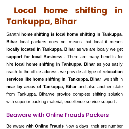
Local home shifting in
Tankuppa, Bihar
Sarathi
home shifting is local home shifting in Tankuppa,
Bihar
local packers does not means that local it means
locally located in Tankuppa, Bihar
as we are locally we get
support for local Business
. There are many benefits for
hire
local home shifting in Tankuppa, Bihar
as you easily
reach to the office address. we provide all type of
relocation
services like home shifting in
Tankuppa, Bihar
,we shift in
near by areas of Tankuppa, Bihar
and also another state
from Tankuppa, Biharwe provide complete shifting solution
with superior packing material, excellence service support .
Beaware with Online Frauds Packers
Be aware with
Online Frauds
Now a days their are number