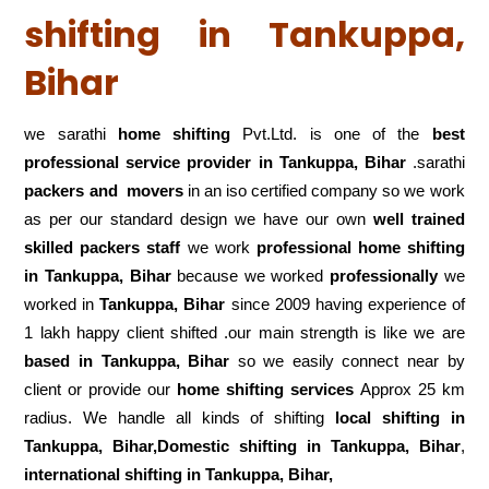
shifting in Tankuppa,
Bihar
we sarathi
home shifting
Pvt.Ltd. is one of the
best
professional service
provider in Tankuppa, Bihar
.sarathi
packers and movers
in an iso certified company so we work
as per our standard design we have our own
well trained
skilled packers staff
we work
professional home shifting
in Tankuppa, Bihar
because we worked
professionally
we
worked in
Tankuppa, Bihar
since 2009 having experience of
1 lakh happy client shifted .our main strength is like we are
based in Tankuppa, Bihar
so we easily connect near by
client or provide our
home shifting services
Approx 25 km
radius. We handle all kinds of shifting
local shifting in
Tankuppa, Bihar,Domestic
shifting in Tankuppa, Bihar
,
international shifting in Tankuppa, Bihar,