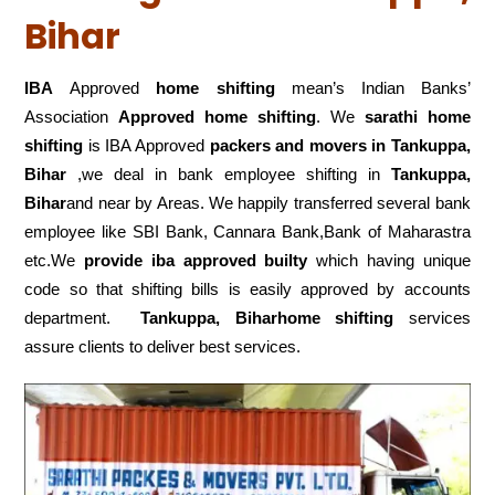
Bihar
IBA
Approved
home shifting
mean’s Indian Banks’
Association
Approved home shifting
. We
sarathi home
shifting
is IBA Approved
packers
and movers in Tankuppa,
Bihar
,we deal in bank employee shifting in
Tankuppa,
Bihar
and near by Areas. We happily transferred several bank
employee like SBI Bank, Cannara Bank,Bank of Maharastra
etc.We
provide iba approved builty
which having unique
code so that shifting bills is easily approved by accounts
department.
Tankuppa, Biharhome shifting
services
assure clients to deliver best services.