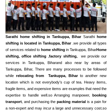
Sarathi home shifting in
Tankuppa, Bihar
Sarathi
home
shifting is located in Tankuppa, Bihar
.we provide all types
of services related to
home shifting
in Tankuppa, Bihar
Home
shifting, office shifting
,
factory shifting,
we provide our
services in Tankuppa, Biharand also near by areas of
Tankuppa, Bihar, There are many processes to be followed
while
relocating from
Tankuppa, Bihar
to another new
location which is not everybody’s cup of tea. Heavy items,
fragile items, and expensive items are examples that need the
expertise to handle well.so Arranging manpower,
booking
transport
, and purchasing the
packing material
is a pain for
a non-expert and may incur a large and unnecessary cost.so