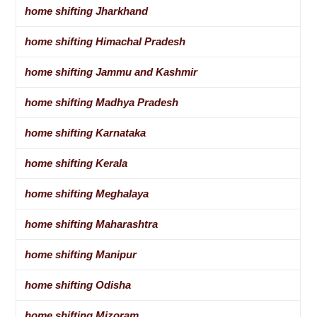
home shifting Jharkhand
home shifting Himachal Pradesh
home shifting Jammu and Kashmir
home shifting Madhya Pradesh
home shifting Karnataka
home shifting Kerala
home shifting Meghalaya
home shifting Maharashtra
home shifting Manipur
home shifting Odisha
home shifting Mizoram