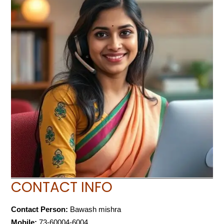
CONTACT INFO
Contact Person:
Bawash mishra
Mobile:
73-60004-6004