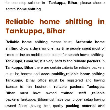
for one stop solution in
Tankuppa, Bihar
, please choose
sarathi
home shifting
.
Reliable home shifting in
Tankuppa, Bihar
Reliable home shifting
means trust,
Authentic home
shifting
,Now a days no one has time people spent most of
times online on mobiles,computers,for search
home shifting
Tankuppa, Bihar,
so, it is very hard to find
reliable packers
in
Tankuppa, Bihar
there are certain criteria for reliable packers
must be honest and
accountability,reliable home shifting
Tankuppa, Bihar
office must be registered and having
licence to run business,
reliable packers Tankuppa,
Bihar
must have owned
trained staff ,reliable
packers
Tankuppa, Biharmust have own proper setup having
owned fleets ,having best quality
packing material and