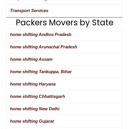
Transport Services
Packers Movers by State
home shifting Andhra Pradesh
home shifting Arunachal Pradesh
home shifting Assam
home shifting Tankuppa, Bihar
home shifting Haryana
home shifting Chhattisgarh
home shifting New Delhi
home shifting Gujarat