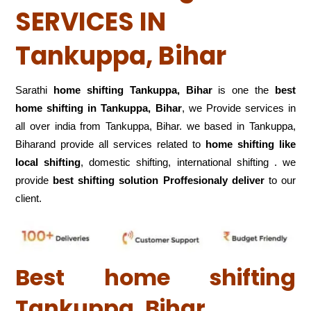
SERVICES IN
Tankuppa, Bihar
Sarathi
home shifting Tankuppa, Bihar
is one the
best
home shifting in Tankuppa, Bihar
, we Provide services in
all over india from Tankuppa, Bihar. we based in Tankuppa,
Biharand provide all services related to
home shifting like
local shifting
, domestic shifting, international shifting . we
provide
best shifting solution Proffesionaly deliver
to our
client.
Best home shifting
Tankuppa, Bihar