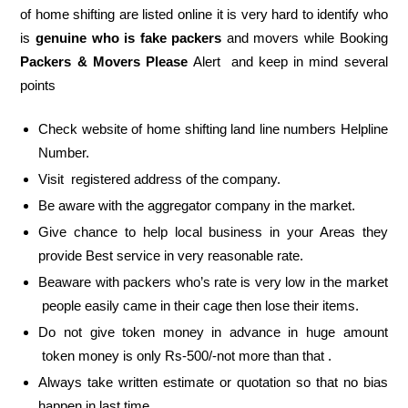
of home shifting are listed online it is very hard to identify who
is
genuine who is fake packers
and movers while Booking
Packers & Movers Please
Alert and keep in mind several
points
Check website of home shifting land line numbers Helpline
Number.
Visit registered address of the company.
Be aware with the aggregator company in the market.
Give chance to help local business in your Areas they
provide Best service in very reasonable rate.
Beaware with packers who’s rate is very low in the market
people easily came in their cage then lose their items.
Do not give token money in advance in huge amount
token money is only Rs-500/-not more than that .
Always take written estimate or quotation so that no bias
happen in last time