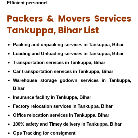
Efficient personnel
Packers & Movers Services
Tankuppa, Bihar List
Packing and unpacking services in Tankuppa, Bihar
Loading and Unloading services in Tankuppa, Bihar
Transportation services in Tankuppa, Bihar
Car transportation services in Tankuppa, Bihar
Warehouse storage godown services in Tankuppa,
Bihar
Insurance facility in Tankuppa, Bihar
Factory relocation services in Tankuppa, Bihar
Office relocation services in Tankuppa, Bihar
100% safety and Timey delivery in Tankuppa, Bihar
Gps Tracking for consigment