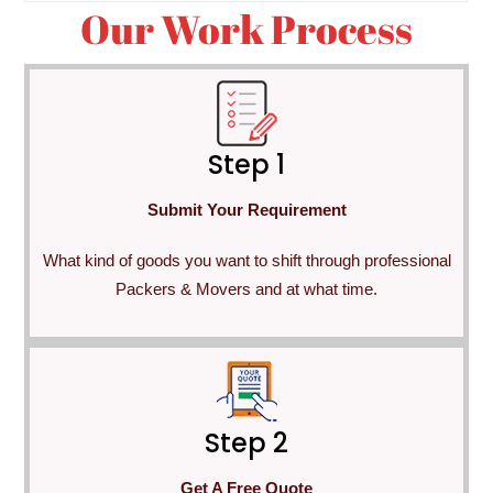
Our Work Process
Step 1
Submit Your Requirement
What kind of goods you want to shift through professional
Packers & Movers and at what time.
Step 2
Get A Free Quote