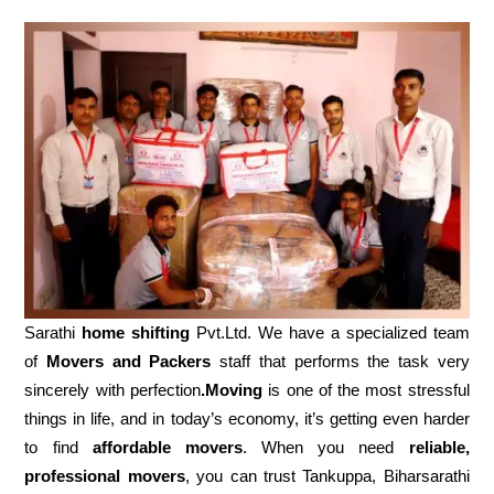
Sarathi
home shifting
Pvt.Ltd. We have a specialized team
of
Movers and
Packers
staff that performs the task very
sincerely with perfection
.Moving
is one of the most stressful
things in life, and in today’s economy, it’s getting even harder
to find
affordable movers
. When you need
reliable,
professional movers
, you can trust Tankuppa, Biharsarathi