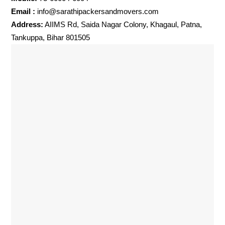
Email :
info@sarathipackersandmovers.com
Address:
AIIMS Rd, Saida Nagar Colony, Khagaul, Patna,
Tankuppa, Bihar 801505