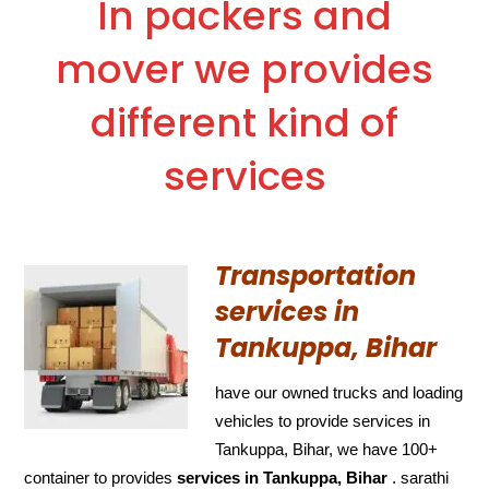
In packers and
mover we provides
different kind of
services
Transportation
services in
Tankuppa, Bihar
have our owned trucks and loading
vehicles to provide services in
Tankuppa, Bihar, we have 100+
container to provides
services in Tankuppa, Bihar
. sarathi