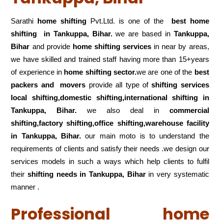
Sarathi
home shifting
Pvt.Ltd. is one of the
best home
shifting in Tankuppa, Bihar.
we are based in
Tankuppa,
Bihar
and provide
home shifting services
in near by areas,
we have skilled and trained staff having more than 15+years
of experience in
home shifting sector.
we are one of the
best
packers and movers
provide all type of
shifting services
local shifting,domestic shifting,international shifting in
Tankuppa, Bihar.
we also deal in
commercial
shifting,factory shifting,office shifting,warehouse
facility
in Tankuppa, Bihar.
our main moto is to understand the
requirements of clients and satisfy their needs .we design our
services models in such a ways which help clients to fulfil
their
shifting
needs in Tankuppa, Bihar
in very systematic
manner .
Professional home