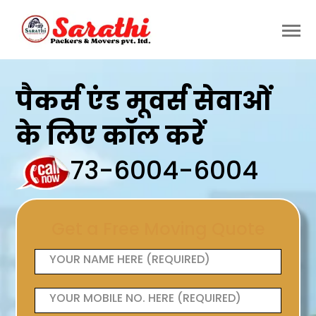
पैकर्स एंड मूवर्स सेवाओं
के लिए कॉल करें
73-6004-6004
Get a Free Moving Quote