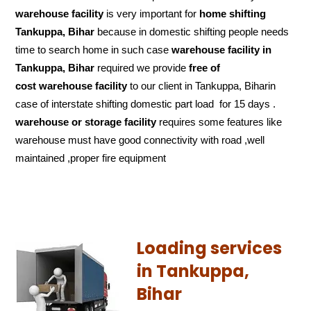
warehouse facility
is very important for
home shifting
Tankuppa, Bihar
because in domestic shifting people needs
time to search home in such case
warehouse facility in
Tankuppa, Bihar
required we provide
free of
cost
warehouse facility
to our client in Tankuppa, Biharin
case of interstate shifting domestic part load for 15 days .
warehouse or storage facility
requires some features like
warehouse must have good connectivity with road ,well
maintained ,proper fire equipment
Loading services
in Tankuppa,
Bihar