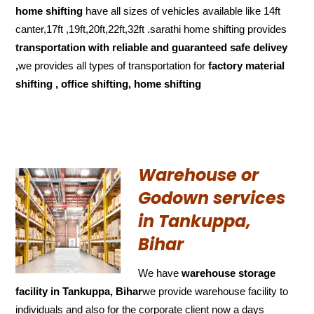
home shifting
have all sizes of vehicles available like 14ft
canter,17ft ,19ft,20ft,22ft,32ft .sarathi home shifting provides
transportation with reliable and
guaranteed
safe delivey
,
we provides all types of transportation for
factory material
shifting , office shifting, home shifting
Warehouse or
Godown services
in Tankuppa,
Bihar
We have
warehouse storage
facility in Tankuppa, Bihar
we provide warehouse facility to
individuals and also for the corporate client now a days