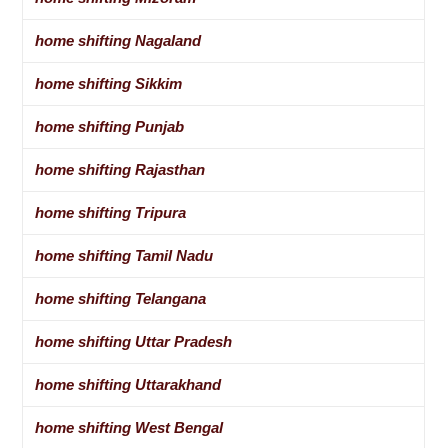
home shifting Nagaland
home shifting Sikkim
home shifting Punjab
home shifting Rajasthan
home shifting Tripura
home shifting Tamil Nadu
home shifting Telangana
home shifting Uttar Pradesh
home shifting Uttarakhand
home shifting West Bengal