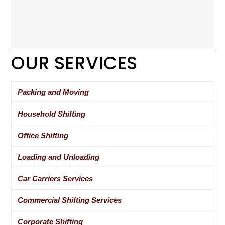
OUR SERVICES
Packing and Moving
Household Shifting
Office Shifting
Loading and Unloading
Car Carriers Services
Commercial Shifting Services
Corporate Shifting