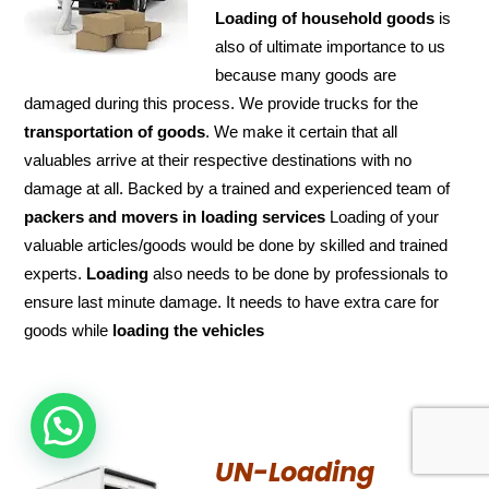
Loading of household goods
is
also of ultimate importance to us
because many goods are
damaged during this process. We provide trucks for the
transportation of
goods
. We make it certain that all
valuables arrive at their respective destinations with no
damage at all. Backed by a trained and experienced team of
packers and
movers in loading services
Loading of your
valuable articles/goods would be done by skilled and trained
experts.
Loading
also needs to be done by professionals to
ensure last minute damage. It needs to have extra care for
goods while
loading the
vehicles
HOW CAN WE HELP !
UN-Loading