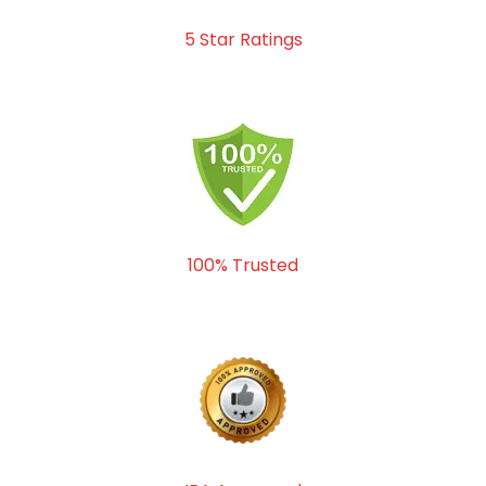
5 Star Ratings
100% Trusted