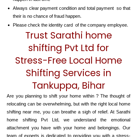
Always clear payment condition and total payment so that
their is no chance of fraud happen.
Please check the identity card of the company employee.
Trust Sarathi home
shifting Pvt Ltd for
Stress-Free Local Home
Shifting Services in
Tankuppa, Bihar
Are you planning to shift your home within ? The thought of
relocating can be overwhelming, but with the right local home
shifting near me, you can breathe a sigh of relief. At Sarathi
home shifting Pvt Ltd, we understand the emotional
attachment you have with your home and belongings. Our
team of experts is dedicated to providing you with a stress-