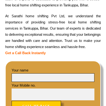
free local home shifting experience in Tankuppa, Bihar.
At Sarathi home shifting Pvt Ltd, we understand the
importance of providing stress-free local home shifting
services in Tankuppa, Bihar. Our team of experts is dedicated
to delivering exceptional results, ensuring that your belongings
are handled with care and attention. Trust us to make your
home shifting experience seamless and hassle-free.
Get a Call Back Instantly
Your name
Your Mobile no.