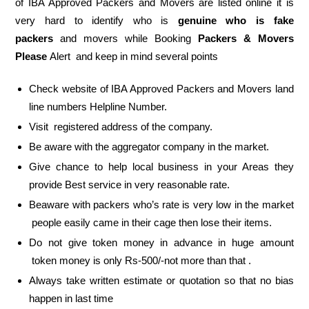
of IBA Approved Packers and Movers are listed online it is
very hard to identify who is
genuine who is fake
packers
and movers while Booking
Packers & Movers
Please
Alert and keep in mind several points
Check website of IBA Approved Packers and Movers land
line numbers Helpline Number.
Visit registered address of the company.
Be aware with the aggregator company in the market.
Give chance to help local business in your Areas they
provide Best service in very reasonable rate.
Beaware with packers who’s rate is very low in the market
people easily came in their cage then lose their items.
Do not give token money in advance in huge amount
token money is only Rs-500/-not more than that .
Always take written estimate or quotation so that no bias
happen in last time