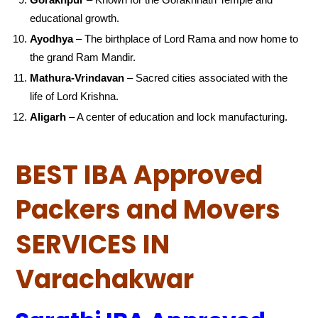
educational growth.
Ayodhya
– The birthplace of Lord Rama and now home to
the grand Ram Mandir.
Mathura-Vrindavan
– Sacred cities associated with the
life of Lord Krishna.
Aligarh
– A center of education and lock manufacturing.
BEST IBA Approved
Packers and Movers
SERVICES IN
Varachakwar