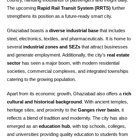
The upcoming
Rapid Rail Transit System (RRTS)
further
strengthens its position as a future-ready smart city.
Ghaziabad boasts a
diverse industrial base
that includes
steel, electronics, textiles, and pharmaceuticals. It is home to
several
industrial zones and SEZs
that attract businesses
and generate employment. Additionally, the city’s
real estate
sector
has seen a major boom, with modern residential
societies, commercial complexes, and integrated townships
catering to the growing population.
Apart from its economic growth, Ghaziabad also offers a
rich
cultural and historical background
. With ancient temples,
heritage sites, and proximity to the
Ganges river basin
, it
reflects a blend of tradition and modernity. The city has also
emerged as an
education hub
, with top schools, colleges,
and universities providing quality education to students from