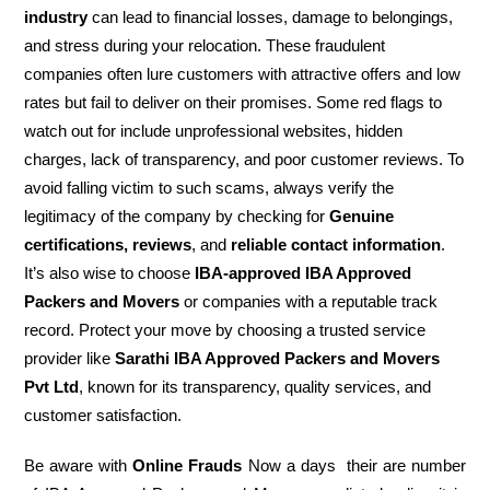
industry
can lead to financial losses, damage to belongings,
and stress during your relocation. These fraudulent
companies often lure customers with attractive offers and low
rates but fail to deliver on their promises. Some red flags to
watch out for include unprofessional websites, hidden
charges, lack of transparency, and poor customer reviews. To
avoid falling victim to such scams, always verify the
legitimacy of the company by checking for
Genuine
certifications, reviews
, and
reliable contact information
.
It’s also wise to choose
IBA-approved IBA Approved
Packers and Movers
or companies with a reputable track
record. Protect your move by choosing a trusted service
provider like
Sarathi IBA Approved Packers and Movers
Pvt Ltd
, known for its transparency, quality services, and
customer satisfaction.
Be aware with
Online Frauds
Now a days their are number