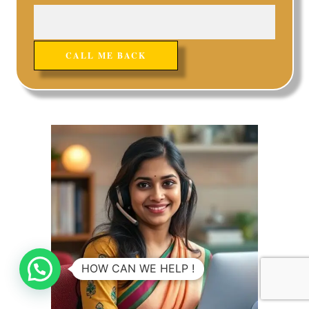
HOW CAN WE HELP !