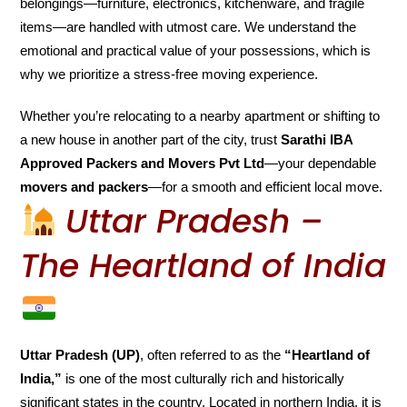
belongings—furniture, electronics, kitchenware, and fragile
items—are handled with utmost care. We understand the
emotional and practical value of your possessions, which is
why we prioritize a stress-free moving experience.
Whether you’re relocating to a nearby apartment or shifting to
a new house in another part of the city, trust
Sarathi IBA
Approved Packers and Movers Pvt Ltd
—your dependable
movers and packers
—for a smooth and efficient local move.
Uttar Pradesh –
The Heartland of India
Uttar Pradesh (UP)
, often referred to as the
“Heartland of
India,”
is one of the most culturally rich and historically
significant states in the country. Located in northern India, it is