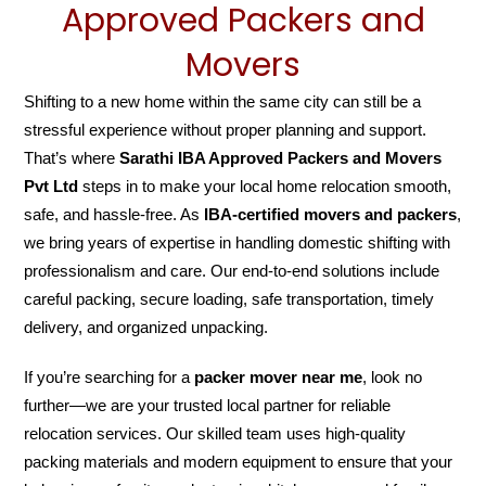
Approved Packers and
Movers
Shifting to a new home within the same city can still be a
stressful experience without proper planning and support.
That’s where
Sarathi IBA Approved Packers and Movers
Pvt Ltd
steps in to make your local home relocation smooth,
safe, and hassle-free. As
IBA-certified movers and packers
,
we bring years of expertise in handling domestic shifting with
professionalism and care. Our end-to-end solutions include
careful packing, secure loading, safe transportation, timely
delivery, and organized unpacking.
If you’re searching for a
packer mover near me
, look no
further—we are your trusted local partner for reliable
relocation services. Our skilled team uses high-quality
packing materials and modern equipment to ensure that your