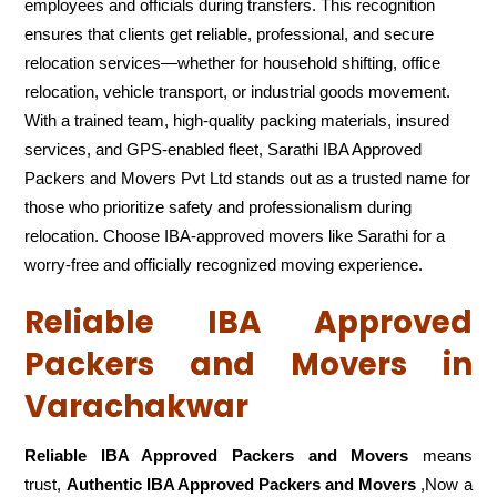
employees and officials during transfers. This recognition
ensures that clients get reliable, professional, and secure
relocation services—whether for household shifting, office
relocation, vehicle transport, or industrial goods movement.
With a trained team, high-quality packing materials, insured
services, and GPS-enabled fleet, Sarathi IBA Approved
Packers and Movers Pvt Ltd stands out as a trusted name for
those who prioritize safety and professionalism during
relocation. Choose IBA-approved movers like Sarathi for a
worry-free and officially recognized moving experience.
Reliable IBA Approved
Packers and Movers in
Varachakwar
Reliable IBA Approved Packers and Movers
means
trust,
Authentic IBA Approved Packers and Movers
,Now a