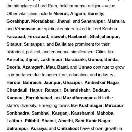
the birthplace of Lord Ram, hold immense religious value.
Other vital cities include
Meerut
,
Aligarh
,
Bareilly
,
Gorakhpur
,
Moradabad
,
Jhansi
, and
Saharanpur
.
Mathura
and
Vrindavan
are spiritual centers linked to Lord Krishna.
Faizabad
,
Firozabad
,
Etawah
,
Raebareli
,
Shahjahanpur
,
Sitapur
,
Sultanpur
, and
Ballia
are prominent for their
historical, political, and economic significance. Cities like
Amroha
,
Bijnor
,
Lakhimpur
,
Barabanki
,
Gonda
,
Banda
,
Deoria
,
Azamgarh
,
Mau
,
Basti
, and
Unnao
continue to grow
in importance due to agriculture, education, and industry.
Hardoi
,
Bahraich
,
Jaunpur
,
Ghazipur
,
Ambedkar Nagar
,
Chandauli
,
Hapur
,
Rampur
,
Bulandshahr
,
Budaun
,
Kannauj
,
Farrukhabad
, and
Muzaffarnagar
add to the
state’s diversity. Emerging towns like
Kushinagar
,
Mirzapur
,
Sonbhadra
,
Sambhal
,
Kasganj
,
Kaushambi
,
Mahoba
,
Lalitpur
,
Pilibhit
,
Shamli
,
Amethi
,
Sant Kabir Nagar
,
Balrampur
,
Auraiya
, and
Chitrakoot
have shown growth in