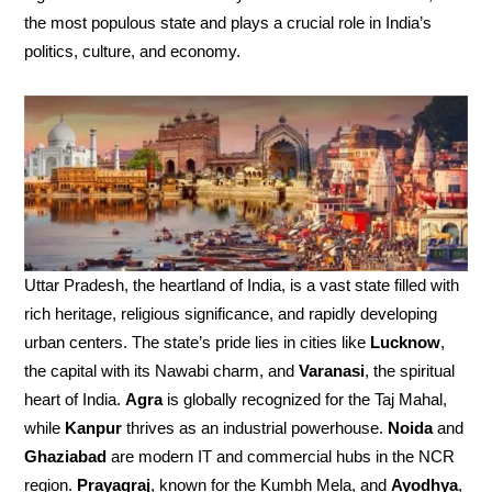
the most populous state and plays a crucial role in India’s
politics, culture, and economy.
Uttar Pradesh, the heartland of India, is a vast state filled with
rich heritage, religious significance, and rapidly developing
urban centers. The state’s pride lies in cities like
Lucknow
,
the capital with its Nawabi charm, and
Varanasi
, the spiritual
heart of India.
Agra
is globally recognized for the Taj Mahal,
while
Kanpur
thrives as an industrial powerhouse.
Noida
and
Ghaziabad
are modern IT and commercial hubs in the NCR
region.
Prayagraj
, known for the Kumbh Mela, and
Ayodhya
,