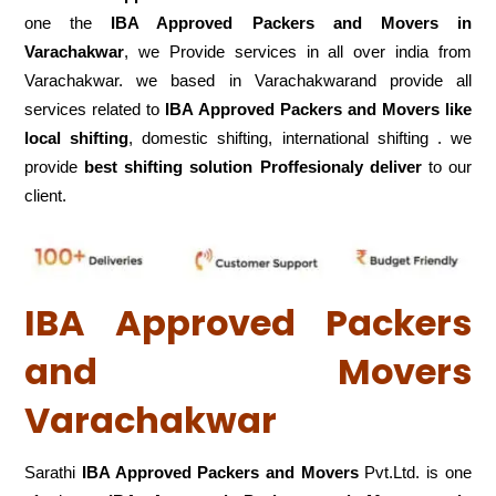
one the
IBA Approved Packers and Movers in
Varachakwar
, we Provide services in all over india from
Varachakwar. we based in Varachakwarand provide all
services related to
IBA Approved Packers and Movers like
local shifting
, domestic shifting, international shifting . we
provide
best shifting solution Proffesionaly deliver
to our
client.
IBA Approved Packers
and Movers
Varachakwar
Sarathi
IBA Approved Packers and Movers
Pvt.Ltd. is one