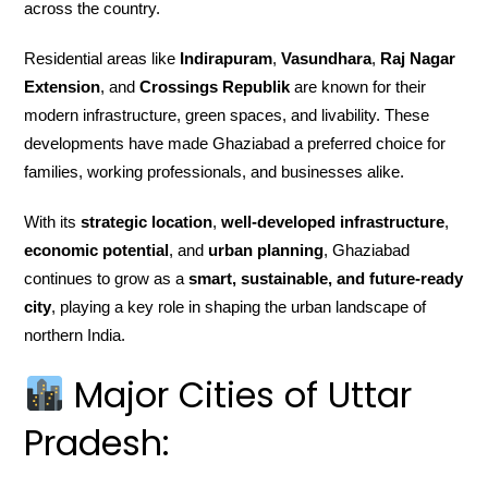
across the country.
Residential areas like
Indirapuram
,
Vasundhara
,
Raj Nagar
Extension
, and
Crossings Republik
are known for their
modern infrastructure, green spaces, and livability. These
developments have made Ghaziabad a preferred choice for
families, working professionals, and businesses alike.
With its
strategic location
,
well-developed infrastructure
,
economic potential
, and
urban planning
, Ghaziabad
continues to grow as a
smart, sustainable, and future-ready
city
, playing a key role in shaping the urban landscape of
northern India.
Major Cities of Uttar
Pradesh: