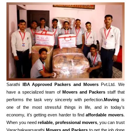
Sarathi
IBA Approved Packers and Movers
Pvt.Ltd. We
have a specialized team of
Movers and
Packers
staff that
performs the task very sincerely with perfection
.Moving
is
one of the most stressful things in life, and in today’s
economy, it’s getting even harder to find
affordable movers
.
When you need
reliable, professional movers
, you can trust
Varachakwarsarathi
Movers and Packers
to get the job done