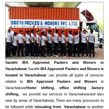
Sarathi IBA Approved Packers and Movers in
Varachakwar
Sarathi
IBA Approved Packers and Movers is
located in Varachakwar
.we provide all types of services
related to
IBA Approved Packers and Movers
in
Varachakwar
Home shifting, office shifting
,
factory
shifting,
we provide our services in Varachakwarand also
near by areas of Varachakwar, There are many processes to
be followed while
relocating from
Varachakwar
to another