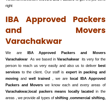
right
IBA Approved Packers
and Movers
Varachakwar
We are
IBA Approved Packers and Movers
Varachakwar
As we based in
Varachakwar
its very for the
person to reach us very easily and also us to deliver
best
services
to the client. Our staff is
expert in packing and
moving
and
well trained
, we are
local IBA Approved
Packers and Movers
we know each and every areas of
Varachakwar,local
packers means locally lacated
in the
areas , we provide all types of
shifting
,
commercial shifting,