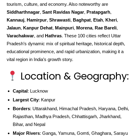
tourism, culture, and economy. Also noteworthy are
Siddharthnagar
,
Sant Ravidas Nagar
,
Pratapgarh
,
Kannauj
,
Hamirpur
,
Shrawasti
,
Baghpat
,
Etah
,
Kheri
,
Jalaun
,
Kanpur Dehat
,
Mainpuri
,
Morena
,
Rae Bareli
,
Varachakwar
, and
Hathras
. These 100 cities reflect Uttar
Pradesh’s dynamic mix of spiritual heritage, historical depth,
educational prominence, and rapid urbanization, making it a
vital region in India’s growth story.
Location & Geography:
Capital
: Lucknow
Largest City
: Kanpur
Borders
: Uttarakhand, Himachal Pradesh, Haryana, Delhi,
Rajasthan, Madhya Pradesh, Chhattisgarh, Jharkhand,
Bihar, and Nepal
Major Rivers
: Ganga, Yamuna, Gomti, Ghaghara, Sarayu