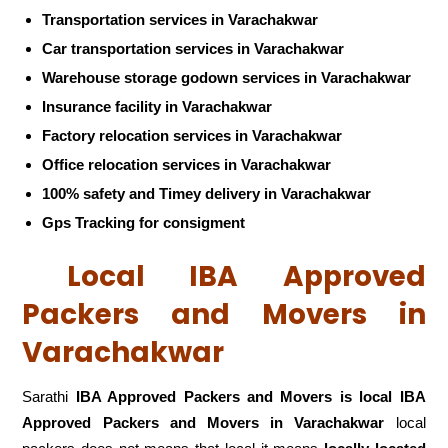
Transportation services in Varachakwar
Car transportation services in Varachakwar
Warehouse storage godown services in Varachakwar
Insurance facility in Varachakwar
Factory relocation services in Varachakwar
Office relocation services in Varachakwar
100% safety and Timey delivery in Varachakwar
Gps Tracking for consigment
Local IBA Approved
Packers and Movers in
Varachakwar
Sarathi
IBA Approved Packers and Movers is local IBA
Approved Packers and Movers in Varachakwar
local