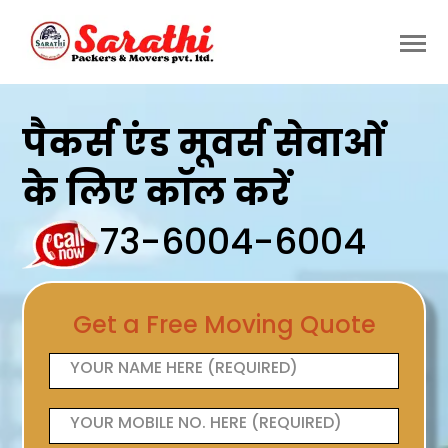
पैकर्स एंड मूवर्स सेवाओं
के लिए कॉल करें
73-6004-6004
Get a Free Moving Quote