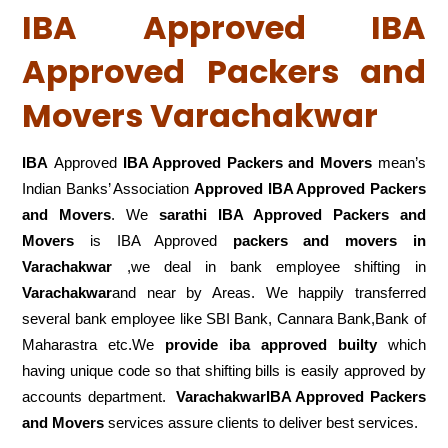
IBA Approved IBA
Approved Packers and
Movers Varachakwar
IBA
Approved
IBA Approved Packers and Movers
mean’s
Indian Banks’ Association
Approved IBA Approved Packers
and Movers
. We
sarathi IBA Approved Packers and
Movers
is IBA Approved
packers
and movers in
Varachakwar
,we deal in bank employee shifting in
Varachakwar
and near by Areas. We happily transferred
several bank employee like SBI Bank, Cannara Bank,Bank of
Maharastra etc.We
provide iba approved builty
which
having unique code so that shifting bills is easily approved by
accounts department.
VarachakwarIBA Approved Packers
and Movers
services assure clients to deliver best services.