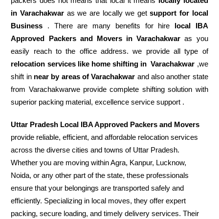
packers does not means that local it means
locally located
in Varachakwar
as we are locally we get
support for local
Business
. There are many benefits for hire
local IBA
Approved Packers and Movers in Varachakwar
as you
easily reach to the office address. we provide all type of
relocation services like home shifting in
Varachakwar
,we
shift in
near by areas of Varachakwar
and also another state
from Varachakwarwe provide complete shifting solution with
superior packing material, excellence service support .
Uttar Pradesh Local IBA Approved Packers and Movers
provide reliable, efficient, and affordable relocation services
across the diverse cities and towns of Uttar Pradesh.
Whether you are moving within Agra, Kanpur, Lucknow,
Noida, or any other part of the state, these professionals
ensure that your belongings are transported safely and
efficiently. Specializing in local moves, they offer expert
packing, secure loading, and timely delivery services. Their