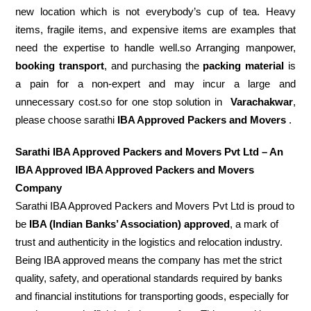
new location which is not everybody’s cup of tea. Heavy
items, fragile items, and expensive items are examples that
need the expertise to handle well.so Arranging manpower,
booking transport
, and purchasing the
packing material
is
a pain for a non-expert and may incur a large and
unnecessary cost.so for one stop solution in
Varachakwar
,
please choose sarathi
IBA Approved Packers and Movers
.
Sarathi IBA Approved Packers and Movers Pvt Ltd – An
IBA Approved IBA Approved Packers and Movers
Company
Sarathi IBA Approved Packers and Movers Pvt Ltd is proud to
be
IBA (Indian Banks’ Association) approved
, a mark of
trust and authenticity in the logistics and relocation industry.
Being IBA approved means the company has met the strict
quality, safety, and operational standards required by banks
and financial institutions for transporting goods, especially for