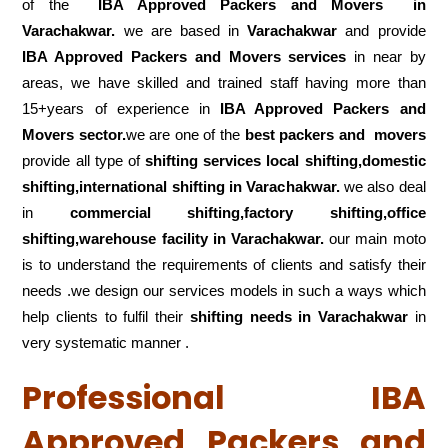
of the
IBA Approved Packers and Movers in
Varachakwar.
we are based in
Varachakwar
and provide
IBA Approved Packers and Movers services
in near by
areas, we have skilled and trained staff having more than
15+years of experience in
IBA Approved Packers and
Movers sector.
we are one of the
best packers and movers
provide all type of
shifting services local shifting,domestic
shifting,international shifting in Varachakwar.
we also deal
in
commercial shifting,factory shifting,office
shifting,warehouse
facility in Varachakwar.
our main moto
is to understand the requirements of clients and satisfy their
needs .we design our services models in such a ways which
help clients to fulfil their
shifting
needs in Varachakwar
in
very systematic manner .
Professional IBA
Approved Packers and