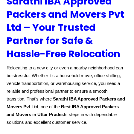
Sarathi IBA Approved
Packers and Movers Pvt
Ltd – Your Trusted
Partner for Safe &
Hassle-Free Relocation
Relocating to a new city or even a nearby neighborhood can
be stressful. Whether it’s a household move, office shifting,
vehicle transportation, or warehousing service, you need a
reliable and professional partner to ensure a smooth
transition. That’s where
Sarathi IBA Approved Packers and
Movers Pvt Ltd
, one of the
Best IBA Approved Packers
and Movers in Uttar Pradesh
, steps in with dependable
solutions and excellent customer service.