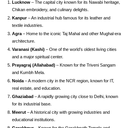
Lucknow
– The capital city known for its Nawabi heritage,
Chikan embroidery, and culinary delights.
Kanpur
– An industrial hub famous for its leather and
textile industries.
Agra
– Home to the iconic Taj Mahal and other Mughal-era
architecture.
Varanasi (Kashi)
– One of the world’s oldest living cities
and a major spiritual center.
Prayagraj (Allahabad)
– Known for the Triveni Sangam
and Kumbh Mela.
Noida
– A modern city in the NCR region, known for IT,
real estate, and education.
Ghaziabad
– A rapidly growing city close to Delhi, known
for its industrial base.
Meerut
– A historical city with growing industries and
educational institutions.
Gorakhpur
– Known for the Gorakhnath Temple and