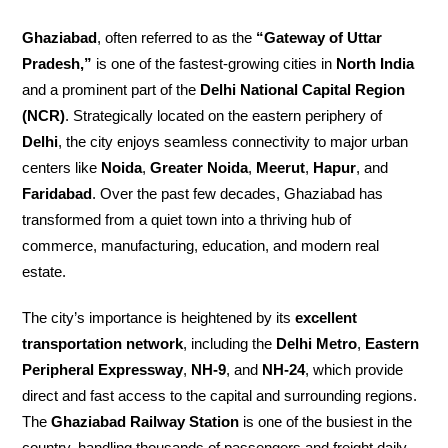
Ghaziabad
, often referred to as the
“Gateway of Uttar
Pradesh,”
is one of the fastest-growing cities in
North India
and a prominent part of the
Delhi National Capital Region
(NCR)
. Strategically located on the eastern periphery of
Delhi
, the city enjoys seamless connectivity to major urban
centers like
Noida
,
Greater Noida
,
Meerut
,
Hapur
, and
Faridabad
. Over the past few decades, Ghaziabad has
transformed from a quiet town into a thriving hub of
commerce, manufacturing, education, and modern real
estate.
The city’s importance is heightened by its
excellent
transportation network
, including the
Delhi Metro
,
Eastern
Peripheral Expressway
,
NH-9
, and
NH-24
, which provide
direct and fast access to the capital and surrounding regions.
The
Ghaziabad Railway Station
is one of the busiest in the
country, handling thousands of passengers and freight daily.