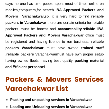
days no one has time people spent most of times online on
mobiles,computers,for search
IBA Approved Packers and
Movers
Varachakwar,
so, it is very hard to find
reliable
packers
in Varachakwar
there are certain criteria for reliable
packers must be honest and
accountability,reliable IBA
Approved Packers and Movers Varachakwar
office must
be registered and having licence to run business,
reliable
packers Varachakwar
must have owned
trained staff
,reliable packers
Varachakwarmust have own proper setup
having owned fleets ,having best quality
packing material
and Efficient personnel
Packers & Movers Services
Varachakwar List
Packing and unpacking services in Varachakwar
Loading and Unloading services in Varachakwar