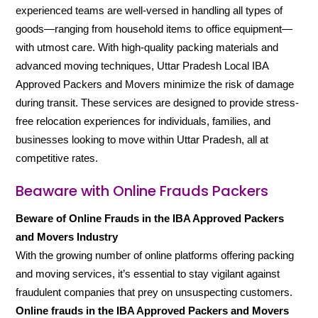
experienced teams are well-versed in handling all types of
goods—ranging from household items to office equipment—
with utmost care. With high-quality packing materials and
advanced moving techniques, Uttar Pradesh Local IBA
Approved Packers and Movers minimize the risk of damage
during transit. These services are designed to provide stress-
free relocation experiences for individuals, families, and
businesses looking to move within Uttar Pradesh, all at
competitive rates.
Beaware with Online Frauds Packers
Beware of Online Frauds in the IBA Approved Packers
and Movers Industry
With the growing number of online platforms offering packing
and moving services, it’s essential to stay vigilant against
fraudulent companies that prey on unsuspecting customers.
Online frauds in the IBA Approved Packers and Movers