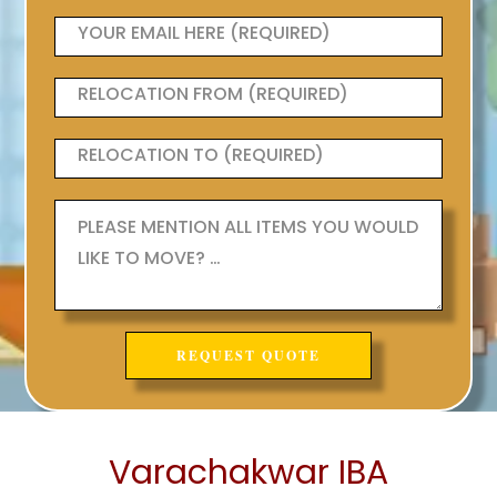
Varachakwar IBA