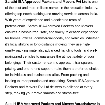
Sarathi IBA Approved Packers and Movers Pvt Ltd
is one
of the best and most reliable names in the relocation industry,
offering top-notch packing and moving services across India.
With years of experience and a dedicated team of
professionals, Sarathi IBA Approved Packers and Movers
ensures a hassle-free, safe, and timely relocation experience
for homes, offices, commercial goods, and vehicles. Whether
it’s local shifting or long-distance moving, they use high-
quality packing materials, advanced handling tools, and well-
maintained vehicles to guarantee the utmost safety of your
belongings. Their customer-centric approach, transparent
pricing, and end-to-end support make them a preferred choice
for individuals and businesses alike. From packing and
loading to transportation and unpacking, Sarathi IBA Approved
Packers and Movers Pvt Ltd delivers excellence at every
step, making your move smooth and stress-free.
Sarathi
IBA Approved Packers and Movers Varachakwar
is