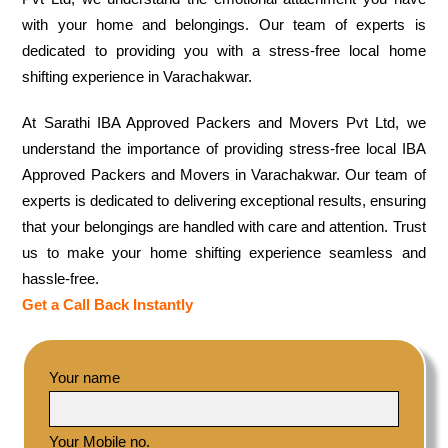
with your home and belongings. Our team of experts is
dedicated to providing you with a stress-free local home
shifting experience in Varachakwar.
At Sarathi IBA Approved Packers and Movers Pvt Ltd, we
understand the importance of providing stress-free local IBA
Approved Packers and Movers in Varachakwar. Our team of
experts is dedicated to delivering exceptional results, ensuring
that your belongings are handled with care and attention. Trust
us to make your home shifting experience seamless and
hassle-free.
Get a Call Back Instantly
Your name
Your Mobile no.