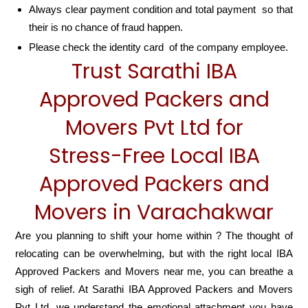
Always clear payment condition and total payment so that
their is no chance of fraud happen.
Please check the identity card of the company employee.
Trust Sarathi IBA
Approved Packers and
Movers Pvt Ltd for
Stress-Free Local IBA
Approved Packers and
Movers in Varachakwar
Are you planning to shift your home within ? The thought of
relocating can be overwhelming, but with the right local IBA
Approved Packers and Movers near me, you can breathe a
sigh of relief. At Sarathi IBA Approved Packers and Movers
Pvt Ltd, we understand the emotional attachment you have