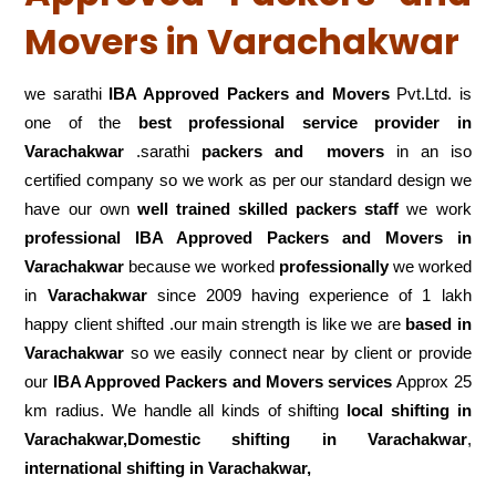
Movers in Varachakwar
we sarathi
IBA Approved Packers and Movers
Pvt.Ltd. is
one of the
best professional service
provider in
Varachakwar
.sarathi
packers and movers
in an iso
certified company so we work as per our standard design we
have our own
well trained skilled packers staff
we work
professional IBA Approved Packers and Movers in
Varachakwar
because we worked
professionally
we worked
in
Varachakwar
since 2009 having experience of 1 lakh
happy client shifted .our main strength is like we are
based in
Varachakwar
so we easily connect near by client or provide
our
IBA Approved Packers and Movers services
Approx 25
km radius. We handle all kinds of shifting
local shifting in
Varachakwar,Domestic
shifting in Varachakwar
,
international shifting in Varachakwar,