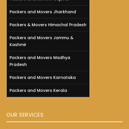
Packers and Movers Jharkhand
Packers & Movers Himachal Pradesh
Packers and Movers Jammu &
Kashmir
Packers and Movers Madhya
Pradesh
Packers and Movers Karnataka
Packers and Movers Kerala
OUR SERVICES