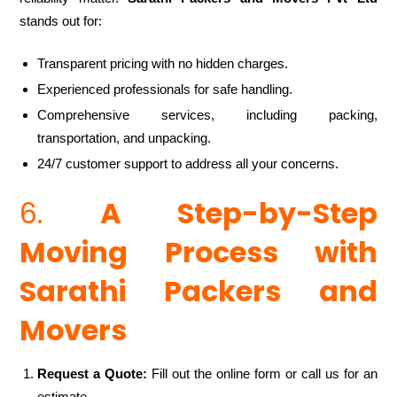
stands out for:
Transparent pricing with no hidden charges.
Experienced professionals for safe handling.
Comprehensive services, including packing,
transportation, and unpacking.
24/7 customer support to address all your concerns.
6.
A Step-by-Step
Moving Process with
Sarathi Packers and
Movers
Request a Quote:
Fill out the online form or call us for an
estimate.