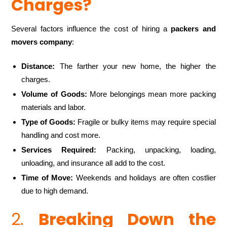
Charges?
Several factors influence the cost of hiring a
packers and
movers company
:
Distance:
The farther your new home, the higher the
charges.
Volume of Goods:
More belongings mean more packing
materials and labor.
Type of Goods:
Fragile or bulky items may require special
handling and cost more.
Services Required:
Packing, unpacking, loading,
unloading, and insurance all add to the cost.
Time of Move:
Weekends and holidays are often costlier
due to high demand.
2.
Breaking Down the