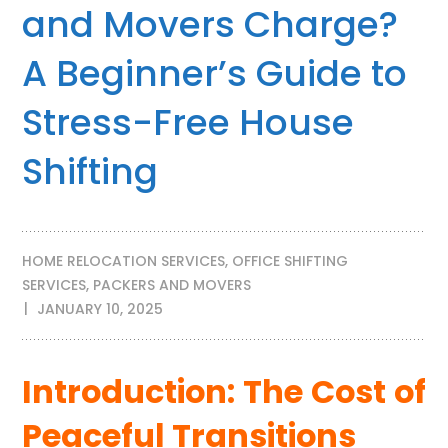
and Movers Charge?
A Beginner’s Guide to
Stress-Free House
Shifting
HOME RELOCATION SERVICES
,
OFFICE SHIFTING
SERVICES
,
PACKERS AND MOVERS
JANUARY 10, 2025
Introduction: The Cost of
Peaceful Transitions