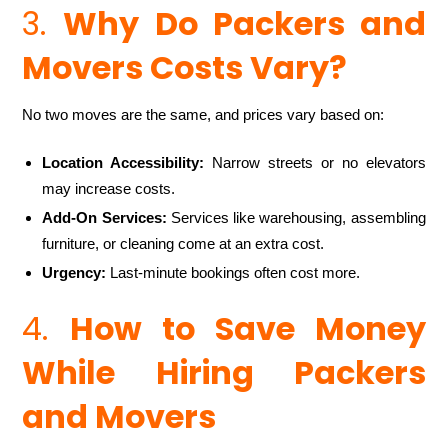
3.
Why Do Packers and
Movers Costs Vary?
No two moves are the same, and prices vary based on:
Location Accessibility:
Narrow streets or no elevators
may increase costs.
Add-On Services:
Services like warehousing, assembling
furniture, or cleaning come at an extra cost.
Urgency:
Last-minute bookings often cost more.
4.
How to Save Money
While Hiring Packers
and Movers