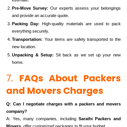
Pre-Move Survey:
Our experts assess your belongings
and provide an accurate quote.
Packing Day:
High-quality materials are used to pack
everything securely.
Transportation:
Your items are safely transported to the
new location.
Unpacking & Setup:
Sit back as we set up your new
home.
7.
FAQs About Packers
and Movers Charges
Q: Can I negotiate charges with a packers and movers
company?
A: Yes, many companies, including
Sarathi Packers and
Movers
, offer customized packages to fit your budget.