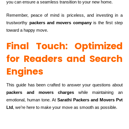
you can ensure a seamless transition to your new home.
Remember, peace of mind is priceless, and investing in a
trustworthy
packers and movers company
is the first step
toward a happy move.
Final Touch: Optimized
for Readers and Search
Engines
This guide has been crafted to answer your questions about
packers and movers charges
while maintaining an
emotional, human tone. At
Sarathi Packers and Movers Pvt
Ltd
, we’re here to make your move as smooth as possible.