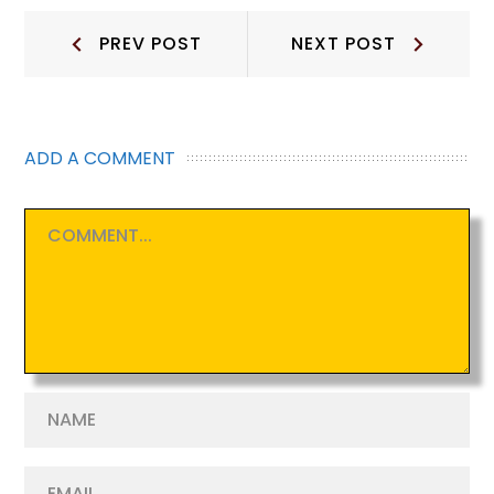
Post
Prev
Next
PREV POST
NEXT POST
Post:
Post:
navigation
ADD A COMMENT