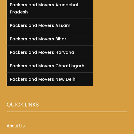
Packers and Movers Arunachal
Pradesh
Packers and Movers Assam
Packers and Movers Bihar
Packers and Movers Haryana
Packers and Movers Chhattisgarh
Packers and Movers New Delhi
QUICK LINKS
About Us