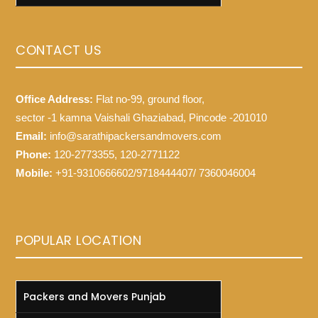
CONTACT US
Office Address:
Flat no-99, ground floor,
sector -1 kamna Vaishali Ghaziabad, Pincode -201010
Email:
info@sarathipackersandmovers.com
Phone:
120-2773355, 120-2771122
Mobile:
+91-9310666602/9718444407/ 7360046004
POPULAR LOCATION
Packers and Movers Punjab