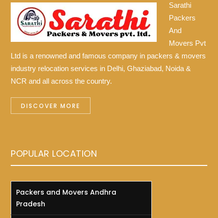
Sarathi
Packers
And
Movers Pvt
Ltd is a renowned and famous company in packers & movers
industry relocation services in Delhi, Ghaziabad, Noida &
NCR and all across the country.
DISCOVER MORE
POPULAR LOCATION
Packers and Movers Andhra
Pradesh