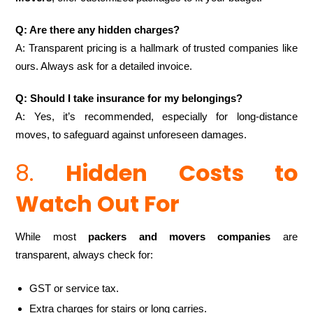
Q: Are there any hidden charges?
A: Transparent pricing is a hallmark of trusted companies like
ours. Always ask for a detailed invoice.
Q: Should I take insurance for my belongings?
A: Yes, it’s recommended, especially for long-distance
moves, to safeguard against unforeseen damages.
8.
Hidden Costs to
Watch Out For
While most
packers and movers companies
are
transparent, always check for:
GST or service tax.
Extra charges for stairs or long carries.