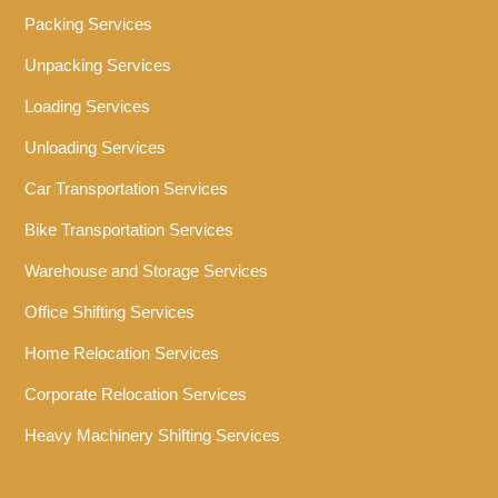
Packing Services
Unpacking Services
Loading Services
Unloading Services
Car Transportation Services
Bike Transportation Services
Warehouse and Storage Services
Office Shifting Services
Home Relocation Services
Corporate Relocation Services
Heavy Machinery Shifting Services