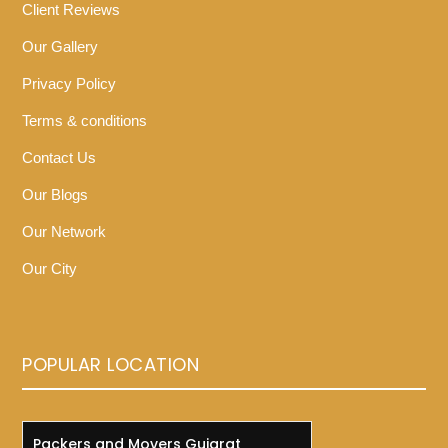
Client Reviews
Our Gallery
Privacy Policy
Terms & conditions
Contact Us
Our Blogs
Our Network
Our City
POPULAR LOCATION
Packers and Movers Gujarat