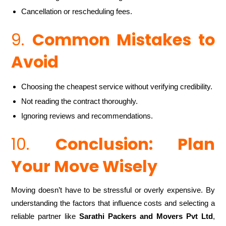
Cancellation or rescheduling fees.
9.
Common Mistakes to
Avoid
Choosing the cheapest service without verifying credibility.
Not reading the contract thoroughly.
Ignoring reviews and recommendations.
10.
Conclusion: Plan
Your Move Wisely
Moving doesn’t have to be stressful or overly expensive. By
understanding the factors that influence costs and selecting a
reliable partner like
Sarathi Packers and Movers Pvt Ltd
,