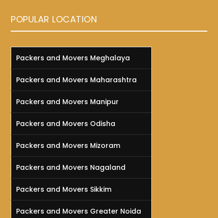
POPULAR LOCATION
Packers and Movers Meghalaya
Packers and Movers Maharashtra
Packers and Movers Manipur
Packers and Movers Odisha
Packers and Movers Mizoram
Packers and Movers Nagaland
Packers and Movers Sikkim
Packers and Movers Greater Noida