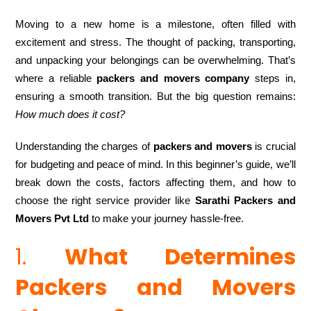
Moving to a new home is a milestone, often filled with
excitement and stress. The thought of packing, transporting,
and unpacking your belongings can be overwhelming. That’s
where a reliable
packers and movers company
steps in,
ensuring a smooth transition. But the big question remains:
How much does it cost?
Understanding the charges of
packers and movers
is crucial
for budgeting and peace of mind. In this beginner’s guide, we’ll
break down the costs, factors affecting them, and how to
choose the right service provider like
Sarathi Packers and
Movers Pvt Ltd
to make your journey hassle-free.
1.
What Determines
Packers and Movers