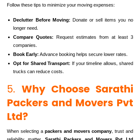
Follow these tips to minimize your moving expenses:
Declutter Before Moving:
Donate or sell items you no
longer need.
Compare Quotes:
Request estimates from at least 3
companies.
Book Early:
Advance booking helps secure lower rates.
Opt for Shared Transport:
If your timeline allows, shared
trucks can reduce costs.
5.
Why Choose Sarathi
Packers and Movers Pvt
Ltd?
When selecting a
packers and movers company
, trust and
reliability matter.
Sarathi Packers and Movers Pvt Ltd