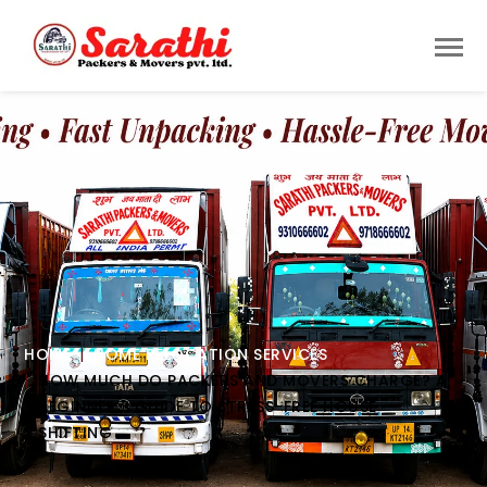
HOME
HOME RELOCATION SERVICES
HOW MUCH DO PACKERS AND MOVERS CHARGE? A
BEGINNER’S GUIDE TO STRESS-FREE HOUSE
SHIFTING