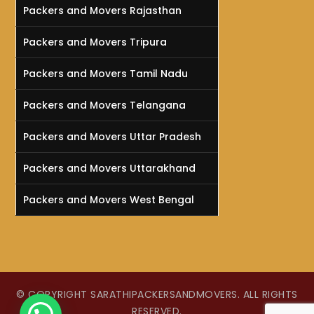
Packers and Movers Rajasthan
Packers and Movers Tripura
Packers and Movers Tamil Nadu
Packers and Movers Telangana
Packers and Movers Uttar Pradesh
Packers and Movers Uttarakhand
Packers and Movers West Bengal
© COPYRIGHT SARATHIPACKERSANDMOVERS. ALL RIGHTS
RESERVED.