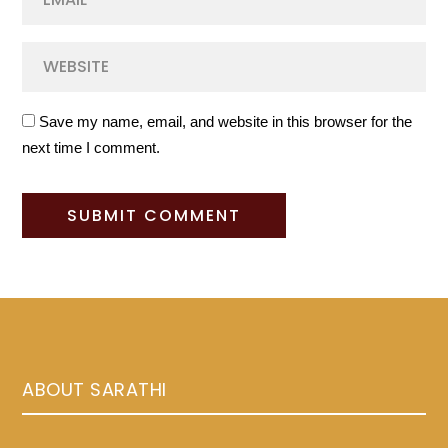
Save my name, email, and website in this browser for the
next time I comment.
ABOUT SARATHI