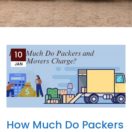
10
JAN
How Much Do Packers