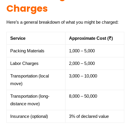
Charges
Here’s a general breakdown of what you might be charged:
Service
Approximate Cost (₹)
Packing Materials
1,000 – 5,000
Labor Charges
2,000 – 5,000
Transportation (local
3,000 – 10,000
move)
Transportation (long-
8,000 – 50,000
distance move)
Insurance (optional)
3% of declared value